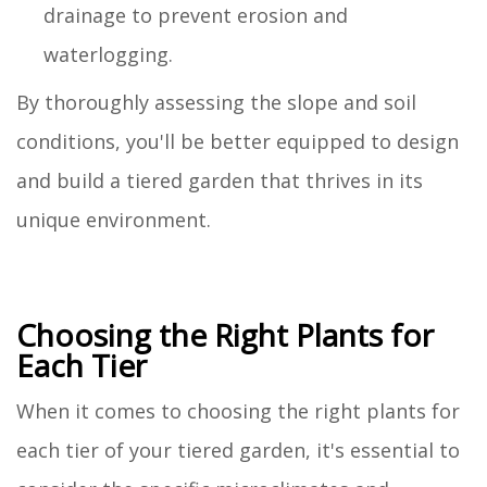
drainage to prevent erosion and
waterlogging.
By thoroughly assessing the slope and soil
conditions, you'll be better equipped to design
and build a tiered garden that thrives in its
unique environment.
Choosing the Right Plants for
Each Tier
When it comes to choosing the right plants for
each tier of your tiered garden, it's essential to