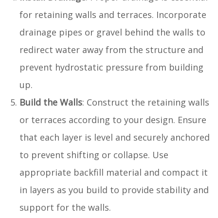
for retaining walls and terraces. Incorporate
drainage pipes or gravel behind the walls to
redirect water away from the structure and
prevent hydrostatic pressure from building
up.
Build the Walls
: Construct the retaining walls
or terraces according to your design. Ensure
that each layer is level and securely anchored
to prevent shifting or collapse. Use
appropriate backfill material and compact it
in layers as you build to provide stability and
support for the walls.