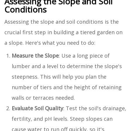
Assessing the Slope and Soil
Conditions
Assessing the slope and soil conditions is the
crucial first step in building a tiered garden on
a slope. Here's what you need to do:
Measure the Slope
: Use a long piece of
lumber and a level to determine the slope's
steepness. This will help you plan the
number of tiers and the height of retaining
walls or terraces needed.
Evaluate Soil Quality
: Test the soil's drainage,
fertility, and pH levels. Steep slopes can
cause water to run off quickly, so it's