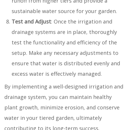
runoff from higher tiers and provide a
sustainable water source for your garden.
Test and Adjust
: Once the irrigation and
drainage systems are in place, thoroughly
test the functionality and efficiency of the
setup. Make any necessary adjustments to
ensure that water is distributed evenly and
excess water is effectively managed.
By implementing a well-designed irrigation and
drainage system, you can maintain healthy
plant growth, minimize erosion, and conserve
water in your tiered garden, ultimately
contributing to its long-term success.