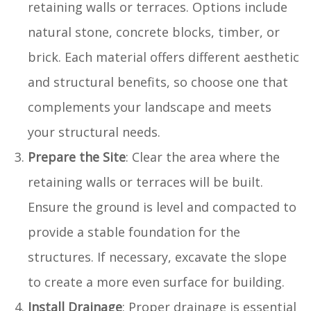
retaining walls or terraces. Options include
natural stone, concrete blocks, timber, or
brick. Each material offers different aesthetic
and structural benefits, so choose one that
complements your landscape and meets
your structural needs.
Prepare the Site
: Clear the area where the
retaining walls or terraces will be built.
Ensure the ground is level and compacted to
provide a stable foundation for the
structures. If necessary, excavate the slope
to create a more even surface for building.
Install Drainage
: Proper drainage is essential