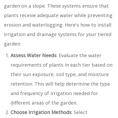
garden on a slope. These systems ensure that
plants receive adequate water while preventing
erosion and waterlogging. Here's how to install
irrigation and drainage systems for your tiered
garden:
Assess Water Needs
: Evaluate the water
requirements of plants in each tier based on
their sun exposure, soil type, and moisture
retention. This will help determine the type
and frequency of irrigation needed for
different areas of the garden.
Choose Irrigation Methods
: Select