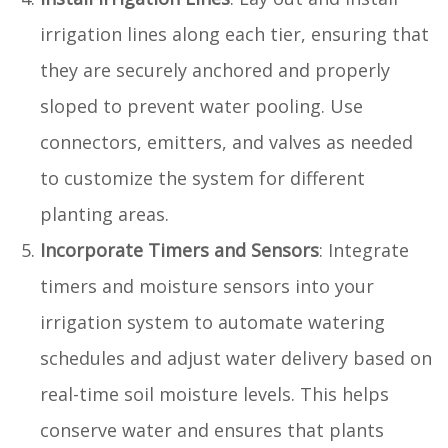
irrigation lines along each tier, ensuring that
they are securely anchored and properly
sloped to prevent water pooling. Use
connectors, emitters, and valves as needed
to customize the system for different
planting areas.
Incorporate Timers and Sensors
: Integrate
timers and moisture sensors into your
irrigation system to automate watering
schedules and adjust water delivery based on
real-time soil moisture levels. This helps
conserve water and ensures that plants