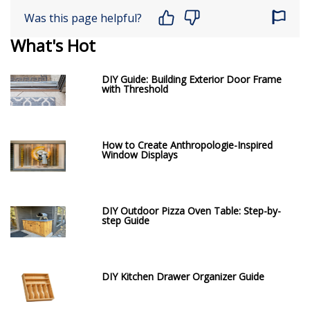
Was this page helpful?
What's Hot
DIY Guide: Building Exterior Door Frame
with Threshold
How to Create Anthropologie-Inspired
Window Displays
DIY Outdoor Pizza Oven Table: Step-by-
step Guide
DIY Kitchen Drawer Organizer Guide