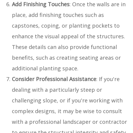
Add Finishing Touches
: Once the walls are in
place, add finishing touches such as
capstones, coping, or planting pockets to
enhance the visual appeal of the structures.
These details can also provide functional
benefits, such as creating seating areas or
additional planting space.
Consider Professional Assistance
: If you're
dealing with a particularly steep or
challenging slope, or if you're working with
complex designs, it may be wise to consult
with a professional landscaper or contractor
to ensure the structural integrity and safety