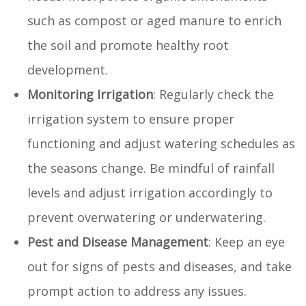
such as compost or aged manure to enrich
the soil and promote healthy root
development.
Monitoring Irrigation
: Regularly check the
irrigation system to ensure proper
functioning and adjust watering schedules as
the seasons change. Be mindful of rainfall
levels and adjust irrigation accordingly to
prevent overwatering or underwatering.
Pest and Disease Management
: Keep an eye
out for signs of pests and diseases, and take
prompt action to address any issues.