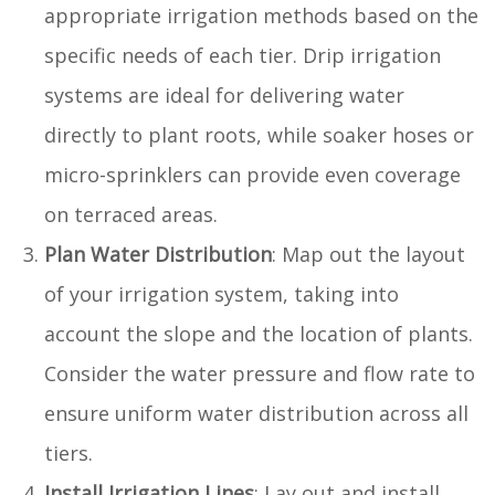
appropriate irrigation methods based on the
specific needs of each tier. Drip irrigation
systems are ideal for delivering water
directly to plant roots, while soaker hoses or
micro-sprinklers can provide even coverage
on terraced areas.
Plan Water Distribution
: Map out the layout
of your irrigation system, taking into
account the slope and the location of plants.
Consider the water pressure and flow rate to
ensure uniform water distribution across all
tiers.
Install Irrigation Lines
: Lay out and install