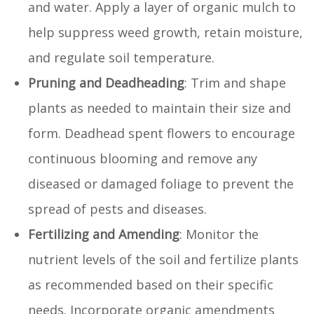
and water. Apply a layer of organic mulch to
help suppress weed growth, retain moisture,
and regulate soil temperature.
Pruning and Deadheading
: Trim and shape
plants as needed to maintain their size and
form. Deadhead spent flowers to encourage
continuous blooming and remove any
diseased or damaged foliage to prevent the
spread of pests and diseases.
Fertilizing and Amending
: Monitor the
nutrient levels of the soil and fertilize plants
as recommended based on their specific
needs. Incorporate organic amendments