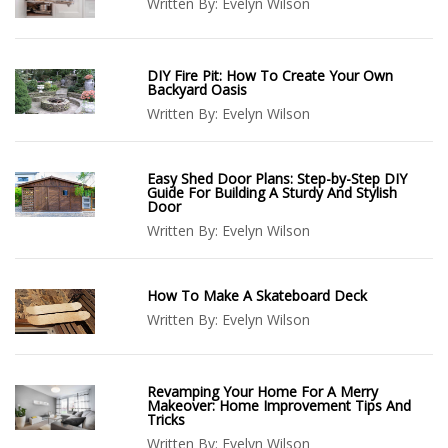
Written By:
Evelyn Wilson
DIY Fire Pit: How To Create Your Own
Backyard Oasis
Written By:
Evelyn Wilson
Easy Shed Door Plans: Step-by-Step DIY
Guide For Building A Sturdy And Stylish
Door
Written By:
Evelyn Wilson
How To Make A Skateboard Deck
Written By:
Evelyn Wilson
Revamping Your Home For A Merry
Makeover: Home Improvement Tips And
Tricks
Written By:
Evelyn Wilson