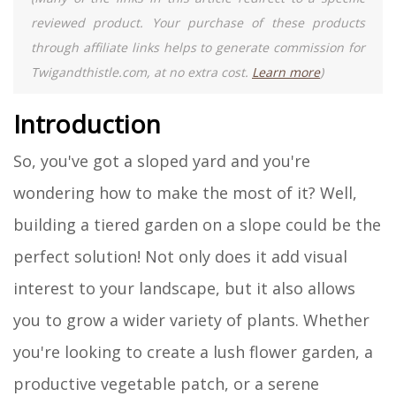
reviewed product. Your purchase of these products
through affiliate links helps to generate commission for
Twigandthistle.com, at no extra cost.
Learn more
)
Introduction
So, you've got a sloped yard and you're
wondering how to make the most of it? Well,
building a tiered garden on a slope could be the
perfect solution! Not only does it add visual
interest to your landscape, but it also allows
you to grow a wider variety of plants. Whether
you're looking to create a lush flower garden, a
productive vegetable patch, or a serene