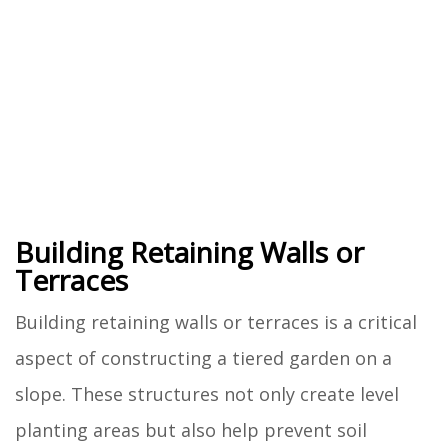
Building Retaining Walls or
Terraces
Building retaining walls or terraces is a critical
aspect of constructing a tiered garden on a
slope. These structures not only create level
planting areas but also help prevent soil