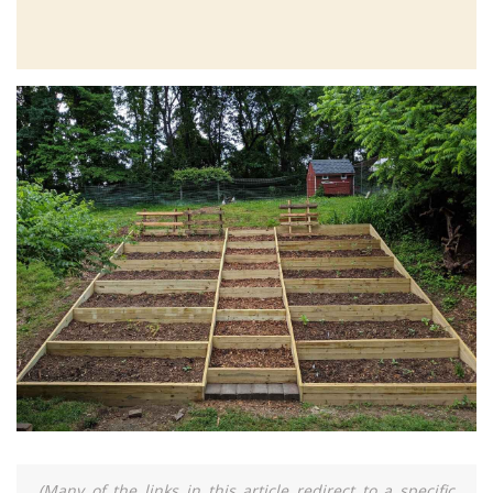
(Many of the links in this article redirect to a specific