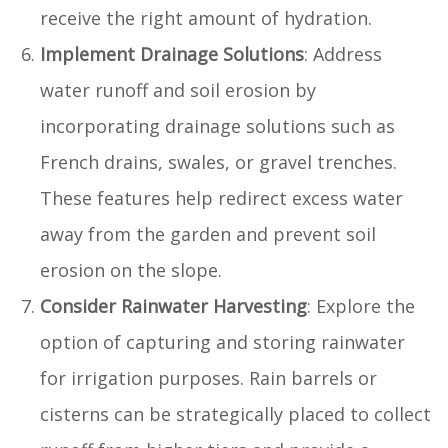
receive the right amount of hydration.
Implement Drainage Solutions
: Address
water runoff and soil erosion by
incorporating drainage solutions such as
French drains, swales, or gravel trenches.
These features help redirect excess water
away from the garden and prevent soil
erosion on the slope.
Consider Rainwater Harvesting
: Explore the
option of capturing and storing rainwater
for irrigation purposes. Rain barrels or
cisterns can be strategically placed to collect