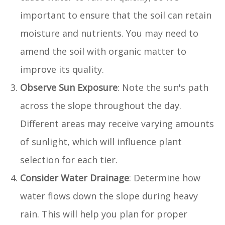
important to ensure that the soil can retain
moisture and nutrients. You may need to
amend the soil with organic matter to
improve its quality.
Observe Sun Exposure
: Note the sun's path
across the slope throughout the day.
Different areas may receive varying amounts
of sunlight, which will influence plant
selection for each tier.
Consider Water Drainage
: Determine how
water flows down the slope during heavy
rain. This will help you plan for proper