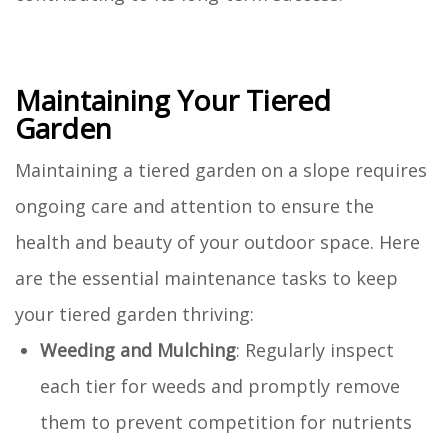
Maintaining Your Tiered
Garden
Maintaining a tiered garden on a slope requires
ongoing care and attention to ensure the
health and beauty of your outdoor space. Here
are the essential maintenance tasks to keep
your tiered garden thriving:
Weeding and Mulching
: Regularly inspect
each tier for weeds and promptly remove
them to prevent competition for nutrients