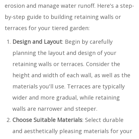
erosion and manage water runoff. Here's a step-
by-step guide to building retaining walls or
terraces for your tiered garden:
Design and Layout
: Begin by carefully
planning the layout and design of your
retaining walls or terraces. Consider the
height and width of each wall, as well as the
materials you'll use. Terraces are typically
wider and more gradual, while retaining
walls are narrower and steeper.
Choose Suitable Materials
: Select durable
and aesthetically pleasing materials for your