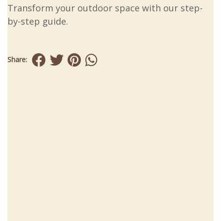
Transform your outdoor space with our step-
by-step guide.
Share: