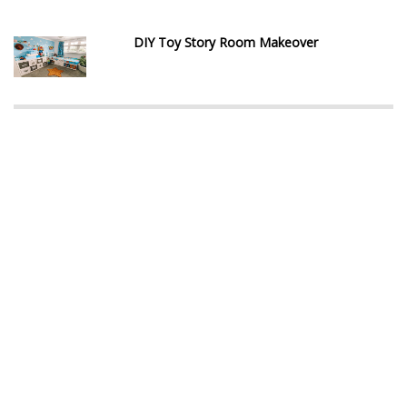
DIY Toy Story Room Makeover