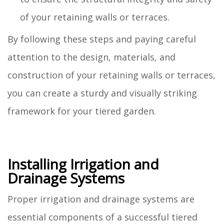
of your retaining walls or terraces.
By following these steps and paying careful
attention to the design, materials, and
construction of your retaining walls or terraces,
you can create a sturdy and visually striking
framework for your tiered garden.
Installing Irrigation and
Drainage Systems
Proper irrigation and drainage systems are
essential components of a successful tiered