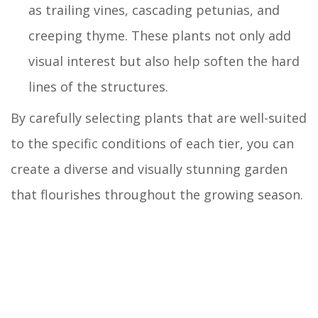
as trailing vines, cascading petunias, and
creeping thyme. These plants not only add
visual interest but also help soften the hard
lines of the structures.
By carefully selecting plants that are well-suited
to the specific conditions of each tier, you can
create a diverse and visually stunning garden
that flourishes throughout the growing season.