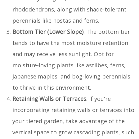
rhododendrons, along with shade-tolerant
perennials like hostas and ferns.
Bottom Tier (Lower Slope)
: The bottom tier
tends to have the most moisture retention
and may receive less sunlight. Opt for
moisture-loving plants like astilbes, ferns,
Japanese maples, and bog-loving perennials
to thrive in this environment.
Retaining Walls or Terraces
: If you're
incorporating retaining walls or terraces into
your tiered garden, take advantage of the
vertical space to grow cascading plants, such