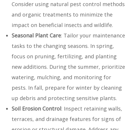
Consider using natural pest control methods
and organic treatments to minimize the
impact on beneficial insects and wildlife.
Seasonal Plant Care
: Tailor your maintenance
tasks to the changing seasons. In spring,
focus on pruning, fertilizing, and planting
new additions. During the summer, prioritize
watering, mulching, and monitoring for
pests. In fall, prepare for winter by cleaning
up debris and protecting sensitive plants.
Soil Erosion Control
: Inspect retaining walls,
terraces, and drainage features for signs of
erosion or structural damage. Address any