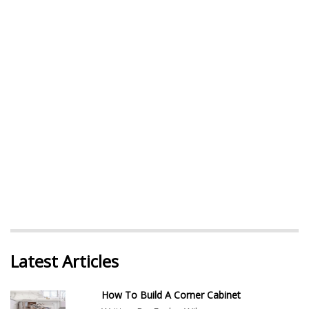
Latest Articles
How To Build A Corner Cabinet