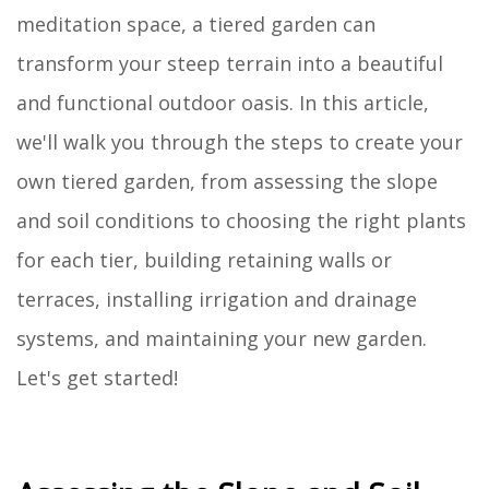
meditation space, a tiered garden can
transform your steep terrain into a beautiful
and functional outdoor oasis. In this article,
we'll walk you through the steps to create your
own tiered garden, from assessing the slope
and soil conditions to choosing the right plants
for each tier, building retaining walls or
terraces, installing irrigation and drainage
systems, and maintaining your new garden.
Let's get started!