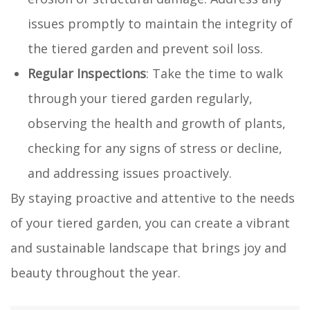
issues promptly to maintain the integrity of
the tiered garden and prevent soil loss.
Regular Inspections
: Take the time to walk
through your tiered garden regularly,
observing the health and growth of plants,
checking for any signs of stress or decline,
and addressing issues proactively.
By staying proactive and attentive to the needs
of your tiered garden, you can create a vibrant
and sustainable landscape that brings joy and
beauty throughout the year.