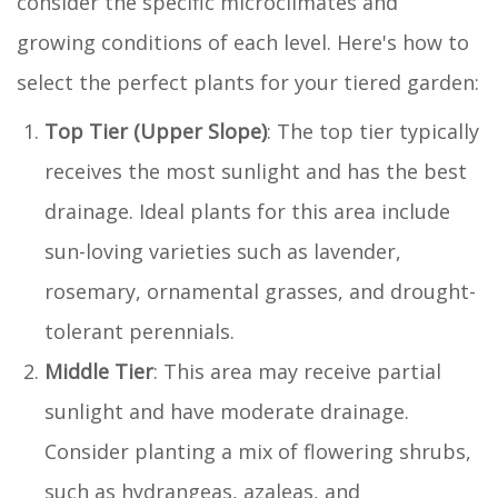
consider the specific microclimates and
growing conditions of each level. Here's how to
select the perfect plants for your tiered garden:
Top Tier (Upper Slope)
: The top tier typically
receives the most sunlight and has the best
drainage. Ideal plants for this area include
sun-loving varieties such as lavender,
rosemary, ornamental grasses, and drought-
tolerant perennials.
Middle Tier
: This area may receive partial
sunlight and have moderate drainage.
Consider planting a mix of flowering shrubs,
such as hydrangeas, azaleas, and