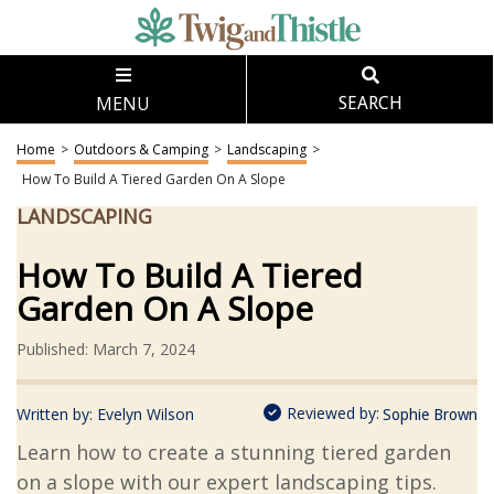
MENU
SEARCH
Home
>
Outdoors & Camping
>
Landscaping
>
How To Build A Tiered Garden On A Slope
LANDSCAPING
How To Build A Tiered
Garden On A Slope
Published: March 7, 2024
Reviewed by:
Written by:
Evelyn Wilson
Sophie Brown
Learn how to create a stunning tiered garden
on a slope with our expert landscaping tips.