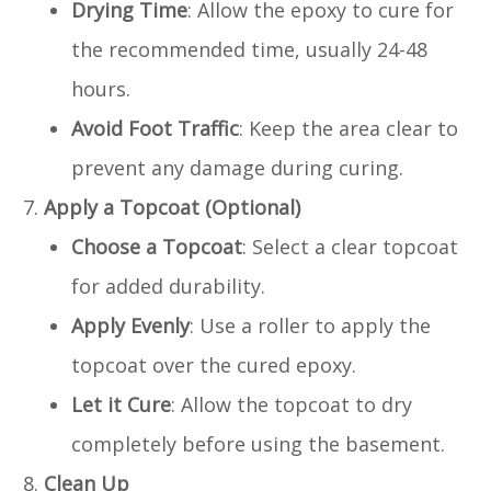
Drying Time
: Allow the epoxy to cure for
the recommended time, usually 24-48
hours.
Avoid Foot Traffic
: Keep the area clear to
prevent any damage during curing.
Apply a Topcoat (Optional)
Choose a Topcoat
: Select a clear topcoat
for added durability.
Apply Evenly
: Use a roller to apply the
topcoat over the cured epoxy.
Let it Cure
: Allow the topcoat to dry
completely before using the basement.
Clean Up