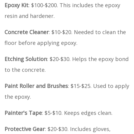
Epoxy Kit
: $100-$200. This includes the epoxy
resin and hardener.
Concrete Cleaner
: $10-$20. Needed to clean the
floor before applying epoxy.
Etching Solution
: $20-$30. Helps the epoxy bond
to the concrete.
Paint Roller and Brushes
: $15-$25. Used to apply
the epoxy.
Painter's Tape
: $5-$10. Keeps edges clean.
Protective Gear
: $20-$30. Includes gloves,