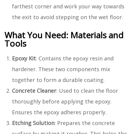
farthest corner and work your way towards
the exit to avoid stepping on the wet floor.
What You Need: Materials and
Tools
Epoxy Kit
: Contains the epoxy resin and
hardener. These two components mix
together to form a durable coating.
Concrete Cleaner
: Used to clean the floor
thoroughly before applying the epoxy.
Ensures the epoxy adheres properly.
Etching Solution
: Prepares the concrete
surface by making it rougher. This helps the