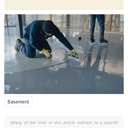
Basement
(Many of the links in this article redirect to a specific