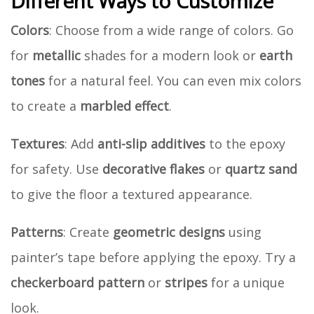
Different Ways to Customize
Colors
: Choose from a wide range of colors. Go
for
metallic
shades for a modern look or
earth
tones
for a natural feel. You can even mix colors
to create a
marbled effect
.
Textures
: Add
anti-slip additives
to the epoxy
for safety. Use
decorative flakes
or
quartz sand
to give the floor a textured appearance.
Patterns
: Create
geometric designs
using
painter’s tape before applying the epoxy. Try a
checkerboard pattern
or
stripes
for a unique
look.