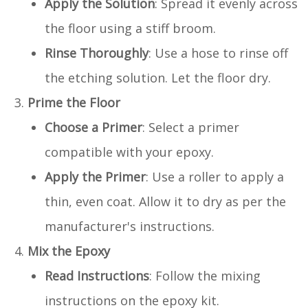
Apply the Solution
: Spread it evenly across
the floor using a stiff broom.
Rinse Thoroughly
: Use a hose to rinse off
the etching solution. Let the floor dry.
Prime the Floor
Choose a Primer
: Select a primer
compatible with your epoxy.
Apply the Primer
: Use a roller to apply a
thin, even coat. Allow it to dry as per the
manufacturer's instructions.
Mix the Epoxy
Read Instructions
: Follow the mixing
instructions on the epoxy kit.