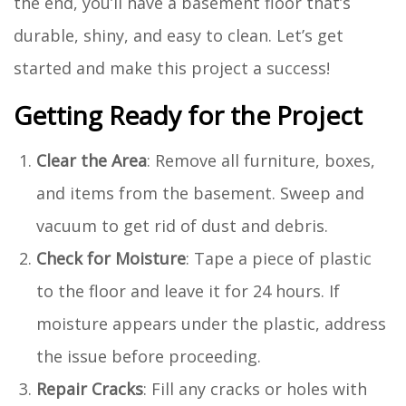
the end, you’ll have a basement floor that’s
durable, shiny, and easy to clean. Let’s get
started and make this project a success!
Getting Ready for the Project
Clear the Area
: Remove all furniture, boxes,
and items from the basement. Sweep and
vacuum to get rid of dust and debris.
Check for Moisture
: Tape a piece of plastic
to the floor and leave it for 24 hours. If
moisture appears under the plastic, address
the issue before proceeding.
Repair Cracks
: Fill any cracks or holes with