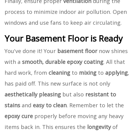
Finally, ensure proper
ventilation
during the
process to minimize indoor air pollution. Open
windows and use fans to keep air circulating.
Your Basement Floor is Ready
You've done it! Your
basement floor
now shines
with a
smooth, durable epoxy coating
. All that
hard work, from
cleaning
to
mixing
to
applying
,
has paid off. This new surface is not only
aesthetically pleasing
but also
resistant to
stains
and
easy to clean
. Remember to let the
epoxy cure
properly before moving any heavy
items back in. This ensures the
longevity
of