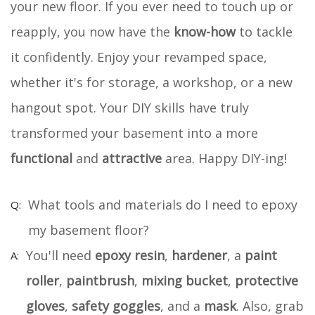
your new floor. If you ever need to touch up or
reapply, you now have the
know-how
to tackle
it confidently. Enjoy your revamped space,
whether it's for storage, a workshop, or a new
hangout spot. Your DIY skills have truly
transformed your basement into a more
functional
and
attractive
area. Happy DIY-ing!
What tools and materials do I need to epoxy
my basement floor?
You'll need
epoxy resin
,
hardener
, a
paint
roller
,
paintbrush
,
mixing bucket
,
protective
gloves
,
safety goggles
, and a
mask
. Also, grab