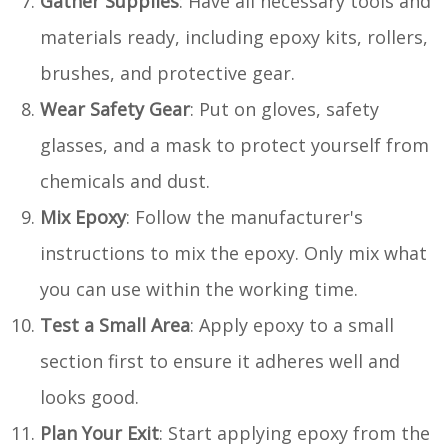
Gather Supplies
: Have all necessary tools and
materials ready, including epoxy kits, rollers,
brushes, and protective gear.
Wear Safety Gear
: Put on gloves, safety
glasses, and a mask to protect yourself from
chemicals and dust.
Mix Epoxy
: Follow the manufacturer's
instructions to mix the epoxy. Only mix what
you can use within the working time.
Test a Small Area
: Apply epoxy to a small
section first to ensure it adheres well and
looks good.
Plan Your Exit
: Start applying epoxy from the