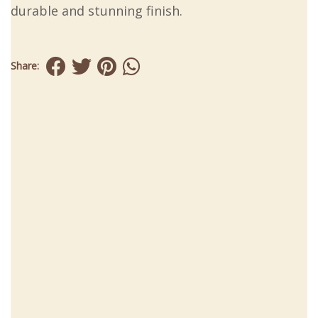
durable and stunning finish.
Share: