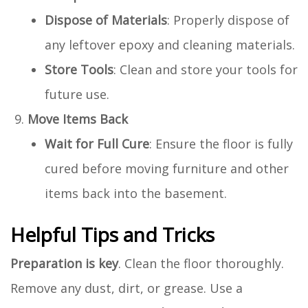
Dispose of Materials
: Properly dispose of
any leftover epoxy and cleaning materials.
Store Tools
: Clean and store your tools for
future use.
Move Items Back
Wait for Full Cure
: Ensure the floor is fully
cured before moving furniture and other
items back into the basement.
Helpful Tips and Tricks
Preparation is key
. Clean the floor thoroughly.
Remove any dust, dirt, or grease. Use a