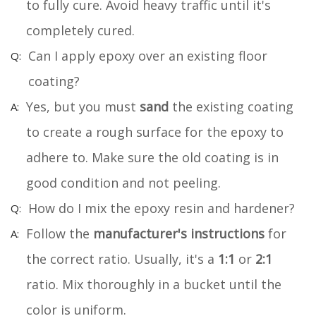
to fully cure. Avoid heavy traffic until it's
completely cured.
Can I apply epoxy over an existing floor
coating?
Yes, but you must
sand
the existing coating
to create a rough surface for the epoxy to
adhere to. Make sure the old coating is in
good condition and not peeling.
How do I mix the epoxy resin and hardener?
Follow the
manufacturer's instructions
for
the correct ratio. Usually, it's a
1:1
or
2:1
ratio. Mix thoroughly in a bucket until the
color is uniform.