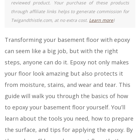
reviewed product. Your purchase of these products
through affiliate links helps to generate commission for
Twigandthistle.com, at no extra cost.
Learn more
)
Transforming your basement floor with epoxy
can seem like a big job, but with the right
steps, anyone can do it. Epoxy not only makes
your floor look amazing but also protects it
from moisture, stains, and wear and tear. This
guide will walk you through the basics of how
to epoxy your basement floor yourself. You’ll
learn about the tools you need, how to prepare
the surface, and tips for applying the epoxy. By