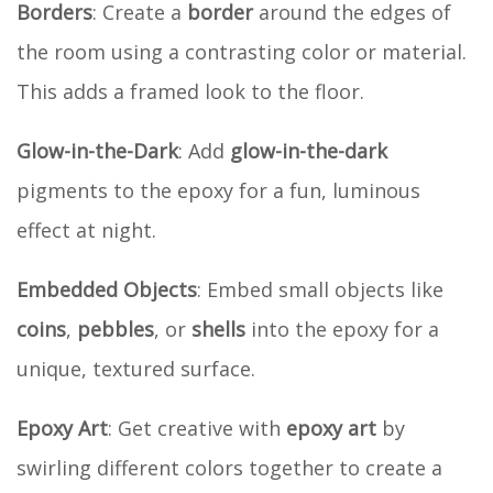
Borders
: Create a
border
around the edges of
the room using a contrasting color or material.
This adds a framed look to the floor.
Glow-in-the-Dark
: Add
glow-in-the-dark
pigments to the epoxy for a fun, luminous
effect at night.
Embedded Objects
: Embed small objects like
coins
,
pebbles
, or
shells
into the epoxy for a
unique, textured surface.
Epoxy Art
: Get creative with
epoxy art
by
swirling different colors together to create a