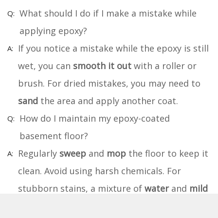
What should I do if I make a mistake while
applying epoxy?
If you notice a mistake while the epoxy is still
wet, you can
smooth it out
with a roller or
brush. For dried mistakes, you may need to
sand
the area and apply another coat.
How do I maintain my epoxy-coated
basement floor?
Regularly
sweep
and
mop
the floor to keep it
clean. Avoid using harsh chemicals. For
stubborn stains, a mixture of
water
and
mild
detergent
works well.