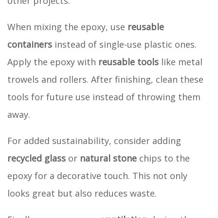
other projects.
When mixing the epoxy, use
reusable
containers
instead of single-use plastic ones.
Apply the epoxy with
reusable tools
like metal
trowels and rollers. After finishing, clean these
tools for future use instead of throwing them
away.
For added sustainability, consider adding
recycled glass
or
natural stone
chips to the
epoxy for a decorative touch. This not only
looks great but also reduces waste.