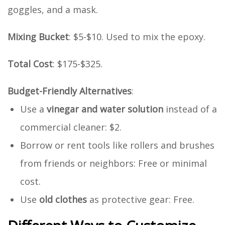
goggles, and a mask.
Mixing Bucket
: $5-$10. Used to mix the epoxy.
Total Cost
: $175-$325.
Budget-Friendly Alternatives
:
Use a
vinegar and water solution
instead of a
commercial cleaner: $2.
Borrow or rent tools like rollers and brushes
from friends or neighbors: Free or minimal
cost.
Use
old clothes
as protective gear: Free.