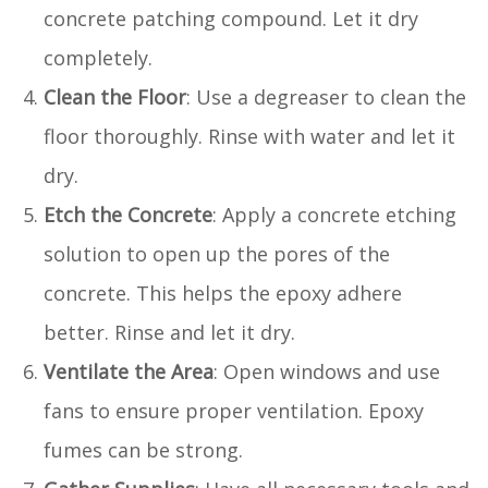
concrete patching compound. Let it dry
completely.
Clean the Floor
: Use a degreaser to clean the
floor thoroughly. Rinse with water and let it
dry.
Etch the Concrete
: Apply a concrete etching
solution to open up the pores of the
concrete. This helps the epoxy adhere
better. Rinse and let it dry.
Ventilate the Area
: Open windows and use
fans to ensure proper ventilation. Epoxy
fumes can be strong.