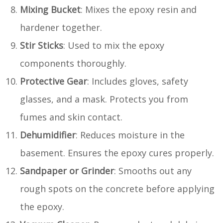
Mixing Bucket
: Mixes the epoxy resin and
hardener together.
Stir Sticks
: Used to mix the epoxy
components thoroughly.
Protective Gear
: Includes gloves, safety
glasses, and a mask. Protects you from
fumes and skin contact.
Dehumidifier
: Reduces moisture in the
basement. Ensures the epoxy cures properly.
Sandpaper or Grinder
: Smooths out any
rough spots on the concrete before applying
the epoxy.