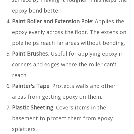
epoxy bond better.
Paint Roller and Extension Pole
: Applies the
epoxy evenly across the floor. The extension
pole helps reach far areas without bending.
Paint Brushes
: Useful for applying epoxy in
corners and edges where the roller can't
reach.
Painter's Tape
: Protects walls and other
areas from getting epoxy on them.
Plastic Sheeting
: Covers items in the
basement to protect them from epoxy
splatters.