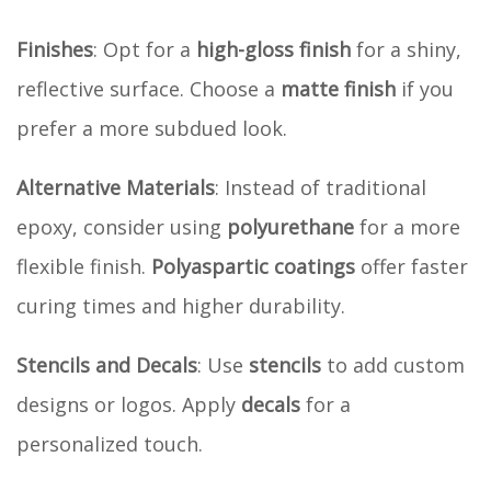
Finishes
: Opt for a
high-gloss finish
for a shiny,
reflective surface. Choose a
matte finish
if you
prefer a more subdued look.
Alternative Materials
: Instead of traditional
epoxy, consider using
polyurethane
for a more
flexible finish.
Polyaspartic coatings
offer faster
curing times and higher durability.
Stencils and Decals
: Use
stencils
to add custom
designs or logos. Apply
decals
for a
personalized touch.