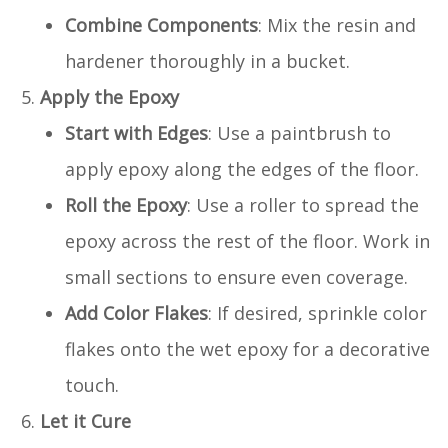
Combine Components
: Mix the resin and
hardener thoroughly in a bucket.
Apply the Epoxy
Start with Edges
: Use a paintbrush to
apply epoxy along the edges of the floor.
Roll the Epoxy
: Use a roller to spread the
epoxy across the rest of the floor. Work in
small sections to ensure even coverage.
Add Color Flakes
: If desired, sprinkle color
flakes onto the wet epoxy for a decorative
touch.
Let it Cure