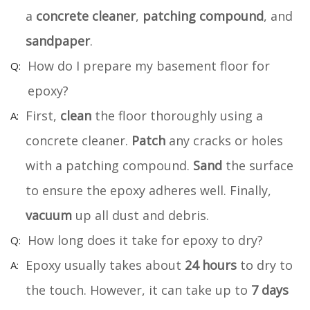
a
concrete cleaner
,
patching compound
, and
sandpaper
.
How do I prepare my basement floor for
epoxy?
First,
clean
the floor thoroughly using a
concrete cleaner.
Patch
any cracks or holes
with a patching compound.
Sand
the surface
to ensure the epoxy adheres well. Finally,
vacuum
up all dust and debris.
How long does it take for epoxy to dry?
Epoxy usually takes about
24 hours
to dry to
the touch. However, it can take up to
7 days