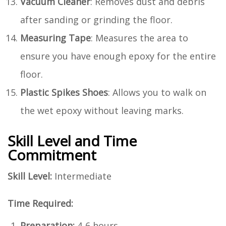
Vacuum Cleaner
: Removes dust and debris
after sanding or grinding the floor.
Measuring Tape
: Measures the area to
ensure you have enough epoxy for the entire
floor.
Plastic Spikes Shoes
: Allows you to walk on
the wet epoxy without leaving marks.
Skill Level and Time
Commitment
Skill Level:
Intermediate
Time Required:
Preparation:
4-6 hours