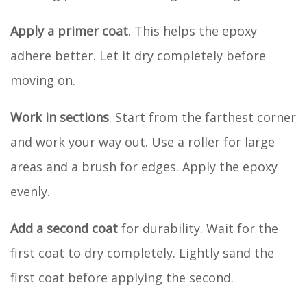
Apply a primer coat
. This helps the epoxy
adhere better. Let it dry completely before
moving on.
Work in sections
. Start from the farthest corner
and work your way out. Use a roller for large
areas and a brush for edges. Apply the epoxy
evenly.
Add a second coat
for durability. Wait for the
first coat to dry completely. Lightly sand the
first coat before applying the second.