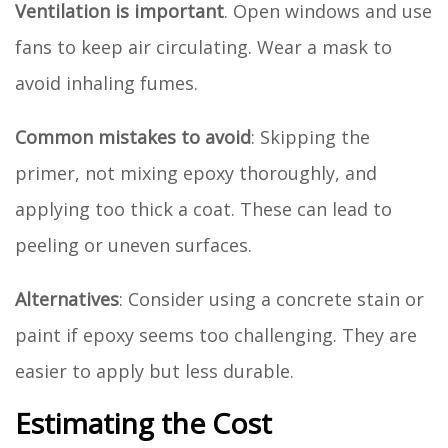
Ventilation is important
. Open windows and use
fans to keep air circulating. Wear a mask to
avoid inhaling fumes.
Common mistakes to avoid
: Skipping the
primer, not mixing epoxy thoroughly, and
applying too thick a coat. These can lead to
peeling or uneven surfaces.
Alternatives
: Consider using a concrete stain or
paint if epoxy seems too challenging. They are
easier to apply but less durable.
Estimating the Cost