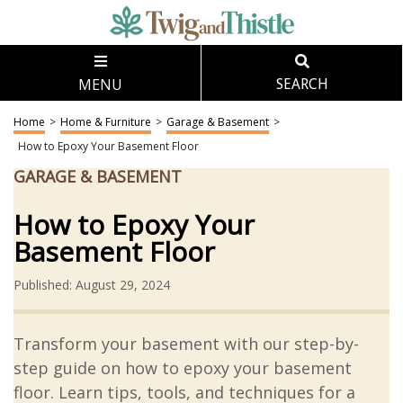
MENU
SEARCH
Home
>
Home & Furniture
>
Garage & Basement
>
How to Epoxy Your Basement Floor
GARAGE & BASEMENT
How to Epoxy Your
Basement Floor
Published: August 29, 2024
Transform your basement with our step-by-
step guide on how to epoxy your basement
floor. Learn tips, tools, and techniques for a