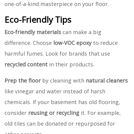
one-of-a-kind masterpiece on your floor.
Eco-Friendly Tips
Eco-friendly materials
can make a big
difference. Choose
low-VOC epoxy
to reduce
harmful fumes. Look for brands that use
recycled content
in their products.
Prep the floor
by cleaning with
natural cleaners
like vinegar and water instead of harsh
chemicals. If your basement has old flooring,
consider
reusing or recycling
it. For example,
old tiles can be donated or repurposed for