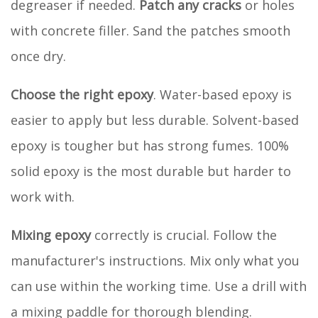
degreaser if needed.
Patch any cracks
or holes
with concrete filler. Sand the patches smooth
once dry.
Choose the right epoxy
. Water-based epoxy is
easier to apply but less durable. Solvent-based
epoxy is tougher but has strong fumes. 100%
solid epoxy is the most durable but harder to
work with.
Mixing epoxy
correctly is crucial. Follow the
manufacturer's instructions. Mix only what you
can use within the working time. Use a drill with
a mixing paddle for thorough blending.