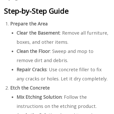
Step-by-Step Guide
Prepare the Area
Clear the Basement
: Remove all furniture,
boxes, and other items.
Clean the Floor
: Sweep and mop to
remove dirt and debris.
Repair Cracks
: Use concrete filler to fix
any cracks or holes. Let it dry completely.
Etch the Concrete
Mix Etching Solution
: Follow the
instructions on the etching product.