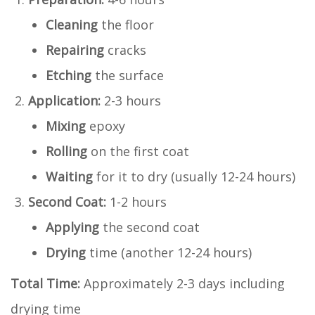
Cleaning
the floor
Repairing
cracks
Etching
the surface
Application:
2-3 hours
Mixing
epoxy
Rolling
on the first coat
Waiting
for it to dry (usually 12-24 hours)
Second Coat:
1-2 hours
Applying
the second coat
Drying
time (another 12-24 hours)
Total Time:
Approximately 2-3 days including
drying time