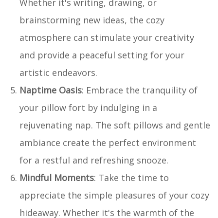
Whether it's writing, drawing, or
brainstorming new ideas, the cozy
atmosphere can stimulate your creativity
and provide a peaceful setting for your
artistic endeavors.
Naptime Oasis
: Embrace the tranquility of
your pillow fort by indulging in a
rejuvenating nap. The soft pillows and gentle
ambiance create the perfect environment
for a restful and refreshing snooze.
Mindful Moments
: Take the time to
appreciate the simple pleasures of your cozy
hideaway. Whether it's the warmth of the