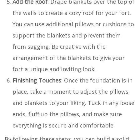
Add the Roof
: Drape blankets over the top of
the walls to create a cozy roof for your fort.
You can use additional pillows or cushions to
support the blankets and prevent them
from sagging. Be creative with the
arrangement of the blankets to give your
fort a unique and inviting look.
Finishing Touches
: Once the foundation is in
place, take a moment to adjust the pillows
and blankets to your liking. Tuck in any loose
ends, fluff up the pillows, and make sure
everything is secure and comfortable.
By following these steps, you can build a solid