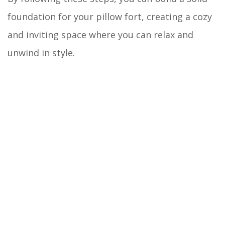
foundation for your pillow fort, creating a cozy
and inviting space where you can relax and
unwind in style.