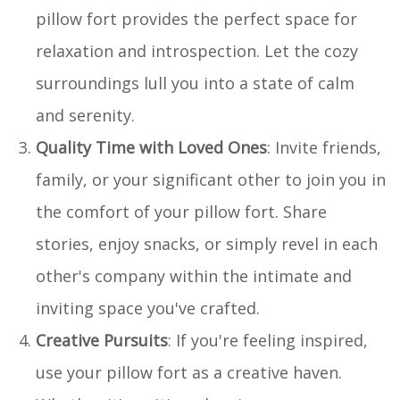
pillow fort provides the perfect space for
relaxation and introspection. Let the cozy
surroundings lull you into a state of calm
and serenity.
Quality Time with Loved Ones
: Invite friends,
family, or your significant other to join you in
the comfort of your pillow fort. Share
stories, enjoy snacks, or simply revel in each
other's company within the intimate and
inviting space you've crafted.
Creative Pursuits
: If you're feeling inspired,
use your pillow fort as a creative haven.