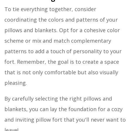
To tie everything together, consider
coordinating the colors and patterns of your
pillows and blankets. Opt for a cohesive color
scheme or mix and match complementary
patterns to add a touch of personality to your
fort. Remember, the goal is to create a space
that is not only comfortable but also visually
pleasing.
By carefully selecting the right pillows and
blankets, you can lay the foundation for a cozy
and inviting pillow fort that you'll never want to
leave!