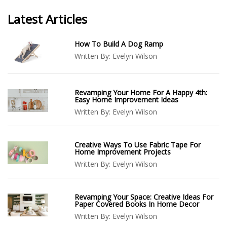
Latest Articles
How To Build A Dog Ramp
Written By:
Evelyn Wilson
Revamping Your Home For A Happy 4th:
Easy Home Improvement Ideas
Written By:
Evelyn Wilson
Creative Ways To Use Fabric Tape For
Home Improvement Projects
Written By:
Evelyn Wilson
Revamping Your Space: Creative Ideas For
Paper Covered Books In Home Decor
Written By:
Evelyn Wilson