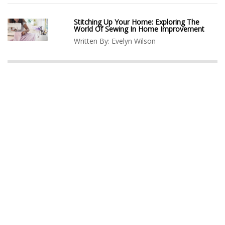
Stitching Up Your Home: Exploring The
World Of Sewing In Home Improvement
Written By:
Evelyn Wilson