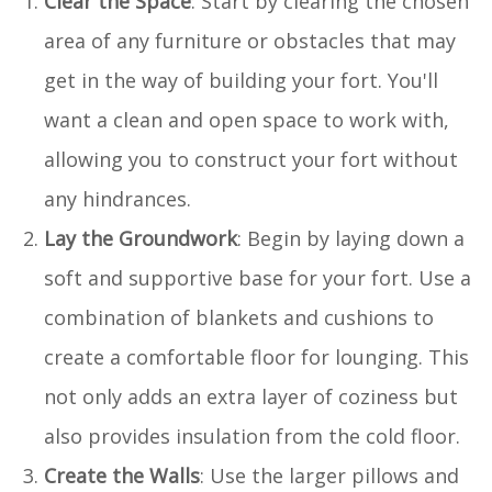
Clear the Space
: Start by clearing the chosen
area of any furniture or obstacles that may
get in the way of building your fort. You'll
want a clean and open space to work with,
allowing you to construct your fort without
any hindrances.
Lay the Groundwork
: Begin by laying down a
soft and supportive base for your fort. Use a
combination of blankets and cushions to
create a comfortable floor for lounging. This
not only adds an extra layer of coziness but
also provides insulation from the cold floor.
Create the Walls
: Use the larger pillows and