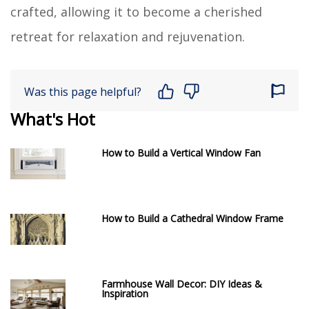
crafted, allowing it to become a cherished
retreat for relaxation and rejuvenation.
Was this page helpful?
What's Hot
How to Build a Vertical Window Fan
How to Build a Cathedral Window Frame
Farmhouse Wall Decor: DIY Ideas &
Inspiration