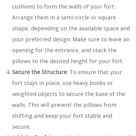
cushions to form the walls of your fort.
Arrange them in a semi-circle or square
shape, depending on the available space and
your preferred design. Make sure to leave an
opening for the entrance, and stack the
pillows to the desired height for your fort.
Secure the Structure
: To ensure that your
fort stays in place, use heavy books or
weighted objects to secure the base of the
walls. This will prevent the pillows from
shifting and keep your fort stable and
secure.