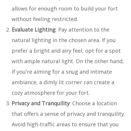
allows for enough room to build your fort
without feeling restricted.
Evaluate Lighting
: Pay attention to the
natural lighting in the chosen area. If you
prefer a bright and airy feel, opt for a spot
with ample natural light. On the other hand,
if you're aiming for a snug and intimate
ambiance, a dimly lit corner can create a
cozy atmosphere for your fort.
Privacy and Tranquility
: Choose a location
that offers a sense of privacy and tranquility.
Avoid high-traffic areas to ensure that you