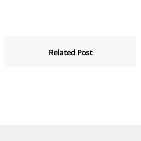
Related Post