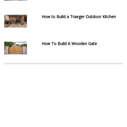
How to Build a Traeger Outdoor Kitchen
How To Build A Wooden Gate