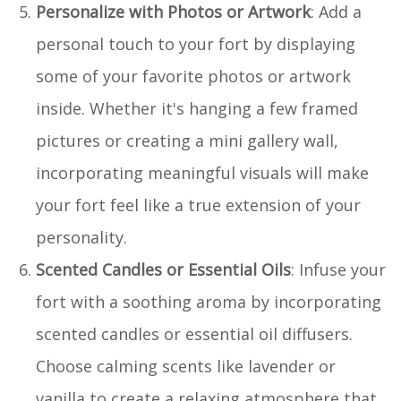
Personalize with Photos or Artwork
: Add a
personal touch to your fort by displaying
some of your favorite photos or artwork
inside. Whether it's hanging a few framed
pictures or creating a mini gallery wall,
incorporating meaningful visuals will make
your fort feel like a true extension of your
personality.
Scented Candles or Essential Oils
: Infuse your
fort with a soothing aroma by incorporating
scented candles or essential oil diffusers.
Choose calming scents like lavender or
vanilla to create a relaxing atmosphere that