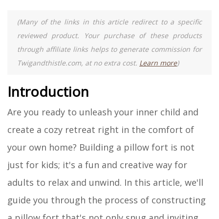
(Many of the links in this article redirect to a specific
reviewed product. Your purchase of these products
through affiliate links helps to generate commission for
Twigandthistle.com, at no extra cost.
Learn more
)
Introduction
Are you ready to unleash your inner child and
create a cozy retreat right in the comfort of
your own home? Building a pillow fort is not
just for kids; it's a fun and creative way for
adults to relax and unwind. In this article, we'll
guide you through the process of constructing
a pillow fort that's not only snug and inviting