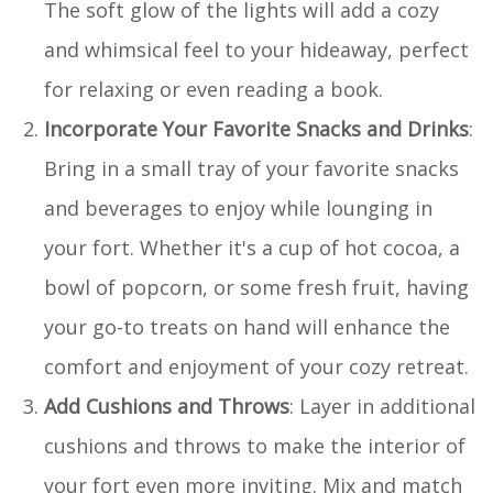
The soft glow of the lights will add a cozy
and whimsical feel to your hideaway, perfect
for relaxing or even reading a book.
Incorporate Your Favorite Snacks and Drinks
:
Bring in a small tray of your favorite snacks
and beverages to enjoy while lounging in
your fort. Whether it's a cup of hot cocoa, a
bowl of popcorn, or some fresh fruit, having
your go-to treats on hand will enhance the
comfort and enjoyment of your cozy retreat.
Add Cushions and Throws
: Layer in additional
cushions and throws to make the interior of
your fort even more inviting. Mix and match