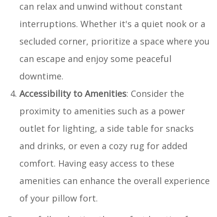
can relax and unwind without constant
interruptions. Whether it's a quiet nook or a
secluded corner, prioritize a space where you
can escape and enjoy some peaceful
downtime.
Accessibility to Amenities
: Consider the
proximity to amenities such as a power
outlet for lighting, a side table for snacks
and drinks, or even a cozy rug for added
comfort. Having easy access to these
amenities can enhance the overall experience
of your pillow fort.