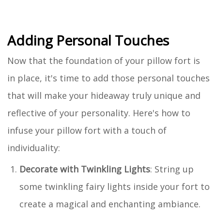
Adding Personal Touches
Now that the foundation of your pillow fort is
in place, it's time to add those personal touches
that will make your hideaway truly unique and
reflective of your personality. Here's how to
infuse your pillow fort with a touch of
individuality:
Decorate with Twinkling Lights
: String up
some twinkling fairy lights inside your fort to
create a magical and enchanting ambiance.