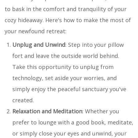
to bask in the comfort and tranquility of your
cozy hideaway. Here's how to make the most of
your newfound retreat:
Unplug and Unwind
: Step into your pillow
fort and leave the outside world behind.
Take this opportunity to unplug from
technology, set aside your worries, and
simply enjoy the peaceful sanctuary you've
created.
Relaxation and Meditation
: Whether you
prefer to lounge with a good book, meditate,
or simply close your eyes and unwind, your