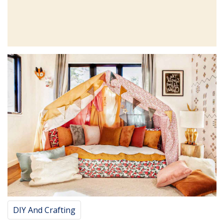
DIY And Crafting