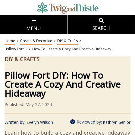
MENU
SEARCH
Home
>
Create & Decorate
>
DIY & Crafts
>
Pillow Fort DIY: How To Create A Cozy And Creative Hideaway
DIY & CRAFTS
Pillow Fort DIY: How To
Create A Cozy And Creative
Hideaway
Published: May 27, 2024
Reviewed by:
Written by:
Evelyn Wilson
Kathryn Senior
Learn how to build a cozy and creative hideaway