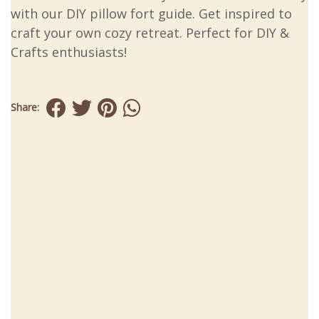
with our DIY pillow fort guide. Get inspired to
craft your own cozy retreat. Perfect for DIY &
Crafts enthusiasts!
Share: