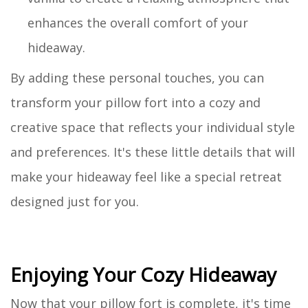
enhances the overall comfort of your
hideaway.
By adding these personal touches, you can
transform your pillow fort into a cozy and
creative space that reflects your individual style
and preferences. It's these little details that will
make your hideaway feel like a special retreat
designed just for you.
Enjoying Your Cozy Hideaway
Now that your pillow fort is complete, it's time