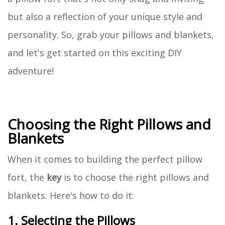
but also a reflection of your unique style and
personality. So, grab your pillows and blankets,
and let's get started on this exciting DIY
adventure!
Choosing the Right Pillows and
Blankets
When it comes to building the perfect pillow
fort, the
key
is to choose the right pillows and
blankets. Here's how to do it:
1. Selecting the Pillows