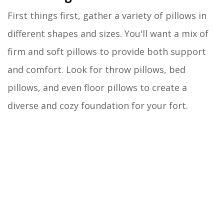
First things first, gather a variety of pillows in
different shapes and sizes. You'll want a mix of
firm and soft pillows to provide both support
and comfort. Look for throw pillows, bed
pillows, and even floor pillows to create a
diverse and cozy foundation for your fort.