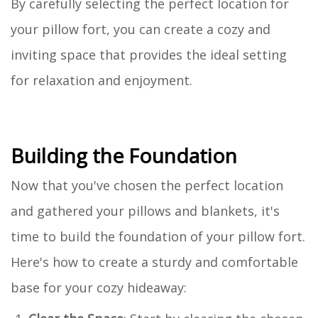
By carefully selecting the perfect location for
your pillow fort, you can create a cozy and
inviting space that provides the ideal setting
for relaxation and enjoyment.
Building the Foundation
Now that you've chosen the perfect location
and gathered your pillows and blankets, it's
time to build the foundation of your pillow fort.
Here's how to create a sturdy and comfortable
base for your cozy hideaway: