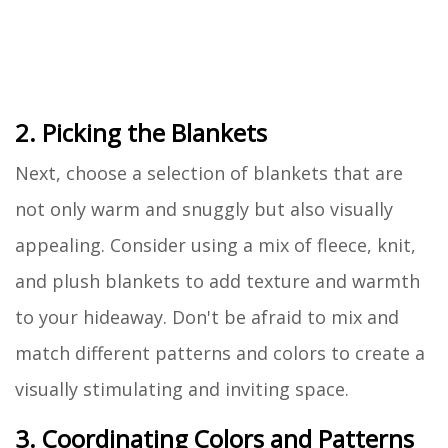
2. Picking the Blankets
Next, choose a selection of blankets that are
not only warm and snuggly but also visually
appealing. Consider using a mix of fleece, knit,
and plush blankets to add texture and warmth
to your hideaway. Don't be afraid to mix and
match different patterns and colors to create a
visually stimulating and inviting space.
3. Coordinating Colors and Patterns