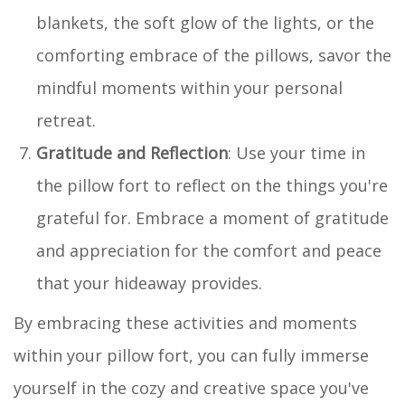
blankets, the soft glow of the lights, or the
comforting embrace of the pillows, savor the
mindful moments within your personal
retreat.
Gratitude and Reflection
: Use your time in
the pillow fort to reflect on the things you're
grateful for. Embrace a moment of gratitude
and appreciation for the comfort and peace
that your hideaway provides.
By embracing these activities and moments
within your pillow fort, you can fully immerse
yourself in the cozy and creative space you've