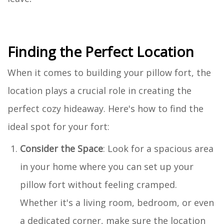
Finding the Perfect Location
When it comes to building your pillow fort, the
location plays a crucial role in creating the
perfect cozy hideaway. Here's how to find the
ideal spot for your fort:
Consider the Space
: Look for a spacious area
in your home where you can set up your
pillow fort without feeling cramped.
Whether it's a living room, bedroom, or even
a dedicated corner, make sure the location