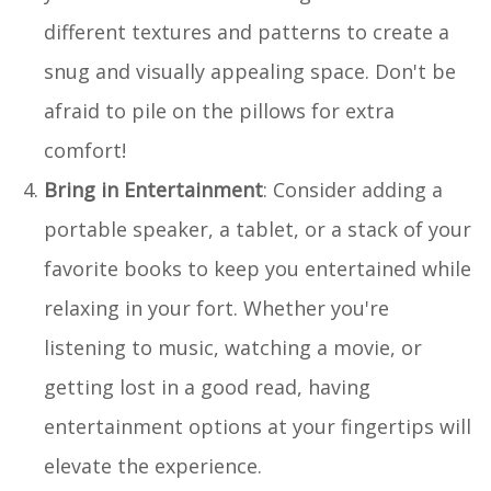
different textures and patterns to create a
snug and visually appealing space. Don't be
afraid to pile on the pillows for extra
comfort!
Bring in Entertainment
: Consider adding a
portable speaker, a tablet, or a stack of your
favorite books to keep you entertained while
relaxing in your fort. Whether you're
listening to music, watching a movie, or
getting lost in a good read, having
entertainment options at your fingertips will
elevate the experience.