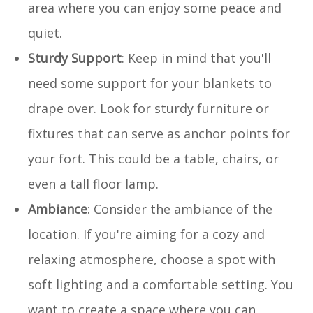
area where you can enjoy some peace and
quiet.
Sturdy Support
: Keep in mind that you'll
need some support for your blankets to
drape over. Look for sturdy furniture or
fixtures that can serve as anchor points for
your fort. This could be a table, chairs, or
even a tall floor lamp.
Ambiance
: Consider the ambiance of the
location. If you're aiming for a cozy and
relaxing atmosphere, choose a spot with
soft lighting and a comfortable setting. You
want to create a space where you can