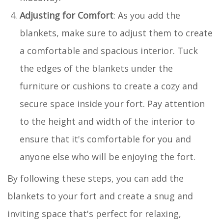
Adjusting for Comfort
: As you add the
blankets, make sure to adjust them to create
a comfortable and spacious interior. Tuck
the edges of the blankets under the
furniture or cushions to create a cozy and
secure space inside your fort. Pay attention
to the height and width of the interior to
ensure that it's comfortable for you and
anyone else who will be enjoying the fort.
By following these steps, you can add the
blankets to your fort and create a snug and
inviting space that's perfect for relaxing,