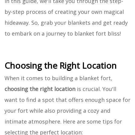
In this guide, we'll take you through the step-
by-step process of creating your own magical
hideaway. So, grab your blankets and get ready
to embark on a journey to blanket fort bliss!
Choosing the Right Location
When it comes to building a blanket fort,
choosing the right location
is crucial. You'll
want to find a spot that offers enough space for
your fort while also providing a cozy and
intimate atmosphere. Here are some tips for
selecting the perfect location: