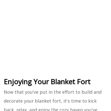
Enjoying Your Blanket Fort
Now that you've put in the effort to build and
decorate your blanket fort, it's time to kick
back, relax, and enjoy the cozy haven you've