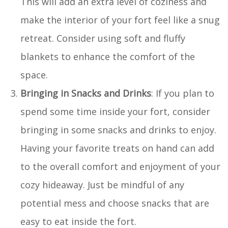
This will add an extra level of coziness and
make the interior of your fort feel like a snug
retreat. Consider using soft and fluffy
blankets to enhance the comfort of the
space.
Bringing in Snacks and Drinks
: If you plan to
spend some time inside your fort, consider
bringing in some snacks and drinks to enjoy.
Having your favorite treats on hand can add
to the overall comfort and enjoyment of your
cozy hideaway. Just be mindful of any
potential mess and choose snacks that are
easy to eat inside the fort.