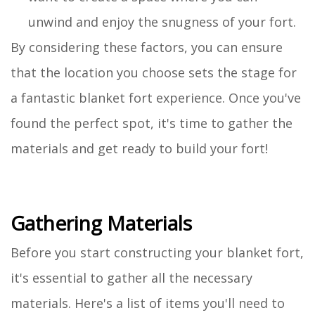
unwind and enjoy the snugness of your fort.
By considering these factors, you can ensure
that the location you choose sets the stage for
a fantastic blanket fort experience. Once you've
found the perfect spot, it's time to gather the
materials and get ready to build your fort!
Gathering Materials
Before you start constructing your blanket fort,
it's essential to gather all the necessary
materials. Here's a list of items you'll need to