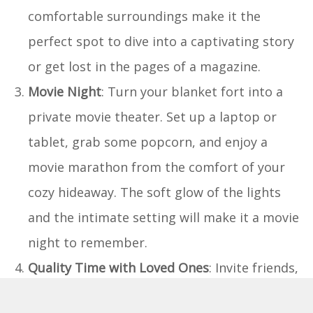
comfortable surroundings make it the
perfect spot to dive into a captivating story
or get lost in the pages of a magazine.
Movie Night
: Turn your blanket fort into a
private movie theater. Set up a laptop or
tablet, grab some popcorn, and enjoy a
movie marathon from the comfort of your
cozy hideaway. The soft glow of the lights
and the intimate setting will make it a movie
night to remember.
Quality Time with Loved Ones
: Invite friends,
family, or your significant other to join you in