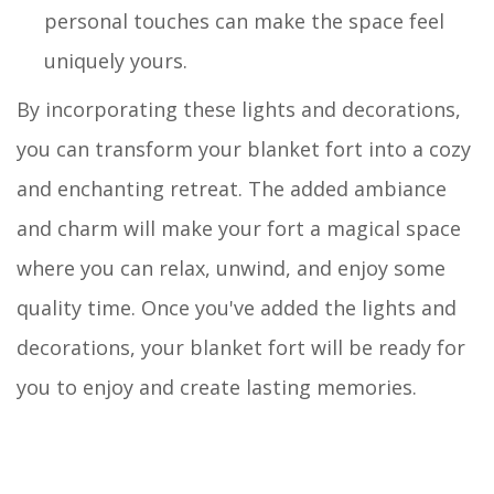
personal touches can make the space feel
uniquely yours.
By incorporating these lights and decorations,
you can transform your blanket fort into a cozy
and enchanting retreat. The added ambiance
and charm will make your fort a magical space
where you can relax, unwind, and enjoy some
quality time. Once you've added the lights and
decorations, your blanket fort will be ready for
you to enjoy and create lasting memories.