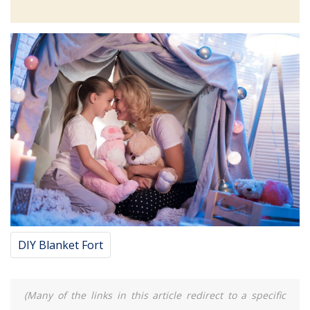
DIY Blanket Fort
(Many of the links in this article redirect to a specific