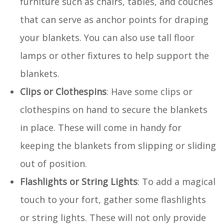
furniture such as chairs, tables, and couches
that can serve as anchor points for draping
your blankets. You can also use tall floor
lamps or other fixtures to help support the
blankets.
Clips or Clothespins
: Have some clips or
clothespins on hand to secure the blankets
in place. These will come in handy for
keeping the blankets from slipping or sliding
out of position.
Flashlights or String Lights
: To add a magical
touch to your fort, gather some flashlights
or string lights. These will not only provide