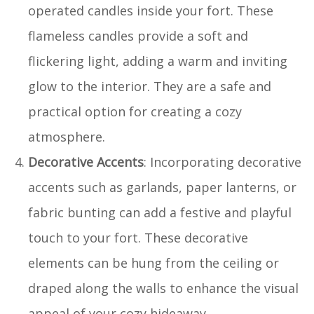
operated candles inside your fort. These
flameless candles provide a soft and
flickering light, adding a warm and inviting
glow to the interior. They are a safe and
practical option for creating a cozy
atmosphere.
Decorative Accents
: Incorporating decorative
accents such as garlands, paper lanterns, or
fabric bunting can add a festive and playful
touch to your fort. These decorative
elements can be hung from the ceiling or
draped along the walls to enhance the visual
appeal of your cozy hideaway.