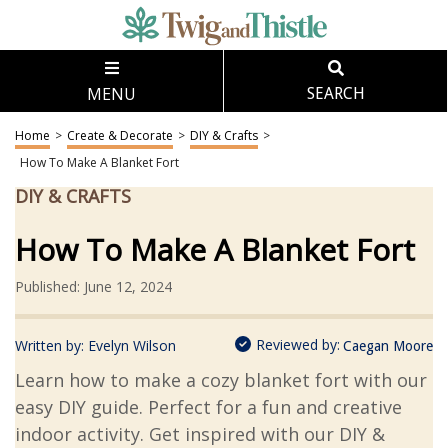
MENU
SEARCH
Home
>
Create & Decorate
>
DIY & Crafts
>
How To Make A Blanket Fort
DIY & CRAFTS
How To Make A Blanket Fort
Published: June 12, 2024
Reviewed by:
Written by:
Evelyn Wilson
Caegan Moore
Learn how to make a cozy blanket fort with our
easy DIY guide. Perfect for a fun and creative
indoor activity. Get inspired with our DIY &