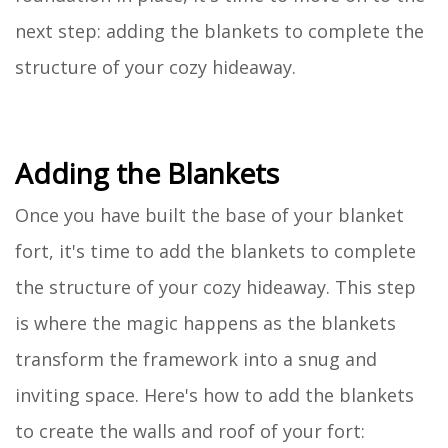
next step: adding the blankets to complete the
structure of your cozy hideaway.
Adding the Blankets
Once you have built the base of your blanket
fort, it's time to add the blankets to complete
the structure of your cozy hideaway. This step
is where the magic happens as the blankets
transform the framework into a snug and
inviting space. Here's how to add the blankets
to create the walls and roof of your fort: