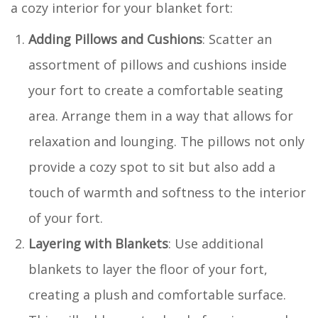
a cozy interior for your blanket fort:
Adding Pillows and Cushions
: Scatter an
assortment of pillows and cushions inside
your fort to create a comfortable seating
area. Arrange them in a way that allows for
relaxation and lounging. The pillows not only
provide a cozy spot to sit but also add a
touch of warmth and softness to the interior
of your fort.
Layering with Blankets
: Use additional
blankets to layer the floor of your fort,
creating a plush and comfortable surface.