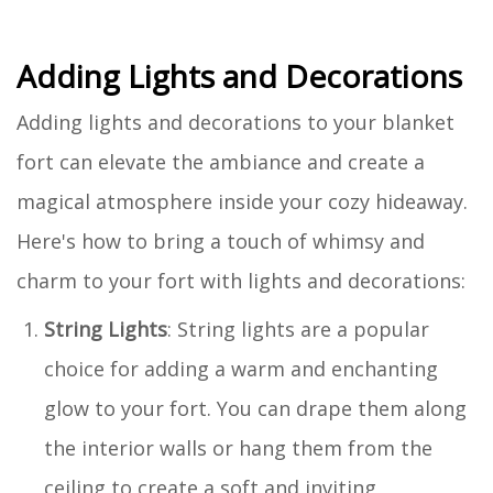
Adding Lights and Decorations
Adding lights and decorations to your blanket
fort can elevate the ambiance and create a
magical atmosphere inside your cozy hideaway.
Here's how to bring a touch of whimsy and
charm to your fort with lights and decorations:
String Lights
: String lights are a popular
choice for adding a warm and enchanting
glow to your fort. You can drape them along
the interior walls or hang them from the
ceiling to create a soft and inviting