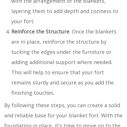
with the arrangement of the blankets,
layering them to add depth and coziness to
your fort.
Reinforce the Structure
: Once the blankets
are in place, reinforce the structure by
tucking the edges under the furniture or
adding additional support where needed.
This will help to ensure that your fort
remains sturdy and secure as you add the
finishing touches.
By following these steps, you can create a solid
and reliable base for your blanket fort. With the
foundation in place, it's time to move on to the