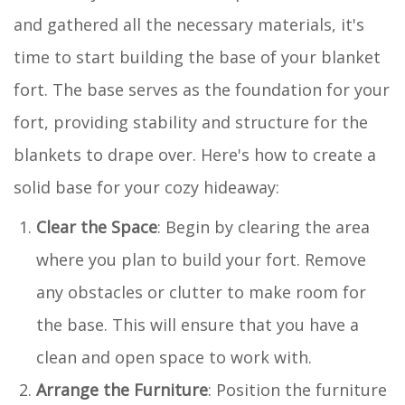
and gathered all the necessary materials, it's
time to start building the base of your blanket
fort. The base serves as the foundation for your
fort, providing stability and structure for the
blankets to drape over. Here's how to create a
solid base for your cozy hideaway:
Clear the Space
: Begin by clearing the area
where you plan to build your fort. Remove
any obstacles or clutter to make room for
the base. This will ensure that you have a
clean and open space to work with.
Arrange the Furniture
: Position the furniture