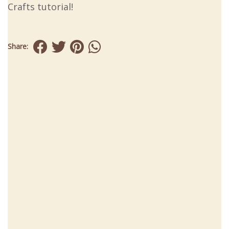
Crafts tutorial!
Share: