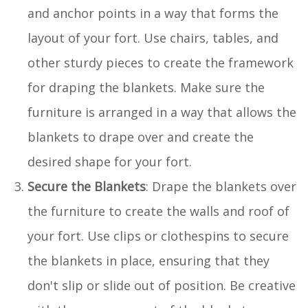
and anchor points in a way that forms the
layout of your fort. Use chairs, tables, and
other sturdy pieces to create the framework
for draping the blankets. Make sure the
furniture is arranged in a way that allows the
blankets to drape over and create the
desired shape for your fort.
Secure the Blankets
: Drape the blankets over
the furniture to create the walls and roof of
your fort. Use clips or clothespins to secure
the blankets in place, ensuring that they
don't slip or slide out of position. Be creative