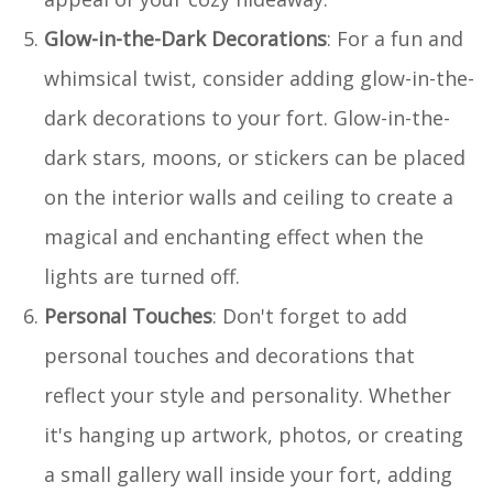
Glow-in-the-Dark Decorations
: For a fun and
whimsical twist, consider adding glow-in-the-
dark decorations to your fort. Glow-in-the-
dark stars, moons, or stickers can be placed
on the interior walls and ceiling to create a
magical and enchanting effect when the
lights are turned off.
Personal Touches
: Don't forget to add
personal touches and decorations that
reflect your style and personality. Whether
it's hanging up artwork, photos, or creating
a small gallery wall inside your fort, adding