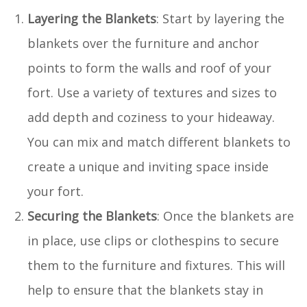
Layering the Blankets
: Start by layering the
blankets over the furniture and anchor
points to form the walls and roof of your
fort. Use a variety of textures and sizes to
add depth and coziness to your hideaway.
You can mix and match different blankets to
create a unique and inviting space inside
your fort.
Securing the Blankets
: Once the blankets are
in place, use clips or clothespins to secure
them to the furniture and fixtures. This will
help to ensure that the blankets stay in