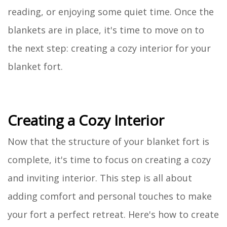
reading, or enjoying some quiet time. Once the
blankets are in place, it's time to move on to
the next step: creating a cozy interior for your
blanket fort.
Creating a Cozy Interior
Now that the structure of your blanket fort is
complete, it's time to focus on creating a cozy
and inviting interior. This step is all about
adding comfort and personal touches to make
your fort a perfect retreat. Here's how to create