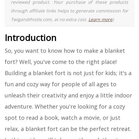
reviewed product. Your purchase of these products
through affiliate links helps to generate commission for
Twigandthistle.com, at no extra cost.
Learn more
)
Introduction
So, you want to know how to make a blanket
fort? Well, you've come to the right place!
Building a blanket fort is not just for kids; it's a
fun and cozy way for people of all ages to
unleash their creativity and enjoy a little indoor
adventure. Whether you're looking for a cozy
spot to read a book, watch a movie, or just
relax, a blanket fort can be the perfect retreat.