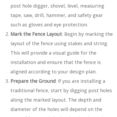
post hole digger, shovel, level, measuring
tape, saw, drill, hammer, and safety gear
such as gloves and eye protection.
Mark the Fence Layout
: Begin by marking the
layout of the fence using stakes and string.
This will provide a visual guide for the
installation and ensure that the fence is
aligned according to your design plan.
Prepare the Ground
: If you are installing a
traditional fence, start by digging post holes
along the marked layout. The depth and
diameter of the holes will depend on the