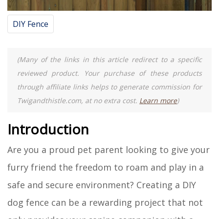
DIY Fence
(Many of the links in this article redirect to a specific
reviewed product. Your purchase of these products
through affiliate links helps to generate commission for
Twigandthistle.com, at no extra cost.
Learn more
)
Introduction
Are you a proud pet parent looking to give your
furry friend the freedom to roam and play in a
safe and secure environment? Creating a DIY
dog fence can be a rewarding project that not