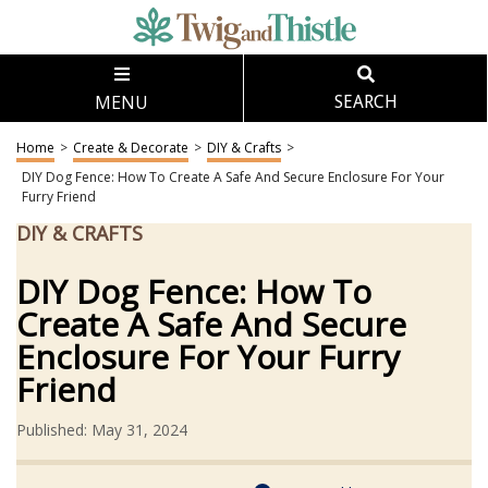
MENU
SEARCH
Home
>
Create & Decorate
>
DIY & Crafts
>
DIY Dog Fence: How To Create A Safe And Secure Enclosure For Your
Furry Friend
DIY & CRAFTS
DIY Dog Fence: How To
Create A Safe And Secure
Enclosure For Your Furry
Friend
Published: May 31, 2024