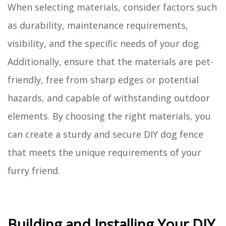
When selecting materials, consider factors such
as durability, maintenance requirements,
visibility, and the specific needs of your dog.
Additionally, ensure that the materials are pet-
friendly, free from sharp edges or potential
hazards, and capable of withstanding outdoor
elements. By choosing the right materials, you
can create a sturdy and secure DIY dog fence
that meets the unique requirements of your
furry friend.
Building and Installing Your DIY