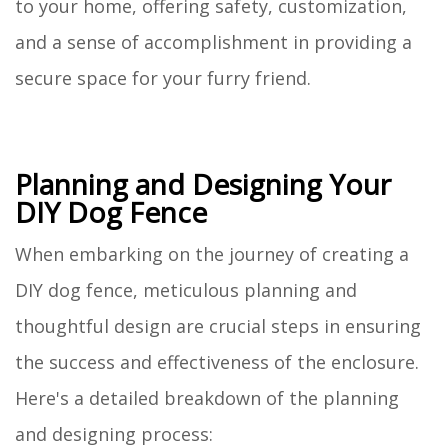
to your home, offering safety, customization,
and a sense of accomplishment in providing a
secure space for your furry friend.
Planning and Designing Your
DIY Dog Fence
When embarking on the journey of creating a
DIY dog fence, meticulous planning and
thoughtful design are crucial steps in ensuring
the success and effectiveness of the enclosure.
Here's a detailed breakdown of the planning
and designing process: