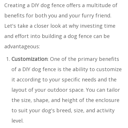
Creating a DIY dog fence offers a multitude of
benefits for both you and your furry friend.
Let's take a closer look at why investing time
and effort into building a dog fence can be
advantageous:
Customization
: One of the primary benefits
of a DIY dog fence is the ability to customize
it according to your specific needs and the
layout of your outdoor space. You can tailor
the size, shape, and height of the enclosure
to suit your dog's breed, size, and activity
level.