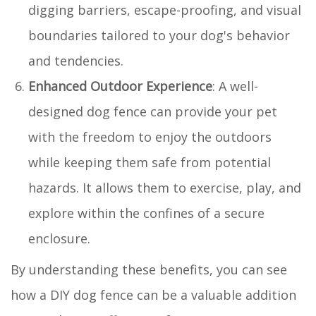
digging barriers, escape-proofing, and visual
boundaries tailored to your dog's behavior
and tendencies.
Enhanced Outdoor Experience
: A well-
designed dog fence can provide your pet
with the freedom to enjoy the outdoors
while keeping them safe from potential
hazards. It allows them to exercise, play, and
explore within the confines of a secure
enclosure.
By understanding these benefits, you can see
how a DIY dog fence can be a valuable addition