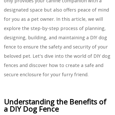
only provides your canine companion with a
designated space but also offers peace of mind
for you as a pet owner. In this article, we will
explore the step-by-step process of planning,
designing, building, and maintaining a DIY dog
fence to ensure the safety and security of your
beloved pet. Let's dive into the world of DIY dog
fences and discover how to create a safe and
secure enclosure for your furry friend.
Understanding the Benefits of
a DIY Dog Fence