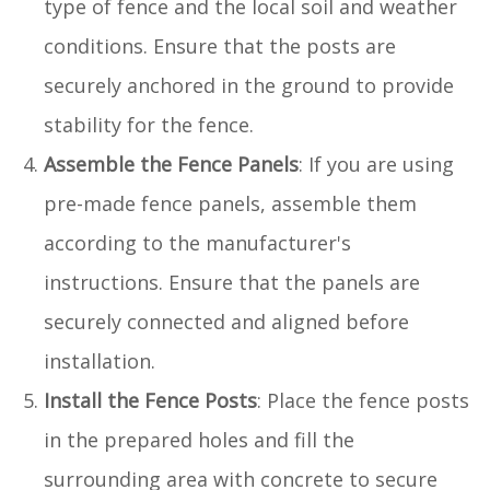
type of fence and the local soil and weather
conditions. Ensure that the posts are
securely anchored in the ground to provide
stability for the fence.
Assemble the Fence Panels
: If you are using
pre-made fence panels, assemble them
according to the manufacturer's
instructions. Ensure that the panels are
securely connected and aligned before
installation.
Install the Fence Posts
: Place the fence posts
in the prepared holes and fill the
surrounding area with concrete to secure