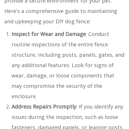
provide a secure environment for your pet.
Here's a comprehensive guide to maintaining
and upkeeping your DIY dog fence:
Inspect for Wear and Damage
: Conduct
routine inspections of the entire fence
structure, including posts, panels, gates, and
any additional features. Look for signs of
wear, damage, or loose components that
may compromise the security of the
enclosure.
Address Repairs Promptly
: If you identify any
issues during the inspection, such as loose
fasteners, damaged panels, or leaning posts,