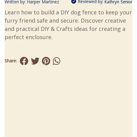
Reviewed by:
Written by:
Harper Martinez
Kathryn Senior
Learn how to build a DIY dog fence to keep your
furry friend safe and secure. Discover creative
and practical DIY & Crafts ideas for creating a
perfect enclosure.
Share: