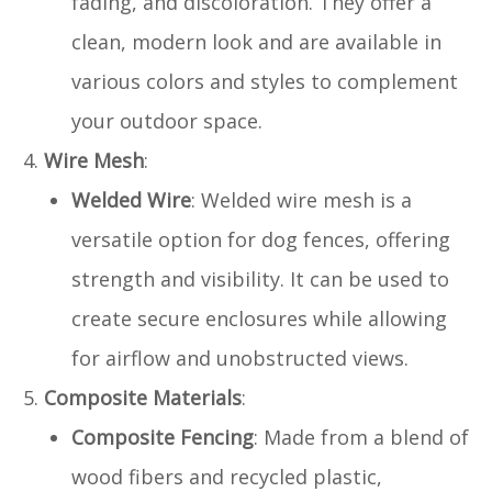
fading, and discoloration. They offer a
clean, modern look and are available in
various colors and styles to complement
your outdoor space.
Wire Mesh
:
Welded Wire
: Welded wire mesh is a
versatile option for dog fences, offering
strength and visibility. It can be used to
create secure enclosures while allowing
for airflow and unobstructed views.
Composite Materials
:
Composite Fencing
: Made from a blend of
wood fibers and recycled plastic,