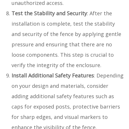
unauthorized access.
Test the Stability and Security
: After the
installation is complete, test the stability
and security of the fence by applying gentle
pressure and ensuring that there are no
loose components. This step is crucial to
verify the integrity of the enclosure.
Install Additional Safety Features
: Depending
on your design and materials, consider
adding additional safety features such as
caps for exposed posts, protective barriers
for sharp edges, and visual markers to
enhance the visibility of the fence.