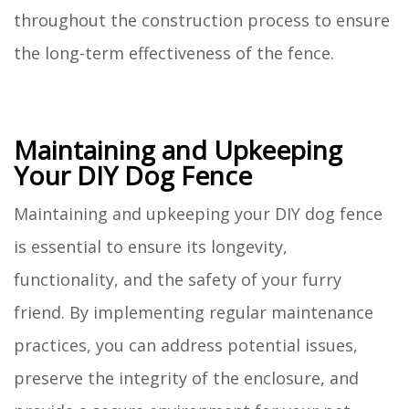
throughout the construction process to ensure
the long-term effectiveness of the fence.
Maintaining and Upkeeping
Your DIY Dog Fence
Maintaining and upkeeping your DIY dog fence
is essential to ensure its longevity,
functionality, and the safety of your furry
friend. By implementing regular maintenance
practices, you can address potential issues,
preserve the integrity of the enclosure, and