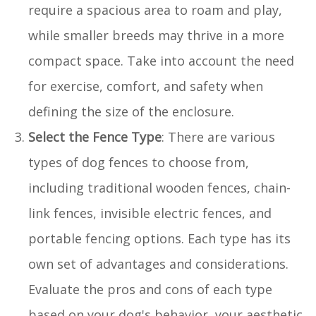
require a spacious area to roam and play,
while smaller breeds may thrive in a more
compact space. Take into account the need
for exercise, comfort, and safety when
defining the size of the enclosure.
Select the Fence Type
: There are various
types of dog fences to choose from,
including traditional wooden fences, chain-
link fences, invisible electric fences, and
portable fencing options. Each type has its
own set of advantages and considerations.
Evaluate the pros and cons of each type
based on your dog's behavior, your aesthetic