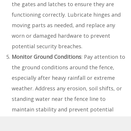
the gates and latches to ensure they are
functioning correctly. Lubricate hinges and
moving parts as needed, and replace any
worn or damaged hardware to prevent
potential security breaches.
Monitor Ground Conditions
: Pay attention to
the ground conditions around the fence,
especially after heavy rainfall or extreme
weather. Address any erosion, soil shifts, or
standing water near the fence line to
maintain stability and prevent potential
damage.
Reinforce Digging Barriers
: If your dog is