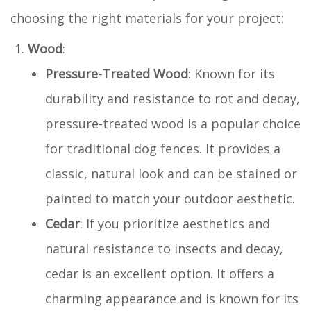
choosing the right materials for your project:
Wood
:
Pressure-Treated Wood
: Known for its
durability and resistance to rot and decay,
pressure-treated wood is a popular choice
for traditional dog fences. It provides a
classic, natural look and can be stained or
painted to match your outdoor aesthetic.
Cedar
: If you prioritize aesthetics and
natural resistance to insects and decay,
cedar is an excellent option. It offers a
charming appearance and is known for its