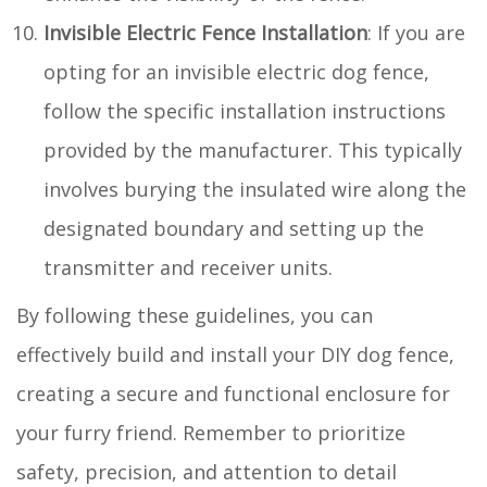
Invisible Electric Fence Installation
: If you are
opting for an invisible electric dog fence,
follow the specific installation instructions
provided by the manufacturer. This typically
involves burying the insulated wire along the
designated boundary and setting up the
transmitter and receiver units.
By following these guidelines, you can
effectively build and install your DIY dog fence,
creating a secure and functional enclosure for
your furry friend. Remember to prioritize
safety, precision, and attention to detail