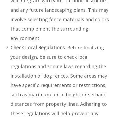
will integrate with your outdoor aesthetics
and any future landscaping plans. This may
involve selecting fence materials and colors
that complement the surrounding
environment.
Check Local Regulations
: Before finalizing
your design, be sure to check local
regulations and zoning laws regarding the
installation of dog fences. Some areas may
have specific requirements or restrictions,
such as maximum fence height or setback
distances from property lines. Adhering to
these regulations will help prevent any