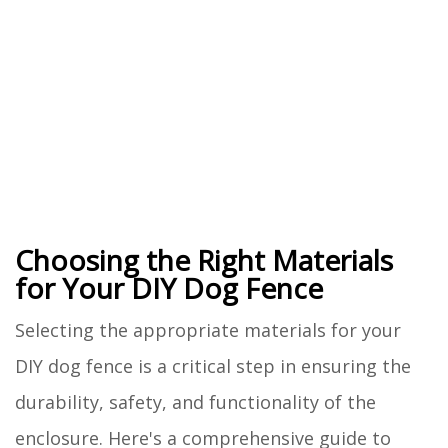
Choosing the Right Materials
for Your DIY Dog Fence
Selecting the appropriate materials for your
DIY dog fence is a critical step in ensuring the
durability, safety, and functionality of the
enclosure. Here's a comprehensive guide to