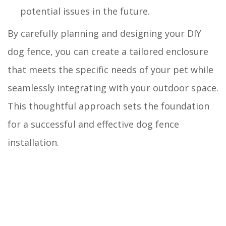
potential issues in the future.
By carefully planning and designing your DIY
dog fence, you can create a tailored enclosure
that meets the specific needs of your pet while
seamlessly integrating with your outdoor space.
This thoughtful approach sets the foundation
for a successful and effective dog fence
installation.