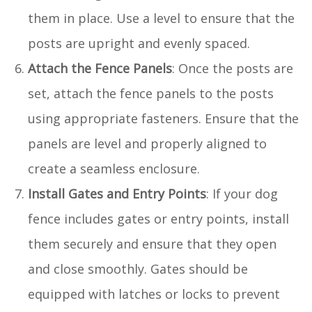
them in place. Use a level to ensure that the
posts are upright and evenly spaced.
Attach the Fence Panels
: Once the posts are
set, attach the fence panels to the posts
using appropriate fasteners. Ensure that the
panels are level and properly aligned to
create a seamless enclosure.
Install Gates and Entry Points
: If your dog
fence includes gates or entry points, install
them securely and ensure that they open
and close smoothly. Gates should be
equipped with latches or locks to prevent