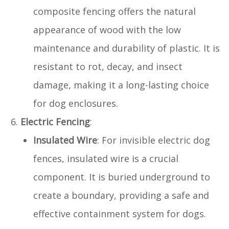
composite fencing offers the natural
appearance of wood with the low
maintenance and durability of plastic. It is
resistant to rot, decay, and insect
damage, making it a long-lasting choice
for dog enclosures.
Electric Fencing
:
Insulated Wire
: For invisible electric dog
fences, insulated wire is a crucial
component. It is buried underground to
create a boundary, providing a safe and
effective containment system for dogs.