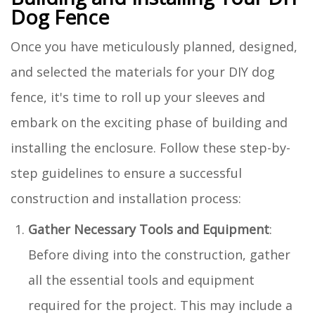
Dog Fence
Once you have meticulously planned, designed,
and selected the materials for your DIY dog
fence, it's time to roll up your sleeves and
embark on the exciting phase of building and
installing the enclosure. Follow these step-by-
step guidelines to ensure a successful
construction and installation process:
Gather Necessary Tools and Equipment
:
Before diving into the construction, gather
all the essential tools and equipment
required for the project. This may include a