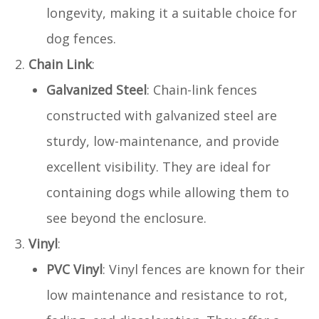
longevity, making it a suitable choice for
dog fences.
Chain Link
:
Galvanized Steel
: Chain-link fences
constructed with galvanized steel are
sturdy, low-maintenance, and provide
excellent visibility. They are ideal for
containing dogs while allowing them to
see beyond the enclosure.
Vinyl
:
PVC Vinyl
: Vinyl fences are known for their
low maintenance and resistance to rot,