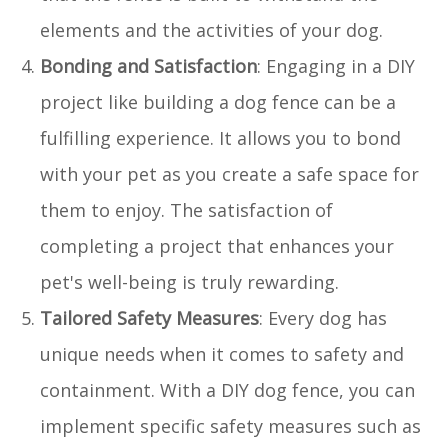
elements and the activities of your dog.
Bonding and Satisfaction
: Engaging in a DIY
project like building a dog fence can be a
fulfilling experience. It allows you to bond
with your pet as you create a safe space for
them to enjoy. The satisfaction of
completing a project that enhances your
pet's well-being is truly rewarding.
Tailored Safety Measures
: Every dog has
unique needs when it comes to safety and
containment. With a DIY dog fence, you can
implement specific safety measures such as