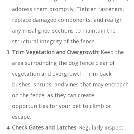
address them promptly. Tighten fasteners,
replace damaged components, and realign
any misaligned sections to maintain the
structural integrity of the fence.
Trim Vegetation and Overgrowth
: Keep the
area surrounding the dog fence clear of
vegetation and overgrowth. Trim back
bushes, shrubs, and vines that may encroach
on the fence, as they can create
opportunities for your pet to climb or
escape.
Check Gates and Latches
: Regularly inspect