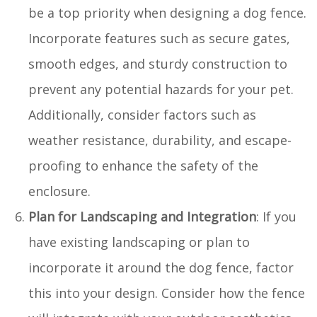
be a top priority when designing a dog fence.
Incorporate features such as secure gates,
smooth edges, and sturdy construction to
prevent any potential hazards for your pet.
Additionally, consider factors such as
weather resistance, durability, and escape-
proofing to enhance the safety of the
enclosure.
Plan for Landscaping and Integration
: If you
have existing landscaping or plan to
incorporate it around the dog fence, factor
this into your design. Consider how the fence