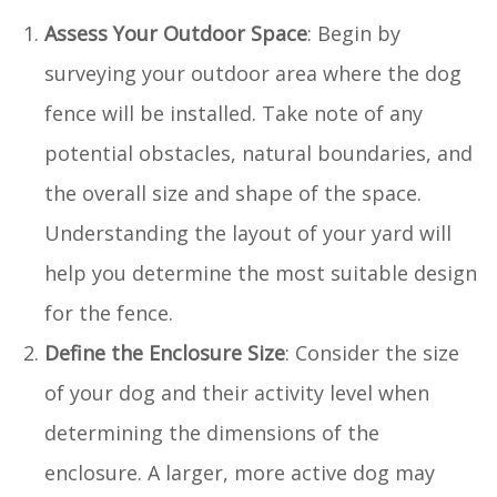
Assess Your Outdoor Space
: Begin by
surveying your outdoor area where the dog
fence will be installed. Take note of any
potential obstacles, natural boundaries, and
the overall size and shape of the space.
Understanding the layout of your yard will
help you determine the most suitable design
for the fence.
Define the Enclosure Size
: Consider the size
of your dog and their activity level when
determining the dimensions of the
enclosure. A larger, more active dog may