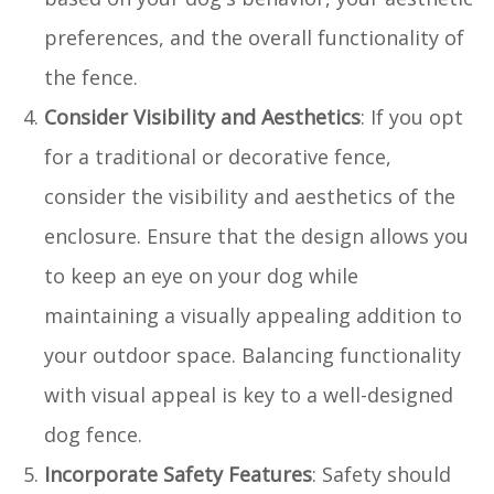
preferences, and the overall functionality of
the fence.
Consider Visibility and Aesthetics
: If you opt
for a traditional or decorative fence,
consider the visibility and aesthetics of the
enclosure. Ensure that the design allows you
to keep an eye on your dog while
maintaining a visually appealing addition to
your outdoor space. Balancing functionality
with visual appeal is key to a well-designed
dog fence.
Incorporate Safety Features
: Safety should