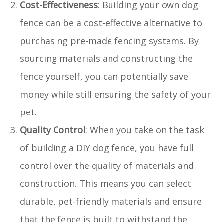
Cost-Effectiveness
: Building your own dog
fence can be a cost-effective alternative to
purchasing pre-made fencing systems. By
sourcing materials and constructing the
fence yourself, you can potentially save
money while still ensuring the safety of your
pet.
Quality Control
: When you take on the task
of building a DIY dog fence, you have full
control over the quality of materials and
construction. This means you can select
durable, pet-friendly materials and ensure
that the fence is built to withstand the