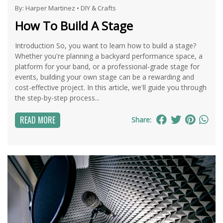
By:
Harper Martinez
•
DIY & Crafts
How To Build A Stage
Introduction So, you want to learn how to build a stage?
Whether you're planning a backyard performance space, a
platform for your band, or a professional-grade stage for
events, building your own stage can be a rewarding and
cost-effective project. In this article, we'll guide you through
the step-by-step process...
READ MORE
Share: