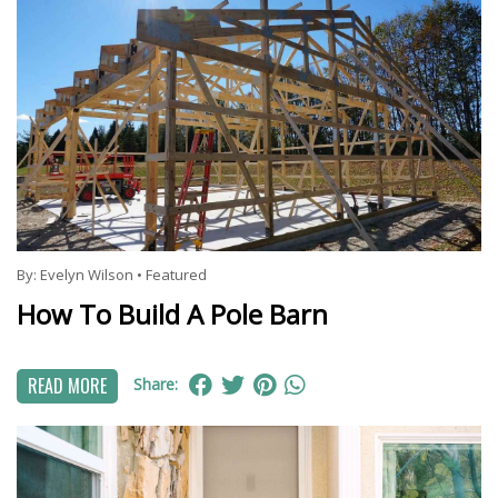
By:
Evelyn Wilson
•
Featured
How To Build A Pole Barn
READ MORE
Share: