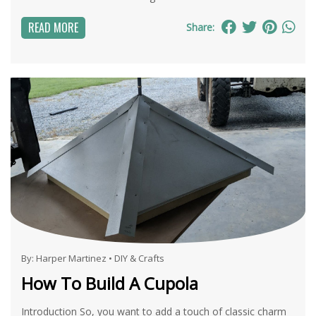
READ MORE
Share:
By:
Harper Martinez
•
DIY & Crafts
How To Build A Cupola
Introduction So, you want to add a touch of classic charm