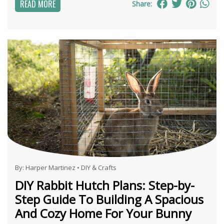
READ MORE
Share:
By:
Harper Martinez
•
DIY & Crafts
DIY Rabbit Hutch Plans: Step-by-
Step Guide To Building A Spacious
And Cozy Home For Your Bunny