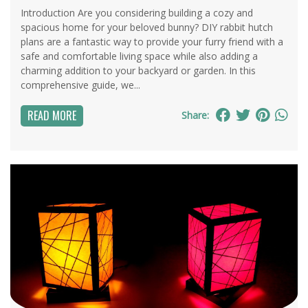
Introduction Are you considering building a cozy and
spacious home for your beloved bunny? DIY rabbit hutch
plans are a fantastic way to provide your furry friend with a
safe and comfortable living space while also adding a
charming addition to your backyard or garden. In this
comprehensive guide, we...
READ MORE
Share: