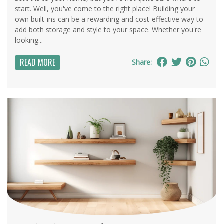
start. Well, you've come to the right place! Building your
own built-ins can be a rewarding and cost-effective way to
add both storage and style to your space. Whether you're
looking...
READ MORE
Share: