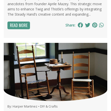
anecdotes from founder Aprile Mazey. This strategic move
aims to enhance Twig and Thistle’s offerings by integrating
The Steady Hand’s creative content and expanding...
READ MORE
Share:
By:
Harper Martinez
•
DIY & Crafts