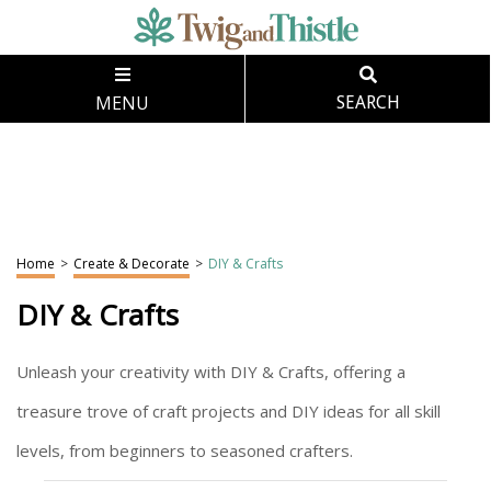
MENU
SEARCH
Home
>
Create & Decorate
>
DIY & Crafts
DIY & Crafts
Unleash your creativity with DIY & Crafts, offering a
treasure trove of craft projects and DIY ideas for all skill
levels, from beginners to seasoned crafters.