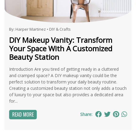
By:
Harper Martinez
•
DIY & Crafts
DIY Makeup Vanity: Transform
Your Space With A Customized
Beauty Station
Introduction Are you tired of getting ready in a cluttered
and cramped space? A DIY makeup vanity could be the
perfect solution to transform your daily beauty routine.
Creating a customized beauty station not only adds a touch
of luxury to your space but also provides a dedicated area
for...
READ MORE
Share: