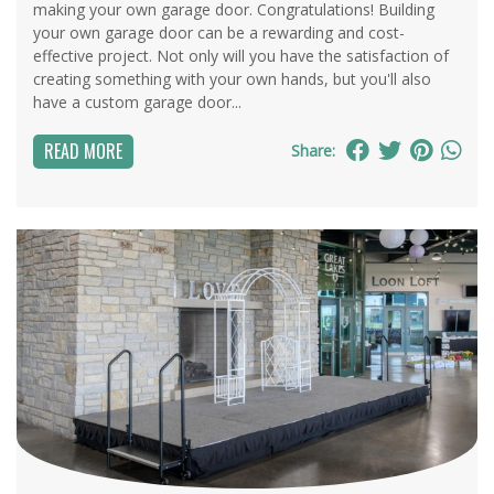
making your own garage door. Congratulations! Building
your own garage door can be a rewarding and cost-
effective project. Not only will you have the satisfaction of
creating something with your own hands, but you'll also
have a custom garage door...
READ MORE
Share: