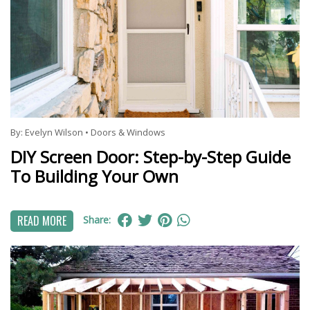
By:
Evelyn Wilson
•
Doors & Windows
DIY Screen Door: Step-by-Step Guide
To Building Your Own
READ MORE
Share: