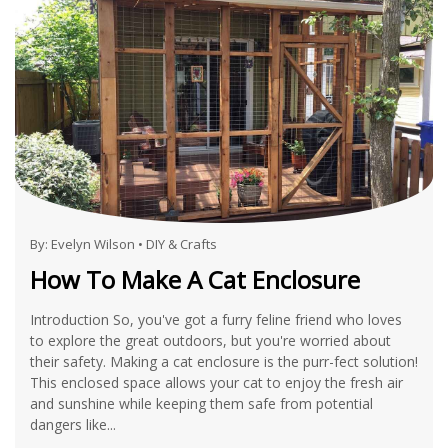
By:
Evelyn Wilson
•
DIY & Crafts
How To Make A Cat Enclosure
Introduction So, you've got a furry feline friend who loves
to explore the great outdoors, but you're worried about
their safety. Making a cat enclosure is the purr-fect solution!
This enclosed space allows your cat to enjoy the fresh air
and sunshine while keeping them safe from potential
dangers like...