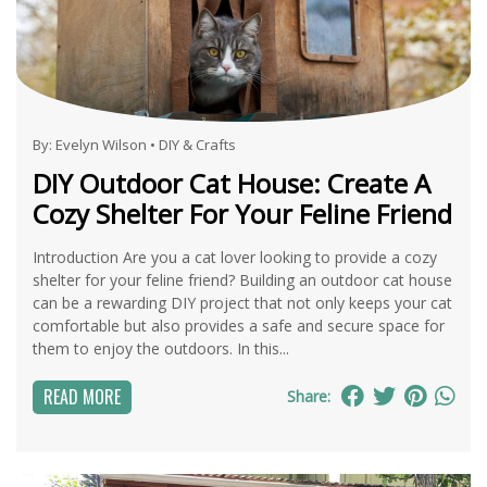
By:
Evelyn Wilson
•
DIY & Crafts
DIY Outdoor Cat House: Create A
Cozy Shelter For Your Feline Friend
Introduction Are you a cat lover looking to provide a cozy
shelter for your feline friend? Building an outdoor cat house
can be a rewarding DIY project that not only keeps your cat
comfortable but also provides a safe and secure space for
them to enjoy the outdoors. In this...
READ MORE
Share: