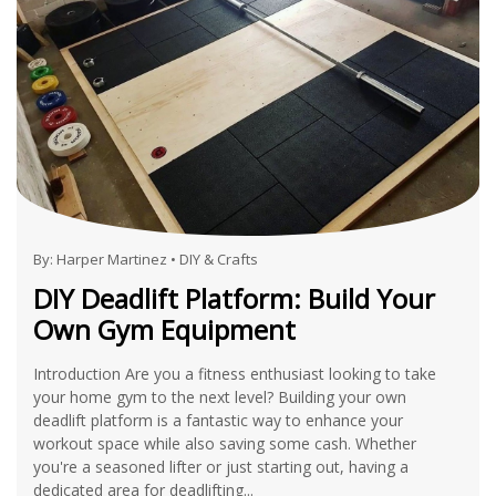
By:
Harper Martinez
•
DIY & Crafts
DIY Deadlift Platform: Build Your
Own Gym Equipment
Introduction Are you a fitness enthusiast looking to take
your home gym to the next level? Building your own
deadlift platform is a fantastic way to enhance your
workout space while also saving some cash. Whether
you're a seasoned lifter or just starting out, having a
dedicated area for deadlifting...