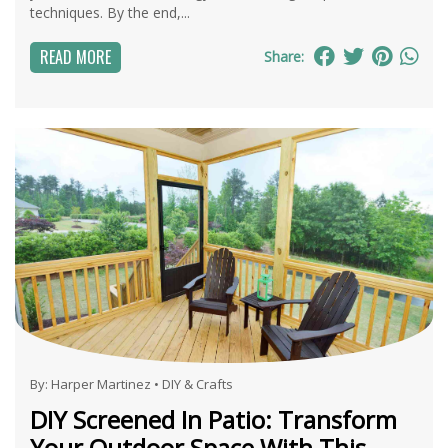
techniques. By the end,...
READ MORE
Share:
By:
Harper Martinez
•
DIY & Crafts
DIY Screened In Patio: Transform
Your Outdoor Space With This