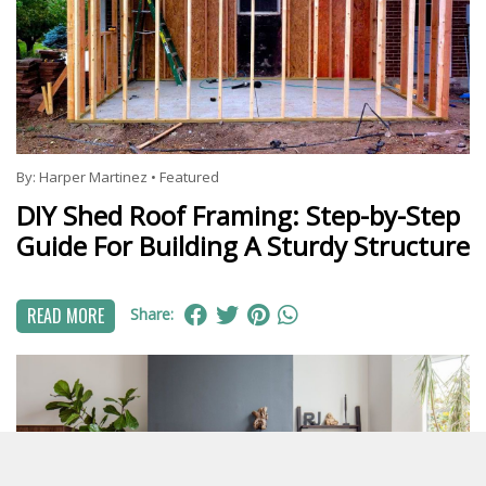
By:
Harper Martinez
•
Featured
DIY Shed Roof Framing: Step-by-Step
Guide For Building A Sturdy Structure
READ MORE
Share: