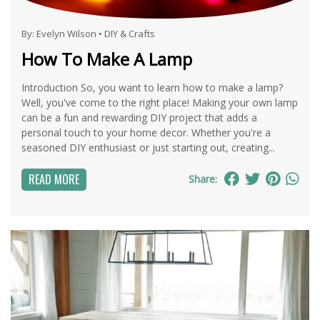
By:
Evelyn Wilson
•
DIY & Crafts
How To Make A Lamp
Introduction So, you want to learn how to make a lamp?
Well, you've come to the right place! Making your own lamp
can be a fun and rewarding DIY project that adds a
personal touch to your home decor. Whether you're a
seasoned DIY enthusiast or just starting out, creating...
READ MORE
Share: