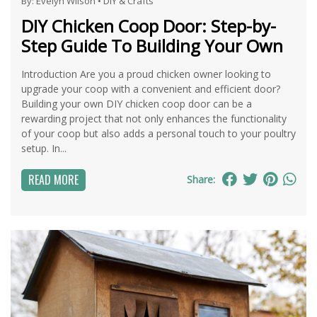
By:
Evelyn Wilson
•
DIY & Crafts
DIY Chicken Coop Door: Step-by-
Step Guide To Building Your Own
Introduction Are you a proud chicken owner looking to
upgrade your coop with a convenient and efficient door?
Building your own DIY chicken coop door can be a
rewarding project that not only enhances the functionality
of your coop but also adds a personal touch to your poultry
setup. In...
READ MORE
Share: