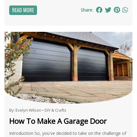
READ MORE
Share:
By:
Evelyn Wilson
•
DIY & Crafts
How To Make A Garage Door
Introduction So, you've decided to take on the challenge of