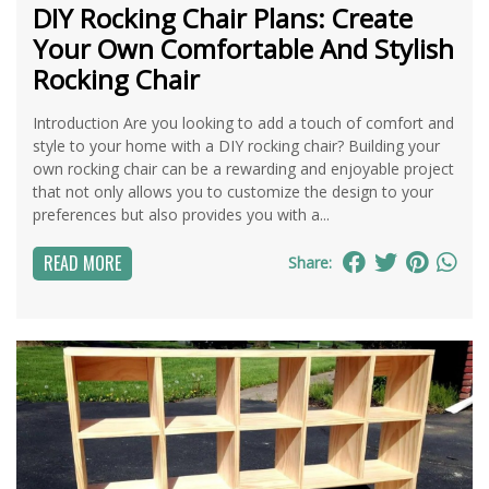
DIY Rocking Chair Plans: Create
Your Own Comfortable And Stylish
Rocking Chair
Introduction Are you looking to add a touch of comfort and
style to your home with a DIY rocking chair? Building your
own rocking chair can be a rewarding and enjoyable project
that not only allows you to customize the design to your
preferences but also provides you with a...
READ MORE
Share: