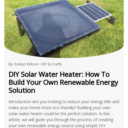
By:
Evelyn Wilson
•
DIY & Crafts
DIY Solar Water Heater: How To
Build Your Own Renewable Energy
Solution
Introduction Are you looking to reduce your energy bills and
make your home more eco-friendly? Building your own
solar water heater could be the perfect solution. In this
article, we will guide you through the process of creating
your own renewable energy source using simple DIY