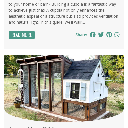
to your home or barn? Building a cupola is a fantastic way
to achieve just that! A cupola not only enhances the
aesthetic appeal of a structure but also provides ventilation
and natural light. In this guide, we'll walk...
READ MORE
Share: