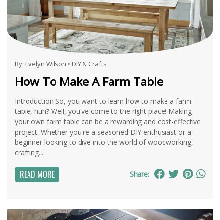
By:
Evelyn Wilson
•
DIY & Crafts
How To Make A Farm Table
Introduction So, you want to learn how to make a farm
table, huh? Well, you've come to the right place! Making
your own farm table can be a rewarding and cost-effective
project. Whether you're a seasoned DIY enthusiast or a
beginner looking to dive into the world of woodworking,
crafting...
READ MORE
Share: