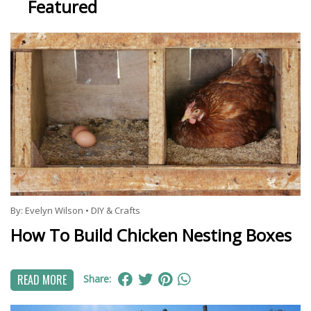
Featured
By:
Evelyn Wilson
•
DIY & Crafts
How To Build Chicken Nesting Boxes
READ MORE
Share: