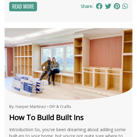
READ MORE
Share:
By:
Harper Martinez
•
DIY & Crafts
How To Build Built Ins
Introduction So, you've been dreaming about adding some
built-ins to your home, but you're not quite sure where to