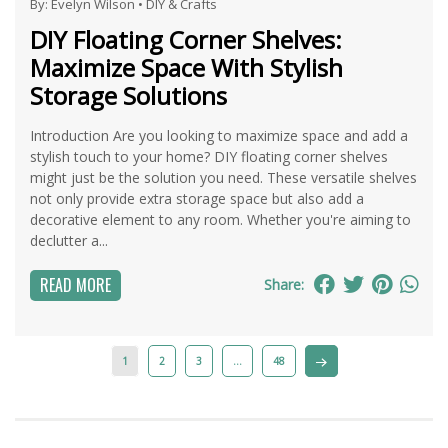
By:
Evelyn Wilson
•
DIY & Crafts
DIY Floating Corner Shelves:
Maximize Space With Stylish
Storage Solutions
Introduction Are you looking to maximize space and add a
stylish touch to your home? DIY floating corner shelves
might just be the solution you need. These versatile shelves
not only provide extra storage space but also add a
decorative element to any room. Whether you're aiming to
declutter a...
READ MORE
Share:
1
2
3
…
48