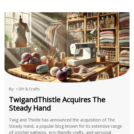
By:
•
DIY & Crafts
TwigandThistle Acquires The
Steady Hand
Twig and Thistle has announced the acquisition of The
Steady Hand, a popular blog known for its extensive range
of crochet patterns, eco-friendly crafts, and personal