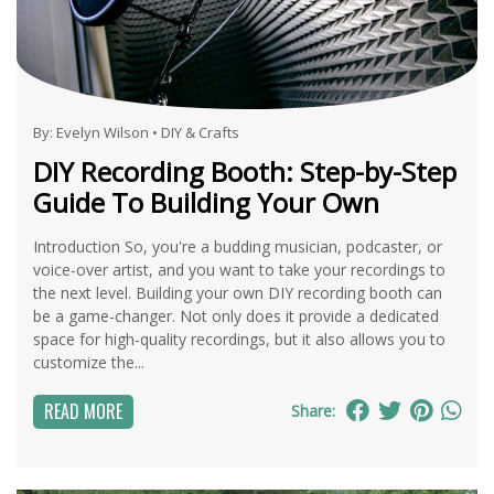
By:
Evelyn Wilson
•
DIY & Crafts
DIY Recording Booth: Step-by-Step
Guide To Building Your Own
Introduction So, you're a budding musician, podcaster, or
voice-over artist, and you want to take your recordings to
the next level. Building your own DIY recording booth can
be a game-changer. Not only does it provide a dedicated
space for high-quality recordings, but it also allows you to
customize the...
READ MORE
Share: