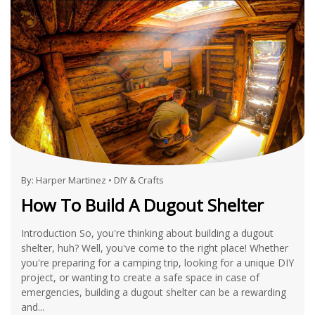
By:
Harper Martinez
•
DIY & Crafts
How To Build A Dugout Shelter
Introduction So, you're thinking about building a dugout
shelter, huh? Well, you've come to the right place! Whether
you're preparing for a camping trip, looking for a unique DIY
project, or wanting to create a safe space in case of
emergencies, building a dugout shelter can be a rewarding
and...