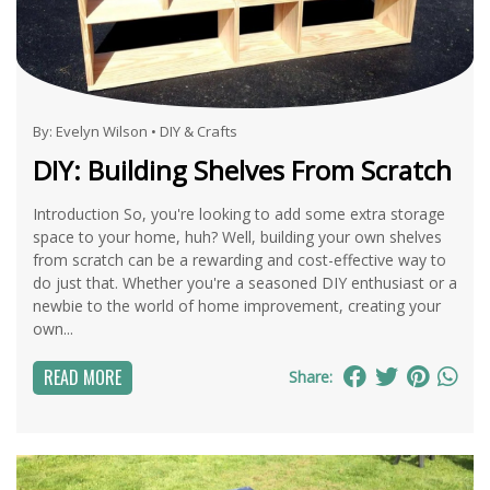
By:
Evelyn Wilson
•
DIY & Crafts
DIY: Building Shelves From Scratch
Introduction So, you're looking to add some extra storage
space to your home, huh? Well, building your own shelves
from scratch can be a rewarding and cost-effective way to
do just that. Whether you're a seasoned DIY enthusiast or a
newbie to the world of home improvement, creating your
own...
READ MORE
Share: