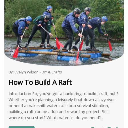
By:
Evelyn Wilson
•
DIY & Crafts
How To Build A Raft
Introduction So, you've got a hankering to build a raft, huh?
Whether you're planning a leisurely float down a lazy river
or need a makeshift watercraft for a survival situation,
building a raft can be a fun and rewarding project. But
where do you start? What materials do you need?...