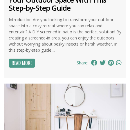
Step-by-Step Guide
Introduction Are you looking to transform your outdoor
space into a cozy retreat where you can relax and
entertain? A DIY screened in patio is the perfect solution! By
creating a screened-in area, you can enjoy the outdoors
without worrying about pesky insects or harsh weather. In
this step-by-step guide,...
READ MORE
Share: