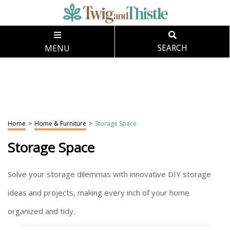
MENU
SEARCH
Home
>
Home & Furniture
>
Storage Space
Storage Space
Solve your storage dilemmas with innovative DIY storage
ideas and projects, making every inch of your home
organized and tidy.