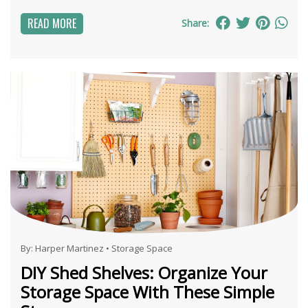
READ MORE
Share:
By:
Harper Martinez
•
Storage Space
DIY Shed Shelves: Organize Your
Storage Space With These Simple