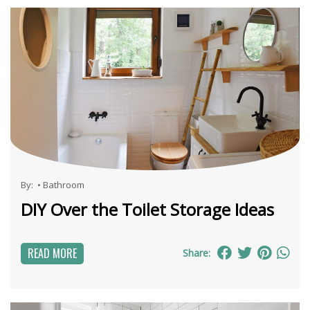
By:
•
Bathroom
DIY Over the Toilet Storage Ideas
READ MORE
Share: