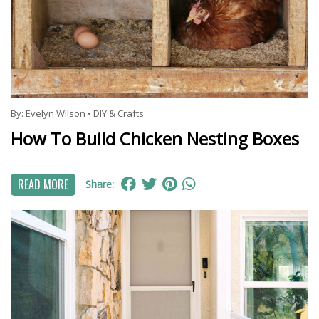
By:
Evelyn Wilson
•
DIY & Crafts
How To Build Chicken Nesting Boxes
READ MORE
Share: