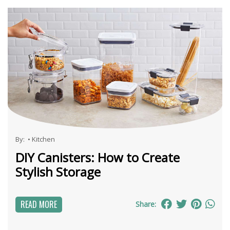
By:
•
Kitchen
DIY Canisters: How to Create
Stylish Storage
READ MORE
Share: