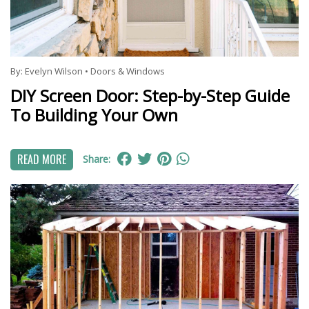
By:
Evelyn Wilson
•
Doors & Windows
DIY Screen Door: Step-by-Step Guide
To Building Your Own
READ MORE
Share: