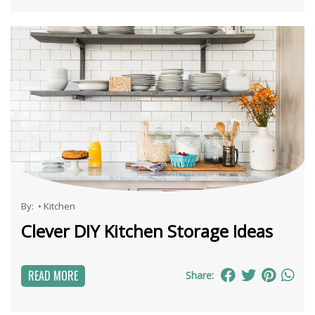
By:
•
Kitchen
Clever DIY Kitchen Storage Ideas
READ MORE
Share: