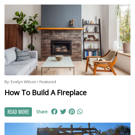
By:
Evelyn Wilson
•
Featured
How To Build A Fireplace
READ MORE
Share: