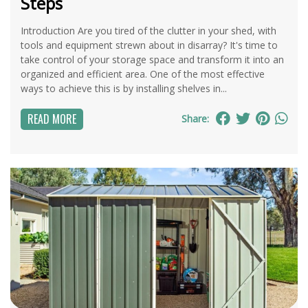
Steps
Introduction Are you tired of the clutter in your shed, with
tools and equipment strewn about in disarray? It's time to
take control of your storage space and transform it into an
organized and efficient area. One of the most effective
ways to achieve this is by installing shelves in...
READ MORE
Share: