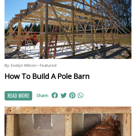
By:
Evelyn Wilson
•
Featured
How To Build A Pole Barn
READ MORE
Share: