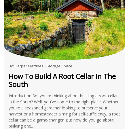
By:
Harper Martinez
•
Storage Space
How To Build A Root Cellar In The
South
Introduction So, you're thinking about building a root cellar
in the South? Well, you've come to the right place! Whether
you're a seasoned gardener looking to preserve your
harvest or a homesteader aiming for self-sufficiency, a root
cellar can be a game-changer. But how do you go about
building one...