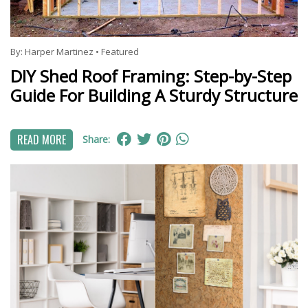
By:
Harper Martinez
•
Featured
DIY Shed Roof Framing: Step-by-Step
Guide For Building A Sturdy Structure
READ MORE
Share: