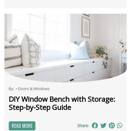
By:
•
Doors & Windows
DIY Window Bench with Storage:
Step-by-Step Guide
READ MORE
Share: