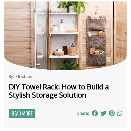
By:
•
Bathroom
DIY Towel Rack: How to Build a
Stylish Storage Solution
READ MORE
Share: