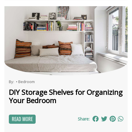
By:
•
Bedroom
DIY Storage Shelves for Organizing
Your Bedroom
READ MORE
Share: