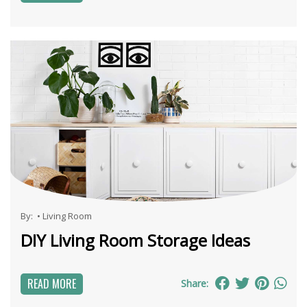
By:
•
Living Room
DIY Living Room Storage Ideas
READ MORE
Share: