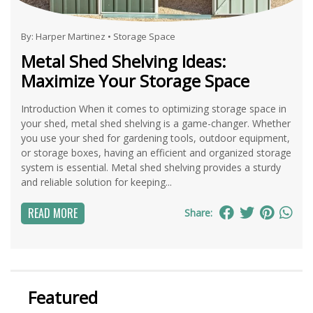
By:
Harper Martinez
•
Storage Space
Metal Shed Shelving Ideas:
Maximize Your Storage Space
Introduction When it comes to optimizing storage space in
your shed, metal shed shelving is a game-changer. Whether
you use your shed for gardening tools, outdoor equipment,
or storage boxes, having an efficient and organized storage
system is essential. Metal shed shelving provides a sturdy
and reliable solution for keeping...
READ MORE
Share:
Featured