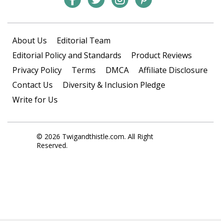
About Us
Editorial Team
Editorial Policy and Standards
Product Reviews
Privacy Policy
Terms
DMCA
Affiliate Disclosure
Contact Us
Diversity & Inclusion Pledge
Write for Us
© 2026 Twigandthistle.com. All Right
Reserved.