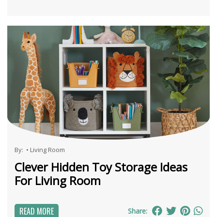
By:
•
Living Room
Clever Hidden Toy Storage Ideas
For Living Room
READ MORE
Share: