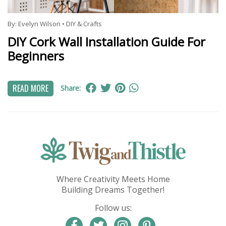
By:
Evelyn Wilson
•
DIY & Crafts
DIY Cork Wall Installation Guide For
Beginners
READ MORE
Share:
Where Creativity Meets Home
Building Dreams Together!
Follow us: