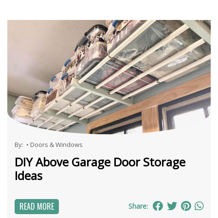
By:
•
Doors & Windows
DIY Above Garage Door Storage
Ideas
READ MORE
Share: