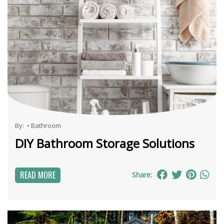
By:
•
Bathroom
DIY Bathroom Storage Solutions
READ MORE
Share: