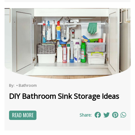
By:
•
Bathroom
DIY Bathroom Sink Storage Ideas
READ MORE
Share: