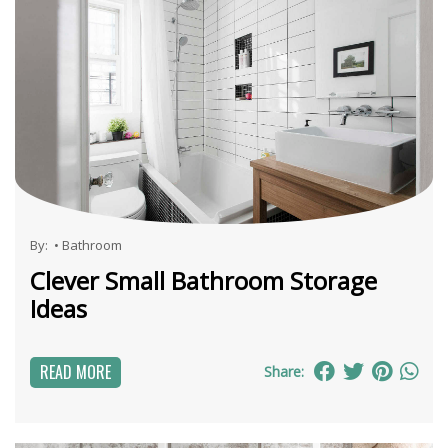
By:
•
Bathroom
Clever Small Bathroom Storage
Ideas
READ MORE
Share: