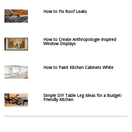
How to Fix Roof Leaks
How to Create Anthropologie-Inspired
Window Displays
How to Paint Kitchen Cabinets White
Simple DIY Table Leg Ideas for a Budget-
Friendly Kitchen