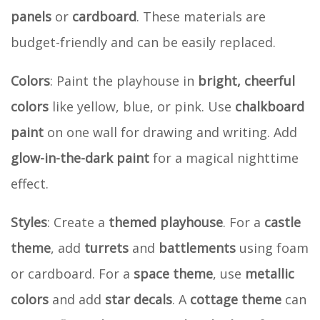
panels
or
cardboard
. These materials are
budget-friendly and can be easily replaced.
Colors
: Paint the playhouse in
bright, cheerful
colors
like yellow, blue, or pink. Use
chalkboard
paint
on one wall for drawing and writing. Add
glow-in-the-dark paint
for a magical nighttime
effect.
Styles
: Create a
themed playhouse
. For a
castle
theme
, add
turrets
and
battlements
using foam
or cardboard. For a
space theme
, use
metallic
colors
and add
star decals
. A
cottage theme
can