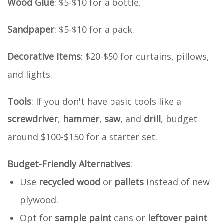
Wood Glue
: $5-$10 for a bottle.
Sandpaper
: $5-$10 for a pack.
Decorative Items
: $20-$50 for curtains, pillows,
and lights.
Tools
: If you don't have basic tools like a
screwdriver
,
hammer
,
saw
, and
drill
, budget
around $100-$150 for a starter set.
Budget-Friendly Alternatives
:
Use
recycled wood
or
pallets
instead of new
plywood.
Opt for
sample paint
cans or
leftover paint