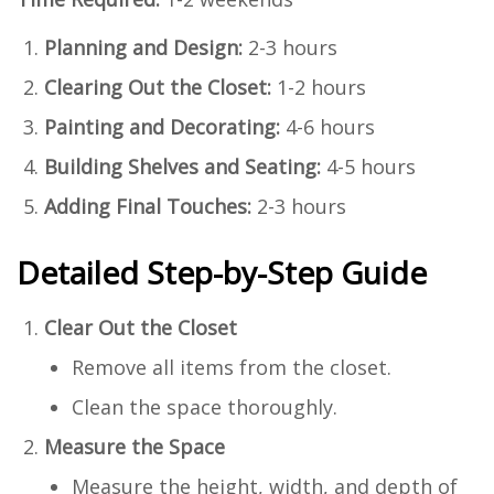
Planning and Design:
2-3 hours
Clearing Out the Closet:
1-2 hours
Painting and Decorating:
4-6 hours
Building Shelves and Seating:
4-5 hours
Adding Final Touches:
2-3 hours
Detailed Step-by-Step Guide
Clear Out the Closet
Remove all items from the closet.
Clean the space thoroughly.
Measure the Space
Measure the height, width, and depth of