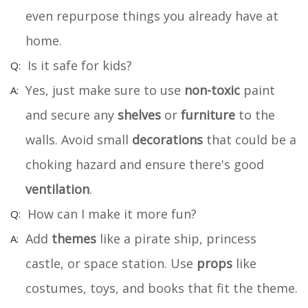
even repurpose things you already have at
home.
Is it safe for kids?
Yes, just make sure to use
non-toxic
paint
and secure any
shelves
or
furniture
to the
walls. Avoid small
decorations
that could be a
choking hazard and ensure there's good
ventilation
.
How can I make it more fun?
Add
themes
like a pirate ship, princess
castle, or space station. Use
props
like
costumes, toys, and books that fit the theme.