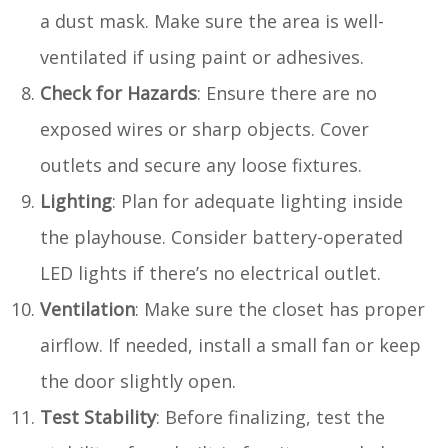
a dust mask. Make sure the area is well-
ventilated if using paint or adhesives.
Check for Hazards
: Ensure there are no
exposed wires or sharp objects. Cover
outlets and secure any loose fixtures.
Lighting
: Plan for adequate lighting inside
the playhouse. Consider battery-operated
LED lights if there’s no electrical outlet.
Ventilation
: Make sure the closet has proper
airflow. If needed, install a small fan or keep
the door slightly open.
Test Stability
: Before finalizing, test the