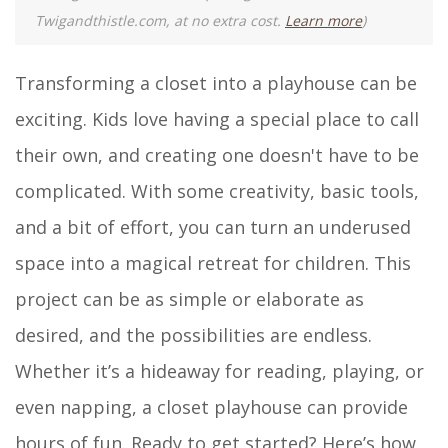
Twigandthistle.com, at no extra cost.
Learn more
)
Transforming a closet into a playhouse can be
exciting. Kids love having a special place to call
their own, and creating one doesn't have to be
complicated. With some creativity, basic tools,
and a bit of effort, you can turn an underused
space into a magical retreat for children. This
project can be as simple or elaborate as
desired, and the possibilities are endless.
Whether it’s a hideaway for reading, playing, or
even napping, a closet playhouse can provide
hours of fun. Ready to get started? Here’s how