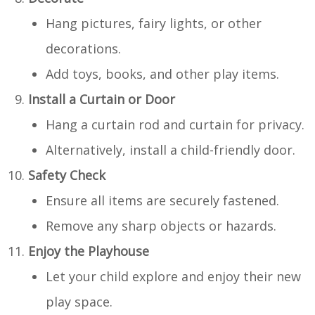
Hang pictures, fairy lights, or other
decorations.
Add toys, books, and other play items.
Install a Curtain or Door
Hang a curtain rod and curtain for privacy.
Alternatively, install a child-friendly door.
Safety Check
Ensure all items are securely fastened.
Remove any sharp objects or hazards.
Enjoy the Playhouse
Let your child explore and enjoy their new
play space.