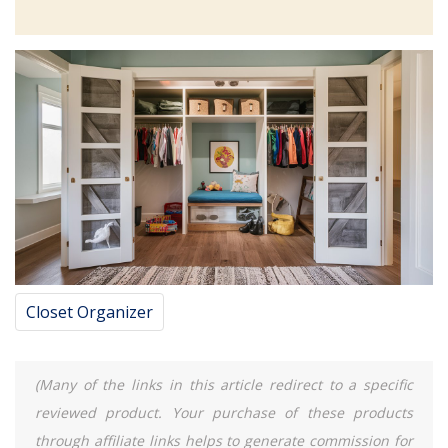
Closet Organizer
(Many of the links in this article redirect to a specific
reviewed product. Your purchase of these products
through affiliate links helps to generate commission for