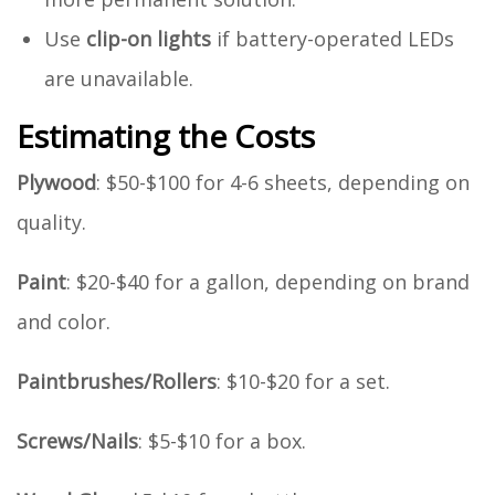
Use
clip-on lights
if battery-operated LEDs
are unavailable.
Estimating the Costs
Plywood
: $50-$100 for 4-6 sheets, depending on
quality.
Paint
: $20-$40 for a gallon, depending on brand
and color.
Paintbrushes/Rollers
: $10-$20 for a set.
Screws/Nails
: $5-$10 for a box.