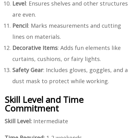
Level
: Ensures shelves and other structures
are even.
Pencil
: Marks measurements and cutting
lines on materials.
Decorative Items
: Adds fun elements like
curtains, cushions, or fairy lights.
Safety Gear
: Includes gloves, goggles, and a
dust mask to protect while working.
Skill Level and Time
Commitment
Skill Level:
Intermediate
Time Required:
1-2 weekends