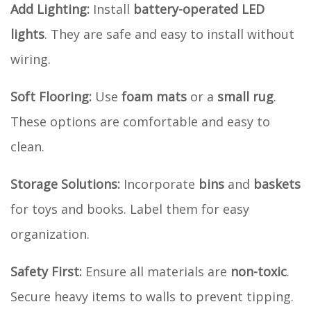
Add Lighting:
Install
battery-operated LED
lights
. They are safe and easy to install without
wiring.
Soft Flooring:
Use
foam mats
or a
small rug
.
These options are comfortable and easy to
clean.
Storage Solutions:
Incorporate
bins
and
baskets
for toys and books. Label them for easy
organization.
Safety First:
Ensure all materials are
non-toxic
.
Secure heavy items to walls to prevent tipping.