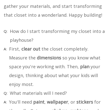
gather your materials, and start transforming
that closet into a wonderland. Happy building!
How do I start transforming my closet into a
playhouse?
First,
clear out
the closet completely.
Measure the
dimensions
so you know what
space you're working with. Then,
plan
your
design, thinking about what your kids will
enjoy most.
What materials will I need?
You'll need
paint
,
wallpaper
, or
stickers
for