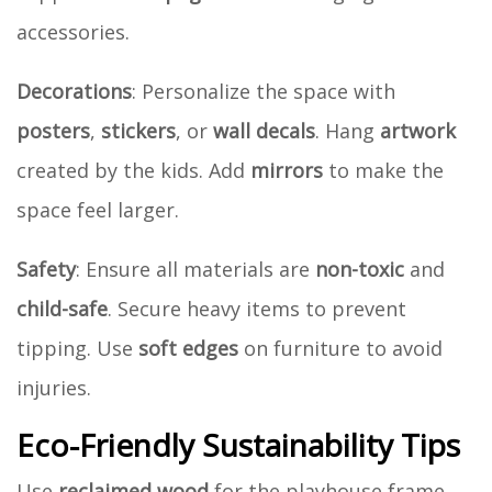
accessories.
Decorations
: Personalize the space with
posters
,
stickers
, or
wall decals
. Hang
artwork
created by the kids. Add
mirrors
to make the
space feel larger.
Safety
: Ensure all materials are
non-toxic
and
child-safe
. Secure heavy items to prevent
tipping. Use
soft edges
on furniture to avoid
injuries.
Eco-Friendly Sustainability Tips
Use
reclaimed wood
for the playhouse frame.