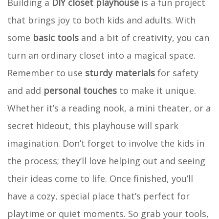
Building a
DIY closet playhouse
is a fun project
that brings joy to both kids and adults. With
some
basic tools
and a bit of creativity, you can
turn an ordinary closet into a magical space.
Remember to use
sturdy materials
for safety
and add
personal touches
to make it unique.
Whether it’s a reading nook, a mini theater, or a
secret hideout, this playhouse will spark
imagination. Don’t forget to involve the kids in
the process; they’ll love helping out and seeing
their ideas come to life. Once finished, you’ll
have a cozy, special place that’s perfect for
playtime or quiet moments. So grab your tools,