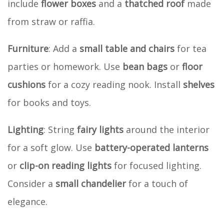
include
flower boxes
and a
thatched roof
made
from straw or raffia.
Furniture
: Add a
small table and chairs
for tea
parties or homework. Use
bean bags
or
floor
cushions
for a cozy reading nook. Install
shelves
for books and toys.
Lighting
: String
fairy lights
around the interior
for a soft glow. Use
battery-operated lanterns
or
clip-on reading lights
for focused lighting.
Consider a
small chandelier
for a touch of
elegance.