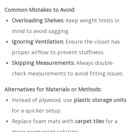
Common Mistakes to Avoid:
Overloading Shelves:
Keep weight limits in
mind to avoid sagging.
Ignoring Ventilation:
Ensure the closet has
proper airflow to prevent stuffiness.
Skipping Measurements:
Always double-
check measurements to avoid fitting issues.
Alternatives for Materials or Methods:
Instead of plywood, use
plastic storage units
for a quicker setup.
Replace foam mats with
carpet tiles
for a
more permanent solution.