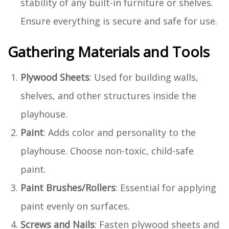
stability of any built-in furniture or shelves.
Ensure everything is secure and safe for use.
Gathering Materials and Tools
Plywood Sheets
: Used for building walls,
shelves, and other structures inside the
playhouse.
Paint
: Adds color and personality to the
playhouse. Choose non-toxic, child-safe
paint.
Paint Brushes/Rollers
: Essential for applying
paint evenly on surfaces.
Screws and Nails
: Fasten plywood sheets and