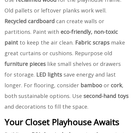
Old pallets or leftover planks work well.
Recycled cardboard
can create walls or
partitions. Paint with
eco-friendly, non-toxic
paint
to keep the air clean.
Fabric scraps
make
great curtains or cushions. Repurpose old
furniture pieces
like small shelves or drawers
for storage.
LED lights
save energy and last
longer. For flooring, consider
bamboo
or
cork
,
both sustainable options. Use
second-hand toys
and decorations to fill the space.
Your Closet Playhouse Awaits