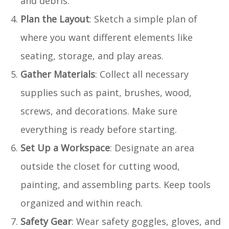
and debris.
Plan the Layout
: Sketch a simple plan of
where you want different elements like
seating, storage, and play areas.
Gather Materials
: Collect all necessary
supplies such as paint, brushes, wood,
screws, and decorations. Make sure
everything is ready before starting.
Set Up a Workspace
: Designate an area
outside the closet for cutting wood,
painting, and assembling parts. Keep tools
organized and within reach.
Safety Gear
: Wear safety goggles, gloves, and