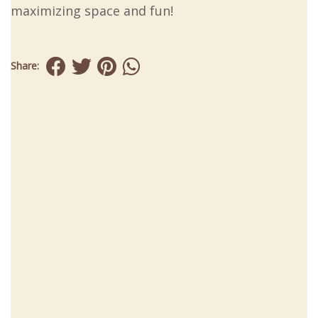
maximizing space and fun!
Share: