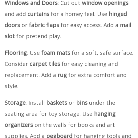
Windows and Doors
: Cut out
window openings
and add
curtains
for a homey feel. Use
hinged
doors
or
fabric flaps
for easy access. Add a
mail
slot
for pretend play.
Flooring
: Use
foam mats
for a soft, safe surface.
Consider
carpet tiles
for easy cleaning and
replacement. Add a
rug
for extra comfort and
style.
Storage
: Install
baskets
or
bins
under the
seating area for toy storage. Use
hanging
organizers
on the walls for books and art
supplies. Add a
pegboard
for hanging tools and