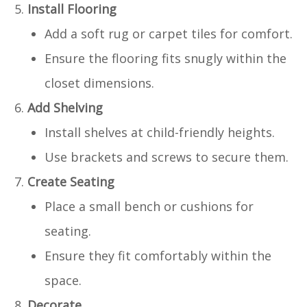
Install Flooring
Add a soft rug or carpet tiles for comfort.
Ensure the flooring fits snugly within the
closet dimensions.
Add Shelving
Install shelves at child-friendly heights.
Use brackets and screws to secure them.
Create Seating
Place a small bench or cushions for
seating.
Ensure they fit comfortably within the
space.
Decorate