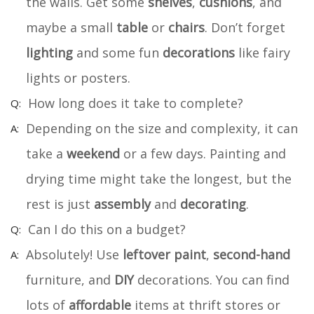
the walls. Get some
shelves
,
cushions
, and
maybe a small
table
or
chairs
. Don’t forget
lighting
and some fun
decorations
like fairy
lights or posters.
How long does it take to complete?
Depending on the size and complexity, it can
take a
weekend
or a few days. Painting and
drying time might take the longest, but the
rest is just
assembly
and
decorating
.
Can I do this on a budget?
Absolutely! Use
leftover paint
,
second-hand
furniture, and
DIY
decorations. You can find
lots of
affordable
items at thrift stores or