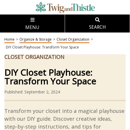
MENU
SEARCH
Home
>
Organize & Storage
>
Closet Organization
>
DIY Closet Playhouse: Transform Your Space
CLOSET ORGANIZATION
DIY Closet Playhouse:
Transform Your Space
Published: September 2, 2024
Transform your closet into a magical playhouse
with our DIY guide. Discover creative ideas,
step-by-step instructions, and tips for