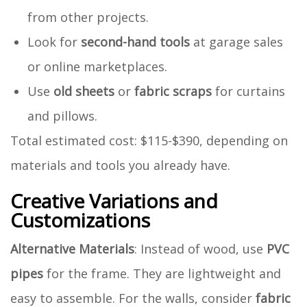
from other projects.
Look for
second-hand tools
at garage sales
or online marketplaces.
Use
old sheets
or
fabric scraps
for curtains
and pillows.
Total estimated cost: $115-$390, depending on
materials and tools you already have.
Creative Variations and
Customizations
Alternative Materials
: Instead of wood, use
PVC
pipes
for the frame. They are lightweight and
easy to assemble. For the walls, consider
fabric