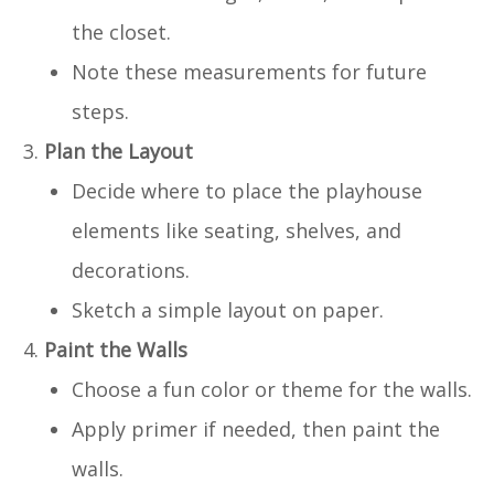
the closet.
Note these measurements for future
steps.
Plan the Layout
Decide where to place the playhouse
elements like seating, shelves, and
decorations.
Sketch a simple layout on paper.
Paint the Walls
Choose a fun color or theme for the walls.
Apply primer if needed, then paint the
walls.