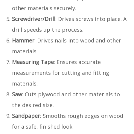
other materials securely.
Screwdriver/Drill
: Drives screws into place. A
drill speeds up the process.
Hammer
: Drives nails into wood and other
materials.
Measuring Tape
: Ensures accurate
measurements for cutting and fitting
materials.
Saw
: Cuts plywood and other materials to
the desired size.
Sandpaper
: Smooths rough edges on wood
for a safe, finished look.