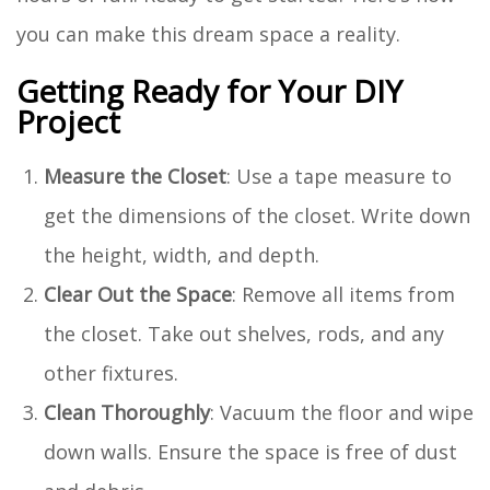
you can make this dream space a reality.
Getting Ready for Your DIY
Project
Measure the Closet
: Use a tape measure to
get the dimensions of the closet. Write down
the height, width, and depth.
Clear Out the Space
: Remove all items from
the closet. Take out shelves, rods, and any
other fixtures.
Clean Thoroughly
: Vacuum the floor and wipe
down walls. Ensure the space is free of dust