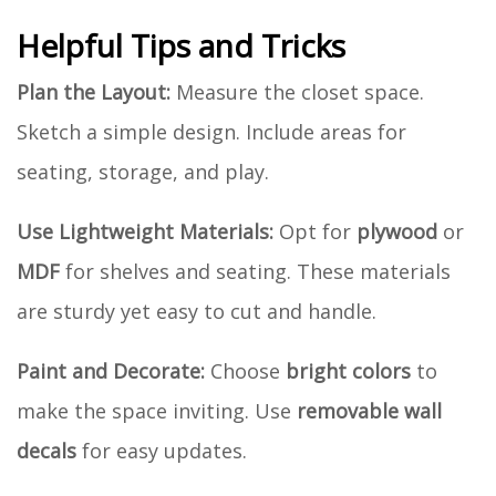
Helpful Tips and Tricks
Plan the Layout:
Measure the closet space.
Sketch a simple design. Include areas for
seating, storage, and play.
Use Lightweight Materials:
Opt for
plywood
or
MDF
for shelves and seating. These materials
are sturdy yet easy to cut and handle.
Paint and Decorate:
Choose
bright colors
to
make the space inviting. Use
removable wall
decals
for easy updates.