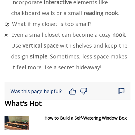
Incorporate
interactive
elements like
chalkboard walls or a small
reading nook
.
What if my closet is too small?
Even a small closet can become a cozy
nook
.
Use
vertical space
with shelves and keep the
design
simple
. Sometimes, less space makes
it feel more like a secret hideaway!
Was this page helpful?
What's Hot
How to Build a Self-Watering Window Box