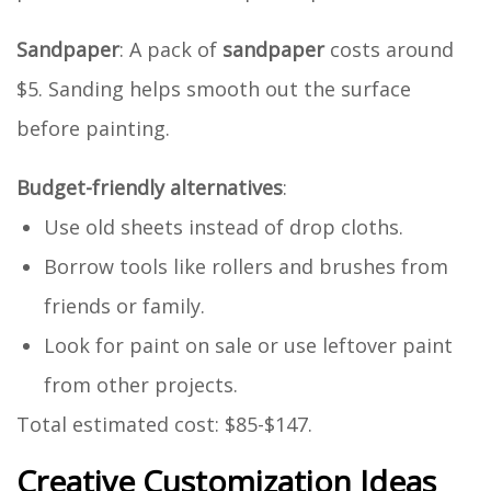
Sandpaper
: A pack of
sandpaper
costs around
$5. Sanding helps smooth out the surface
before painting.
Budget-friendly alternatives
:
Use old sheets instead of drop cloths.
Borrow tools like rollers and brushes from
friends or family.
Look for paint on sale or use leftover paint
from other projects.
Total estimated cost: $85-$147.
Creative Customization Ideas