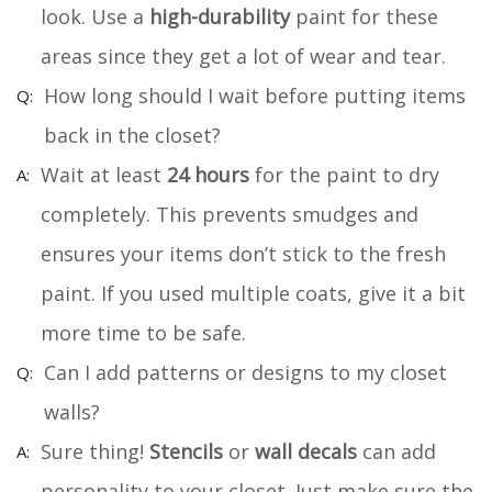
look. Use a
high-durability
paint for these
areas since they get a lot of wear and tear.
How long should I wait before putting items
back in the closet?
Wait at least
24 hours
for the paint to dry
completely. This prevents smudges and
ensures your items don’t stick to the fresh
paint. If you used multiple coats, give it a bit
more time to be safe.
Can I add patterns or designs to my closet
walls?
Sure thing!
Stencils
or
wall decals
can add
personality to your closet. Just make sure the