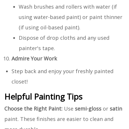
Wash brushes and rollers with water (if
using water-based paint) or paint thinner
(if using oil-based paint).
Dispose of drop cloths and any used
painter's tape.
Admire Your Work
Step back and enjoy your freshly painted
closet!
Helpful Painting Tips
Choose the Right Paint:
Use
semi-gloss
or
satin
paint. These finishes are easier to clean and