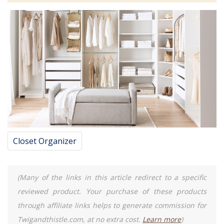
Closet Organizer
(Many of the links in this article redirect to a specific
reviewed product. Your purchase of these products
through affiliate links helps to generate commission for
Twigandthistle.com, at no extra cost.
Learn more
)