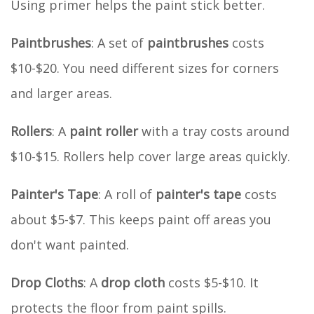
Using primer helps the paint stick better.
Paintbrushes
: A set of
paintbrushes
costs
$10-$20. You need different sizes for corners
and larger areas.
Rollers
: A
paint roller
with a tray costs around
$10-$15. Rollers help cover large areas quickly.
Painter's Tape
: A roll of
painter's tape
costs
about $5-$7. This keeps paint off areas you
don't want painted.
Drop Cloths
: A
drop cloth
costs $5-$10. It
protects the floor from paint spills.