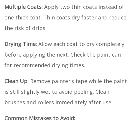
Multiple Coats:
Apply two thin coats instead of
one thick coat. Thin coats dry faster and reduce
the risk of drips.
Drying Time:
Allow each coat to dry completely
before applying the next. Check the paint can
for recommended drying times.
Clean Up:
Remove painter’s tape while the paint
is still slightly wet to avoid peeling. Clean
brushes and rollers immediately after use.
Common Mistakes to Avoid: