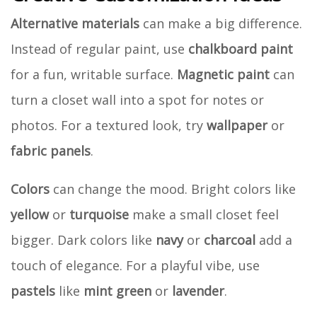
Alternative materials
can make a big difference.
Instead of regular paint, use
chalkboard paint
for a fun, writable surface.
Magnetic paint
can
turn a closet wall into a spot for notes or
photos. For a textured look, try
wallpaper
or
fabric panels
.
Colors
can change the mood. Bright colors like
yellow
or
turquoise
make a small closet feel
bigger. Dark colors like
navy
or
charcoal
add a
touch of elegance. For a playful vibe, use
pastels
like
mint green
or
lavender
.