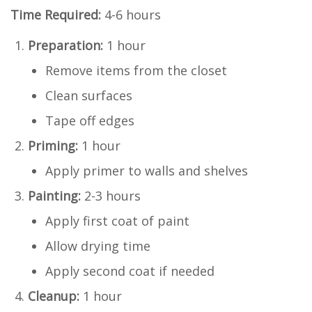
Time Required:
4-6 hours
Preparation:
1 hour
Remove items from the closet
Clean surfaces
Tape off edges
Priming:
1 hour
Apply primer to walls and shelves
Painting:
2-3 hours
Apply first coat of paint
Allow drying time
Apply second coat if needed
Cleanup:
1 hour