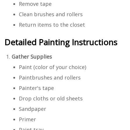
Remove tape
Clean brushes and rollers
Return items to the closet
Detailed Painting Instructions
Gather Supplies
Paint (color of your choice)
Paintbrushes and rollers
Painter's tape
Drop cloths or old sheets
Sandpaper
Primer
Paint tray