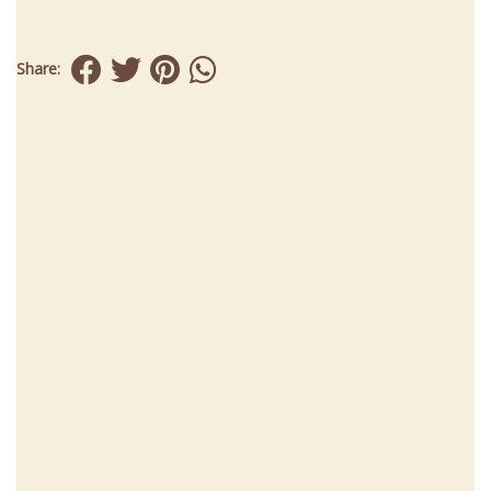
Share: