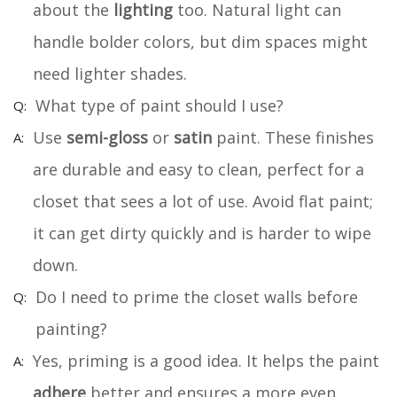
about the
lighting
too. Natural light can
handle bolder colors, but dim spaces might
need lighter shades.
What type of paint should I use?
Use
semi-gloss
or
satin
paint. These finishes
are durable and easy to clean, perfect for a
closet that sees a lot of use. Avoid flat paint;
it can get dirty quickly and is harder to wipe
down.
Do I need to prime the closet walls before
painting?
Yes, priming is a good idea. It helps the paint
adhere
better and ensures a more even