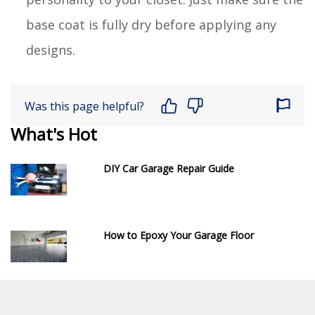
base coat is fully dry before applying any
designs.
Was this page helpful?
What's Hot
DIY Car Garage Repair Guide
How to Epoxy Your Garage Floor
DIY Decorative Cabinet Door Inserts