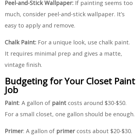
Peel-and-Stick Wallpaper:
If painting seems too
much, consider peel-and-stick wallpaper. It’s
easy to apply and remove.
Chalk Paint:
For a unique look, use chalk paint.
It requires minimal prep and gives a matte,
vintage finish.
Budgeting for Your Closet Paint
Job
Paint
: A gallon of
paint
costs around $30-$50.
For a small closet, one gallon should be enough.
Primer
: A gallon of
primer
costs about $20-$30.