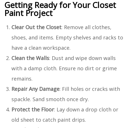
Getting Ready for Your Closet
Paint Project
Clear Out the Closet
: Remove all clothes,
shoes, and items. Empty shelves and racks to
have a clean workspace.
Clean the Walls
: Dust and wipe down walls
with a damp cloth. Ensure no dirt or grime
remains.
Repair Any Damage
: Fill holes or cracks with
spackle. Sand smooth once dry.
Protect the Floor
: Lay down a drop cloth or
old sheet to catch paint drips.