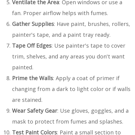
Ventilate the Area
: Open windows or use a
fan. Proper airflow helps with fumes.
Gather Supplies
: Have paint, brushes, rollers,
painter's tape, and a paint tray ready.
Tape Off Edges
: Use painter's tape to cover
trim, shelves, and any areas you don't want
painted.
Prime the Walls
: Apply a coat of primer if
changing from a dark to light color or if walls
are stained.
Wear Safety Gear
: Use gloves, goggles, and a
mask to protect from fumes and splashes.
Test Paint Colors
: Paint a small section to