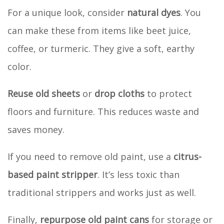
For a unique look, consider
natural dyes
. You
can make these from items like beet juice,
coffee, or turmeric. They give a soft, earthy
color.
Reuse old sheets
or
drop cloths
to protect
floors and furniture. This reduces waste and
saves money.
If you need to remove old paint, use a
citrus-
based paint stripper
. It’s less toxic than
traditional strippers and works just as well.
Finally,
repurpose old paint cans
for storage or