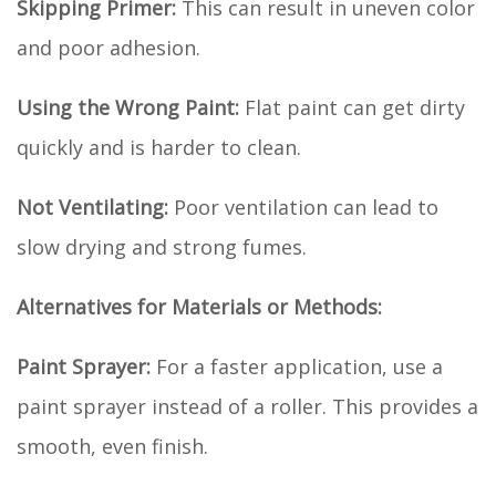
Skipping Primer:
This can result in uneven color
and poor adhesion.
Using the Wrong Paint:
Flat paint can get dirty
quickly and is harder to clean.
Not Ventilating:
Poor ventilation can lead to
slow drying and strong fumes.
Alternatives for Materials or Methods:
Paint Sprayer:
For a faster application, use a
paint sprayer instead of a roller. This provides a
smooth, even finish.