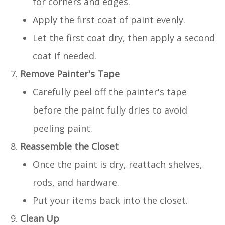
for corners and edges.
Apply the first coat of paint evenly.
Let the first coat dry, then apply a second
coat if needed.
Remove Painter's Tape
Carefully peel off the painter's tape
before the paint fully dries to avoid
peeling paint.
Reassemble the Closet
Once the paint is dry, reattach shelves,
rods, and hardware.
Put your items back into the closet.
Clean Up