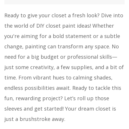
Ready to give your closet a fresh look? Dive into
the world of DIY closet paint ideas! Whether
you're aiming for a bold statement or a subtle
change, painting can transform any space. No
need for a big budget or professional skills—
just some creativity, a few supplies, and a bit of
time. From vibrant hues to calming shades,
endless possibilities await. Ready to tackle this
fun, rewarding project? Let’s roll up those
sleeves and get started! Your dream closet is
just a brushstroke away.