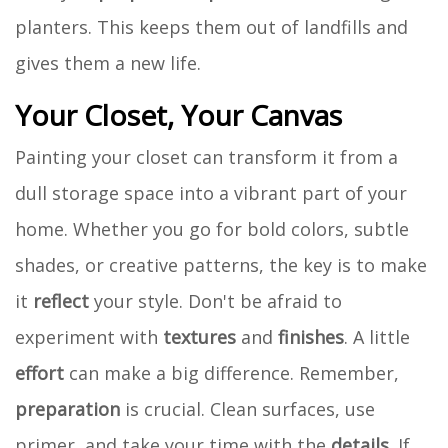
planters. This keeps them out of landfills and
gives them a new life.
Your Closet, Your Canvas
Painting your closet can transform it from a
dull storage space into a vibrant part of your
home. Whether you go for bold colors, subtle
shades, or creative patterns, the key is to make
it
reflect
your style. Don't be afraid to
experiment with
textures
and
finishes
. A little
effort
can make a big difference. Remember,
preparation
is crucial. Clean surfaces, use
primer, and take your time with the
details
. If