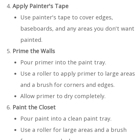
Apply Painter's Tape
Use painter's tape to cover edges,
baseboards, and any areas you don't want
painted.
Prime the Walls
Pour primer into the paint tray.
Use a roller to apply primer to large areas
and a brush for corners and edges.
Allow primer to dry completely.
Paint the Closet
Pour paint into a clean paint tray.
Use a roller for large areas and a brush