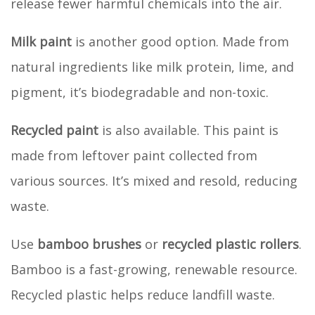
release fewer harmful chemicals into the air.
Milk paint
is another good option. Made from
natural ingredients like milk protein, lime, and
pigment, it’s biodegradable and non-toxic.
Recycled paint
is also available. This paint is
made from leftover paint collected from
various sources. It’s mixed and resold, reducing
waste.
Use
bamboo brushes
or
recycled plastic rollers
.
Bamboo is a fast-growing, renewable resource.
Recycled plastic helps reduce landfill waste.