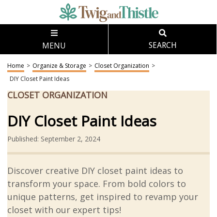
MENU
SEARCH
Home
>
Organize & Storage
>
Closet Organization
>
DIY Closet Paint Ideas
CLOSET ORGANIZATION
DIY Closet Paint Ideas
Published: September 2, 2024
Discover creative DIY closet paint ideas to
transform your space. From bold colors to
unique patterns, get inspired to revamp your
closet with our expert tips!