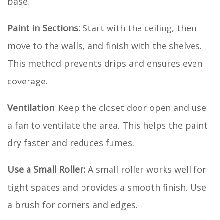
base.
Paint in Sections:
Start with the ceiling, then
move to the walls, and finish with the shelves.
This method prevents drips and ensures even
coverage.
Ventilation:
Keep the closet door open and use
a fan to ventilate the area. This helps the paint
dry faster and reduces fumes.
Use a Small Roller:
A small roller works well for
tight spaces and provides a smooth finish. Use
a brush for corners and edges.