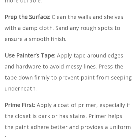
more durable.
Prep the Surface:
Clean the walls and shelves
with a damp cloth. Sand any rough spots to
ensure a smooth finish.
Use Painter’s Tape:
Apply tape around edges
and hardware to avoid messy lines. Press the
tape down firmly to prevent paint from seeping
underneath.
Prime First:
Apply a coat of primer, especially if
the closet is dark or has stains. Primer helps
the paint adhere better and provides a uniform