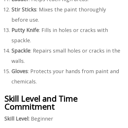
Stir Sticks
: Mixes the paint thoroughly
before use.
Putty Knife
: Fills in holes or cracks with
spackle.
Spackle
: Repairs small holes or cracks in the
walls.
Gloves
: Protects your hands from paint and
chemicals.
Skill Level and Time
Commitment
Skill Level:
Beginner