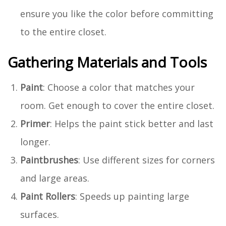
ensure you like the color before committing
to the entire closet.
Gathering Materials and Tools
Paint
: Choose a color that matches your
room. Get enough to cover the entire closet.
Primer
: Helps the paint stick better and last
longer.
Paintbrushes
: Use different sizes for corners
and large areas.
Paint Rollers
: Speeds up painting large
surfaces.