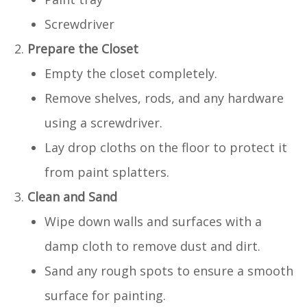
Screwdriver
Prepare the Closet
Empty the closet completely.
Remove shelves, rods, and any hardware
using a screwdriver.
Lay drop cloths on the floor to protect it
from paint splatters.
Clean and Sand
Wipe down walls and surfaces with a
damp cloth to remove dust and dirt.
Sand any rough spots to ensure a smooth
surface for painting.