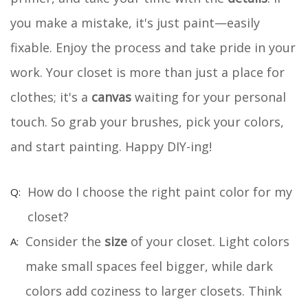
you make a mistake, it's just paint—easily
fixable. Enjoy the process and take pride in your
work. Your closet is more than just a place for
clothes; it's a
canvas
waiting for your personal
touch. So grab your brushes, pick your colors,
and start painting. Happy DIY-ing!
How do I choose the right paint color for my
closet?
Consider the
size
of your closet. Light colors
make small spaces feel bigger, while dark
colors add coziness to larger closets. Think