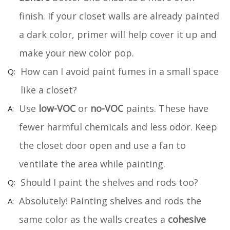
finish. If your closet walls are already painted
a dark color, primer will help cover it up and
make your new color pop.
How can I avoid paint fumes in a small space
like a closet?
Use
low-VOC
or
no-VOC
paints. These have
fewer harmful chemicals and less odor. Keep
the closet door open and use a fan to
ventilate the area while painting.
Should I paint the shelves and rods too?
Absolutely! Painting shelves and rods the
same color as the walls creates a
cohesive