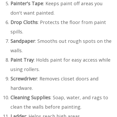
Painter's Tape
: Keeps paint off areas you
don't want painted.
Drop Cloths
: Protects the floor from paint
spills.
Sandpaper
: Smooths out rough spots on the
walls.
Paint Tray
: Holds paint for easy access while
using rollers.
Screwdriver
: Removes closet doors and
hardware.
Cleaning Supplies
: Soap, water, and rags to
clean the walls before painting.
Ladder
: Helps reach high areas.