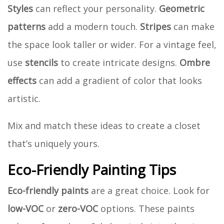
Styles
can reflect your personality.
Geometric
patterns
add a modern touch.
Stripes
can make
the space look taller or wider. For a vintage feel,
use
stencils
to create intricate designs.
Ombre
effects
can add a gradient of color that looks
artistic.
Mix and match these ideas to create a closet
that’s uniquely yours.
Eco-Friendly Painting Tips
Eco-friendly paints
are a great choice. Look for
low-VOC
or
zero-VOC
options. These paints