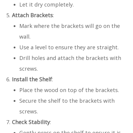
Let it dry completely.
Attach Brackets
:
Mark where the brackets will go on the
wall.
Use a level to ensure they are straight.
Drill holes and attach the brackets with
screws.
Install the Shelf
:
Place the wood on top of the brackets.
Secure the shelf to the brackets with
screws.
Check Stability
:
Gently press on the shelf to ensure it is