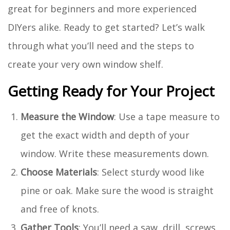
great for beginners and more experienced
DIYers alike. Ready to get started? Let’s walk
through what you’ll need and the steps to
create your very own window shelf.
Getting Ready for Your Project
Measure the Window
: Use a tape measure to
get the exact width and depth of your
window. Write these measurements down.
Choose Materials
: Select sturdy wood like
pine or oak. Make sure the wood is straight
and free of knots.
Gather Tools
: You’ll need a saw, drill, screws,