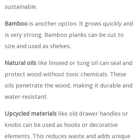
sustainable.
Bamboo
is another option. It grows quickly and
is very strong. Bamboo planks can be cut to
size and used as shelves.
Natural oils
like linseed or tung oil can seal and
protect wood without toxic chemicals. These
oils penetrate the wood, making it durable and
water-resistant.
Upcycled materials
like old drawer handles or
knobs can be used as hooks or decorative
elements. This reduces waste and adds unique