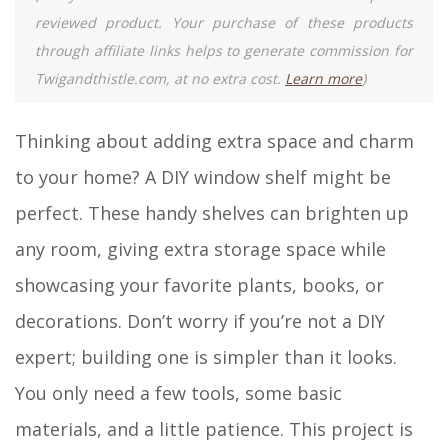
reviewed product. Your purchase of these products
through affiliate links helps to generate commission for
Twigandthistle.com, at no extra cost.
Learn more
)
Thinking about adding extra space and charm
to your home? A DIY window shelf might be
perfect. These handy shelves can brighten up
any room, giving extra storage space while
showcasing your favorite plants, books, or
decorations. Don’t worry if you’re not a DIY
expert; building one is simpler than it looks.
You only need a few tools, some basic
materials, and a little patience. This project is