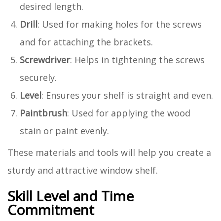
desired length.
Drill
: Used for making holes for the screws
and for attaching the brackets.
Screwdriver
: Helps in tightening the screws
securely.
Level
: Ensures your shelf is straight and even.
Paintbrush
: Used for applying the wood
stain or paint evenly.
These materials and tools will help you create a
sturdy and attractive window shelf.
Skill Level and Time
Commitment