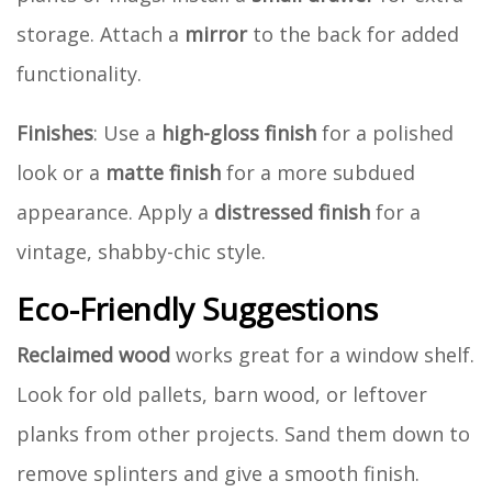
storage. Attach a
mirror
to the back for added
functionality.
Finishes
: Use a
high-gloss finish
for a polished
look or a
matte finish
for a more subdued
appearance. Apply a
distressed finish
for a
vintage, shabby-chic style.
Eco-Friendly Suggestions
Reclaimed wood
works great for a window shelf.
Look for old pallets, barn wood, or leftover
planks from other projects. Sand them down to
remove splinters and give a smooth finish.