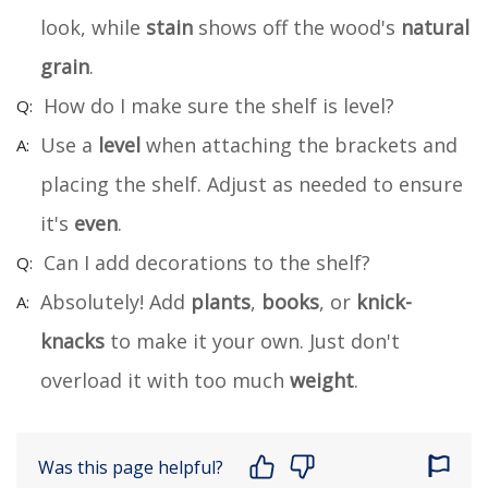
look, while
stain
shows off the wood's
natural
grain
.
How do I make sure the shelf is level?
Use a
level
when attaching the brackets and
placing the shelf. Adjust as needed to ensure
it's
even
.
Can I add decorations to the shelf?
Absolutely! Add
plants
,
books
, or
knick-
knacks
to make it your own. Just don't
overload it with too much
weight
.
Was this page helpful?