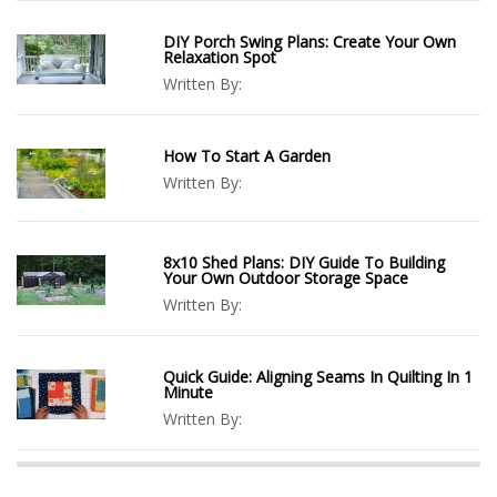
DIY Porch Swing Plans: Create Your Own
Relaxation Spot
Written By:
How To Start A Garden
Written By:
8x10 Shed Plans: DIY Guide To Building
Your Own Outdoor Storage Space
Written By:
Quick Guide: Aligning Seams In Quilting In 1
Minute
Written By: