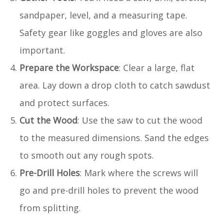
sandpaper, level, and a measuring tape.
Safety gear like goggles and gloves are also
important.
Prepare the Workspace
: Clear a large, flat
area. Lay down a drop cloth to catch sawdust
and protect surfaces.
Cut the Wood
: Use the saw to cut the wood
to the measured dimensions. Sand the edges
to smooth out any rough spots.
Pre-Drill Holes
: Mark where the screws will
go and pre-drill holes to prevent the wood
from splitting.