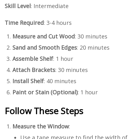
Skill Level
: Intermediate
Time Required
: 3-4 hours
Measure and Cut Wood
: 30 minutes
Sand and Smooth Edges
: 20 minutes
Assemble Shelf
: 1 hour
Attach Brackets
: 30 minutes
Install Shelf
: 40 minutes
Paint or Stain (Optional)
: 1 hour
Follow These Steps
Measure the Window
:
Use a tape measure to find the width of