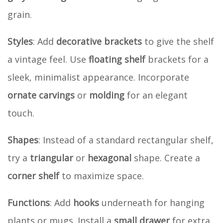
grain.
Styles
: Add
decorative brackets
to give the shelf
a vintage feel. Use
floating shelf
brackets for a
sleek, minimalist appearance. Incorporate
ornate carvings
or
molding
for an elegant
touch.
Shapes
: Instead of a standard rectangular shelf,
try a
triangular
or
hexagonal
shape. Create a
corner shelf
to maximize space.
Functions
: Add
hooks
underneath for hanging
plants or mugs. Install a
small drawer
for extra