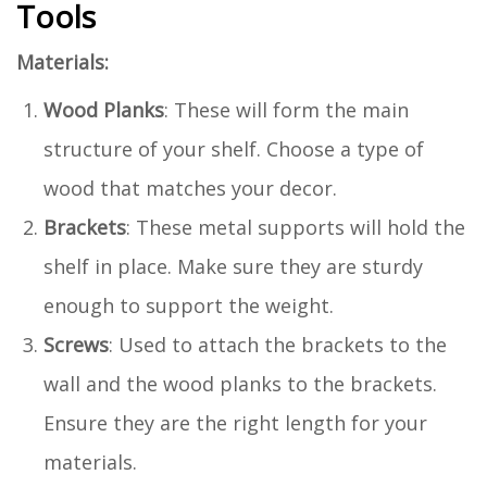
Tools
Materials:
Wood Planks
: These will form the main
structure of your shelf. Choose a type of
wood that matches your decor.
Brackets
: These metal supports will hold the
shelf in place. Make sure they are sturdy
enough to support the weight.
Screws
: Used to attach the brackets to the
wall and the wood planks to the brackets.
Ensure they are the right length for your
materials.