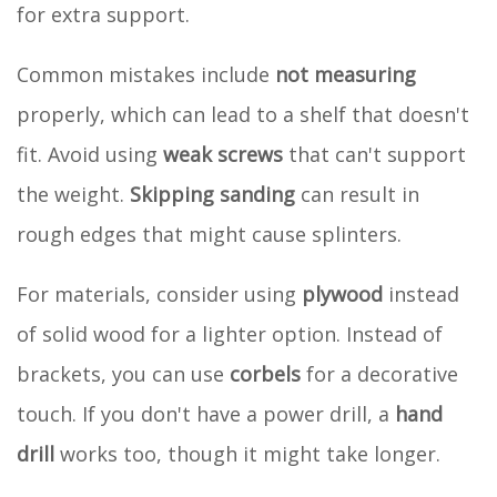
for extra support.
Common mistakes include
not measuring
properly, which can lead to a shelf that doesn't
fit. Avoid using
weak screws
that can't support
the weight.
Skipping sanding
can result in
rough edges that might cause splinters.
For materials, consider using
plywood
instead
of solid wood for a lighter option. Instead of
brackets, you can use
corbels
for a decorative
touch. If you don't have a power drill, a
hand
drill
works too, though it might take longer.