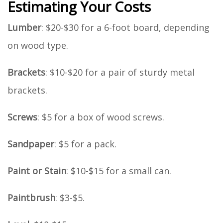
Estimating Your Costs
Lumber
: $20-$30 for a 6-foot board, depending
on wood type.
Brackets
: $10-$20 for a pair of sturdy metal
brackets.
Screws
: $5 for a box of wood screws.
Sandpaper
: $5 for a pack.
Paint or Stain
: $10-$15 for a small can.
Paintbrush
: $3-$5.