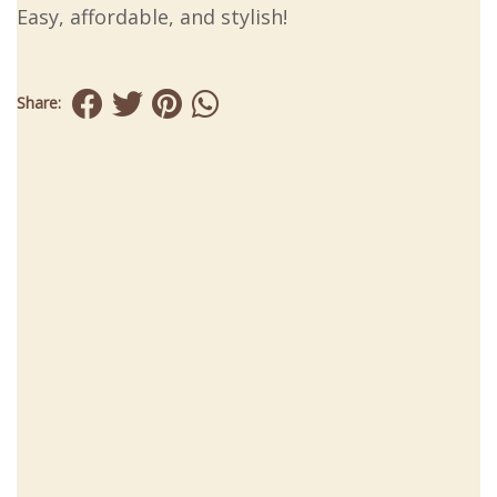
Easy, affordable, and stylish!
Share: