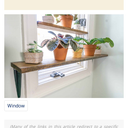
Window
(Many of the links in this article redirect to a specific