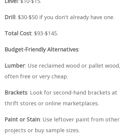
Level
: $10-$15.
Drill
: $30-$50 if you don't already have one.
Total Cost
: $93-$145.
Budget-Friendly Alternatives
:
Lumber
: Use reclaimed wood or pallet wood,
often free or very cheap.
Brackets
: Look for second-hand brackets at
thrift stores or online marketplaces.
Paint or Stain
: Use leftover paint from other
projects or buy sample sizes.