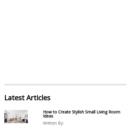
Latest Articles
How to Create Stylish Small Living Room
Ideas
Written By: