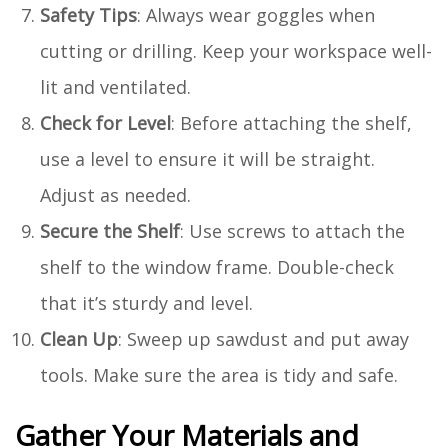
Safety Tips
: Always wear goggles when
cutting or drilling. Keep your workspace well-
lit and ventilated.
Check for Level
: Before attaching the shelf,
use a level to ensure it will be straight.
Adjust as needed.
Secure the Shelf
: Use screws to attach the
shelf to the window frame. Double-check
that it’s sturdy and level.
Clean Up
: Sweep up sawdust and put away
tools. Make sure the area is tidy and safe.
Gather Your Materials and