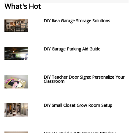
What's Hot
DIY Ikea Garage Storage Solutions
DIY Garage Parking Aid Guide
DIY Teacher Door Signs: Personalize Your
Classroom
DIY Small Closet Grow Room Setup