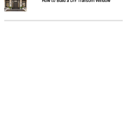
How to Build a DIY Transom Window