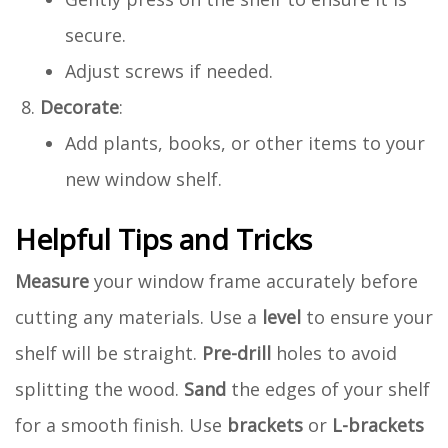
secure.
Adjust screws if needed.
Decorate
:
Add plants, books, or other items to your
new window shelf.
Helpful Tips and Tricks
Measure
your window frame accurately before
cutting any materials. Use a
level
to ensure your
shelf will be straight.
Pre-drill
holes to avoid
splitting the wood.
Sand
the edges of your shelf
for a smooth finish. Use
brackets
or
L-brackets