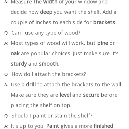
Measure the
width
of your window and
decide how
deep
you want the shelf. Add a
couple of inches to each side for
brackets
.
Can I use any type of wood?
Most types of wood will work, but
pine
or
oak
are popular choices. Just make sure it's
sturdy
and
smooth
.
How do I attach the brackets?
Use a
drill
to attach the brackets to the wall.
Make sure they are
level
and
secure
before
placing the shelf on top.
Should I paint or stain the shelf?
It's up to you!
Paint
gives a more
finished