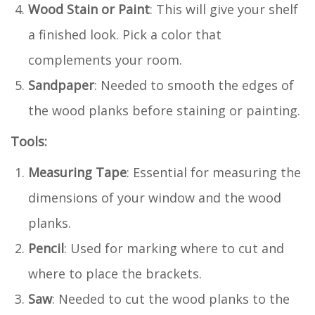
Wood Stain or Paint
: This will give your shelf
a finished look. Pick a color that
complements your room.
Sandpaper
: Needed to smooth the edges of
the wood planks before staining or painting.
Tools:
Measuring Tape
: Essential for measuring the
dimensions of your window and the wood
planks.
Pencil
: Used for marking where to cut and
where to place the brackets.
Saw
: Needed to cut the wood planks to the