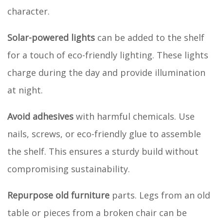
character.
Solar-powered lights
can be added to the shelf
for a touch of eco-friendly lighting. These lights
charge during the day and provide illumination
at night.
Avoid adhesives
with harmful chemicals. Use
nails, screws, or eco-friendly glue to assemble
the shelf. This ensures a sturdy build without
compromising sustainability.
Repurpose old furniture
parts. Legs from an old
table or pieces from a broken chair can be