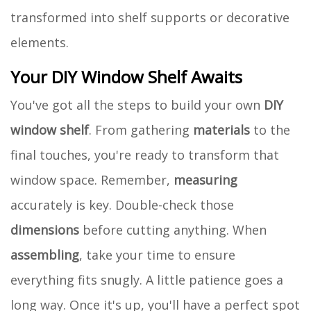
transformed into shelf supports or decorative
elements.
Your DIY Window Shelf Awaits
You've got all the steps to build your own
DIY
window shelf
. From gathering
materials
to the
final touches, you're ready to transform that
window space. Remember,
measuring
accurately is key. Double-check those
dimensions
before cutting anything. When
assembling
, take your time to ensure
everything fits snugly. A little patience goes a
long way. Once it's up, you'll have a perfect spot