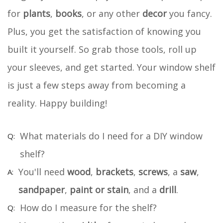
for
plants
,
books
, or any other
decor
you fancy.
Plus, you get the satisfaction of knowing you
built it yourself. So grab those tools, roll up
your sleeves, and get started. Your window shelf
is just a few steps away from becoming a
reality. Happy building!
What materials do I need for a DIY window
shelf?
You'll need
wood
,
brackets
,
screws
, a
saw
,
sandpaper
,
paint or stain
, and a
drill
.
How do I measure for the shelf?