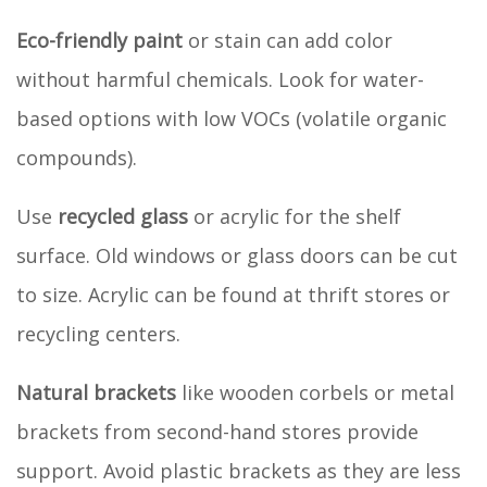
Eco-friendly paint
or stain can add color
without harmful chemicals. Look for water-
based options with low VOCs (volatile organic
compounds).
Use
recycled glass
or acrylic for the shelf
surface. Old windows or glass doors can be cut
to size. Acrylic can be found at thrift stores or
recycling centers.
Natural brackets
like wooden corbels or metal
brackets from second-hand stores provide
support. Avoid plastic brackets as they are less