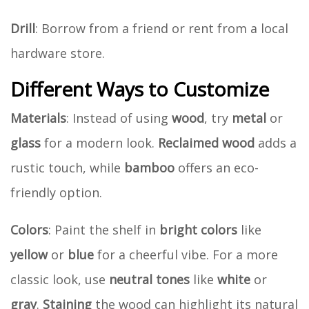
Drill
: Borrow from a friend or rent from a local
hardware store.
Different Ways to Customize
Materials
: Instead of using
wood
, try
metal
or
glass
for a modern look.
Reclaimed wood
adds a
rustic touch, while
bamboo
offers an eco-
friendly option.
Colors
: Paint the shelf in
bright colors
like
yellow
or
blue
for a cheerful vibe. For a more
classic look, use
neutral tones
like
white
or
gray
.
Staining
the wood can highlight its natural