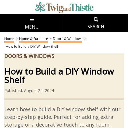
MENU
SEARCH
Home
>
Home & Furniture
>
Doors & Windows
>
How to Build a DIY Window Shelf
DOORS & WINDOWS
How to Build a DIY Window
Shelf
Published: August 24, 2024
Learn how to build a DIY window shelf with our
step-by-step guide. Perfect for adding extra
storage or a decorative touch to any room.