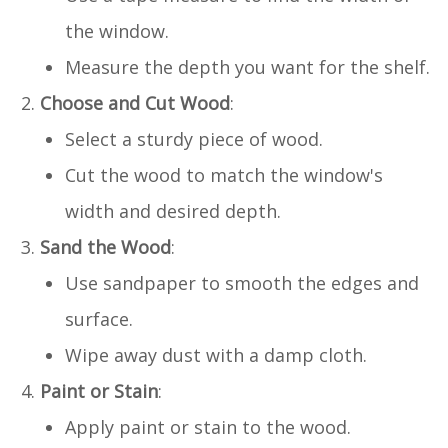
the window.
Measure the depth you want for the shelf.
Choose and Cut Wood
:
Select a sturdy piece of wood.
Cut the wood to match the window's
width and desired depth.
Sand the Wood
:
Use sandpaper to smooth the edges and
surface.
Wipe away dust with a damp cloth.
Paint or Stain
:
Apply paint or stain to the wood.