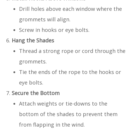
Drill holes above each window where the
grommets will align.
Screw in hooks or eye bolts.
Hang the Shades
Thread a strong rope or cord through the
grommets.
Tie the ends of the rope to the hooks or
eye bolts.
Secure the Bottom
Attach weights or tie-downs to the
bottom of the shades to prevent them
from flapping in the wind.