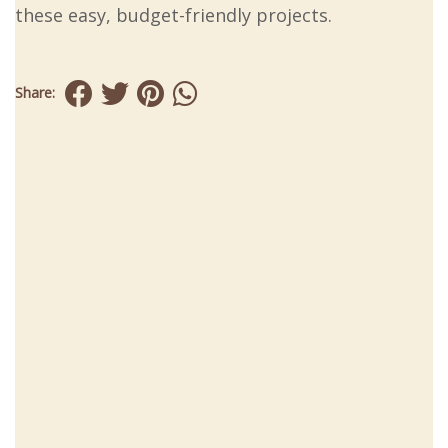
these easy, budget-friendly projects.
Share: