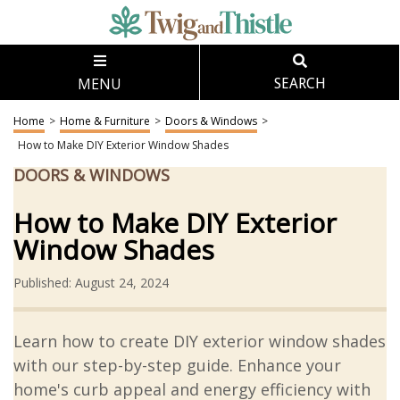
MENU
SEARCH
Home
>
Home & Furniture
>
Doors & Windows
>
How to Make DIY Exterior Window Shades
DOORS & WINDOWS
How to Make DIY Exterior
Window Shades
Published: August 24, 2024
Learn how to create DIY exterior window shades
with our step-by-step guide. Enhance your
home's curb appeal and energy efficiency with