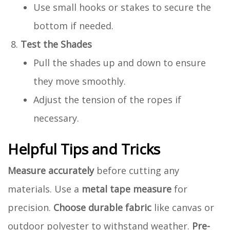
Use small hooks or stakes to secure the
bottom if needed.
Test the Shades
Pull the shades up and down to ensure
they move smoothly.
Adjust the tension of the ropes if
necessary.
Helpful Tips and Tricks
Measure accurately
before cutting any
materials. Use a
metal tape measure
for
precision.
Choose durable fabric
like canvas or
outdoor polyester to withstand weather.
Pre-