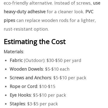
eco-friendly alternative. Instead of screws,
use
heavy-duty adhesive
for a cleaner look.
PVC
pipes
can replace wooden rods for a lighter,
rust-resistant option.
Estimating the Cost
Materials
:
Fabric
(Outdoor): $30-$50 per yard
Wooden Dowels
: $5-$10 each
Screws and Anchors
: $5-$10 per pack
Rope or Cord
: $10-$15
Eye Hooks
: $5-$10 per pack
Staples
: $3-$5 per pack