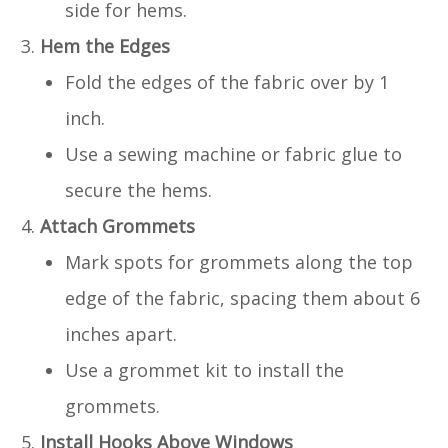
side for hems.
Hem the Edges
Fold the edges of the fabric over by 1
inch.
Use a sewing machine or fabric glue to
secure the hems.
Attach Grommets
Mark spots for grommets along the top
edge of the fabric, spacing them about 6
inches apart.
Use a grommet kit to install the
grommets.
Install Hooks Above Windows