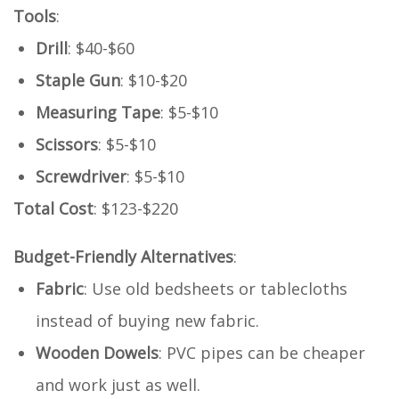
Tools
:
Drill
: $40-$60
Staple Gun
: $10-$20
Measuring Tape
: $5-$10
Scissors
: $5-$10
Screwdriver
: $5-$10
Total Cost
: $123-$220
Budget-Friendly Alternatives
:
Fabric
: Use old bedsheets or tablecloths
instead of buying new fabric.
Wooden Dowels
: PVC pipes can be cheaper
and work just as well.