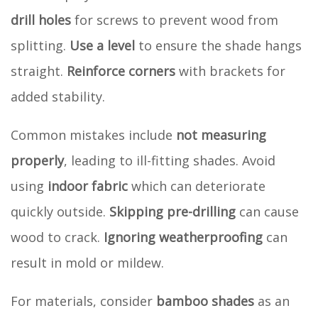
drill holes
for screws to prevent wood from
splitting.
Use a level
to ensure the shade hangs
straight.
Reinforce corners
with brackets for
added stability.
Common mistakes include
not measuring
properly
, leading to ill-fitting shades. Avoid
using
indoor fabric
which can deteriorate
quickly outside.
Skipping pre-drilling
can cause
wood to crack.
Ignoring weatherproofing
can
result in mold or mildew.
For materials, consider
bamboo shades
as an