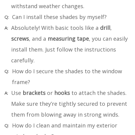
withstand weather changes.
Can I install these shades by myself?
Absolutely! With basic tools like a
drill
,
screws
, and a
measuring tape
, you can easily
install them. Just follow the instructions
carefully.
How do I secure the shades to the window
frame?
Use
brackets
or
hooks
to attach the shades.
Make sure they’re tightly secured to prevent
them from blowing away in strong winds.
How do I clean and maintain my exterior