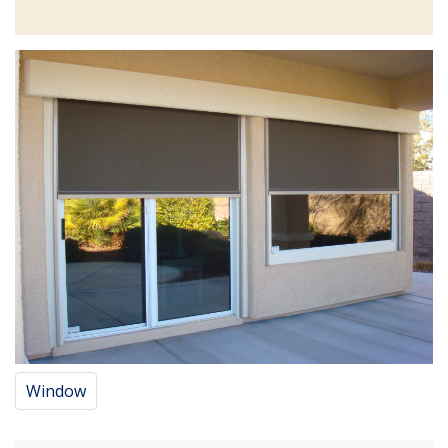
Window