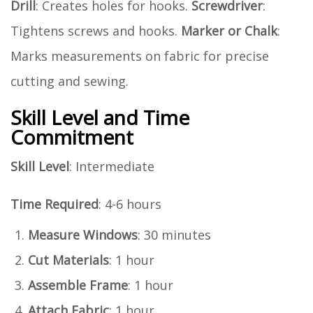
Drill
: Creates holes for hooks.
Screwdriver
:
Tightens screws and hooks.
Marker or Chalk
:
Marks measurements on fabric for precise
cutting and sewing.
Skill Level and Time
Commitment
Skill Level
: Intermediate
Time Required
: 4-6 hours
Measure Windows
: 30 minutes
Cut Materials
: 1 hour
Assemble Frame
: 1 hour
Attach Fabric
: 1 hour