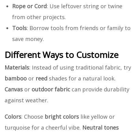
Rope or Cord
: Use leftover string or twine
from other projects.
Tools
: Borrow tools from friends or family to
save money.
Different Ways to Customize
Materials
: Instead of using traditional fabric, try
bamboo
or
reed
shades for a natural look.
Canvas
or
outdoor fabric
can provide durability
against weather.
Colors
: Choose
bright colors
like yellow or
turquoise for a cheerful vibe.
Neutral tones