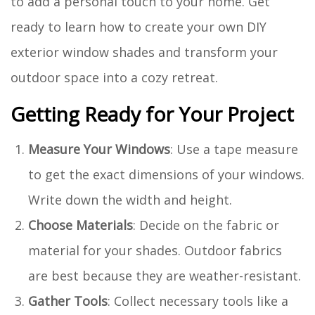
to add a personal touch to your home. Get
ready to learn how to create your own DIY
exterior window shades and transform your
outdoor space into a cozy retreat.
Getting Ready for Your Project
Measure Your Windows
: Use a tape measure
to get the exact dimensions of your windows.
Write down the width and height.
Choose Materials
: Decide on the fabric or
material for your shades. Outdoor fabrics
are best because they are weather-resistant.
Gather Tools
: Collect necessary tools like a