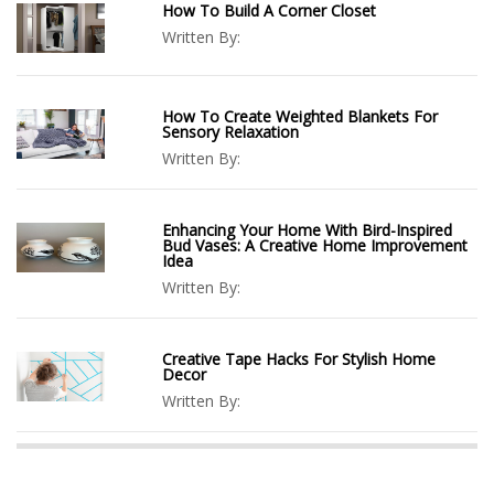
How To Build A Corner Closet
Written By:
How To Create Weighted Blankets For
Sensory Relaxation
Written By:
Enhancing Your Home With Bird-Inspired
Bud Vases: A Creative Home Improvement
Idea
Written By:
Creative Tape Hacks For Stylish Home
Decor
Written By: