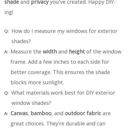
shade
and
privacy
you've created. Happy DIY-
ing!
How do I measure my windows for exterior
shades?
Measure the
width
and
height
of the window
frame. Add a few inches to each side for
better coverage. This ensures the shade
blocks more sunlight.
What materials work best for DIY exterior
window shades?
Canvas
,
bamboo
, and
outdoor fabric
are
great choices. They’re durable and can