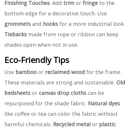
Finishing Touches
: Add
trim
or
fringe
to the
bottom edge for a decorative touch. Use
grommets
and
hooks
for a more industrial look.
Tiebacks
made from rope or ribbon can keep
shades open when not in use.
Eco-Friendly Tips
Use
bamboo
or
reclaimed wood
for the frame.
These materials are strong and sustainable.
Old
bedsheets
or
canvas drop cloths
can be
repurposed for the shade fabric.
Natural dyes
like coffee or tea can color the fabric without
harmful chemicals.
Recycled metal
or
plastic