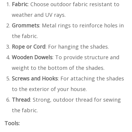
Fabric
: Choose outdoor fabric resistant to
weather and UV rays.
Grommets
: Metal rings to reinforce holes in
the fabric.
Rope or Cord
: For hanging the shades.
Wooden Dowels
: To provide structure and
weight to the bottom of the shades.
Screws and Hooks
: For attaching the shades
to the exterior of your house.
Thread
: Strong, outdoor thread for sewing
the fabric.
Tools: