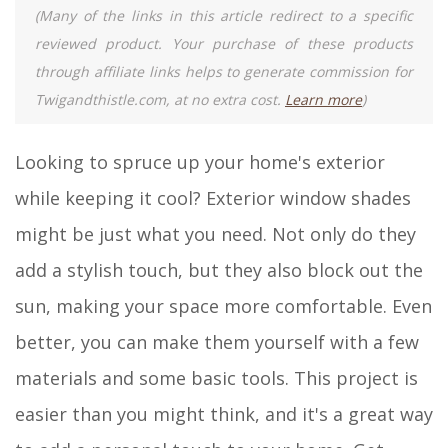
(Many of the links in this article redirect to a specific
reviewed product. Your purchase of these products
through affiliate links helps to generate commission for
Twigandthistle.com, at no extra cost.
Learn more
)
Looking to spruce up your home's exterior
while keeping it cool? Exterior window shades
might be just what you need. Not only do they
add a stylish touch, but they also block out the
sun, making your space more comfortable. Even
better, you can make them yourself with a few
materials and some basic tools. This project is
easier than you might think, and it's a great way