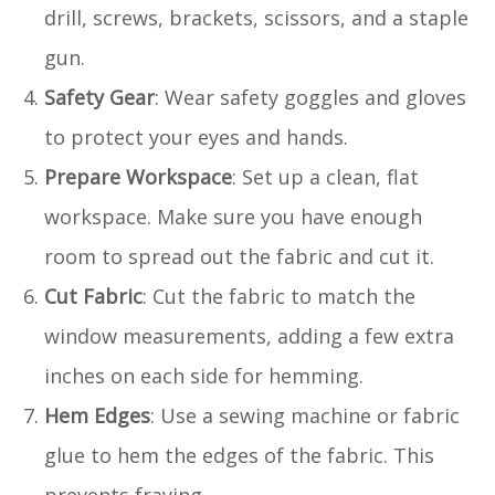
drill, screws, brackets, scissors, and a staple
gun.
Safety Gear
: Wear safety goggles and gloves
to protect your eyes and hands.
Prepare Workspace
: Set up a clean, flat
workspace. Make sure you have enough
room to spread out the fabric and cut it.
Cut Fabric
: Cut the fabric to match the
window measurements, adding a few extra
inches on each side for hemming.
Hem Edges
: Use a sewing machine or fabric
glue to hem the edges of the fabric. This
prevents fraying.