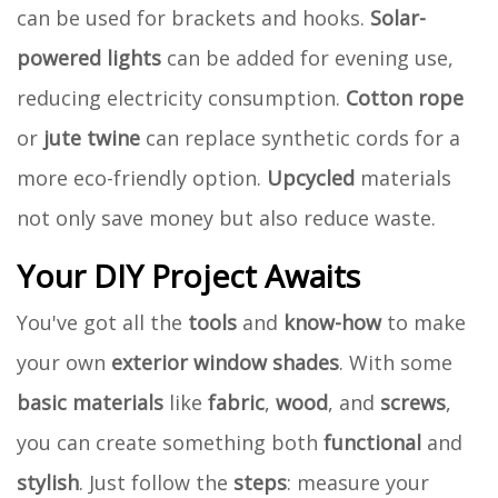
can be used for brackets and hooks.
Solar-
powered lights
can be added for evening use,
reducing electricity consumption.
Cotton rope
or
jute twine
can replace synthetic cords for a
more eco-friendly option.
Upcycled
materials
not only save money but also reduce waste.
Your DIY Project Awaits
You've got all the
tools
and
know-how
to make
your own
exterior window shades
. With some
basic materials
like
fabric
,
wood
, and
screws
,
you can create something both
functional
and
stylish
. Just follow the
steps
: measure your