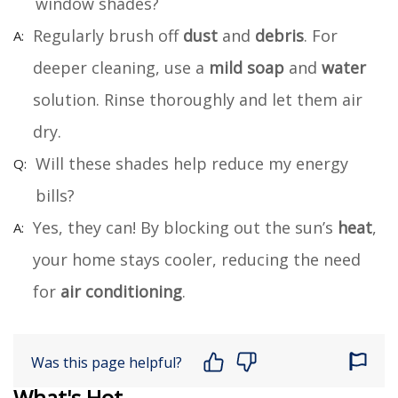
window shades?
Regularly brush off
dust
and
debris
. For
deeper cleaning, use a
mild soap
and
water
solution. Rinse thoroughly and let them air
dry.
Will these shades help reduce my energy
bills?
Yes, they can! By blocking out the sun’s
heat
,
your home stays cooler, reducing the need
for
air conditioning
.
Was this page helpful?
What's Hot