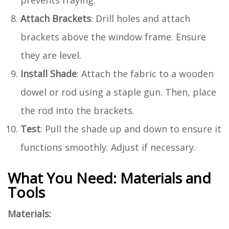
Attach Brackets
: Drill holes and attach
brackets above the window frame. Ensure
they are level.
Install Shade
: Attach the fabric to a wooden
dowel or rod using a staple gun. Then, place
the rod into the brackets.
Test
: Pull the shade up and down to ensure it
functions smoothly. Adjust if necessary.
What You Need: Materials and
Tools
Materials: