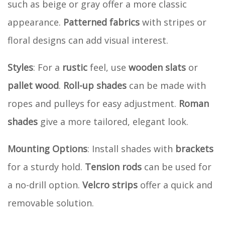
such as beige or gray offer a more classic
appearance.
Patterned fabrics
with stripes or
floral designs can add visual interest.
Styles
: For a
rustic
feel, use
wooden slats
or
pallet wood
.
Roll-up shades
can be made with
ropes and pulleys for easy adjustment.
Roman
shades
give a more tailored, elegant look.
Mounting Options
: Install shades with
brackets
for a sturdy hold.
Tension rods
can be used for
a no-drill option.
Velcro strips
offer a quick and
removable solution.