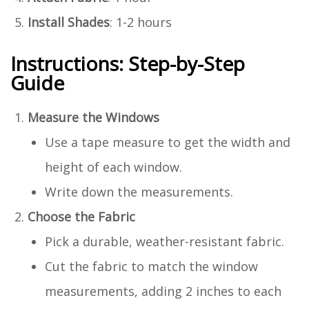
Install Shades
: 1-2 hours
Instructions: Step-by-Step
Guide
Measure the Windows
Use a tape measure to get the width and
height of each window.
Write down the measurements.
Choose the Fabric
Pick a durable, weather-resistant fabric.
Cut the fabric to match the window
measurements, adding 2 inches to each