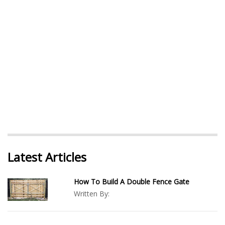
Latest Articles
How To Build A Double Fence Gate
Written By: