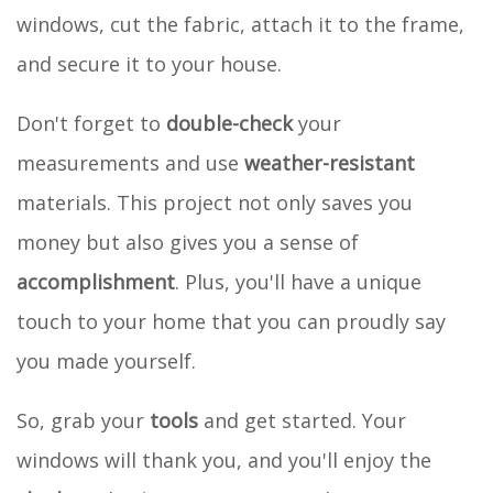
windows, cut the fabric, attach it to the frame,
and secure it to your house.
Don't forget to
double-check
your
measurements and use
weather-resistant
materials. This project not only saves you
money but also gives you a sense of
accomplishment
. Plus, you'll have a unique
touch to your home that you can proudly say
you made yourself.
So, grab your
tools
and get started. Your
windows will thank you, and you'll enjoy the