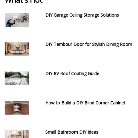
DIY Garage Ceiling Storage Solutions
DIY Tambour Door for Stylish Dining Room
DIY RV Roof Coating Guide
How to Build a DIY Blind Corner Cabinet
Small Bathroom DIY Ideas