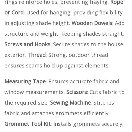
rings reinforce holes, preventing fraying.
Rope
or Cord
: Used for hanging, providing flexibility
in adjusting shade height.
Wooden Dowels
: Add
structure and weight, keeping shades straight.
Screws and Hooks
: Secure shades to the house
exterior.
Thread
: Strong, outdoor thread
ensures seams hold up against elements.
Measuring Tape
: Ensures accurate fabric and
window measurements.
Scissors
: Cuts fabric to
the required size.
Sewing Machine
: Stitches
fabric and attaches grommets efficiently.
Grommet Tool Kit
: Installs grommets securely.