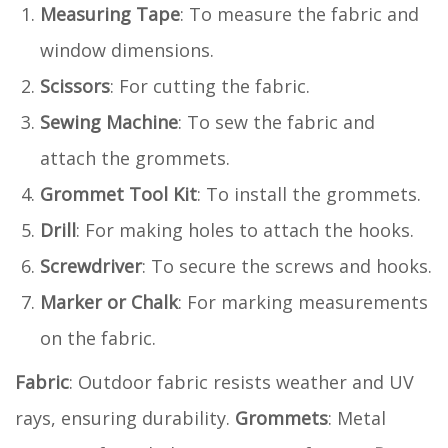
Measuring Tape
: To measure the fabric and
window dimensions.
Scissors
: For cutting the fabric.
Sewing Machine
: To sew the fabric and
attach the grommets.
Grommet Tool Kit
: To install the grommets.
Drill
: For making holes to attach the hooks.
Screwdriver
: To secure the screws and hooks.
Marker or Chalk
: For marking measurements
on the fabric.
Fabric
: Outdoor fabric resists weather and UV
rays, ensuring durability.
Grommets
: Metal