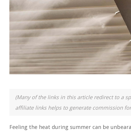
(Many of the links in this article redirect to 
affiliate links helps to generate commission fo
Feeling the heat during summer can be unbearabl