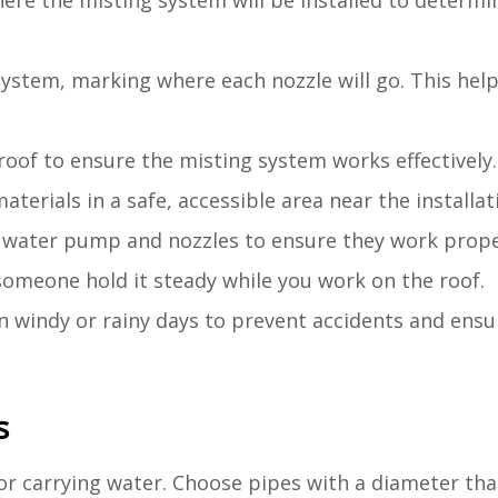
ere the misting system will be installed to determi
system, marking where each nozzle will go. This helps
 roof to ensure the misting system works effectively.
aterials in a safe, accessible area near the installati
the water pump and nozzles to ensure they work prope
someone hold it steady while you work on the roof.
on windy or rainy days to prevent accidents and ens
s
r carrying water. Choose pipes with a diameter tha