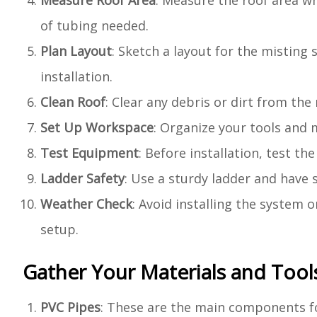
Measure Roof Area
: Measure the roof area wh
of tubing needed.
Plan Layout
: Sketch a layout for the misting 
installation.
Clean Roof
: Clear any debris or dirt from the
Set Up Workspace
: Organize your tools and m
Test Equipment
: Before installation, test 
Ladder Safety
: Use a sturdy ladder and have 
Weather Check
: Avoid installing the system 
setup.
Gather Your Materials and Tool
PVC Pipes
: These are the main components fo