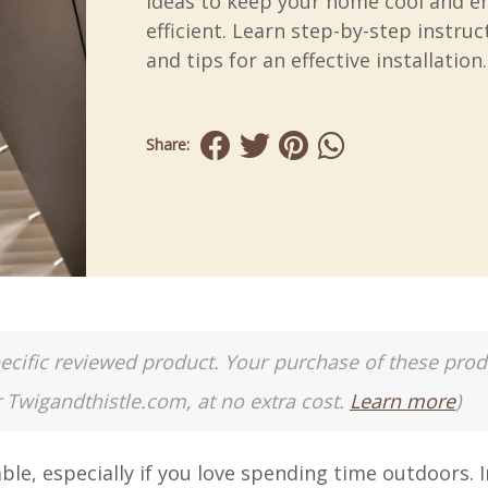
ideas to keep your home cool and e
efficient. Learn step-by-step instruc
and tips for an effective installation.
Share:
a specific reviewed product. Your purchase of these pro
r Twigandthistle.com, at no extra cost.
Learn more
)
e, especially if you love spending time outdoors. In