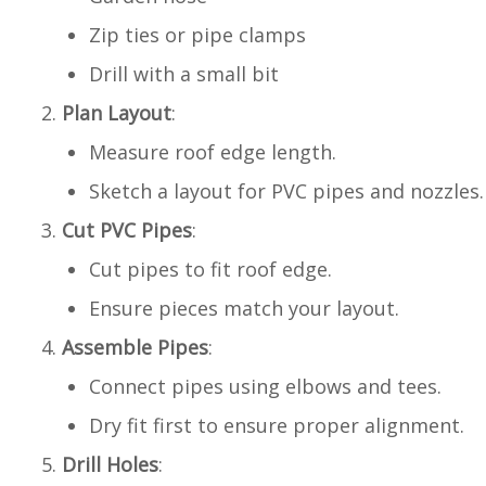
Zip ties or pipe clamps
Drill with a small bit
Plan Layout
:
Measure roof edge length.
Sketch a layout for PVC pipes and nozzles.
Cut PVC Pipes
:
Cut pipes to fit roof edge.
Ensure pieces match your layout.
Assemble Pipes
:
Connect pipes using elbows and tees.
Dry fit first to ensure proper alignment.
Drill Holes
: