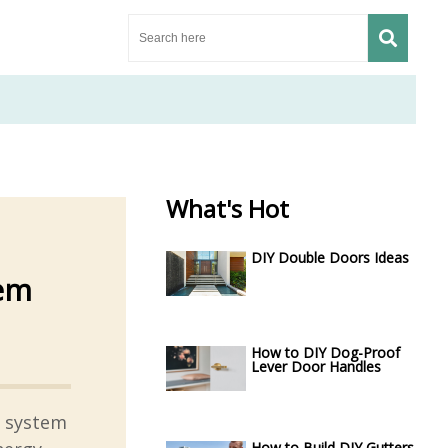
What's Hot
DIY Double Doors Ideas
tem
How to DIY Dog-Proof
Lever Door Handles
g system
How to Build DIY Gutters