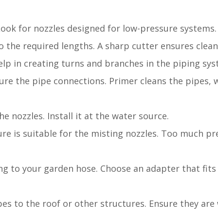
 Look for nozzles designed for low-pressure systems.
to the required lengths. A sharp cutter ensures clean
elp in creating turns and branches in the piping sys
ure the pipe connections. Primer cleans the pipes,
e nozzles. Install it at the water source.
ure is suitable for the misting nozzles. Too much pr
ng to your garden hose. Choose an adapter that fits
pes to the roof or other structures. Ensure they are