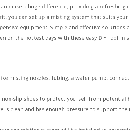
an make a huge difference, providing a refreshing 
rit, you can set up a misting system that suits your
pensive equipment. Simple and effective solutions a
en on the hottest days with these easy DIY roof mi
s like misting nozzles, tubing, a water pump, connect
d
non-slip shoes
to protect yourself from potential 
ce is clean and has enough pressure to support the 