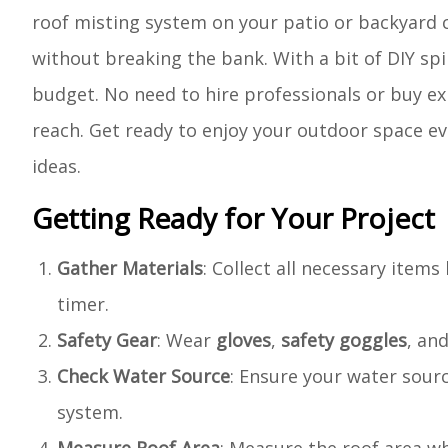
roof misting system on your patio or backyard c
without breaking the bank. With a bit of DIY spi
budget. No need to hire professionals or buy ex
reach. Get ready to enjoy your outdoor space ev
ideas.
Getting Ready for Your Project
Gather Materials
: Collect all necessary item
timer.
Safety Gear
: Wear
gloves
,
safety goggles
, an
Check Water Source
: Ensure your water sour
system.