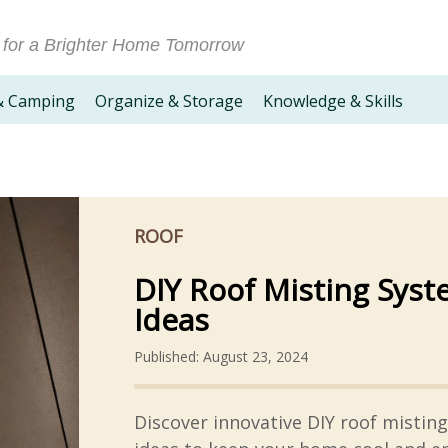
 for a Brighter Home Tomorrow
& Camping
Organize & Storage
Knowledge & Skills
ROOF
DIY Roof Misting Sys
Ideas
Published: August 23, 2024
Discover innovative DIY roof mistin