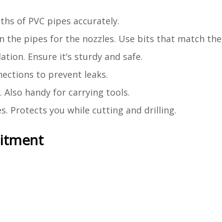
ths of PVC pipes accurately.
n the pipes for the nozzles. Use bits that match the 
lation. Ensure it’s sturdy and safe.
ections to prevent leaks.
 Also handy for carrying tools.
s. Protects you while cutting and drilling.
mitment