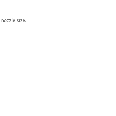
nozzle size.