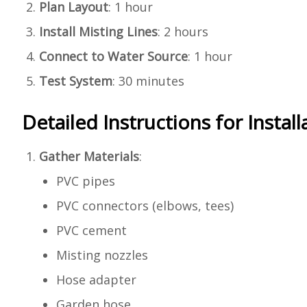
Plan Layout
: 1 hour
Install Misting Lines
: 2 hours
Connect to Water Source
: 1 hour
Test System
: 30 minutes
Detailed Instructions for Install
Gather Materials
:
PVC pipes
PVC connectors (elbows, tees)
PVC cement
Misting nozzles
Hose adapter
Garden hose