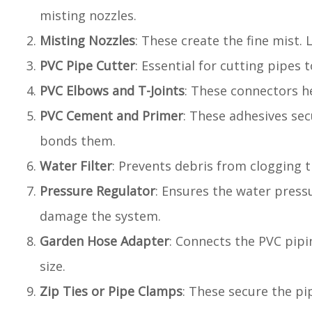
misting nozzles.
Misting Nozzles
: These create the fine mist.
PVC Pipe Cutter
: Essential for cutting pipes 
PVC Elbows and T-Joints
: These connectors h
PVC Cement and Primer
: These adhesives sec
bonds them.
Water Filter
: Prevents debris from clogging th
Pressure Regulator
: Ensures the water press
damage the system.
Garden Hose Adapter
: Connects the PVC pipi
size.
Zip Ties or Pipe Clamps
: These secure the pi