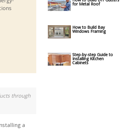
nergy-
for Metal Roof
tions
How to Build Bay
Windows Framing
Step-by-step Guide to
Installing Kitchen
Cabinets
ducts through
stalling a