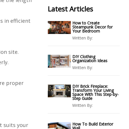
ne the length
Latest Articles
 in efficient
How to Create
Steampunk Decor for
Your Bedroom
Written By:
on site.
DIY Clothing
Organization Ideas
rly.
Written By:
ure proper
DIY Brick Fireplace:
Transform Your Living
Space With This Step-by-
Step Guide
Written By:
How To Build Exterior
t suits your
Wall