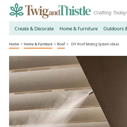
Crafting Today
Create & Decorate
Home & Furniture
Outdoors 
Home
>
Home & Furniture
>
Roof
>
DIY Roof Misting System Ideas