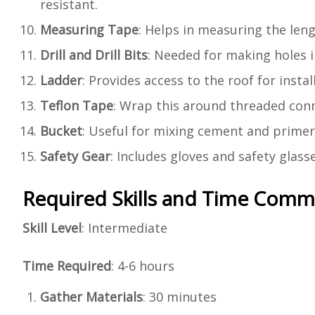
resistant.
Measuring Tape
: Helps in measuring the leng
Drill and Drill Bits
: Needed for making holes i
Ladder
: Provides access to the roof for instal
Teflon Tape
: Wrap this around threaded conn
Bucket
: Useful for mixing cement and primer.
Safety Gear
: Includes gloves and safety glasse
Required Skills and Time Com
Skill Level
: Intermediate
Time Required
: 4-6 hours
Gather Materials
: 30 minutes