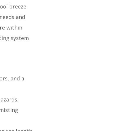
cool breeze
 needs and
re within
sting system
ors, and a
hazards.
misting