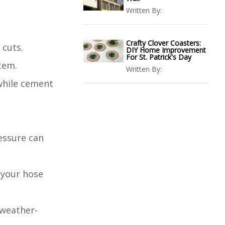
Written By:
Crafty Clover Coasters:
 cuts.
DIY Home Improvement
For St. Patrick's Day
tem.
Written By:
 while cement
essure can
 your hose
 weather-