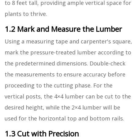
to 8 feet tall, providing ample vertical space for
plants to thrive.
1.2 Mark and Measure the Lumber
Using a measuring tape and carpenter's square,
mark the pressure-treated lumber according to
the predetermined dimensions. Double-check
the measurements to ensure accuracy before
proceeding to the cutting phase. For the
vertical posts, the 4×4 lumber can be cut to the
desired height, while the 2×4 lumber will be
used for the horizontal top and bottom rails.
1.3 Cut with Precision