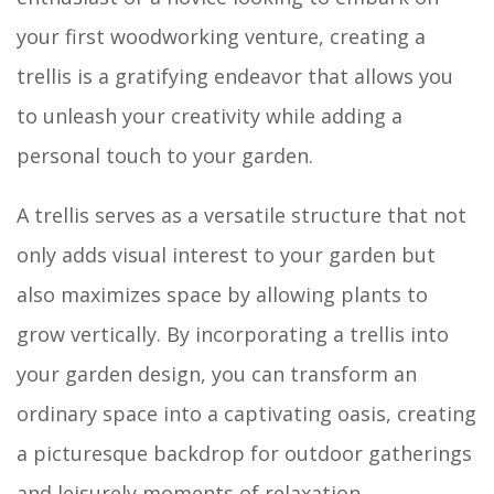
your first woodworking venture, creating a
trellis is a gratifying endeavor that allows you
to unleash your creativity while adding a
personal touch to your garden.
A trellis serves as a versatile structure that not
only adds visual interest to your garden but
also maximizes space by allowing plants to
grow vertically. By incorporating a trellis into
your garden design, you can transform an
ordinary space into a captivating oasis, creating
a picturesque backdrop for outdoor gatherings
and leisurely moments of relaxation.