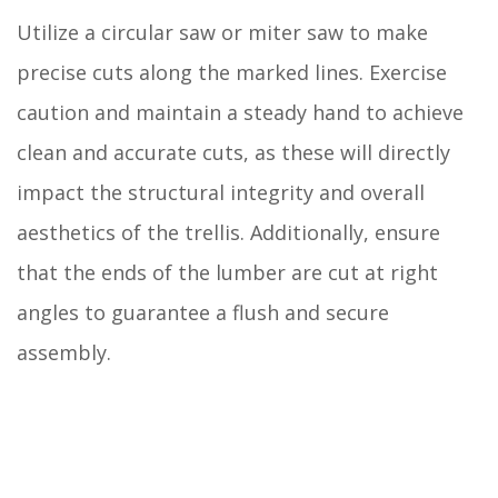
Utilize a circular saw or miter saw to make
precise cuts along the marked lines. Exercise
caution and maintain a steady hand to achieve
clean and accurate cuts, as these will directly
impact the structural integrity and overall
aesthetics of the trellis. Additionally, ensure
that the ends of the lumber are cut at right
angles to guarantee a flush and secure
assembly.