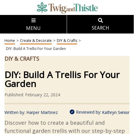
MENU
SEARCH
Home
>
Create & Decorate
>
DIY & Crafts
>
DIY: Build A Trellis For Your Garden
DIY & CRAFTS
DIY: Build A Trellis For Your
Garden
Published: February 22, 2024
Reviewed by:
Written by:
Harper Martinez
Kathryn Senior
Discover how to create a beautiful and
functional garden trellis with our step-by-step