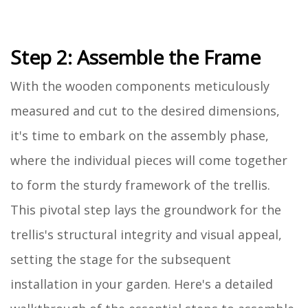
Step 2: Assemble the Frame
With the wooden components meticulously
measured and cut to the desired dimensions,
it's time to embark on the assembly phase,
where the individual pieces will come together
to form the sturdy framework of the trellis.
This pivotal step lays the groundwork for the
trellis's structural integrity and visual appeal,
setting the stage for the subsequent
installation in your garden. Here's a detailed