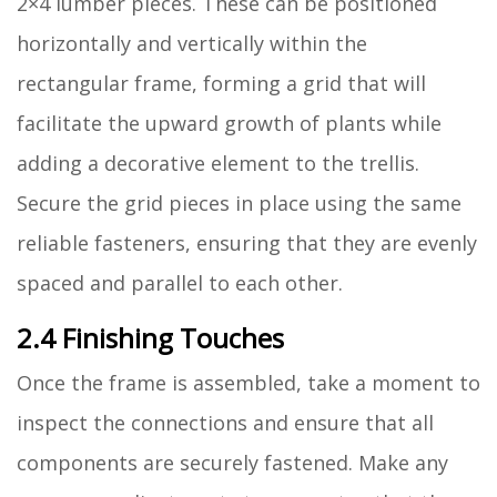
2×4 lumber pieces. These can be positioned
horizontally and vertically within the
rectangular frame, forming a grid that will
facilitate the upward growth of plants while
adding a decorative element to the trellis.
Secure the grid pieces in place using the same
reliable fasteners, ensuring that they are evenly
spaced and parallel to each other.
2.4 Finishing Touches
Once the frame is assembled, take a moment to
inspect the connections and ensure that all
components are securely fastened. Make any