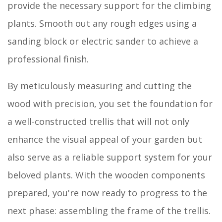
provide the necessary support for the climbing
plants. Smooth out any rough edges using a
sanding block or electric sander to achieve a
professional finish.
By meticulously measuring and cutting the
wood with precision, you set the foundation for
a well-constructed trellis that will not only
enhance the visual appeal of your garden but
also serve as a reliable support system for your
beloved plants. With the wooden components
prepared, you're now ready to progress to the
next phase: assembling the frame of the trellis.