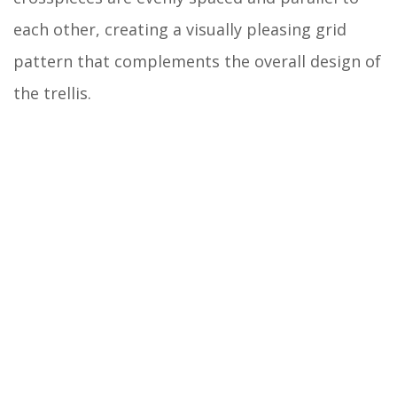
each other, creating a visually pleasing grid
pattern that complements the overall design of
the trellis.