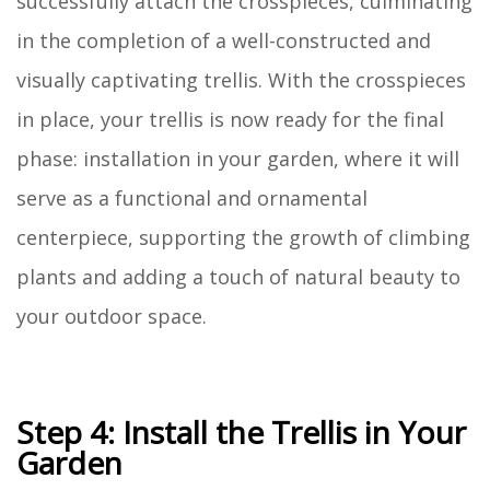
successfully attach the crosspieces, culminating
in the completion of a well-constructed and
visually captivating trellis. With the crosspieces
in place, your trellis is now ready for the final
phase: installation in your garden, where it will
serve as a functional and ornamental
centerpiece, supporting the growth of climbing
plants and adding a touch of natural beauty to
your outdoor space.
Step 4: Install the Trellis in Your
Garden