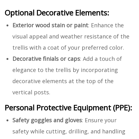
Optional Decorative Elements:
Exterior wood stain or paint
: Enhance the
visual appeal and weather resistance of the
trellis with a coat of your preferred color.
Decorative finials or caps
: Add a touch of
elegance to the trellis by incorporating
decorative elements at the top of the
vertical posts.
Personal Protective Equipment (PPE):
Safety goggles and gloves
: Ensure your
safety while cutting, drilling, and handling