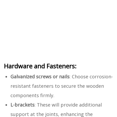
Hardware and Fasteners:
Galvanized screws or nails
: Choose corrosion-
resistant fasteners to secure the wooden
components firmly.
L-brackets
: These will provide additional
support at the joints, enhancing the