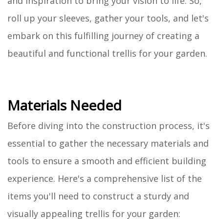
and inspiration to bring your vision to life. So,
roll up your sleeves, gather your tools, and let's
embark on this fulfilling journey of creating a
beautiful and functional trellis for your garden.
Materials Needed
Before diving into the construction process, it's
essential to gather the necessary materials and
tools to ensure a smooth and efficient building
experience. Here's a comprehensive list of the
items you'll need to construct a sturdy and
visually appealing trellis for your garden: