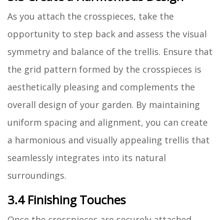
As you attach the crosspieces, take the
opportunity to step back and assess the visual
symmetry and balance of the trellis. Ensure that
the grid pattern formed by the crosspieces is
aesthetically pleasing and complements the
overall design of your garden. By maintaining
uniform spacing and alignment, you can create
a harmonious and visually appealing trellis that
seamlessly integrates into its natural
surroundings.
3.4 Finishing Touches
Once the crosspieces are securely attached,