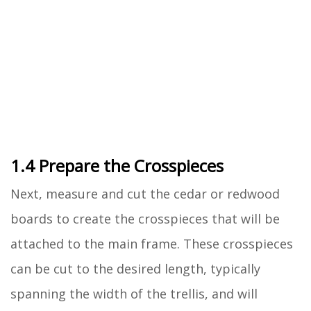
1.4 Prepare the Crosspieces
Next, measure and cut the cedar or redwood
boards to create the crosspieces that will be
attached to the main frame. These crosspieces
can be cut to the desired length, typically
spanning the width of the trellis, and will