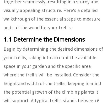
together seamlessly, resulting in a sturdy and
visually appealing structure. Here's a detailed
walkthrough of the essential steps to measure
and cut the wood for your trellis:
1.1 Determine the Dimensions
Begin by determining the desired dimensions of
your trellis, taking into account the available
space in your garden and the specific area
where the trellis will be installed. Consider the
height and width of the trellis, keeping in mind
the potential growth of the climbing plants it
will support. A typical trellis stands between 6