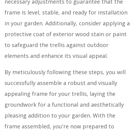
necessary adjustments to guarantee that the
frame is level, stable, and ready for installation
in your garden. Additionally, consider applying a
protective coat of exterior wood stain or paint
to safeguard the trellis against outdoor
elements and enhance its visual appeal.
By meticulously following these steps, you will
successfully assemble a robust and visually
appealing frame for your trellis, laying the
groundwork for a functional and aesthetically
pleasing addition to your garden. With the
frame assembled, you're now prepared to