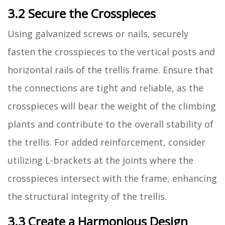
3.2 Secure the Crosspieces
Using galvanized screws or nails, securely
fasten the crosspieces to the vertical posts and
horizontal rails of the trellis frame. Ensure that
the connections are tight and reliable, as the
crosspieces will bear the weight of the climbing
plants and contribute to the overall stability of
the trellis. For added reinforcement, consider
utilizing L-brackets at the joints where the
crosspieces intersect with the frame, enhancing
the structural integrity of the trellis.
3.3 Create a Harmonious Design