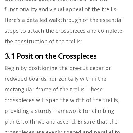
functionality and visual appeal of the trellis.
Here's a detailed walkthrough of the essential
steps to attach the crosspieces and complete
the construction of the trellis:
3.1 Position the Crosspieces
Begin by positioning the pre-cut cedar or
redwood boards horizontally within the
rectangular frame of the trellis. These
crosspieces will span the width of the trellis,
providing a sturdy framework for climbing
plants to thrive and ascend. Ensure that the
crosspieces are evenly spaced and parallel to