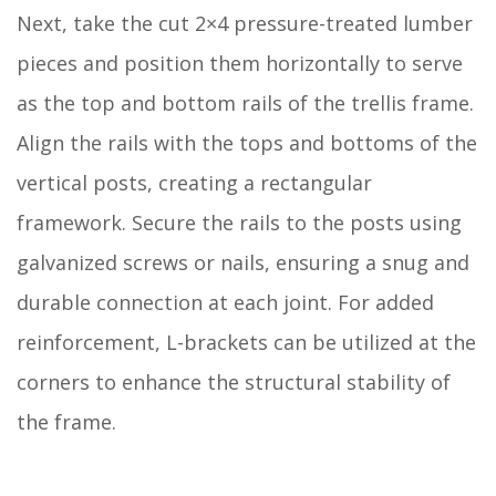
Next, take the cut 2×4 pressure-treated lumber
pieces and position them horizontally to serve
as the top and bottom rails of the trellis frame.
Align the rails with the tops and bottoms of the
vertical posts, creating a rectangular
framework. Secure the rails to the posts using
galvanized screws or nails, ensuring a snug and
durable connection at each joint. For added
reinforcement, L-brackets can be utilized at the
corners to enhance the structural stability of
the frame.