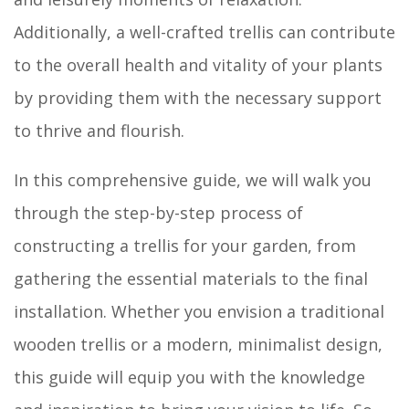
Additionally, a well-crafted trellis can contribute
to the overall health and vitality of your plants
by providing them with the necessary support
to thrive and flourish.
In this comprehensive guide, we will walk you
through the step-by-step process of
constructing a trellis for your garden, from
gathering the essential materials to the final
installation. Whether you envision a traditional
wooden trellis or a modern, minimalist design,
this guide will equip you with the knowledge