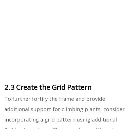
2.3 Create the Grid Pattern
To further fortify the frame and provide
additional support for climbing plants, consider
incorporating a grid pattern using additional