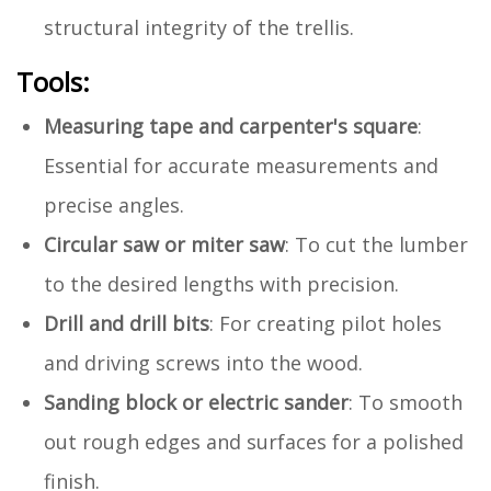
structural integrity of the trellis.
Tools:
Measuring tape and carpenter's square
:
Essential for accurate measurements and
precise angles.
Circular saw or miter saw
: To cut the lumber
to the desired lengths with precision.
Drill and drill bits
: For creating pilot holes
and driving screws into the wood.
Sanding block or electric sander
: To smooth
out rough edges and surfaces for a polished
finish.