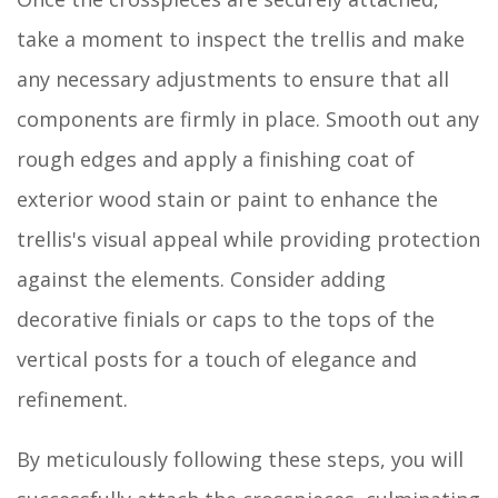
take a moment to inspect the trellis and make
any necessary adjustments to ensure that all
components are firmly in place. Smooth out any
rough edges and apply a finishing coat of
exterior wood stain or paint to enhance the
trellis's visual appeal while providing protection
against the elements. Consider adding
decorative finials or caps to the tops of the
vertical posts for a touch of elegance and
refinement.
By meticulously following these steps, you will