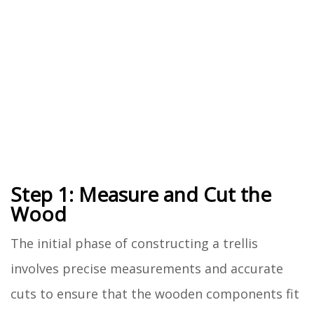
Step 1: Measure and Cut the
Wood
The initial phase of constructing a trellis
involves precise measurements and accurate
cuts to ensure that the wooden components fit