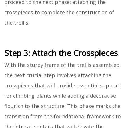
proceed to the next phase: attaching the
crosspieces to complete the construction of
the trellis.
Step 3: Attach the Crosspieces
With the sturdy frame of the trellis assembled,
the next crucial step involves attaching the
crosspieces that will provide essential support
for climbing plants while adding a decorative
flourish to the structure. This phase marks the
transition from the foundational framework to
the intricate details that will elevate the