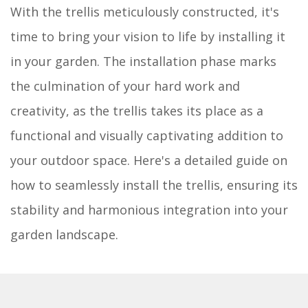
With the trellis meticulously constructed, it's
time to bring your vision to life by installing it
in your garden. The installation phase marks
the culmination of your hard work and
creativity, as the trellis takes its place as a
functional and visually captivating addition to
your outdoor space. Here's a detailed guide on
how to seamlessly install the trellis, ensuring its
stability and harmonious integration into your
garden landscape.