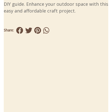
DIY guide. Enhance your outdoor space with this
easy and affordable craft project.
Share: