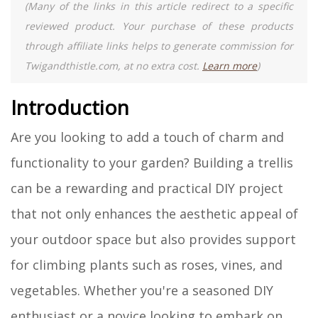
(Many of the links in this article redirect to a specific
reviewed product. Your purchase of these products
through affiliate links helps to generate commission for
Twigandthistle.com, at no extra cost.
Learn more
)
Introduction
Are you looking to add a touch of charm and
functionality to your garden? Building a trellis
can be a rewarding and practical DIY project
that not only enhances the aesthetic appeal of
your outdoor space but also provides support
for climbing plants such as roses, vines, and
vegetables. Whether you're a seasoned DIY
enthusiast or a novice looking to embark on