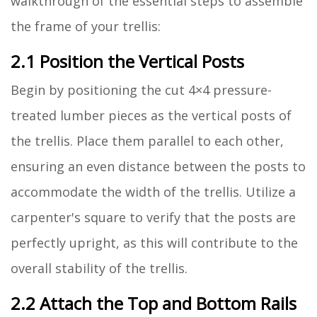
walkthrough of the essential steps to assemble
the frame of your trellis:
2.1 Position the Vertical Posts
Begin by positioning the cut 4×4 pressure-
treated lumber pieces as the vertical posts of
the trellis. Place them parallel to each other,
ensuring an even distance between the posts to
accommodate the width of the trellis. Utilize a
carpenter's square to verify that the posts are
perfectly upright, as this will contribute to the
overall stability of the trellis.
2.2 Attach the Top and Bottom Rails