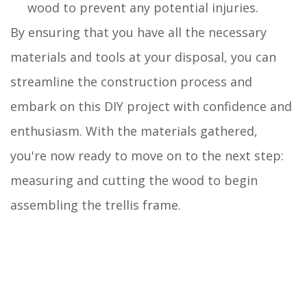
wood to prevent any potential injuries.
By ensuring that you have all the necessary
materials and tools at your disposal, you can
streamline the construction process and
embark on this DIY project with confidence and
enthusiasm. With the materials gathered,
you're now ready to move on to the next step:
measuring and cutting the wood to begin
assembling the trellis frame.