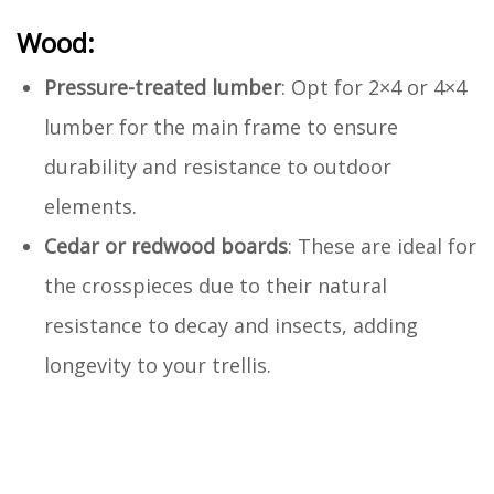
Wood:
Pressure-treated lumber
: Opt for 2×4 or 4×4
lumber for the main frame to ensure
durability and resistance to outdoor
elements.
Cedar or redwood boards
: These are ideal for
the crosspieces due to their natural
resistance to decay and insects, adding
longevity to your trellis.