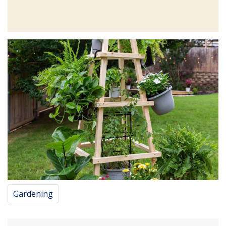
Gardening