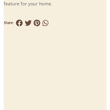
feature for your home.
Share: