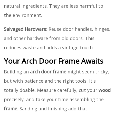
natural ingredients. They are less harmful to
the environment.
Salvaged Hardware
: Reuse door handles, hinges,
and other hardware from old doors. This
reduces waste and adds a vintage touch.
Your Arch Door Frame Awaits
Building an
arch door frame
might seem tricky,
but with patience and the right tools, it's
totally doable. Measure carefully, cut your
wood
precisely, and take your time assembling the
frame
. Sanding and finishing add that