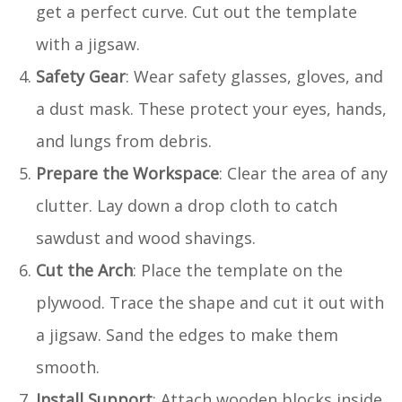
get a perfect curve. Cut out the template
with a jigsaw.
Safety Gear
: Wear safety glasses, gloves, and
a dust mask. These protect your eyes, hands,
and lungs from debris.
Prepare the Workspace
: Clear the area of any
clutter. Lay down a drop cloth to catch
sawdust and wood shavings.
Cut the Arch
: Place the template on the
plywood. Trace the shape and cut it out with
a jigsaw. Sand the edges to make them
smooth.
Install Support
: Attach wooden blocks inside