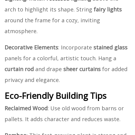
arch to highlight its shape. String
fairy lights
around the frame for a cozy, inviting
atmosphere.
Decorative Elements
: Incorporate
stained glass
panels for a colorful, artistic touch. Hang a
curtain rod
and drape
sheer curtains
for added
privacy and elegance.
Eco-Friendly Building Tips
Reclaimed Wood
: Use old wood from barns or
pallets. It adds character and reduces waste.