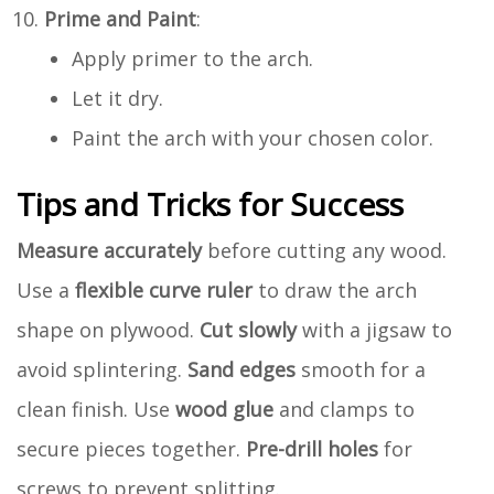
Prime and Paint
:
Apply primer to the arch.
Let it dry.
Paint the arch with your chosen color.
Tips and Tricks for Success
Measure accurately
before cutting any wood.
Use a
flexible curve ruler
to draw the arch
shape on plywood.
Cut slowly
with a jigsaw to
avoid splintering.
Sand edges
smooth for a
clean finish. Use
wood glue
and clamps to
secure pieces together.
Pre-drill holes
for
screws to prevent splitting.