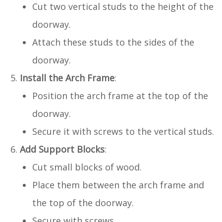
Cut two vertical studs to the height of the
doorway.
Attach these studs to the sides of the
doorway.
Install the Arch Frame
:
Position the arch frame at the top of the
doorway.
Secure it with screws to the vertical studs.
Add Support Blocks
:
Cut small blocks of wood.
Place them between the arch frame and
the top of the doorway.
Secure with screws.