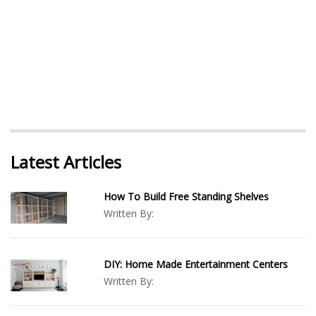
Latest Articles
How To Build Free Standing Shelves
Written By:
DIY: Home Made Entertainment Centers
Written By: