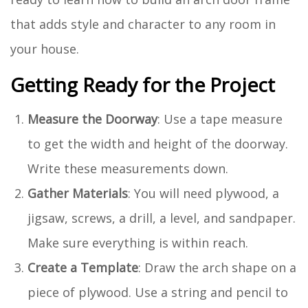
that adds style and character to any room in
your house.
Getting Ready for the Project
Measure the Doorway
: Use a tape measure
to get the width and height of the doorway.
Write these measurements down.
Gather Materials
: You will need plywood, a
jigsaw, screws, a drill, a level, and sandpaper.
Make sure everything is within reach.
Create a Template
: Draw the arch shape on a
piece of plywood. Use a string and pencil to