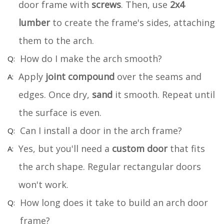
door frame with
screws
. Then, use
2x4
lumber
to create the frame's sides, attaching
them to the arch.
How do I make the arch smooth?
Apply
joint compound
over the seams and
edges. Once dry,
sand
it smooth. Repeat until
the surface is even.
Can I install a door in the arch frame?
Yes, but you'll need a
custom door
that fits
the arch shape. Regular rectangular doors
won't work.
How long does it take to build an arch door
frame?