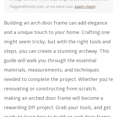
Twigandthistle.com, at no extra cost.
Learn more
)
Building an arch door frame can add elegance
and a unique touch to your home. Crafting one
might seem tricky, but with the right tools and
steps, you can create a stunning archway. This
guide will walk you through the essential
materials, measurements, and techniques
needed to complete the project. Whether you're
renovating or constructing from scratch,
making an arched door frame will become a
rewarding DIY project. Grab your tools, and get
ready to learn how to build an arch door frame