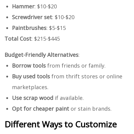
Hammer
: $10-$20
Screwdriver set
: $10-$20
Paintbrushes
: $5-$15
Total Cost
: $215-$445
Budget-Friendly Alternatives
:
Borrow tools
from friends or family.
Buy used tools
from thrift stores or online
marketplaces.
Use scrap wood
if available.
Opt for cheaper paint
or stain brands.
Different Ways to Customize