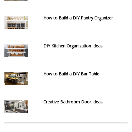
How to Build a DIY Pantry Organizer
DIY Kitchen Organization Ideas
How to Build a DIY Bar Table
Creative Bathroom Door Ideas