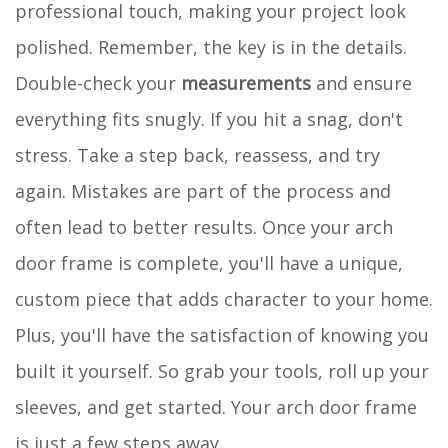
professional touch, making your project look
polished. Remember, the key is in the details.
Double-check your
measurements
and ensure
everything fits snugly. If you hit a snag, don't
stress. Take a step back, reassess, and try
again. Mistakes are part of the process and
often lead to better results. Once your arch
door frame is complete, you'll have a unique,
custom piece that adds character to your home.
Plus, you'll have the satisfaction of knowing you
built it yourself. So grab your tools, roll up your
sleeves, and get started. Your arch door frame
is just a few steps away.