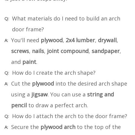
What materials do I need to build an arch
door frame?
You'll need
plywood
,
2x4 lumber
,
drywall
,
screws
,
nails
,
joint compound
,
sandpaper
,
and
paint
.
How do I create the arch shape?
Cut the
plywood
into the desired arch shape
using a
jigsaw
. You can use a
string and
pencil
to draw a perfect arch.
How do I attach the arch to the door frame?
Secure the
plywood arch
to the top of the