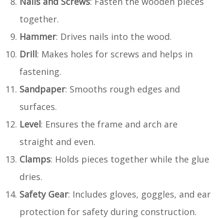
Nails and Screws
: Fasten the wooden pieces
together.
Hammer
: Drives nails into the wood.
Drill
: Makes holes for screws and helps in
fastening.
Sandpaper
: Smooths rough edges and
surfaces.
Level
: Ensures the frame and arch are
straight and even.
Clamps
: Holds pieces together while the glue
dries.
Safety Gear
: Includes gloves, goggles, and ear
protection for safety during construction.