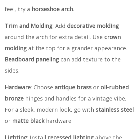
feel, try a
horseshoe arch
.
Trim and Molding
: Add
decorative molding
around the arch for extra detail. Use
crown
molding
at the top for a grander appearance.
Beadboard paneling
can add texture to the
sides.
Hardware
: Choose
antique brass
or
oil-rubbed
bronze
hinges and handles for a vintage vibe.
For a sleek, modern look, go with
stainless steel
or
matte black
hardware.
Lighting
: Install
recessed lighting
above the