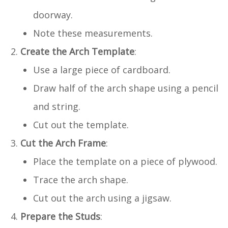
doorway.
Note these measurements.
Create the Arch Template
:
Use a large piece of cardboard.
Draw half of the arch shape using a pencil
and string.
Cut out the template.
Cut the Arch Frame
:
Place the template on a piece of plywood.
Trace the arch shape.
Cut out the arch using a jigsaw.
Prepare the Studs
: