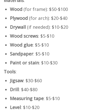
Materials
:
Wood
(for frame): $50-$100
Plywood
(for arch): $20-$40
Drywall
(if needed): $10-$20
Wood screws
: $5-$10
Wood glue
: $5-$10
Sandpaper
: $5-$10
Paint or stain
: $10-$30
Tools
:
Jigsaw
: $30-$60
Drill
: $40-$80
Measuring tape
: $5-$10
Level
: $10-$20