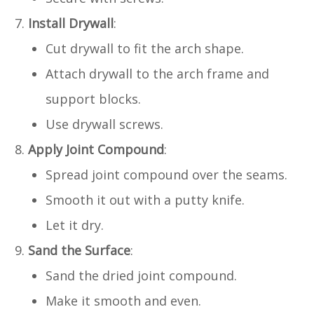
Install Drywall
:
Cut drywall to fit the arch shape.
Attach drywall to the arch frame and
support blocks.
Use drywall screws.
Apply Joint Compound
:
Spread joint compound over the seams.
Smooth it out with a putty knife.
Let it dry.
Sand the Surface
:
Sand the dried joint compound.
Make it smooth and even.