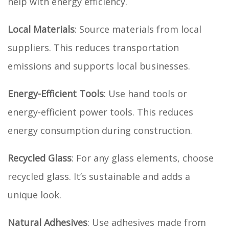
help with energy efficiency.
Local Materials
: Source materials from local
suppliers. This reduces transportation
emissions and supports local businesses.
Energy-Efficient Tools
: Use hand tools or
energy-efficient power tools. This reduces
energy consumption during construction.
Recycled Glass
: For any glass elements, choose
recycled glass. It’s sustainable and adds a
unique look.
Natural Adhesives
: Use adhesives made from