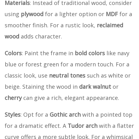
Materials
: Instead of traditional wood, consider
using
plywood
for a lighter option or
MDF
for a
smoother finish. For a rustic look,
reclaimed
wood
adds character.
Colors
: Paint the frame in
bold colors
like navy
blue or forest green for a modern touch. For a
classic look, use
neutral tones
such as white or
beige. Staining the wood in
dark walnut
or
cherry
can give a rich, elegant appearance.
Styles
: Opt for a
Gothic arch
with a pointed top
for a dramatic effect. A
Tudor arch
with a flatter
curve offers a more subtle look. For a whimsical