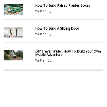
How To Build Raised Planter Boxes
Written By:
How To Build A Sliding Door
Written By:
DIY Travel Trailer: How To Build Your Own
Mobile Adventure
Written By: