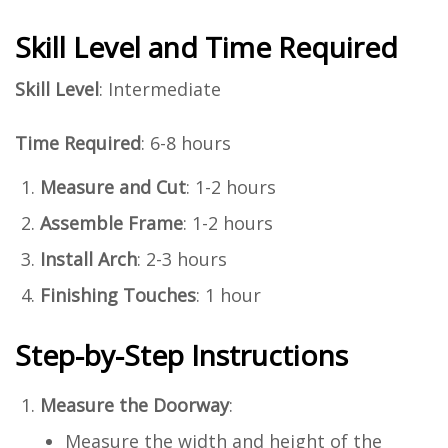
Skill Level and Time Required
Skill Level
: Intermediate
Time Required
: 6-8 hours
Measure and Cut
: 1-2 hours
Assemble Frame
: 1-2 hours
Install Arch
: 2-3 hours
Finishing Touches
: 1 hour
Step-by-Step Instructions
Measure the Doorway
:
Measure the width and height of the