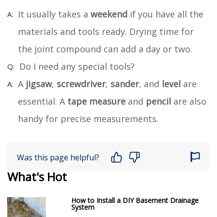
It usually takes a
weekend
if you have all the
materials and tools ready. Drying time for
the joint compound can add a day or two.
Do I need any special tools?
A
jigsaw
,
screwdriver
,
sander
, and
level
are
essential. A
tape measure
and
pencil
are also
handy for precise measurements.
Was this page helpful?
What's Hot
How to Install a DIY Basement Drainage
System