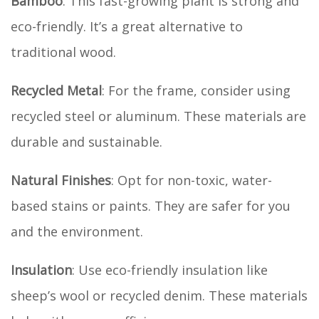
Bamboo
: This fast-growing plant is strong and
eco-friendly. It’s a great alternative to
traditional wood.
Recycled Metal
: For the frame, consider using
recycled steel or aluminum. These materials are
durable and sustainable.
Natural Finishes
: Opt for non-toxic, water-
based stains or paints. They are safer for you
and the environment.
Insulation
: Use eco-friendly insulation like
sheep’s wool or recycled denim. These materials