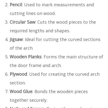
Pencil
: Used to mark measurements and
cutting lines on wood.
Circular Saw
: Cuts the wood pieces to the
required lengths and shapes.
Jigsaw
: Ideal for cutting the curved sections
of the arch.
Wooden Planks
: Forms the main structure of
the door frame and arch.
Plywood
: Used for creating the curved arch
section.
Wood Glue
: Bonds the wooden pieces
together securely.