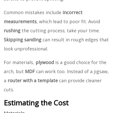
Common mistakes include
incorrect
measurements
, which lead to poor fit. Avoid
rushing
the cutting process; take your time.
Skipping sanding
can result in rough edges that
look unprofessional.
For materials,
plywood
is a good choice for the
arch, but
MDF
can work too. Instead of a jigsaw,
a
router with a template
can provide cleaner
cuts.
Estimating the Cost