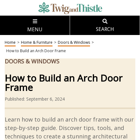
MENU
SEARCH
Home
>
Home & Furniture
>
Doors & Windows
>
How to Build an Arch Door Frame
DOORS & WINDOWS
How to Build an Arch Door
Frame
Published: September 6, 2024
Learn how to build an arch door frame with our
step-by-step guide. Discover tips, tools, and
techniques to create a stunning architectural