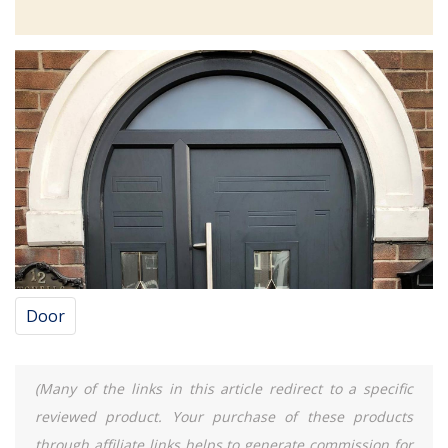
Door
(Many of the links in this article redirect to a specific
reviewed product. Your purchase of these products
through affiliate links helps to generate commission for