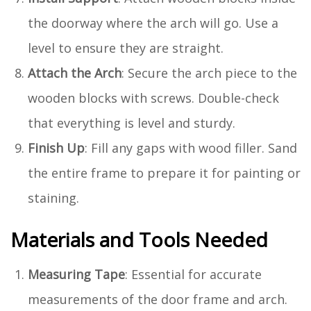
the doorway where the arch will go. Use a
level to ensure they are straight.
Attach the Arch
: Secure the arch piece to the
wooden blocks with screws. Double-check
that everything is level and sturdy.
Finish Up
: Fill any gaps with wood filler. Sand
the entire frame to prepare it for painting or
staining.
Materials and Tools Needed
Measuring Tape
: Essential for accurate
measurements of the door frame and arch.