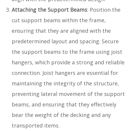
Attaching the Support Beams
: Position the
cut support beams within the frame,
ensuring that they are aligned with the
predetermined layout and spacing. Secure
the support beams to the frame using joist
hangers, which provide a strong and reliable
connection. Joist hangers are essential for
maintaining the integrity of the structure,
preventing lateral movement of the support
beams, and ensuring that they effectively
bear the weight of the decking and any
transported items.