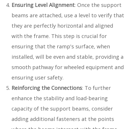
Ensuring Level Alignment
: Once the support
beams are attached, use a level to verify that
they are perfectly horizontal and aligned
with the frame. This step is crucial for
ensuring that the ramp's surface, when
installed, will be even and stable, providing a
smooth pathway for wheeled equipment and
ensuring user safety.
Reinforcing the Connections
: To further
enhance the stability and load-bearing
capacity of the support beams, consider
adding additional fasteners at the points