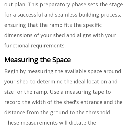
out plan. This preparatory phase sets the stage
for a successful and seamless building process,
ensuring that the ramp fits the specific
dimensions of your shed and aligns with your
functional requirements.
Measuring the Space
Begin by measuring the available space around
your shed to determine the ideal location and
size for the ramp. Use a measuring tape to
record the width of the shed's entrance and the
distance from the ground to the threshold.
These measurements will dictate the