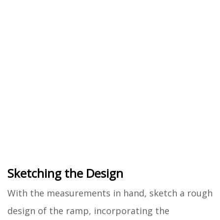
Sketching the Design
With the measurements in hand, sketch a rough
design of the ramp, incorporating the