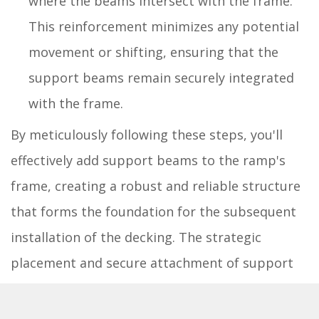
where the beams intersect with the frame.
This reinforcement minimizes any potential
movement or shifting, ensuring that the
support beams remain securely integrated
with the frame.
By meticulously following these steps, you'll
effectively add support beams to the ramp's
frame, creating a robust and reliable structure
that forms the foundation for the subsequent
installation of the decking. The strategic
placement and secure attachment of support
beams ensure that the ramp is equipped to
handle the intended usage, providing a safe and