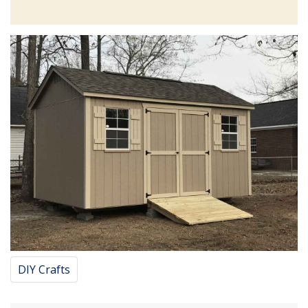
DIY Crafts