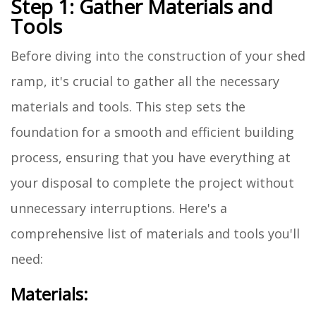
Step 1: Gather Materials and
Tools
Before diving into the construction of your shed
ramp, it's crucial to gather all the necessary
materials and tools. This step sets the
foundation for a smooth and efficient building
process, ensuring that you have everything at
your disposal to complete the project without
unnecessary interruptions. Here's a
comprehensive list of materials and tools you'll
need:
Materials: