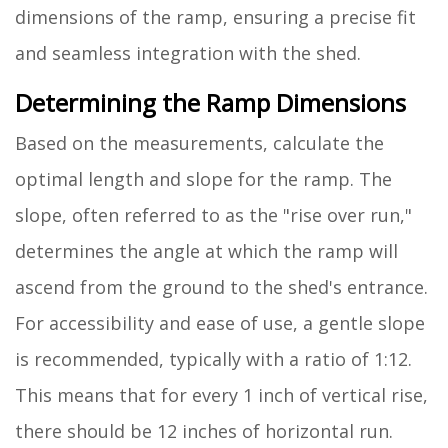
dimensions of the ramp, ensuring a precise fit
and seamless integration with the shed.
Determining the Ramp Dimensions
Based on the measurements, calculate the
optimal length and slope for the ramp. The
slope, often referred to as the "rise over run,"
determines the angle at which the ramp will
ascend from the ground to the shed's entrance.
For accessibility and ease of use, a gentle slope
is recommended, typically with a ratio of 1:12.
This means that for every 1 inch of vertical rise,
there should be 12 inches of horizontal run.