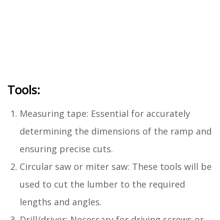
Tools:
Measuring tape: Essential for accurately
determining the dimensions of the ramp and
ensuring precise cuts.
Circular saw or miter saw: These tools will be
used to cut the lumber to the required
lengths and angles.
Drill/driver: Necessary for driving screws or