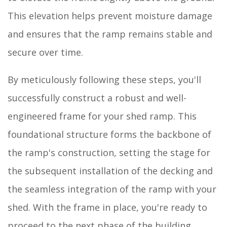
This elevation helps prevent moisture damage
and ensures that the ramp remains stable and
secure over time.
By meticulously following these steps, you'll
successfully construct a robust and well-
engineered frame for your shed ramp. This
foundational structure forms the backbone of
the ramp's construction, setting the stage for
the subsequent installation of the decking and
the seamless integration of the ramp with your
shed. With the frame in place, you're ready to
proceed to the next phase of the building