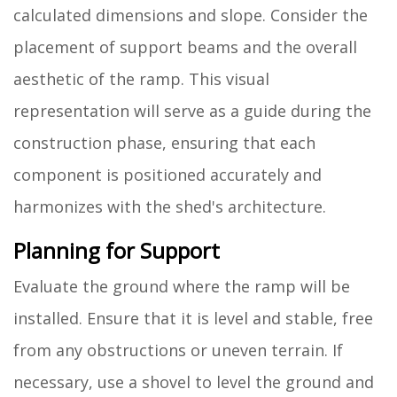
calculated dimensions and slope. Consider the
placement of support beams and the overall
aesthetic of the ramp. This visual
representation will serve as a guide during the
construction phase, ensuring that each
component is positioned accurately and
harmonizes with the shed's architecture.
Planning for Support
Evaluate the ground where the ramp will be
installed. Ensure that it is level and stable, free
from any obstructions or uneven terrain. If
necessary, use a shovel to level the ground and