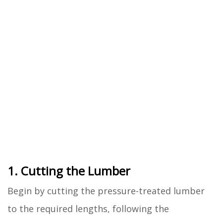
1. Cutting the Lumber
Begin by cutting the pressure-treated lumber
to the required lengths, following the