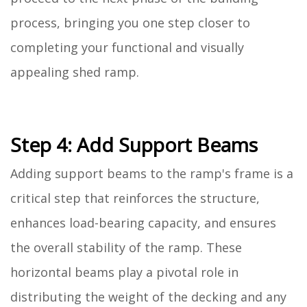
process, bringing you one step closer to
completing your functional and visually
appealing shed ramp.
Step 4: Add Support Beams
Adding support beams to the ramp's frame is a
critical step that reinforces the structure,
enhances load-bearing capacity, and ensures
the overall stability of the ramp. These
horizontal beams play a pivotal role in
distributing the weight of the decking and any