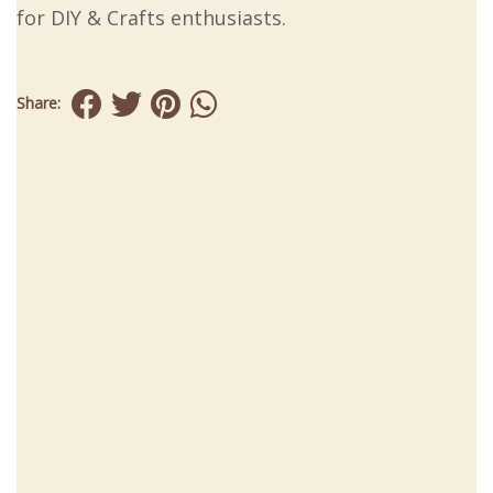
for DIY & Crafts enthusiasts.
Share: