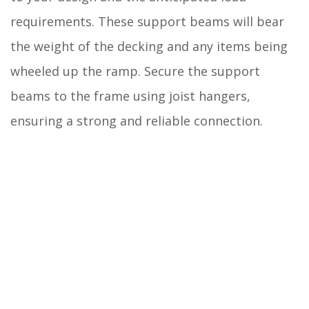
requirements. These support beams will bear
the weight of the decking and any items being
wheeled up the ramp. Secure the support
beams to the frame using joist hangers,
ensuring a strong and reliable connection.