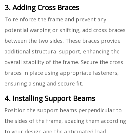
3. Adding Cross Braces
To reinforce the frame and prevent any
potential warping or shifting, add cross braces
between the two sides. These braces provide
additional structural support, enhancing the
overall stability of the frame. Secure the cross
braces in place using appropriate fasteners,
ensuring a snug and secure fit.
4. Installing Support Beams
Position the support beams perpendicular to
the sides of the frame, spacing them according
to your design and the anticipated load