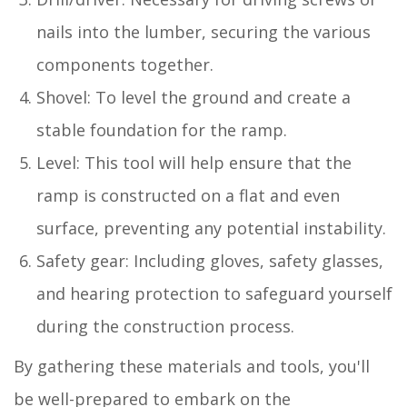
nails into the lumber, securing the various
components together.
Shovel: To level the ground and create a
stable foundation for the ramp.
Level: This tool will help ensure that the
ramp is constructed on a flat and even
surface, preventing any potential instability.
Safety gear: Including gloves, safety glasses,
and hearing protection to safeguard yourself
during the construction process.
By gathering these materials and tools, you'll
be well-prepared to embark on the