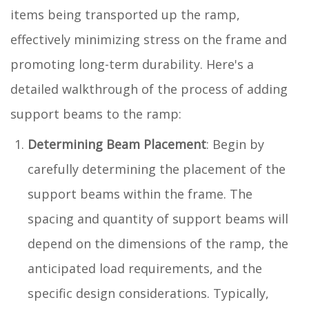
items being transported up the ramp,
effectively minimizing stress on the frame and
promoting long-term durability. Here's a
detailed walkthrough of the process of adding
support beams to the ramp:
Determining Beam Placement
: Begin by
carefully determining the placement of the
support beams within the frame. The
spacing and quantity of support beams will
depend on the dimensions of the ramp, the
anticipated load requirements, and the
specific design considerations. Typically,