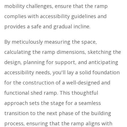
mobility challenges, ensure that the ramp
complies with accessibility guidelines and
provides a safe and gradual incline.
By meticulously measuring the space,
calculating the ramp dimensions, sketching the
design, planning for support, and anticipating
accessibility needs, you'll lay a solid foundation
for the construction of a well-designed and
functional shed ramp. This thoughtful
approach sets the stage for a seamless
transition to the next phase of the building
process, ensuring that the ramp aligns with