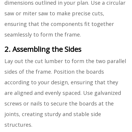
dimensions outlined in your plan. Use a circular
saw or miter saw to make precise cuts,
ensuring that the components fit together
seamlessly to form the frame.
2. Assembling the Sides
Lay out the cut lumber to form the two parallel
sides of the frame. Position the boards
according to your design, ensuring that they
are aligned and evenly spaced. Use galvanized
screws or nails to secure the boards at the
joints, creating sturdy and stable side
structures.