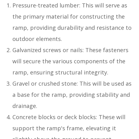
Pressure-treated lumber: This will serve as
the primary material for constructing the
ramp, providing durability and resistance to
outdoor elements.
Galvanized screws or nails: These fasteners
will secure the various components of the
ramp, ensuring structural integrity.
Gravel or crushed stone: This will be used as
a base for the ramp, providing stability and
drainage.
Concrete blocks or deck blocks: These will
support the ramp's frame, elevating it