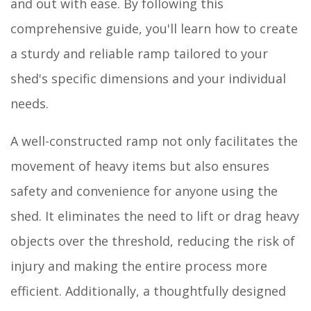
and out with ease. By following this
comprehensive guide, you'll learn how to create
a sturdy and reliable ramp tailored to your
shed's specific dimensions and your individual
needs.
A well-constructed ramp not only facilitates the
movement of heavy items but also ensures
safety and convenience for anyone using the
shed. It eliminates the need to lift or drag heavy
objects over the threshold, reducing the risk of
injury and making the entire process more
efficient. Additionally, a thoughtfully designed