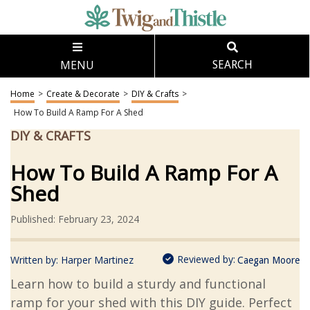
MENU
SEARCH
Home
>
Create & Decorate
>
DIY & Crafts
>
How To Build A Ramp For A Shed
DIY & CRAFTS
How To Build A Ramp For A
Shed
Published: February 23, 2024
Reviewed by:
Written by:
Harper Martinez
Caegan Moore
Learn how to build a sturdy and functional
ramp for your shed with this DIY guide. Perfect