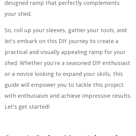
designed ramp that perfectly complements
your shed.
So, roll up your sleeves, gather your tools, and
let's embark on this DIY journey to create a
practical and visually appealing ramp for your
shed. Whether you're a seasoned DIY enthusiast
or a novice looking to expand your skills, this
guide will empower you to tackle this project
with enthusiasm and achieve impressive results.
Let's get started!