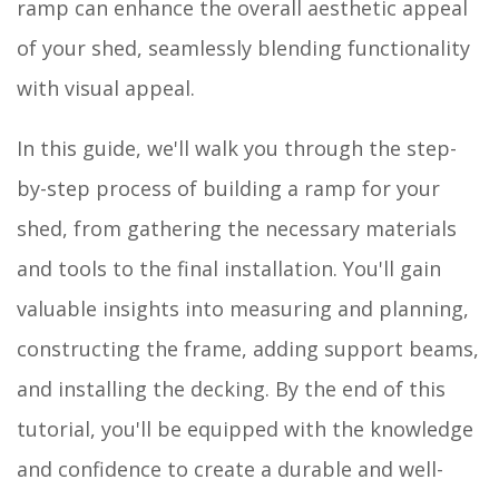
ramp can enhance the overall aesthetic appeal
of your shed, seamlessly blending functionality
with visual appeal.
In this guide, we'll walk you through the step-
by-step process of building a ramp for your
shed, from gathering the necessary materials
and tools to the final installation. You'll gain
valuable insights into measuring and planning,
constructing the frame, adding support beams,
and installing the decking. By the end of this
tutorial, you'll be equipped with the knowledge
and confidence to create a durable and well-