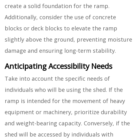
create a solid foundation for the ramp.
Additionally, consider the use of concrete
blocks or deck blocks to elevate the ramp
slightly above the ground, preventing moisture
damage and ensuring long-term stability.
Anticipating Accessibility Needs
Take into account the specific needs of
individuals who will be using the shed. If the
ramp is intended for the movement of heavy
equipment or machinery, prioritize durability
and weight-bearing capacity. Conversely, if the
shed will be accessed by individuals with