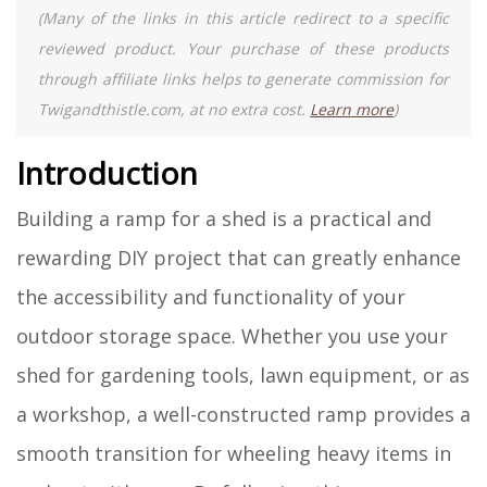
(Many of the links in this article redirect to a specific
reviewed product. Your purchase of these products
through affiliate links helps to generate commission for
Twigandthistle.com, at no extra cost.
Learn more
)
Introduction
Building a ramp for a shed is a practical and
rewarding DIY project that can greatly enhance
the accessibility and functionality of your
outdoor storage space. Whether you use your
shed for gardening tools, lawn equipment, or as
a workshop, a well-constructed ramp provides a
smooth transition for wheeling heavy items in