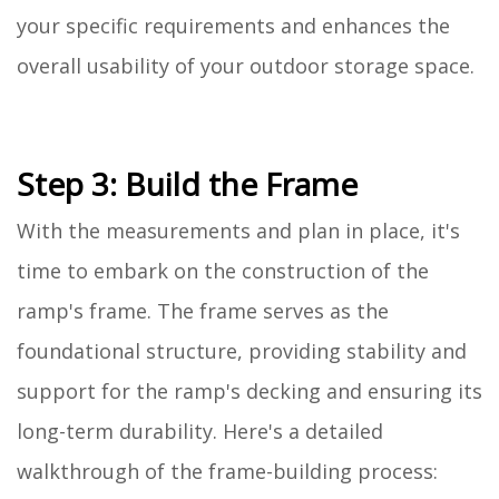
your specific requirements and enhances the
overall usability of your outdoor storage space.
Step 3: Build the Frame
With the measurements and plan in place, it's
time to embark on the construction of the
ramp's frame. The frame serves as the
foundational structure, providing stability and
support for the ramp's decking and ensuring its
long-term durability. Here's a detailed
walkthrough of the frame-building process: