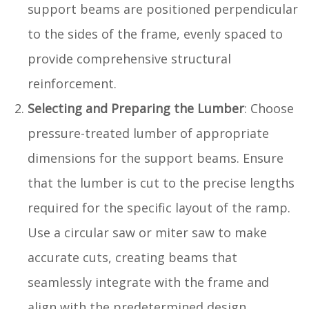
support beams are positioned perpendicular
to the sides of the frame, evenly spaced to
provide comprehensive structural
reinforcement.
Selecting and Preparing the Lumber
: Choose
pressure-treated lumber of appropriate
dimensions for the support beams. Ensure
that the lumber is cut to the precise lengths
required for the specific layout of the ramp.
Use a circular saw or miter saw to make
accurate cuts, creating beams that
seamlessly integrate with the frame and
align with the predetermined design.