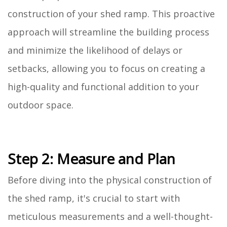
construction of your shed ramp. This proactive
approach will streamline the building process
and minimize the likelihood of delays or
setbacks, allowing you to focus on creating a
high-quality and functional addition to your
outdoor space.
Step 2: Measure and Plan
Before diving into the physical construction of
the shed ramp, it's crucial to start with
meticulous measurements and a well-thought-