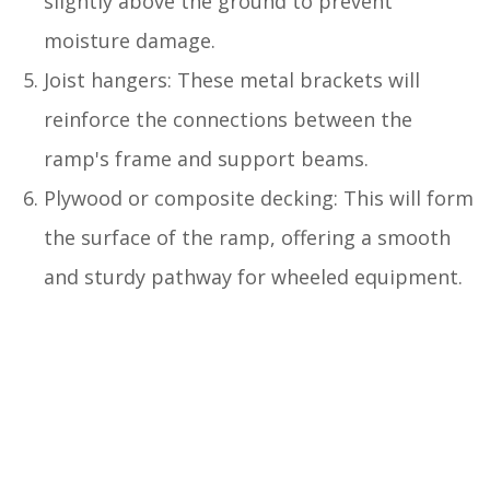
slightly above the ground to prevent
moisture damage.
Joist hangers: These metal brackets will
reinforce the connections between the
ramp's frame and support beams.
Plywood or composite decking: This will form
the surface of the ramp, offering a smooth
and sturdy pathway for wheeled equipment.