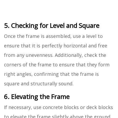
5. Checking for Level and Square
Once the frame is assembled, use a level to
ensure that it is perfectly horizontal and free
from any unevenness. Additionally, check the
corners of the frame to ensure that they form
right angles, confirming that the frame is
square and structurally sound.
6. Elevating the Frame
If necessary, use concrete blocks or deck blocks
to elevate the frame slightly above the ground.