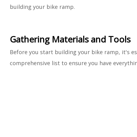
building your bike ramp.
Gathering Materials and Tools
Before you start building your bike ramp, it's es
comprehensive list to ensure you have everythi