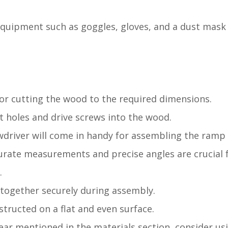
y equipment such as goggles, gloves, and a dust mask
l for cutting the wood to the required dimensions.
ilot holes and drive screws into the wood.
ewdriver will come in handy for assembling the ram
curate measurements and precise angles are crucial 
.
 together securely during assembly.
nstructed on a flat and even surface.
 gear mentioned in the materials section, consider us