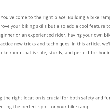
 You've come to the right place! Building a bike ram
rove your biking skills but also add a cool feature t
eginner or an experienced rider, having your own b
tice new tricks and techniques. In this article, we'
bike ramp that is safe, sturdy, and perfect for honi
the right location is crucial for both safety and fun
cting the perfect spot for your bike ramp: