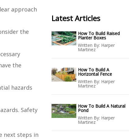
clear approach
Latest Articles
onsider the
How To Build Raised
Planter Boxes
Written By:
Harper
Martinez
ecessary
have the
How To Build A
Horizontal Fence
Written By:
Harper
Martinez
ntial hazards
How To Build A Natural
hazards. Safety
Pond
Written By:
Harper
Martinez
e next steps in