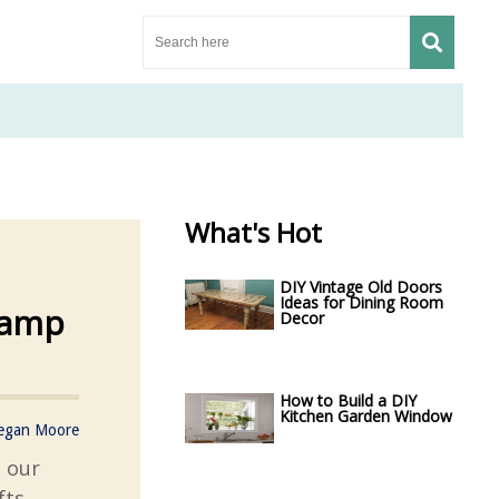
What's Hot
DIY Vintage Old Doors
Ideas for Dining Room
Ramp
Decor
How to Build a DIY
Kitchen Garden Window
egan Moore
h our
fts