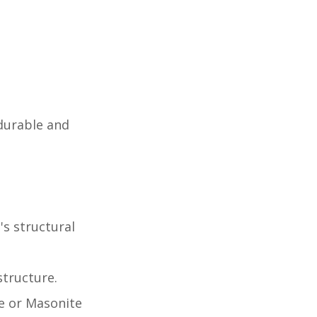
durable and
s structural
structure.
te or Masonite