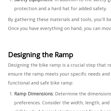
protection and a hard hat for added safety.
By gathering these materials and tools, you'll 
Once you have everything on hand, you can move 
Designing the Ramp
Designing the bike ramp is a crucial step that r
ensure the ramp meets your specific needs and p
functional and safe bike ramp:
Ramp Dimensions
: Determine the dimensions
preferences. Consider the width, length, and