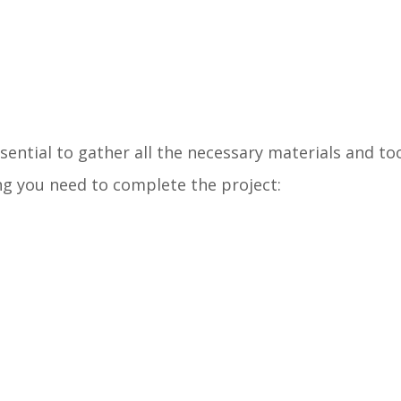
sential to gather all the necessary materials and too
ng you need to complete the project: