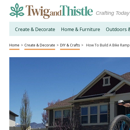
Crafting Today
Create & Decorate
Home & Furniture
Outdoors 
Home
>
Create & Decorate
>
DIY & Crafts
>
How To Build A Bike Ramp