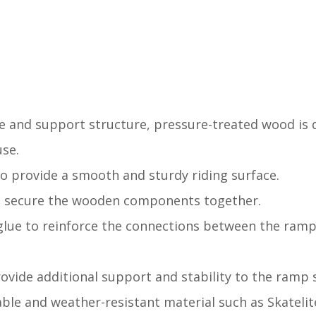
ce and support structure, pressure-treated wood is 
use.
o provide a smooth and sturdy riding surface.
to secure the wooden components together.
glue to reinforce the connections between the ramp'
provide additional support and stability to the ramp 
able and weather-resistant material such as Skateli