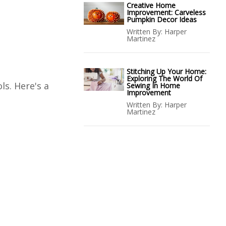
Creative Home
Improvement: Carveless
Pumpkin Decor Ideas
Written By:
Harper
Martinez
Stitching Up Your Home:
Exploring The World Of
ls. Here's a
Sewing In Home
Improvement
Written By:
Harper
Martinez