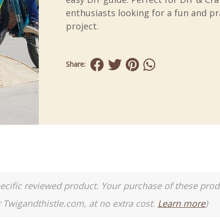
enthusiasts looking for a fun and pr
project.
Share:
a specific reviewed product. Your purchase of these pro
r Twigandthistle.com, at no extra cost.
Learn more
)