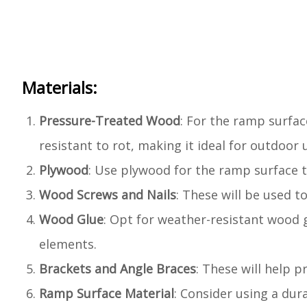
Materials:
Pressure-Treated Wood
: For the ramp surfa
resistant to rot, making it ideal for outdoor 
Plywood
: Use plywood for the ramp surface t
Wood Screws and Nails
: These will be used 
Wood Glue
: Opt for weather-resistant wood 
elements.
Brackets and Angle Braces
: These will help 
Ramp Surface Material
: Consider using a dur