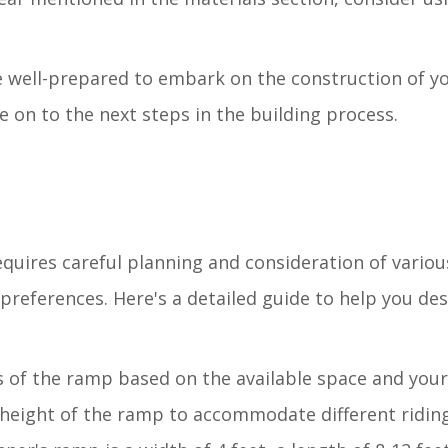
be well-prepared to embark on the construction of y
on to the next steps in the building process.
equires careful planning and consideration of variou
references. Here's a detailed guide to help you des
 of the ramp based on the available space and your
 height of the ramp to accommodate different riding