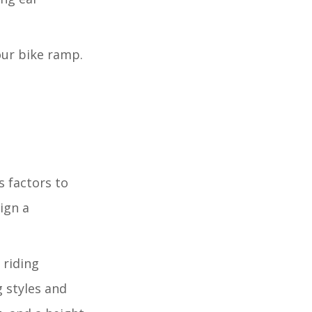
our bike ramp.
s factors to
ign a
 riding
 styles and