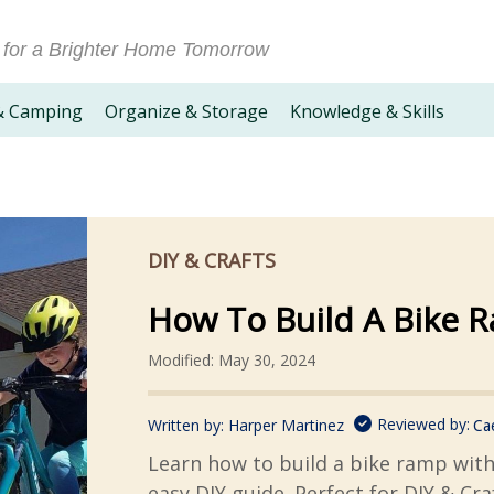
 for a Brighter Home Tomorrow
& Camping
Organize & Storage
Knowledge & Skills
DIY & CRAFTS
How To Build A Bike 
Modified: May 30, 2024
Reviewed by:
Written by:
Harper Martinez
Ca
Learn how to build a bike ramp wit
easy DIY guide. Perfect for DIY & Cra