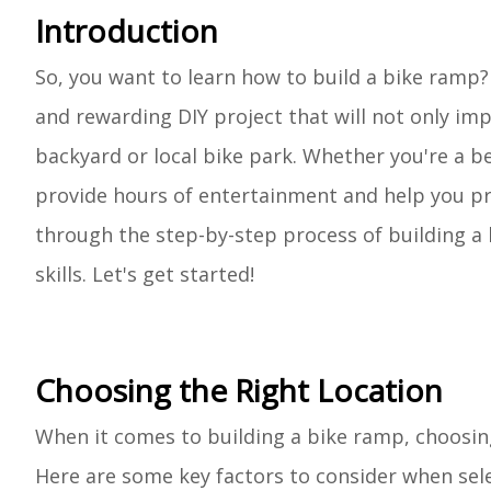
Introduction
So, you want to learn how to build a bike ramp?
and rewarding DIY project that will not only imp
backyard or local bike park. Whether you're a b
provide hours of entertainment and help you prac
through the step-by-step process of building a 
skills. Let's get started!
Choosing the Right Location
When it comes to building a bike ramp, choosing 
Here are some key factors to consider when sele