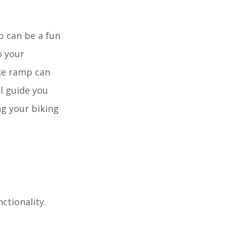
p can be a fun
o your
ike ramp can
ll guide you
ng your biking
ctionality.