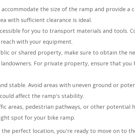
o accommodate the size of the ramp and provide a 
ea with sufficient clearance is ideal.
ccessible for you to transport materials and tools. C
to reach with your equipment.
public or shared property, make sure to obtain the n
 landowners. For private property, ensure that you 
t and stable. Avoid areas with uneven ground or pote
could affect the ramp's stability.
fic areas, pedestrian pathways, or other potential 
ight spot for your bike ramp.
the perfect location, you're ready to move on to th