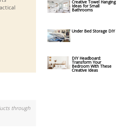
Creative Towel Hanging
Ideas for Small
actical
Bathrooms
Under Bed Storage DIY
DIY Headboard:
Transform Your
Bedroom With These
Creative Ideas
ducts through