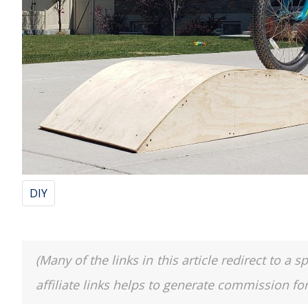
DIY
(Many of the links in this article redirect to 
affiliate links helps to generate commission fo