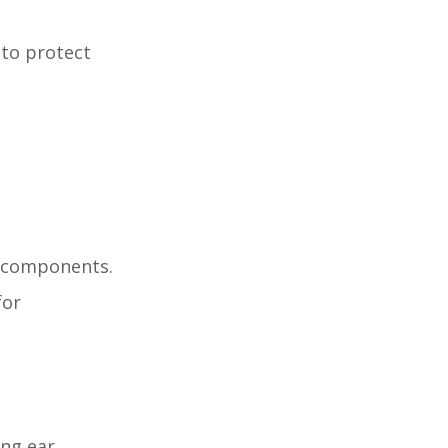
 to protect
p components.
for
ing ear