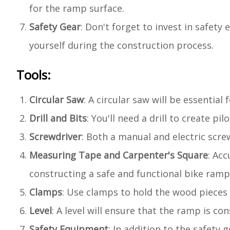
for the ramp surface.
Safety Gear
: Don't forget to invest in safet
yourself during the construction process.
Tools:
Circular Saw
: A circular saw will be essentia
Drill and Bits
: You'll need a drill to create p
Screwdriver
: Both a manual and electric scr
Measuring Tape and Carpenter's Square
: Ac
constructing a safe and functional bike ramp
Clamps
: Use clamps to hold the wood pieces
Level
: A level will ensure that the ramp is co
Safety Equipment
: In addition to the safety