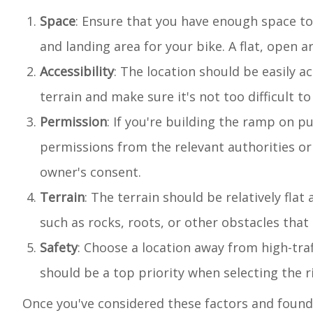
Space
: Ensure that you have enough space t
and landing area for your bike. A flat, open ar
Accessibility
: The location should be easily a
terrain and make sure it's not too difficult 
Permission
: If you're building the ramp on 
permissions from the relevant authorities or
owner's consent.
Terrain
: The terrain should be relatively fla
such as rocks, roots, or other obstacles that 
Safety
: Choose a location away from high-traf
should be a top priority when selecting the r
Once you've considered these factors and found 