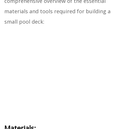
comprehensive overview of the essential
materials and tools required for building a
small pool deck:
Materials: