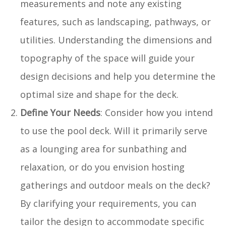
measurements and note any existing
features, such as landscaping, pathways, or
utilities. Understanding the dimensions and
topography of the space will guide your
design decisions and help you determine the
optimal size and shape for the deck.
Define Your Needs
: Consider how you intend
to use the pool deck. Will it primarily serve
as a lounging area for sunbathing and
relaxation, or do you envision hosting
gatherings and outdoor meals on the deck?
By clarifying your requirements, you can
tailor the design to accommodate specific