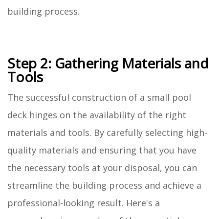
building process.
Step 2: Gathering Materials and
Tools
The successful construction of a small pool
deck hinges on the availability of the right
materials and tools. By carefully selecting high-
quality materials and ensuring that you have
the necessary tools at your disposal, you can
streamline the building process and achieve a
professional-looking result. Here's a