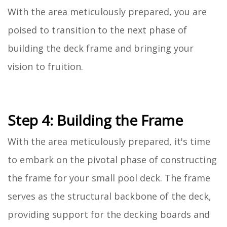
With the area meticulously prepared, you are
poised to transition to the next phase of
building the deck frame and bringing your
vision to fruition.
Step 4: Building the Frame
With the area meticulously prepared, it's time
to embark on the pivotal phase of constructing
the frame for your small pool deck. The frame
serves as the structural backbone of the deck,
providing support for the decking boards and