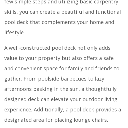
few simple steps and utilizing basic carpentry
skills, you can create a beautiful and functional
pool deck that complements your home and
lifestyle.
A well-constructed pool deck not only adds
value to your property but also offers a safe
and convenient space for family and friends to
gather. From poolside barbecues to lazy
afternoons basking in the sun, a thoughtfully
designed deck can elevate your outdoor living
experience. Additionally, a pool deck provides a
designated area for placing lounge chairs,