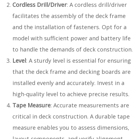
Cordless Drill/Driver
: A cordless drill/driver
facilitates the assembly of the deck frame
and the installation of fasteners. Opt for a
model with sufficient power and battery life
to handle the demands of deck construction.
Level
: A sturdy level is essential for ensuring
that the deck frame and decking boards are
installed evenly and accurately. Invest in a
high-quality level to achieve precise results.
Tape Measure
: Accurate measurements are
critical in deck construction. A durable tape
measure enables you to assess dimensions,
layout components, and verify alignment