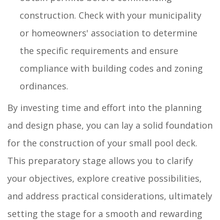
construction. Check with your municipality
or homeowners' association to determine
the specific requirements and ensure
compliance with building codes and zoning
ordinances.
By investing time and effort into the planning
and design phase, you can lay a solid foundation
for the construction of your small pool deck.
This preparatory stage allows you to clarify
your objectives, explore creative possibilities,
and address practical considerations, ultimately
setting the stage for a smooth and rewarding