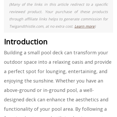
(Many of the links in this article redirect to a specific
reviewed product. Your purchase of these products
through affiliate links helps to generate commission for
Twigandthistle.com, at no extra cost.
Learn more
)
Introduction
Building a small pool deck can transform your
outdoor space into a relaxing oasis and provide
a perfect spot for lounging, entertaining, and
enjoying the sunshine. Whether you have an
above-ground or in-ground pool, a well-
designed deck can enhance the aesthetics and
functionality of your pool area. By following a