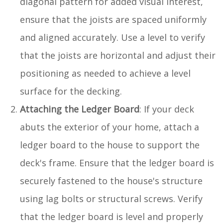
diagonal pattern for added visual interest,
ensure that the joists are spaced uniformly
and aligned accurately. Use a level to verify
that the joists are horizontal and adjust their
positioning as needed to achieve a level
surface for the decking.
Attaching the Ledger Board
: If your deck
abuts the exterior of your home, attach a
ledger board to the house to support the
deck's frame. Ensure that the ledger board is
securely fastened to the house's structure
using lag bolts or structural screws. Verify
that the ledger board is level and properly