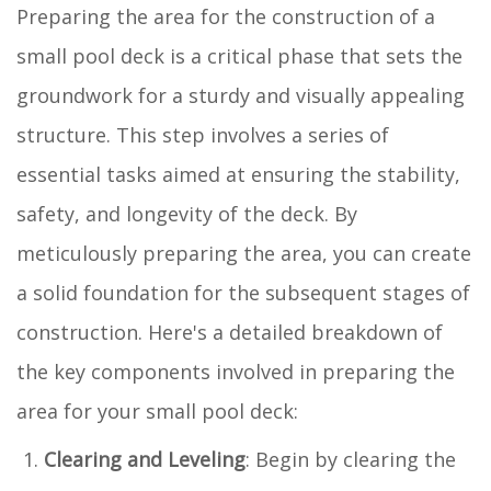
Preparing the area for the construction of a
small pool deck is a critical phase that sets the
groundwork for a sturdy and visually appealing
structure. This step involves a series of
essential tasks aimed at ensuring the stability,
safety, and longevity of the deck. By
meticulously preparing the area, you can create
a solid foundation for the subsequent stages of
construction. Here's a detailed breakdown of
the key components involved in preparing the
area for your small pool deck:
Clearing and Leveling
: Begin by clearing the