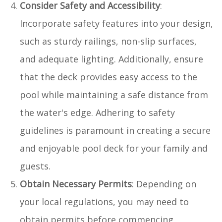
Consider Safety and Accessibility
:
Incorporate safety features into your design,
such as sturdy railings, non-slip surfaces,
and adequate lighting. Additionally, ensure
that the deck provides easy access to the
pool while maintaining a safe distance from
the water's edge. Adhering to safety
guidelines is paramount in creating a secure
and enjoyable pool deck for your family and
guests.
Obtain Necessary Permits
: Depending on
your local regulations, you may need to
obtain permits before commencing