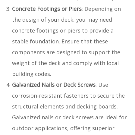
Concrete Footings or Piers
: Depending on
the design of your deck, you may need
concrete footings or piers to provide a
stable foundation. Ensure that these
components are designed to support the
weight of the deck and comply with local
building codes.
Galvanized Nails or Deck Screws
: Use
corrosion-resistant fasteners to secure the
structural elements and decking boards.
Galvanized nails or deck screws are ideal for
outdoor applications, offering superior