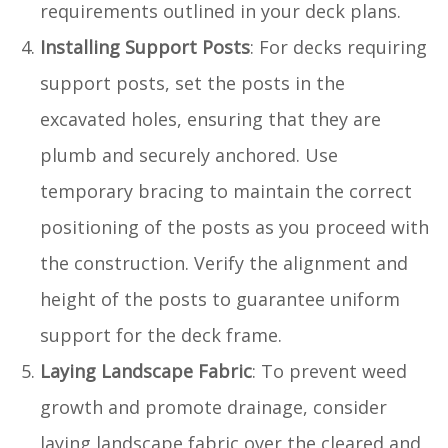
requirements outlined in your deck plans.
Installing Support Posts
: For decks requiring
support posts, set the posts in the
excavated holes, ensuring that they are
plumb and securely anchored. Use
temporary bracing to maintain the correct
positioning of the posts as you proceed with
the construction. Verify the alignment and
height of the posts to guarantee uniform
support for the deck frame.
Laying Landscape Fabric
: To prevent weed
growth and promote drainage, consider
laying landscape fabric over the cleared and