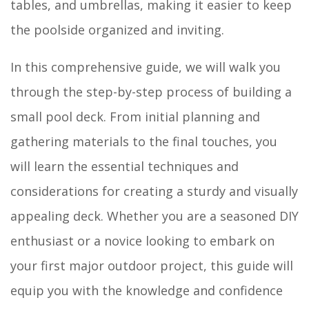
tables, and umbrellas, making it easier to keep
the poolside organized and inviting.
In this comprehensive guide, we will walk you
through the step-by-step process of building a
small pool deck. From initial planning and
gathering materials to the final touches, you
will learn the essential techniques and
considerations for creating a sturdy and visually
appealing deck. Whether you are a seasoned DIY
enthusiast or a novice looking to embark on
your first major outdoor project, this guide will
equip you with the knowledge and confidence