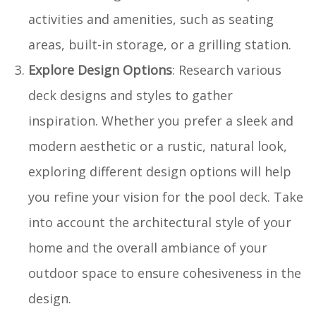
activities and amenities, such as seating
areas, built-in storage, or a grilling station.
Explore Design Options
: Research various
deck designs and styles to gather
inspiration. Whether you prefer a sleek and
modern aesthetic or a rustic, natural look,
exploring different design options will help
you refine your vision for the pool deck. Take
into account the architectural style of your
home and the overall ambiance of your
outdoor space to ensure cohesiveness in the
design.