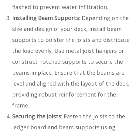
flashed to prevent water infiltration.
Installing Beam Supports
: Depending on the
size and design of your deck, install beam
supports to bolster the joists and distribute
the load evenly. Use metal joist hangers or
construct notched supports to secure the
beams in place. Ensure that the beams are
level and aligned with the layout of the deck,
providing robust reinforcement for the
frame.
Securing the Joists
: Fasten the joists to the
ledger board and beam supports using