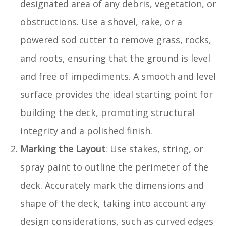
designated area of any debris, vegetation, or
obstructions. Use a shovel, rake, or a
powered sod cutter to remove grass, rocks,
and roots, ensuring that the ground is level
and free of impediments. A smooth and level
surface provides the ideal starting point for
building the deck, promoting structural
integrity and a polished finish.
Marking the Layout
: Use stakes, string, or
spray paint to outline the perimeter of the
deck. Accurately mark the dimensions and
shape of the deck, taking into account any
design considerations, such as curved edges