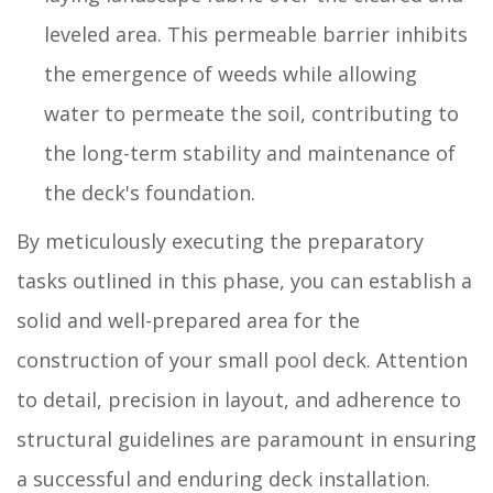
leveled area. This permeable barrier inhibits
the emergence of weeds while allowing
water to permeate the soil, contributing to
the long-term stability and maintenance of
the deck's foundation.
By meticulously executing the preparatory
tasks outlined in this phase, you can establish a
solid and well-prepared area for the
construction of your small pool deck. Attention
to detail, precision in layout, and adherence to
structural guidelines are paramount in ensuring
a successful and enduring deck installation.