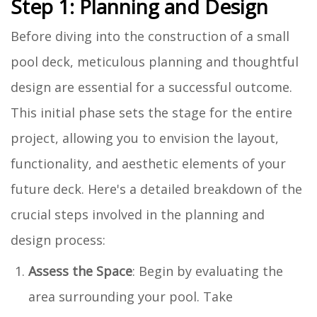
Step 1: Planning and Design
Before diving into the construction of a small
pool deck, meticulous planning and thoughtful
design are essential for a successful outcome.
This initial phase sets the stage for the entire
project, allowing you to envision the layout,
functionality, and aesthetic elements of your
future deck. Here's a detailed breakdown of the
crucial steps involved in the planning and
design process:
Assess the Space
: Begin by evaluating the
area surrounding your pool. Take