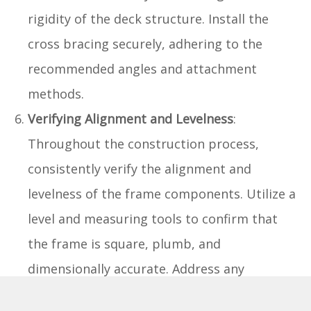
rigidity of the deck structure. Install the
cross bracing securely, adhering to the
recommended angles and attachment
methods.
Verifying Alignment and Levelness
:
Throughout the construction process,
consistently verify the alignment and
levelness of the frame components. Utilize a
level and measuring tools to confirm that
the frame is square, plumb, and
dimensionally accurate. Address any
discrepancies promptly to ensure a uniform