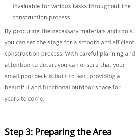
invaluable for various tasks throughout the
construction process.
By procuring the necessary materials and tools,
you can set the stage for a smooth and efficient
construction process. With careful planning and
attention to detail, you can ensure that your
small pool deck is built to last, providing a
beautiful and functional outdoor space for
years to come.
Step 3: Preparing the Area