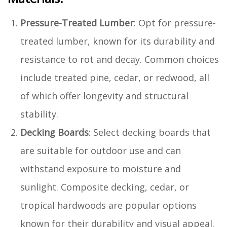
Pressure-Treated Lumber
: Opt for pressure-
treated lumber, known for its durability and
resistance to rot and decay. Common choices
include treated pine, cedar, or redwood, all
of which offer longevity and structural
stability.
Decking Boards
: Select decking boards that
are suitable for outdoor use and can
withstand exposure to moisture and
sunlight. Composite decking, cedar, or
tropical hardwoods are popular options
known for their durability and visual appeal.