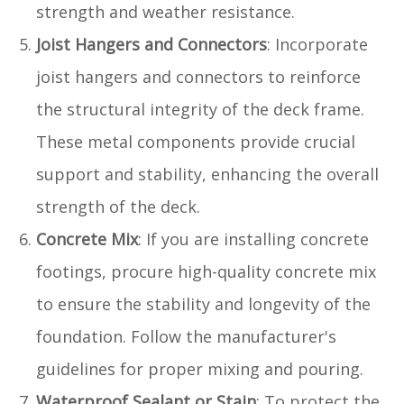
strength and weather resistance.
Joist Hangers and Connectors
: Incorporate
joist hangers and connectors to reinforce
the structural integrity of the deck frame.
These metal components provide crucial
support and stability, enhancing the overall
strength of the deck.
Concrete Mix
: If you are installing concrete
footings, procure high-quality concrete mix
to ensure the stability and longevity of the
foundation. Follow the manufacturer's
guidelines for proper mixing and pouring.
Waterproof Sealant or Stain
: To protect the