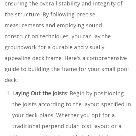
ensuring the overall stability and integrity of
the structure. By following precise
measurements and employing sound
construction techniques, you can lay the
groundwork for a durable and visually
appealing deck frame. Here's a comprehensive
guide to building the frame for your small pool
deck:
Laying Out the Joists
: Begin by positioning
the joists according to the layout specified in
your deck plans. Whether you opt for a
traditional perpendicular joist layout or a