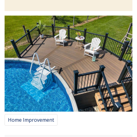
Home Improvement