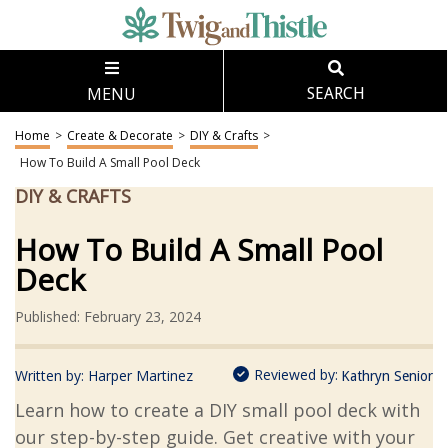
MENU
SEARCH
Home
>
Create & Decorate
>
DIY & Crafts
>
How To Build A Small Pool Deck
DIY & CRAFTS
How To Build A Small Pool
Deck
Published: February 23, 2024
Reviewed by:
Written by:
Harper Martinez
Kathryn Senior
Learn how to create a DIY small pool deck with
our step-by-step guide. Get creative with your