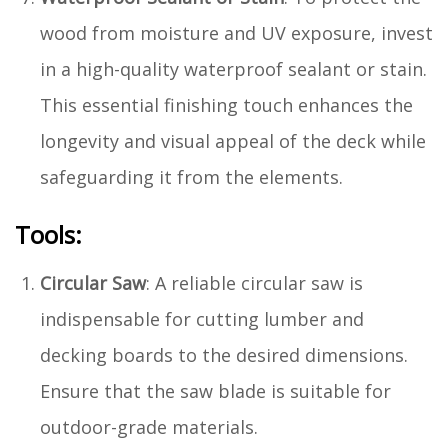
wood from moisture and UV exposure, invest
in a high-quality waterproof sealant or stain.
This essential finishing touch enhances the
longevity and visual appeal of the deck while
safeguarding it from the elements.
Tools:
Circular Saw
: A reliable circular saw is
indispensable for cutting lumber and
decking boards to the desired dimensions.
Ensure that the saw blade is suitable for
outdoor-grade materials.