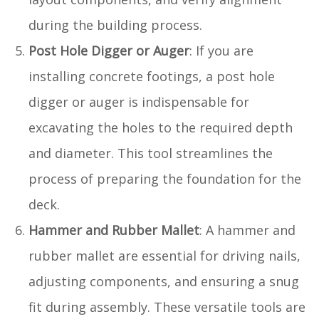
during the building process.
Post Hole Digger or Auger
: If you are
installing concrete footings, a post hole
digger or auger is indispensable for
excavating the holes to the required depth
and diameter. This tool streamlines the
process of preparing the foundation for the
deck.
Hammer and Rubber Mallet
: A hammer and
rubber mallet are essential for driving nails,
adjusting components, and ensuring a snug
fit during assembly. These versatile tools are