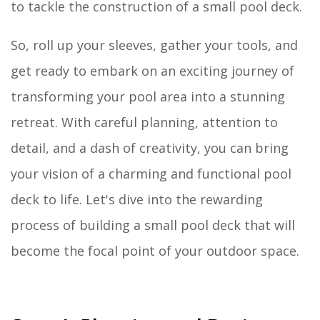
to tackle the construction of a small pool deck.
So, roll up your sleeves, gather your tools, and
get ready to embark on an exciting journey of
transforming your pool area into a stunning
retreat. With careful planning, attention to
detail, and a dash of creativity, you can bring
your vision of a charming and functional pool
deck to life. Let's dive into the rewarding
process of building a small pool deck that will
become the focal point of your outdoor space.