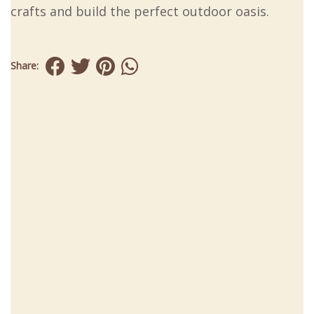
crafts and build the perfect outdoor oasis.
Share: