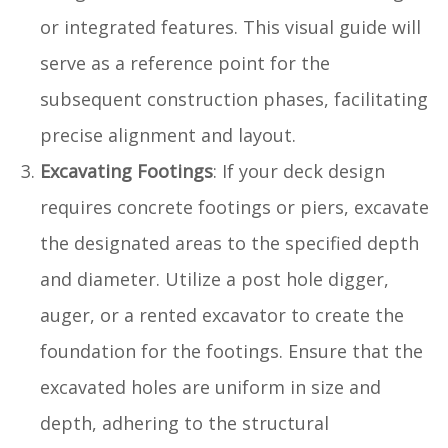
or integrated features. This visual guide will
serve as a reference point for the
subsequent construction phases, facilitating
precise alignment and layout.
Excavating Footings
: If your deck design
requires concrete footings or piers, excavate
the designated areas to the specified depth
and diameter. Utilize a post hole digger,
auger, or a rented excavator to create the
foundation for the footings. Ensure that the
excavated holes are uniform in size and
depth, adhering to the structural