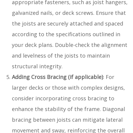
appropriate fasteners, such as joist hangers,
galvanized nails, or deck screws. Ensure that
the joists are securely attached and spaced
according to the specifications outlined in
your deck plans. Double-check the alignment
and levelness of the joists to maintain
structural integrity.
Adding Cross Bracing (if applicable)
: For
larger decks or those with complex designs,
consider incorporating cross bracing to
enhance the stability of the frame. Diagonal
bracing between joists can mitigate lateral
movement and sway, reinforcing the overall