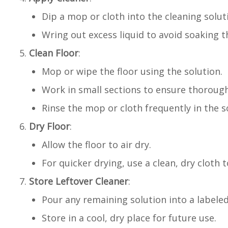
Dip a mop or cloth into the cleaning solut
Wring out excess liquid to avoid soaking th
Clean Floor
:
Mop or wipe the floor using the solution.
Work in small sections to ensure thorough
Rinse the mop or cloth frequently in the s
Dry Floor
:
Allow the floor to air dry.
For quicker drying, use a clean, dry cloth t
Store Leftover Cleaner
:
Pour any remaining solution into a labeled
Store in a cool, dry place for future use.