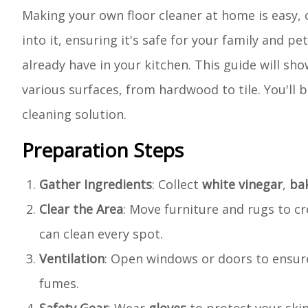
Making your own floor cleaner at home is easy,
into it, ensuring it's safe for your family and p
already have in your kitchen. This guide will 
various surfaces, from hardwood to tile. You'll b
cleaning solution.
Preparation Steps
Gather Ingredients
: Collect
white vinegar
,
ba
Clear the Area
: Move furniture and rugs to c
can clean every spot.
Ventilation
: Open windows or doors to ensure
fumes.