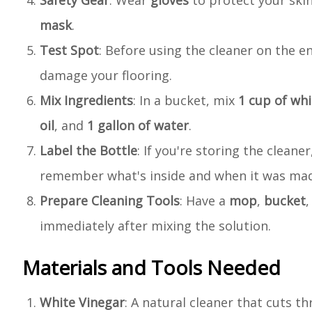
Safety Gear
: Wear
gloves
to protect your skin
mask
.
Test Spot
: Before using the cleaner on the ent
damage your flooring.
Mix Ingredients
: In a bucket, mix
1 cup of whi
oil
, and
1 gallon of water
.
Label the Bottle
: If you're storing the clean
remember what's inside and when it was ma
Prepare Cleaning Tools
: Have a
mop
,
bucket
immediately after mixing the solution.
Materials and Tools Needed
White Vinegar
: A natural cleaner that cuts t