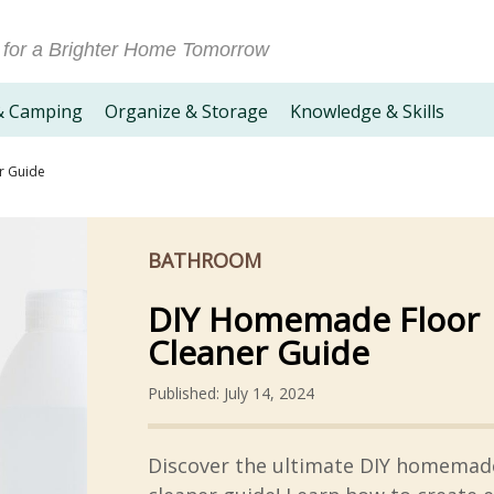
 for a Brighter Home Tomorrow
& Camping
Organize & Storage
Knowledge & Skills
r Guide
BATHROOM
DIY Homemade Floor
Cleaner Guide
Published: July 14, 2024
Discover the ultimate DIY homemade