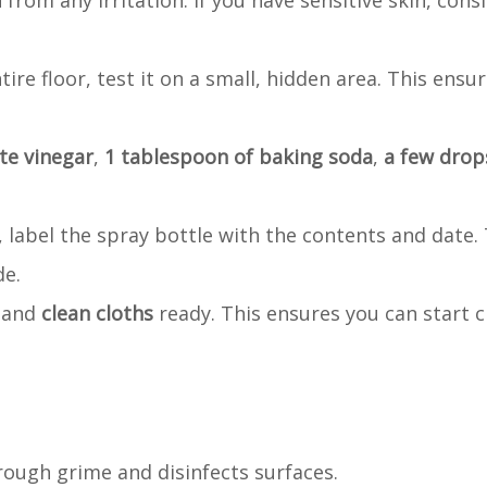
 from any irritation. If you have sensitive skin, cons
ire floor, test it on a small, hidden area. This ensur
te vinegar
,
1 tablespoon of baking soda
,
a few drops
er, label the spray bottle with the contents and date.
de.
, and
clean cloths
ready. This ensures you can start c
hrough grime and disinfects surfaces.