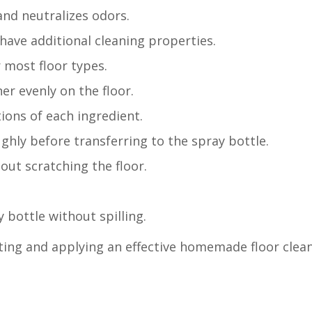
and neutralizes odors.
have additional cleaning properties.
r most floor types.
er evenly on the floor.
ions of each ingredient.
ghly before transferring to the spray bottle.
hout scratching the floor.
 bottle without spilling.
ating and applying an effective homemade floor clean