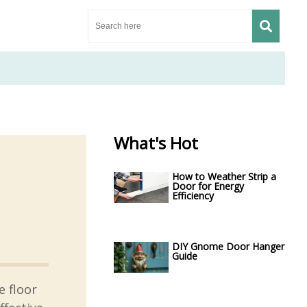
What's Hot
How to Weather Strip a
Door for Energy
Efficiency
DIY Gnome Door Hanger
Guide
 floor