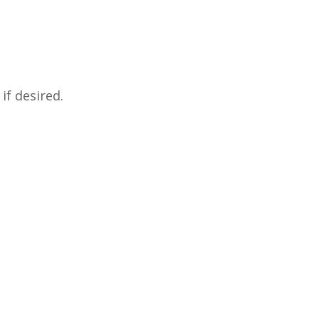
if desired.