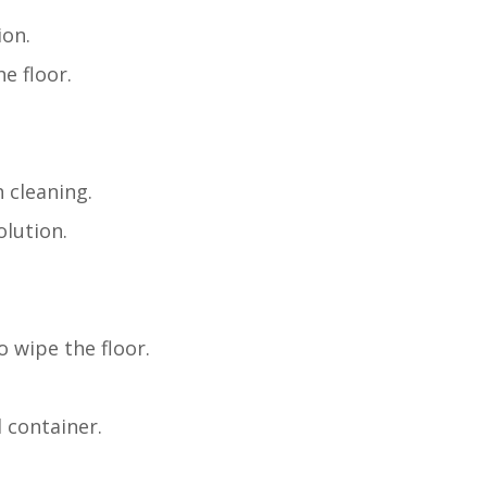
ion.
e floor.
 cleaning.
olution.
o wipe the floor.
 container.