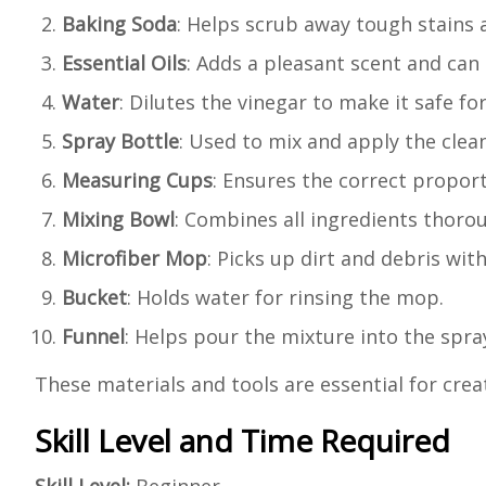
Baking Soda
: Helps scrub away tough stains 
Essential Oils
: Adds a pleasant scent and can 
Water
: Dilutes the vinegar to make it safe fo
Spray Bottle
: Used to mix and apply the clean
Measuring Cups
: Ensures the correct proport
Mixing Bowl
: Combines all ingredients thorou
Microfiber Mop
: Picks up dirt and debris wit
Bucket
: Holds water for rinsing the mop.
Funnel
: Helps pour the mixture into the spray
These materials and tools are essential for cre
Skill Level and Time Required