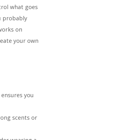
trol what goes
ou probably
works on
create your own
d ensures you
rong scents or