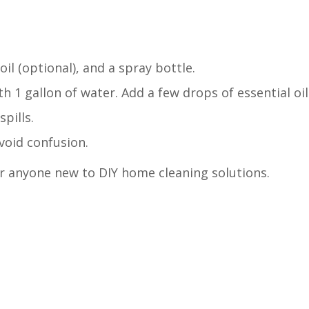
oil (optional), and a spray bottle.
 1 gallon of water. Add a few drops of essential oil 
pills.
void confusion.
for anyone new to DIY home cleaning solutions.