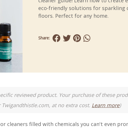
cleaner guide! Learn how to create e
eco-friendly solutions for sparkling 
floors. Perfect for any home.
Share:
a specific reviewed product. Your purchase of these pro
r Twigandthistle.com, at no extra cost.
Learn more
)
r cleaners filled with chemicals you can't even pr