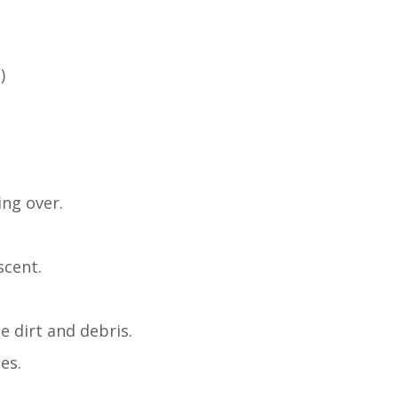
)
ing over.
scent.
 dirt and debris.
es.