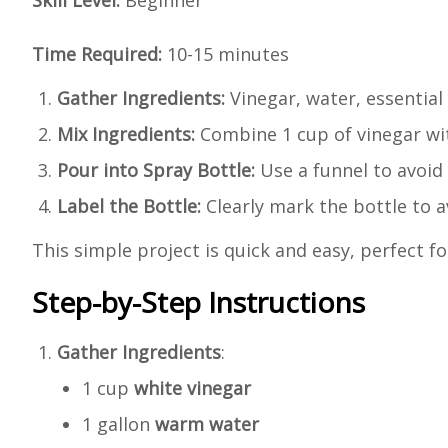
Skill Level:
Beginner
Time Required:
10-15 minutes
Gather Ingredients:
Vinegar, water, essential 
Mix Ingredients:
Combine 1 cup of vinegar with
Pour into Spray Bottle:
Use a funnel to avoid s
Label the Bottle:
Clearly mark the bottle to a
This simple project is quick and easy, perfect 
Step-by-Step Instructions
Gather Ingredients
:
1 cup
white vinegar
1 gallon
warm water