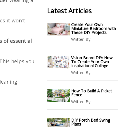
ider wearing a
Latest Articles
es it won't
Create Your Own
Miniature Bedroom with
These DIY Projects
Written By:
 of essential
Vision Board DIY: How
 This helps you
To Create Your Own
Inspirational Collage
Written By:
leaning
How To Build A Picket
Fence
Written By:
DIY Porch Bed Swing
Plans