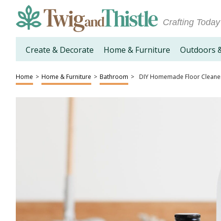
Crafting Today
Create & Decorate
Home & Furniture
Outdoors 
Home
>
Home & Furniture
>
Bathroom
>
DIY Homemade Floor Cleane