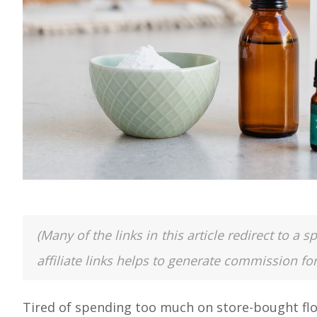
(Many of the links in this article redirect to 
affiliate links helps to generate commission fo
Tired of spending too much on store-bought floo