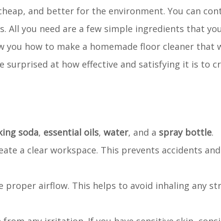
 cheap, and better for the environment. You can con
ets. All you need are a few simple ingredients that y
show you how to make a homemade floor cleaner that 
e surprised at how effective and satisfying it is to 
king soda
,
essential oils
,
water
, and a
spray bottle
.
reate a clear workspace. This prevents accidents an
 proper airflow. This helps to avoid inhaling any st