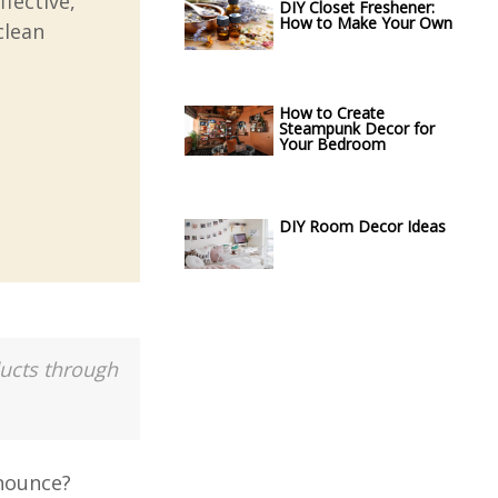
ffective,
DIY Closet Freshener:
How to Make Your Own
clean
How to Create
Steampunk Decor for
Your Bedroom
DIY Room Decor Ideas
ducts through
onounce?