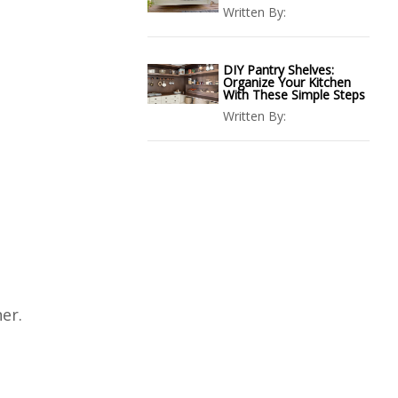
Written By:
DIY Pantry Shelves:
Organize Your Kitchen
With These Simple Steps
Written By:
er.