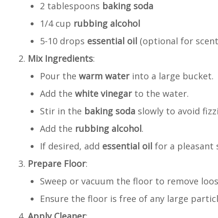
2 tablespoons
baking soda
1/4 cup
rubbing alcohol
5-10 drops
essential oil
(optional for scent
Mix Ingredients
:
Pour the
warm water
into a large bucket.
Add the
white vinegar
to the water.
Stir in the
baking soda
slowly to avoid fizz
Add the
rubbing alcohol
.
If desired, add
essential oil
for a pleasant 
Prepare Floor
:
Sweep or vacuum the floor to remove loose
Ensure the floor is free of any large particl
Apply Cleaner
: