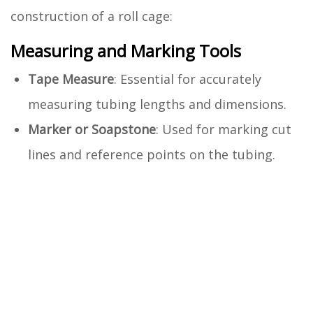
construction of a roll cage:
Measuring and Marking Tools
Tape Measure
: Essential for accurately
measuring tubing lengths and dimensions.
Marker or Soapstone
: Used for marking cut
lines and reference points on the tubing.