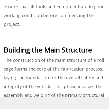
ensure that all tools and equipment are in good
working condition before commencing the
project.
Building the Main Structure
The construction of the main structure of a roll
cage forms the core of the fabrication process,
laying the foundation for the overall safety and
integrity of the vehicle. This phase involves the
assembly and welding of the primary structural
components that define the protective