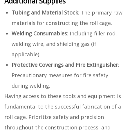
Additional Supplies
Tubing and Material Stock
: The primary raw
materials for constructing the roll cage.
Welding Consumables
: Including filler rod,
welding wire, and shielding gas (if
applicable).
Protective Coverings and Fire Extinguisher
:
Precautionary measures for fire safety
during welding.
Having access to these tools and equipment is
fundamental to the successful fabrication of a
roll cage. Prioritize safety and precision
throughout the construction process, and