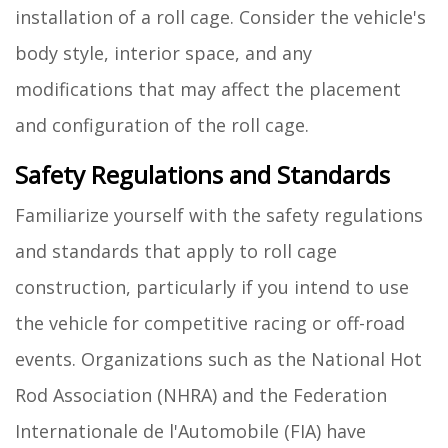
installation of a roll cage. Consider the vehicle's
body style, interior space, and any
modifications that may affect the placement
and configuration of the roll cage.
Safety Regulations and Standards
Familiarize yourself with the safety regulations
and standards that apply to roll cage
construction, particularly if you intend to use
the vehicle for competitive racing or off-road
events. Organizations such as the National Hot
Rod Association (NHRA) and the Federation
Internationale de l'Automobile (FIA) have