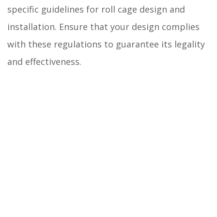
specific guidelines for roll cage design and
installation. Ensure that your design complies
with these regulations to guarantee its legality
and effectiveness.