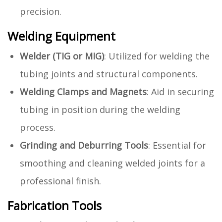
precision.
Welding Equipment
Welder (TIG or MIG)
: Utilized for welding the
tubing joints and structural components.
Welding Clamps and Magnets
: Aid in securing
tubing in position during the welding
process.
Grinding and Deburring Tools
: Essential for
smoothing and cleaning welded joints for a
professional finish.
Fabrication Tools