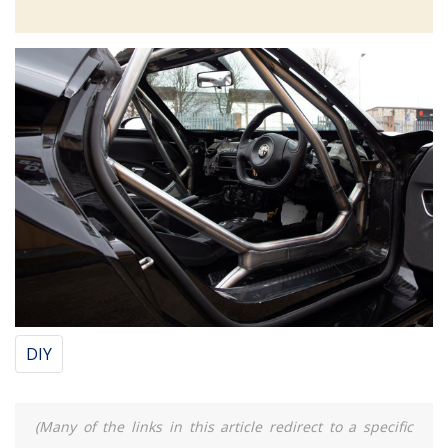
DIY
(Many of the links in this article redirect to a specific