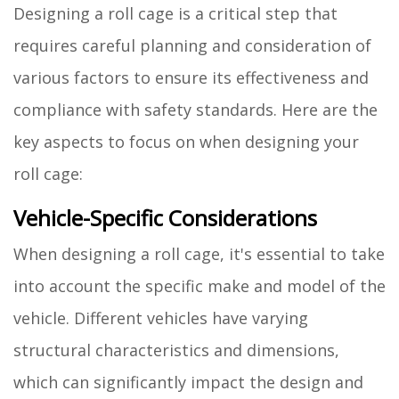
Designing a roll cage is a critical step that
requires careful planning and consideration of
various factors to ensure its effectiveness and
compliance with safety standards. Here are the
key aspects to focus on when designing your
roll cage:
Vehicle-Specific Considerations
When designing a roll cage, it's essential to take
into account the specific make and model of the
vehicle. Different vehicles have varying
structural characteristics and dimensions,
which can significantly impact the design and