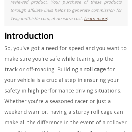
reviewed product. Your purchase of these products
through affiliate links helps to generate commission for
Twigandthistle.com, at no extra cost.
Learn more
)
Introduction
So, you've got a need for speed and you want to
make sure you're safe while tearing up the
track or off-roading. Building a
roll cage
for
your vehicle is a crucial step in ensuring your
safety in high-performance driving situations.
Whether you're a seasoned racer or just a
weekend warrior, having a sturdy roll cage can
make all the difference in the event of a rollover