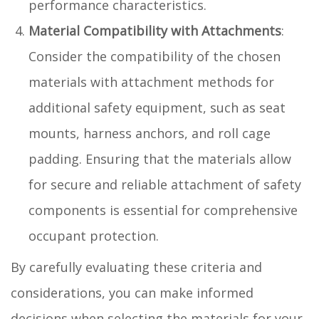
performance characteristics.
Material Compatibility with Attachments
:
Consider the compatibility of the chosen
materials with attachment methods for
additional safety equipment, such as seat
mounts, harness anchors, and roll cage
padding. Ensuring that the materials allow
for secure and reliable attachment of safety
components is essential for comprehensive
occupant protection.
By carefully evaluating these criteria and
considerations, you can make informed
decisions when selecting the materials for your