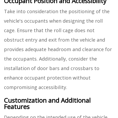
Occupant Position and Accessibility
Take into consideration the positioning of the
vehicle's occupants when designing the roll
cage. Ensure that the roll cage does not
obstruct entry and exit from the vehicle and
provides adequate headroom and clearance for
the occupants. Additionally, consider the
installation of door bars and crossbars to
enhance occupant protection without
compromising accessibility.
Customization and Additional
Features
Depending on the intended use of the vehicle,