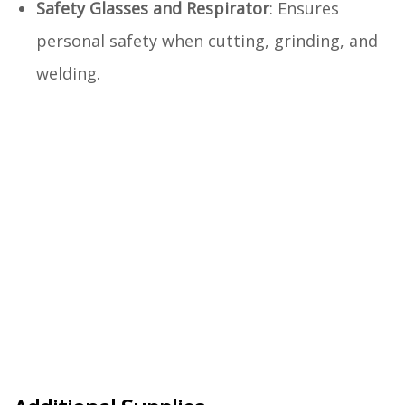
Safety Glasses and Respirator
: Ensures
personal safety when cutting, grinding, and
welding.