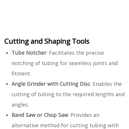
Cutting and Shaping Tools
Tube Notcher
: Facilitates the precise
notching of tubing for seamless joints and
fitment.
Angle Grinder with Cutting Disc
: Enables the
cutting of tubing to the required lengths and
angles.
Band Saw or Chop Saw
: Provides an
alternative method for cutting tubing with