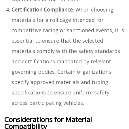
Certification Compliance
: When choosing
materials for a roll cage intended for
competitive racing or sanctioned events, it is
essential to ensure that the selected
materials comply with the safety standards
and certifications mandated by relevant
governing bodies. Certain organizations
specify approved materials and tubing
specifications to ensure uniform safety
across participating vehicles.
Considerations for Material
Compatibility