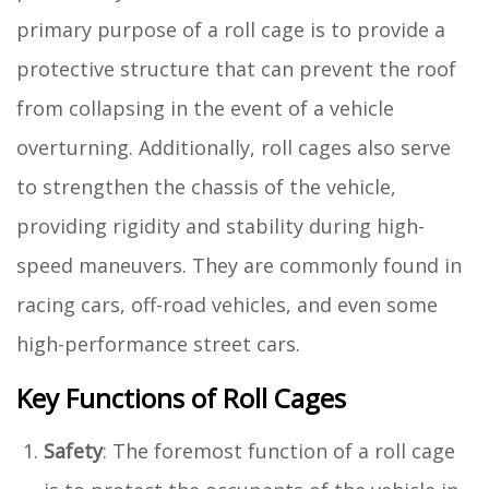
primary purpose of a roll cage is to provide a
protective structure that can prevent the roof
from collapsing in the event of a vehicle
overturning. Additionally, roll cages also serve
to strengthen the chassis of the vehicle,
providing rigidity and stability during high-
speed maneuvers. They are commonly found in
racing cars, off-road vehicles, and even some
high-performance street cars.
Key Functions of Roll Cages
Safety
: The foremost function of a roll cage