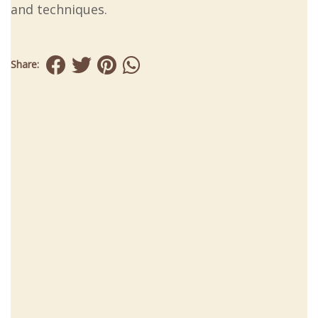
and techniques.
Share: