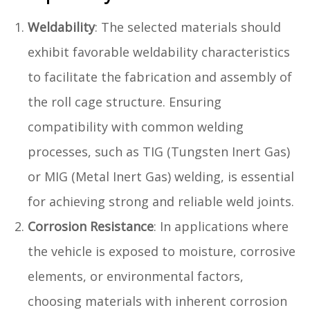
Weldability
: The selected materials should
exhibit favorable weldability characteristics
to facilitate the fabrication and assembly of
the roll cage structure. Ensuring
compatibility with common welding
processes, such as TIG (Tungsten Inert Gas)
or MIG (Metal Inert Gas) welding, is essential
for achieving strong and reliable weld joints.
Corrosion Resistance
: In applications where
the vehicle is exposed to moisture, corrosive
elements, or environmental factors,
choosing materials with inherent corrosion