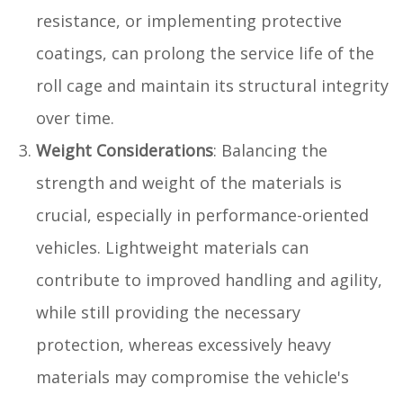
resistance, or implementing protective
coatings, can prolong the service life of the
roll cage and maintain its structural integrity
over time.
Weight Considerations
: Balancing the
strength and weight of the materials is
crucial, especially in performance-oriented
vehicles. Lightweight materials can
contribute to improved handling and agility,
while still providing the necessary
protection, whereas excessively heavy
materials may compromise the vehicle's