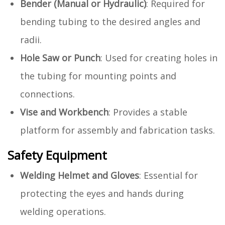
Bender (Manual or Hydraulic)
: Required for
bending tubing to the desired angles and
radii.
Hole Saw or Punch
: Used for creating holes in
the tubing for mounting points and
connections.
Vise and Workbench
: Provides a stable
platform for assembly and fabrication tasks.
Safety Equipment
Welding Helmet and Gloves
: Essential for
protecting the eyes and hands during
welding operations.