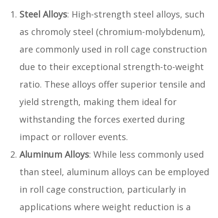
Steel Alloys
: High-strength steel alloys, such
as chromoly steel (chromium-molybdenum),
are commonly used in roll cage construction
due to their exceptional strength-to-weight
ratio. These alloys offer superior tensile and
yield strength, making them ideal for
withstanding the forces exerted during
impact or rollover events.
Aluminum Alloys
: While less commonly used
than steel, aluminum alloys can be employed
in roll cage construction, particularly in
applications where weight reduction is a