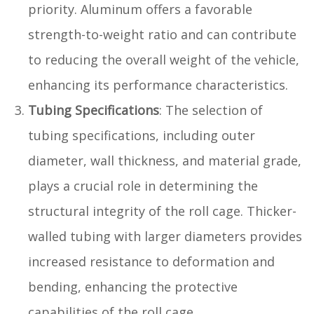
priority. Aluminum offers a favorable
strength-to-weight ratio and can contribute
to reducing the overall weight of the vehicle,
enhancing its performance characteristics.
Tubing Specifications
: The selection of
tubing specifications, including outer
diameter, wall thickness, and material grade,
plays a crucial role in determining the
structural integrity of the roll cage. Thicker-
walled tubing with larger diameters provides
increased resistance to deformation and
bending, enhancing the protective
capabilities of the roll cage.