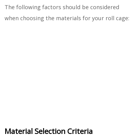
The following factors should be considered
when choosing the materials for your roll cage:
Material Selection Criteria