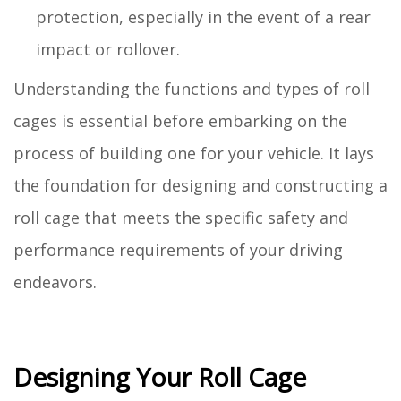
protection, especially in the event of a rear
impact or rollover.
Understanding the functions and types of roll
cages is essential before embarking on the
process of building one for your vehicle. It lays
the foundation for designing and constructing a
roll cage that meets the specific safety and
performance requirements of your driving
endeavors.
Designing Your Roll Cage