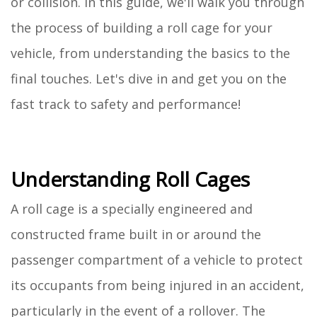
or collision. In this guide, we'll walk you through
the process of building a roll cage for your
vehicle, from understanding the basics to the
final touches. Let's dive in and get you on the
fast track to safety and performance!
Understanding Roll Cages
A roll cage is a specially engineered and
constructed frame built in or around the
passenger compartment of a vehicle to protect
its occupants from being injured in an accident,
particularly in the event of a rollover. The