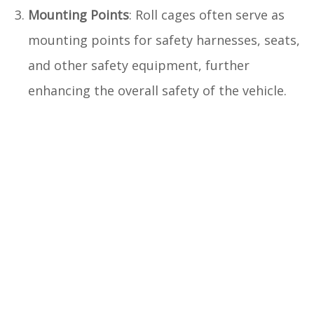
Mounting Points
: Roll cages often serve as
mounting points for safety harnesses, seats,
and other safety equipment, further
enhancing the overall safety of the vehicle.