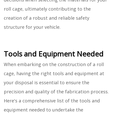
roll cage, ultimately contributing to the
creation of a robust and reliable safety
structure for your vehicle.
Tools and Equipment Needed
When embarking on the construction of a roll
cage, having the right tools and equipment at
your disposal is essential to ensure the
precision and quality of the fabrication process.
Here's a comprehensive list of the tools and
equipment needed to undertake the