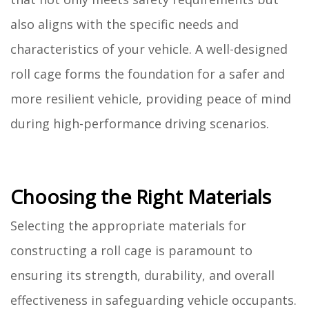
also aligns with the specific needs and
characteristics of your vehicle. A well-designed
roll cage forms the foundation for a safer and
more resilient vehicle, providing peace of mind
during high-performance driving scenarios.
Choosing the Right Materials
Selecting the appropriate materials for
constructing a roll cage is paramount to
ensuring its strength, durability, and overall
effectiveness in safeguarding vehicle occupants.