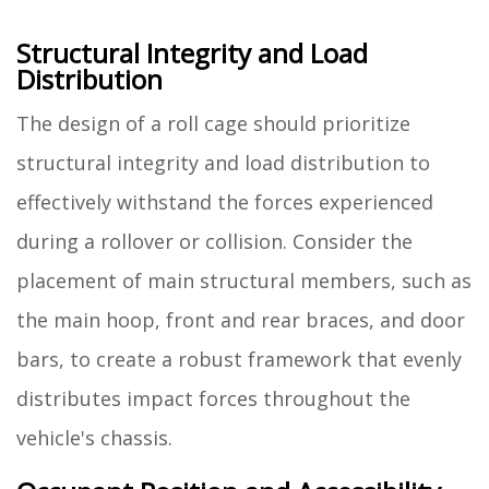
Structural Integrity and Load
Distribution
The design of a roll cage should prioritize
structural integrity and load distribution to
effectively withstand the forces experienced
during a rollover or collision. Consider the
placement of main structural members, such as
the main hoop, front and rear braces, and door
bars, to create a robust framework that evenly
distributes impact forces throughout the
vehicle's chassis.