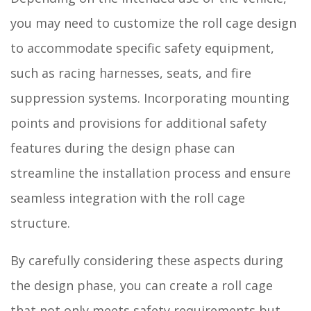
you may need to customize the roll cage design
to accommodate specific safety equipment,
such as racing harnesses, seats, and fire
suppression systems. Incorporating mounting
points and provisions for additional safety
features during the design phase can
streamline the installation process and ensure
seamless integration with the roll cage
structure.
By carefully considering these aspects during
the design phase, you can create a roll cage
that not only meets safety requirements but