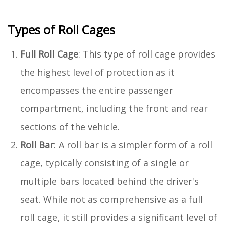
Types of Roll Cages
Full Roll Cage
: This type of roll cage provides
the highest level of protection as it
encompasses the entire passenger
compartment, including the front and rear
sections of the vehicle.
Roll Bar
: A roll bar is a simpler form of a roll
cage, typically consisting of a single or
multiple bars located behind the driver's
seat. While not as comprehensive as a full
roll cage, it still provides a significant level of