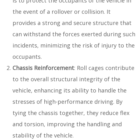
is to protect the occupants of the vehicle in
the event of a rollover or collision. It
provides a strong and secure structure that
can withstand the forces exerted during such
incidents, minimizing the risk of injury to the
occupants.
Chassis Reinforcement
: Roll cages contribute
to the overall structural integrity of the
vehicle, enhancing its ability to handle the
stresses of high-performance driving. By
tying the chassis together, they reduce flex
and torsion, improving the handling and
stability of the vehicle.