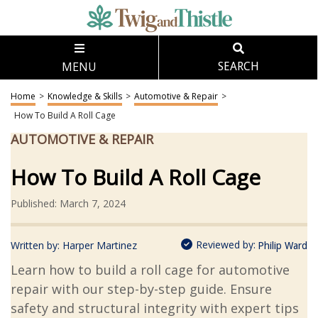
MENU
SEARCH
Home
>
Knowledge & Skills
>
Automotive & Repair
>
How To Build A Roll Cage
AUTOMOTIVE & REPAIR
How To Build A Roll Cage
Published: March 7, 2024
Reviewed by:
Written by:
Harper Martinez
Philip Ward
Learn how to build a roll cage for automotive
repair with our step-by-step guide. Ensure
safety and structural integrity with expert tips