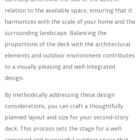
relation to the available space, ensuring that it
harmonizes with the scale of your home and the
surrounding landscape. Balancing the
proportions of the deck with the architectural
elements and outdoor environment contributes
to a visually pleasing and well-integrated
design.
By methodically addressing these design
considerations, you can craft a thoughtfully
planned layout and size for your second-story
deck. This process sets the stage for a well-
conceived and purposeful outdoor space that