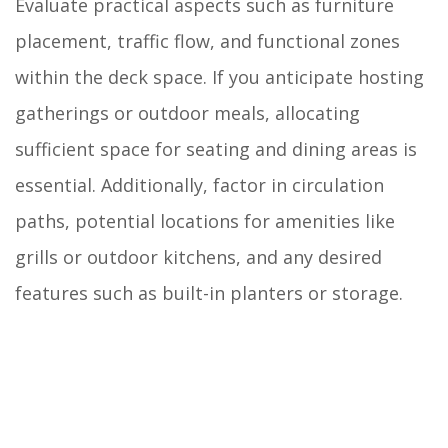
Evaluate practical aspects such as furniture
placement, traffic flow, and functional zones
within the deck space. If you anticipate hosting
gatherings or outdoor meals, allocating
sufficient space for seating and dining areas is
essential. Additionally, factor in circulation
paths, potential locations for amenities like
grills or outdoor kitchens, and any desired
features such as built-in planters or storage.