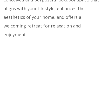
aligns with your lifestyle, enhances the
aesthetics of your home, and offers a
welcoming retreat for relaxation and
enjoyment.