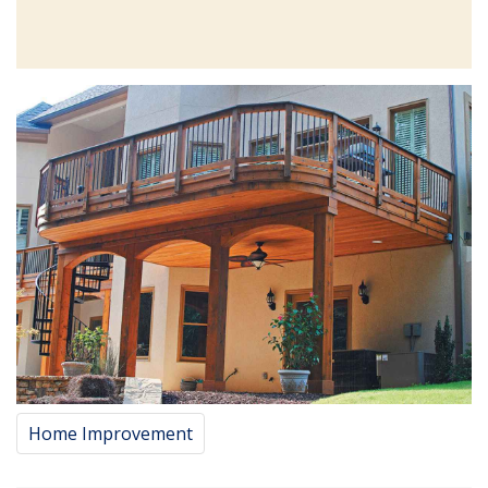
Home Improvement