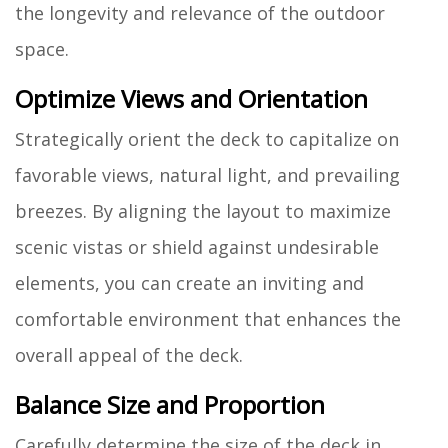
the longevity and relevance of the outdoor
space.
Optimize Views and Orientation
Strategically orient the deck to capitalize on
favorable views, natural light, and prevailing
breezes. By aligning the layout to maximize
scenic vistas or shield against undesirable
elements, you can create an inviting and
comfortable environment that enhances the
overall appeal of the deck.
Balance Size and Proportion
Carefully determine the size of the deck in