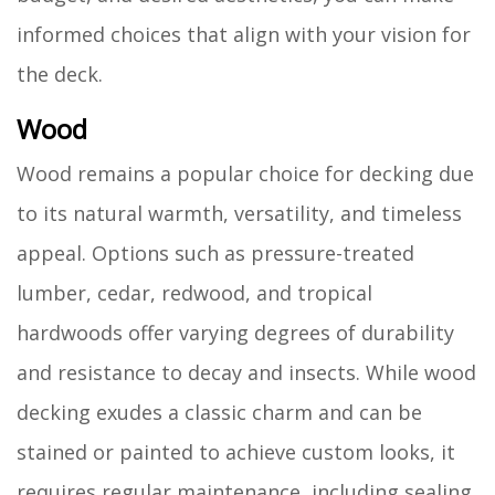
informed choices that align with your vision for
the deck.
Wood
Wood remains a popular choice for decking due
to its natural warmth, versatility, and timeless
appeal. Options such as pressure-treated
lumber, cedar, redwood, and tropical
hardwoods offer varying degrees of durability
and resistance to decay and insects. While wood
decking exudes a classic charm and can be
stained or painted to achieve custom looks, it
requires regular maintenance, including sealing,