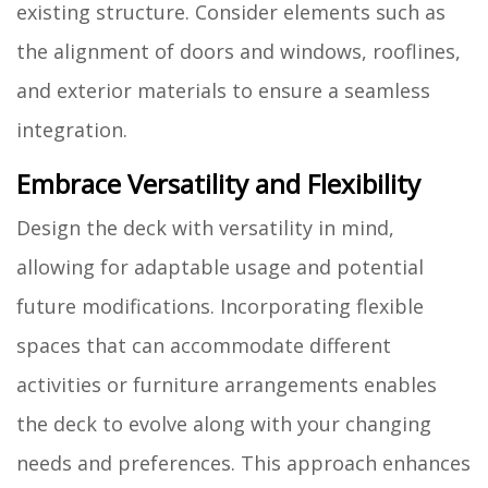
existing structure. Consider elements such as
the alignment of doors and windows, rooflines,
and exterior materials to ensure a seamless
integration.
Embrace Versatility and Flexibility
Design the deck with versatility in mind,
allowing for adaptable usage and potential
future modifications. Incorporating flexible
spaces that can accommodate different
activities or furniture arrangements enables
the deck to evolve along with your changing
needs and preferences. This approach enhances