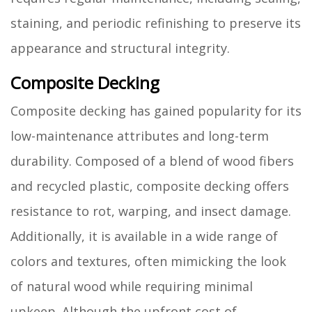
staining, and periodic refinishing to preserve its
appearance and structural integrity.
Composite Decking
Composite decking has gained popularity for its
low-maintenance attributes and long-term
durability. Composed of a blend of wood fibers
and recycled plastic, composite decking offers
resistance to rot, warping, and insect damage.
Additionally, it is available in a wide range of
colors and textures, often mimicking the look
of natural wood while requiring minimal
upkeep. Although the upfront cost of