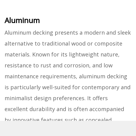
Aluminum
Aluminum decking presents a modern and sleek
alternative to traditional wood or composite
materials. Known for its lightweight nature,
resistance to rust and corrosion, and low
maintenance requirements, aluminum decking
is particularly well-suited for contemporary and
minimalist design preferences. It offers
excellent durability and is often accompanied
by innovative features such as concealed
fastening systems and integrated drainage