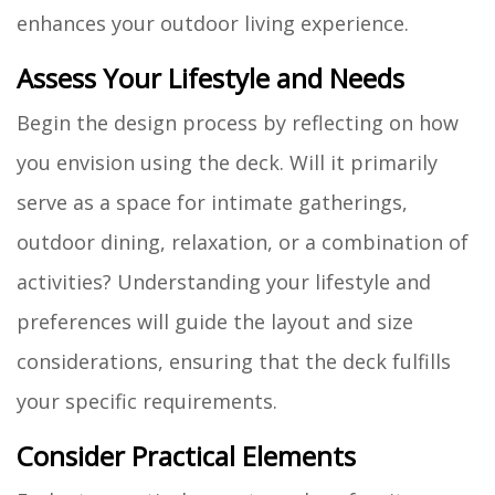
enhances your outdoor living experience.
Assess Your Lifestyle and Needs
Begin the design process by reflecting on how
you envision using the deck. Will it primarily
serve as a space for intimate gatherings,
outdoor dining, relaxation, or a combination of
activities? Understanding your lifestyle and
preferences will guide the layout and size
considerations, ensuring that the deck fulfills
your specific requirements.
Consider Practical Elements