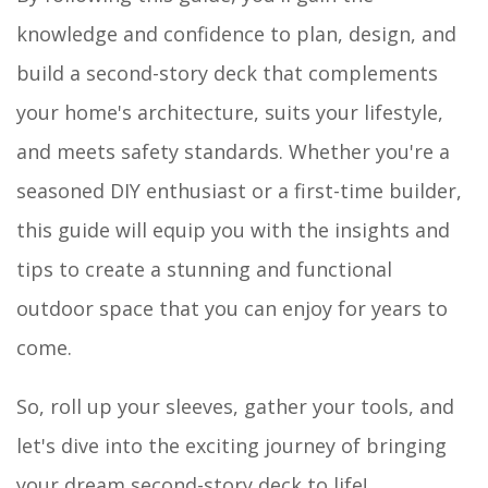
knowledge and confidence to plan, design, and
build a second-story deck that complements
your home's architecture, suits your lifestyle,
and meets safety standards. Whether you're a
seasoned DIY enthusiast or a first-time builder,
this guide will equip you with the insights and
tips to create a stunning and functional
outdoor space that you can enjoy for years to
come.
So, roll up your sleeves, gather your tools, and
let's dive into the exciting journey of bringing
your dream second-story deck to life!