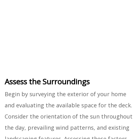
Assess the Surroundings
Begin by surveying the exterior of your home
and evaluating the available space for the deck.
Consider the orientation of the sun throughout
the day, prevailing wind patterns, and existing
landscaping features. Assessing these factors