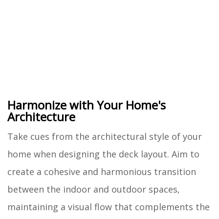
Harmonize with Your Home's
Architecture
Take cues from the architectural style of your
home when designing the deck layout. Aim to
create a cohesive and harmonious transition
between the indoor and outdoor spaces,
maintaining a visual flow that complements the