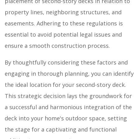
placement of second-story decks in relation to
property lines, neighboring structures, and
easements. Adhering to these regulations is
essential to avoid potential legal issues and
ensure a smooth construction process.
By thoughtfully considering these factors and
engaging in thorough planning, you can identify
the ideal location for your second-story deck.
This strategic decision lays the groundwork for
a successful and harmonious integration of the
deck into your home's outdoor space, setting
the stage for a captivating and functional