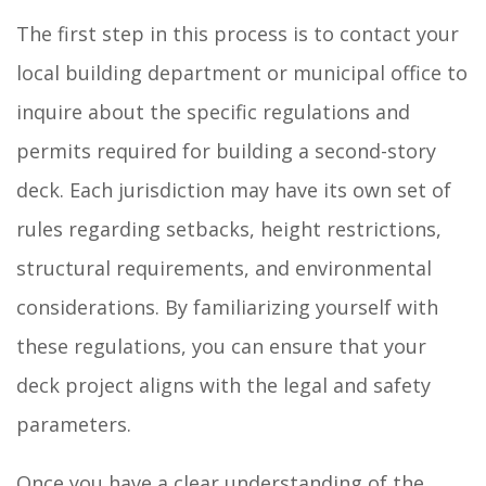
The first step in this process is to contact your
local building department or municipal office to
inquire about the specific regulations and
permits required for building a second-story
deck. Each jurisdiction may have its own set of
rules regarding setbacks, height restrictions,
structural requirements, and environmental
considerations. By familiarizing yourself with
these regulations, you can ensure that your
deck project aligns with the legal and safety
parameters.
Once you have a clear understanding of the