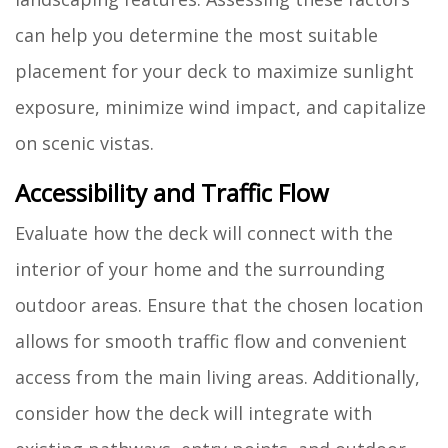
can help you determine the most suitable
placement for your deck to maximize sunlight
exposure, minimize wind impact, and capitalize
on scenic vistas.
Accessibility and Traffic Flow
Evaluate how the deck will connect with the
interior of your home and the surrounding
outdoor areas. Ensure that the chosen location
allows for smooth traffic flow and convenient
access from the main living areas. Additionally,
consider how the deck will integrate with