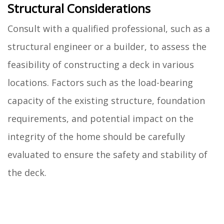
Structural Considerations
Consult with a qualified professional, such as a
structural engineer or a builder, to assess the
feasibility of constructing a deck in various
locations. Factors such as the load-bearing
capacity of the existing structure, foundation
requirements, and potential impact on the
integrity of the home should be carefully
evaluated to ensure the safety and stability of
the deck.