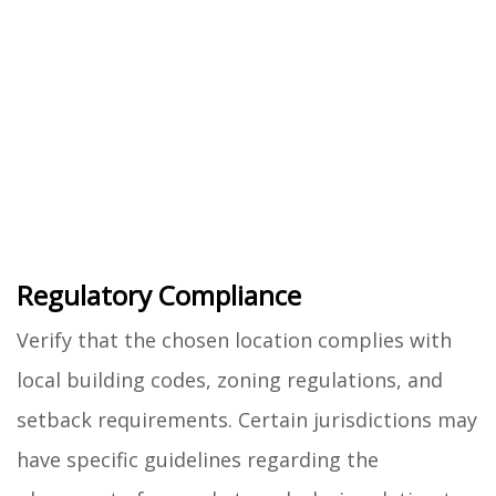
Regulatory Compliance
Verify that the chosen location complies with
local building codes, zoning regulations, and
setback requirements. Certain jurisdictions may
have specific guidelines regarding the