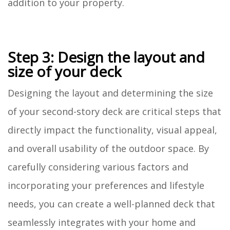
addition to your property.
Step 3: Design the layout and
size of your deck
Designing the layout and determining the size
of your second-story deck are critical steps that
directly impact the functionality, visual appeal,
and overall usability of the outdoor space. By
carefully considering various factors and
incorporating your preferences and lifestyle
needs, you can create a well-planned deck that
seamlessly integrates with your home and