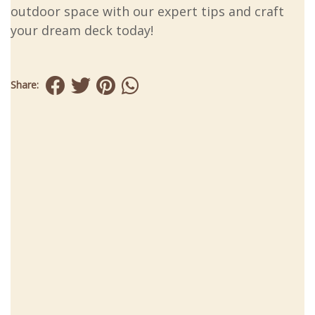
outdoor space with our expert tips and craft
your dream deck today!
Share: