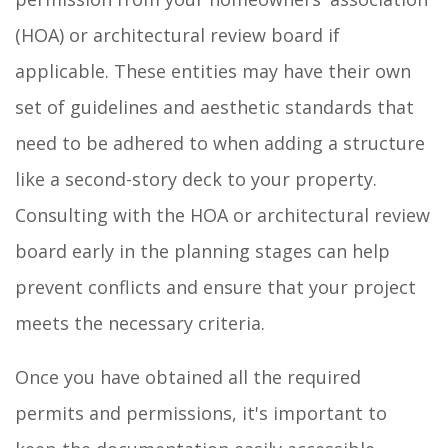
(HOA) or architectural review board if
applicable. These entities may have their own
set of guidelines and aesthetic standards that
need to be adhered to when adding a structure
like a second-story deck to your property.
Consulting with the HOA or architectural review
board early in the planning stages can help
prevent conflicts and ensure that your project
meets the necessary criteria.
Once you have obtained all the required
permits and permissions, it's important to