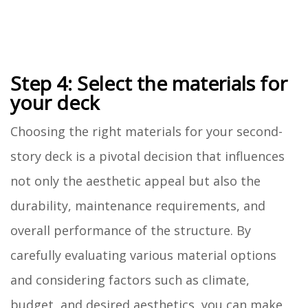
Step 4: Select the materials for
your deck
Choosing the right materials for your second-
story deck is a pivotal decision that influences
not only the aesthetic appeal but also the
durability, maintenance requirements, and
overall performance of the structure. By
carefully evaluating various material options
and considering factors such as climate,
budget, and desired aesthetics, you can make