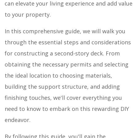
can elevate your living experience and add value
to your property.
In this comprehensive guide, we will walk you
through the essential steps and considerations
for constructing a second-story deck. From
obtaining the necessary permits and selecting
the ideal location to choosing materials,
building the support structure, and adding
finishing touches, we'll cover everything you
need to know to embark on this rewarding DIY
endeavor.
By following this guide, you'll gain the