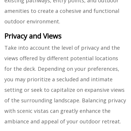
existing pathways, entry points, and outdoor
amenities to create a cohesive and functional
outdoor environment.
Privacy and Views
Take into account the level of privacy and the
views offered by different potential locations
for the deck. Depending on your preferences,
you may prioritize a secluded and intimate
setting or seek to capitalize on expansive views
of the surrounding landscape. Balancing privacy
with scenic vistas can greatly enhance the
ambiance and appeal of your outdoor retreat.