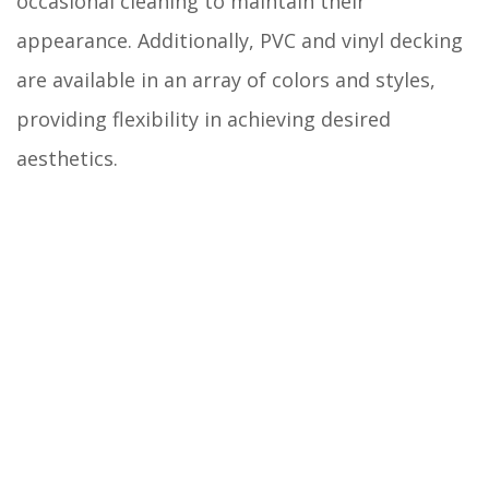
occasional cleaning to maintain their
appearance. Additionally, PVC and vinyl decking
are available in an array of colors and styles,
providing flexibility in achieving desired
aesthetics.