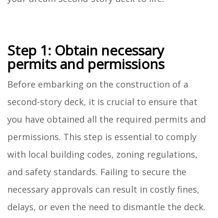
Step 1: Obtain necessary
permits and permissions
Before embarking on the construction of a
second-story deck, it is crucial to ensure that
you have obtained all the required permits and
permissions. This step is essential to comply
with local building codes, zoning regulations,
and safety standards. Failing to secure the
necessary approvals can result in costly fines,
delays, or even the need to dismantle the deck.