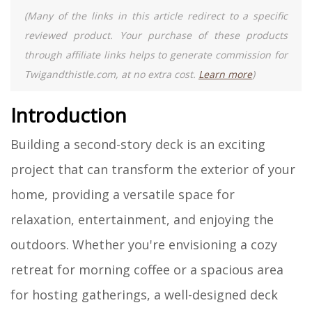
(Many of the links in this article redirect to a specific
reviewed product. Your purchase of these products
through affiliate links helps to generate commission for
Twigandthistle.com, at no extra cost.
Learn more
)
Introduction
Building a second-story deck is an exciting
project that can transform the exterior of your
home, providing a versatile space for
relaxation, entertainment, and enjoying the
outdoors. Whether you're envisioning a cozy
retreat for morning coffee or a spacious area
for hosting gatherings, a well-designed deck