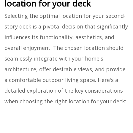
location for your deck
Selecting the optimal location for your second-
story deck is a pivotal decision that significantly
influences its functionality, aesthetics, and
overall enjoyment. The chosen location should
seamlessly integrate with your home's
architecture, offer desirable views, and provide
a comfortable outdoor living space. Here's a
detailed exploration of the key considerations
when choosing the right location for your deck: