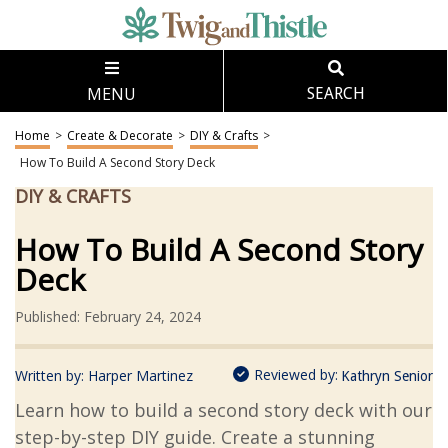
MENU
SEARCH
Home
>
Create & Decorate
>
DIY & Crafts
>
How To Build A Second Story Deck
DIY & CRAFTS
How To Build A Second Story
Deck
Published: February 24, 2024
Reviewed by:
Written by:
Harper Martinez
Kathryn Senior
Learn how to build a second story deck with our
step-by-step DIY guide. Create a stunning