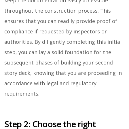
keep the documentation easily accessible
throughout the construction process. This
ensures that you can readily provide proof of
compliance if requested by inspectors or
authorities. By diligently completing this initial
step, you can lay a solid foundation for the
subsequent phases of building your second-
story deck, knowing that you are proceeding in
accordance with legal and regulatory
requirements.
Step 2: Choose the right