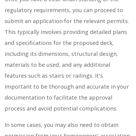
regulatory requirements, you can proceed to
submit an application for the relevant permits.
This typically involves providing detailed plans
and specifications for the proposed deck,
including its dimensions, structural design,
materials to be used, and any additional
features such as stairs or railings. It's
important to be thorough and accurate in your
documentation to facilitate the approval
process and avoid potential complications.
In some cases, you may also need to obtain
permission from your homeowners' association