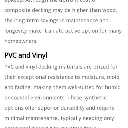
composite decking may be higher than wood,
the long-term savings in maintenance and
longevity make it an attractive option for many
homeowners.
PVC and Vinyl
PVC and vinyl decking materials are prized for
their exceptional resistance to moisture, mold,
and fading, making them well-suited for humid
or coastal environments. These synthetic
options offer superior durability and require
minimal maintenance, typically needing only