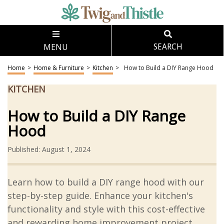
MENU
SEARCH
Home
>
Home & Furniture
>
Kitchen
>
How to Build a DIY Range Hood
KITCHEN
How to Build a DIY Range
Hood
Published: August 1, 2024
Learn how to build a DIY range hood with our
step-by-step guide. Enhance your kitchen's
functionality and style with this cost-effective
and rewarding home improvement project.