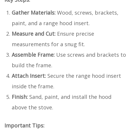
Gather Materials:
Wood, screws, brackets,
paint, and a range hood insert.
Measure and Cut:
Ensure precise
measurements for a snug fit.
Assemble Frame:
Use screws and brackets to
build the frame.
Attach Insert:
Secure the range hood insert
inside the frame.
Finish:
Sand, paint, and install the hood
above the stove.
Important Tips: