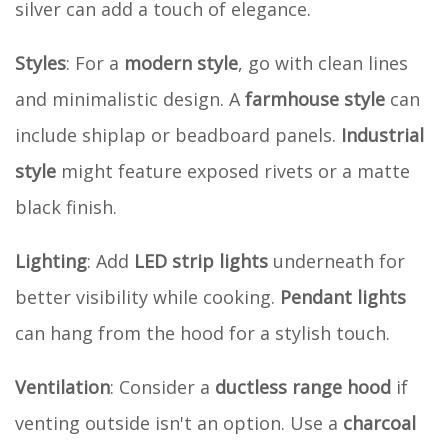
silver can add a touch of elegance.
Styles
: For a
modern style
, go with clean lines
and minimalistic design. A
farmhouse style
can
include shiplap or beadboard panels.
Industrial
style
might feature exposed rivets or a matte
black finish.
Lighting
: Add
LED strip lights
underneath for
better visibility while cooking.
Pendant lights
can hang from the hood for a stylish touch.
Ventilation
: Consider a
ductless range hood
if
venting outside isn't an option. Use a
charcoal