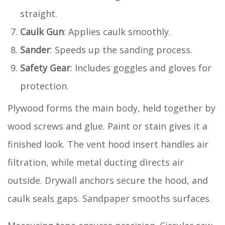
straight.
Caulk Gun
: Applies caulk smoothly.
Sander
: Speeds up the sanding process.
Safety Gear
: Includes goggles and gloves for
protection.
Plywood forms the main body, held together by
wood screws and glue. Paint or stain gives it a
finished look. The vent hood insert handles air
filtration, while metal ducting directs air
outside. Drywall anchors secure the hood, and
caulk seals gaps. Sandpaper smooths surfaces.