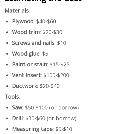
Materials
:
Plywood
: $40-$60
Wood trim
: $20-$30
Screws and nails
: $10
Wood glue
: $5
Paint or stain
: $15-$25
Vent insert
: $100-$200
Ductwork
: $20-$40
Tools
:
Saw
: $50-$100 (or borrow)
Drill
: $30-$60 (or borrow)
Measuring tape
: $5-$10