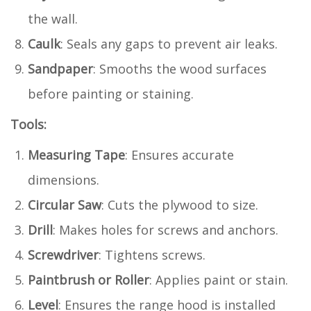
the wall.
Caulk
: Seals any gaps to prevent air leaks.
Sandpaper
: Smooths the wood surfaces
before painting or staining.
Tools:
Measuring Tape
: Ensures accurate
dimensions.
Circular Saw
: Cuts the plywood to size.
Drill
: Makes holes for screws and anchors.
Screwdriver
: Tightens screws.
Paintbrush or Roller
: Applies paint or stain.
Level
: Ensures the range hood is installed