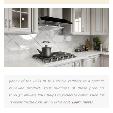
(Many of the links in this article redirect to a specific
reviewed product. Your purchase of these products
through affiliate links helps to generate commission for
Twigandthistle.com, at no extra cost.
Learn more
)