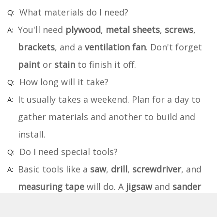
What materials do I need?
You'll need
plywood
,
metal sheets
,
screws
,
brackets
, and a
ventilation fan
. Don't forget
paint
or
stain
to finish it off.
How long will it take?
It usually takes a weekend. Plan for a day to
gather materials and another to build and
install.
Do I need special tools?
Basic tools like a
saw
,
drill
,
screwdriver
, and
measuring tape
will do. A
jigsaw
and
sander
can make things easier.