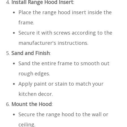
Install Range Hood Insert
:
Place the range hood insert inside the
frame.
Secure it with screws according to the
manufacturer's instructions.
Sand and Finish
:
Sand the entire frame to smooth out
rough edges.
Apply paint or stain to match your
kitchen decor.
Mount the Hood
:
Secure the range hood to the wall or
ceiling.