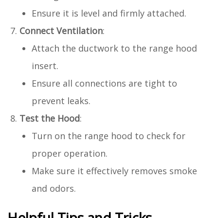
Ensure it is level and firmly attached.
Connect Ventilation
:
Attach the ductwork to the range hood
insert.
Ensure all connections are tight to
prevent leaks.
Test the Hood
:
Turn on the range hood to check for
proper operation.
Make sure it effectively removes smoke
and odors.
Helpful Tips and Tricks