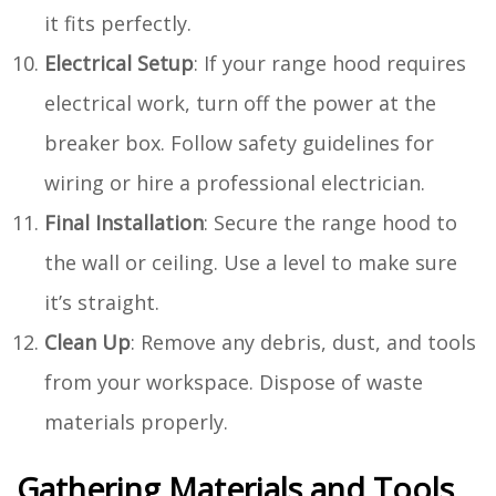
it fits perfectly.
Electrical Setup
: If your range hood requires
electrical work, turn off the power at the
breaker box. Follow safety guidelines for
wiring or hire a professional electrician.
Final Installation
: Secure the range hood to
the wall or ceiling. Use a level to make sure
it’s straight.
Clean Up
: Remove any debris, dust, and tools
from your workspace. Dispose of waste
materials properly.
Gathering Materials and Tools