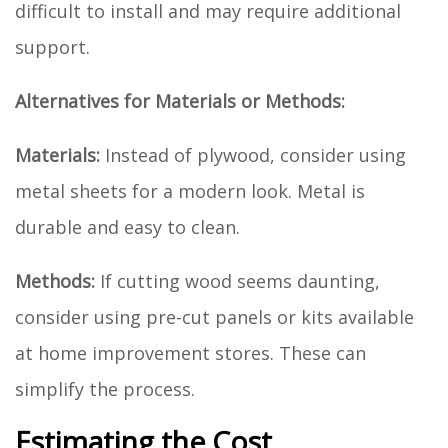
difficult to install and may require additional
support.
Alternatives for Materials or Methods:
Materials:
Instead of plywood, consider using
metal sheets for a modern look. Metal is
durable and easy to clean.
Methods:
If cutting wood seems daunting,
consider using pre-cut panels or kits available
at home improvement stores. These can
simplify the process.
Estimating the Cost