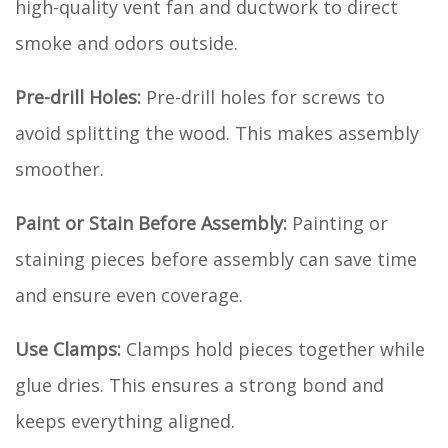
high-quality vent fan and ductwork to direct
smoke and odors outside.
Pre-drill Holes:
Pre-drill holes for screws to
avoid splitting the wood. This makes assembly
smoother.
Paint or Stain Before Assembly:
Painting or
staining pieces before assembly can save time
and ensure even coverage.
Use Clamps:
Clamps hold pieces together while
glue dries. This ensures a strong bond and
keeps everything aligned.