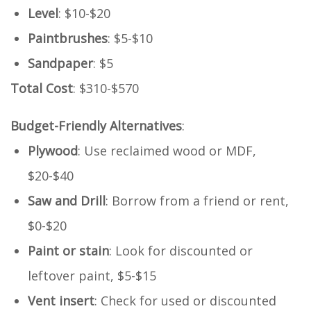
Level
: $10-$20
Paintbrushes
: $5-$10
Sandpaper
: $5
Total Cost
: $310-$570
Budget-Friendly Alternatives
:
Plywood
: Use reclaimed wood or MDF,
$20-$40
Saw and Drill
: Borrow from a friend or rent,
$0-$20
Paint or stain
: Look for discounted or
leftover paint, $5-$15
Vent insert
: Check for used or discounted