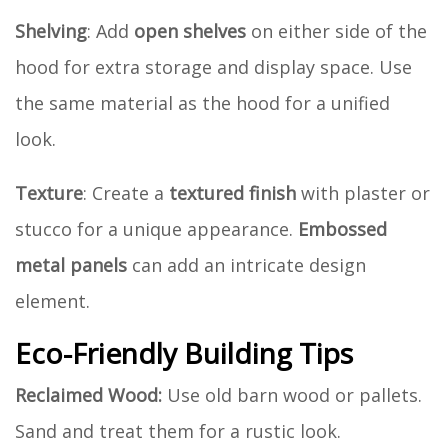
Shelving
: Add
open shelves
on either side of the
hood for extra storage and display space. Use
the same material as the hood for a unified
look.
Texture
: Create a
textured finish
with plaster or
stucco for a unique appearance.
Embossed
metal panels
can add an intricate design
element.
Eco-Friendly Building Tips
Reclaimed Wood:
Use old barn wood or pallets.
Sand and treat them for a rustic look.