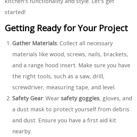
kitchen's functionality and style. Let's get
started!
Getting Ready for Your Project
Gather Materials
: Collect all necessary
materials like wood, screws, nails, brackets,
and a range hood insert. Make sure you have
the right tools, such as a saw, drill,
screwdriver, measuring tape, and level.
Safety Gear
: Wear
safety goggles
, gloves, and
a dust mask to protect yourself from debris
and dust. Ensure you have a first aid kit
nearby.