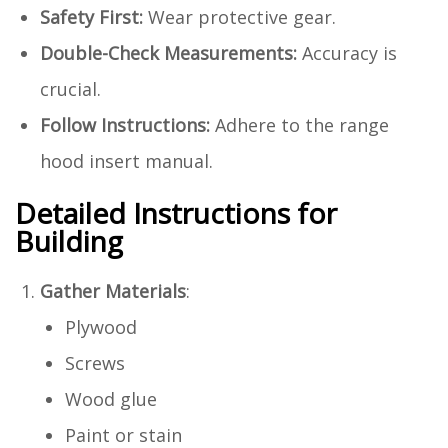
Safety First:
Wear protective gear.
Double-Check Measurements:
Accuracy is
crucial.
Follow Instructions:
Adhere to the range
hood insert manual.
Detailed Instructions for
Building
Gather Materials
:
Plywood
Screws
Wood glue
Paint or stain