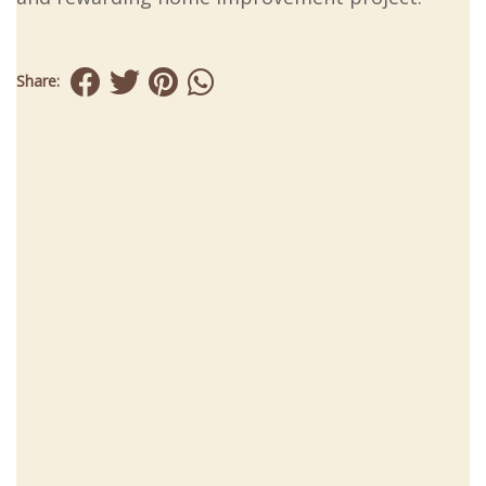
Share: