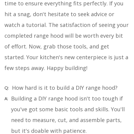
time to ensure everything fits perfectly. If you
hit a snag, don't hesitate to seek advice or
watch a tutorial. The satisfaction of seeing your
completed range hood will be worth every bit
of effort. Now, grab those tools, and get
started. Your kitchen's new centerpiece is just a
few steps away. Happy building!
How hard is it to build a DIY range hood?
Building a DIY range hood isn't too tough if
you've got some basic tools and skills. You'll
need to measure, cut, and assemble parts,
but it's doable with patience.