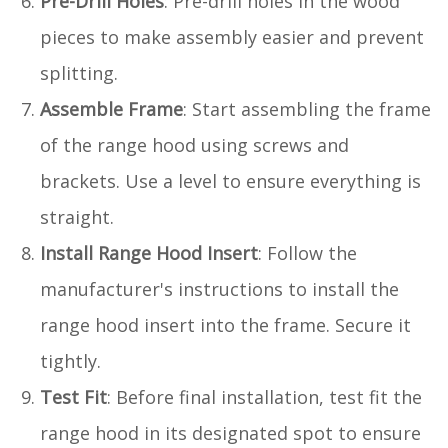
Pre-Drill Holes
: Pre-drill holes in the wood
pieces to make assembly easier and prevent
splitting.
Assemble Frame
: Start assembling the frame
of the range hood using screws and
brackets. Use a level to ensure everything is
straight.
Install Range Hood Insert
: Follow the
manufacturer's instructions to install the
range hood insert into the frame. Secure it
tightly.
Test Fit
: Before final installation, test fit the
range hood in its designated spot to ensure