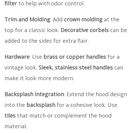
filter
to help with odor control.
Trim and Molding
: Add
crown molding
at the
top for a classic look.
Decorative corbels
can be
added to the sides for extra flair.
Hardware
: Use
brass or copper handles
for a
vintage look.
Sleek, stainless steel handles
can
make it look more modern.
Backsplash Integration
: Extend the hood design
into the
backsplash
for a cohesive look. Use
tiles
that match or complement the hood
material.