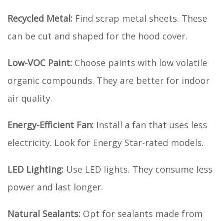
Recycled Metal:
Find scrap metal sheets. These
can be cut and shaped for the hood cover.
Low-VOC Paint:
Choose paints with low volatile
organic compounds. They are better for indoor
air quality.
Energy-Efficient Fan:
Install a fan that uses less
electricity. Look for Energy Star-rated models.
LED Lighting:
Use LED lights. They consume less
power and last longer.
Natural Sealants:
Opt for sealants made from