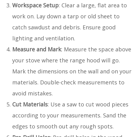
Workspace Setup
: Clear a large, flat area to
work on. Lay down a tarp or old sheet to
catch sawdust and debris. Ensure good
lighting and ventilation.
Measure and Mark
: Measure the space above
your stove where the range hood will go.
Mark the dimensions on the wall and on your
materials. Double-check measurements to
avoid mistakes.
Cut Materials
: Use a saw to cut wood pieces
according to your measurements. Sand the
edges to smooth out any rough spots.