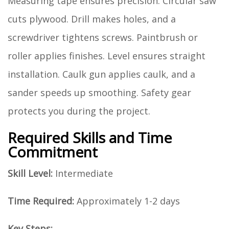
Measuring tape ensures precision. Circular saw
cuts plywood. Drill makes holes, and a
screwdriver tightens screws. Paintbrush or
roller applies finishes. Level ensures straight
installation. Caulk gun applies caulk, and a
sander speeds up smoothing. Safety gear
protects you during the project.
Required Skills and Time
Commitment
Skill Level:
Intermediate
Time Required:
Approximately 1-2 days
Key Steps: