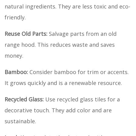
natural ingredients. They are less toxic and eco-
friendly.
Reuse Old Parts:
Salvage parts from an old
range hood. This reduces waste and saves
money.
Bamboo:
Consider bamboo for trim or accents.
It grows quickly and is a renewable resource.
Recycled Glass:
Use recycled glass tiles for a
decorative touch. They add color and are
sustainable.