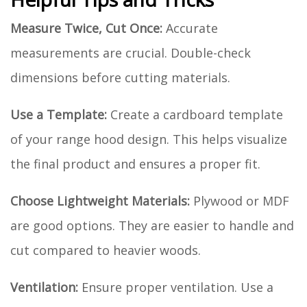
Measure Twice, Cut Once:
Accurate
measurements are crucial. Double-check
dimensions before cutting materials.
Use a Template:
Create a cardboard template
of your range hood design. This helps visualize
the final product and ensures a proper fit.
Choose Lightweight Materials:
Plywood or MDF
are good options. They are easier to handle and
cut compared to heavier woods.
Ventilation:
Ensure proper ventilation. Use a