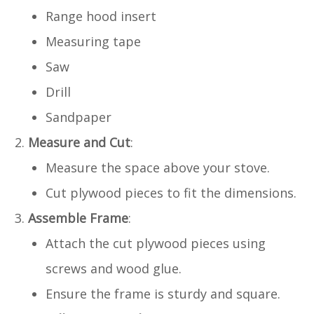
Range hood insert
Measuring tape
Saw
Drill
Sandpaper
Measure and Cut
:
Measure the space above your stove.
Cut plywood pieces to fit the dimensions.
Assemble Frame
:
Attach the cut plywood pieces using
screws and wood glue.
Ensure the frame is sturdy and square.