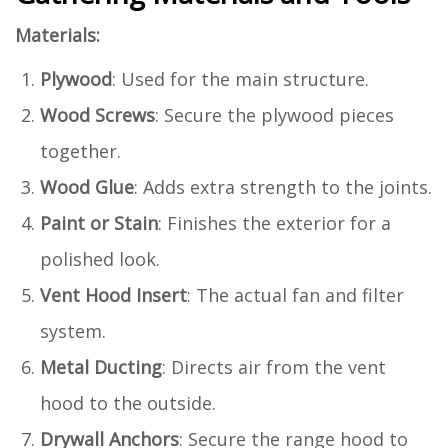
Materials:
Plywood
: Used for the main structure.
Wood Screws
: Secure the plywood pieces
together.
Wood Glue
: Adds extra strength to the joints.
Paint or Stain
: Finishes the exterior for a
polished look.
Vent Hood Insert
: The actual fan and filter
system.
Metal Ducting
: Directs air from the vent
hood to the outside.
Drywall Anchors
: Secure the range hood to