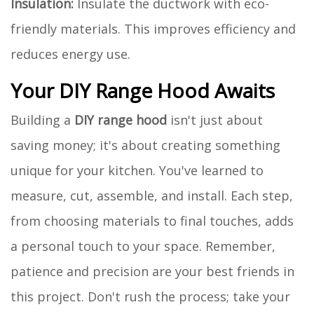
Insulation:
Insulate the ductwork with eco-
friendly materials. This improves efficiency and
reduces energy use.
Your DIY Range Hood Awaits
Building a
DIY range hood
isn't just about
saving money; it's about creating something
unique for your kitchen. You've learned to
measure, cut, assemble, and install. Each step,
from choosing materials to final touches, adds
a personal touch to your space. Remember,
patience and precision are your best friends in
this project. Don't rush the process; take your