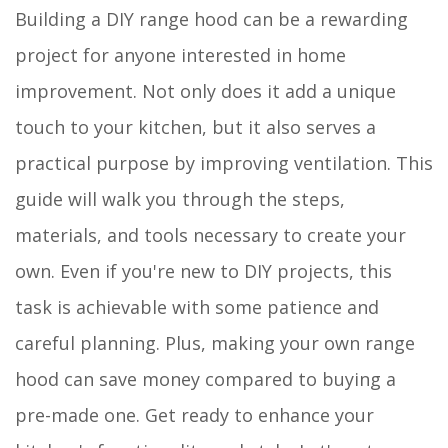
Building a DIY range hood can be a rewarding
project for anyone interested in home
improvement. Not only does it add a unique
touch to your kitchen, but it also serves a
practical purpose by improving ventilation. This
guide will walk you through the steps,
materials, and tools necessary to create your
own. Even if you're new to DIY projects, this
task is achievable with some patience and
careful planning. Plus, making your own range
hood can save money compared to buying a
pre-made one. Get ready to enhance your