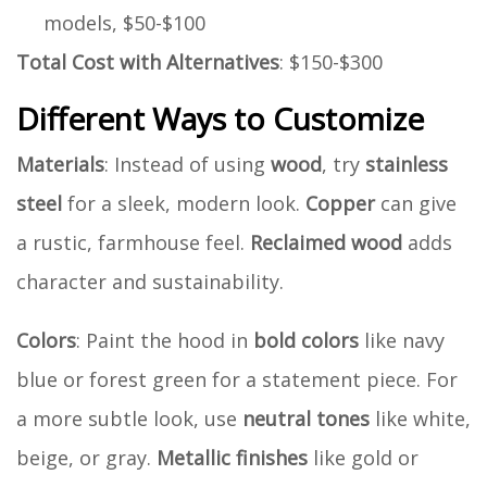
models, $50-$100
Total Cost with Alternatives
: $150-$300
Different Ways to Customize
Materials
: Instead of using
wood
, try
stainless
steel
for a sleek, modern look.
Copper
can give
a rustic, farmhouse feel.
Reclaimed wood
adds
character and sustainability.
Colors
: Paint the hood in
bold colors
like navy
blue or forest green for a statement piece. For
a more subtle look, use
neutral tones
like white,
beige, or gray.
Metallic finishes
like gold or