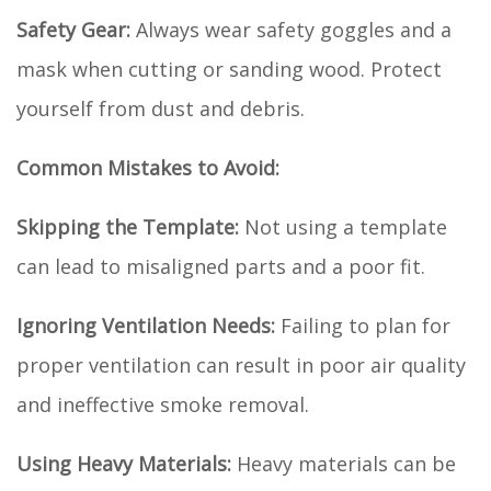
Safety Gear:
Always wear safety goggles and a
mask when cutting or sanding wood. Protect
yourself from dust and debris.
Common Mistakes to Avoid:
Skipping the Template:
Not using a template
can lead to misaligned parts and a poor fit.
Ignoring Ventilation Needs:
Failing to plan for
proper ventilation can result in poor air quality
and ineffective smoke removal.
Using Heavy Materials:
Heavy materials can be