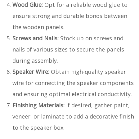
Wood Glue:
Opt for a reliable wood glue to
ensure strong and durable bonds between
the wooden panels.
Screws and Nails:
Stock up on screws and
nails of various sizes to secure the panels
during assembly.
Speaker Wire:
Obtain high-quality speaker
wire for connecting the speaker components
and ensuring optimal electrical conductivity.
Finishing Materials:
If desired, gather paint,
veneer, or laminate to add a decorative finish
to the speaker box.