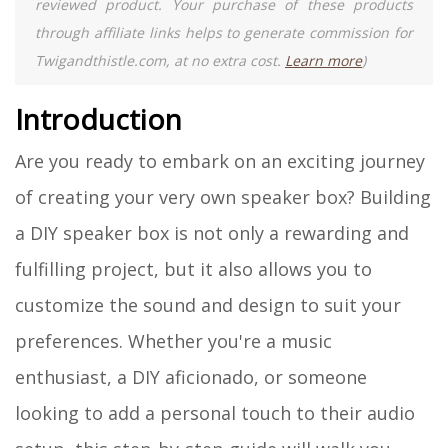
reviewed product. Your purchase of these products
through affiliate links helps to generate commission for
Twigandthistle.com, at no extra cost.
Learn more
)
Introduction
Are you ready to embark on an exciting journey
of creating your very own speaker box? Building
a DIY speaker box is not only a rewarding and
fulfilling project, but it also allows you to
customize the sound and design to suit your
preferences. Whether you're a music
enthusiast, a DIY aficionado, or someone
looking to add a personal touch to their audio