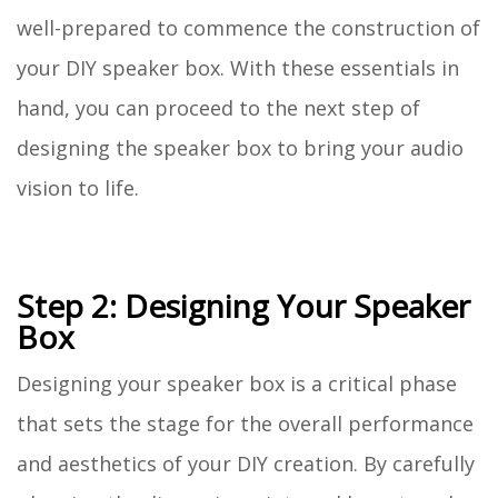
well-prepared to commence the construction of
your DIY speaker box. With these essentials in
hand, you can proceed to the next step of
designing the speaker box to bring your audio
vision to life.
Step 2: Designing Your Speaker
Box
Designing your speaker box is a critical phase
that sets the stage for the overall performance
and aesthetics of your DIY creation. By carefully