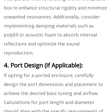
box to enhance structural rigidity and minimize
unwanted resonances. Additionally, consider
implementing damping materials such as
polyfill or acoustic foam to absorb internal
reflections and optimize the sound
reproduction.
4. Port Design (If Applicable):
If opting for a ported enclosure, carefully
design the port dimensions and placement to
achieve the desired bass tuning and airflow.
Calculations for port length and diameter
should align with the specific requirements of