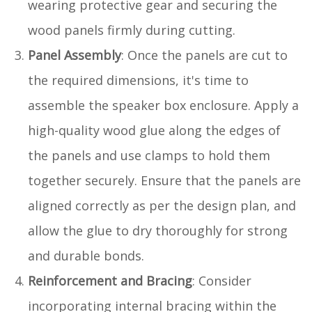
wearing protective gear and securing the
wood panels firmly during cutting.
Panel Assembly
: Once the panels are cut to
the required dimensions, it's time to
assemble the speaker box enclosure. Apply a
high-quality wood glue along the edges of
the panels and use clamps to hold them
together securely. Ensure that the panels are
aligned correctly as per the design plan, and
allow the glue to dry thoroughly for strong
and durable bonds.
Reinforcement and Bracing
: Consider
incorporating internal bracing within the