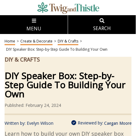
MENU
SEARCH
Home
>
Create & Decorate
>
DIY & Crafts
>
DIY Speaker Box: Step-by-Step Guide To Building Your Own
DIY & CRAFTS
DIY Speaker Box: Step-by-
Step Guide To Building Your
Own
Published: February 24, 2024
Reviewed by:
Written by:
Evelyn Wilson
Caegan Moore
Learn how to build your own DIY speaker box