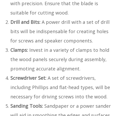
with precision. Ensure that the blade is
suitable for cutting wood.
Drill and Bits:
A power drill with a set of drill
bits will be indispensable for creating holes
for screws and speaker components.
Clamps:
Invest in a variety of clamps to hold
the wood panels securely during assembly,
promoting accurate alignment.
Screwdriver Set:
A set of screwdrivers,
including Phillips and flat-head types, will be
necessary for driving screws into the wood.
Sanding Tools:
Sandpaper or a power sander
will aid in smoothing the edges and surfaces