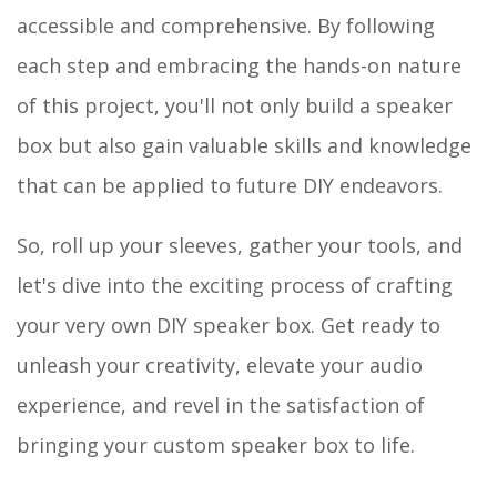
accessible and comprehensive. By following
each step and embracing the hands-on nature
of this project, you'll not only build a speaker
box but also gain valuable skills and knowledge
that can be applied to future DIY endeavors.
So, roll up your sleeves, gather your tools, and
let's dive into the exciting process of crafting
your very own DIY speaker box. Get ready to
unleash your creativity, elevate your audio
experience, and revel in the satisfaction of
bringing your custom speaker box to life.