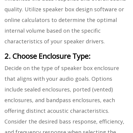
quality. Utilize speaker box design software or
online calculators to determine the optimal
internal volume based on the specific
characteristics of your speaker drivers.
2. Choose Enclosure Type:
Decide on the type of speaker box enclosure
that aligns with your audio goals. Options
include sealed enclosures, ported (vented)
enclosures, and bandpass enclosures, each
offering distinct acoustic characteristics.
Consider the desired bass response, efficiency,
and frequency response when selecting the