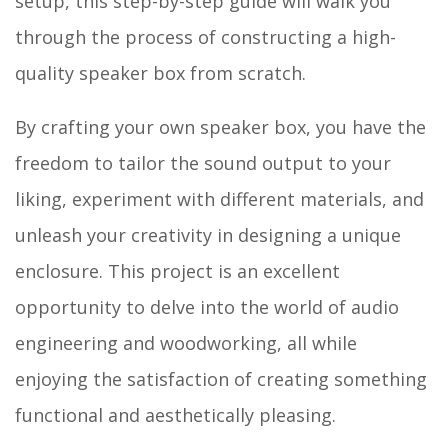
setup, this step-by-step guide will walk you
through the process of constructing a high-
quality speaker box from scratch.
By crafting your own speaker box, you have the
freedom to tailor the sound output to your
liking, experiment with different materials, and
unleash your creativity in designing a unique
enclosure. This project is an excellent
opportunity to delve into the world of audio
engineering and woodworking, all while
enjoying the satisfaction of creating something
functional and aesthetically pleasing.