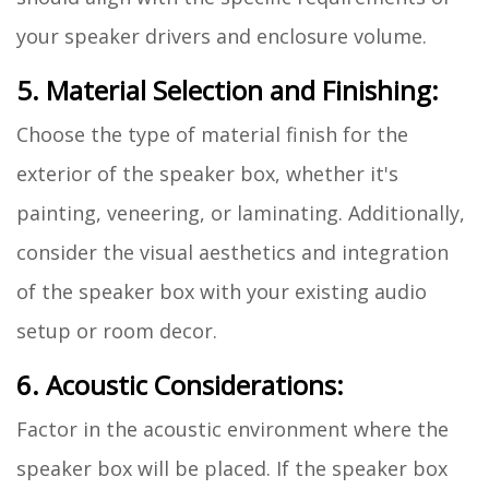
your speaker drivers and enclosure volume.
5. Material Selection and Finishing:
Choose the type of material finish for the
exterior of the speaker box, whether it's
painting, veneering, or laminating. Additionally,
consider the visual aesthetics and integration
of the speaker box with your existing audio
setup or room decor.
6. Acoustic Considerations:
Factor in the acoustic environment where the
speaker box will be placed. If the speaker box