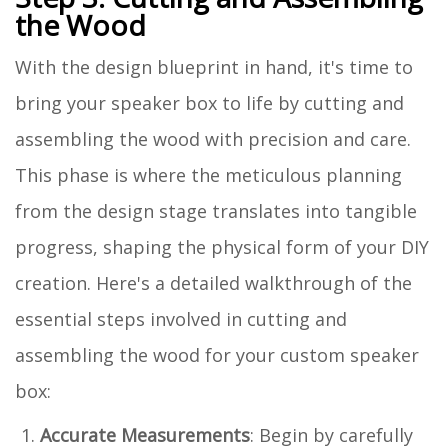
the Wood
With the design blueprint in hand, it's time to
bring your speaker box to life by cutting and
assembling the wood with precision and care.
This phase is where the meticulous planning
from the design stage translates into tangible
progress, shaping the physical form of your DIY
creation. Here's a detailed walkthrough of the
essential steps involved in cutting and
assembling the wood for your custom speaker
box:
Accurate Measurements
: Begin by carefully