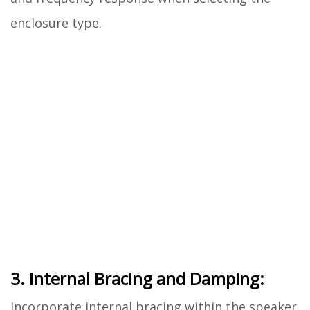
enclosure type.
3. Internal Bracing and Damping:
Incorporate internal bracing within the speaker