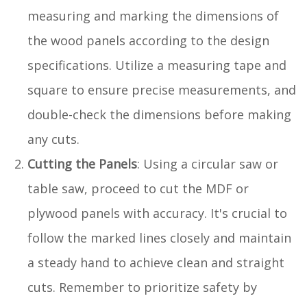
measuring and marking the dimensions of
the wood panels according to the design
specifications. Utilize a measuring tape and
square to ensure precise measurements, and
double-check the dimensions before making
any cuts.
Cutting the Panels
: Using a circular saw or
table saw, proceed to cut the MDF or
plywood panels with accuracy. It's crucial to
follow the marked lines closely and maintain
a steady hand to achieve clean and straight
cuts. Remember to prioritize safety by