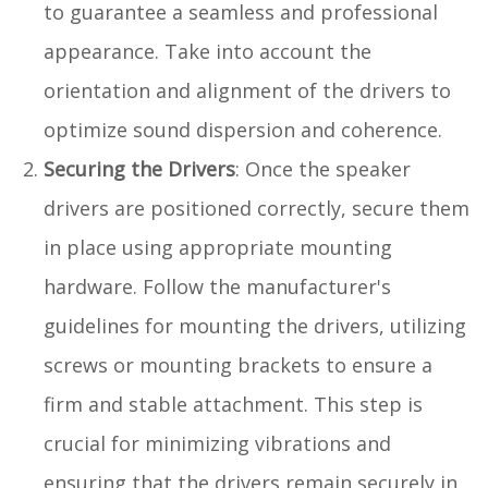
to guarantee a seamless and professional
appearance. Take into account the
orientation and alignment of the drivers to
optimize sound dispersion and coherence.
Securing the Drivers
: Once the speaker
drivers are positioned correctly, secure them
in place using appropriate mounting
hardware. Follow the manufacturer's
guidelines for mounting the drivers, utilizing
screws or mounting brackets to ensure a
firm and stable attachment. This step is
crucial for minimizing vibrations and
ensuring that the drivers remain securely in