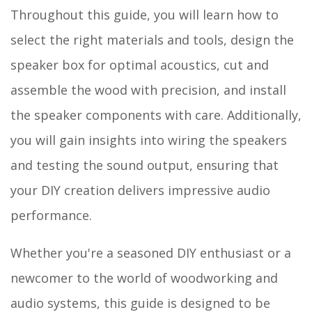
Throughout this guide, you will learn how to
select the right materials and tools, design the
speaker box for optimal acoustics, cut and
assemble the wood with precision, and install
the speaker components with care. Additionally,
you will gain insights into wiring the speakers
and testing the sound output, ensuring that
your DIY creation delivers impressive audio
performance.
Whether you're a seasoned DIY enthusiast or a
newcomer to the world of woodworking and
audio systems, this guide is designed to be