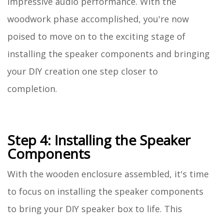
impressive audio performance. With the
woodwork phase accomplished, you're now
poised to move on to the exciting stage of
installing the speaker components and bringing
your DIY creation one step closer to
completion.
Step 4: Installing the Speaker
Components
With the wooden enclosure assembled, it's time
to focus on installing the speaker components
to bring your DIY speaker box to life. This