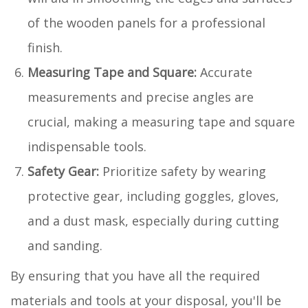
of the wooden panels for a professional
finish.
Measuring Tape and Square:
Accurate
measurements and precise angles are
crucial, making a measuring tape and square
indispensable tools.
Safety Gear:
Prioritize safety by wearing
protective gear, including goggles, gloves,
and a dust mask, especially during cutting
and sanding.
By ensuring that you have all the required
materials and tools at your disposal, you'll be