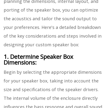
planning the dimensions, internal layout, and
porting of the speaker box, you can optimize
the acoustics and tailor the sound output to
your preferences. Here's a detailed breakdown
of the key considerations and steps involved in
designing your custom speaker box:
1. Determine Speaker Box
Dimensions:
Begin by selecting the appropriate dimensions
for your speaker box, taking into account the
size and specifications of the speaker drivers.
The internal volume of the enclosure directly
influences the bass response and overall sound