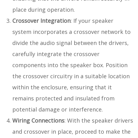
place during operation.
Crossover Integration
: If your speaker
system incorporates a crossover network to
divide the audio signal between the drivers,
carefully integrate the crossover
components into the speaker box. Position
the crossover circuitry in a suitable location
within the enclosure, ensuring that it
remains protected and insulated from
potential damage or interference.
Wiring Connections
: With the speaker drivers
and crossover in place, proceed to make the