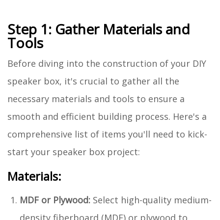
Step 1: Gather Materials and
Tools
Before diving into the construction of your DIY
speaker box, it's crucial to gather all the
necessary materials and tools to ensure a
smooth and efficient building process. Here's a
comprehensive list of items you'll need to kick-
start your speaker box project:
Materials:
MDF or Plywood:
Select high-quality medium-
density fiberboard (MDF) or plywood to