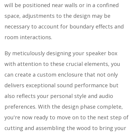
will be positioned near walls or in a confined
space, adjustments to the design may be
necessary to account for boundary effects and
room interactions.
By meticulously designing your speaker box
with attention to these crucial elements, you
can create a custom enclosure that not only
delivers exceptional sound performance but
also reflects your personal style and audio
preferences. With the design phase complete,
you're now ready to move on to the next step of
cutting and assembling the wood to bring your