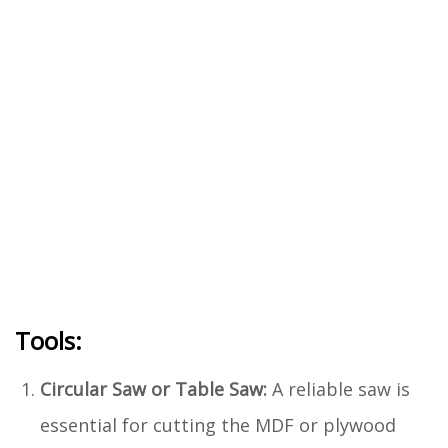
Tools:
Circular Saw or Table Saw:
A reliable saw is
essential for cutting the MDF or plywood