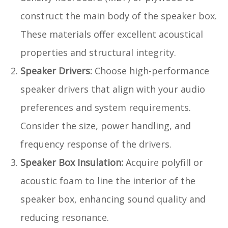
construct the main body of the speaker box.
These materials offer excellent acoustical
properties and structural integrity.
Speaker Drivers:
Choose high-performance
speaker drivers that align with your audio
preferences and system requirements.
Consider the size, power handling, and
frequency response of the drivers.
Speaker Box Insulation:
Acquire polyfill or
acoustic foam to line the interior of the
speaker box, enhancing sound quality and
reducing resonance.