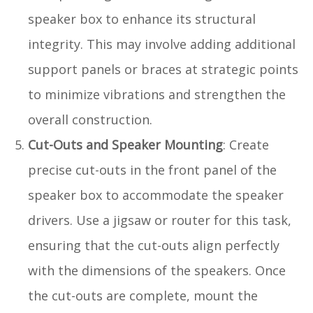
speaker box to enhance its structural
integrity. This may involve adding additional
support panels or braces at strategic points
to minimize vibrations and strengthen the
overall construction.
Cut-Outs and Speaker Mounting
: Create
precise cut-outs in the front panel of the
speaker box to accommodate the speaker
drivers. Use a jigsaw or router for this task,
ensuring that the cut-outs align perfectly
with the dimensions of the speakers. Once
the cut-outs are complete, mount the