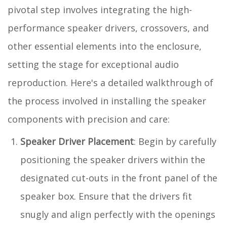
pivotal step involves integrating the high-
performance speaker drivers, crossovers, and
other essential elements into the enclosure,
setting the stage for exceptional audio
reproduction. Here's a detailed walkthrough of
the process involved in installing the speaker
components with precision and care:
Speaker Driver Placement
: Begin by carefully
positioning the speaker drivers within the
designated cut-outs in the front panel of the
speaker box. Ensure that the drivers fit
snugly and align perfectly with the openings