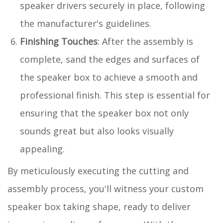
speaker drivers securely in place, following
the manufacturer's guidelines.
Finishing Touches
: After the assembly is
complete, sand the edges and surfaces of
the speaker box to achieve a smooth and
professional finish. This step is essential for
ensuring that the speaker box not only
sounds great but also looks visually
appealing.
By meticulously executing the cutting and
assembly process, you'll witness your custom
speaker box taking shape, ready to deliver