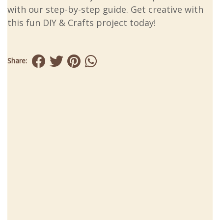
with our step-by-step guide. Get creative with
this fun DIY & Crafts project today!
Share: