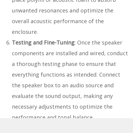
unwanted resonances and optimize the
overall acoustic performance of the
enclosure.
Testing and Fine-Tuning
: Once the speaker
components are installed and wired, conduct
a thorough testing phase to ensure that
everything functions as intended. Connect
the speaker box to an audio source and
evaluate the sound output, making any
necessary adjustments to optimize the
performance and tonal balance.
By meticulously executing the installation of