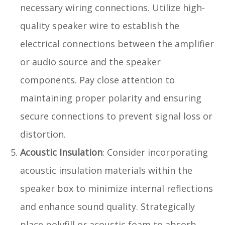
necessary wiring connections. Utilize high-
quality speaker wire to establish the
electrical connections between the amplifier
or audio source and the speaker
components. Pay close attention to
maintaining proper polarity and ensuring
secure connections to prevent signal loss or
distortion.
Acoustic Insulation
: Consider incorporating
acoustic insulation materials within the
speaker box to minimize internal reflections
and enhance sound quality. Strategically
place polyfill or acoustic foam to absorb