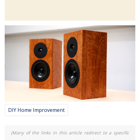
DIY Home Improvement
(Many of the links in this article redirect to a specific