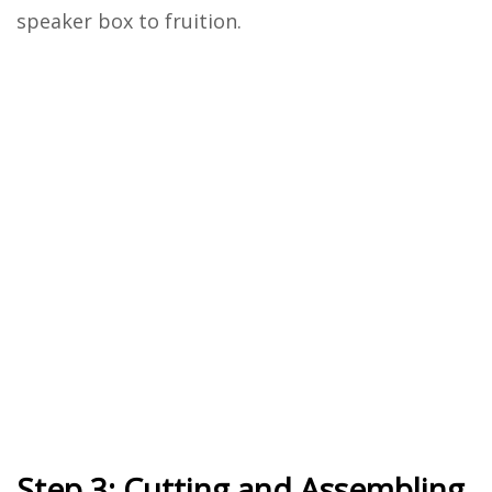
speaker box to fruition.
Step 3: Cutting and Assembling