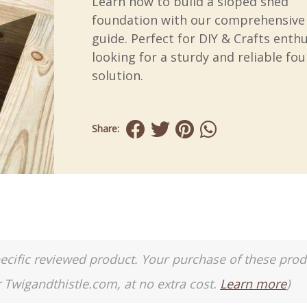
Learn how to build a sloped shed
foundation with our comprehensive
guide. Perfect for DIY & Crafts enth
looking for a sturdy and reliable fo
solution.
Share:
a specific reviewed product. Your purchase of these pro
r Twigandthistle.com, at no extra cost.
Learn more
)