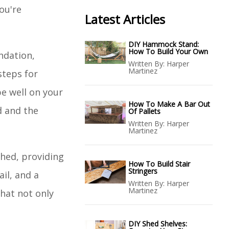
ou're
Latest Articles
DIY Hammock Stand:
How To Build Your Own
ndation,
Written By:
Harper
Martinez
steps for
be well on your
How To Make A Bar Out
d and the
Of Pallets
Written By:
Harper
Martinez
hed, providing
How To Build Stair
Stringers
il, and a
Written By:
Harper
Martinez
that not only
DIY Shed Shelves: