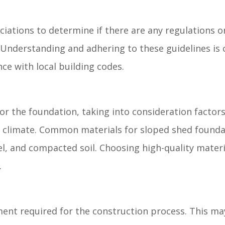
iations to determine if there are any regulations o
 Understanding and adhering to these guidelines is c
ce with local building codes.
or the foundation, taking into consideration factor
cal climate. Common materials for sloped shed founda
l, and compacted soil. Choosing high-quality materia
.
ment required for the construction process. This ma