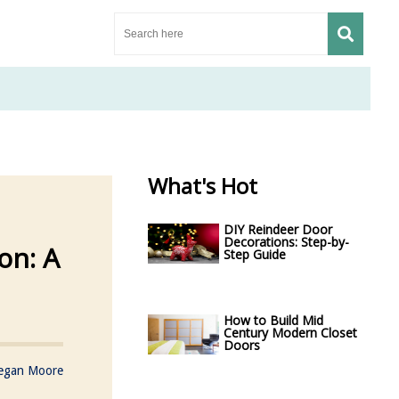
What's Hot
DIY Reindeer Door
Decorations: Step-by-
on: A
Step Guide
How to Build Mid
Century Modern Closet
Doors
egan Moore