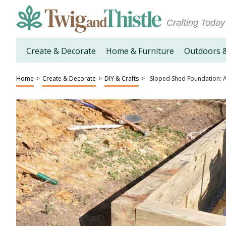
Crafting Today
Create & Decorate
Home & Furniture
Outdoors 
Home
>
Create & Decorate
>
DIY & Crafts
>
Sloped Shed Foundation: 