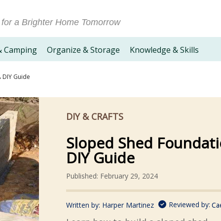
 for a Brighter Home Tomorrow
& Camping
Organize & Storage
Knowledge & Skills
A DIY Guide
DIY & CRAFTS
Sloped Shed Foundati
DIY Guide
Published: February 29, 2024
Reviewed by:
Written by:
Harper Martinez
Ca