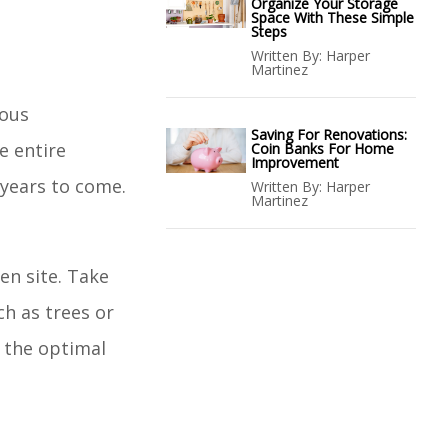
Organize Your Storage
Space With These Simple
Steps
Written By:
Harper
Martinez
lous
Saving For Renovations:
e entire
Coin Banks For Home
Improvement
 years to come.
Written By:
Harper
Martinez
en site. Take
ch as trees or
d the optimal