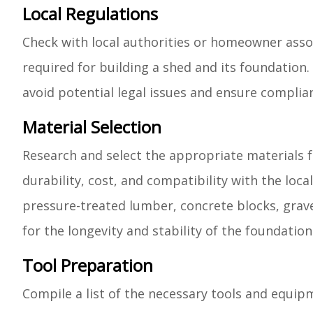
Local Regulations
Check with local authorities or homeowner assoc
required for building a shed and its foundation.
avoid potential legal issues and ensure complian
Material Selection
Research and select the appropriate materials f
durability, cost, and compatibility with the lo
pressure-treated lumber, concrete blocks, grave
for the longevity and stability of the foundation
Tool Preparation
Compile a list of the necessary tools and equip