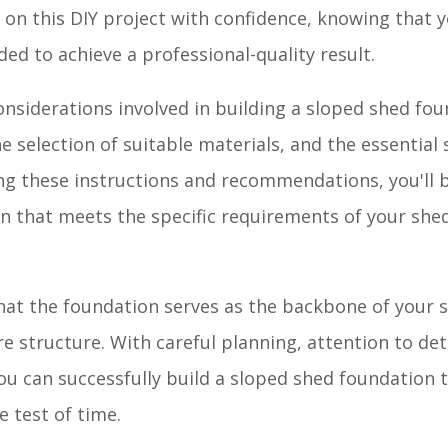
on this DIY project with confidence, knowing that y
d to achieve a professional-quality result.
onsiderations involved in building a sloped shed fou
he selection of suitable materials, and the essential 
ing these instructions and recommendations, you'll 
on that meets the specific requirements of your she
at the foundation serves as the backbone of your s
e structure. With careful planning, attention to deta
you can successfully build a sloped shed foundation 
 test of time.