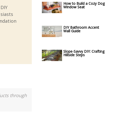
How to Build a Cozy Dog
 DIY
Window Seat
usiasts
undation
DIY Bathroom Accent
Wall Guide
Slope-Savvy DIY: Crafting
Hillside Steps
ducts through