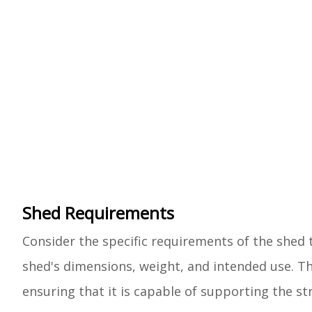
Shed Requirements
Consider the specific requirements of the shed 
shed's dimensions, weight, and intended use. The
ensuring that it is capable of supporting the 