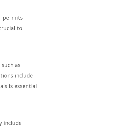
r permits
rucial to
s such as
tions include
ls is essential
y include