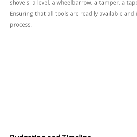
shovels, a level, a wheelbarrow, a tamper, a ta
Ensuring that all tools are readily available an
process.