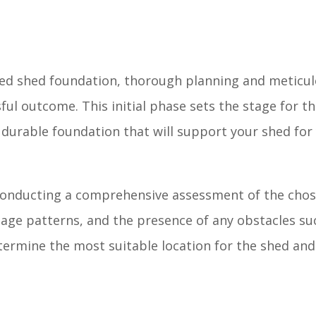
ped shed foundation, thorough planning and meticu
ful outcome. This initial phase sets the stage for th
 durable foundation that will support your shed for
 conducting a comprehensive assessment of the chos
nage patterns, and the presence of any obstacles su
etermine the most suitable location for the shed an