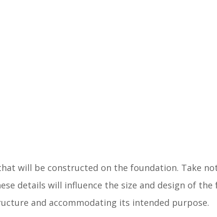
that will be constructed on the foundation. Take no
se details will influence the size and design of the
structure and accommodating its intended purpose.