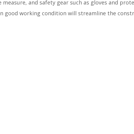
pe measure, and safety gear such as gloves and prote
d in good working condition will streamline the const