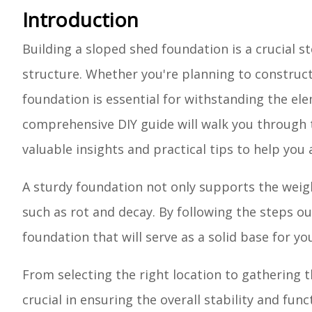
Introduction
Building a sloped shed foundation is a crucial s
structure. Whether you're planning to construct 
foundation is essential for withstanding the ele
comprehensive DIY guide will walk you through t
valuable insights and practical tips to help you
A sturdy foundation not only supports the weigh
such as rot and decay. By following the steps out
foundation that will serve as a solid base for y
From selecting the right location to gathering t
crucial in ensuring the overall stability and fu