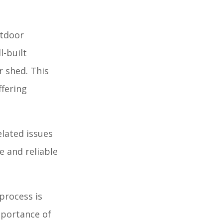
utdoor
l-built
r shed. This
ffering
elated issues
e and reliable
process is
importance of