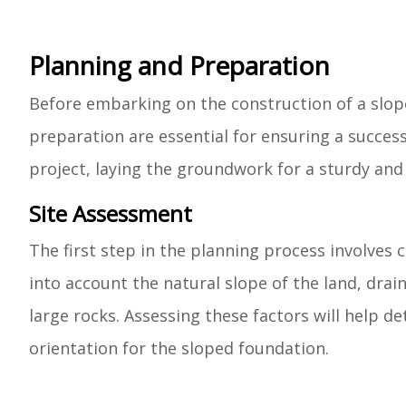
Planning and Preparation
Before embarking on the construction of a slo
preparation are essential for ensuring a success
project, laying the groundwork for a sturdy and
Site Assessment
The first step in the planning process involves
into account the natural slope of the land, drai
large rocks. Assessing these factors will help d
orientation for the sloped foundation.