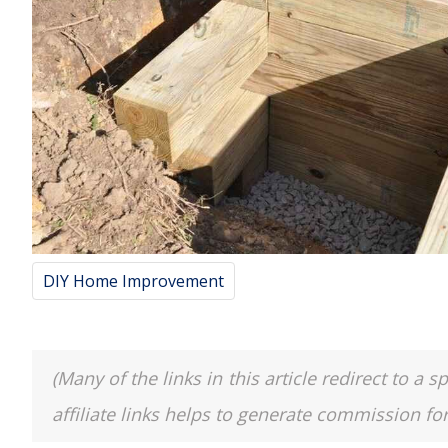
DIY Home Improvement
(Many of the links in this article redirect to 
affiliate links helps to generate commission fo