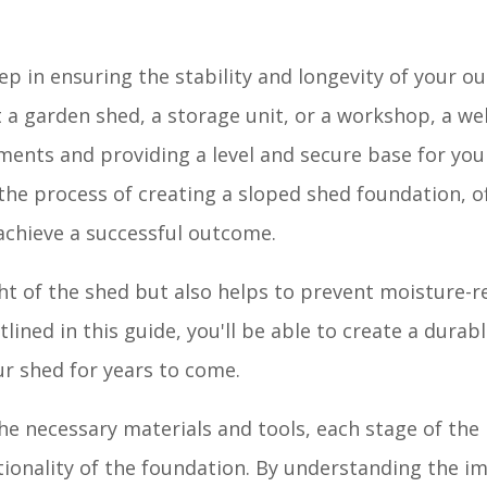
tep in ensuring the stability and longevity of your o
a garden shed, a storage unit, or a workshop, a wel
ments and providing a level and secure base for you
he process of creating a sloped shed foundation, o
 achieve a successful outcome.
t of the shed but also helps to prevent moisture-r
lined in this guide, you'll be able to create a durabl
our shed for years to come.
he necessary materials and tools, each stage of the 
nctionality of the foundation. By understanding the 