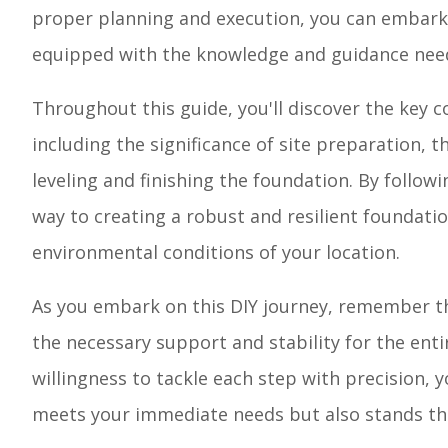
proper planning and execution, you can embark 
equipped with the knowledge and guidance neede
Throughout this guide, you'll discover the key c
including the significance of site preparation, t
leveling and finishing the foundation. By follow
way to creating a robust and resilient foundati
environmental conditions of your location.
As you embark on this DIY journey, remember th
the necessary support and stability for the entir
willingness to tackle each step with precision, 
meets your immediate needs but also stands the