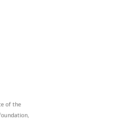
te of the
 foundation,