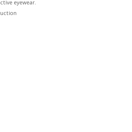
ctive eyewear.
ruction