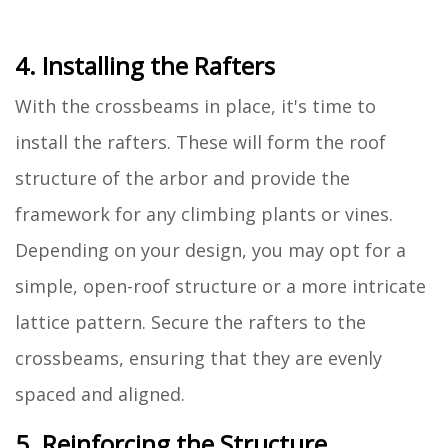
4. Installing the Rafters
With the crossbeams in place, it's time to
install the rafters. These will form the roof
structure of the arbor and provide the
framework for any climbing plants or vines.
Depending on your design, you may opt for a
simple, open-roof structure or a more intricate
lattice pattern. Secure the rafters to the
crossbeams, ensuring that they are evenly
spaced and aligned.
5. Reinforcing the Structure