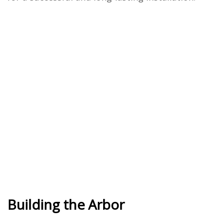
Building the Arbor