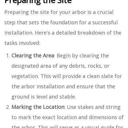
Preparing the site for your arbor is a crucial
step that sets the foundation for a successful
installation. Here's a detailed breakdown of the
tasks involved:
Clearing the Area
: Begin by clearing the
designated area of any debris, rocks, or
vegetation. This will provide a clean slate for
the arbor installation and ensure that the
ground is level and stable.
Marking the Location
: Use stakes and string
to mark the exact location and dimensions of
the arbor. This will serve as a visual guide for