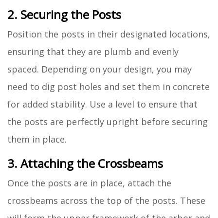
2. Securing the Posts
Position the posts in their designated locations,
ensuring that they are plumb and evenly
spaced. Depending on your design, you may
need to dig post holes and set them in concrete
for added stability. Use a level to ensure that
the posts are perfectly upright before securing
them in place.
3. Attaching the Crossbeams
Once the posts are in place, attach the
crossbeams across the top of the posts. These
will form the upper framework of the arbor and