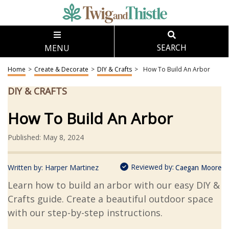
MENU
SEARCH
Home
>
Create & Decorate
>
DIY & Crafts
>
How To Build An Arbor
DIY & CRAFTS
How To Build An Arbor
Published: May 8, 2024
Reviewed by:
Written by:
Harper Martinez
Caegan Moore
Learn how to build an arbor with our easy DIY &
Crafts guide. Create a beautiful outdoor space
with our step-by-step instructions.