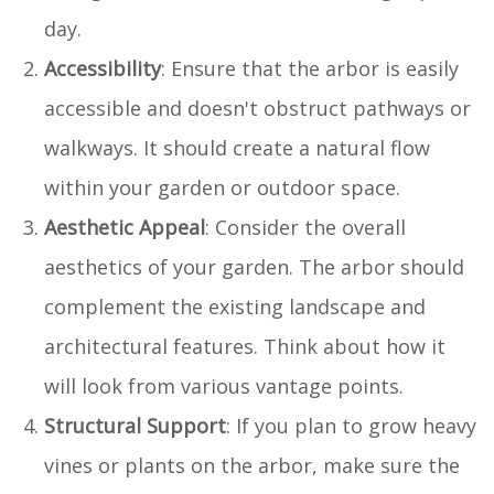
day.
Accessibility
: Ensure that the arbor is easily
accessible and doesn't obstruct pathways or
walkways. It should create a natural flow
within your garden or outdoor space.
Aesthetic Appeal
: Consider the overall
aesthetics of your garden. The arbor should
complement the existing landscape and
architectural features. Think about how it
will look from various vantage points.
Structural Support
: If you plan to grow heavy
vines or plants on the arbor, make sure the