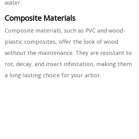
water.
Composite Materials
Composite materials, such as PVC and wood-
plastic composites, offer the look of wood
without the maintenance. They are resistant to
rot, decay, and insect infestation, making them
a long-lasting choice for your arbor.