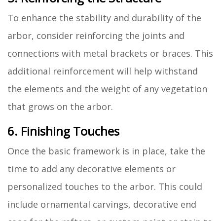
To enhance the stability and durability of the
arbor, consider reinforcing the joints and
connections with metal brackets or braces. This
additional reinforcement will help withstand
the elements and the weight of any vegetation
that grows on the arbor.
6. Finishing Touches
Once the basic framework is in place, take the
time to add any decorative elements or
personalized touches to the arbor. This could
include ornamental carvings, decorative end