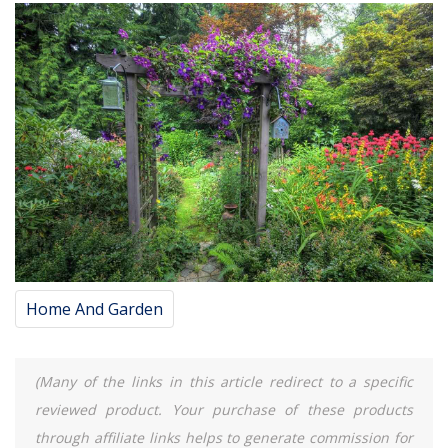
Home And Garden
(Many of the links in this article redirect to a specific
reviewed product. Your purchase of these products
through affiliate links helps to generate commission for