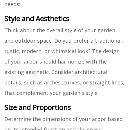
needs:
Style and Aesthetics
Think about the overall style of your garden
and outdoor space. Do you prefer a traditional,
rustic, modern, or whimsical look? The design
of your arbor should harmonize with the
existing aesthetic. Consider architectural
details, such as arches, curves, or straight lines,
that complement your garden's style.
Size and Proportions
Determine the dimensions of your arbor based
on its intended function and the space