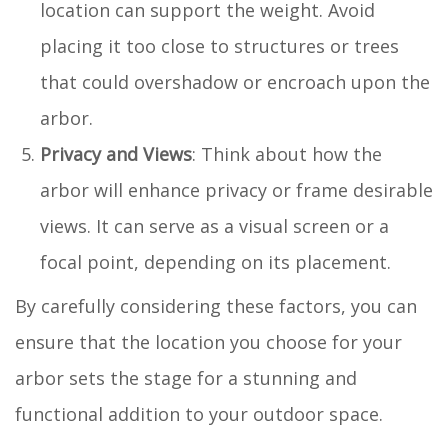
location can support the weight. Avoid
placing it too close to structures or trees
that could overshadow or encroach upon the
arbor.
Privacy and Views
: Think about how the
arbor will enhance privacy or frame desirable
views. It can serve as a visual screen or a
focal point, depending on its placement.
By carefully considering these factors, you can
ensure that the location you choose for your
arbor sets the stage for a stunning and
functional addition to your outdoor space.