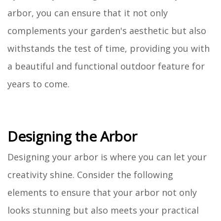
arbor, you can ensure that it not only
complements your garden's aesthetic but also
withstands the test of time, providing you with
a beautiful and functional outdoor feature for
years to come.
Designing the Arbor
Designing your arbor is where you can let your
creativity shine. Consider the following
elements to ensure that your arbor not only
looks stunning but also meets your practical