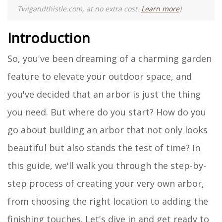
Twigandthistle.com, at no extra cost.
Learn more
)
Introduction
So, you've been dreaming of a charming garden
feature to elevate your outdoor space, and
you've decided that an arbor is just the thing
you need. But where do you start? How do you
go about building an arbor that not only looks
beautiful but also stands the test of time? In
this guide, we'll walk you through the step-by-
step process of creating your very own arbor,
from choosing the right location to adding the
finishing touches. Let's dive in and get ready to