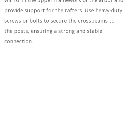
provide support for the rafters. Use heavy-duty
screws or bolts to secure the crossbeams to
the posts, ensuring a strong and stable
connection.