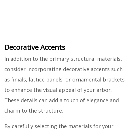
Decorative Accents
In addition to the primary structural materials,
consider incorporating decorative accents such
as finials, lattice panels, or ornamental brackets
to enhance the visual appeal of your arbor.
These details can add a touch of elegance and
charm to the structure.
By carefully selecting the materials for your