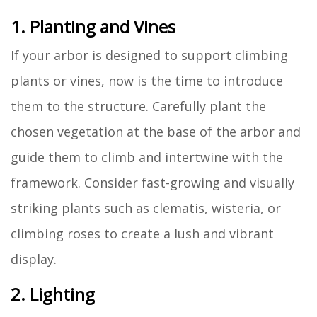
1. Planting and Vines
If your arbor is designed to support climbing
plants or vines, now is the time to introduce
them to the structure. Carefully plant the
chosen vegetation at the base of the arbor and
guide them to climb and intertwine with the
framework. Consider fast-growing and visually
striking plants such as clematis, wisteria, or
climbing roses to create a lush and vibrant
display.
2. Lighting