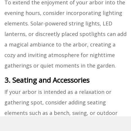
To extend the enjoyment of your arbor into the
evening hours, consider incorporating lighting
elements. Solar-powered string lights, LED
lanterns, or discreetly placed spotlights can add
a magical ambiance to the arbor, creating a
cozy and inviting atmosphere for nighttime
gatherings or quiet moments in the garden.
3. Seating and Accessories
If your arbor is intended as a relaxation or
gathering spot, consider adding seating
elements such as a bench, swing, or outdoor
chairs beneath or within the structure. This will