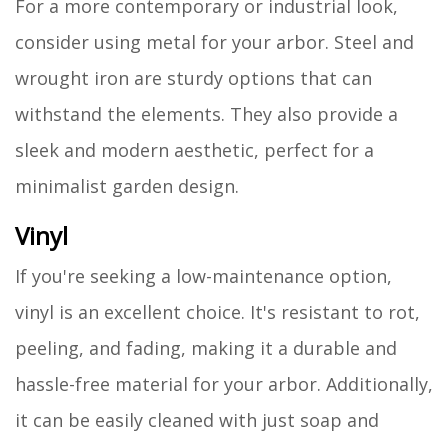
For a more contemporary or industrial look,
consider using metal for your arbor. Steel and
wrought iron are sturdy options that can
withstand the elements. They also provide a
sleek and modern aesthetic, perfect for a
minimalist garden design.
Vinyl
If you're seeking a low-maintenance option,
vinyl is an excellent choice. It's resistant to rot,
peeling, and fading, making it a durable and
hassle-free material for your arbor. Additionally,
it can be easily cleaned with just soap and