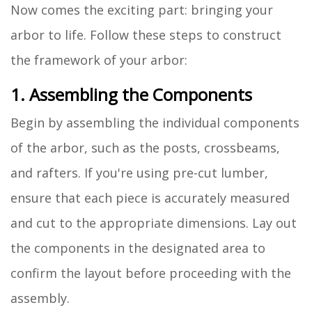
Now comes the exciting part: bringing your
arbor to life. Follow these steps to construct
the framework of your arbor:
1. Assembling the Components
Begin by assembling the individual components
of the arbor, such as the posts, crossbeams,
and rafters. If you're using pre-cut lumber,
ensure that each piece is accurately measured
and cut to the appropriate dimensions. Lay out
the components in the designated area to
confirm the layout before proceeding with the
assembly.