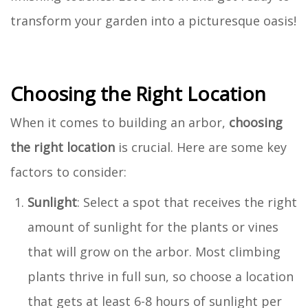
transform your garden into a picturesque oasis!
Choosing the Right Location
When it comes to building an arbor,
choosing
the right location
is crucial. Here are some key
factors to consider:
Sunlight
: Select a spot that receives the right
amount of sunlight for the plants or vines
that will grow on the arbor. Most climbing
plants thrive in full sun, so choose a location
that gets at least 6-8 hours of sunlight per