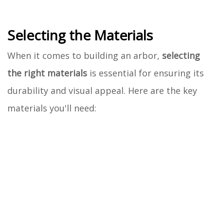
Selecting the Materials
When it comes to building an arbor,
selecting
the right materials
is essential for ensuring its
durability and visual appeal. Here are the key
materials you'll need: