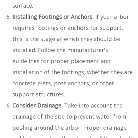
surface.
Installing Footings or Anchors
: If your arbor
requires footings or anchors for support,
this is the stage at which they should be
installed. Follow the manufacturer's
guidelines for proper placement and
installation of the footings, whether they are
concrete piers, post anchors, or other
support structures.
Consider Drainage
: Take into account the
drainage of the site to prevent water from
pooling around the arbor. Proper drainage