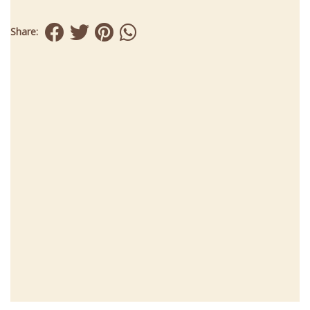
Share: