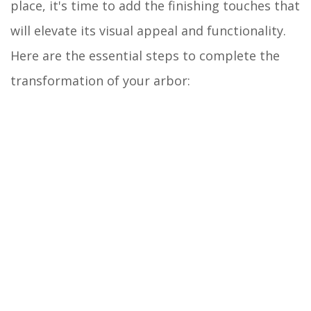
place, it's time to add the finishing touches that
will elevate its visual appeal and functionality.
Here are the essential steps to complete the
transformation of your arbor: