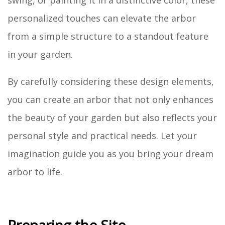
personalized touches can elevate the arbor
from a simple structure to a standout feature
in your garden.
By carefully considering these design elements,
you can create an arbor that not only enhances
the beauty of your garden but also reflects your
personal style and practical needs. Let your
imagination guide you as you bring your dream
arbor to life.
Preparing the Site