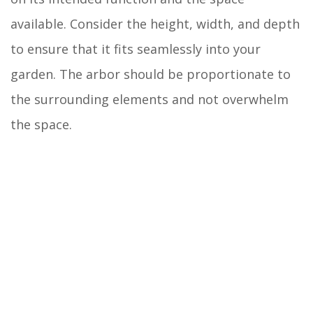
available. Consider the height, width, and depth
to ensure that it fits seamlessly into your
garden. The arbor should be proportionate to
the surrounding elements and not overwhelm
the space.