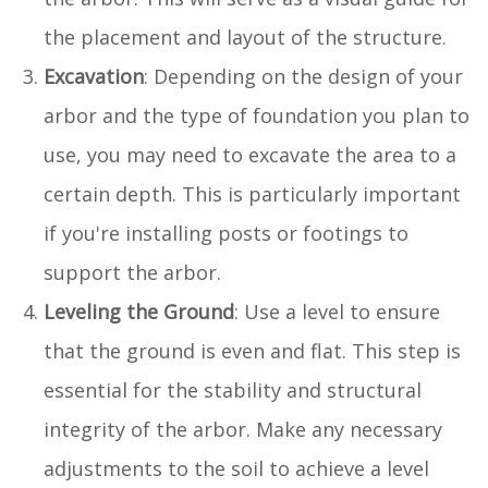
the placement and layout of the structure.
Excavation
: Depending on the design of your
arbor and the type of foundation you plan to
use, you may need to excavate the area to a
certain depth. This is particularly important
if you're installing posts or footings to
support the arbor.
Leveling the Ground
: Use a level to ensure
that the ground is even and flat. This step is
essential for the stability and structural
integrity of the arbor. Make any necessary
adjustments to the soil to achieve a level