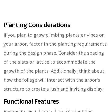
Planting Considerations
If you plan to grow climbing plants or vines on
your arbor, factor in the planting requirements
during the design phase. Consider the spacing
of the slats or lattice to accommodate the
growth of the plants. Additionally, think about
how the foliage will interact with the arbor's
structure to create a lush and inviting display.
Functional Features
Beyond its visual appeal, think about the