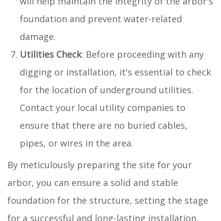
will help maintain the integrity of the arbor's
foundation and prevent water-related
damage.
Utilities Check
: Before proceeding with any
digging or installation, it's essential to check
for the location of underground utilities.
Contact your local utility companies to
ensure that there are no buried cables,
pipes, or wires in the area.
By meticulously preparing the site for your
arbor, you can ensure a solid and stable
foundation for the structure, setting the stage
for a successful and long-lasting installation.