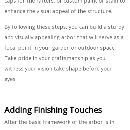
caps for the rafters, or custom paint or stain to
enhance the visual appeal of the structure.
By following these steps, you can build a sturdy
and visually appealing arbor that will serve as a
focal point in your garden or outdoor space.
Take pride in your craftsmanship as you
witness your vision take shape before your
eyes.
Adding Finishing Touches
After the basic framework of the arbor is in