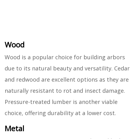
Wood
Wood is a popular choice for building arbors
due to its natural beauty and versatility. Cedar
and redwood are excellent options as they are
naturally resistant to rot and insect damage.
Pressure-treated lumber is another viable
choice, offering durability at a lower cost.
Metal