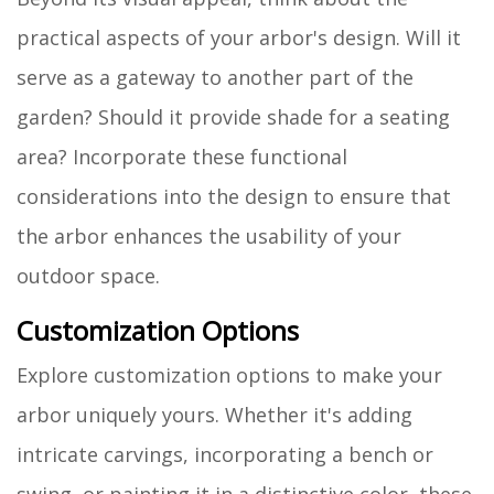
practical aspects of your arbor's design. Will it
serve as a gateway to another part of the
garden? Should it provide shade for a seating
area? Incorporate these functional
considerations into the design to ensure that
the arbor enhances the usability of your
outdoor space.
Customization Options
Explore customization options to make your
arbor uniquely yours. Whether it's adding
intricate carvings, incorporating a bench or
swing, or painting it in a distinctive color, these