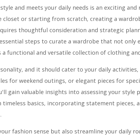
 style and meets your daily needs is an exciting and
 closet or starting from scratch, creating a wardro
requires thoughtful consideration and strategic plann
essential steps to curate a wardrobe that not only 
a functional and versatile collection of clothing an
onality, and it should cater to your daily activities,
bles for weekend outings, or elegant pieces for speci
u'll gain valuable insights into assessing your style 
n timeless basics, incorporating statement pieces, 
.
your fashion sense but also streamline your daily ro