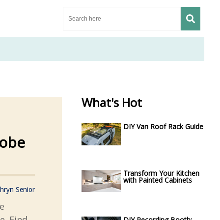
What's Hot
DIY Van Roof Rack Guide
robe
Transform Your Kitchen
with Painted Cabinets
hryn Senior
e
e. Find
DIY Recording Booth: