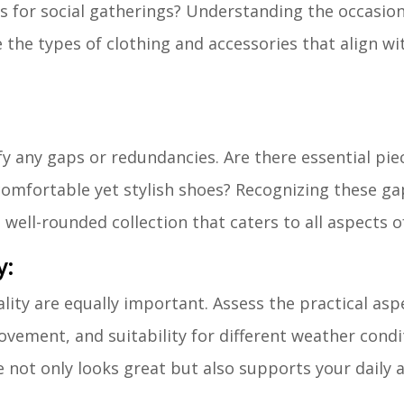
les for social gatherings? Understanding the occasio
e the types of clothing and accessories that align wi
y any gaps or redundancies. Are there essential pie
r comfortable yet stylish shoes? Recognizing these ga
ell-rounded collection that caters to all aspects of
y:
lity are equally important. Assess the practical asp
movement, and suitability for different weather condi
not only looks great but also supports your daily ac