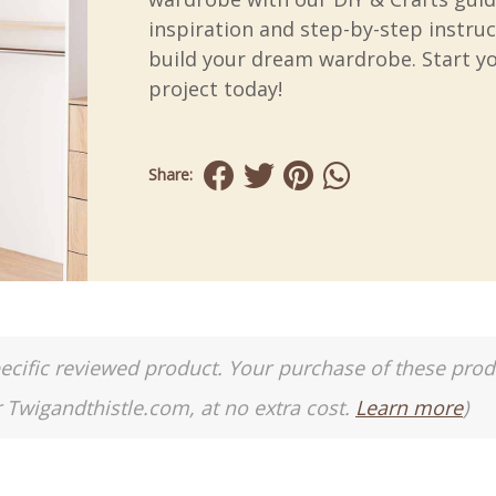
inspiration and step-by-step instruc
build your dream wardrobe. Start y
project today!
Share:
a specific reviewed product. Your purchase of these pro
r Twigandthistle.com, at no extra cost.
Learn more
)