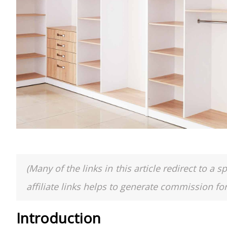
(Many of the links in this article redirect to 
affiliate links helps to generate commission fo
Introduction