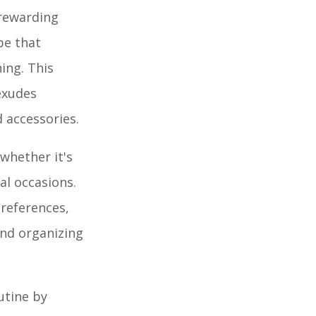
 rewarding
be that
ing. This
exudes
d accessories.
 whether it's
al occasions.
preferences,
and organizing
utine by