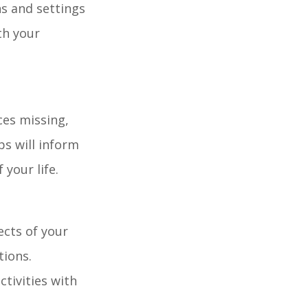
ns and settings
th your
ces missing,
ps will inform
 your life.
ects of your
tions.
tivities with