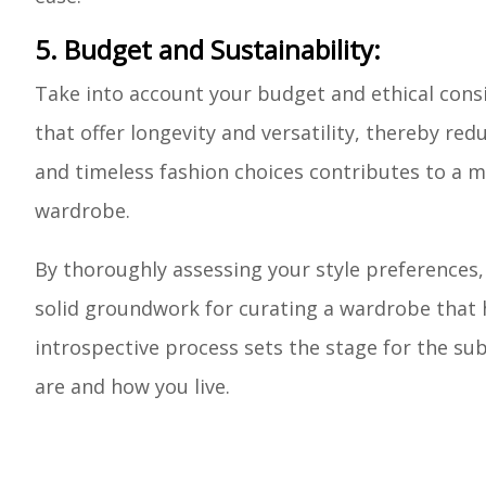
5. Budget and Sustainability:
Take into account your budget and ethical cons
that offer longevity and versatility, thereby r
and timeless fashion choices contributes to a 
wardrobe.
By thoroughly assessing your style preferences, l
solid groundwork for curating a wardrobe that h
introspective process sets the stage for the su
are and how you live.