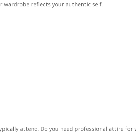
r wardrobe reflects your authentic self.
ypically attend. Do you need professional attire for 