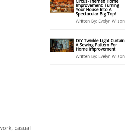
Circus-Themed Home
Improvement: Turning
Your House Into A
Spectacular Big Top!
Written By:
Evelyn Wilson
DIY Twinkle Light Curtain:
A Sewing Pattern For
Home Improvement
Written By:
Evelyn Wilson
work, casual