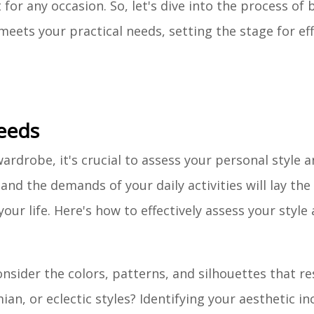
for any occasion. So, let's dive into the process of 
eets your practical needs, setting the stage for ef
Needs
rdrobe, it's crucial to assess your personal style an
nd the demands of your daily activities will lay the
our life. Here's how to effectively assess your style
onsider the colors, patterns, and silhouettes that r
an, or eclectic styles? Identifying your aesthetic inc