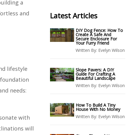
building a
fortless and
Latest Articles
DIY Dog Fence: How To
Create A Safe And
Secure Enclosure For
Your Furry Friend
Written By:
Evelyn Wilson
d lifestyle
Slope Pavers: A DIY
Guide For Crafting A
Beautiful Landscape
 foundation
Written By:
Evelyn Wilson
 and needs:
How To Build A Tiny
House With No Money
Written By:
Evelyn Wilson
esonate with
linations will