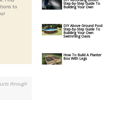
Step-by-Step Guide To
tions to
Building Your Own
our
DIY Above Ground Pool:
Step-by-Step Guide To
Building Your Own
Swimming Oasis
How To Build A Planter
Box With Legs
ducts through