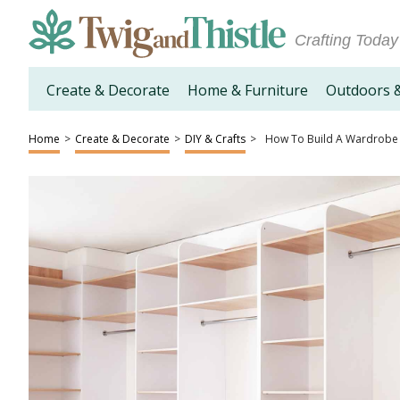
Crafting Today
Create & Decorate
Home & Furniture
Outdoors 
Home
>
Create & Decorate
>
DIY & Crafts
>
How To Build A Wardrobe