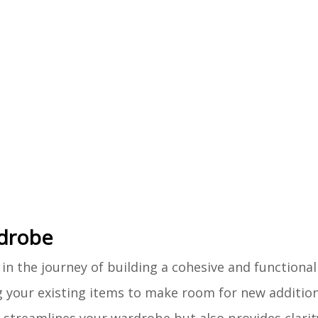
rdrobe
in the journey of building a cohesive and functional 
ng your existing items to make room for new addition