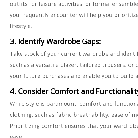
outfits for leisure activities, or formal ensemb
you frequently encounter will help you prioritiz
lifestyle.
3. Identify Wardrobe Gaps:
Take stock of your current wardrobe and identif
such as a versatile blazer, tailored trousers, o
your future purchases and enable you to build a w
4. Consider Comfort and Functionalit
While style is paramount, comfort and functiona
clothing, such as fabric breathability, ease of 
Prioritizing comfort ensures that your wardrobe 
ease.