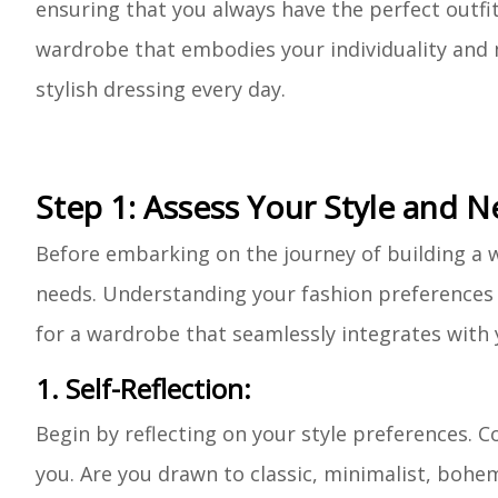
ensuring that you always have the perfect outfit 
wardrobe that embodies your individuality and m
stylish dressing every day.
Step 1: Assess Your Style and 
Before embarking on the journey of building a wa
needs. Understanding your fashion preferences a
for a wardrobe that seamlessly integrates with y
1. Self-Reflection:
Begin by reflecting on your style preferences. C
you. Are you drawn to classic, minimalist, bohemi