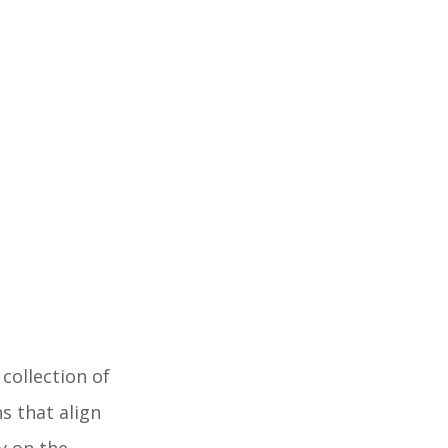
collection of
s that align