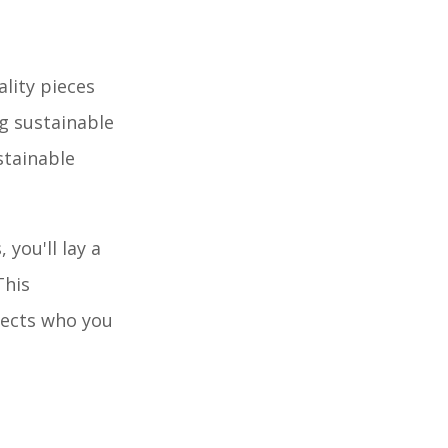
lity pieces
ng sustainable
stainable
you'll lay a
This
lects who you