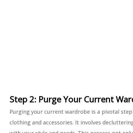
Step 2: Purge Your Current Wa
Purging your current wardrobe is a pivotal step 
clothing and accessories. It involves declutteri