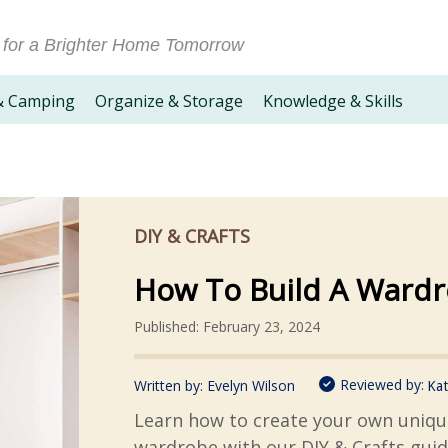
 for a Brighter Home Tomorrow
& Camping
Organize & Storage
Knowledge & Skills
DIY & CRAFTS
How To Build A Ward
Published: February 23, 2024
Reviewed by:
Written by:
Evelyn Wilson
Kat
Learn how to create your own uniqu
wardrobe with our DIY & Crafts guid