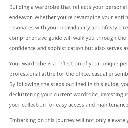
Building a wardrobe that reflects your personal
endeavor. Whether you're revamping your entire
resonates with your individuality and lifestyle 
comprehensive guide will walk you through the 
confidence and sophistication but also serves as 
Your wardrobe is a reflection of your unique pers
professional attire for the office, casual ensem
By following the steps outlined in this guide, yo
decluttering your current wardrobe, investing i
your collection for easy access and maintenance
Embarking on this journey will not only elevate 