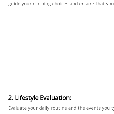
guide your clothing choices and ensure that you
2. Lifestyle Evaluation:
Evaluate your daily routine and the events you t