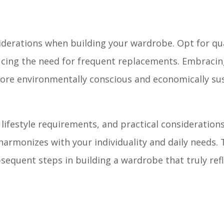
iderations when building your wardrobe. Opt for qua
educing the need for frequent replacements. Embraci
more environmentally conscious and economically su
ifestyle requirements, and practical considerations, 
armonizes with your individuality and daily needs. 
bsequent steps in building a wardrobe that truly ref