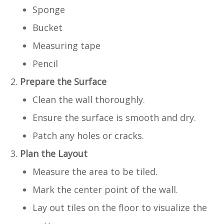
Sponge
Bucket
Measuring tape
Pencil
Prepare the Surface
Clean the wall thoroughly.
Ensure the surface is smooth and dry.
Patch any holes or cracks.
Plan the Layout
Measure the area to be tiled.
Mark the center point of the wall.
Lay out tiles on the floor to visualize the