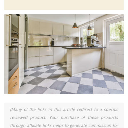
(Many of the links in this article redirect to a specific
reviewed product. Your purchase of these products
through affiliate links helps to generate commission for