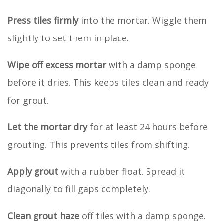
Press tiles firmly
into the mortar. Wiggle them
slightly to set them in place.
Wipe off excess mortar
with a damp sponge
before it dries. This keeps tiles clean and ready
for grout.
Let the mortar dry
for at least 24 hours before
grouting. This prevents tiles from shifting.
Apply grout
with a rubber float. Spread it
diagonally to fill gaps completely.
Clean grout haze
off tiles with a damp sponge.