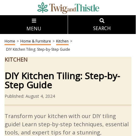
MENU
SEARCH
Home
>
Home & Furniture
>
Kitchen
>
DIY Kitchen Tiling: Step-by-Step Guide
KITCHEN
DIY Kitchen Tiling: Step-by-
Step Guide
Published: August 4, 2024
Transform your kitchen with our DIY tiling
guide! Learn step-by-step techniques, essential
tools, and expert tips for a stunning,