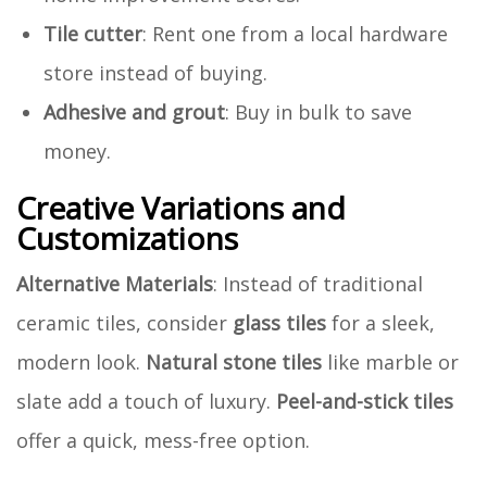
Tile cutter
: Rent one from a local hardware
store instead of buying.
Adhesive and grout
: Buy in bulk to save
money.
Creative Variations and
Customizations
Alternative Materials
: Instead of traditional
ceramic tiles, consider
glass tiles
for a sleek,
modern look.
Natural stone tiles
like marble or
slate add a touch of luxury.
Peel-and-stick tiles
offer a quick, mess-free option.