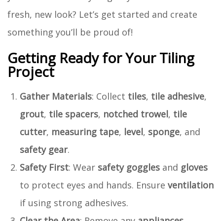
fresh, new look? Let’s get started and create
something you’ll be proud of!
Getting Ready for Your Tiling
Project
Gather Materials
: Collect
tiles
,
tile adhesive
,
grout
,
tile spacers
,
notched trowel
,
tile
cutter
,
measuring tape
,
level
,
sponge
, and
safety gear
.
Safety First
: Wear
safety goggles
and
gloves
to protect eyes and hands. Ensure
ventilation
if using strong adhesives.
Clear the Area
: Remove any
appliances
,