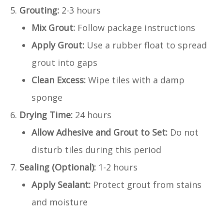
Grouting:
2-3 hours
Mix Grout:
Follow package instructions
Apply Grout:
Use a rubber float to spread
grout into gaps
Clean Excess:
Wipe tiles with a damp
sponge
Drying Time:
24 hours
Allow Adhesive and Grout to Set:
Do not
disturb tiles during this period
Sealing (Optional):
1-2 hours
Apply Sealant:
Protect grout from stains
and moisture