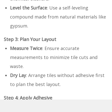
Level the Surface
: Use a self-leveling
compound made from natural materials like
gypsum.
Step 3: Plan Your Layout
Measure Twice
: Ensure accurate
measurements to minimize tile cuts and
waste.
Dry Lay
: Arrange tiles without adhesive first
to plan the best layout.
Step 4: Apply Adhesive
Eco-friendly Adhesive
: Spread a thin layer