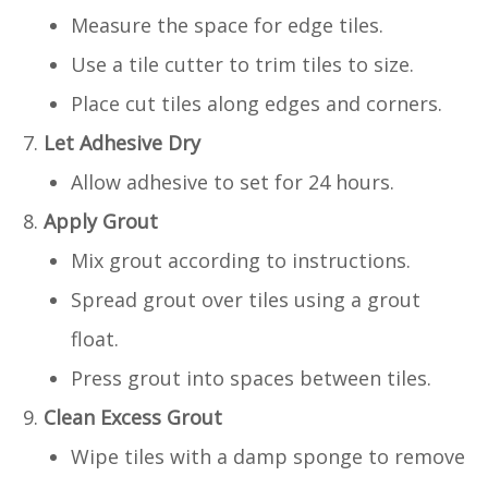
Measure the space for edge tiles.
Use a tile cutter to trim tiles to size.
Place cut tiles along edges and corners.
Let Adhesive Dry
Allow adhesive to set for 24 hours.
Apply Grout
Mix grout according to instructions.
Spread grout over tiles using a grout
float.
Press grout into spaces between tiles.
Clean Excess Grout
Wipe tiles with a damp sponge to remove