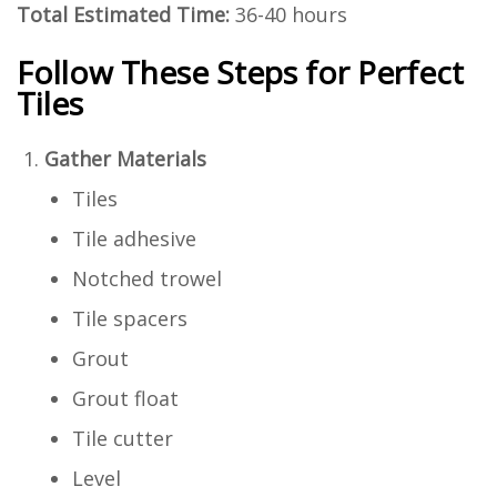
Total Estimated Time:
36-40 hours
Follow These Steps for Perfect
Tiles
Gather Materials
Tiles
Tile adhesive
Notched trowel
Tile spacers
Grout
Grout float
Tile cutter
Level