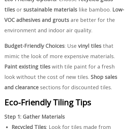
tiles
or
sustainable materials
like bamboo.
Low-
VOC adhesives and grouts
are better for the
environment and indoor air quality.
Budget-Friendly Choices
: Use
vinyl tiles
that
mimic the look of more expensive materials.
Paint existing tiles
with tile paint for a fresh
look without the cost of new tiles.
Shop sales
and clearance
sections for discounted tiles.
Eco-Friendly Tiling Tips
Step 1: Gather Materials
Recycled Tiles
: Look for tiles made from