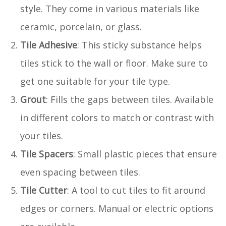
style. They come in various materials like
ceramic, porcelain, or glass.
Tile Adhesive
: This sticky substance helps
tiles stick to the wall or floor. Make sure to
get one suitable for your tile type.
Grout
: Fills the gaps between tiles. Available
in different colors to match or contrast with
your tiles.
Tile Spacers
: Small plastic pieces that ensure
even spacing between tiles.
Tile Cutter
: A tool to cut tiles to fit around
edges or corners. Manual or electric options