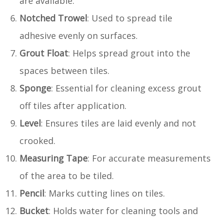
are available.
Notched Trowel
: Used to spread tile
adhesive evenly on surfaces.
Grout Float
: Helps spread grout into the
spaces between tiles.
Sponge
: Essential for cleaning excess grout
off tiles after application.
Level
: Ensures tiles are laid evenly and not
crooked.
Measuring Tape
: For accurate measurements
of the area to be tiled.
Pencil
: Marks cutting lines on tiles.
Bucket
: Holds water for cleaning tools and