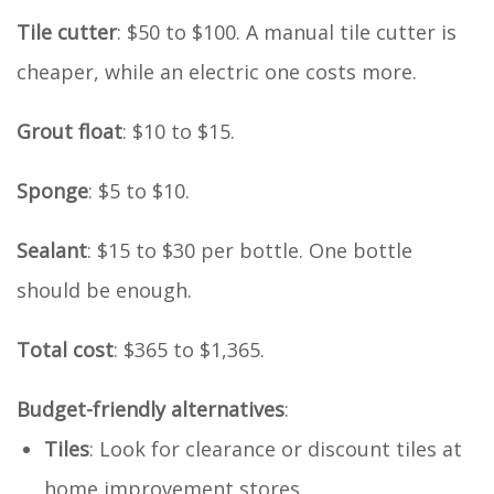
Tile cutter
: $50 to $100. A manual tile cutter is
cheaper, while an electric one costs more.
Grout float
: $10 to $15.
Sponge
: $5 to $10.
Sealant
: $15 to $30 per bottle. One bottle
should be enough.
Total cost
: $365 to $1,365.
Budget-friendly alternatives
:
Tiles
: Look for clearance or discount tiles at
home improvement stores.