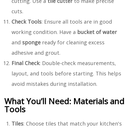
cutting. Use a
tile cutter
to make precise
cuts.
Check Tools
: Ensure all tools are in good
working condition. Have a
bucket of water
and
sponge
ready for cleaning excess
adhesive and grout.
Final Check
: Double-check measurements,
layout, and tools before starting. This helps
avoid mistakes during installation.
What You’ll Need: Materials and
Tools
Tiles
: Choose tiles that match your kitchen's