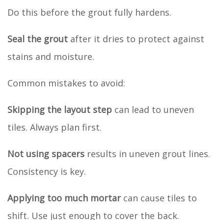
Do this before the grout fully hardens.
Seal the grout
after it dries to protect against
stains and moisture.
Common mistakes to avoid:
Skipping the layout step
can lead to uneven
tiles. Always plan first.
Not using spacers
results in uneven grout lines.
Consistency is key.
Applying too much mortar
can cause tiles to
shift. Use just enough to cover the back.