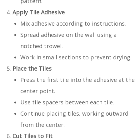
pattern.
Apply Tile Adhesive
Mix adhesive according to instructions.
Spread adhesive on the wall using a
notched trowel.
Work in small sections to prevent drying.
Place the Tiles
Press the first tile into the adhesive at the
center point.
Use tile spacers between each tile.
Continue placing tiles, working outward
from the center.
Cut Tiles to Fit