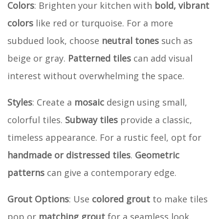
Colors
: Brighten your kitchen with
bold, vibrant
colors
like red or turquoise. For a more
subdued look, choose
neutral tones
such as
beige or gray.
Patterned tiles
can add visual
interest without overwhelming the space.
Styles
: Create a
mosaic
design using small,
colorful tiles.
Subway tiles
provide a classic,
timeless appearance. For a rustic feel, opt for
handmade or distressed tiles
.
Geometric
patterns
can give a contemporary edge.
Grout Options
: Use
colored grout
to make tiles
pop or
matching grout
for a seamless look.