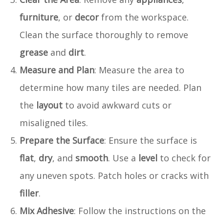
furniture
, or
decor
from the workspace.
Clean the surface thoroughly to remove
grease
and
dirt
.
Measure and Plan
: Measure the area to
determine how many tiles are needed. Plan
the
layout
to avoid awkward cuts or
misaligned tiles.
Prepare the Surface
: Ensure the surface is
flat
,
dry
, and
smooth
. Use a
level
to check for
any uneven spots. Patch holes or cracks with
filler
.
Mix Adhesive
: Follow the instructions on the