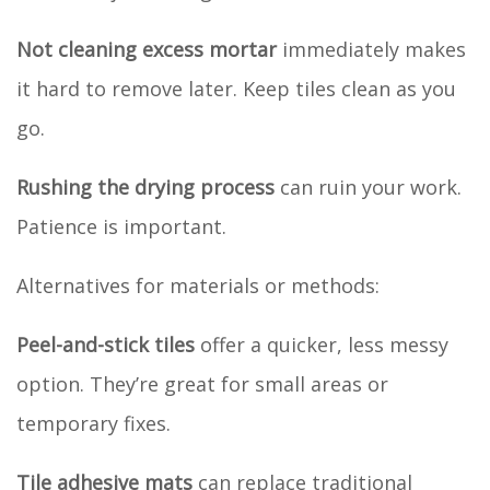
Not cleaning excess mortar
immediately makes
it hard to remove later. Keep tiles clean as you
go.
Rushing the drying process
can ruin your work.
Patience is important.
Alternatives for materials or methods:
Peel-and-stick tiles
offer a quicker, less messy
option. They’re great for small areas or
temporary fixes.
Tile adhesive mats
can replace traditional