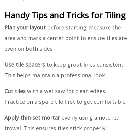
Handy Tips and Tricks for Tiling
Plan your layout
before starting. Measure the
area and mark a center point to ensure tiles are
even on both sides.
Use tile spacers
to keep grout lines consistent.
This helps maintain a professional look.
Cut tiles
with a wet saw for clean edges.
Practice on a spare tile first to get comfortable.
Apply thin-set mortar
evenly using a notched
trowel. This ensures tiles stick properly.