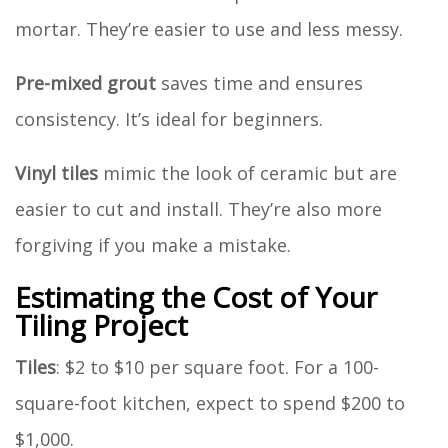
mortar. They’re easier to use and less messy.
Pre-mixed grout
saves time and ensures
consistency. It’s ideal for beginners.
Vinyl tiles
mimic the look of ceramic but are
easier to cut and install. They’re also more
forgiving if you make a mistake.
Estimating the Cost of Your
Tiling Project
Tiles
: $2 to $10 per square foot. For a 100-
square-foot kitchen, expect to spend $200 to
$1,000.