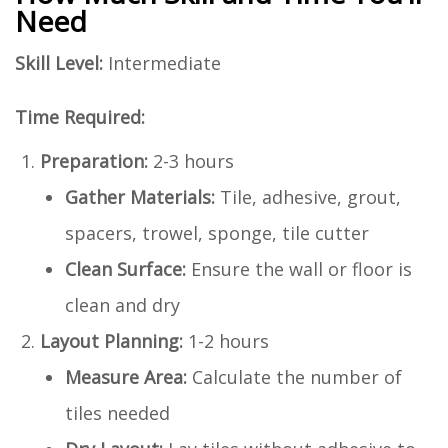
Need
Skill Level:
Intermediate
Time Required:
Preparation:
2-3 hours
Gather Materials:
Tile, adhesive, grout,
spacers, trowel, sponge, tile cutter
Clean Surface:
Ensure the wall or floor is
clean and dry
Layout Planning:
1-2 hours
Measure Area:
Calculate the number of
tiles needed