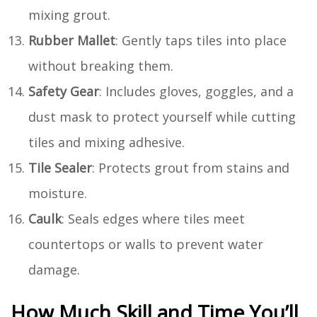
mixing grout.
Rubber Mallet
: Gently taps tiles into place
without breaking them.
Safety Gear
: Includes gloves, goggles, and a
dust mask to protect yourself while cutting
tiles and mixing adhesive.
Tile Sealer
: Protects grout from stains and
moisture.
Caulk
: Seals edges where tiles meet
countertops or walls to prevent water
damage.
How Much Skill and Time You’ll