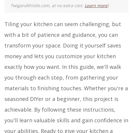
Twigandthistle.com, at no extra cost.
Learn more
)
Tiling your kitchen can seem challenging, but
with a bit of patience and guidance, you can
transform your space. Doing it yourself saves
money and lets you customize your kitchen
exactly how you want. In this guide, we'll walk
you through each step, from gathering your
materials to finishing touches. Whether you're a
seasoned DIYer or a beginner, this project is
achievable. By following these instructions,
you'll learn valuable skills and gain confidence in
your abilities. Ready to give your kitchen a