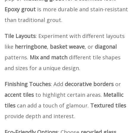
Epoxy grout
is more durable and stain-resistant
than traditional grout.
Tile Layouts
: Experiment with different layouts
like
herringbone
,
basket weave
, or
diagonal
patterns.
Mix and match
different tile shapes
and sizes for a unique design.
Finishing Touches
: Add
decorative borders
or
accent tiles
to highlight certain areas.
Metallic
tiles
can add a touch of glamour.
Textured tiles
provide depth and interest.
Eco-Friendly Options
: Choose
recycled glass