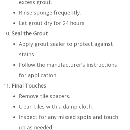
excess grout.
Rinse sponge frequently.
Let grout dry for 24 hours.
Seal the Grout
Apply grout sealer to protect against
stains.
Follow the manufacturer's instructions
for application.
Final Touches
Remove tile spacers.
Clean tiles with a damp cloth.
Inspect for any missed spots and touch
up as needed.