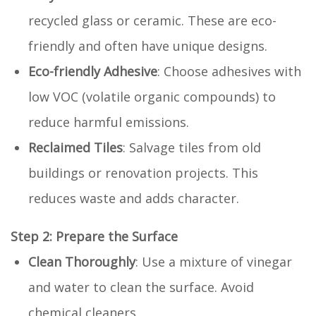
recycled glass or ceramic. These are eco-
friendly and often have unique designs.
Eco-friendly Adhesive
: Choose adhesives with
low VOC (volatile organic compounds) to
reduce harmful emissions.
Reclaimed Tiles
: Salvage tiles from old
buildings or renovation projects. This
reduces waste and adds character.
Step 2: Prepare the Surface
Clean Thoroughly
: Use a mixture of vinegar
and water to clean the surface. Avoid
chemical cleaners.