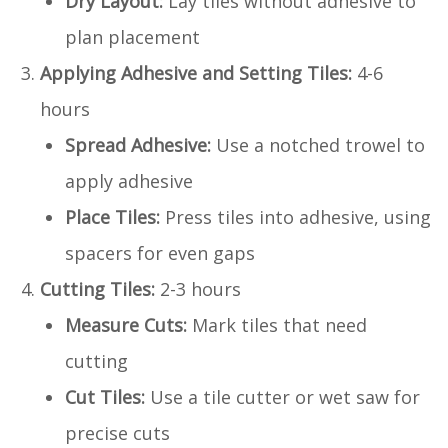
Dry Layout:
Lay tiles without adhesive to
plan placement
Applying Adhesive and Setting Tiles:
4-6
hours
Spread Adhesive:
Use a notched trowel to
apply adhesive
Place Tiles:
Press tiles into adhesive, using
spacers for even gaps
Cutting Tiles:
2-3 hours
Measure Cuts:
Mark tiles that need
cutting
Cut Tiles:
Use a tile cutter or wet saw for
precise cuts