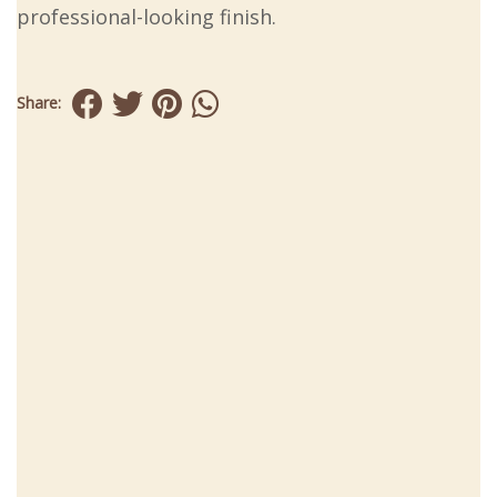
professional-looking finish.
Share: