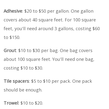
Adhesive
: $20 to $50 per gallon. One gallon
covers about 40 square feet. For 100 square
feet, you'll need around 3 gallons, costing $60
to $150.
Grout
: $10 to $30 per bag. One bag covers
about 100 square feet. You'll need one bag,
costing $10 to $30.
Tile spacers
: $5 to $10 per pack. One pack
should be enough.
Trowel
: $10 to $20.