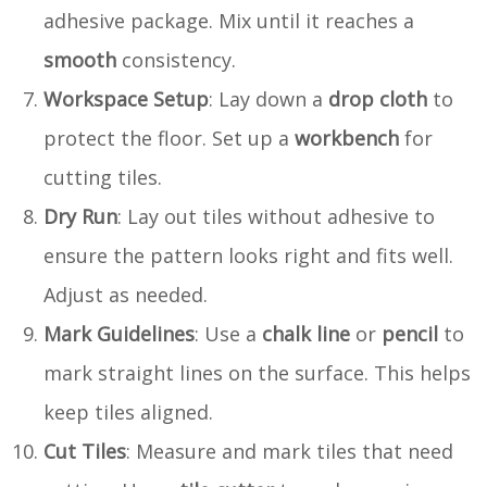
adhesive package. Mix until it reaches a
smooth
consistency.
Workspace Setup
: Lay down a
drop cloth
to
protect the floor. Set up a
workbench
for
cutting tiles.
Dry Run
: Lay out tiles without adhesive to
ensure the pattern looks right and fits well.
Adjust as needed.
Mark Guidelines
: Use a
chalk line
or
pencil
to
mark straight lines on the surface. This helps
keep tiles aligned.
Cut Tiles
: Measure and mark tiles that need