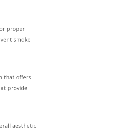
for proper
revent smoke
n that offers
hat provide
rall aesthetic