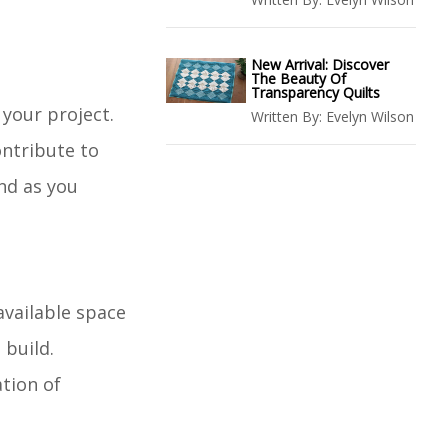
New Arrival: Discover
The Beauty Of
Transparency Quilts
 your project.
Written By:
Evelyn Wilson
ontribute to
nd as you
available space
 build.
ation of