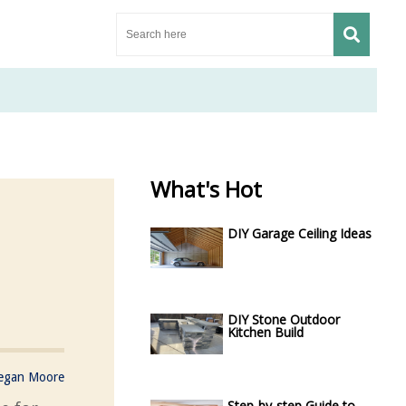
What's Hot
DIY Garage Ceiling Ideas
DIY Stone Outdoor
Kitchen Build
egan Moore
Step-by-step Guide to