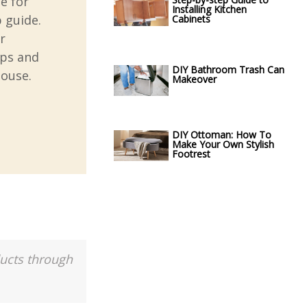
e for
Installing Kitchen
 guide.
Cabinets
r
ips and
DIY Bathroom Trash Can
house.
Makeover
DIY Ottoman: How To
Make Your Own Stylish
Footrest
ducts through