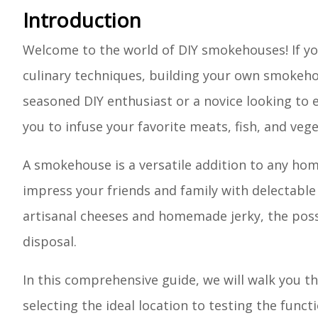
Introduction
Welcome to the world of DIY smokehouses! If you
culinary techniques, building your own smokehou
seasoned DIY enthusiast or a novice looking t
you to infuse your favorite meats, fish, and veg
A smokehouse is a versatile addition to any home
impress your friends and family with delectable
artisanal cheeses and homemade jerky, the poss
disposal.
In this comprehensive guide, we will walk you 
selecting the ideal location to testing the funct