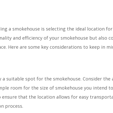
ding a smokehouse is selecting the ideal location for
onality and efficiency of your smokehouse but also c
ace. Here are some key considerations to keep in mi
y a suitable spot for the smokehouse. Consider the 
mple room for the size of smokehouse you intend to
o ensure that the location allows for easy transport
on process.