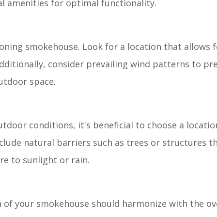
 amenities for optimal functionality.
ctioning smokehouse. Look for a location that allows 
Additionally, consider prevailing wind patterns to p
utdoor space.
oor conditions, it's beneficial to choose a locatio
lude natural barriers such as trees or structures t
e to sunlight or rain.
on of your smokehouse should harmonize with the ove