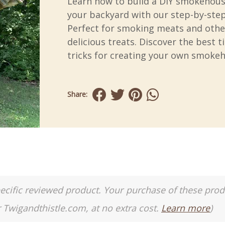
Learn how to build a DIY smokehous
your backyard with our step-by-step
Perfect for smoking meats and othe
delicious treats. Discover the best t
tricks for creating your own smoke
Share:
a specific reviewed product. Your purchase of these pro
r Twigandthistle.com, at no extra cost.
Learn more
)