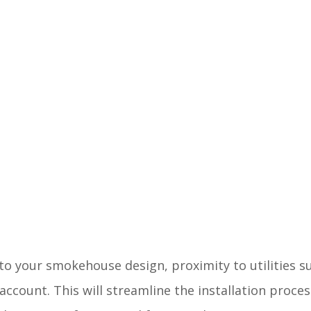
into your smokehouse design, proximity to utilities 
account. This will streamline the installation proce