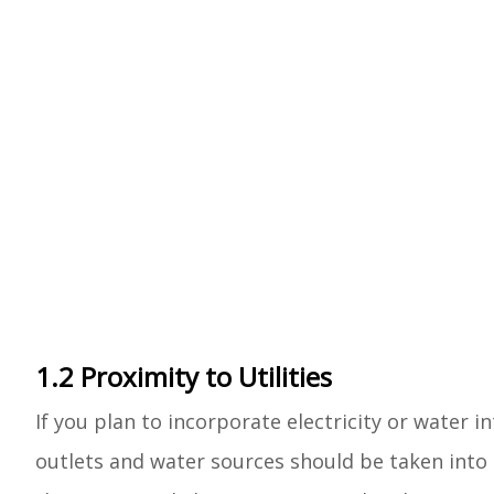
1.2 Proximity to Utilities
If you plan to incorporate electricity or water 
outlets and water sources should be taken into 