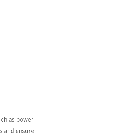
such as power
ss and ensure