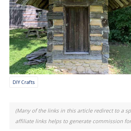
DIY Crafts
(Many of the links in this article redirect to 
affiliate links helps to generate commission fo