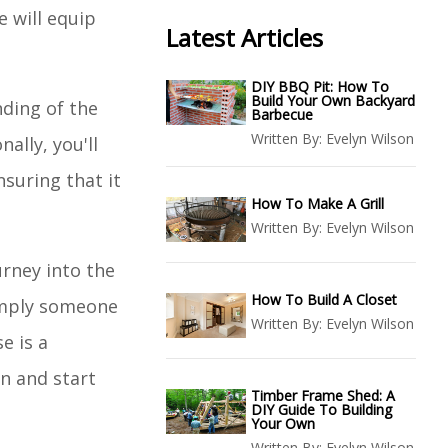
 will equip
Latest Articles
DIY BBQ Pit: How To
Build Your Own Backyard
nding of the
Barbecue
Written By:
Evelyn Wilson
ally, you'll
suring that it
How To Make A Grill
Written By:
Evelyn Wilson
urney into the
How To Build A Closet
simply someone
Written By:
Evelyn Wilson
e is a
in and start
Timber Frame Shed: A
DIY Guide To Building
Your Own
Written By:
Evelyn Wilson