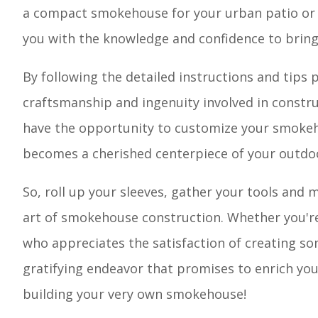
a compact smokehouse for your urban patio or a 
you with the knowledge and confidence to bring y
By following the detailed instructions and tips 
craftsmanship and ingenuity involved in construc
have the opportunity to customize your smokeho
becomes a cherished centerpiece of your outdo
So, roll up your sleeves, gather your tools and 
art of smokehouse construction. Whether you're
who appreciates the satisfaction of creating s
gratifying endeavor that promises to enrich your
building your very own smokehouse!