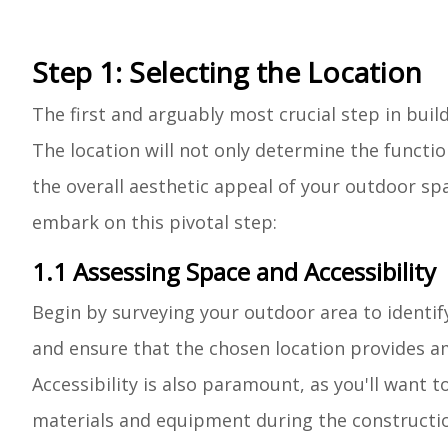
Step 1: Selecting the Location
The first and arguably most crucial step in buil
The location will not only determine the functi
the overall aesthetic appeal of your outdoor sp
embark on this pivotal step:
1.1 Assessing Space and Accessibility
Begin by surveying your outdoor area to identif
and ensure that the chosen location provides a
Accessibility is also paramount, as you'll want t
materials and equipment during the constructi