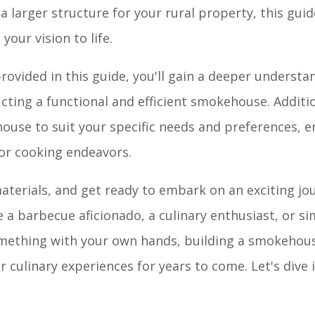
larger structure for your rural property, this guide
our vision to life.
provided in this guide, you'll gain a deeper understa
ting a functional and efficient smokehouse. Addition
use to suit your specific needs and preferences, en
or cooking endeavors.
materials, and get ready to embark on an exciting jo
 a barbecue aficionado, a culinary enthusiast, or 
omething with your own hands, building a smokehous
 culinary experiences for years to come. Let's dive 