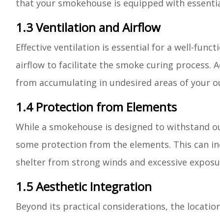
that your smokehouse is equipped with essential
1.3 Ventilation and Airflow
Effective ventilation is essential for a well-fun
airflow to facilitate the smoke curing process. 
from accumulating in undesired areas of your o
1.4 Protection from Elements
While a smokehouse is designed to withstand outd
some protection from the elements. This can inc
shelter from strong winds and excessive exposur
1.5 Aesthetic Integration
Beyond its practical considerations, the locati