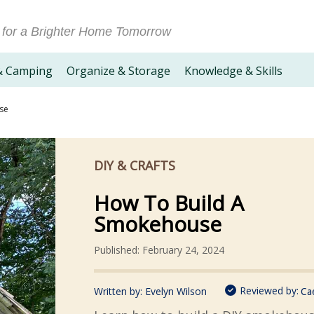
 for a Brighter Home Tomorrow
& Camping
Organize & Storage
Knowledge & Skills
se
DIY & CRAFTS
How To Build A
Smokehouse
Published: February 24, 2024
Reviewed by:
Written by:
Evelyn Wilson
Ca