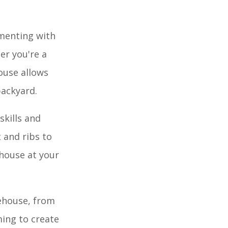
imenting with
er you're a
ouse allows
backyard.
skills and
 and ribs to
house at your
kehouse, from
ming to create