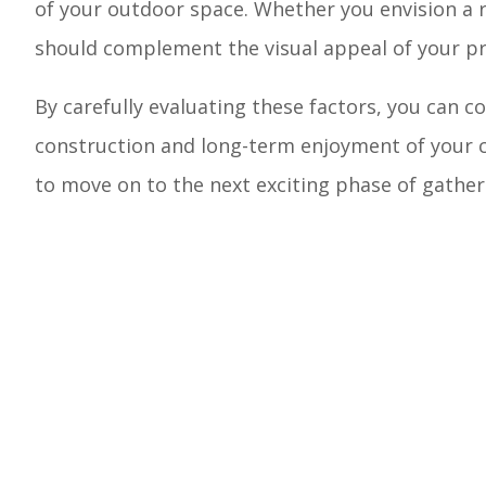
of your outdoor space. Whether you envision a r
should complement the visual appeal of your pro
By carefully evaluating these factors, you can co
construction and long-term enjoyment of your c
to move on to the next exciting phase of gatheri