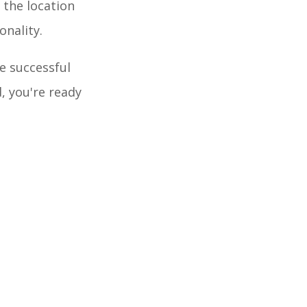
 the location
onality.
he successful
, you're ready