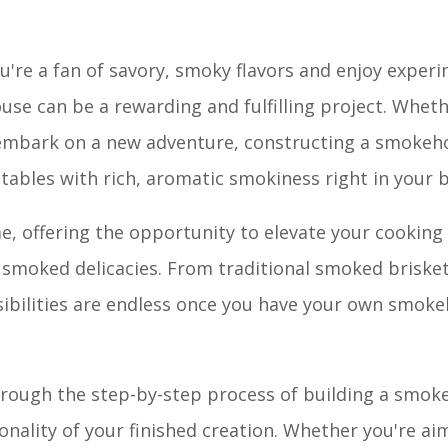
're a fan of savory, smoky flavors and enjoy exper
se can be a rewarding and fulfilling project. Wheth
o embark on a new adventure, constructing a smokeh
etables with rich, aromatic smokiness right in your 
, offering the opportunity to elevate your cooking 
 smoked delicacies. From traditional smoked brisket
ibilities are endless once you have your own smoke
through the step-by-step process of building a smo
ionality of your finished creation. Whether you're ai