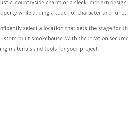
ustic, countryside charm or a sleek, modern design,
perty while adding a touch of character and functi
nfidently select a location that sets the stage for t
ustom-built smokehouse. With the location secured
ng materials and tools for your project.