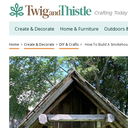
Crafting Today
Create & Decorate
Home & Furniture
Outdoors 
Home
>
Create & Decorate
>
DIY & Crafts
>
How To Build A Smokehou