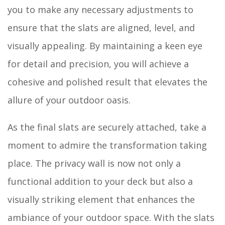
you to make any necessary adjustments to
ensure that the slats are aligned, level, and
visually appealing. By maintaining a keen eye
for detail and precision, you will achieve a
cohesive and polished result that elevates the
allure of your outdoor oasis.
As the final slats are securely attached, take a
moment to admire the transformation taking
place. The privacy wall is now not only a
functional addition to your deck but also a
visually striking element that enhances the
ambiance of your outdoor space. With the slats