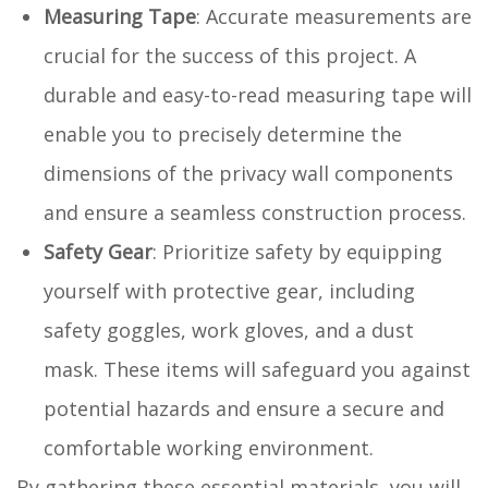
Measuring Tape
: Accurate measurements are
crucial for the success of this project. A
durable and easy-to-read measuring tape will
enable you to precisely determine the
dimensions of the privacy wall components
and ensure a seamless construction process.
Safety Gear
: Prioritize safety by equipping
yourself with protective gear, including
safety goggles, work gloves, and a dust
mask. These items will safeguard you against
potential hazards and ensure a secure and
comfortable working environment.
By gathering these essential materials, you will