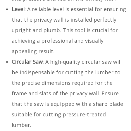
Level
: A reliable level is essential for ensuring
that the privacy wall is installed perfectly
upright and plumb. This tool is crucial for
achieving a professional and visually
appealing result.
Circular Saw
: A high-quality circular saw will
be indispensable for cutting the lumber to
the precise dimensions required for the
frame and slats of the privacy wall. Ensure
that the saw is equipped with a sharp blade
suitable for cutting pressure-treated
lumber.