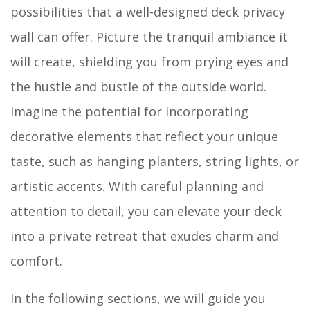
possibilities that a well-designed deck privacy
wall can offer. Picture the tranquil ambiance it
will create, shielding you from prying eyes and
the hustle and bustle of the outside world.
Imagine the potential for incorporating
decorative elements that reflect your unique
taste, such as hanging planters, string lights, or
artistic accents. With careful planning and
attention to detail, you can elevate your deck
into a private retreat that exudes charm and
comfort.
In the following sections, we will guide you