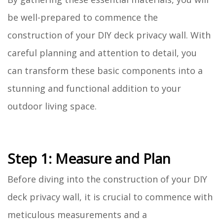
be well-prepared to commence the
construction of your DIY deck privacy wall. With
careful planning and attention to detail, you
can transform these basic components into a
stunning and functional addition to your
outdoor living space.
Step 1: Measure and Plan
Before diving into the construction of your DIY
deck privacy wall, it is crucial to commence with
meticulous measurements and a