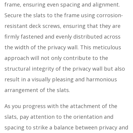
frame, ensuring even spacing and alignment.
Secure the slats to the frame using corrosion-
resistant deck screws, ensuring that they are
firmly fastened and evenly distributed across
the width of the privacy wall. This meticulous
approach will not only contribute to the
structural integrity of the privacy wall but also
result in a visually pleasing and harmonious
arrangement of the slats.
As you progress with the attachment of the
slats, pay attention to the orientation and
spacing to strike a balance between privacy and