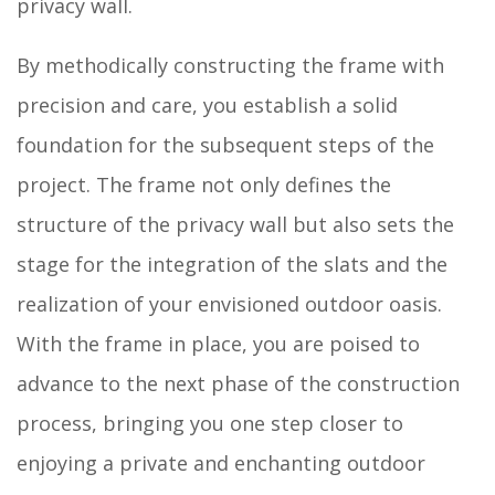
privacy wall.
By methodically constructing the frame with
precision and care, you establish a solid
foundation for the subsequent steps of the
project. The frame not only defines the
structure of the privacy wall but also sets the
stage for the integration of the slats and the
realization of your envisioned outdoor oasis.
With the frame in place, you are poised to
advance to the next phase of the construction
process, bringing you one step closer to
enjoying a private and enchanting outdoor