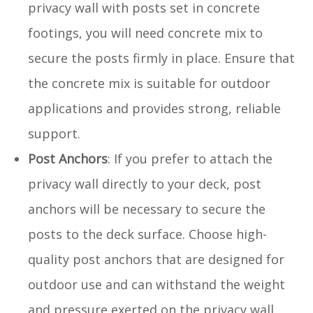
privacy wall with posts set in concrete
footings, you will need concrete mix to
secure the posts firmly in place. Ensure that
the concrete mix is suitable for outdoor
applications and provides strong, reliable
support.
Post Anchors
: If you prefer to attach the
privacy wall directly to your deck, post
anchors will be necessary to secure the
posts to the deck surface. Choose high-
quality post anchors that are designed for
outdoor use and can withstand the weight
and pressure exerted on the privacy wall.