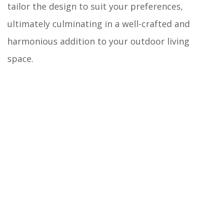
tailor the design to suit your preferences,
ultimately culminating in a well-crafted and
harmonious addition to your outdoor living
space.