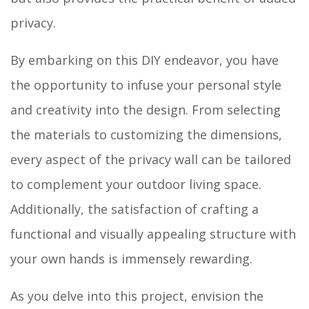
privacy.
By embarking on this DIY endeavor, you have
the opportunity to infuse your personal style
and creativity into the design. From selecting
the materials to customizing the dimensions,
every aspect of the privacy wall can be tailored
to complement your outdoor living space.
Additionally, the satisfaction of crafting a
functional and visually appealing structure with
your own hands is immensely rewarding.
As you delve into this project, envision the