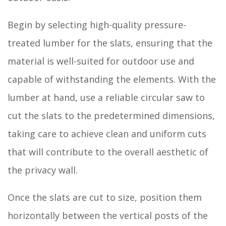
Begin by selecting high-quality pressure-
treated lumber for the slats, ensuring that the
material is well-suited for outdoor use and
capable of withstanding the elements. With the
lumber at hand, use a reliable circular saw to
cut the slats to the predetermined dimensions,
taking care to achieve clean and uniform cuts
that will contribute to the overall aesthetic of
the privacy wall.
Once the slats are cut to size, position them
horizontally between the vertical posts of the