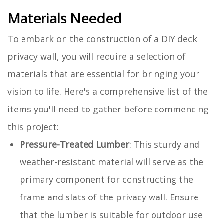
Materials Needed
To embark on the construction of a DIY deck
privacy wall, you will require a selection of
materials that are essential for bringing your
vision to life. Here's a comprehensive list of the
items you'll need to gather before commencing
this project:
Pressure-Treated Lumber
: This sturdy and
weather-resistant material will serve as the
primary component for constructing the
frame and slats of the privacy wall. Ensure
that the lumber is suitable for outdoor use