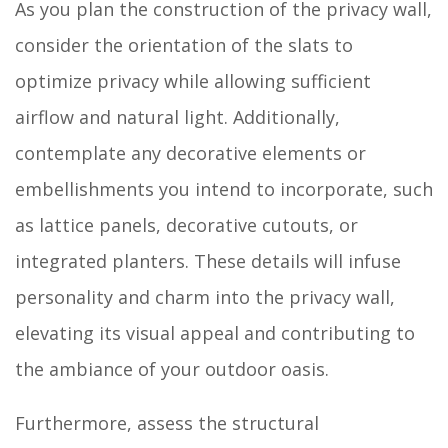
As you plan the construction of the privacy wall,
consider the orientation of the slats to
optimize privacy while allowing sufficient
airflow and natural light. Additionally,
contemplate any decorative elements or
embellishments you intend to incorporate, such
as lattice panels, decorative cutouts, or
integrated planters. These details will infuse
personality and charm into the privacy wall,
elevating its visual appeal and contributing to
the ambiance of your outdoor oasis.
Furthermore, assess the structural