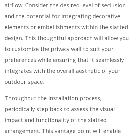
airflow. Consider the desired level of seclusion
and the potential for integrating decorative
elements or embellishments within the slatted
design. This thoughtful approach will allow you
to customize the privacy wall to suit your
preferences while ensuring that it seamlessly
integrates with the overall aesthetic of your
outdoor space.
Throughout the installation process,
periodically step back to assess the visual
impact and functionality of the slatted
arrangement. This vantage point will enable