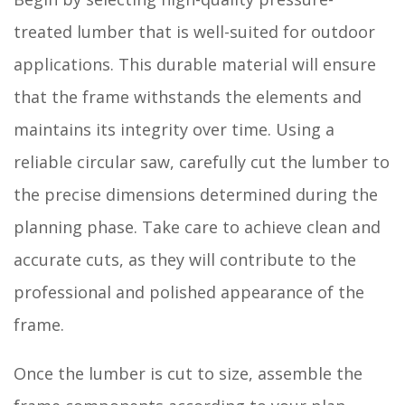
treated lumber that is well-suited for outdoor
applications. This durable material will ensure
that the frame withstands the elements and
maintains its integrity over time. Using a
reliable circular saw, carefully cut the lumber to
the precise dimensions determined during the
planning phase. Take care to achieve clean and
accurate cuts, as they will contribute to the
professional and polished appearance of the
frame.
Once the lumber is cut to size, assemble the