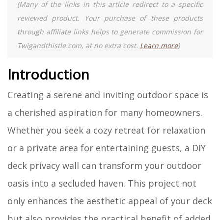
(Many of the links in this article redirect to a specific
reviewed product. Your purchase of these products
through affiliate links helps to generate commission for
Twigandthistle.com, at no extra cost.
Learn more
)
Introduction
Creating a serene and inviting outdoor space is
a cherished aspiration for many homeowners.
Whether you seek a cozy retreat for relaxation
or a private area for entertaining guests, a DIY
deck privacy wall can transform your outdoor
oasis into a secluded haven. This project not
only enhances the aesthetic appeal of your deck
but also provides the practical benefit of added