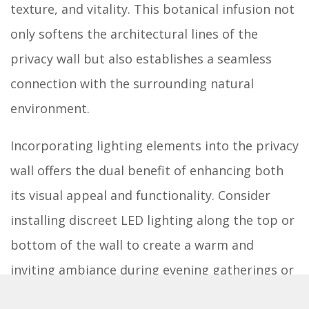
texture, and vitality. This botanical infusion not
only softens the architectural lines of the
privacy wall but also establishes a seamless
connection with the surrounding natural
environment.
Incorporating lighting elements into the privacy
wall offers the dual benefit of enhancing both
its visual appeal and functionality. Consider
installing discreet LED lighting along the top or
bottom of the wall to create a warm and
inviting ambiance during evening gatherings or
quiet moments of relaxation. These subtle yet