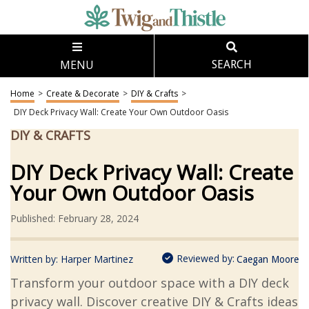
MENU
SEARCH
Home
>
Create & Decorate
>
DIY & Crafts
>
DIY Deck Privacy Wall: Create Your Own Outdoor Oasis
DIY & CRAFTS
DIY Deck Privacy Wall: Create
Your Own Outdoor Oasis
Published: February 28, 2024
Reviewed by:
Written by:
Harper Martinez
Caegan Moore
Transform your outdoor space with a DIY deck
privacy wall. Discover creative DIY & Crafts ideas