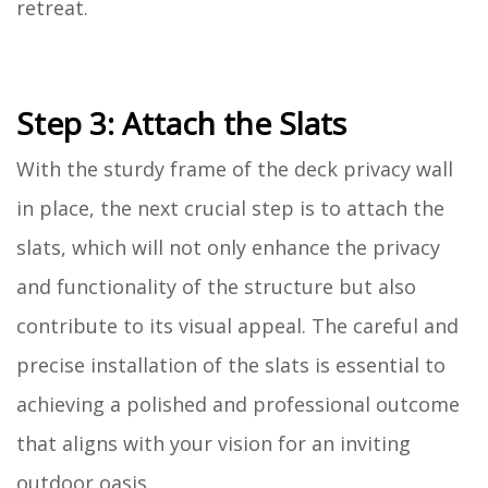
retreat.
Step 3: Attach the Slats
With the sturdy frame of the deck privacy wall
in place, the next crucial step is to attach the
slats, which will not only enhance the privacy
and functionality of the structure but also
contribute to its visual appeal. The careful and
precise installation of the slats is essential to
achieving a polished and professional outcome
that aligns with your vision for an inviting
outdoor oasis.