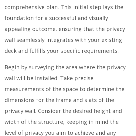
comprehensive plan. This initial step lays the
foundation for a successful and visually
appealing outcome, ensuring that the privacy
wall seamlessly integrates with your existing
deck and fulfills your specific requirements.
Begin by surveying the area where the privacy
wall will be installed. Take precise
measurements of the space to determine the
dimensions for the frame and slats of the
privacy wall. Consider the desired height and
width of the structure, keeping in mind the
level of privacy you aim to achieve and any