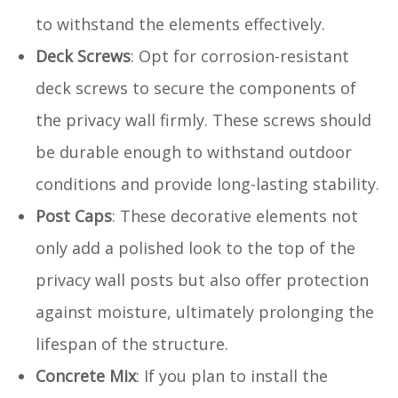
to withstand the elements effectively.
Deck Screws
: Opt for corrosion-resistant
deck screws to secure the components of
the privacy wall firmly. These screws should
be durable enough to withstand outdoor
conditions and provide long-lasting stability.
Post Caps
: These decorative elements not
only add a polished look to the top of the
privacy wall posts but also offer protection
against moisture, ultimately prolonging the
lifespan of the structure.
Concrete Mix
: If you plan to install the