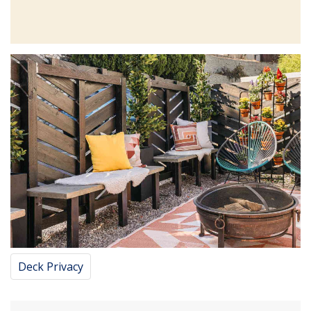
Deck Privacy