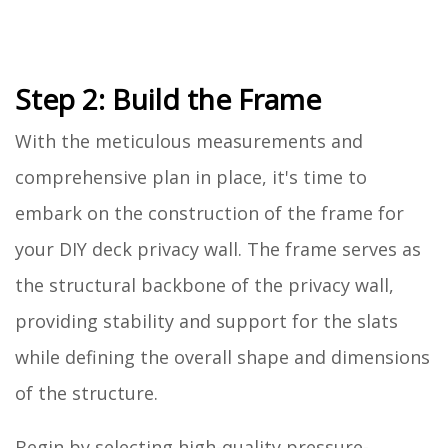
Step 2: Build the Frame
With the meticulous measurements and
comprehensive plan in place, it's time to
embark on the construction of the frame for
your DIY deck privacy wall. The frame serves as
the structural backbone of the privacy wall,
providing stability and support for the slats
while defining the overall shape and dimensions
of the structure.
Begin by selecting high-quality pressure-