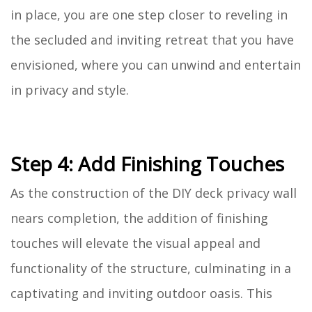
in place, you are one step closer to reveling in
the secluded and inviting retreat that you have
envisioned, where you can unwind and entertain
in privacy and style.
Step 4: Add Finishing Touches
As the construction of the DIY deck privacy wall
nears completion, the addition of finishing
touches will elevate the visual appeal and
functionality of the structure, culminating in a
captivating and inviting outdoor oasis. This