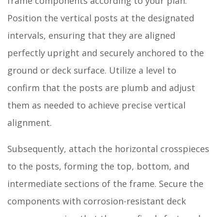
frame components according to your plan.
Position the vertical posts at the designated
intervals, ensuring that they are aligned
perfectly upright and securely anchored to the
ground or deck surface. Utilize a level to
confirm that the posts are plumb and adjust
them as needed to achieve precise vertical
alignment.
Subsequently, attach the horizontal crosspieces
to the posts, forming the top, bottom, and
intermediate sections of the frame. Secure the
components with corrosion-resistant deck