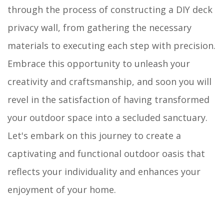
through the process of constructing a DIY deck
privacy wall, from gathering the necessary
materials to executing each step with precision.
Embrace this opportunity to unleash your
creativity and craftsmanship, and soon you will
revel in the satisfaction of having transformed
your outdoor space into a secluded sanctuary.
Let's embark on this journey to create a
captivating and functional outdoor oasis that
reflects your individuality and enhances your
enjoyment of your home.