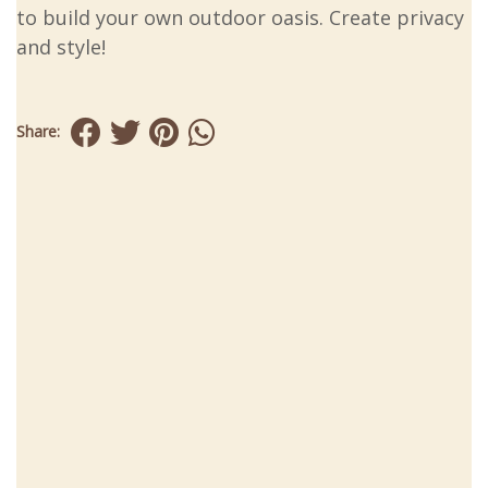
to build your own outdoor oasis. Create privacy
and style!
Share: