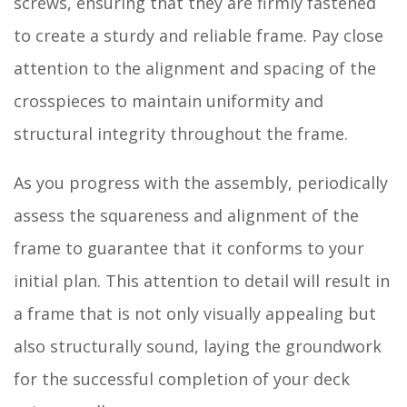
screws, ensuring that they are firmly fastened
to create a sturdy and reliable frame. Pay close
attention to the alignment and spacing of the
crosspieces to maintain uniformity and
structural integrity throughout the frame.
As you progress with the assembly, periodically
assess the squareness and alignment of the
frame to guarantee that it conforms to your
initial plan. This attention to detail will result in
a frame that is not only visually appealing but
also structurally sound, laying the groundwork
for the successful completion of your deck