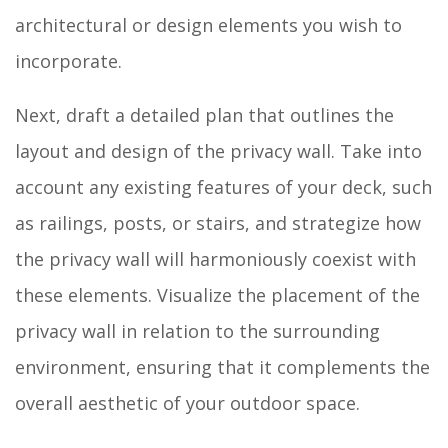
architectural or design elements you wish to
incorporate.
Next, draft a detailed plan that outlines the
layout and design of the privacy wall. Take into
account any existing features of your deck, such
as railings, posts, or stairs, and strategize how
the privacy wall will harmoniously coexist with
these elements. Visualize the placement of the
privacy wall in relation to the surrounding
environment, ensuring that it complements the
overall aesthetic of your outdoor space.