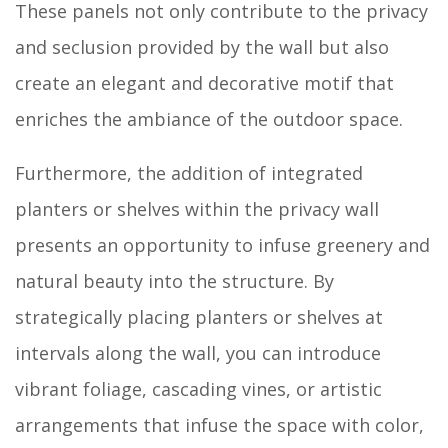
These panels not only contribute to the privacy
and seclusion provided by the wall but also
create an elegant and decorative motif that
enriches the ambiance of the outdoor space.
Furthermore, the addition of integrated
planters or shelves within the privacy wall
presents an opportunity to infuse greenery and
natural beauty into the structure. By
strategically placing planters or shelves at
intervals along the wall, you can introduce
vibrant foliage, cascading vines, or artistic
arrangements that infuse the space with color,