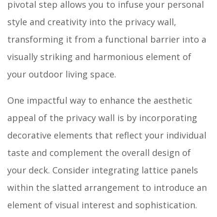
pivotal step allows you to infuse your personal
style and creativity into the privacy wall,
transforming it from a functional barrier into a
visually striking and harmonious element of
your outdoor living space.
One impactful way to enhance the aesthetic
appeal of the privacy wall is by incorporating
decorative elements that reflect your individual
taste and complement the overall design of
your deck. Consider integrating lattice panels
within the slatted arrangement to introduce an
element of visual interest and sophistication.