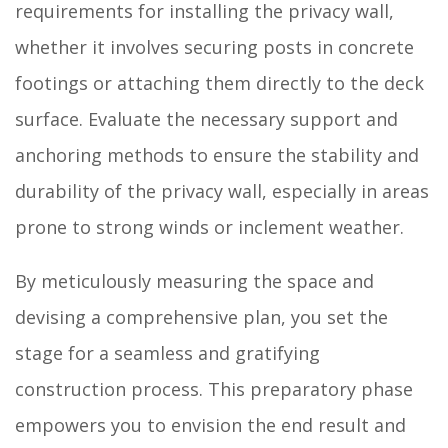
requirements for installing the privacy wall,
whether it involves securing posts in concrete
footings or attaching them directly to the deck
surface. Evaluate the necessary support and
anchoring methods to ensure the stability and
durability of the privacy wall, especially in areas
prone to strong winds or inclement weather.
By meticulously measuring the space and
devising a comprehensive plan, you set the
stage for a seamless and gratifying
construction process. This preparatory phase
empowers you to envision the end result and