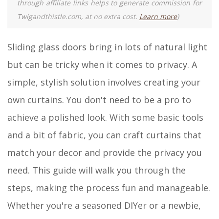
through affiliate links helps to generate commission for
Twigandthistle.com, at no extra cost.
Learn more
)
Sliding glass doors bring in lots of natural light
but can be tricky when it comes to privacy. A
simple, stylish solution involves creating your
own curtains. You don't need to be a pro to
achieve a polished look. With some basic tools
and a bit of fabric, you can craft curtains that
match your decor and provide the privacy you
need. This guide will walk you through the
steps, making the process fun and manageable.
Whether you're a seasoned DIYer or a newbie,