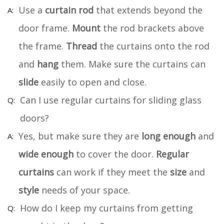
Use a
curtain rod
that extends beyond the
door frame.
Mount
the rod brackets above
the frame.
Thread
the curtains onto the rod
and
hang
them. Make sure the curtains can
slide
easily to open and close.
Can I use regular curtains for sliding glass
doors?
Yes, but make sure they are
long enough
and
wide enough
to cover the door.
Regular
curtains
can work if they meet the
size
and
style
needs of your space.
How do I keep my curtains from getting