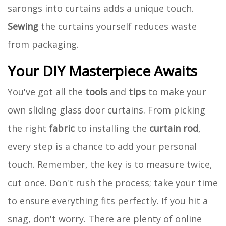
sarongs into curtains adds a unique touch.
Sewing
the curtains yourself reduces waste
from packaging.
Your DIY Masterpiece Awaits
You've got all the
tools
and
tips
to make your
own sliding glass door curtains. From picking
the right
fabric
to installing the
curtain rod
,
every step is a chance to add your personal
touch. Remember, the key is to measure twice,
cut once. Don't rush the process; take your time
to ensure everything fits perfectly. If you hit a
snag, don't worry. There are plenty of online