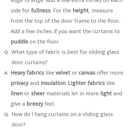
side for
fullness
. For the
height
, measure
from the top of the door frame to the floor.
Add a few inches if you want the curtains to
puddle
on the floor.
What type of fabric is best for sliding glass
door curtains?
Heavy fabrics
like
velvet
or
canvas
offer more
privacy
and
insulation
.
Lighter fabrics
like
linen
or
sheer
materials let in more
light
and
give a
breezy
feel.
How do I hang curtains on a sliding glass
door?