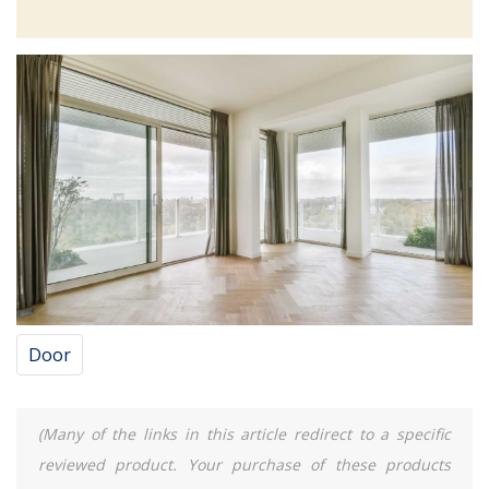
Door
(Many of the links in this article redirect to a specific
reviewed product. Your purchase of these products