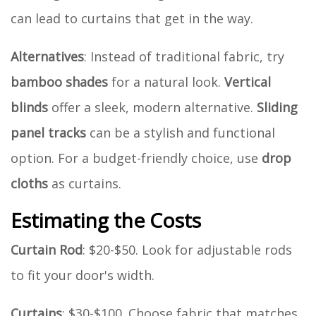
can lead to curtains that get in the way.
Alternatives
: Instead of traditional fabric, try
bamboo shades
for a natural look.
Vertical
blinds
offer a sleek, modern alternative.
Sliding
panel tracks
can be a stylish and functional
option. For a budget-friendly choice, use
drop
cloths
as curtains.
Estimating the Costs
Curtain Rod
: $20-$50. Look for adjustable rods
to fit your door's width.
Curtains
: $30-$100. Choose fabric that matches