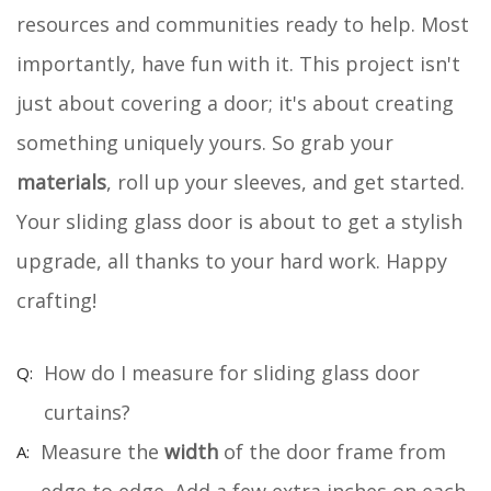
resources and communities ready to help. Most
importantly, have fun with it. This project isn't
just about covering a door; it's about creating
something uniquely yours. So grab your
materials
, roll up your sleeves, and get started.
Your sliding glass door is about to get a stylish
upgrade, all thanks to your hard work. Happy
crafting!
How do I measure for sliding glass door
curtains?
Measure the
width
of the door frame from
edge to edge. Add a few extra inches on each