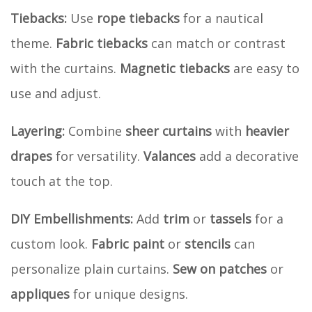
Tiebacks:
Use
rope tiebacks
for a nautical
theme.
Fabric tiebacks
can match or contrast
with the curtains.
Magnetic tiebacks
are easy to
use and adjust.
Layering:
Combine
sheer curtains
with
heavier
drapes
for versatility.
Valances
add a decorative
touch at the top.
DIY Embellishments:
Add
trim
or
tassels
for a
custom look.
Fabric paint
or
stencils
can
personalize plain curtains.
Sew on patches
or
appliques
for unique designs.