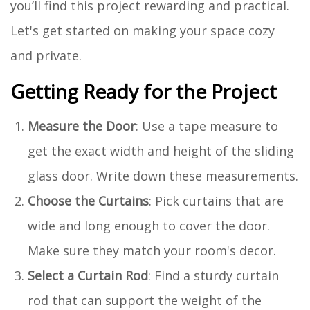
you’ll find this project rewarding and practical.
Let's get started on making your space cozy
and private.
Getting Ready for the Project
Measure the Door
: Use a tape measure to
get the exact width and height of the sliding
glass door. Write down these measurements.
Choose the Curtains
: Pick curtains that are
wide and long enough to cover the door.
Make sure they match your room's decor.
Select a Curtain Rod
: Find a sturdy curtain
rod that can support the weight of the