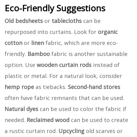
Eco-Friendly Suggestions
Old bedsheets
or
tablecloths
can be
repurposed into curtains. Look for
organic
cotton
or
linen
fabric, which are more eco-
friendly.
Bamboo
fabric is another sustainable
option. Use
wooden curtain rods
instead of
plastic or metal. For a natural look, consider
hemp rope
as tiebacks.
Second-hand stores
often have fabric remnants that can be used.
Natural dyes
can be used to color the fabric if
needed.
Reclaimed wood
can be used to create
a rustic curtain rod.
Upcycling
old scarves or