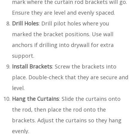
mark where the curtain rod brackets will go.
Ensure they are level and evenly spaced.
Drill Holes
: Drill pilot holes where you
marked the bracket positions. Use wall
anchors if drilling into drywall for extra
support.
Install Brackets
: Screw the brackets into
place. Double-check that they are secure and
level.
Hang the Curtains
: Slide the curtains onto
the rod, then place the rod onto the
brackets. Adjust the curtains so they hang
evenly.