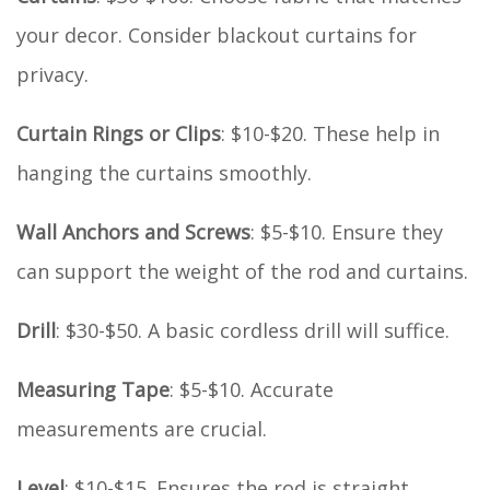
your decor. Consider blackout curtains for
privacy.
Curtain Rings or Clips
: $10-$20. These help in
hanging the curtains smoothly.
Wall Anchors and Screws
: $5-$10. Ensure they
can support the weight of the rod and curtains.
Drill
: $30-$50. A basic cordless drill will suffice.
Measuring Tape
: $5-$10. Accurate
measurements are crucial.
Level
: $10-$15. Ensures the rod is straight.