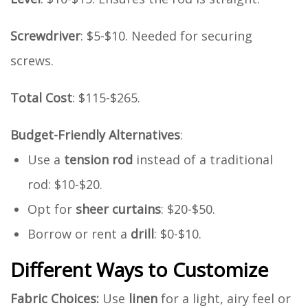
Screwdriver
: $5-$10. Needed for securing
screws.
Total Cost
: $115-$265.
Budget-Friendly Alternatives
:
Use a
tension rod
instead of a traditional
rod: $10-$20.
Opt for
sheer curtains
: $20-$50.
Borrow or rent a
drill
: $0-$10.
Different Ways to Customize
Fabric Choices:
Use
linen
for a light, airy feel or