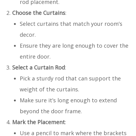
rod placement.
Choose the Curtains
:
Select curtains that match your room’s
decor.
Ensure they are long enough to cover the
entire door.
Select a Curtain Rod
:
Pick a sturdy rod that can support the
weight of the curtains.
Make sure it’s long enough to extend
beyond the door frame.
Mark the Placement
:
Use a pencil to mark where the brackets