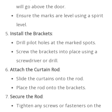
will go above the door.
Ensure the marks are level using a spirit
level.
Install the Brackets
:
Drill pilot holes at the marked spots.
Screw the brackets into place using a
screwdriver or drill.
Attach the Curtain Rod
:
Slide the curtains onto the rod.
Place the rod onto the brackets.
Secure the Rod
:
Tighten any screws or fasteners on the