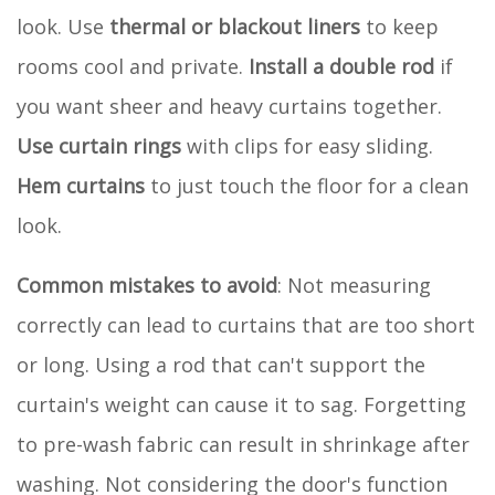
look. Use
thermal or blackout liners
to keep
rooms cool and private.
Install a double rod
if
you want sheer and heavy curtains together.
Use curtain rings
with clips for easy sliding.
Hem curtains
to just touch the floor for a clean
look.
Common mistakes to avoid
: Not measuring
correctly can lead to curtains that are too short
or long. Using a rod that can't support the
curtain's weight can cause it to sag. Forgetting
to pre-wash fabric can result in shrinkage after
washing. Not considering the door's function