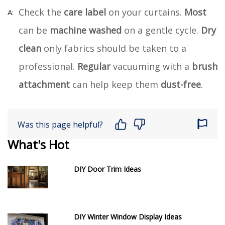
Check the
care label
on your curtains.
Most
can be
machine washed
on a gentle cycle.
Dry
clean
only fabrics should be taken to a
professional.
Regular
vacuuming with a
brush
attachment
can help keep them
dust-free
.
Was this page helpful?
What's Hot
DIY Door Trim Ideas
DIY Winter Window Display Ideas