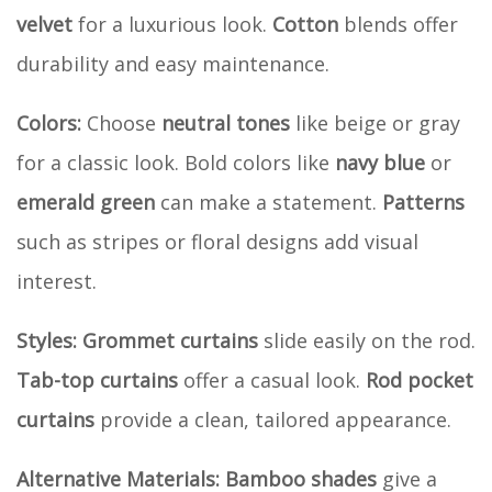
velvet
for a luxurious look.
Cotton
blends offer
durability and easy maintenance.
Colors:
Choose
neutral tones
like beige or gray
for a classic look. Bold colors like
navy blue
or
emerald green
can make a statement.
Patterns
such as stripes or floral designs add visual
interest.
Styles:
Grommet curtains
slide easily on the rod.
Tab-top curtains
offer a casual look.
Rod pocket
curtains
provide a clean, tailored appearance.
Alternative Materials:
Bamboo shades
give a