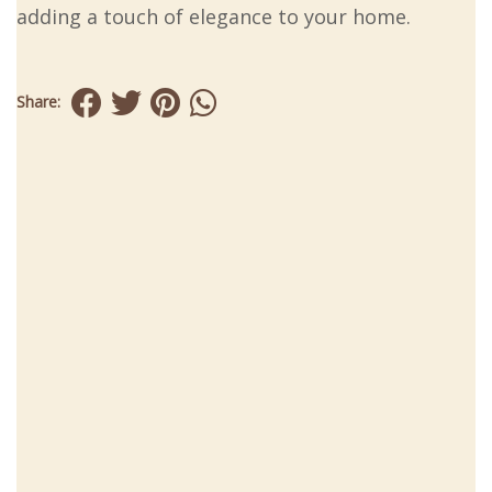
adding a touch of elegance to your home.
Share: