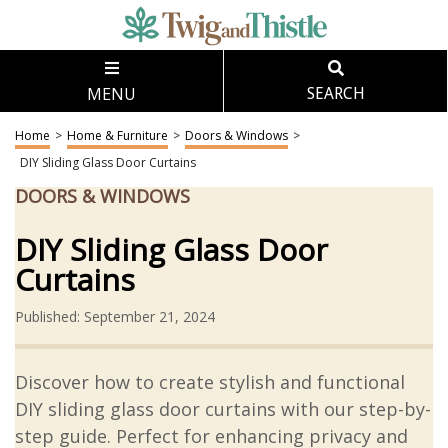
MENU
SEARCH
Home
>
Home & Furniture
>
Doors & Windows
>
DIY Sliding Glass Door Curtains
DOORS & WINDOWS
DIY Sliding Glass Door
Curtains
Published: September 21, 2024
Discover how to create stylish and functional
DIY sliding glass door curtains with our step-by-
step guide. Perfect for enhancing privacy and