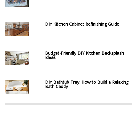
DIY Kitchen Cabinet Refinishing Guide
Budget-Friendly DIY Kitchen Backsplash
Ideas
DIY Bathtub Tray: How to Build a Relaxing
Bath Caddy