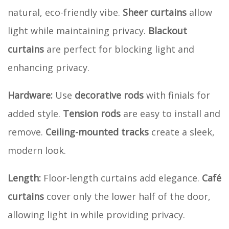
natural, eco-friendly vibe.
Sheer curtains
allow
light while maintaining privacy.
Blackout
curtains
are perfect for blocking light and
enhancing privacy.
Hardware:
Use
decorative rods
with finials for
added style.
Tension rods
are easy to install and
remove.
Ceiling-mounted tracks
create a sleek,
modern look.
Length:
Floor-length curtains add elegance.
Café
curtains
cover only the lower half of the door,
allowing light in while providing privacy.