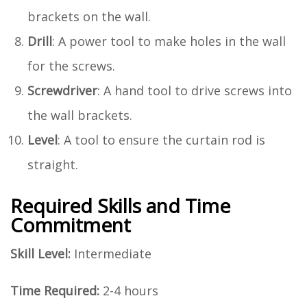
brackets on the wall.
Drill
: A power tool to make holes in the wall
for the screws.
Screwdriver
: A hand tool to drive screws into
the wall brackets.
Level
: A tool to ensure the curtain rod is
straight.
Required Skills and Time
Commitment
Skill Level:
Intermediate
Time Required:
2-4 hours