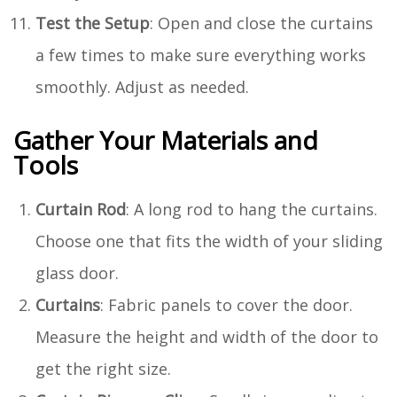
Test the Setup
: Open and close the curtains
a few times to make sure everything works
smoothly. Adjust as needed.
Gather Your Materials and
Tools
Curtain Rod
: A long rod to hang the curtains.
Choose one that fits the width of your sliding
glass door.
Curtains
: Fabric panels to cover the door.
Measure the height and width of the door to
get the right size.