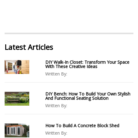
Latest Articles
DIY Walk-In Closet: Transform Your Space
With These Creative Ideas
Written By:
DIY Bench: How To Build Your Own Stylish
And Functional Seating Solution
Written By:
How To Build A Concrete Block Shed
Written By: