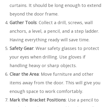
curtains. It should be long enough to extend
beyond the door frame.
Gather Tools
: Collect a drill, screws, wall
anchors, a level, a pencil, and a step ladder.
Having everything ready will save time.
Safety Gear
: Wear safety glasses to protect
your eyes when drilling. Use gloves if
handling heavy or sharp objects.
Clear the Area
: Move furniture and other
items away from the door. This will give you
enough space to work comfortably.
Mark the Bracket Positions
: Use a pencil to