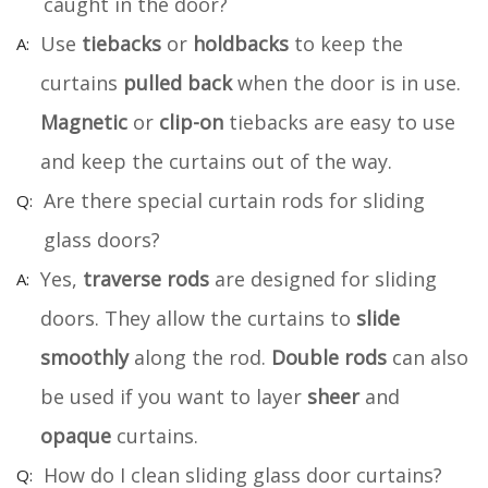
caught in the door?
Use
tiebacks
or
holdbacks
to keep the
curtains
pulled back
when the door is in use.
Magnetic
or
clip-on
tiebacks are easy to use
and keep the curtains out of the way.
Are there special curtain rods for sliding
glass doors?
Yes,
traverse rods
are designed for sliding
doors. They allow the curtains to
slide
smoothly
along the rod.
Double rods
can also
be used if you want to layer
sheer
and
opaque
curtains.
How do I clean sliding glass door curtains?