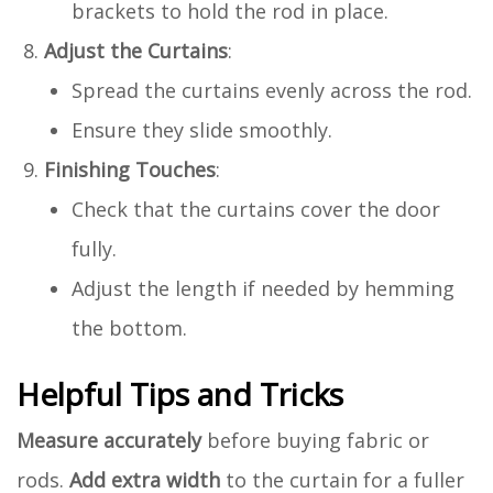
brackets to hold the rod in place.
Adjust the Curtains
:
Spread the curtains evenly across the rod.
Ensure they slide smoothly.
Finishing Touches
:
Check that the curtains cover the door
fully.
Adjust the length if needed by hemming
the bottom.
Helpful Tips and Tricks
Measure accurately
before buying fabric or
rods.
Add extra width
to the curtain for a fuller