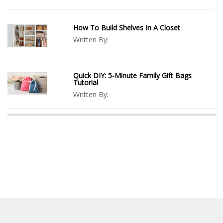
How To Build Shelves In A Closet
Written By:
Quick DIY: 5-Minute Family Gift Bags
Tutorial
Written By: