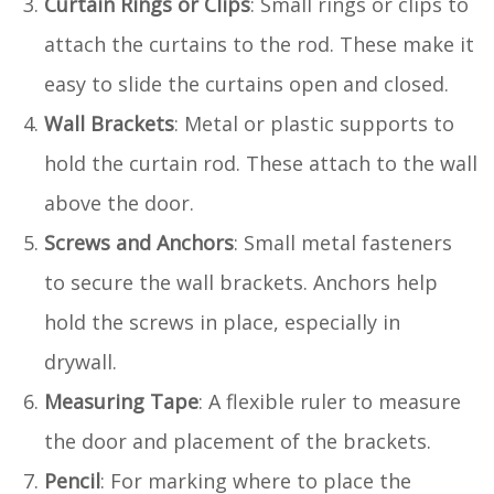
Curtain Rings or Clips
: Small rings or clips to
attach the curtains to the rod. These make it
easy to slide the curtains open and closed.
Wall Brackets
: Metal or plastic supports to
hold the curtain rod. These attach to the wall
above the door.
Screws and Anchors
: Small metal fasteners
to secure the wall brackets. Anchors help
hold the screws in place, especially in
drywall.
Measuring Tape
: A flexible ruler to measure
the door and placement of the brackets.
Pencil
: For marking where to place the