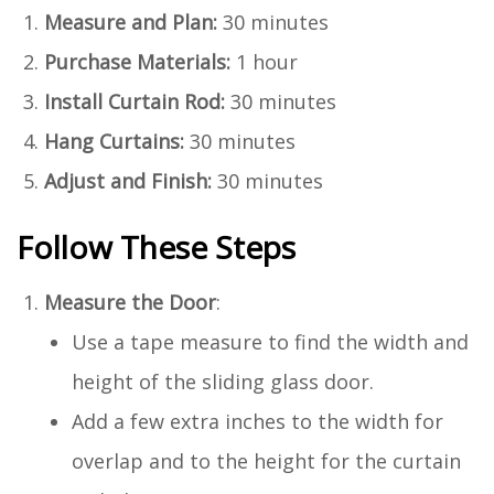
Measure and Plan:
30 minutes
Purchase Materials:
1 hour
Install Curtain Rod:
30 minutes
Hang Curtains:
30 minutes
Adjust and Finish:
30 minutes
Follow These Steps
Measure the Door
:
Use a tape measure to find the width and
height of the sliding glass door.
Add a few extra inches to the width for
overlap and to the height for the curtain