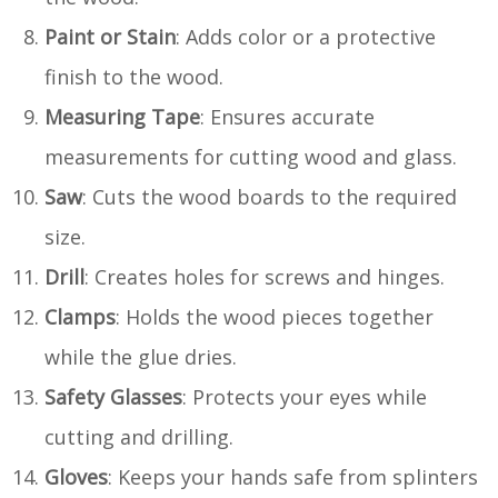
Paint or Stain
: Adds color or a protective
finish to the wood.
Measuring Tape
: Ensures accurate
measurements for cutting wood and glass.
Saw
: Cuts the wood boards to the required
size.
Drill
: Creates holes for screws and hinges.
Clamps
: Holds the wood pieces together
while the glue dries.
Safety Glasses
: Protects your eyes while
cutting and drilling.
Gloves
: Keeps your hands safe from splinters