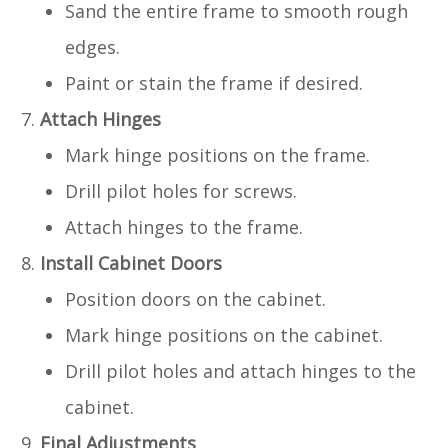
Sand the entire frame to smooth rough
edges.
Paint or stain the frame if desired.
Attach Hinges
Mark hinge positions on the frame.
Drill pilot holes for screws.
Attach hinges to the frame.
Install Cabinet Doors
Position doors on the cabinet.
Mark hinge positions on the cabinet.
Drill pilot holes and attach hinges to the
cabinet.
Final Adjustments