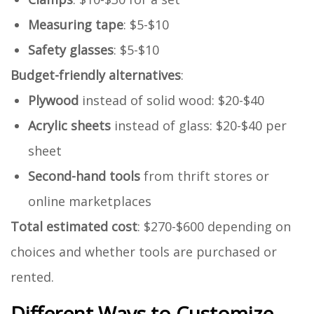
Measuring tape
: $5-$10
Safety glasses
: $5-$10
Budget-friendly alternatives
:
Plywood
instead of solid wood: $20-$40
Acrylic sheets
instead of glass: $20-$40 per
sheet
Second-hand tools
from thrift stores or
online marketplaces
Total estimated cost
: $270-$600 depending on
choices and whether tools are purchased or
rented.
Different Ways to Customize