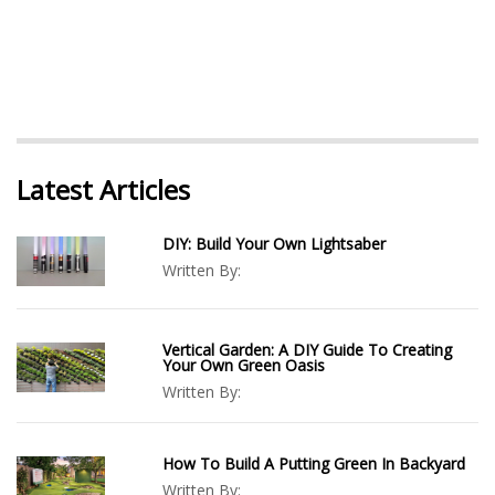
Latest Articles
DIY: Build Your Own Lightsaber
Written By:
Vertical Garden: A DIY Guide To Creating
Your Own Green Oasis
Written By:
How To Build A Putting Green In Backyard
Written By: