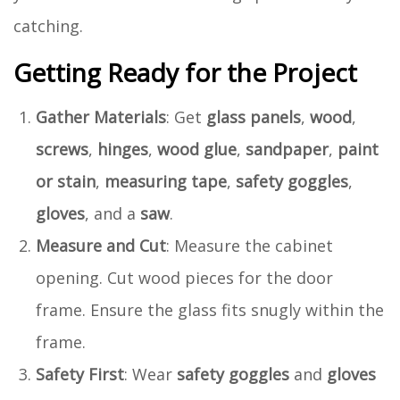
catching.
Getting Ready for the Project
Gather Materials
: Get
glass panels
,
wood
,
screws
,
hinges
,
wood glue
,
sandpaper
,
paint
or stain
,
measuring tape
,
safety goggles
,
gloves
, and a
saw
.
Measure and Cut
: Measure the cabinet
opening. Cut wood pieces for the door
frame. Ensure the glass fits snugly within the
frame.
Safety First
: Wear
safety goggles
and
gloves