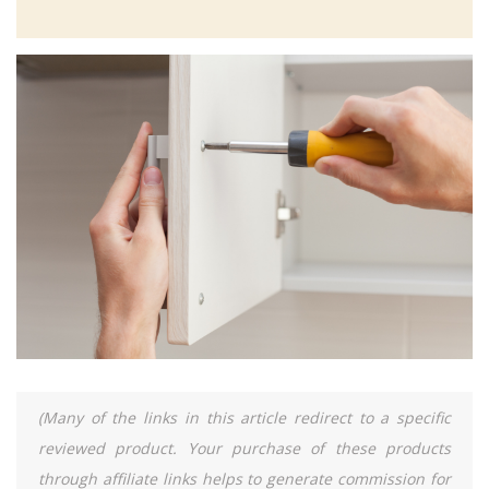
(Many of the links in this article redirect to a specific
reviewed product. Your purchase of these products
through affiliate links helps to generate commission for