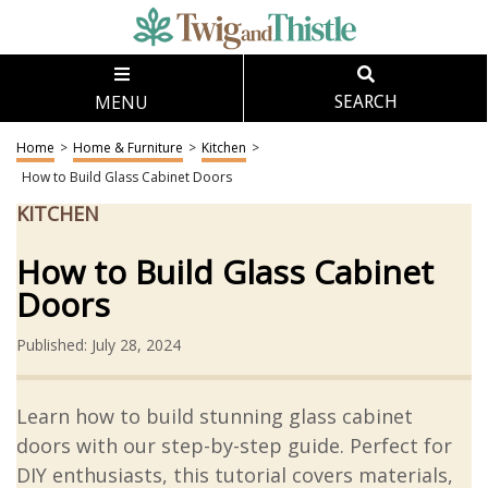
MENU
SEARCH
Home
>
Home & Furniture
>
Kitchen
>
How to Build Glass Cabinet Doors
KITCHEN
How to Build Glass Cabinet
Doors
Published: July 28, 2024
Learn how to build stunning glass cabinet
doors with our step-by-step guide. Perfect for
DIY enthusiasts, this tutorial covers materials,