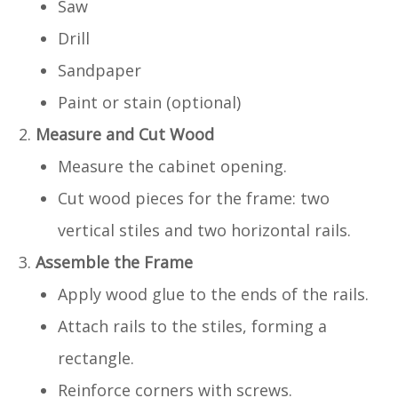
Saw
Drill
Sandpaper
Paint or stain (optional)
Measure and Cut Wood
Measure the cabinet opening.
Cut wood pieces for the frame: two
vertical stiles and two horizontal rails.
Assemble the Frame
Apply wood glue to the ends of the rails.
Attach rails to the stiles, forming a
rectangle.
Reinforce corners with screws.