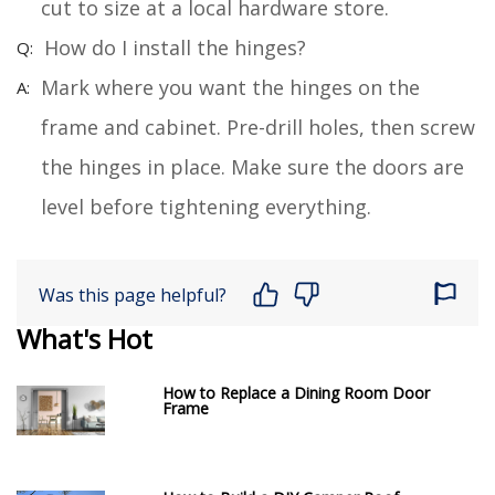
cut to size at a local hardware store.
How do I install the hinges?
Mark where you want the hinges on the
frame and cabinet. Pre-drill holes, then screw
the hinges in place. Make sure the doors are
level before tightening everything.
Was this page helpful?
What's Hot
How to Replace a Dining Room Door
Frame