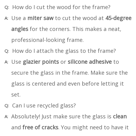
How do I cut the wood for the frame?
Use a
miter saw
to cut the wood at
45-degree
angles
for the corners. This makes a neat,
professional-looking frame.
How do I attach the glass to the frame?
Use
glazier points
or
silicone adhesive
to
secure the glass in the frame. Make sure the
glass is centered and even before letting it
set.
Can I use recycled glass?
Absolutely! Just make sure the glass is
clean
and
free of cracks
. You might need to have it