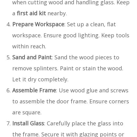
when cutting wood and handling glass. Keep
a
first aid kit
nearby.
Prepare Workspace
: Set up a clean, flat
workspace. Ensure good lighting. Keep tools
within reach.
Sand and Paint
: Sand the wood pieces to
remove splinters. Paint or stain the wood.
Let it dry completely.
Assemble Frame
: Use wood glue and screws
to assemble the door frame. Ensure corners
are square.
Install Glass
: Carefully place the glass into
the frame. Secure it with glazing points or