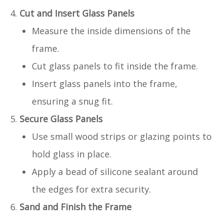
Cut and Insert Glass Panels
Measure the inside dimensions of the
frame.
Cut glass panels to fit inside the frame.
Insert glass panels into the frame,
ensuring a snug fit.
Secure Glass Panels
Use small wood strips or glazing points to
hold glass in place.
Apply a bead of silicone sealant around
the edges for extra security.
Sand and Finish the Frame