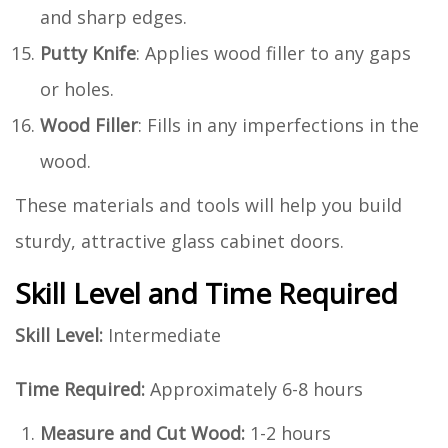
and sharp edges.
Putty Knife
: Applies wood filler to any gaps
or holes.
Wood Filler
: Fills in any imperfections in the
wood.
These materials and tools will help you build
sturdy, attractive glass cabinet doors.
Skill Level and Time Required
Skill Level:
Intermediate
Time Required:
Approximately 6-8 hours
Measure and Cut Wood:
1-2 hours