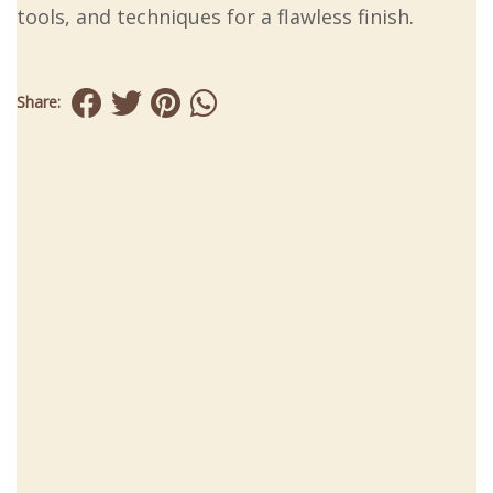
tools, and techniques for a flawless finish.
Share: