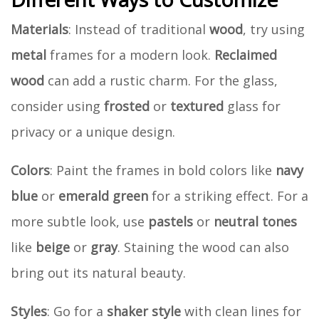
Materials
: Instead of traditional
wood
, try using
metal
frames for a modern look.
Reclaimed
wood
can add a rustic charm. For the glass,
consider using
frosted
or
textured
glass for
privacy or a unique design.
Colors
: Paint the frames in bold colors like
navy
blue
or
emerald green
for a striking effect. For a
more subtle look, use
pastels
or
neutral tones
like
beige
or
gray
. Staining the wood can also
bring out its natural beauty.
Styles
: Go for a
shaker style
with clean lines for