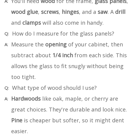
You'll need
wood
for the frame,
glass panels
,
wood glue
,
screws
,
hinges
, and a
saw
. A
drill
and
clamps
will also come in handy.
How do I measure for the glass panels?
Measure the
opening
of your cabinet, then
subtract about
1/4 inch
from each side. This
allows the glass to fit snugly without being
too tight.
What type of wood should I use?
Hardwoods
like oak, maple, or cherry are
great choices. They're durable and look nice.
Pine
is cheaper but softer, so it might dent
easier.