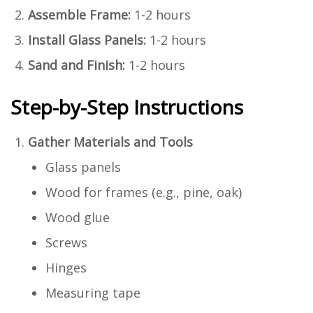
Assemble Frame:
1-2 hours
Install Glass Panels:
1-2 hours
Sand and Finish:
1-2 hours
Step-by-Step Instructions
Gather Materials and Tools
Glass panels
Wood for frames (e.g., pine, oak)
Wood glue
Screws
Hinges
Measuring tape