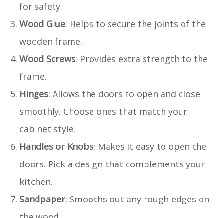
for safety.
Wood Glue
: Helps to secure the joints of the
wooden frame.
Wood Screws
: Provides extra strength to the
frame.
Hinges
: Allows the doors to open and close
smoothly. Choose ones that match your
cabinet style.
Handles or Knobs
: Makes it easy to open the
doors. Pick a design that complements your
kitchen.
Sandpaper
: Smooths out any rough edges on
the wood.