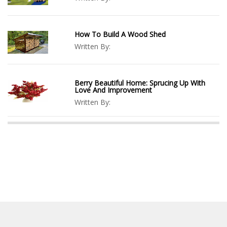
How To Build A Wood Shed
Written By:
Berry Beautiful Home: Sprucing Up With
Love And Improvement
Written By: