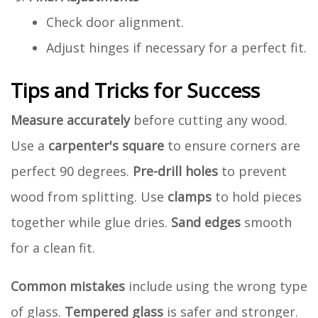
Check door alignment.
Adjust hinges if necessary for a perfect fit.
Tips and Tricks for Success
Measure accurately
before cutting any wood.
Use a
carpenter's square
to ensure corners are
perfect 90 degrees.
Pre-drill holes
to prevent
wood from splitting. Use
clamps
to hold pieces
together while glue dries.
Sand edges
smooth
for a clean fit.
Common mistakes
include using the wrong type
of glass.
Tempered glass
is safer and stronger.