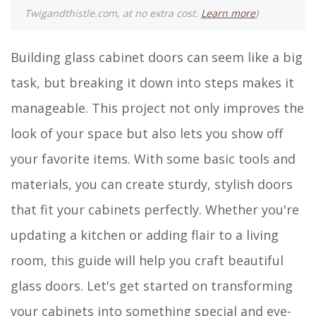
Twigandthistle.com, at no extra cost.
Learn more
)
Building glass cabinet doors can seem like a big
task, but breaking it down into steps makes it
manageable. This project not only improves the
look of your space but also lets you show off
your favorite items. With some basic tools and
materials, you can create sturdy, stylish doors
that fit your cabinets perfectly. Whether you're
updating a kitchen or adding flair to a living
room, this guide will help you craft beautiful
glass doors. Let's get started on transforming
your cabinets into something special and eye-