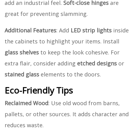
add an industrial feel.
Soft-close hinges
are
great for preventing slamming.
Additional Features
: Add
LED strip lights
inside
the cabinets to highlight your items. Install
glass shelves
to keep the look cohesive. For
extra flair, consider adding
etched designs
or
stained glass
elements to the doors.
Eco-Friendly Tips
Reclaimed Wood
: Use old wood from barns,
pallets, or other sources. It adds character and
reduces waste.