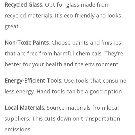
Recycled Glass
: Opt for glass made from
recycled materials. It’s eco-friendly and looks
great.
Non-Toxic Paints
: Choose paints and finishes
that are free from harmful chemicals. They’re
better for your health and the environment.
Energy-Efficient Tools
: Use tools that consume
less energy. Hand tools can be a good option.
Local Materials
: Source materials from local
suppliers. This cuts down on transportation
emissions.