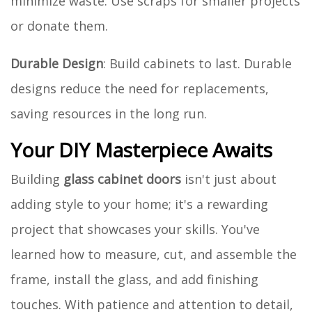
minimize waste. Use scraps for smaller projects
or donate them.
Durable Design
: Build cabinets to last. Durable
designs reduce the need for replacements,
saving resources in the long run.
Your DIY Masterpiece Awaits
Building
glass cabinet doors
isn't just about
adding style to your home; it's a rewarding
project that showcases your skills. You've
learned how to measure, cut, and assemble the
frame, install the glass, and add finishing
touches. With patience and attention to detail,