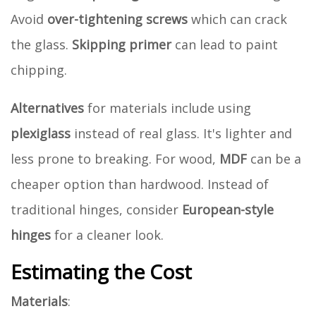
Avoid
over-tightening screws
which can crack
the glass.
Skipping primer
can lead to paint
chipping.
Alternatives
for materials include using
plexiglass
instead of real glass. It's lighter and
less prone to breaking. For wood,
MDF
can be a
cheaper option than hardwood. Instead of
traditional hinges, consider
European-style
hinges
for a cleaner look.
Estimating the Cost
Materials
: