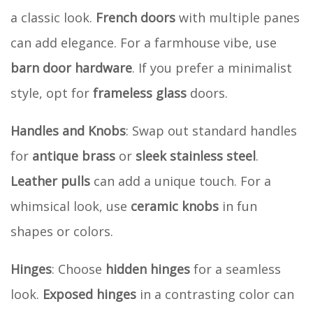
a classic look.
French doors
with multiple panes
can add elegance. For a farmhouse vibe, use
barn door hardware
. If you prefer a minimalist
style, opt for
frameless glass
doors.
Handles and Knobs
: Swap out standard handles
for
antique brass
or
sleek stainless steel
.
Leather pulls
can add a unique touch. For a
whimsical look, use
ceramic knobs
in fun
shapes or colors.
Hinges
: Choose
hidden hinges
for a seamless
look.
Exposed hinges
in a contrasting color can