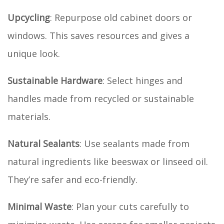
Upcycling
: Repurpose old cabinet doors or
windows. This saves resources and gives a
unique look.
Sustainable Hardware
: Select hinges and
handles made from recycled or sustainable
materials.
Natural Sealants
: Use sealants made from
natural ingredients like beeswax or linseed oil.
They’re safer and eco-friendly.
Minimal Waste
: Plan your cuts carefully to