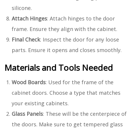
silicone.
Attach Hinges
: Attach hinges to the door
frame. Ensure they align with the cabinet.
Final Check
: Inspect the door for any loose
parts. Ensure it opens and closes smoothly.
Materials and Tools Needed
Wood Boards
: Used for the frame of the
cabinet doors. Choose a type that matches
your existing cabinets.
Glass Panels
: These will be the centerpiece of
the doors. Make sure to get tempered glass