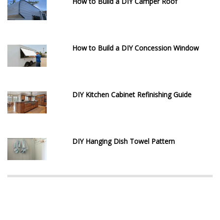
How to Build a DIY Camper Roof
How to Build a DIY Concession Window
DIY Kitchen Cabinet Refinishing Guide
DIY Hanging Dish Towel Pattern