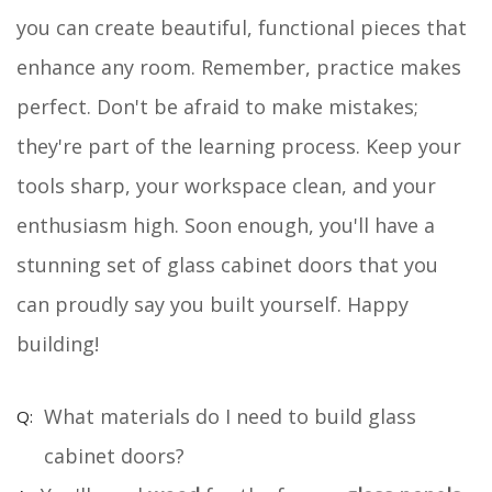
you can create beautiful, functional pieces that
enhance any room. Remember, practice makes
perfect. Don't be afraid to make mistakes;
they're part of the learning process. Keep your
tools sharp, your workspace clean, and your
enthusiasm high. Soon enough, you'll have a
stunning set of glass cabinet doors that you
can proudly say you built yourself. Happy
building!
What materials do I need to build glass
cabinet doors?