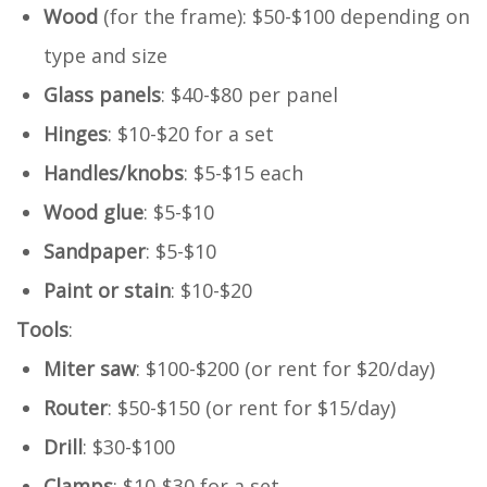
Wood
(for the frame): $50-$100 depending on
type and size
Glass panels
: $40-$80 per panel
Hinges
: $10-$20 for a set
Handles/knobs
: $5-$15 each
Wood glue
: $5-$10
Sandpaper
: $5-$10
Paint or stain
: $10-$20
Tools
:
Miter saw
: $100-$200 (or rent for $20/day)
Router
: $50-$150 (or rent for $15/day)
Drill
: $30-$100
Clamps
: $10-$30 for a set