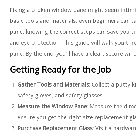
Fixing a broken window pane might seem intimida
basic tools and materials, even beginners can ta
pane, knowing the correct steps can save you ti
and eye protection. This guide will walk you th
pane. By the end, you'll have a clear, secure wi
Getting Ready for the Job
Gather Tools and Materials
: Collect a putty 
safety gloves, and safety glasses.
Measure the Window Pane
: Measure the dim
ensure you get the right size replacement gla
Purchase Replacement Glass
: Visit a hardwa