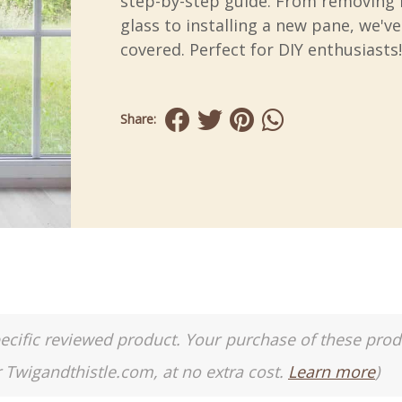
step-by-step guide. From removing
glass to installing a new pane, we'v
covered. Perfect for DIY enthusiasts!
Share:
a specific reviewed product. Your purchase of these pro
r Twigandthistle.com, at no extra cost.
Learn more
)