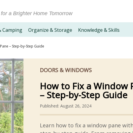
 for a Brighter Home Tomorrow
& Camping
Organize & Storage
Knowledge & Skills
Pane – Step-by-Step Guide
DOORS & WINDOWS
How to Fix a Window 
– Step-by-Step Guide
Published: August 26, 2024
Learn how to fix a window pane wit