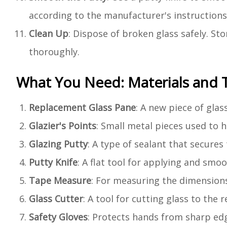
according to the manufacturer's instructions
Clean Up
: Dispose of broken glass safely. St
thoroughly.
What You Need: Materials and 
Replacement Glass Pane
: A new piece of glas
Glazier's Points
: Small metal pieces used to h
Glazing Putty
: A type of sealant that secures
Putty Knife
: A flat tool for applying and smo
Tape Measure
: For measuring the dimension
Glass Cutter
: A tool for cutting glass to the r
Safety Gloves
: Protects hands from sharp ed