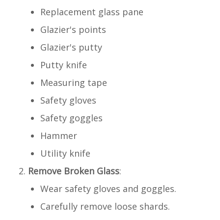
Replacement glass pane
Glazier's points
Glazier's putty
Putty knife
Measuring tape
Safety gloves
Safety goggles
Hammer
Utility knife
Remove Broken Glass
:
Wear safety gloves and goggles.
Carefully remove loose shards.