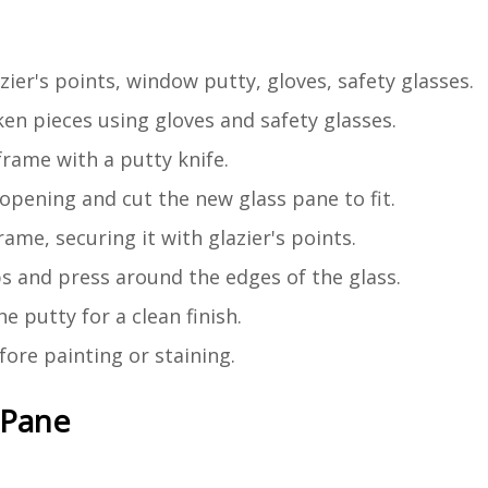
zier's points, window putty, gloves, safety glasses.
en pieces using gloves and safety glasses.
rame with a putty knife.
pening and cut the new glass pane to fit.
ame, securing it with glazier's points.
ps and press around the edges of the glass.
 putty for a clean finish.
ore painting or staining.
 Pane