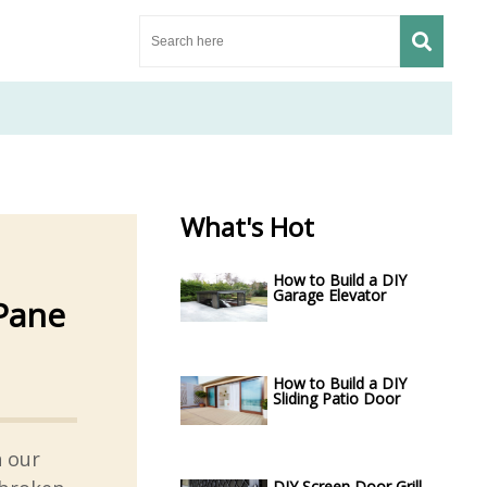
What's Hot
How to Build a DIY
Garage Elevator
Pane
How to Build a DIY
Sliding Patio Door
h our
DIY Screen Door Grill