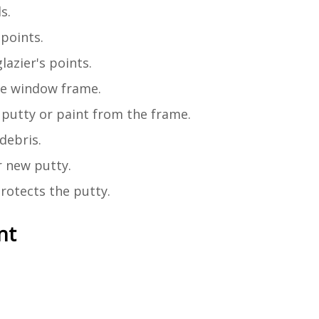
s.
points.
lazier's points.
he window frame.
putty or paint from the frame.
debris.
r new putty.
rotects the putty.
nt