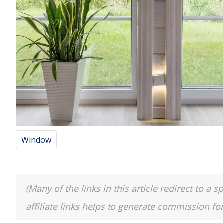
Window
(Many of the links in this article redirect to 
affiliate links helps to generate commission fo