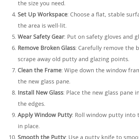
the size you need.
Set Up Workspace
: Choose a flat, stable sur
the area is well-lit.
Wear Safety Gear
: Put on safety gloves and 
Remove Broken Glass
: Carefully remove the 
scrape away old putty and glazing points.
Clean the Frame
: Wipe down the window fram
the new glass pane.
Install New Glass
: Place the new glass pane i
the edges.
Apply Window Putty
: Roll window putty into 
in place.
Smooth the Putty
: Use a putty knife to smoot