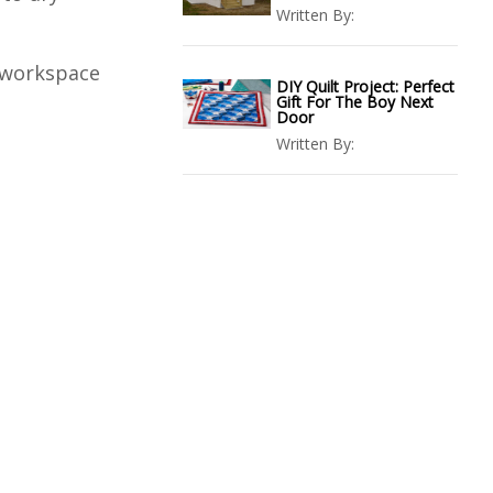
Written By:
r workspace
DIY Quilt Project: Perfect
Gift For The Boy Next
Door
Written By: