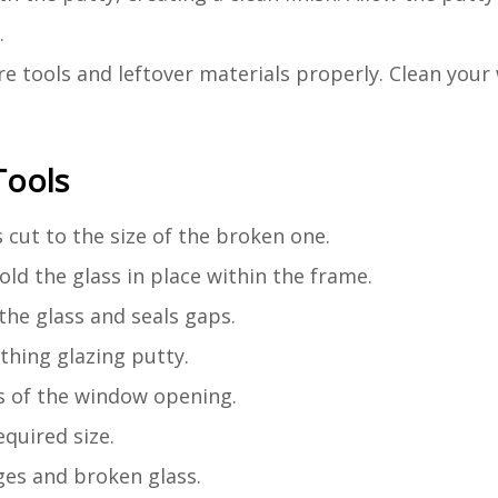
.
ore tools and leftover materials properly. Clean you
Tools
s cut to the size of the broken one.
old the glass in place within the frame.
 the glass and seals gaps.
othing glazing putty.
s of the window opening.
equired size.
ges and broken glass.