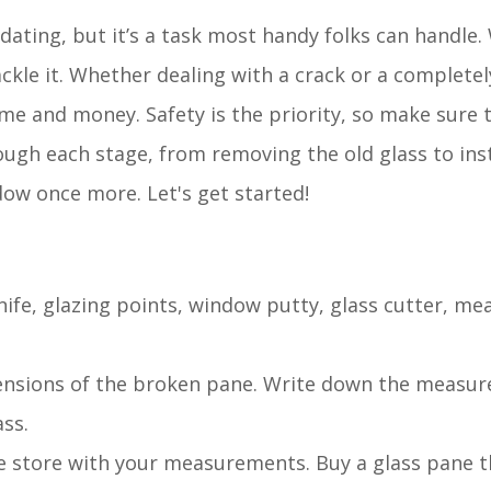
ting, but it’s a task most handy folks can handle.
ckle it. Whether dealing with a crack or a complete
me and money. Safety is the priority, so make sure 
rough each stage, from removing the old glass to ins
ndow once more. Let's get started!
knife, glazing points, window putty, glass cutter, me
ensions of the broken pane. Write down the measu
ss.
re store with your measurements. Buy a glass pane 