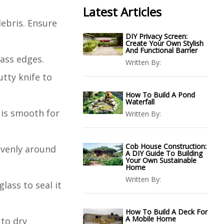
Latest Articles
debris. Ensure
DIY Privacy Screen:
Create Your Own Stylish
And Functional Barrier
lass edges.
Written By:
tty knife to
How To Build A Pond
Waterfall
 is smooth for
Written By:
Cob House Construction:
evenly around
A DIY Guide To Building
Your Own Sustainable
Home
Written By:
lass to seal it
How To Build A Deck For
A Mobile Home
 to dry