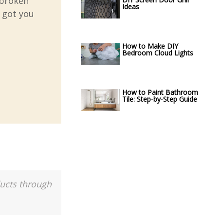
 broken
Ideas
e got you
How to Make DIY
Bedroom Cloud Lights
How to Paint Bathroom
Tile: Step-by-Step Guide
ducts through