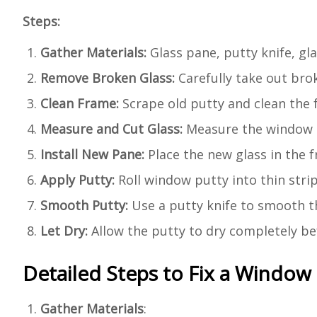
Steps:
Gather Materials:
Glass pane, putty knife, gla
Remove Broken Glass:
Carefully take out brok
Clean Frame:
Scrape old putty and clean the f
Measure and Cut Glass:
Measure the window o
Install New Pane:
Place the new glass in the fr
Apply Putty:
Roll window putty into thin stri
Smooth Putty:
Use a putty knife to smooth the
Let Dry:
Allow the putty to dry completely bef
Detailed Steps to Fix a Window
Gather Materials
: