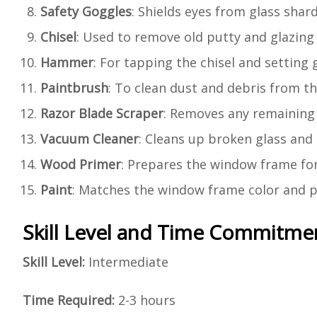
Safety Goggles
: Shields eyes from glass shard
Chisel
: Used to remove old putty and glazing 
Hammer
: For tapping the chisel and setting g
Paintbrush
: To clean dust and debris from t
Razor Blade Scraper
: Removes any remaining 
Vacuum Cleaner
: Cleans up broken glass and 
Wood Primer
: Prepares the window frame fo
Paint
: Matches the window frame color and p
Skill Level and Time Commitme
Skill Level:
Intermediate
Time Required:
2-3 hours