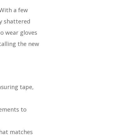
 With a few
ly shattered
to wear gloves
talling the new
asuring tape,
rements to
that matches