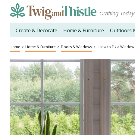
Crafting Today
Create & Decorate
Home & Furniture
Outdoors 
Home
>
Home & Furniture
>
Doors & Windows
>
How to Fix a Window 