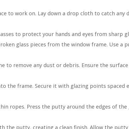
face to work on. Lay down a drop cloth to catch any 
glasses to protect your hands and eyes from sharp g
broken glass pieces from the window frame. Use a pu
e to remove any dust or debris. Ensure the surface
nto the frame. Secure it with glazing points spaced 
thin ropes. Press the putty around the edges of the g
h the putty, creating a clean finish. Allow the putty