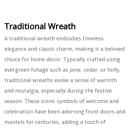
Traditional Wreath
A traditional wreath embodies timeless
elegance and classic charm, making it a beloved
choice for home decor. Typically crafted using
evergreen foliage such as pine, cedar, or holly,
traditional wreaths evoke a sense of warmth
and nostalgia, especially during the festive
season. These iconic symbols of welcome and
celebration have been adorning front doors and
mantels for centuries, adding a touch of