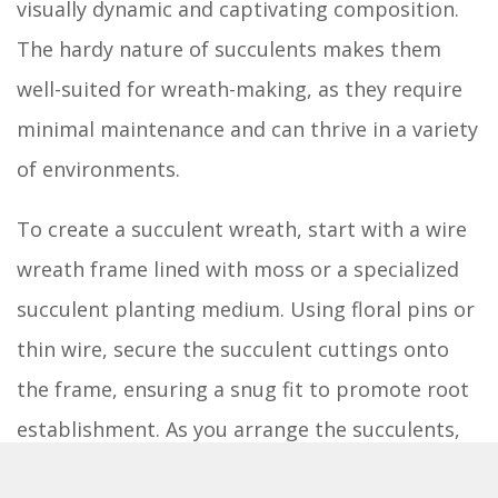
visually dynamic and captivating composition.
The hardy nature of succulents makes them
well-suited for wreath-making, as they require
minimal maintenance and can thrive in a variety
of environments.
To create a succulent wreath, start with a wire
wreath frame lined with moss or a specialized
succulent planting medium. Using floral pins or
thin wire, secure the succulent cuttings onto
the frame, ensuring a snug fit to promote root
establishment. As you arrange the succulents,
consider the interplay of colors and textures,