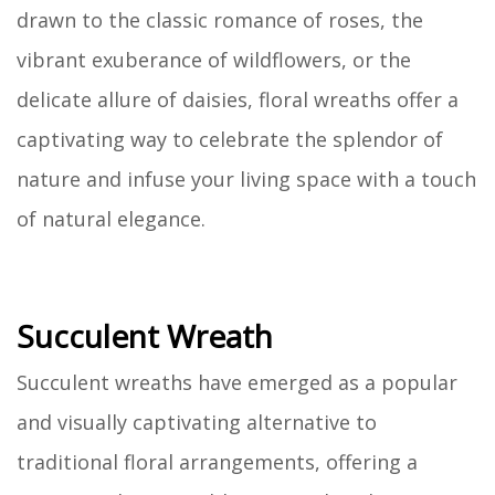
drawn to the classic romance of roses, the
vibrant exuberance of wildflowers, or the
delicate allure of daisies, floral wreaths offer a
captivating way to celebrate the splendor of
nature and infuse your living space with a touch
of natural elegance.
Succulent Wreath
Succulent wreaths have emerged as a popular
and visually captivating alternative to
traditional floral arrangements, offering a