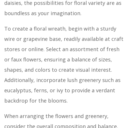
daisies, the possibilities for floral variety are as
boundless as your imagination.
To create a floral wreath, begin with a sturdy
wire or grapevine base, readily available at craft
stores or online. Select an assortment of fresh
or faux flowers, ensuring a balance of sizes,
shapes, and colors to create visual interest.
Additionally, incorporate lush greenery such as
eucalyptus, ferns, or ivy to provide a verdant
backdrop for the blooms.
When arranging the flowers and greenery,
consider the overall composition and balance,