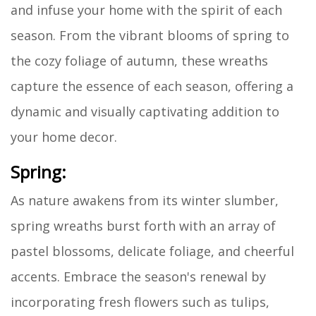
and infuse your home with the spirit of each
season. From the vibrant blooms of spring to
the cozy foliage of autumn, these wreaths
capture the essence of each season, offering a
dynamic and visually captivating addition to
your home decor.
Spring:
As nature awakens from its winter slumber,
spring wreaths burst forth with an array of
pastel blossoms, delicate foliage, and cheerful
accents. Embrace the season's renewal by
incorporating fresh flowers such as tulips,