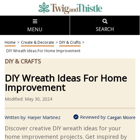
MENU
SEARCH
Home
>
Create & Decorate
>
DIY & Crafts
>
DIY Wreath Ideas For Home Improvement
DIY & CRAFTS
DIY Wreath Ideas For Home
Improvement
Modified: May 30, 2024
Reviewed by:
Written by:
Harper Martinez
Caegan Moore
Discover creative DIY wreath ideas for your
home improvement projects. Get inspired by