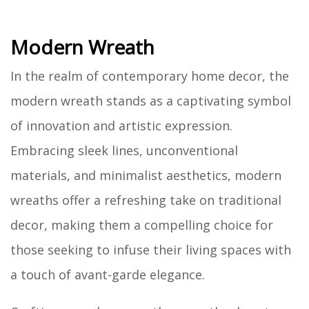
Modern Wreath
In the realm of contemporary home decor, the
modern wreath stands as a captivating symbol
of innovation and artistic expression.
Embracing sleek lines, unconventional
materials, and minimalist aesthetics, modern
wreaths offer a refreshing take on traditional
decor, making them a compelling choice for
those seeking to infuse their living spaces with
a touch of avant-garde elegance.