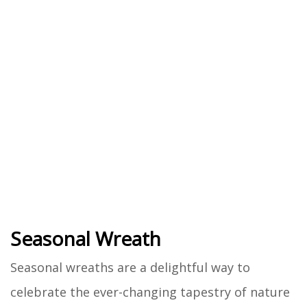
Seasonal Wreath
Seasonal wreaths are a delightful way to
celebrate the ever-changing tapestry of nature