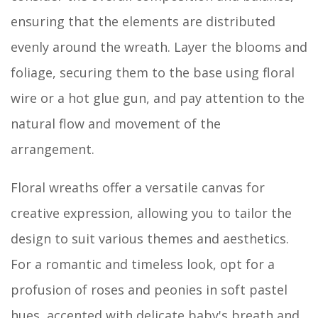
ensuring that the elements are distributed
evenly around the wreath. Layer the blooms and
foliage, securing them to the base using floral
wire or a hot glue gun, and pay attention to the
natural flow and movement of the
arrangement.
Floral wreaths offer a versatile canvas for
creative expression, allowing you to tailor the
design to suit various themes and aesthetics.
For a romantic and timeless look, opt for a
profusion of roses and peonies in soft pastel
hues, accented with delicate baby's breath and