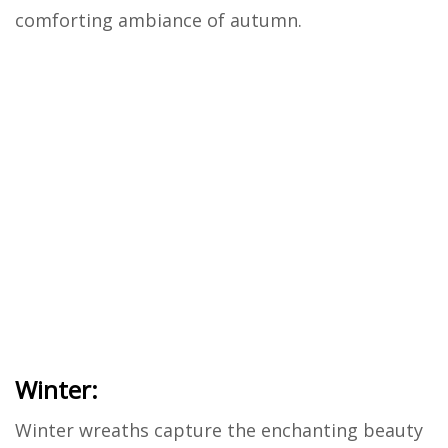
comforting ambiance of autumn.
Winter:
Winter wreaths capture the enchanting beauty