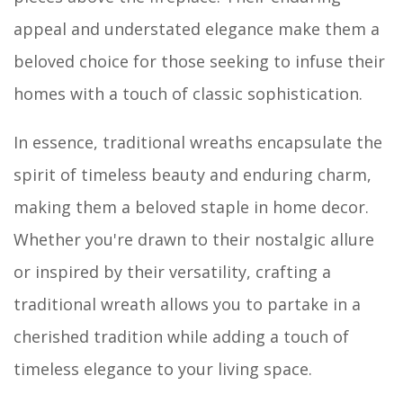
appeal and understated elegance make them a
beloved choice for those seeking to infuse their
homes with a touch of classic sophistication.
In essence, traditional wreaths encapsulate the
spirit of timeless beauty and enduring charm,
making them a beloved staple in home decor.
Whether you're drawn to their nostalgic allure
or inspired by their versatility, crafting a
traditional wreath allows you to partake in a
cherished tradition while adding a touch of
timeless elegance to your living space.