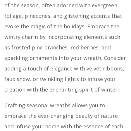
of the season, often adorned with evergreen
foliage, pinecones, and glistening accents that
evoke the magic of the holidays. Embrace the
wintry charm by incorporating elements such
as frosted pine branches, red berries, and
sparkling ornaments into your wreath. Consider
adding a touch of elegance with velvet ribbons,
faux snow, or twinkling lights to infuse your
creation with the enchanting spirit of winter.
Crafting seasonal wreaths allows you to
embrace the ever-changing beauty of nature
and infuse your home with the essence of each