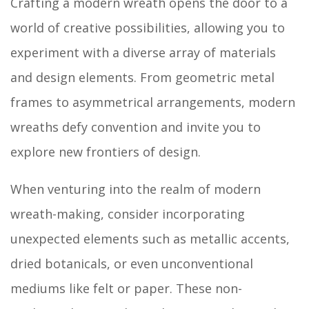
Crafting a modern wreath opens the door to a
world of creative possibilities, allowing you to
experiment with a diverse array of materials
and design elements. From geometric metal
frames to asymmetrical arrangements, modern
wreaths defy convention and invite you to
explore new frontiers of design.
When venturing into the realm of modern
wreath-making, consider incorporating
unexpected elements such as metallic accents,
dried botanicals, or even unconventional
mediums like felt or paper. These non-