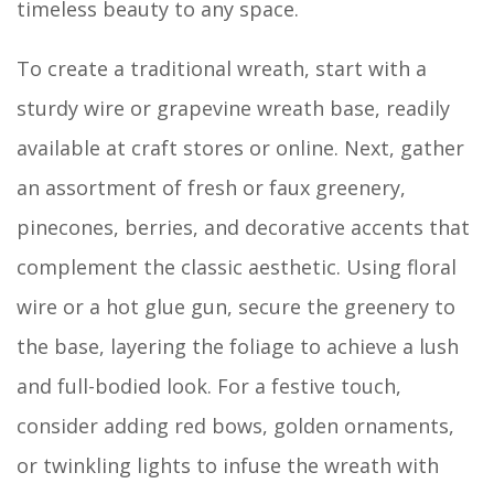
timeless beauty to any space.
To create a traditional wreath, start with a
sturdy wire or grapevine wreath base, readily
available at craft stores or online. Next, gather
an assortment of fresh or faux greenery,
pinecones, berries, and decorative accents that
complement the classic aesthetic. Using floral
wire or a hot glue gun, secure the greenery to
the base, layering the foliage to achieve a lush
and full-bodied look. For a festive touch,
consider adding red bows, golden ornaments,
or twinkling lights to infuse the wreath with