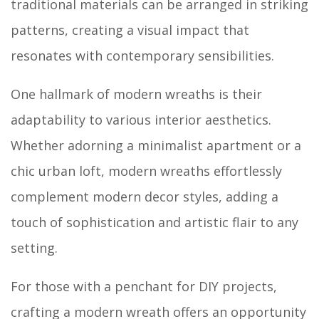
traditional materials can be arranged in striking
patterns, creating a visual impact that
resonates with contemporary sensibilities.
One hallmark of modern wreaths is their
adaptability to various interior aesthetics.
Whether adorning a minimalist apartment or a
chic urban loft, modern wreaths effortlessly
complement modern decor styles, adding a
touch of sophistication and artistic flair to any
setting.
For those with a penchant for DIY projects,
crafting a modern wreath offers an opportunity