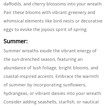
daffodils, and cherry blossoms into your wreath.
Pair these blooms with vibrant greenery and
whimsical elements like bird nests or decorative
eggs to evoke the joyous spirit of spring.
Summer:
Summer wreaths exude the vibrant energy of
the sun-drenched season, featuring an
abundance of lush foliage, bright blooms, and
coastal-inspired accents. Embrace the warmth
of summer by incorporating sunflowers,
hydrangeas, or vibrant daisies into your wreath.
Consider adding seashells, starfish, or nautical