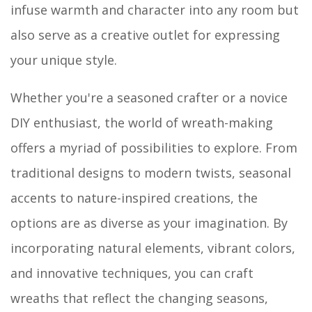
infuse warmth and character into any room but
also serve as a creative outlet for expressing
your unique style.
Whether you're a seasoned crafter or a novice
DIY enthusiast, the world of wreath-making
offers a myriad of possibilities to explore. From
traditional designs to modern twists, seasonal
accents to nature-inspired creations, the
options are as diverse as your imagination. By
incorporating natural elements, vibrant colors,
and innovative techniques, you can craft
wreaths that reflect the changing seasons,