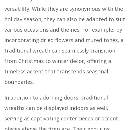
versatility. While they are synonymous with the
holiday season, they can also be adapted to suit
various occasions and themes. For example, by
incorporating dried flowers and muted tones, a
traditional wreath can seamlessly transition
from Christmas to winter decor, offering a
timeless accent that transcends seasonal
boundaries.
In addition to adorning doors, traditional
wreaths can be displayed indoors as well,
serving as captivating centerpieces or accent
pieces above the fireplace. Their enduring