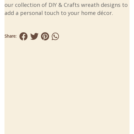
our collection of DIY & Crafts wreath designs to
add a personal touch to your home décor.
Share: