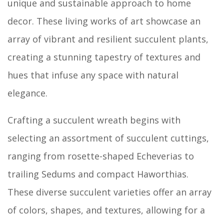
unique and sustainable approach to home
decor. These living works of art showcase an
array of vibrant and resilient succulent plants,
creating a stunning tapestry of textures and
hues that infuse any space with natural
elegance.
Crafting a succulent wreath begins with
selecting an assortment of succulent cuttings,
ranging from rosette-shaped Echeverias to
trailing Sedums and compact Haworthias.
These diverse succulent varieties offer an array
of colors, shapes, and textures, allowing for a