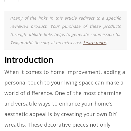
(Many of the links in this article redirect to a specific
reviewed product. Your purchase of these products
through affiliate links helps to generate commission for
Twigandthistle.com, at no extra cost.
Learn more
)
Introduction
When it comes to home improvement, adding a
personal touch to your living space can make a
world of difference. One of the most charming
and versatile ways to enhance your home's
aesthetic appeal is by creating your own DIY
wreaths. These decorative pieces not only