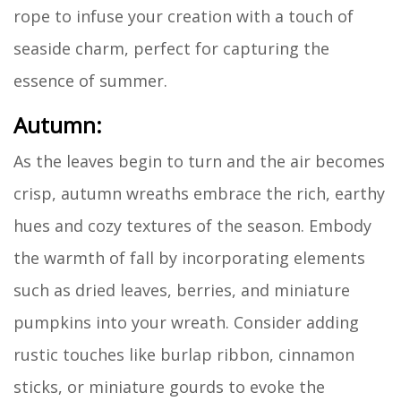
rope to infuse your creation with a touch of
seaside charm, perfect for capturing the
essence of summer.
Autumn:
As the leaves begin to turn and the air becomes
crisp, autumn wreaths embrace the rich, earthy
hues and cozy textures of the season. Embody
the warmth of fall by incorporating elements
such as dried leaves, berries, and miniature
pumpkins into your wreath. Consider adding
rustic touches like burlap ribbon, cinnamon
sticks, or miniature gourds to evoke the