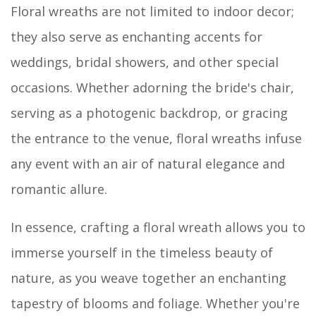
Floral wreaths are not limited to indoor decor;
they also serve as enchanting accents for
weddings, bridal showers, and other special
occasions. Whether adorning the bride's chair,
serving as a photogenic backdrop, or gracing
the entrance to the venue, floral wreaths infuse
any event with an air of natural elegance and
romantic allure.
In essence, crafting a floral wreath allows you to
immerse yourself in the timeless beauty of
nature, as you weave together an enchanting
tapestry of blooms and foliage. Whether you're