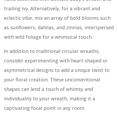
trailing ivy. Alternatively, for a vibrant and
eclectic vibe, mix an array of bold blooms such
as sunflowers, dahlias, and zinnias, interspersed
with wild foliage for a whimsical touch.
In addition to traditional circular wreaths,
consider experimenting with heart-shaped or
asymmetrical designs to add a unique twist to
your floral creation. These unconventional
shapes can lend a touch of whimsy and
individuality to your wreath, making it a
captivating focal point in any room.