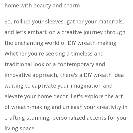
home with beauty and charm.
So, roll up your sleeves, gather your materials,
and let's embark on a creative journey through
the enchanting world of DIY wreath-making.
Whether you're seeking a timeless and
traditional look or a contemporary and
innovative approach, there's a DIY wreath idea
waiting to captivate your imagination and
elevate your home decor. Let's explore the art
of wreath-making and unleash your creativity in
crafting stunning, personalized accents for your
living space.