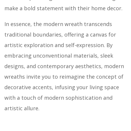
make a bold statement with their home decor.
In essence, the modern wreath transcends
traditional boundaries, offering a canvas for
artistic exploration and self-expression. By
embracing unconventional materials, sleek
designs, and contemporary aesthetics, modern
wreaths invite you to reimagine the concept of
decorative accents, infusing your living space
with a touch of modern sophistication and
artistic allure.