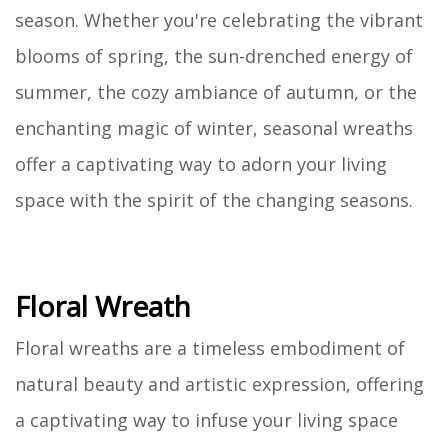
season. Whether you're celebrating the vibrant
blooms of spring, the sun-drenched energy of
summer, the cozy ambiance of autumn, or the
enchanting magic of winter, seasonal wreaths
offer a captivating way to adorn your living
space with the spirit of the changing seasons.
Floral Wreath
Floral wreaths are a timeless embodiment of
natural beauty and artistic expression, offering
a captivating way to infuse your living space