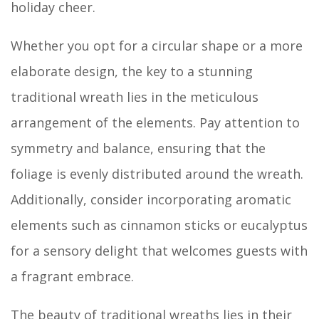
holiday cheer.
Whether you opt for a circular shape or a more
elaborate design, the key to a stunning
traditional wreath lies in the meticulous
arrangement of the elements. Pay attention to
symmetry and balance, ensuring that the
foliage is evenly distributed around the wreath.
Additionally, consider incorporating aromatic
elements such as cinnamon sticks or eucalyptus
for a sensory delight that welcomes guests with
a fragrant embrace.
The beauty of traditional wreaths lies in their