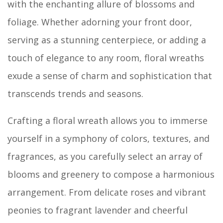
with the enchanting allure of blossoms and
foliage. Whether adorning your front door,
serving as a stunning centerpiece, or adding a
touch of elegance to any room, floral wreaths
exude a sense of charm and sophistication that
transcends trends and seasons.
Crafting a floral wreath allows you to immerse
yourself in a symphony of colors, textures, and
fragrances, as you carefully select an array of
blooms and greenery to compose a harmonious
arrangement. From delicate roses and vibrant
peonies to fragrant lavender and cheerful