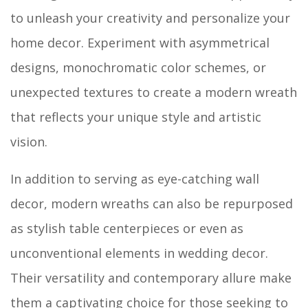
to unleash your creativity and personalize your
home decor. Experiment with asymmetrical
designs, monochromatic color schemes, or
unexpected textures to create a modern wreath
that reflects your unique style and artistic
vision.
In addition to serving as eye-catching wall
decor, modern wreaths can also be repurposed
as stylish table centerpieces or even as
unconventional elements in wedding decor.
Their versatility and contemporary allure make
them a captivating choice for those seeking to