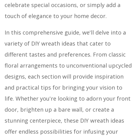
celebrate special occasions, or simply add a
touch of elegance to your home decor.
In this comprehensive guide, we'll delve into a
variety of DIY wreath ideas that cater to
different tastes and preferences. From classic
floral arrangements to unconventional upcycled
designs, each section will provide inspiration
and practical tips for bringing your vision to
life. Whether you're looking to adorn your front
door, brighten up a bare wall, or create a
stunning centerpiece, these DIY wreath ideas
offer endless possibilities for infusing your