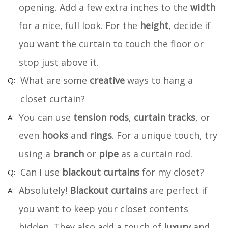
opening. Add a few extra inches to the
width
for a nice, full look. For the
height
, decide if
you want the curtain to touch the floor or
stop just above it.
What are some
creative
ways to hang a
closet curtain?
You can use
tension rods
,
curtain tracks
, or
even
hooks
and
rings
. For a unique touch, try
using a
branch
or
pipe
as a curtain rod.
Can I use
blackout curtains
for my closet?
Absolutely!
Blackout curtains
are perfect if
you want to keep your closet contents
hidden. They also add a touch of
luxury
and