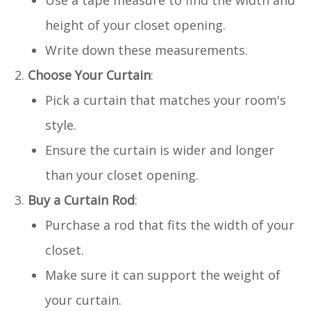
height of your closet opening.
Write down these measurements.
Choose Your Curtain
:
Pick a curtain that matches your room's
style.
Ensure the curtain is wider and longer
than your closet opening.
Buy a Curtain Rod
:
Purchase a rod that fits the width of your
closet.
Make sure it can support the weight of
your curtain.