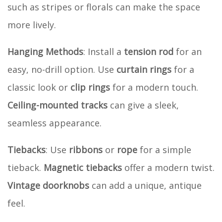
such as stripes or florals can make the space
more lively.
Hanging Methods
: Install a
tension rod
for an
easy, no-drill option. Use
curtain rings
for a
classic look or
clip rings
for a modern touch.
Ceiling-mounted tracks
can give a sleek,
seamless appearance.
Tiebacks
: Use
ribbons
or
rope
for a simple
tieback.
Magnetic tiebacks
offer a modern twist.
Vintage doorknobs
can add a unique, antique
feel.