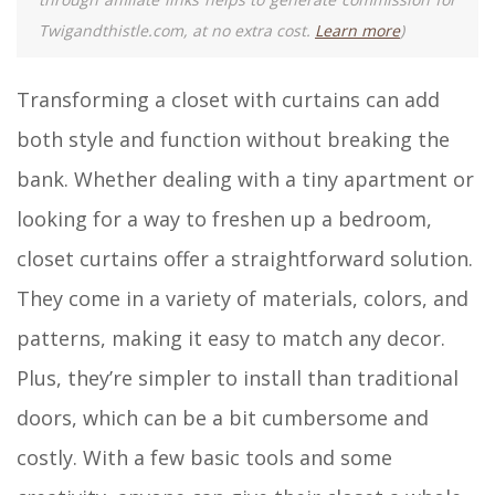
Twigandthistle.com, at no extra cost.
Learn more
)
Transforming a closet with curtains can add
both style and function without breaking the
bank. Whether dealing with a tiny apartment or
looking for a way to freshen up a bedroom,
closet curtains offer a straightforward solution.
They come in a variety of materials, colors, and
patterns, making it easy to match any decor.
Plus, they’re simpler to install than traditional
doors, which can be a bit cumbersome and
costly. With a few basic tools and some