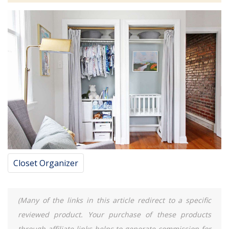
Closet Organizer
(Many of the links in this article redirect to a specific
reviewed product. Your purchase of these products
through affiliate links helps to generate commission for