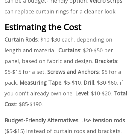
can be a budget-friendly option.
Velcro strips
can replace curtain rings for a cleaner look.
Estimating the Cost
Curtain Rods
: $10-$30 each, depending on
length and material.
Curtains
: $20-$50 per
panel, based on fabric and design.
Brackets
:
$5-$15 for a set.
Screws and Anchors
: $5 for a
pack.
Measuring Tape
: $5-$10.
Drill
: $30-$60, if
you don't already own one.
Level
: $10-$20.
Total
Cost
: $85-$190.
Budget-Friendly Alternatives
: Use
tension rods
($5-$15) instead of curtain rods and brackets.