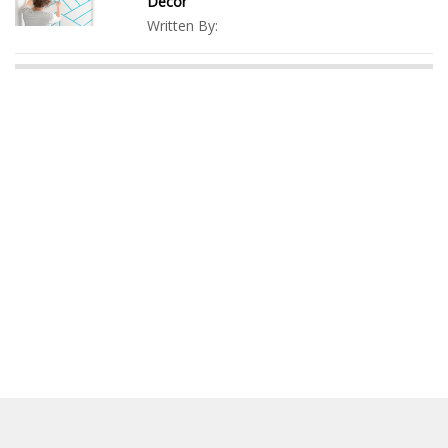
Decor
Written By: