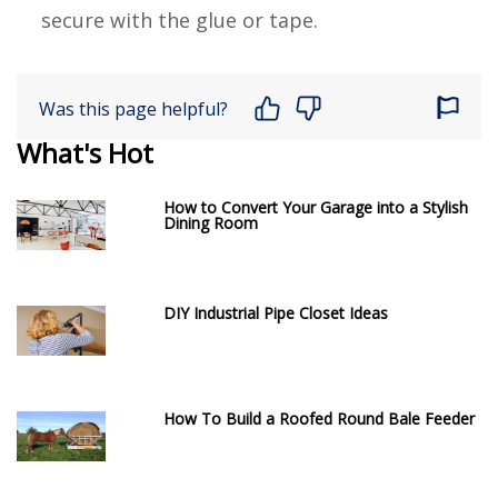
secure with the glue or tape.
Was this page helpful?
What's Hot
How to Convert Your Garage into a Stylish
Dining Room
DIY Industrial Pipe Closet Ideas
How To Build a Roofed Round Bale Feeder