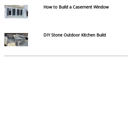
How to Build a Casement Window
DIY Stone Outdoor Kitchen Build