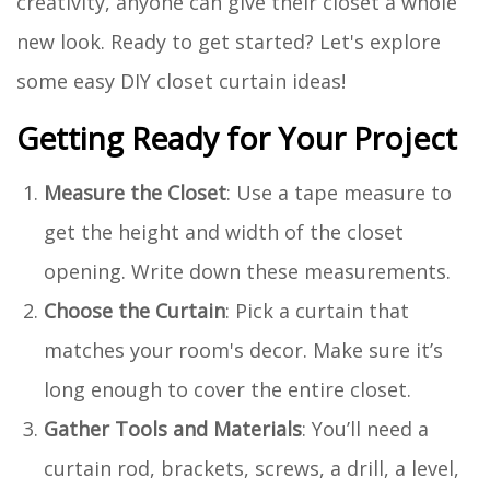
creativity, anyone can give their closet a whole
new look. Ready to get started? Let's explore
some easy DIY closet curtain ideas!
Getting Ready for Your Project
Measure the Closet
: Use a tape measure to
get the height and width of the closet
opening. Write down these measurements.
Choose the Curtain
: Pick a curtain that
matches your room's decor. Make sure it’s
long enough to cover the entire closet.
Gather Tools and Materials
: You’ll need a
curtain rod, brackets, screws, a drill, a level,