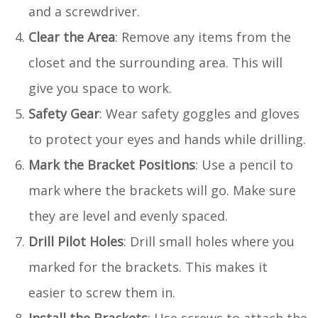
and a screwdriver.
Clear the Area
: Remove any items from the
closet and the surrounding area. This will
give you space to work.
Safety Gear
: Wear safety goggles and gloves
to protect your eyes and hands while drilling.
Mark the Bracket Positions
: Use a pencil to
mark where the brackets will go. Make sure
they are level and evenly spaced.
Drill Pilot Holes
: Drill small holes where you
marked for the brackets. This makes it
easier to screw them in.
Install the Brackets
: Use screws to attach the