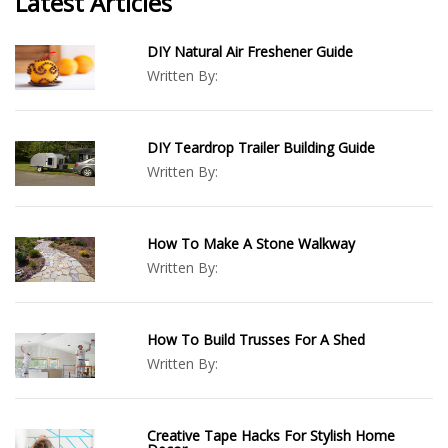
Latest Articles
DIY Natural Air Freshener Guide
Written By:
DIY Teardrop Trailer Building Guide
Written By:
How To Make A Stone Walkway
Written By:
How To Build Trusses For A Shed
Written By:
Creative Tape Hacks For Stylish Home