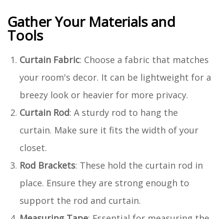
Gather Your Materials and
Tools
Curtain Fabric
: Choose a fabric that matches
your room's decor. It can be lightweight for a
breezy look or heavier for more privacy.
Curtain Rod
: A sturdy rod to hang the
curtain. Make sure it fits the width of your
closet.
Rod Brackets
: These hold the curtain rod in
place. Ensure they are strong enough to
support the rod and curtain.
Measuring Tape
: Essential for measuring the