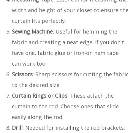
width and height of your closet to ensure the
curtain fits perfectly.
Sewing Machine
: Useful for hemming the
fabric and creating a neat edge. If you don't
have one, fabric glue or iron-on hem tape
can work too.
Scissors
: Sharp scissors for cutting the fabric
to the desired size.
Curtain Rings or Clips
: These attach the
curtain to the rod. Choose ones that slide
easily along the rod.
Drill
: Needed for installing the rod brackets.