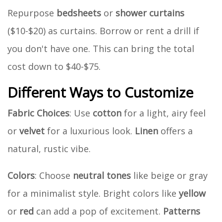
Repurpose
bedsheets
or
shower curtains
($10-$20) as curtains. Borrow or rent a drill if
you don't have one. This can bring the total
cost down to $40-$75.
Different Ways to Customize
Fabric Choices
: Use
cotton
for a light, airy feel
or
velvet
for a luxurious look.
Linen
offers a
natural, rustic vibe.
Colors
: Choose
neutral tones
like beige or gray
for a minimalist style. Bright colors like
yellow
or
red
can add a pop of excitement.
Patterns