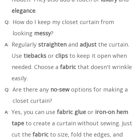
elegance
.
How do I keep my closet curtain from
looking
messy
?
Regularly
straighten
and
adjust
the curtain.
Use
tiebacks
or
clips
to keep it open when
needed. Choose a
fabric
that doesn't wrinkle
easily.
Are there any
no-sew
options for making a
closet curtain?
Yes, you can use
fabric glue
or
iron-on hem
tape
to create a curtain without sewing. Just
cut the
fabric
to size, fold the edges, and