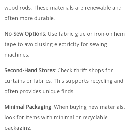
wood rods. These materials are renewable and
often more durable.
No-Sew Options
: Use fabric glue or iron-on hem
tape to avoid using electricity for sewing
machines.
Second-Hand Stores
: Check thrift shops for
curtains or fabrics. This supports recycling and
often provides unique finds.
Minimal Packaging
: When buying new materials,
look for items with minimal or recyclable
packaging.