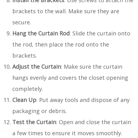
brackets to the wall. Make sure they are
secure.
Hang the Curtain Rod
: Slide the curtain onto
the rod, then place the rod onto the
brackets.
Adjust the Curtain
: Make sure the curtain
hangs evenly and covers the closet opening
completely.
Clean Up
: Put away tools and dispose of any
packaging or debris.
Test the Curtain
: Open and close the curtain
a few times to ensure it moves smoothly.