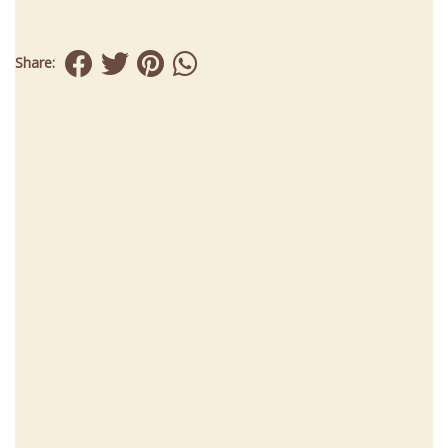
Share: