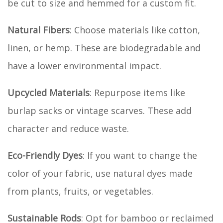
be cut to size and hemmed for a custom fit.
Natural Fibers
: Choose materials like cotton,
linen, or hemp. These are biodegradable and
have a lower environmental impact.
Upcycled Materials
: Repurpose items like
burlap sacks or vintage scarves. These add
character and reduce waste.
Eco-Friendly Dyes
: If you want to change the
color of your fabric, use natural dyes made
from plants, fruits, or vegetables.
Sustainable Rods
: Opt for bamboo or reclaimed