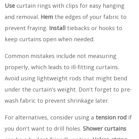
Use
curtain rings with clips for easy hanging
and removal.
Hem
the edges of your fabric to
prevent fraying.
Install
tiebacks or hooks to
keep curtains open when needed.
Common mistakes include not measuring
properly, which leads to ill-fitting curtains.
Avoid using lightweight rods that might bend
under the curtain's weight. Don't forget to pre-
wash fabric to prevent shrinkage later.
For alternatives, consider using a
tension rod
if
you don't want to drill holes.
Shower curtains