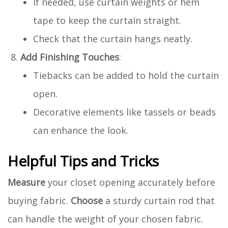
If needed, use curtain weights or hem
tape to keep the curtain straight.
Check that the curtain hangs neatly.
Add Finishing Touches
:
Tiebacks can be added to hold the curtain
open.
Decorative elements like tassels or beads
can enhance the look.
Helpful Tips and Tricks
Measure
your closet opening accurately before
buying fabric.
Choose
a sturdy curtain rod that
can handle the weight of your chosen fabric.