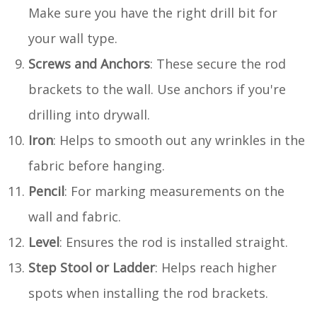
Make sure you have the right drill bit for
your wall type.
Screws and Anchors
: These secure the rod
brackets to the wall. Use anchors if you're
drilling into drywall.
Iron
: Helps to smooth out any wrinkles in the
fabric before hanging.
Pencil
: For marking measurements on the
wall and fabric.
Level
: Ensures the rod is installed straight.
Step Stool or Ladder
: Helps reach higher
spots when installing the rod brackets.