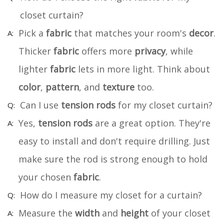
closet curtain?
Pick a
fabric
that matches your room's
decor
.
Thicker
fabric
offers more
privacy
, while
lighter
fabric
lets in more light. Think about
color
,
pattern
, and
texture
too.
Can I use
tension rods
for my closet curtain?
Yes,
tension rods
are a great option. They're
easy to install and don't require drilling. Just
make sure the rod is strong enough to hold
your chosen
fabric
.
How do I measure my closet for a curtain?
Measure the
width
and
height
of your closet