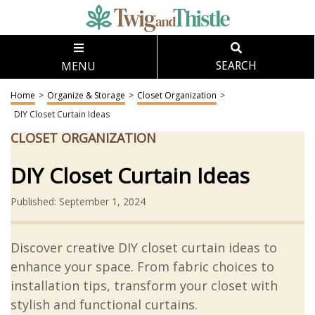
MENU
SEARCH
Home
>
Organize & Storage
>
Closet Organization
>
DIY Closet Curtain Ideas
CLOSET ORGANIZATION
DIY Closet Curtain Ideas
Published: September 1, 2024
Discover creative DIY closet curtain ideas to
enhance your space. From fabric choices to
installation tips, transform your closet with
stylish and functional curtains.