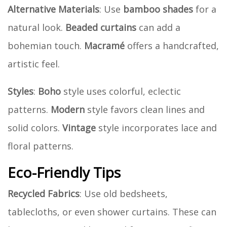
Alternative Materials
: Use
bamboo shades
for a
natural look.
Beaded curtains
can add a
bohemian touch.
Macramé
offers a handcrafted,
artistic feel.
Styles
:
Boho
style uses colorful, eclectic
patterns.
Modern
style favors clean lines and
solid colors.
Vintage
style incorporates lace and
floral patterns.
Eco-Friendly Tips
Recycled Fabrics
: Use old bedsheets,
tablecloths, or even shower curtains. These can