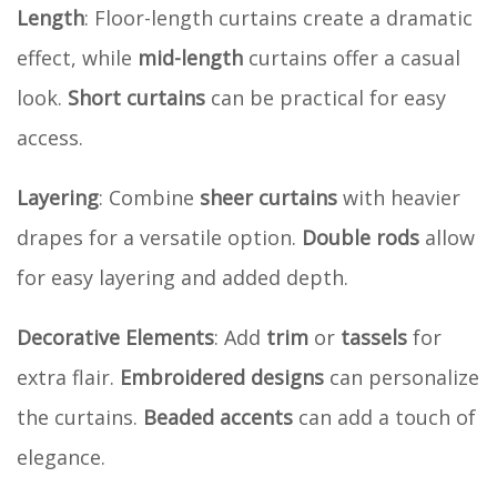
Length
: Floor-length curtains create a dramatic
effect, while
mid-length
curtains offer a casual
look.
Short curtains
can be practical for easy
access.
Layering
: Combine
sheer curtains
with heavier
drapes for a versatile option.
Double rods
allow
for easy layering and added depth.
Decorative Elements
: Add
trim
or
tassels
for
extra flair.
Embroidered designs
can personalize
the curtains.
Beaded accents
can add a touch of
elegance.