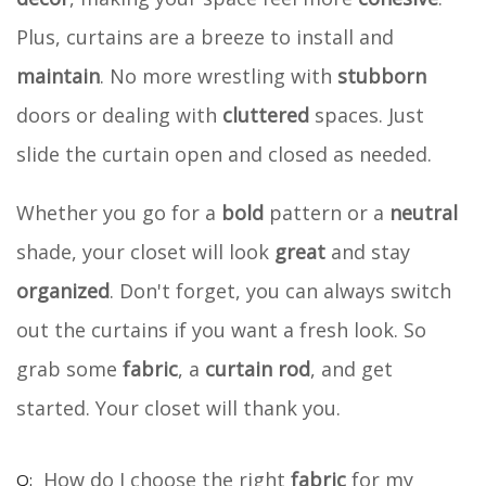
Plus, curtains are a breeze to install and
maintain
. No more wrestling with
stubborn
doors or dealing with
cluttered
spaces. Just
slide the curtain open and closed as needed.
Whether you go for a
bold
pattern or a
neutral
shade, your closet will look
great
and stay
organized
. Don't forget, you can always switch
out the curtains if you want a fresh look. So
grab some
fabric
, a
curtain rod
, and get
started. Your closet will thank you.
How do I choose the right
fabric
for my