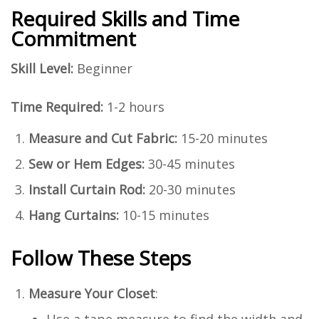
Required Skills and Time
Commitment
Skill Level:
Beginner
Time Required:
1-2 hours
Measure and Cut Fabric:
15-20 minutes
Sew or Hem Edges:
30-45 minutes
Install Curtain Rod:
20-30 minutes
Hang Curtains:
10-15 minutes
Follow These Steps
Measure Your Closet
:
Use a tape measure to find the width and