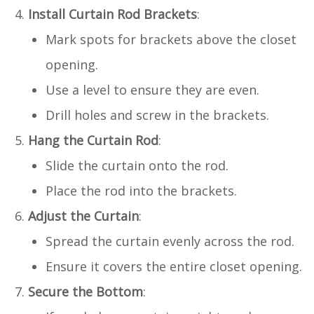
Install Curtain Rod Brackets
:
Mark spots for brackets above the closet
opening.
Use a level to ensure they are even.
Drill holes and screw in the brackets.
Hang the Curtain Rod
:
Slide the curtain onto the rod.
Place the rod into the brackets.
Adjust the Curtain
:
Spread the curtain evenly across the rod.
Ensure it covers the entire closet opening.
Secure the Bottom
: