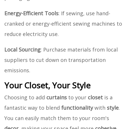
Energy-Efficient Tools
: If sewing, use hand-
cranked or energy-efficient sewing machines to
reduce electricity use.
Local Sourcing
: Purchase materials from local
suppliers to cut down on transportation
emissions.
Your Closet, Your Style
Choosing to add
curtains
to your
closet
is a
fantastic way to blend
functionality
with
style
.
You can easily match them to your room's
decor
, making your space feel more
cohesive
.