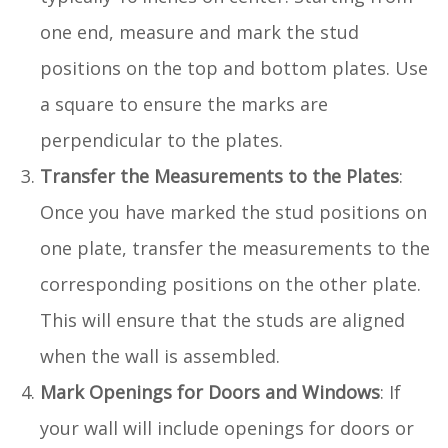
one end, measure and mark the stud
positions on the top and bottom plates. Use
a square to ensure the marks are
perpendicular to the plates.
Transfer the Measurements to the Plates
:
Once you have marked the stud positions on
one plate, transfer the measurements to the
corresponding positions on the other plate.
This will ensure that the studs are aligned
when the wall is assembled.
Mark Openings for Doors and Windows
: If
your wall will include openings for doors or