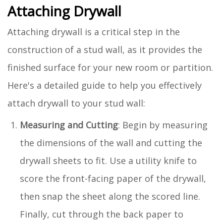
Attaching Drywall
Attaching drywall is a critical step in the
construction of a stud wall, as it provides the
finished surface for your new room or partition.
Here's a detailed guide to help you effectively
attach drywall to your stud wall:
Measuring and Cutting
: Begin by measuring
the dimensions of the wall and cutting the
drywall sheets to fit. Use a utility knife to
score the front-facing paper of the drywall,
then snap the sheet along the scored line.
Finally, cut through the back paper to