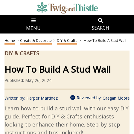
MENU
SEARCH
Home
>
Create & Decorate
>
DIY & Crafts
>
How To Build A Stud Wall
DIY & CRAFTS
How To Build A Stud Wall
Published: May 26, 2024
Reviewed by:
Written by:
Harper Martinez
Caegan Moore
Learn how to build a stud wall with our easy DIY
guide. Perfect for DIY & Crafts enthusiasts
looking to enhance their home. Step-by-step
instructions and tips included!