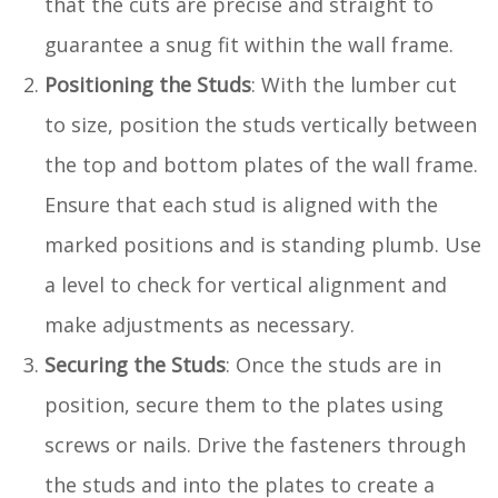
that the cuts are precise and straight to
guarantee a snug fit within the wall frame.
Positioning the Studs
: With the lumber cut
to size, position the studs vertically between
the top and bottom plates of the wall frame.
Ensure that each stud is aligned with the
marked positions and is standing plumb. Use
a level to check for vertical alignment and
make adjustments as necessary.
Securing the Studs
: Once the studs are in
position, secure them to the plates using
screws or nails. Drive the fasteners through
the studs and into the plates to create a