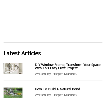
Latest Articles
DIY Window Frame: Transform Your Space
With This Easy Craft Project
Written By:
Harper Martinez
How To Build A Natural Pond
Written By:
Harper Martinez