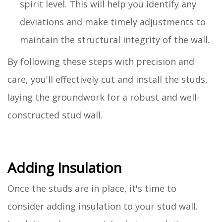
spirit level. This will help you identify any
deviations and make timely adjustments to
maintain the structural integrity of the wall.
By following these steps with precision and
care, you'll effectively cut and install the studs,
laying the groundwork for a robust and well-
constructed stud wall.
Adding Insulation
Once the studs are in place, it's time to
consider adding insulation to your stud wall.