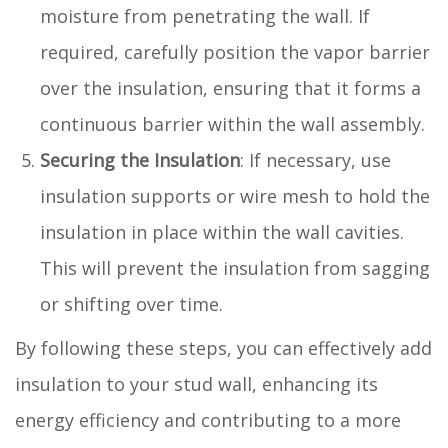
moisture from penetrating the wall. If
required, carefully position the vapor barrier
over the insulation, ensuring that it forms a
continuous barrier within the wall assembly.
Securing the Insulation
: If necessary, use
insulation supports or wire mesh to hold the
insulation in place within the wall cavities.
This will prevent the insulation from sagging
or shifting over time.
By following these steps, you can effectively add
insulation to your stud wall, enhancing its
energy efficiency and contributing to a more