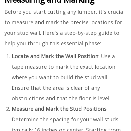
Before you start cutting any lumber, it's crucial
to measure and mark the precise locations for
your stud wall. Here's a step-by-step guide to
help you through this essential phase:
Locate and Mark the Wall Position
: Use a
tape measure to mark the exact location
where you want to build the stud wall.
Ensure that the area is clear of any
obstructions and that the floor is level.
Measure and Mark the Stud Positions
:
Determine the spacing for your wall studs,
typically 16 inches on center. Starting from