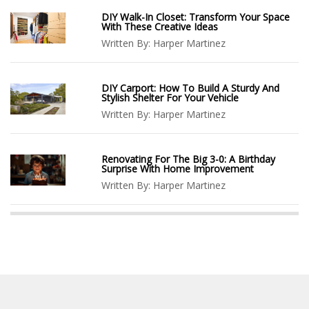
DIY Walk-In Closet: Transform Your Space
With These Creative Ideas
Written By:
Harper Martinez
DIY Carport: How To Build A Sturdy And
Stylish Shelter For Your Vehicle
Written By:
Harper Martinez
Renovating For The Big 3-0: A Birthday
Surprise With Home Improvement
Written By:
Harper Martinez