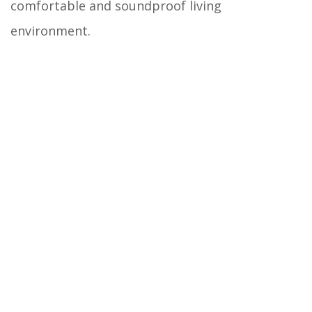
comfortable and soundproof living
environment.