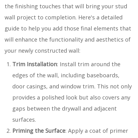
the finishing touches that will bring your stud
wall project to completion. Here's a detailed
guide to help you add those final elements that
will enhance the functionality and aesthetics of
your newly constructed wall:
Trim Installation
: Install trim around the
edges of the wall, including baseboards,
door casings, and window trim. This not only
provides a polished look but also covers any
gaps between the drywall and adjacent
surfaces.
Priming the Surface
: Apply a coat of primer