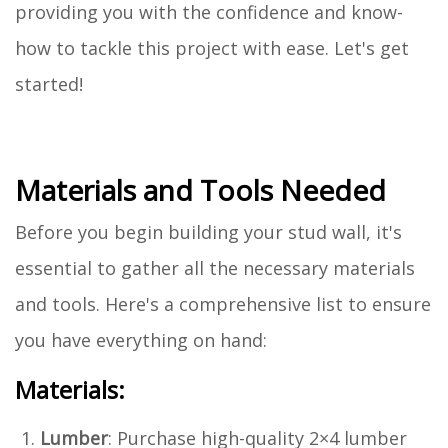
providing you with the confidence and know-
how to tackle this project with ease. Let's get
started!
Materials and Tools Needed
Before you begin building your stud wall, it's
essential to gather all the necessary materials
and tools. Here's a comprehensive list to ensure
you have everything on hand:
Materials:
Lumber
: Purchase high-quality 2×4 lumber