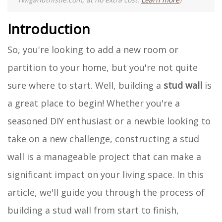
Introduction
So, you're looking to add a new room or
partition to your home, but you're not quite
sure where to start. Well, building a
stud wall
is
a great place to begin! Whether you're a
seasoned DIY enthusiast or a newbie looking to
take on a new challenge, constructing a stud
wall is a manageable project that can make a
significant impact on your living space. In this
article, we'll guide you through the process of
building a stud wall from start to finish,