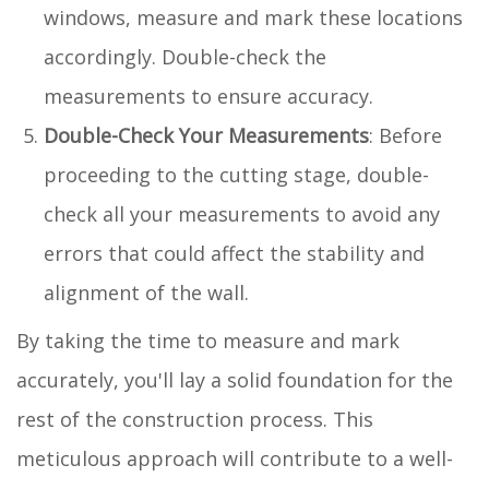
windows, measure and mark these locations
accordingly. Double-check the
measurements to ensure accuracy.
Double-Check Your Measurements
: Before
proceeding to the cutting stage, double-
check all your measurements to avoid any
errors that could affect the stability and
alignment of the wall.
By taking the time to measure and mark
accurately, you'll lay a solid foundation for the
rest of the construction process. This
meticulous approach will contribute to a well-