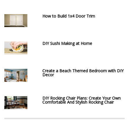
How to Build 1x4 Door Trim
DIY Sushi Making at Home
Create a Beach Themed Bedroom with DIY
Decor
DIY Rocking Chair Plans: Create Your Own
Comfortable And Stylish Rocking Chair