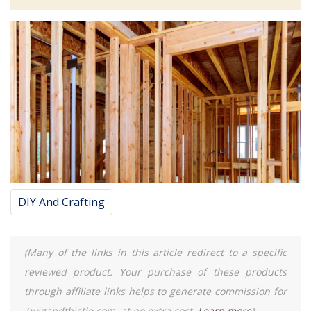
DIY And Crafting
(Many of the links in this article redirect to a specific
reviewed product. Your purchase of these products
through affiliate links helps to generate commission for
Twigandthistle.com, at no extra cost.
Learn more
)