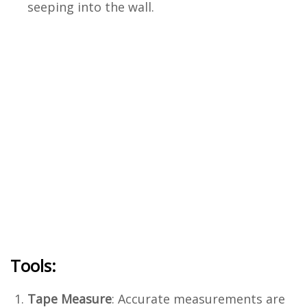
seeping into the wall.
Tools:
Tape Measure
: Accurate measurements are