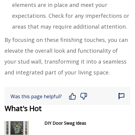
elements are in place and meet your
expectations. Check for any imperfections or
areas that may require additional attention.
By focusing on these finishing touches, you can
elevate the overall look and functionality of
your stud wall, transforming it into a seamless
and integrated part of your living space.
Was this page helpful?
What's Hot
DIY Door Swag Ideas