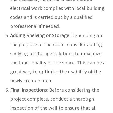
electrical work complies with local building
codes and is carried out by a qualified
professional if needed.
Adding Shelving or Storage
: Depending on
the purpose of the room, consider adding
shelving or storage solutions to maximize
the functionality of the space. This can be a
great way to optimize the usability of the
newly created area.
Final Inspections
: Before considering the
project complete, conduct a thorough
inspection of the wall to ensure that all