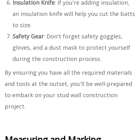
Insulation Knife
: If you're adding insulation,
an insulation knife will help you cut the batts
to size.
Safety Gear
: Don't forget safety goggles,
gloves, and a dust mask to protect yourself
during the construction process.
By ensuring you have all the required materials
and tools at the outset, you'll be well-prepared
to embark on your stud wall construction
project.
Measuring and Marking