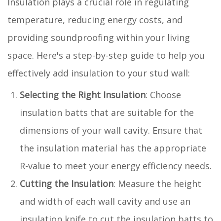
Insulation plays a crucial role in regulating
temperature, reducing energy costs, and
providing soundproofing within your living
space. Here's a step-by-step guide to help you
effectively add insulation to your stud wall:
Selecting the Right Insulation
: Choose
insulation batts that are suitable for the
dimensions of your wall cavity. Ensure that
the insulation material has the appropriate
R-value to meet your energy efficiency needs.
Cutting the Insulation
: Measure the height
and width of each wall cavity and use an
insulation knife to cut the insulation batts to