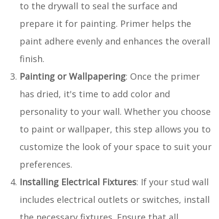
to the drywall to seal the surface and
prepare it for painting. Primer helps the
paint adhere evenly and enhances the overall
finish.
Painting or Wallpapering
: Once the primer
has dried, it's time to add color and
personality to your wall. Whether you choose
to paint or wallpaper, this step allows you to
customize the look of your space to suit your
preferences.
Installing Electrical Fixtures
: If your stud wall
includes electrical outlets or switches, install
the necessary fixtures. Ensure that all