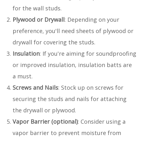
for the wall studs.
Plywood or Drywall
: Depending on your
preference, you'll need sheets of plywood or
drywall for covering the studs.
Insulation
: If you're aiming for soundproofing
or improved insulation, insulation batts are
a must.
Screws and Nails
: Stock up on screws for
securing the studs and nails for attaching
the drywall or plywood.
Vapor Barrier (optional)
: Consider using a
vapor barrier to prevent moisture from