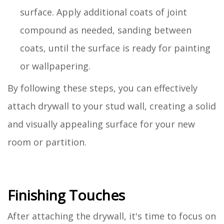
surface. Apply additional coats of joint
compound as needed, sanding between
coats, until the surface is ready for painting
or wallpapering.
By following these steps, you can effectively
attach drywall to your stud wall, creating a solid
and visually appealing surface for your new
room or partition.
Finishing Touches
After attaching the drywall, it's time to focus on