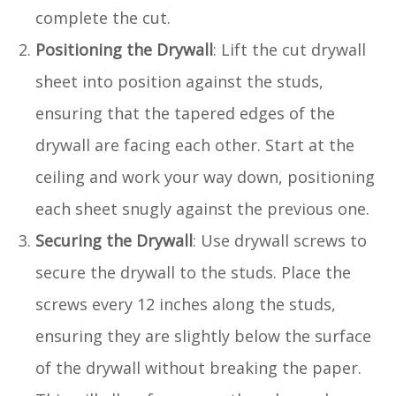
complete the cut.
Positioning the Drywall
: Lift the cut drywall
sheet into position against the studs,
ensuring that the tapered edges of the
drywall are facing each other. Start at the
ceiling and work your way down, positioning
each sheet snugly against the previous one.
Securing the Drywall
: Use drywall screws to
secure the drywall to the studs. Place the
screws every 12 inches along the studs,
ensuring they are slightly below the surface
of the drywall without breaking the paper.