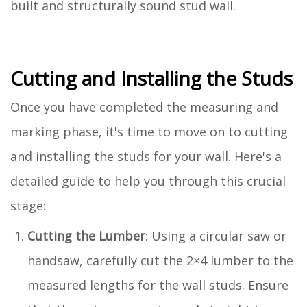
built and structurally sound stud wall.
Cutting and Installing the Studs
Once you have completed the measuring and
marking phase, it's time to move on to cutting
and installing the studs for your wall. Here's a
detailed guide to help you through this crucial
stage:
Cutting the Lumber
: Using a circular saw or
handsaw, carefully cut the 2×4 lumber to the
measured lengths for the wall studs. Ensure