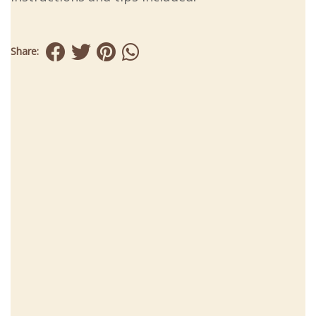
Share: