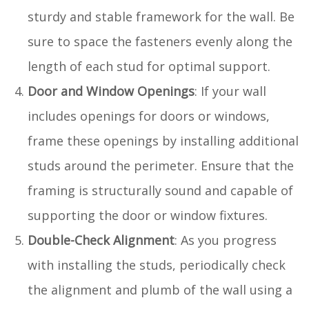
sturdy and stable framework for the wall. Be
sure to space the fasteners evenly along the
length of each stud for optimal support.
Door and Window Openings
: If your wall
includes openings for doors or windows,
frame these openings by installing additional
studs around the perimeter. Ensure that the
framing is structurally sound and capable of
supporting the door or window fixtures.
Double-Check Alignment
: As you progress
with installing the studs, periodically check
the alignment and plumb of the wall using a