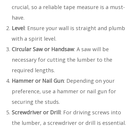
crucial, so a reliable tape measure is a must-
have.
Level
: Ensure your wall is straight and plumb
with a spirit level.
Circular Saw or Handsaw
: A saw will be
necessary for cutting the lumber to the
required lengths.
Hammer or Nail Gun
: Depending on your
preference, use a hammer or nail gun for
securing the studs.
Screwdriver or Drill
: For driving screws into
the lumber, a screwdriver or drill is essential.