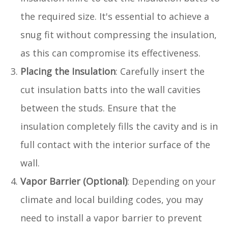
the required size. It's essential to achieve a
snug fit without compressing the insulation,
as this can compromise its effectiveness.
Placing the Insulation
: Carefully insert the
cut insulation batts into the wall cavities
between the studs. Ensure that the
insulation completely fills the cavity and is in
full contact with the interior surface of the
wall.
Vapor Barrier (Optional)
: Depending on your
climate and local building codes, you may
need to install a vapor barrier to prevent