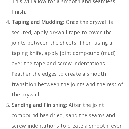
This will allow for a smooth and seamless
finish.
Taping and Mudding
: Once the drywall is
secured, apply drywall tape to cover the
joints between the sheets. Then, using a
taping knife, apply joint compound (mud)
over the tape and screw indentations.
Feather the edges to create a smooth
transition between the joints and the rest of
the drywall.
Sanding and Finishing
: After the joint
compound has dried, sand the seams and
screw indentations to create a smooth, even