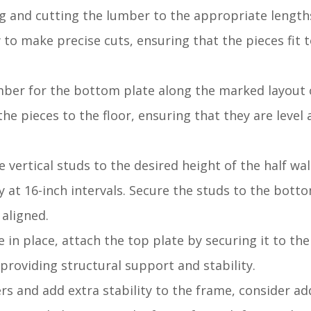
g and cutting the lumber to the appropriate length
 to make precise cuts, ensuring that the pieces fit 
umber for the bottom plate along the marked layout o
e pieces to the floor, ensuring that they are level 
 vertical studs to the desired height of the half wal
y at 16-inch intervals. Secure the studs to the bott
 aligned.
e in place, attach the top plate by securing it to the
 providing structural support and stability.
ers and add extra stability to the frame, consider a