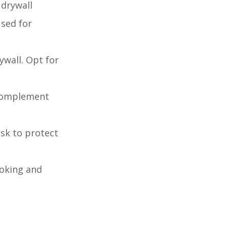
 drywall
used for
ywall. Opt for
t complement
ask to protect
ooking and