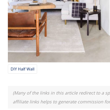
DIY Half Wall
(Many of the links in this article redirect to 
affiliate links helps to generate commission fo