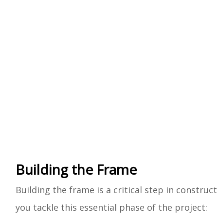
Building the Frame
Building the frame is a critical step in construct
you tackle this essential phase of the project: