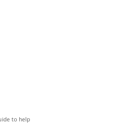
uide to help