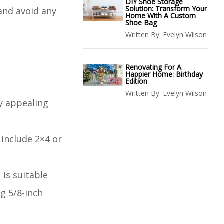
DIY Shoe Storage
Solution: Transform Your
and avoid any
Home With A Custom
Shoe Bag
Written By:
Evelyn Wilson
Renovating For A
Happier Home: Birthday
Edition
Written By:
Evelyn Wilson
ly appealing
 include 2×4 or
 is suitable
ng 5/8-inch