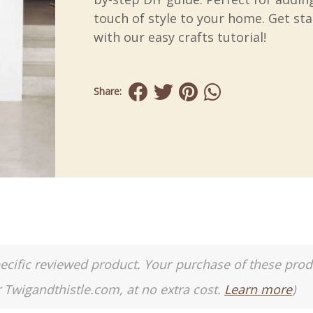
touch of style to your home. Get st
with our easy crafts tutorial!
Share:
a specific reviewed product. Your purchase of these pro
r Twigandthistle.com, at no extra cost.
Learn more
)