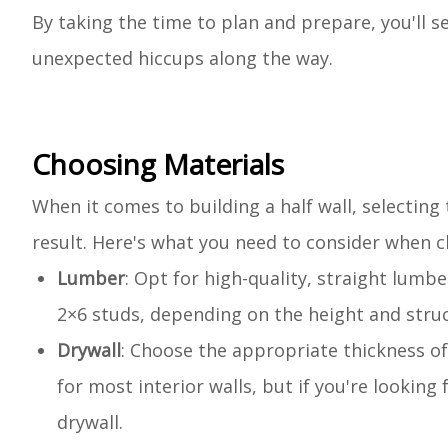
By taking the time to plan and prepare, you'll 
unexpected hiccups along the way.
Choosing Materials
When it comes to building a half wall, selecting 
result. Here's what you need to consider when ch
Lumber
: Opt for high-quality, straight lumb
2×6 studs, depending on the height and struc
Drywall
: Choose the appropriate thickness of d
for most interior walls, but if you're looking
drywall.