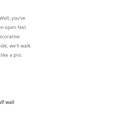
Well, you've
n open feel.
ecorative
ide, we'll walk
like a pro.
lf wall