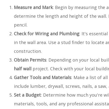
Measure and Mark
: Begin by measuring the 
determine the length and height of the wall. M
pencil.
Check for Wiring and Plumbing
: It's essenti
in the wall area. Use a stud finder to locate 
construction.
Obtain Permits
: Depending on your local bui
half wall
project. Check with your local buil
Gather Tools and Materials
: Make a list of a
include lumber, drywall, screws, nails, a saw,
Set a Budget
: Determine how much you're wi
materials, tools, and any professional assis