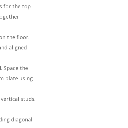
s for the top
together
n the floor.
and aligned
l. Space the
om plate using
 vertical studs.
dding diagonal