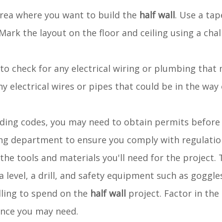
area where you want to build the
half wall
. Use a ta
ark the layout on the floor and ceiling using a chal
al to check for any electrical wiring or plumbing tha
any electrical wires or pipes that could be in the way
lding codes, you may need to obtain permits before
ding department to ensure you comply with regulatio
ll the tools and materials you'll need for the project.
 a level, a drill, and safety equipment such as goggle
lling to spend on the
half wall
project. Factor in the 
tance you may need.