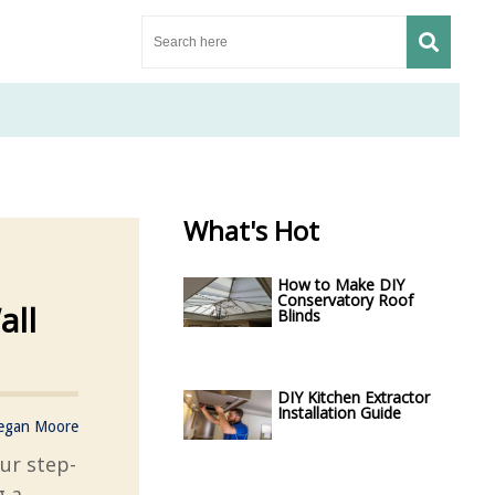
What's Hot
How to Make DIY
Conservatory Roof
all
Blinds
DIY Kitchen Extractor
Installation Guide
egan Moore
our step-
g a