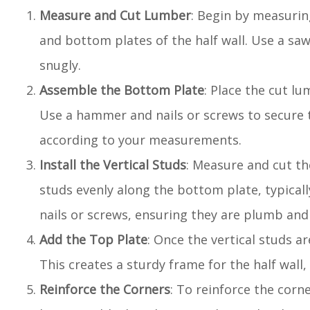
Measure and Cut Lumber
: Begin by measurin
and bottom plates of the half wall. Use a saw
snugly.
Assemble the Bottom Plate
: Place the cut l
Use a hammer and nails or screws to secure th
according to your measurements.
Install the Vertical Studs
: Measure and cut the
studs evenly along the bottom plate, typicall
nails or screws, ensuring they are plumb and
Add the Top Plate
: Once the vertical studs ar
This creates a sturdy frame for the half wall,
Reinforce the Corners
: To reinforce the corn