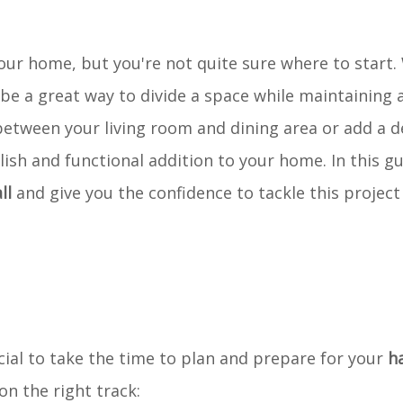
our home, but you're not quite sure where to start. 
be a great way to divide a space while maintaining a
between your living room and dining area or add a d
lish and functional addition to your home. In this gu
ll
and give you the confidence to tackle this project 
cial to take the time to plan and prepare for your
ha
on the right track: