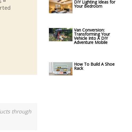
DIY Lighting Ideas for
Your Bedroom
arted
Van Conversion:
Transforming Your
Vehicle Into A DIY
Adventure Mobile
How To Build A Shoe
Rack
ducts through