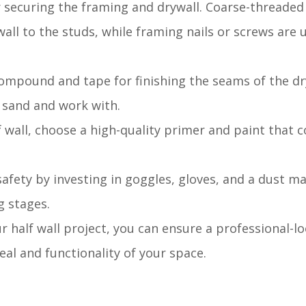
for securing the framing and drywall. Coarse-threaded
ll to the studs, while framing nails or screws are 
 compound and tape for finishing the seams of the dr
o sand and work with.
alf wall, choose a high-quality primer and paint tha
 safety by investing in goggles, gloves, and a dust m
g stages.
ur half wall project, you can ensure a professional-l
al and functionality of your space.