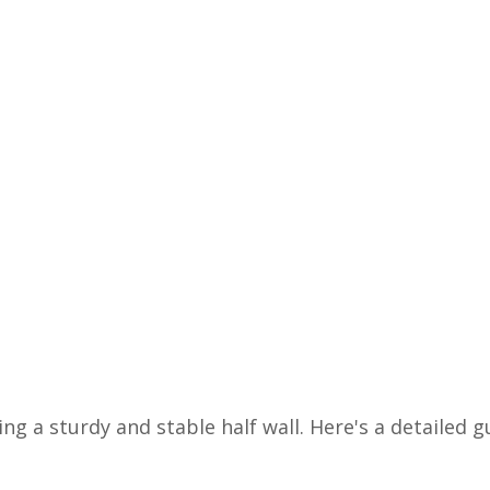
ing a sturdy and stable half wall. Here's a detailed g