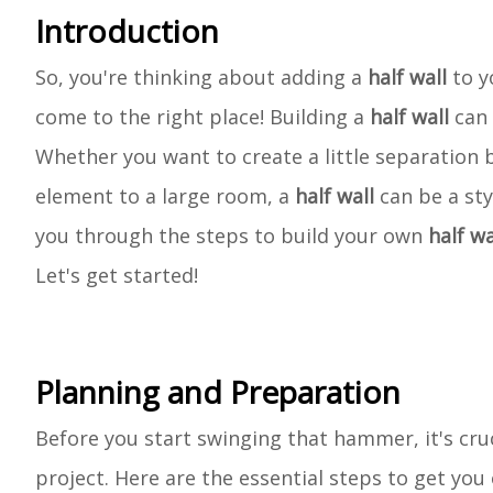
Introduction
So, you're thinking about adding a
half wall
to y
come to the right place! Building a
half wall
can 
Whether you want to create a little separation 
element to a large room, a
half wall
can be a sty
you through the steps to build your own
half wa
Let's get started!
Planning and Preparation
Before you start swinging that hammer, it's cru
project. Here are the essential steps to get you 