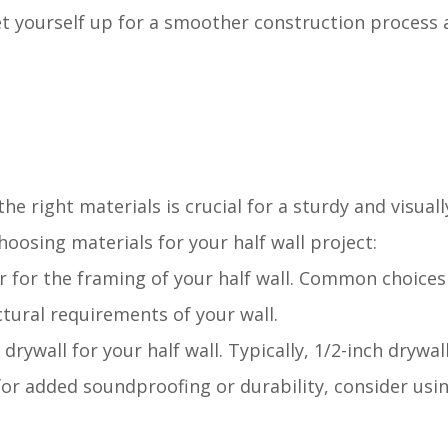
set yourself up for a smoother construction process 
the right materials is crucial for a sturdy and visual
oosing materials for your half wall project:
er for the framing of your half wall. Common choices
tural requirements of your wall.
rywall for your half wall. Typically, 1/2-inch drywall
 for added soundproofing or durability, consider usi