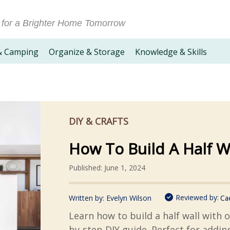
 for a Brighter Home Tomorrow
& Camping
Organize & Storage
Knowledge & Skills
DIY & CRAFTS
How To Build A Half W
Published: June 1, 2024
Reviewed by:
Written by:
Evelyn Wilson
Ca
Learn how to build a half wall with 
by-step DIY guide. Perfect for addin