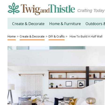
Crafting Today
Create & Decorate
Home & Furniture
Outdoors 
Home
>
Create & Decorate
>
DIY & Crafts
>
How To Build A Half Wall