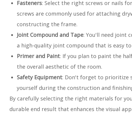
Fasteners
: Select the right screws or nails 
screws are commonly used for attaching drywa
constructing the frame.
Joint Compound and Tape
: You'll need joint
a high-quality joint compound that is easy t
Primer and Paint
: If you plan to paint the h
the overall aesthetic of the room.
Safety Equipment
: Don't forget to prioritize
yourself during the construction and finishin
By carefully selecting the right materials for yo
durable end result that enhances the visual appe