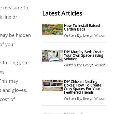
pe measure to
Latest Articles
k line or
How To Install Raised
Garden Beds
t may be hidden
Written By:
Evelyn Wilson
 of your
DIY Murphy Bed: Create
Your Own Space-Saving
Solution
 starting your
Written By:
Evelyn Wilson
ns.
 This may
DIY Chicken Nesting
Boxes: How To Create
Cozy Spaces For Your
s and gloves.
Feathered Friends
Written By:
Evelyn Wilson
cost of