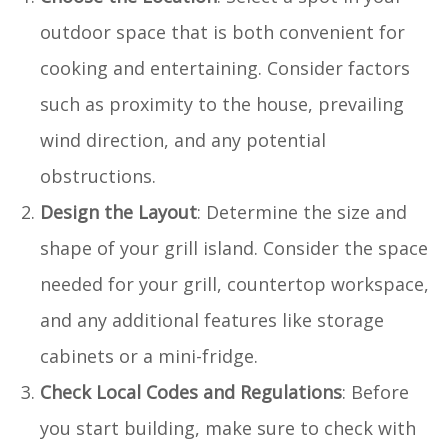
outdoor space that is both convenient for
cooking and entertaining. Consider factors
such as proximity to the house, prevailing
wind direction, and any potential
obstructions.
Design the Layout
: Determine the size and
shape of your grill island. Consider the space
needed for your grill, countertop workspace,
and any additional features like storage
cabinets or a mini-fridge.
Check Local Codes and Regulations
: Before
you start building, make sure to check with