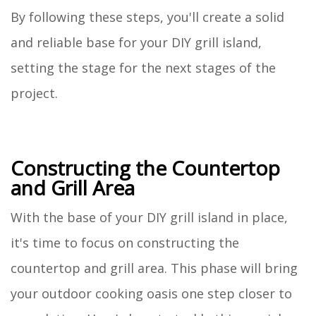
By following these steps, you'll create a solid
and reliable base for your DIY grill island,
setting the stage for the next stages of the
project.
Constructing the Countertop
and Grill Area
With the base of your DIY grill island in place,
it's time to focus on constructing the
countertop and grill area. This phase will bring
your outdoor cooking oasis one step closer to