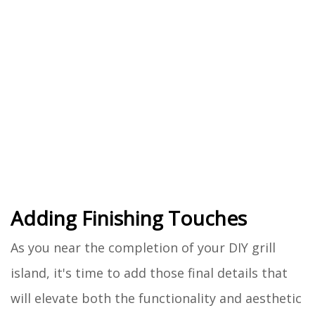
Adding Finishing Touches
As you near the completion of your DIY grill
island, it's time to add those final details that
will elevate both the functionality and aesthetic