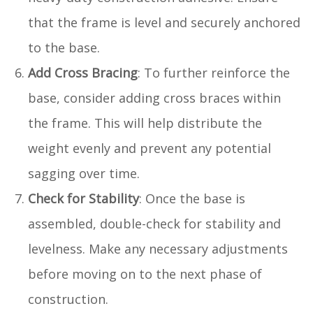
that the frame is level and securely anchored
to the base.
Add Cross Bracing
: To further reinforce the
base, consider adding cross braces within
the frame. This will help distribute the
weight evenly and prevent any potential
sagging over time.
Check for Stability
: Once the base is
assembled, double-check for stability and
levelness. Make any necessary adjustments
before moving on to the next phase of
construction.