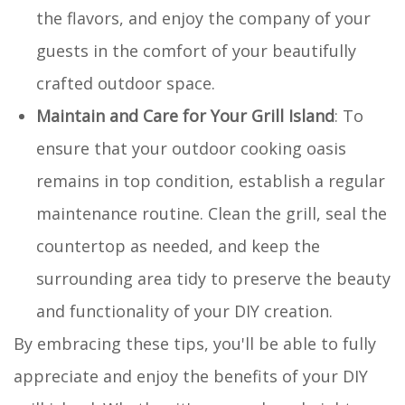
the flavors, and enjoy the company of your
guests in the comfort of your beautifully
crafted outdoor space.
Maintain and Care for Your Grill Island
: To
ensure that your outdoor cooking oasis
remains in top condition, establish a regular
maintenance routine. Clean the grill, seal the
countertop as needed, and keep the
surrounding area tidy to preserve the beauty
and functionality of your DIY creation.
By embracing these tips, you'll be able to fully
appreciate and enjoy the benefits of your DIY