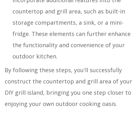
countertop and grill area, such as built-in
storage compartments, a sink, or a mini-
fridge. These elements can further enhance
the functionality and convenience of your
outdoor kitchen.
By following these steps, you'll successfully
construct the countertop and grill area of your
DIY grill island, bringing you one step closer to
enjoying your own outdoor cooking oasis.