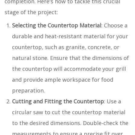
completion. Here's how to tackle this crucial
stage of the project:
Selecting the Countertop Material
: Choose a
durable and heat-resistant material for your
countertop, such as granite, concrete, or
natural stone. Ensure that the dimensions of
the countertop will accommodate your grill
and provide ample workspace for food
preparation.
Cutting and Fitting the Countertop
: Use a
circular saw to cut the countertop material
to the desired dimensions. Double-check the
measurements to ensure a precise fit over