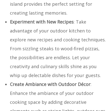
island provides the perfect setting for
creating lasting memories.
Experiment with New Recipes
: Take
advantage of your outdoor kitchen to
explore new recipes and cooking techniques.
From sizzling steaks to wood-fired pizzas,
the possibilities are endless. Let your
creativity and culinary skills shine as you
whip up delectable dishes for your guests.
Create Ambiance with Outdoor Décor
:
Enhance the ambiance of your outdoor
cooking space by adding decorative
elements such as string lights, outdoor rugs,