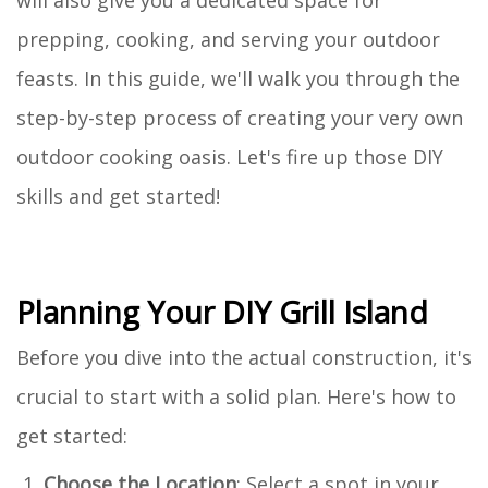
prepping, cooking, and serving your outdoor
feasts. In this guide, we'll walk you through the
step-by-step process of creating your very own
outdoor cooking oasis. Let's fire up those DIY
skills and get started!
Planning Your DIY Grill Island
Before you dive into the actual construction, it's
crucial to start with a solid plan. Here's how to
get started:
Choose the Location
: Select a spot in your