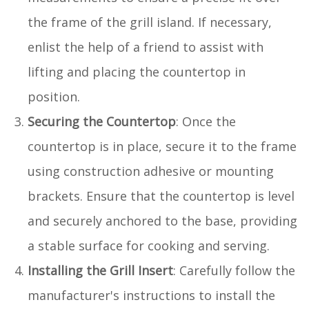
the frame of the grill island. If necessary,
enlist the help of a friend to assist with
lifting and placing the countertop in
position.
Securing the Countertop
: Once the
countertop is in place, secure it to the frame
using construction adhesive or mounting
brackets. Ensure that the countertop is level
and securely anchored to the base, providing
a stable surface for cooking and serving.
Installing the Grill Insert
: Carefully follow the
manufacturer's instructions to install the