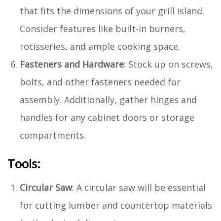
that fits the dimensions of your grill island.
Consider features like built-in burners,
rotisseries, and ample cooking space.
Fasteners and Hardware
: Stock up on screws,
bolts, and other fasteners needed for
assembly. Additionally, gather hinges and
handles for any cabinet doors or storage
compartments.
Tools:
Circular Saw
: A circular saw will be essential
for cutting lumber and countertop materials