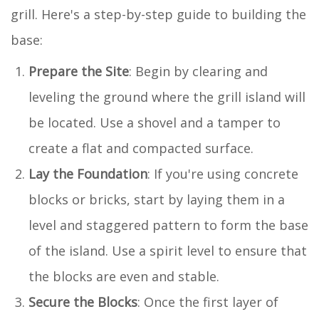
grill. Here's a step-by-step guide to building the
base:
Prepare the Site
: Begin by clearing and
leveling the ground where the grill island will
be located. Use a shovel and a tamper to
create a flat and compacted surface.
Lay the Foundation
: If you're using concrete
blocks or bricks, start by laying them in a
level and staggered pattern to form the base
of the island. Use a spirit level to ensure that
the blocks are even and stable.
Secure the Blocks
: Once the first layer of