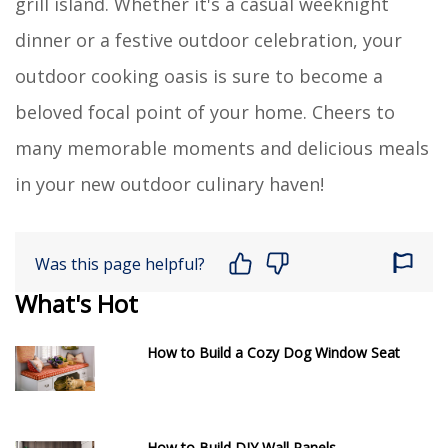
grill island. Whether it's a casual weeknight
dinner or a festive outdoor celebration, your
outdoor cooking oasis is sure to become a
beloved focal point of your home. Cheers to
many memorable moments and delicious meals
in your new outdoor culinary haven!
Was this page helpful?
What's Hot
How to Build a Cozy Dog Window Seat
How to Build DIY Wall Panels