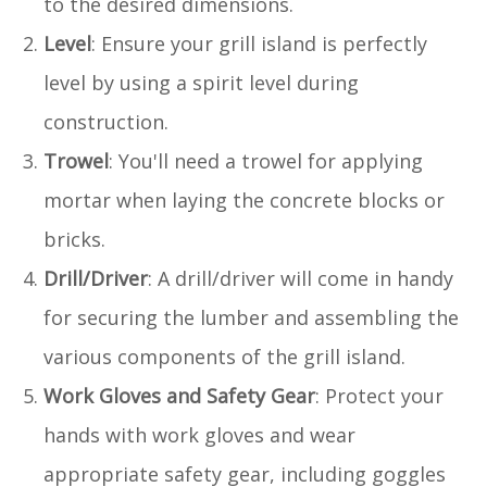
to the desired dimensions.
Level
: Ensure your grill island is perfectly
level by using a spirit level during
construction.
Trowel
: You'll need a trowel for applying
mortar when laying the concrete blocks or
bricks.
Drill/Driver
: A drill/driver will come in handy
for securing the lumber and assembling the
various components of the grill island.
Work Gloves and Safety Gear
: Protect your
hands with work gloves and wear
appropriate safety gear, including goggles