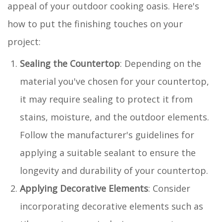
appeal of your outdoor cooking oasis. Here's
how to put the finishing touches on your
project:
Sealing the Countertop
: Depending on the
material you've chosen for your countertop,
it may require sealing to protect it from
stains, moisture, and the outdoor elements.
Follow the manufacturer's guidelines for
applying a suitable sealant to ensure the
longevity and durability of your countertop.
Applying Decorative Elements
: Consider
incorporating decorative elements such as