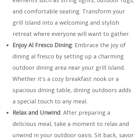
and comfortable seating. Transform your
grill island into a welcoming and stylish
retreat where everyone will want to gather.
Enjoy Al Fresco Dining
: Embrace the joy of
dining al fresco by setting up a charming
outdoor dining area near your grill island.
Whether it's a cozy breakfast nook or a
spacious dining table, dining outdoors adds
a special touch to any meal.
Relax and Unwind
: After preparing a
delicious meal, take a moment to relax and
unwind in your outdoor oasis. Sit back, savor