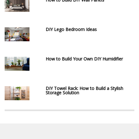
DIY Lego Bedroom Ideas
How to Build Your Own DIY Humidifier
DIY Towel Rack: How to Build a Stylish
Storage Solution