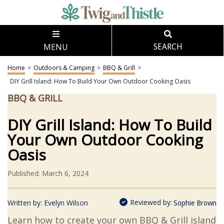
MENU
SEARCH
Home
>
Outdoors & Camping
>
BBQ & Grill
>
DIY Grill Island: How To Build Your Own Outdoor Cooking Oasis
BBQ & GRILL
DIY Grill Island: How To Build
Your Own Outdoor Cooking
Oasis
Published: March 6, 2024
Reviewed by:
Written by:
Evelyn Wilson
Sophie Brown
Learn how to create your own BBQ & Grill island