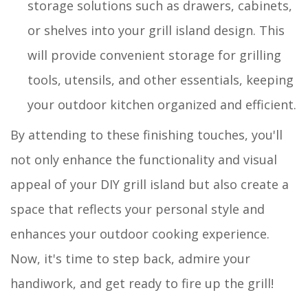
storage solutions such as drawers, cabinets,
or shelves into your grill island design. This
will provide convenient storage for grilling
tools, utensils, and other essentials, keeping
your outdoor kitchen organized and efficient.
By attending to these finishing touches, you'll
not only enhance the functionality and visual
appeal of your DIY grill island but also create a
space that reflects your personal style and
enhances your outdoor cooking experience.
Now, it's time to step back, admire your
handiwork, and get ready to fire up the grill!