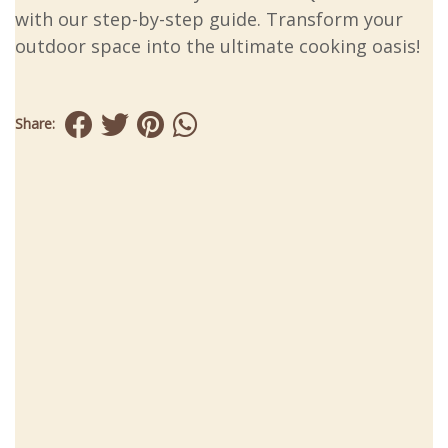
with our step-by-step guide. Transform your
outdoor space into the ultimate cooking oasis!
Share: