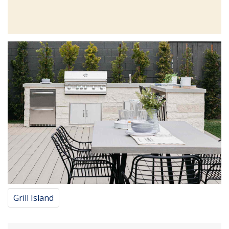
Grill Island