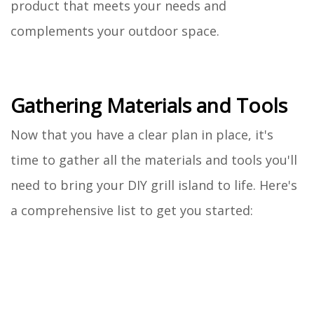
product that meets your needs and
complements your outdoor space.
Gathering Materials and Tools
Now that you have a clear plan in place, it's
time to gather all the materials and tools you'll
need to bring your DIY grill island to life. Here's
a comprehensive list to get you started: