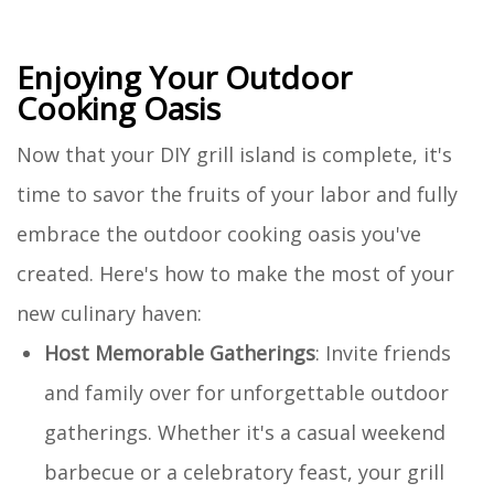
Enjoying Your Outdoor
Cooking Oasis
Now that your DIY grill island is complete, it's
time to savor the fruits of your labor and fully
embrace the outdoor cooking oasis you've
created. Here's how to make the most of your
new culinary haven:
Host Memorable Gatherings
: Invite friends
and family over for unforgettable outdoor
gatherings. Whether it's a casual weekend
barbecue or a celebratory feast, your grill