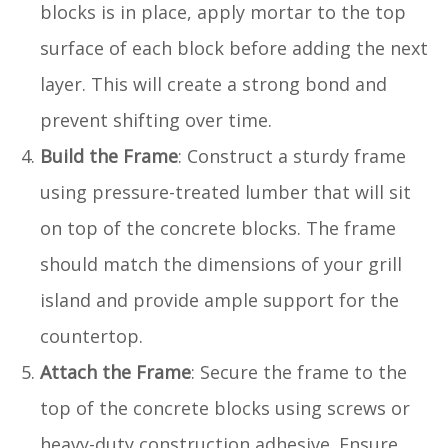
blocks is in place, apply mortar to the top
surface of each block before adding the next
layer. This will create a strong bond and
prevent shifting over time.
Build the Frame
: Construct a sturdy frame
using pressure-treated lumber that will sit
on top of the concrete blocks. The frame
should match the dimensions of your grill
island and provide ample support for the
countertop.
Attach the Frame
: Secure the frame to the
top of the concrete blocks using screws or
heavy-duty construction adhesive. Ensure