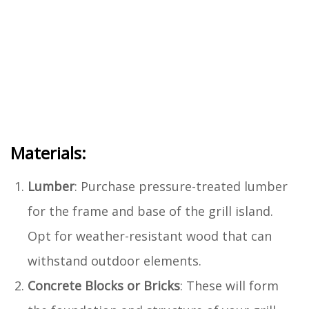
Materials:
Lumber
: Purchase pressure-treated lumber
for the frame and base of the grill island.
Opt for weather-resistant wood that can
withstand outdoor elements.
Concrete Blocks or Bricks
: These will form