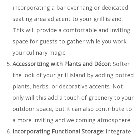
incorporating a bar overhang or dedicated
seating area adjacent to your grill island.
This will provide a comfortable and inviting
space for guests to gather while you work
your culinary magic.
Accessorizing with Plants and Décor
: Soften
the look of your grill island by adding potted
plants, herbs, or decorative accents. Not
only will this add a touch of greenery to your
outdoor space, but it can also contribute to
a more inviting and welcoming atmosphere.
Incorporating Functional Storage
: Integrate