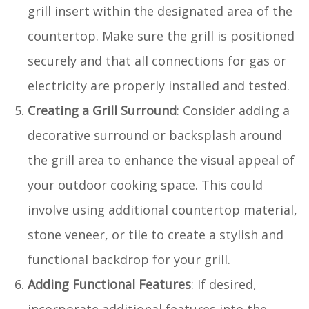
grill insert within the designated area of the
countertop. Make sure the grill is positioned
securely and that all connections for gas or
electricity are properly installed and tested.
Creating a Grill Surround
: Consider adding a
decorative surround or backsplash around
the grill area to enhance the visual appeal of
your outdoor cooking space. This could
involve using additional countertop material,
stone veneer, or tile to create a stylish and
functional backdrop for your grill.
Adding Functional Features
: If desired,
incorporate additional features into the