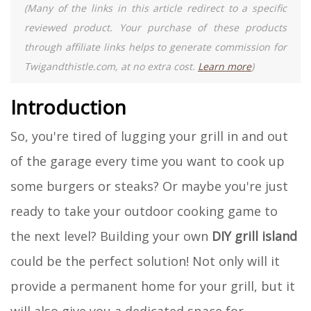
(Many of the links in this article redirect to a specific
reviewed product. Your purchase of these products
through affiliate links helps to generate commission for
Twigandthistle.com, at no extra cost.
Learn more
)
Introduction
So, you're tired of lugging your grill in and out
of the garage every time you want to cook up
some burgers or steaks? Or maybe you're just
ready to take your outdoor cooking game to
the next level? Building your own
DIY grill island
could be the perfect solution! Not only will it
provide a permanent home for your grill, but it
will also give you a dedicated space for