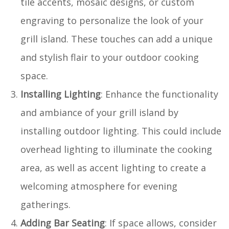
tile accents, mosaic designs, or custom
engraving to personalize the look of your
grill island. These touches can add a unique
and stylish flair to your outdoor cooking
space.
Installing Lighting
: Enhance the functionality
and ambiance of your grill island by
installing outdoor lighting. This could include
overhead lighting to illuminate the cooking
area, as well as accent lighting to create a
welcoming atmosphere for evening
gatherings.
Adding Bar Seating
: If space allows, consider