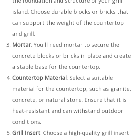
the foundation and structure of your grill
island. Choose durable blocks or bricks that
can support the weight of the countertop
and grill.
Mortar
: You'll need mortar to secure the
concrete blocks or bricks in place and create
a stable base for the countertop.
Countertop Material
: Select a suitable
material for the countertop, such as granite,
concrete, or natural stone. Ensure that it is
heat-resistant and can withstand outdoor
conditions.
Grill Insert
: Choose a high-quality grill insert