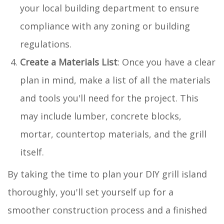
your local building department to ensure
compliance with any zoning or building
regulations.
Create a Materials List
: Once you have a clear
plan in mind, make a list of all the materials
and tools you'll need for the project. This
may include lumber, concrete blocks,
mortar, countertop materials, and the grill
itself.
By taking the time to plan your DIY grill island
thoroughly, you'll set yourself up for a
smoother construction process and a finished