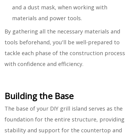
and a dust mask, when working with
materials and power tools.
By gathering all the necessary materials and
tools beforehand, you'll be well-prepared to
tackle each phase of the construction process
with confidence and efficiency.
Building the Base
The base of your DIY grill island serves as the
foundation for the entire structure, providing
stability and support for the countertop and