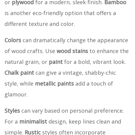
or
plywood
for a modern, sleek finish.
Bamboo
is another eco-friendly option that offers a
different texture and color.
Colors
can dramatically change the appearance
of wood crafts. Use
wood stains
to enhance the
natural grain, or
paint
for a bold, vibrant look.
Chalk paint
can give a vintage, shabby-chic
style, while
metallic paints
add a touch of
glamour.
Styles
can vary based on personal preference.
For a
minimalist
design, keep lines clean and
simple.
Rustic
styles often incorporate