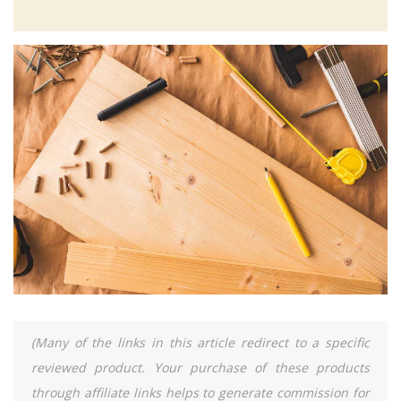
(Many of the links in this article redirect to a specific
reviewed product. Your purchase of these products
through affiliate links helps to generate commission for