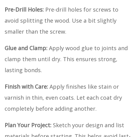
Pre-Drill Holes:
Pre-drill holes for screws to
avoid splitting the wood. Use a bit slightly
smaller than the screw.
Glue and Clamp:
Apply wood glue to joints and
clamp them until dry. This ensures strong,
lasting bonds.
Finish with Care:
Apply finishes like stain or
varnish in thin, even coats. Let each coat dry
completely before adding another.
Plan Your Project:
Sketch your design and list
materials before starting. This helps avoid last-