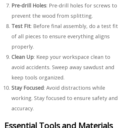
Pre-drill Holes
: Pre-drill holes for screws to
prevent the wood from splitting.
Test Fit
: Before final assembly, do a test fit
of all pieces to ensure everything aligns
properly.
Clean Up
: Keep your workspace clean to
avoid accidents. Sweep away sawdust and
keep tools organized.
Stay Focused
: Avoid distractions while
working. Stay focused to ensure safety and
accuracy.
Essential Tools and Materials