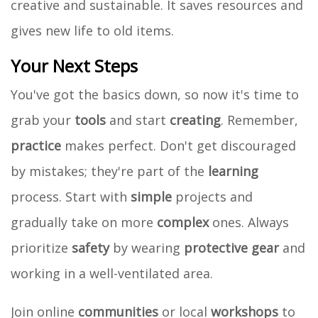
creative and sustainable. It saves resources and
gives new life to old items.
Your Next Steps
You've got the basics down, so now it's time to
grab your
tools
and start
creating
. Remember,
practice
makes perfect. Don't get discouraged
by mistakes; they're part of the
learning
process. Start with
simple
projects and
gradually take on more
complex
ones. Always
prioritize
safety
by wearing
protective gear
and
working in a well-ventilated area.
Join online
communities
or local
workshops
to