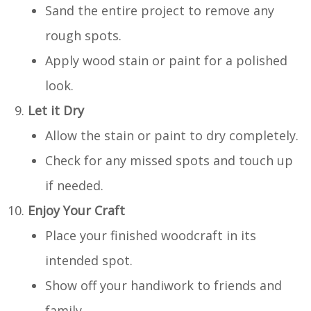
Sand the entire project to remove any
rough spots.
Apply wood stain or paint for a polished
look.
Let it Dry
Allow the stain or paint to dry completely.
Check for any missed spots and touch up
if needed.
Enjoy Your Craft
Place your finished woodcraft in its
intended spot.
Show off your handiwork to friends and
family.