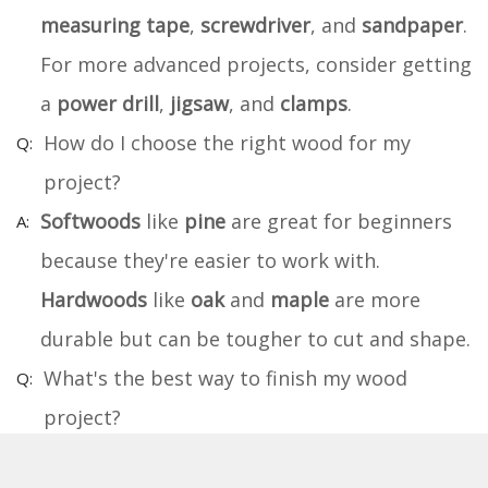
measuring tape
,
screwdriver
, and
sandpaper
.
For more advanced projects, consider getting
a
power drill
,
jigsaw
, and
clamps
.
How do I choose the right wood for my
project?
Softwoods
like
pine
are great for beginners
because they're easier to work with.
Hardwoods
like
oak
and
maple
are more
durable but can be tougher to cut and shape.
What's the best way to finish my wood
project?
Sand your project smooth, then apply a
wood