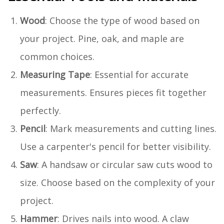
Wood
: Choose the type of wood based on
your project. Pine, oak, and maple are
common choices.
Measuring Tape
: Essential for accurate
measurements. Ensures pieces fit together
perfectly.
Pencil
: Mark measurements and cutting lines.
Use a carpenter's pencil for better visibility.
Saw
: A handsaw or circular saw cuts wood to
size. Choose based on the complexity of your
project.
Hammer
: Drives nails into wood. A claw