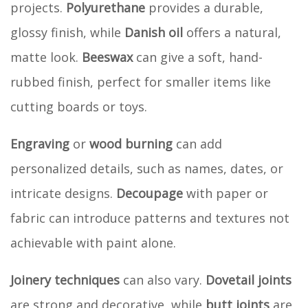
projects.
Polyurethane
provides a durable,
glossy finish, while
Danish oil
offers a natural,
matte look.
Beeswax
can give a soft, hand-
rubbed finish, perfect for smaller items like
cutting boards or toys.
Engraving
or
wood burning
can add
personalized details, such as names, dates, or
intricate designs.
Decoupage
with paper or
fabric can introduce patterns and textures not
achievable with paint alone.
Joinery techniques
can also vary.
Dovetail joints
are strong and decorative, while
butt joints
are