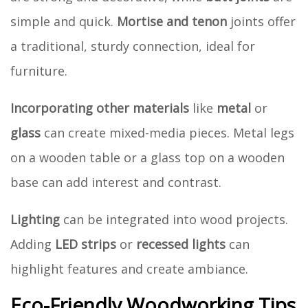
simple and quick.
Mortise and tenon
joints offer
a traditional, sturdy connection, ideal for
furniture.
Incorporating other materials
like
metal
or
glass
can create mixed-media pieces. Metal legs
on a wooden table or a glass top on a wooden
base can add interest and contrast.
Lighting
can be integrated into wood projects.
Adding
LED strips
or
recessed lights
can
highlight features and create ambiance.
Eco-Friendly Woodworking Tips