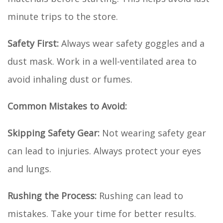
minute trips to the store.
Safety First:
Always wear safety goggles and a
dust mask. Work in a well-ventilated area to
avoid inhaling dust or fumes.
Common Mistakes to Avoid:
Skipping Safety Gear:
Not wearing safety gear
can lead to injuries. Always protect your eyes
and lungs.
Rushing the Process:
Rushing can lead to
mistakes. Take your time for better results.