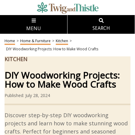
MENU
SEARCH
Home
>
Home & Furniture
>
Kitchen
>
DIY Woodworking Projects: How to Make Wood Crafts
KITCHEN
DIY Woodworking Projects:
How to Make Wood Crafts
Published: July 28, 2024
Discover step-by-step DIY woodworking
projects and learn how to make stunning wood
crafts. Perfect for beginners and seasoned