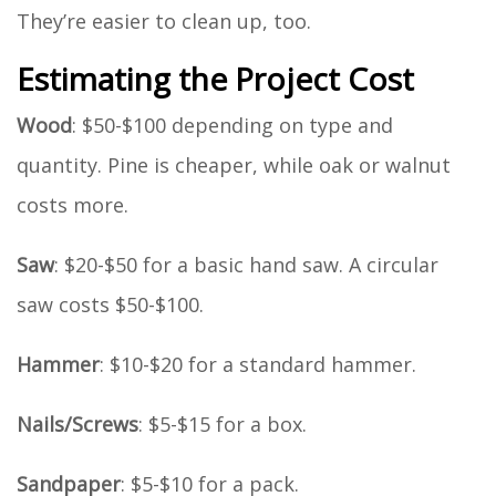
They’re easier to clean up, too.
Estimating the Project Cost
Wood
: $50-$100 depending on type and
quantity. Pine is cheaper, while oak or walnut
costs more.
Saw
: $20-$50 for a basic hand saw. A circular
saw costs $50-$100.
Hammer
: $10-$20 for a standard hammer.
Nails/Screws
: $5-$15 for a box.
Sandpaper
: $5-$10 for a pack.