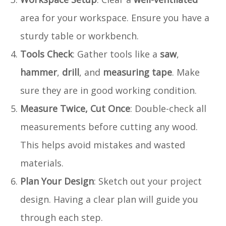
area for your workspace. Ensure you have a
sturdy table or workbench.
Tools Check
: Gather tools like a
saw
,
hammer
,
drill
, and
measuring tape
. Make
sure they are in good working condition.
Measure Twice, Cut Once
: Double-check all
measurements before cutting any wood.
This helps avoid mistakes and wasted
materials.
Plan Your Design
: Sketch out your project
design. Having a clear plan will guide you
through each step.