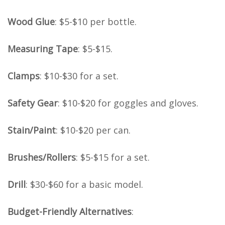
Wood Glue
: $5-$10 per bottle.
Measuring Tape
: $5-$15.
Clamps
: $10-$30 for a set.
Safety Gear
: $10-$20 for goggles and gloves.
Stain/Paint
: $10-$20 per can.
Brushes/Rollers
: $5-$15 for a set.
Drill
: $30-$60 for a basic model.
Budget-Friendly Alternatives
: