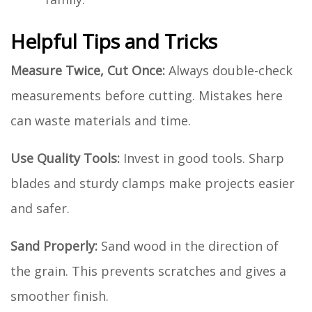
Helpful Tips and Tricks
Measure Twice, Cut Once:
Always double-check
measurements before cutting. Mistakes here
can waste materials and time.
Use Quality Tools:
Invest in good tools. Sharp
blades and sturdy clamps make projects easier
and safer.
Sand Properly:
Sand wood in the direction of
the grain. This prevents scratches and gives a
smoother finish.