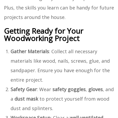
Plus, the skills you learn can be handy for future
projects around the house.
Getting Ready for Your
Woodworking Project
Gather Materials
: Collect all necessary
materials like wood, nails, screws, glue, and
sandpaper. Ensure you have enough for the
entire project.
Safety Gear
: Wear
safety goggles
,
gloves
, and
a
dust mask
to protect yourself from wood
dust and splinters.
Workspace Setup
: Clear a
well-ventilated