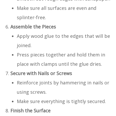
Make sure all surfaces are even and
splinter-free.
Assemble the Pieces
Apply wood glue to the edges that will be
joined.
Press pieces together and hold them in
place with clamps until the glue dries.
Secure with Nails or Screws
Reinforce joints by hammering in nails or
using screws.
Make sure everything is tightly secured.
Finish the Surface