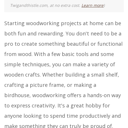
Twigandthistle.com, at no extra cost.
Learn more
)
Starting woodworking projects at home can be
both fun and rewarding. You don't need to be a
pro to create something beautiful or functional
from wood. With a few basic tools and some
simple techniques, you can make a variety of
wooden crafts. Whether building a small shelf,
crafting a picture frame, or making a
birdhouse, woodworking offers a hands-on way
to express creativity. It's a great hobby for
anyone looking to spend time productively and
make something they can truly be proud of.