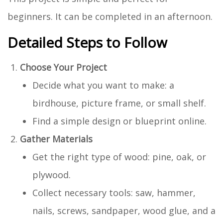
beginners. It can be completed in an afternoon.
Detailed Steps to Follow
Choose Your Project
Decide what you want to make: a
birdhouse, picture frame, or small shelf.
Find a simple design or blueprint online.
Gather Materials
Get the right type of wood: pine, oak, or
plywood.
Collect necessary tools: saw, hammer,
nails, screws, sandpaper, wood glue, and a