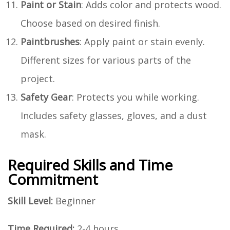
Paint or Stain
: Adds color and protects wood.
Choose based on desired finish.
Paintbrushes
: Apply paint or stain evenly.
Different sizes for various parts of the
project.
Safety Gear
: Protects you while working.
Includes safety glasses, gloves, and a dust
mask.
Required Skills and Time
Commitment
Skill Level:
Beginner
Time Required:
2-4 hours