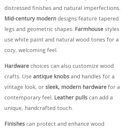
distressed finishes and natural imperfections.
Mid-century modern
designs feature tapered
legs and geometric shapes.
Farmhouse
styles
use white paint and natural wood tones for a
cozy, welcoming feel.
Hardware
choices can also customize wood
crafts. Use
antique knobs
and handles for a
vintage look, or
sleek, modern hardware
for a
contemporary feel.
Leather pulls
can add a
unique, handcrafted touch.
Finishes
can protect and enhance wood