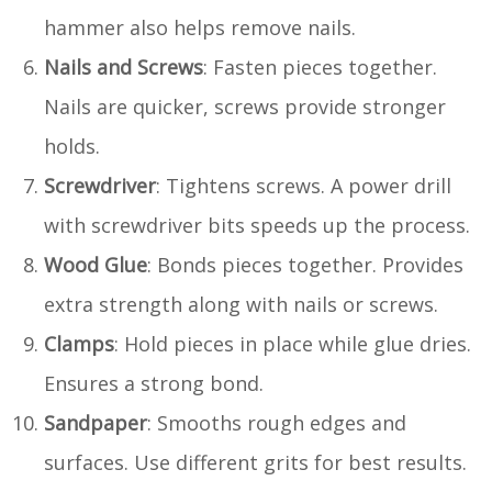
hammer also helps remove nails.
Nails and Screws
: Fasten pieces together.
Nails are quicker, screws provide stronger
holds.
Screwdriver
: Tightens screws. A power drill
with screwdriver bits speeds up the process.
Wood Glue
: Bonds pieces together. Provides
extra strength along with nails or screws.
Clamps
: Hold pieces in place while glue dries.
Ensures a strong bond.
Sandpaper
: Smooths rough edges and
surfaces. Use different grits for best results.