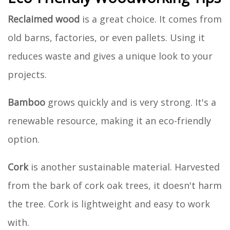
Reclaimed wood
is a great choice. It comes from
old barns, factories, or even pallets. Using it
reduces waste and gives a unique look to your
projects.
Bamboo
grows quickly and is very strong. It's a
renewable resource, making it an eco-friendly
option.
Cork
is another sustainable material. Harvested
from the bark of cork oak trees, it doesn't harm
the tree. Cork is lightweight and easy to work
with.