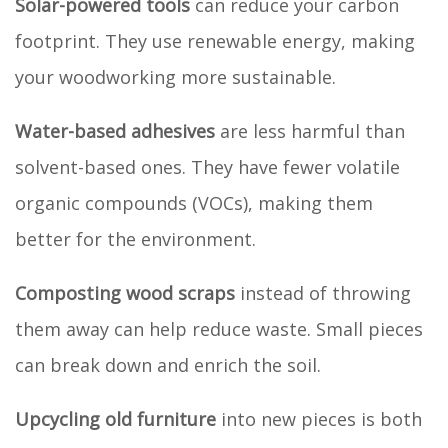
Solar-powered tools
can reduce your carbon
footprint. They use renewable energy, making
your woodworking more sustainable.
Water-based adhesives
are less harmful than
solvent-based ones. They have fewer volatile
organic compounds (VOCs), making them
better for the environment.
Composting wood scraps
instead of throwing
them away can help reduce waste. Small pieces
can break down and enrich the soil.
Upcycling old furniture
into new pieces is both