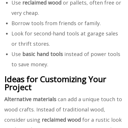
Use
reclaimed wood
or pallets, often free or
very cheap.
Borrow tools from friends or family.
Look for second-hand tools at garage sales
or thrift stores.
Use
basic hand tools
instead of power tools
to save money.
Ideas for Customizing Your
Project
Alternative materials
can add a unique touch to
wood crafts. Instead of traditional wood,
consider using
reclaimed wood
for a rustic look