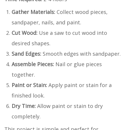
Gather Materials:
Collect wood pieces,
sandpaper, nails, and paint.
Cut Wood:
Use a saw to cut wood into
desired shapes.
Sand Edges:
Smooth edges with sandpaper.
Assemble Pieces:
Nail or glue pieces
together.
Paint or Stain:
Apply paint or stain for a
finished look.
Dry Time:
Allow paint or stain to dry
completely.
This project is simple and perfect for