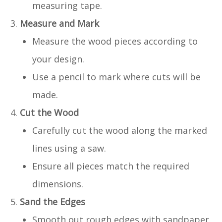
measuring tape.
Measure and Mark
Measure the wood pieces according to
your design.
Use a pencil to mark where cuts will be
made.
Cut the Wood
Carefully cut the wood along the marked
lines using a saw.
Ensure all pieces match the required
dimensions.
Sand the Edges
Smooth out rough edges with sandpaper.