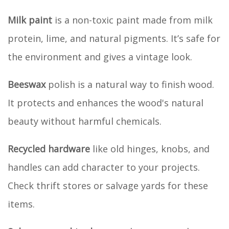
Milk paint
is a non-toxic paint made from milk
protein, lime, and natural pigments. It’s safe for
the environment and gives a vintage look.
Beeswax
polish is a natural way to finish wood.
It protects and enhances the wood's natural
beauty without harmful chemicals.
Recycled hardware
like old hinges, knobs, and
handles can add character to your projects.
Check thrift stores or salvage yards for these
items.