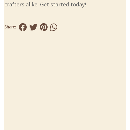
crafters alike. Get started today!
Share: