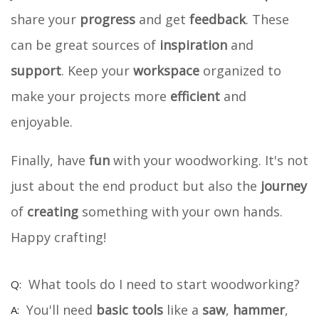
share your
progress
and get
feedback
. These
can be great sources of
inspiration
and
support
. Keep your
workspace
organized to
make your projects more
efficient
and
enjoyable.
Finally, have
fun
with your woodworking. It's not
just about the end product but also the
journey
of
creating
something with your own hands.
Happy crafting!
What tools do I need to start woodworking?
You'll need
basic tools
like a
saw
,
hammer
,