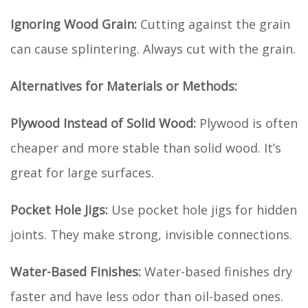
Ignoring Wood Grain:
Cutting against the grain
can cause splintering. Always cut with the grain.
Alternatives for Materials or Methods:
Plywood Instead of Solid Wood:
Plywood is often
cheaper and more stable than solid wood. It’s
great for large surfaces.
Pocket Hole Jigs:
Use pocket hole jigs for hidden
joints. They make strong, invisible connections.
Water-Based Finishes:
Water-based finishes dry
faster and have less odor than oil-based ones.