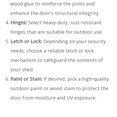
wood glue to reinforce the joints and
enhance the door's structural integrity.
Hinges:
Select heavy-duty, rust-resistant
hinges that are suitable for outdoor use.
Latch or Lock:
Depending on your security
needs, choose a reliable latch or lock
mechanism to safeguard the contents of
your shed.
Paint or Stain:
If desired, pick a high-quality
outdoor paint or wood stain to protect the
door from moisture and UV exposure.