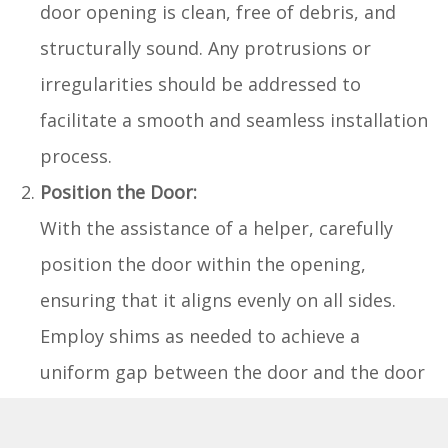
door opening is clean, free of debris, and
structurally sound. Any protrusions or
irregularities should be addressed to
facilitate a smooth and seamless installation
process.
Position the Door:
With the assistance of a helper, carefully
position the door within the opening,
ensuring that it aligns evenly on all sides.
Employ shims as needed to achieve a
uniform gap between the door and the door
frame, allowing for smooth operation and
proper clearance.