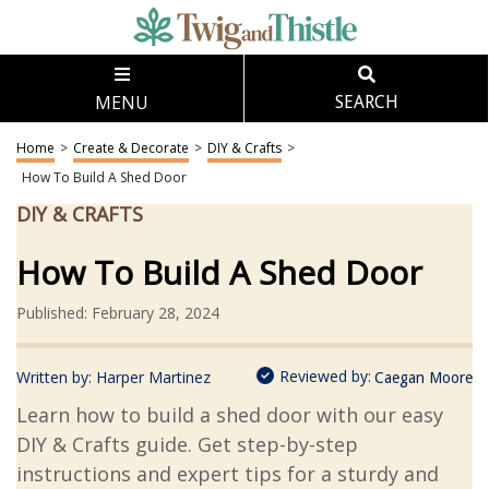
MENU
SEARCH
Home
>
Create & Decorate
>
DIY & Crafts
>
How To Build A Shed Door
DIY & CRAFTS
How To Build A Shed Door
Published: February 28, 2024
Reviewed by:
Written by:
Harper Martinez
Caegan Moore
Learn how to build a shed door with our easy
DIY & Crafts guide. Get step-by-step
instructions and expert tips for a sturdy and