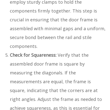
employ sturdy clamps to hold the
components firmly together. This step is
crucial in ensuring that the door frame is
assembled with minimal gaps and a uniform,
secure bond between the rail and stile
components.
Check for Squareness:
Verify that the
assembled door frame is square by
measuring the diagonals. If the
measurements are equal, the frame is
square, indicating that the corners are at
right angles. Adjust the frame as needed to
achieve squareness, as this is essential for