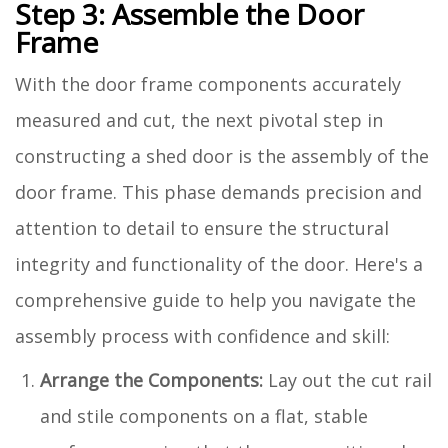
Step 3: Assemble the Door
Frame
With the door frame components accurately
measured and cut, the next pivotal step in
constructing a shed door is the assembly of the
door frame. This phase demands precision and
attention to detail to ensure the structural
integrity and functionality of the door. Here's a
comprehensive guide to help you navigate the
assembly process with confidence and skill:
Arrange the Components:
Lay out the cut rail
and stile components on a flat, stable