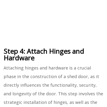
Step 4: Attach Hinges and
Hardware
Attaching hinges and hardware is a crucial
phase in the construction of a shed door, as it
directly influences the functionality, security,
and longevity of the door. This step involves the
strategic installation of hinges, as well as the