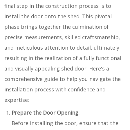
final step in the construction process is to
install the door onto the shed. This pivotal
phase brings together the culmination of
precise measurements, skilled craftsmanship,
and meticulous attention to detail, ultimately
resulting in the realization of a fully functional
and visually appealing shed door. Here's a
comprehensive guide to help you navigate the
installation process with confidence and
expertise:
Prepare the Door Opening:
Before installing the door, ensure that the