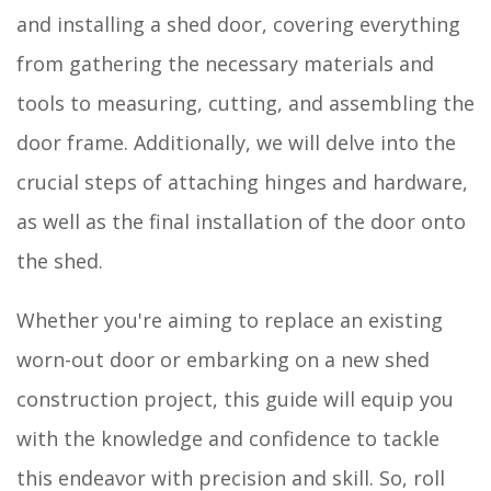
and installing a shed door, covering everything
from gathering the necessary materials and
tools to measuring, cutting, and assembling the
door frame. Additionally, we will delve into the
crucial steps of attaching hinges and hardware,
as well as the final installation of the door onto
the shed.
Whether you're aiming to replace an existing
worn-out door or embarking on a new shed
construction project, this guide will equip you
with the knowledge and confidence to tackle
this endeavor with precision and skill. So, roll