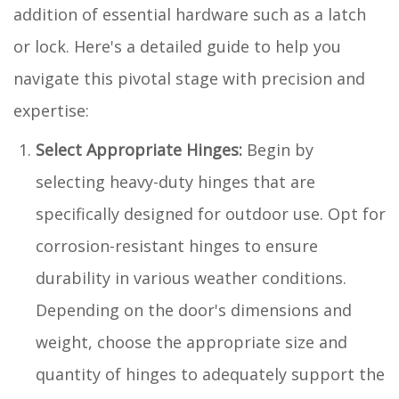
addition of essential hardware such as a latch
or lock. Here's a detailed guide to help you
navigate this pivotal stage with precision and
expertise:
Select Appropriate Hinges:
Begin by
selecting heavy-duty hinges that are
specifically designed for outdoor use. Opt for
corrosion-resistant hinges to ensure
durability in various weather conditions.
Depending on the door's dimensions and
weight, choose the appropriate size and
quantity of hinges to adequately support the