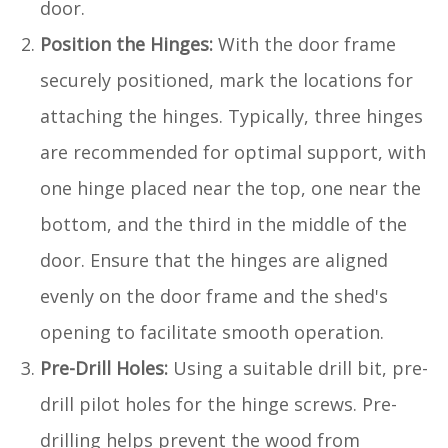
door.
Position the Hinges:
With the door frame
securely positioned, mark the locations for
attaching the hinges. Typically, three hinges
are recommended for optimal support, with
one hinge placed near the top, one near the
bottom, and the third in the middle of the
door. Ensure that the hinges are aligned
evenly on the door frame and the shed's
opening to facilitate smooth operation.
Pre-Drill Holes:
Using a suitable drill bit, pre-
drill pilot holes for the hinge screws. Pre-
drilling helps prevent the wood from