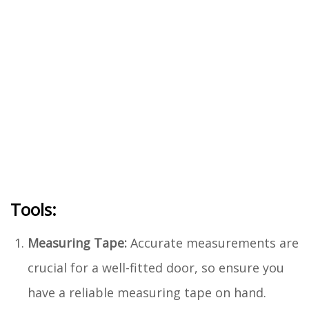
Tools:
Measuring Tape:
Accurate measurements are
crucial for a well-fitted door, so ensure you
have a reliable measuring tape on hand.