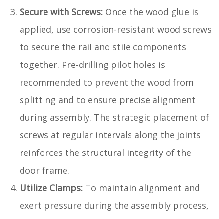
Secure with Screws:
Once the wood glue is
applied, use corrosion-resistant wood screws
to secure the rail and stile components
together. Pre-drilling pilot holes is
recommended to prevent the wood from
splitting and to ensure precise alignment
during assembly. The strategic placement of
screws at regular intervals along the joints
reinforces the structural integrity of the
door frame.
Utilize Clamps:
To maintain alignment and
exert pressure during the assembly process,