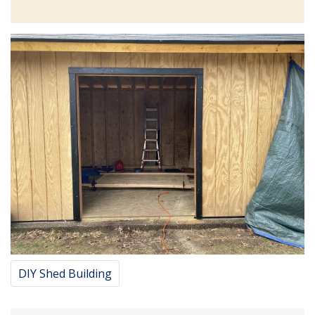
DIY Shed Building