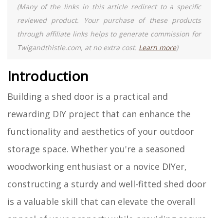
(Many of the links in this article redirect to a specific
reviewed product. Your purchase of these products
through affiliate links helps to generate commission for
Twigandthistle.com, at no extra cost.
Learn more
)
Introduction
Building a shed door is a practical and
rewarding DIY project that can enhance the
functionality and aesthetics of your outdoor
storage space. Whether you're a seasoned
woodworking enthusiast or a novice DIYer,
constructing a sturdy and well-fitted shed door
is a valuable skill that can elevate the overall