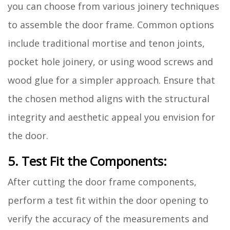
you can choose from various joinery techniques
to assemble the door frame. Common options
include traditional mortise and tenon joints,
pocket hole joinery, or using wood screws and
wood glue for a simpler approach. Ensure that
the chosen method aligns with the structural
integrity and aesthetic appeal you envision for
the door.
5. Test Fit the Components:
After cutting the door frame components,
perform a test fit within the door opening to
verify the accuracy of the measurements and