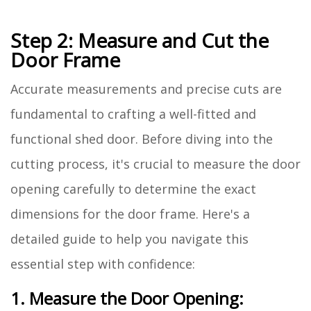
Step 2: Measure and Cut the
Door Frame
Accurate measurements and precise cuts are
fundamental to crafting a well-fitted and
functional shed door. Before diving into the
cutting process, it's crucial to measure the door
opening carefully to determine the exact
dimensions for the door frame. Here's a
detailed guide to help you navigate this
essential step with confidence:
1. Measure the Door Opening: