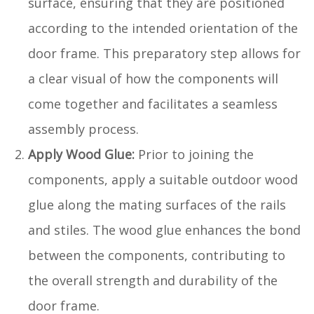
surface, ensuring that they are positioned
according to the intended orientation of the
door frame. This preparatory step allows for
a clear visual of how the components will
come together and facilitates a seamless
assembly process.
Apply Wood Glue:
Prior to joining the
components, apply a suitable outdoor wood
glue along the mating surfaces of the rails
and stiles. The wood glue enhances the bond
between the components, contributing to
the overall strength and durability of the
door frame.