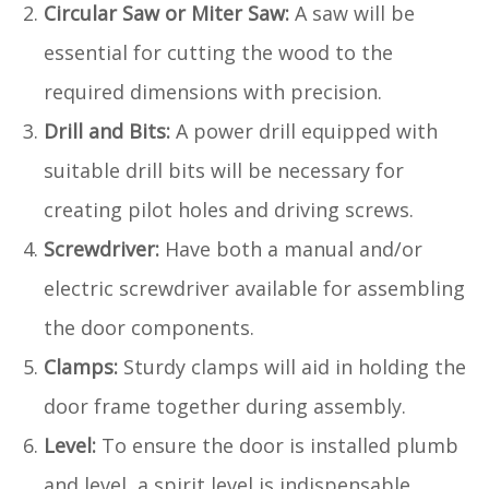
Circular Saw or Miter Saw:
A saw will be
essential for cutting the wood to the
required dimensions with precision.
Drill and Bits:
A power drill equipped with
suitable drill bits will be necessary for
creating pilot holes and driving screws.
Screwdriver:
Have both a manual and/or
electric screwdriver available for assembling
the door components.
Clamps:
Sturdy clamps will aid in holding the
door frame together during assembly.
Level:
To ensure the door is installed plumb
and level, a spirit level is indispensable.