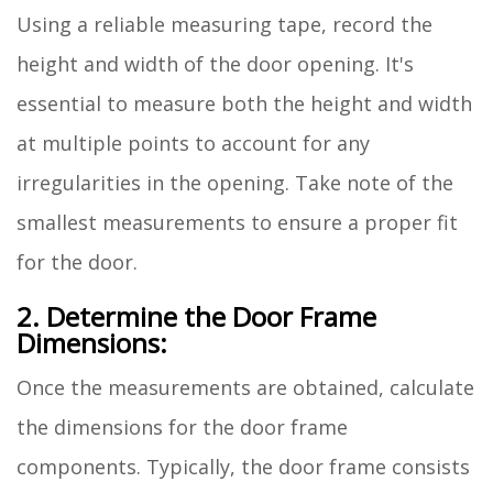
Using a reliable measuring tape, record the
height and width of the door opening. It's
essential to measure both the height and width
at multiple points to account for any
irregularities in the opening. Take note of the
smallest measurements to ensure a proper fit
for the door.
2. Determine the Door Frame
Dimensions:
Once the measurements are obtained, calculate
the dimensions for the door frame
components. Typically, the door frame consists