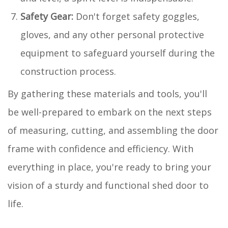
Safety Gear:
Don't forget safety goggles,
gloves, and any other personal protective
equipment to safeguard yourself during the
construction process.
By gathering these materials and tools, you'll
be well-prepared to embark on the next steps
of measuring, cutting, and assembling the door
frame with confidence and efficiency. With
everything in place, you're ready to bring your
vision of a sturdy and functional shed door to
life.