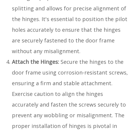
splitting and allows for precise alignment of
the hinges. It's essential to position the pilot
holes accurately to ensure that the hinges
are securely fastened to the door frame
without any misalignment.
Attach the Hinges:
Secure the hinges to the
door frame using corrosion-resistant screws,
ensuring a firm and stable attachment.
Exercise caution to align the hinges
accurately and fasten the screws securely to
prevent any wobbling or misalignment. The
proper installation of hinges is pivotal in