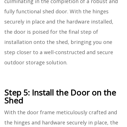
culminating in the completion of a robust and
fully functional shed door. With the hinges
securely in place and the hardware installed,
the door is poised for the final step of
installation onto the shed, bringing you one
step closer to a well-constructed and secure
outdoor storage solution.
Step 5: Install the Door on the
Shed
With the door frame meticulously crafted and
the hinges and hardware securely in place, the