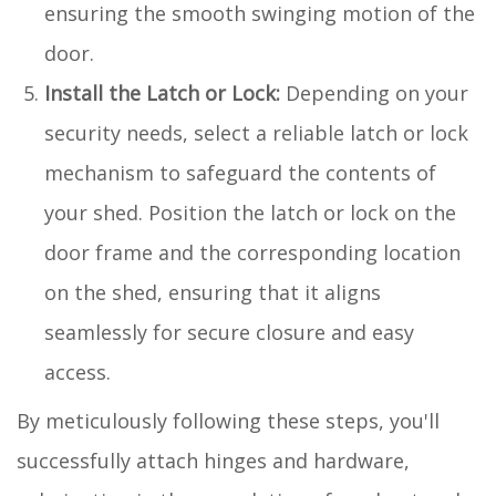
ensuring the smooth swinging motion of the
door.
Install the Latch or Lock:
Depending on your
security needs, select a reliable latch or lock
mechanism to safeguard the contents of
your shed. Position the latch or lock on the
door frame and the corresponding location
on the shed, ensuring that it aligns
seamlessly for secure closure and easy
access.
By meticulously following these steps, you'll
successfully attach hinges and hardware,