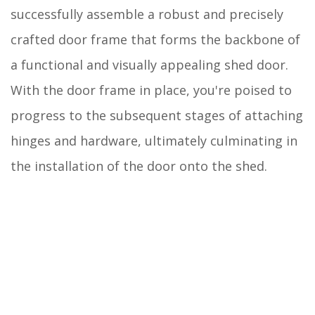
successfully assemble a robust and precisely
crafted door frame that forms the backbone of
a functional and visually appealing shed door.
With the door frame in place, you're poised to
progress to the subsequent stages of attaching
hinges and hardware, ultimately culminating in
the installation of the door onto the shed.