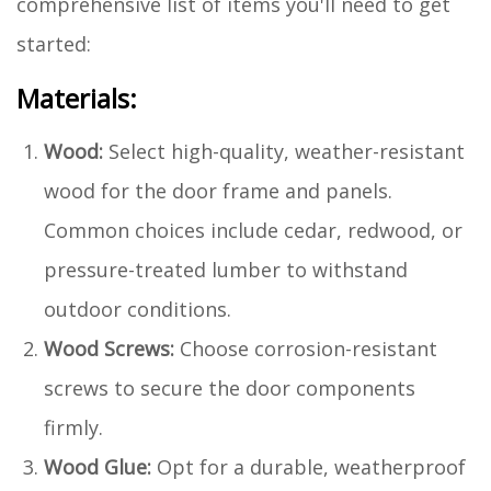
comprehensive list of items you'll need to get
started:
Materials:
Wood:
Select high-quality, weather-resistant
wood for the door frame and panels.
Common choices include cedar, redwood, or
pressure-treated lumber to withstand
outdoor conditions.
Wood Screws:
Choose corrosion-resistant
screws to secure the door components
firmly.
Wood Glue:
Opt for a durable, weatherproof