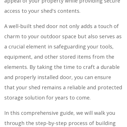
appeal of your property while providing secure
access to your shed's contents.
A well-built shed door not only adds a touch of
charm to your outdoor space but also serves as
a crucial element in safeguarding your tools,
equipment, and other stored items from the
elements. By taking the time to craft a durable
and properly installed door, you can ensure
that your shed remains a reliable and protected
storage solution for years to come.
In this comprehensive guide, we will walk you
through the step-by-step process of building