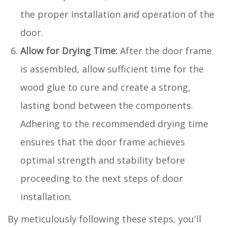
the proper installation and operation of the
door.
Allow for Drying Time:
After the door frame
is assembled, allow sufficient time for the
wood glue to cure and create a strong,
lasting bond between the components.
Adhering to the recommended drying time
ensures that the door frame achieves
optimal strength and stability before
proceeding to the next steps of door
installation.
By meticulously following these steps, you'll