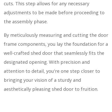
cuts. This step allows for any necessary
adjustments to be made before proceeding to
the assembly phase.
By meticulously measuring and cutting the door
frame components, you lay the foundation for a
well-crafted shed door that seamlessly fits the
designated opening. With precision and
attention to detail, you're one step closer to
bringing your vision of a sturdy and
aesthetically pleasing shed door to fruition.