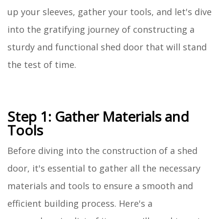
up your sleeves, gather your tools, and let's dive
into the gratifying journey of constructing a
sturdy and functional shed door that will stand
the test of time.
Step 1: Gather Materials and
Tools
Before diving into the construction of a shed
door, it's essential to gather all the necessary
materials and tools to ensure a smooth and
efficient building process. Here's a