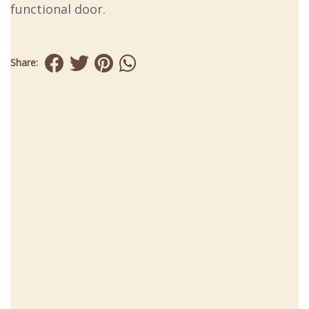
functional door.
Share: