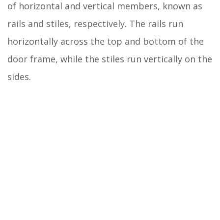
of horizontal and vertical members, known as
rails and stiles, respectively. The rails run
horizontally across the top and bottom of the
door frame, while the stiles run vertically on the
sides.