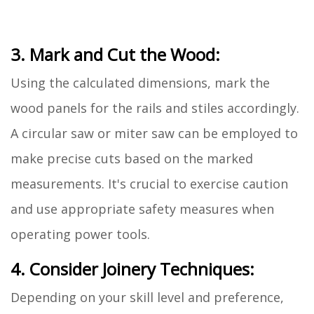
3. Mark and Cut the Wood:
Using the calculated dimensions, mark the
wood panels for the rails and stiles accordingly.
A circular saw or miter saw can be employed to
make precise cuts based on the marked
measurements. It's crucial to exercise caution
and use appropriate safety measures when
operating power tools.
4. Consider Joinery Techniques:
Depending on your skill level and preference,