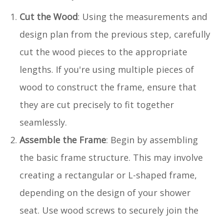
Cut the Wood
: Using the measurements and
design plan from the previous step, carefully
cut the wood pieces to the appropriate
lengths. If you're using multiple pieces of
wood to construct the frame, ensure that
they are cut precisely to fit together
seamlessly.
Assemble the Frame
: Begin by assembling
the basic frame structure. This may involve
creating a rectangular or L-shaped frame,
depending on the design of your shower
seat. Use wood screws to securely join the