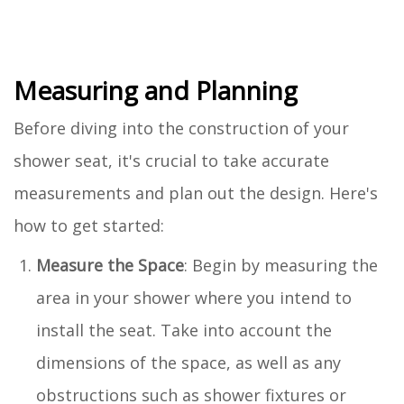
Measuring and Planning
Before diving into the construction of your
shower seat, it's crucial to take accurate
measurements and plan out the design. Here's
how to get started:
Measure the Space
: Begin by measuring the
area in your shower where you intend to
install the seat. Take into account the
dimensions of the space, as well as any
obstructions such as shower fixtures or