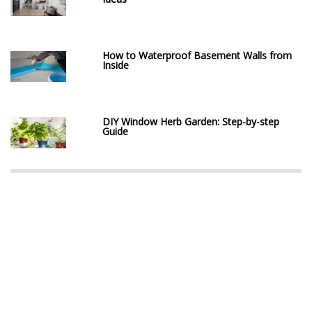
How to Waterproof Basement Walls from
Inside
DIY Window Herb Garden: Step-by-step
Guide