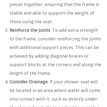
pieces together, ensuring that the frame is
stable and able to support the weight of
those using the seat.
Reinforce the Joints
: To add extra strength
to the frame, consider reinforcing the joints
with additional support pieces. This can be
achieved by adding diagonal braces or
support blocks at the corners and along the
length of the frame.
Consider Drainage
: If your shower seat will
be located in an area where water will come
into contact with it, such as directly under