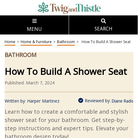
MENU
SEARCH
Home
>
Home & Furniture
>
Bathroom
>
How To Build A Shower Seat
BATHROOM
How To Build A Shower Seat
Published: March 7, 2024
Reviewed by:
Written by:
Harper Martinez
Diane Rado
Learn how to create a comfortable and stylish
shower seat for your bathroom. Get step-by-
step instructions and expert tips. Elevate your
bathroom design today!