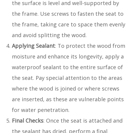
the surface is level and well-supported by
the frame. Use screws to fasten the seat to
the frame, taking care to space them evenly
and avoid splitting the wood.
Applying Sealant
: To protect the wood from
moisture and enhance its longevity, apply a
waterproof sealant to the entire surface of
the seat. Pay special attention to the areas
where the wood is joined or where screws
are inserted, as these are vulnerable points
for water penetration.
Final Checks
: Once the seat is attached and
the sealant has dried, perform a final