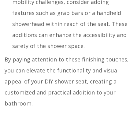
mobility challenges, consider adding
features such as grab bars or a handheld
showerhead within reach of the seat. These
additions can enhance the accessibility and
safety of the shower space.
By paying attention to these finishing touches,
you can elevate the functionality and visual
appeal of your DIY shower seat, creating a
customized and practical addition to your
bathroom.