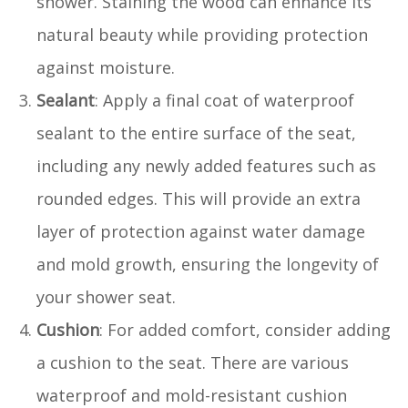
shower. Staining the wood can enhance its
natural beauty while providing protection
against moisture.
Sealant
: Apply a final coat of waterproof
sealant to the entire surface of the seat,
including any newly added features such as
rounded edges. This will provide an extra
layer of protection against water damage
and mold growth, ensuring the longevity of
your shower seat.
Cushion
: For added comfort, consider adding
a cushion to the seat. There are various
waterproof and mold-resistant cushion