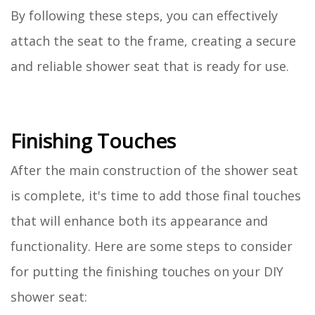
By following these steps, you can effectively
attach the seat to the frame, creating a secure
and reliable shower seat that is ready for use.
Finishing Touches
After the main construction of the shower seat
is complete, it's time to add those final touches
that will enhance both its appearance and
functionality. Here are some steps to consider
for putting the finishing touches on your DIY
shower seat: