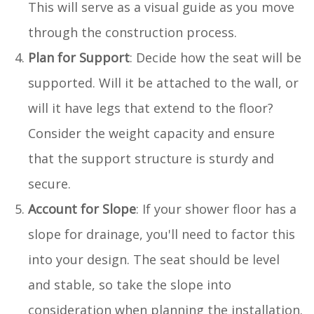
This will serve as a visual guide as you move
through the construction process.
Plan for Support
: Decide how the seat will be
supported. Will it be attached to the wall, or
will it have legs that extend to the floor?
Consider the weight capacity and ensure
that the support structure is sturdy and
secure.
Account for Slope
: If your shower floor has a
slope for drainage, you'll need to factor this
into your design. The seat should be level
and stable, so take the slope into
consideration when planning the installation.