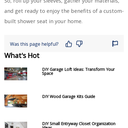
So, roll up your sleeves, gather your materials,
and get ready to enjoy the benefits of a custom-
built shower seat in your home.
Was this page helpful?
What's Hot
DIY Garage Loft Ideas: Transform Your
Space
DIY Wood Garage Kits Guide
DIY Small Entryway Closet Organization
Ideas