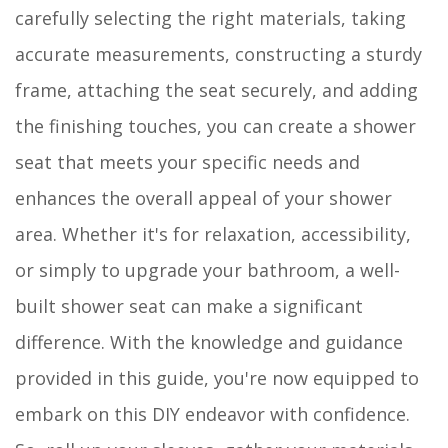
carefully selecting the right materials, taking
accurate measurements, constructing a sturdy
frame, attaching the seat securely, and adding
the finishing touches, you can create a shower
seat that meets your specific needs and
enhances the overall appeal of your shower
area. Whether it's for relaxation, accessibility,
or simply to upgrade your bathroom, a well-
built shower seat can make a significant
difference. With the knowledge and guidance
provided in this guide, you're now equipped to
embark on this DIY endeavor with confidence.