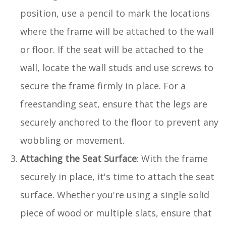
position, use a pencil to mark the locations
where the frame will be attached to the wall
or floor. If the seat will be attached to the
wall, locate the wall studs and use screws to
secure the frame firmly in place. For a
freestanding seat, ensure that the legs are
securely anchored to the floor to prevent any
wobbling or movement.
Attaching the Seat Surface
: With the frame
securely in place, it's time to attach the seat
surface. Whether you're using a single solid
piece of wood or multiple slats, ensure that