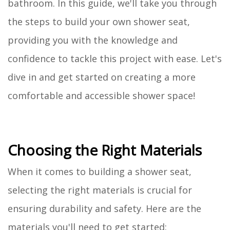
bathroom. In this guide, we'll take you through
the steps to build your own shower seat,
providing you with the knowledge and
confidence to tackle this project with ease. Let's
dive in and get started on creating a more
comfortable and accessible shower space!
Choosing the Right Materials
When it comes to building a shower seat,
selecting the right materials is crucial for
ensuring durability and safety. Here are the
materials you'll need to get started: