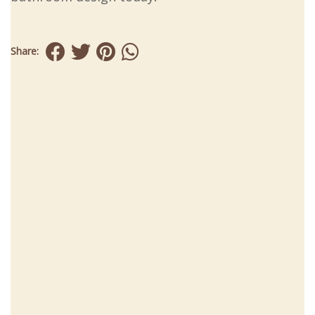
Share: