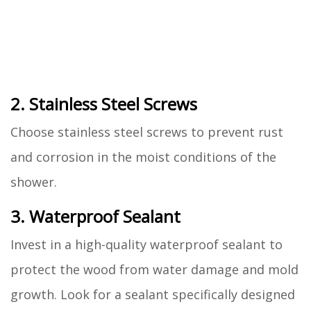
2. Stainless Steel Screws
Choose stainless steel screws to prevent rust
and corrosion in the moist conditions of the
shower.
3. Waterproof Sealant
Invest in a high-quality waterproof sealant to
protect the wood from water damage and mold
growth. Look for a sealant specifically designed