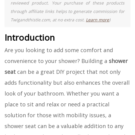
reviewed product. Your purchase of these products
through affiliate links helps to generate commission for
Twigandthistle.com, at no extra cost.
Learn more
)
Introduction
Are you looking to add some comfort and
convenience to your shower? Building a
shower
seat
can be a great DIY project that not only
adds functionality but also enhances the overall
look of your bathroom. Whether you want a
place to sit and relax or need a practical
solution for those with mobility issues, a
shower seat can be a valuable addition to any