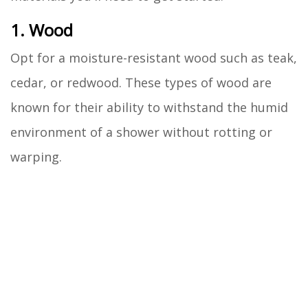
1. Wood
Opt for a moisture-resistant wood such as teak,
cedar, or redwood. These types of wood are
known for their ability to withstand the humid
environment of a shower without rotting or
warping.