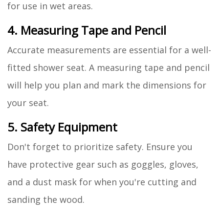
for use in wet areas.
4. Measuring Tape and Pencil
Accurate measurements are essential for a well-
fitted shower seat. A measuring tape and pencil
will help you plan and mark the dimensions for
your seat.
5. Safety Equipment
Don't forget to prioritize safety. Ensure you
have protective gear such as goggles, gloves,
and a dust mask for when you're cutting and
sanding the wood.