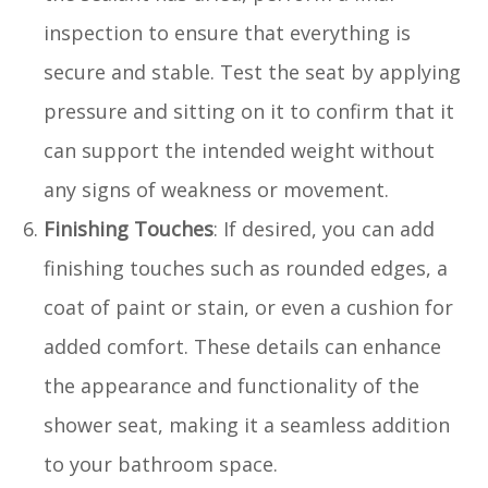
inspection to ensure that everything is
secure and stable. Test the seat by applying
pressure and sitting on it to confirm that it
can support the intended weight without
any signs of weakness or movement.
Finishing Touches
: If desired, you can add
finishing touches such as rounded edges, a
coat of paint or stain, or even a cushion for
added comfort. These details can enhance
the appearance and functionality of the
shower seat, making it a seamless addition
to your bathroom space.