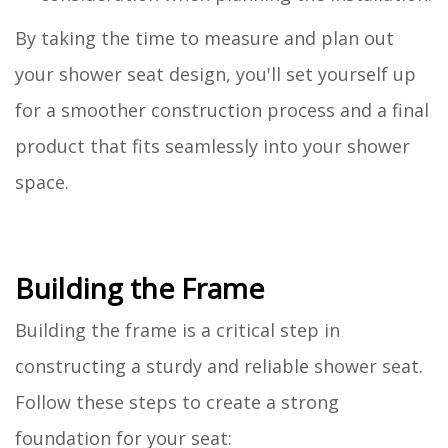
By taking the time to measure and plan out
your shower seat design, you'll set yourself up
for a smoother construction process and a final
product that fits seamlessly into your shower
space.
Building the Frame
Building the frame is a critical step in
constructing a sturdy and reliable shower seat.
Follow these steps to create a strong
foundation for your seat: