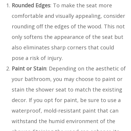
Rounded Edges
: To make the seat more
comfortable and visually appealing, consider
rounding off the edges of the wood. This not
only softens the appearance of the seat but
also eliminates sharp corners that could
pose a risk of injury.
Paint or Stain
: Depending on the aesthetic of
your bathroom, you may choose to paint or
stain the shower seat to match the existing
decor. If you opt for paint, be sure to use a
waterproof, mold-resistant paint that can
withstand the humid environment of the