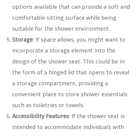
options available that can provide a soft and
comfortable sitting surface while being
suitable for the shower environment.
Storage
: If space allows, you might want to
incorporate a storage element into the
design of the shower seat. This could be in
the form of a hinged lid that opens to reveal
a storage compartment, providing a
convenient place to store shower essentials
such as toiletries or towels.
Accessibility Features
: If the shower seat is
intended to accommodate individuals with