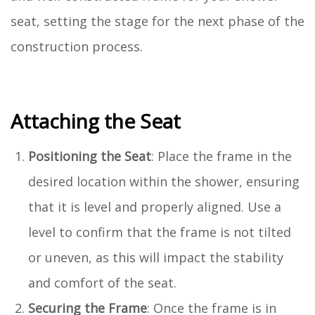
seat, setting the stage for the next phase of the
construction process.
Attaching the Seat
Positioning the Seat
: Place the frame in the
desired location within the shower, ensuring
that it is level and properly aligned. Use a
level to confirm that the frame is not tilted
or uneven, as this will impact the stability
and comfort of the seat.
Securing the Frame
: Once the frame is in