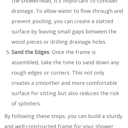
the showerhead, it's important to consider
drainage. To allow water to flow through and
prevent pooling, you can create a slatted
surface by leaving small gaps between the
wood pieces or drilling drainage holes.
Sand the Edges
: Once the frame is
assembled, take the time to sand down any
rough edges or corners. This not only
creates a smoother and more comfortable
surface for sitting but also reduces the risk
of splinters.
By following these steps, you can build a sturdy
and well-constructed frame for your shower