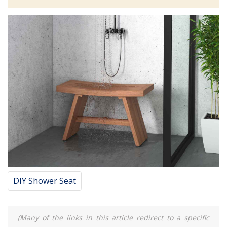
DIY Shower Seat
(Many of the links in this article redirect to a specific