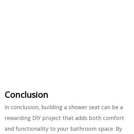
Conclusion
In conclusion, building a shower seat can be a
rewarding DIY project that adds both comfort
and functionality to your bathroom space. By