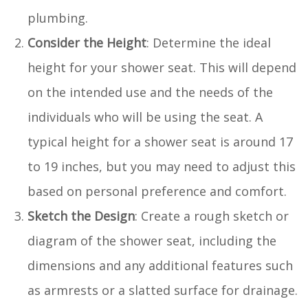
plumbing.
Consider the Height
: Determine the ideal
height for your shower seat. This will depend
on the intended use and the needs of the
individuals who will be using the seat. A
typical height for a shower seat is around 17
to 19 inches, but you may need to adjust this
based on personal preference and comfort.
Sketch the Design
: Create a rough sketch or
diagram of the shower seat, including the
dimensions and any additional features such
as armrests or a slatted surface for drainage.