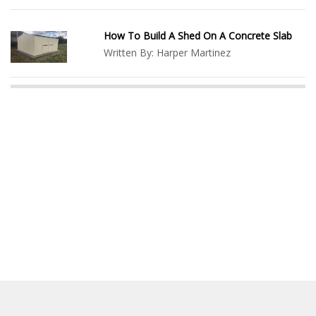
How To Build A Shed On A Concrete Slab
Written By:
Harper Martinez