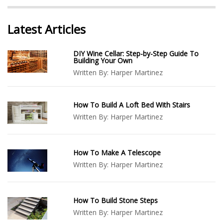
Latest Articles
DIY Wine Cellar: Step-by-Step Guide To
Building Your Own
Written By:
Harper Martinez
How To Build A Loft Bed With Stairs
Written By:
Harper Martinez
How To Make A Telescope
Written By:
Harper Martinez
How To Build Stone Steps
Written By:
Harper Martinez