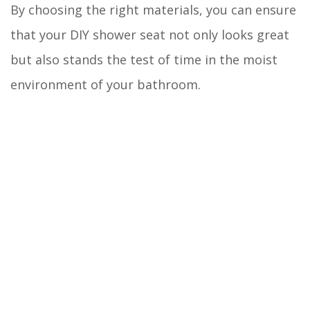
By choosing the right materials, you can ensure
that your DIY shower seat not only looks great
but also stands the test of time in the moist
environment of your bathroom.