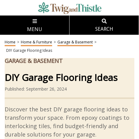
MENU
SEARCH
Home
>
Home & Furniture
>
Garage & Basement
>
DIY Garage Flooring Ideas
GARAGE & BASEMENT
DIY Garage Flooring Ideas
Published: September 26, 2024
Discover the best DIY garage flooring ideas to
transform your space. From epoxy coatings to
interlocking tiles, find budget-friendly and
durable solutions for your garage.