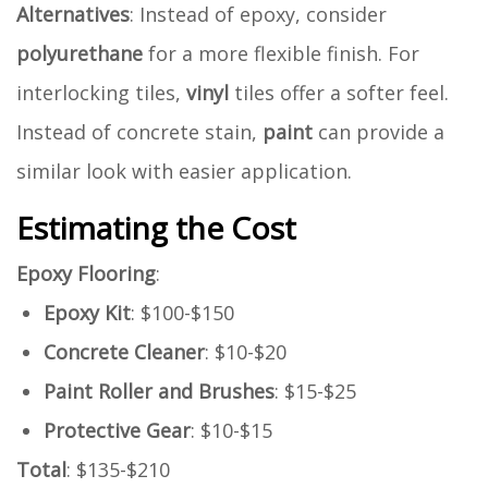
Alternatives
: Instead of epoxy, consider
polyurethane
for a more flexible finish. For
interlocking tiles,
vinyl
tiles offer a softer feel.
Instead of concrete stain,
paint
can provide a
similar look with easier application.
Estimating the Cost
Epoxy Flooring
:
Epoxy Kit
: $100-$150
Concrete Cleaner
: $10-$20
Paint Roller and Brushes
: $15-$25
Protective Gear
: $10-$15
Total
: $135-$210