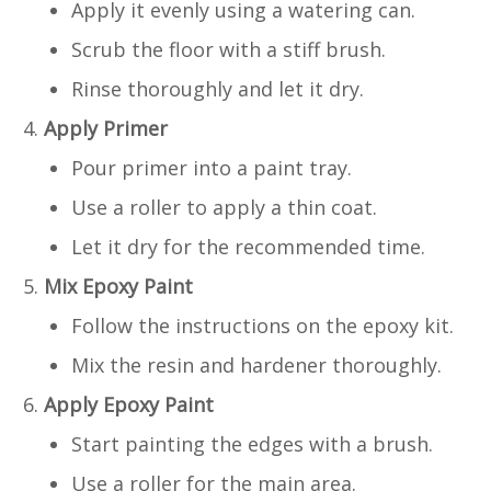
Apply it evenly using a watering can.
Scrub the floor with a stiff brush.
Rinse thoroughly and let it dry.
Apply Primer
Pour primer into a paint tray.
Use a roller to apply a thin coat.
Let it dry for the recommended time.
Mix Epoxy Paint
Follow the instructions on the epoxy kit.
Mix the resin and hardener thoroughly.
Apply Epoxy Paint
Start painting the edges with a brush.
Use a roller for the main area.