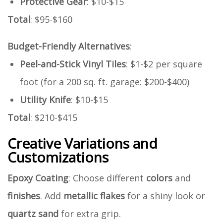
Protective Gear
: $10-$15
Total
: $95-$160
Budget-Friendly Alternatives
:
Peel-and-Stick Vinyl Tiles
: $1-$2 per square
foot (for a 200 sq. ft. garage: $200-$400)
Utility Knife
: $10-$15
Total
: $210-$415
Creative Variations and
Customizations
Epoxy Coating
: Choose different
colors
and
finishes
. Add
metallic flakes
for a shiny look or
quartz sand
for extra grip.