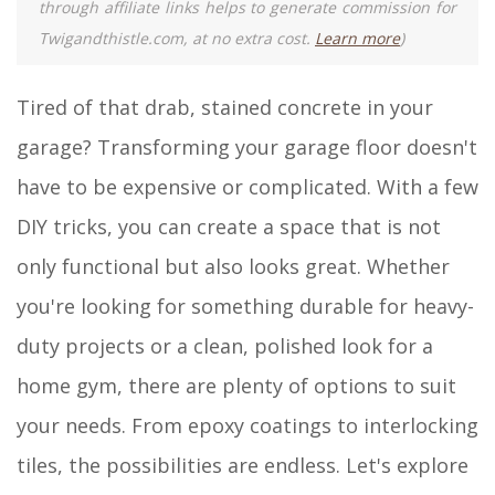
through affiliate links helps to generate commission for
Twigandthistle.com, at no extra cost.
Learn more
)
Tired of that drab, stained concrete in your
garage? Transforming your garage floor doesn't
have to be expensive or complicated. With a few
DIY tricks, you can create a space that is not
only functional but also looks great. Whether
you're looking for something durable for heavy-
duty projects or a clean, polished look for a
home gym, there are plenty of options to suit
your needs. From epoxy coatings to interlocking
tiles, the possibilities are endless. Let's explore