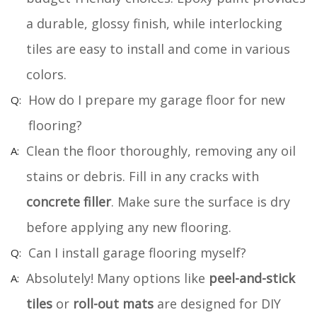
a durable, glossy finish, while interlocking
tiles are easy to install and come in various
colors.
How do I prepare my garage floor for new
flooring?
Clean the floor thoroughly, removing any oil
stains or debris. Fill in any cracks with
concrete filler
. Make sure the surface is dry
before applying any new flooring.
Can I install garage flooring myself?
Absolutely! Many options like
peel-and-stick
tiles
or
roll-out mats
are designed for DIY