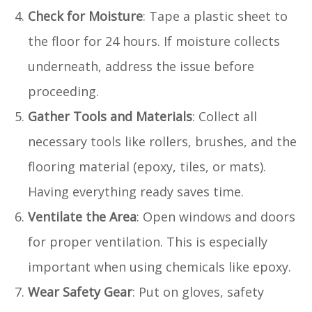
Check for Moisture
: Tape a plastic sheet to
the floor for 24 hours. If moisture collects
underneath, address the issue before
proceeding.
Gather Tools and Materials
: Collect all
necessary tools like rollers, brushes, and the
flooring material (epoxy, tiles, or mats).
Having everything ready saves time.
Ventilate the Area
: Open windows and doors
for proper ventilation. This is especially
important when using chemicals like epoxy.
Wear Safety Gear
: Put on gloves, safety