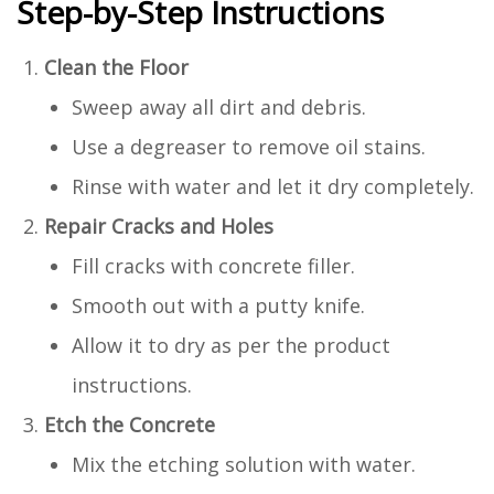
Step-by-Step Instructions
Clean the Floor
Sweep away all dirt and debris.
Use a degreaser to remove oil stains.
Rinse with water and let it dry completely.
Repair Cracks and Holes
Fill cracks with concrete filler.
Smooth out with a putty knife.
Allow it to dry as per the product
instructions.
Etch the Concrete
Mix the etching solution with water.