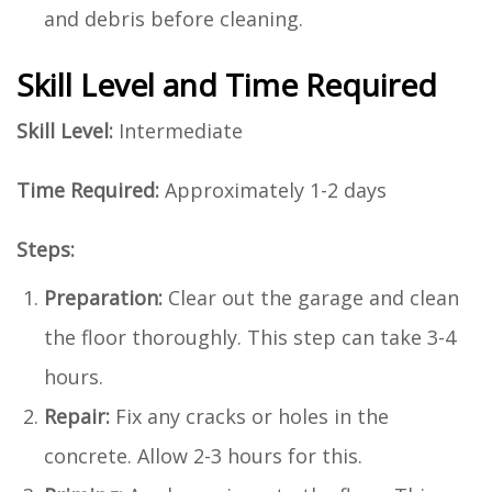
and debris before cleaning.
Skill Level and Time Required
Skill Level:
Intermediate
Time Required:
Approximately 1-2 days
Steps:
Preparation:
Clear out the garage and clean
the floor thoroughly. This step can take 3-4
hours.
Repair:
Fix any cracks or holes in the
concrete. Allow 2-3 hours for this.