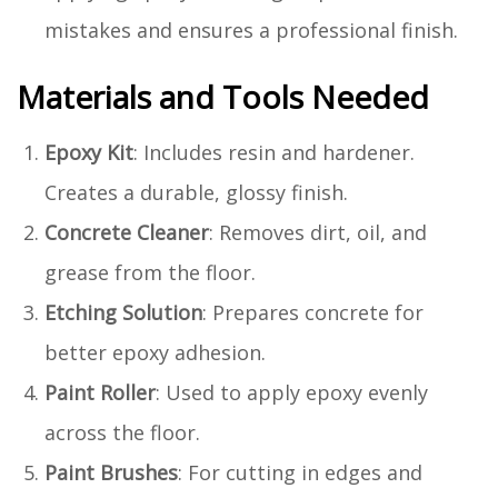
mistakes and ensures a professional finish.
Materials and Tools Needed
Epoxy Kit
: Includes resin and hardener.
Creates a durable, glossy finish.
Concrete Cleaner
: Removes dirt, oil, and
grease from the floor.
Etching Solution
: Prepares concrete for
better epoxy adhesion.
Paint Roller
: Used to apply epoxy evenly
across the floor.
Paint Brushes
: For cutting in edges and