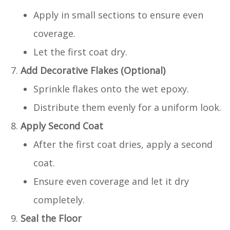
Apply in small sections to ensure even
coverage.
Let the first coat dry.
Add Decorative Flakes (Optional)
Sprinkle flakes onto the wet epoxy.
Distribute them evenly for a uniform look.
Apply Second Coat
After the first coat dries, apply a second
coat.
Ensure even coverage and let it dry
completely.
Seal the Floor