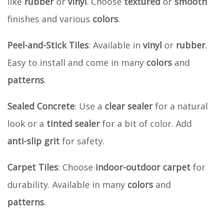
like
rubber
or
vinyl
. Choose
textured
or
smooth
finishes and various
colors
.
Peel-and-Stick Tiles
: Available in
vinyl
or
rubber
.
Easy to install and come in many
colors
and
patterns
.
Sealed Concrete
: Use a
clear sealer
for a natural
look or a
tinted sealer
for a bit of color. Add
anti-slip grit
for safety.
Carpet Tiles
: Choose
indoor-outdoor carpet
for
durability. Available in many
colors
and
patterns
.