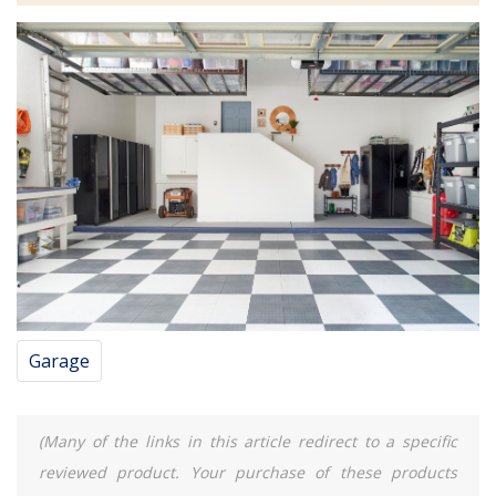
Garage
(Many of the links in this article redirect to a specific
reviewed product. Your purchase of these products