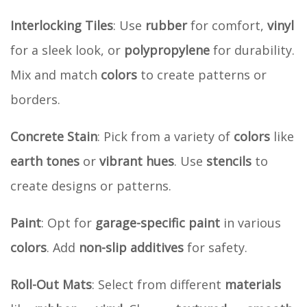
Interlocking Tiles
: Use
rubber
for comfort,
vinyl
for a sleek look, or
polypropylene
for durability.
Mix and match
colors
to create patterns or
borders.
Concrete Stain
: Pick from a variety of
colors
like
earth tones
or
vibrant hues
. Use
stencils
to
create designs or patterns.
Paint
: Opt for
garage-specific paint
in various
colors
. Add
non-slip additives
for safety.
Roll-Out Mats
: Select from different
materials