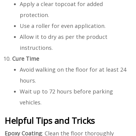
Apply a clear topcoat for added
protection.
Use a roller for even application.
Allow it to dry as per the product
instructions.
Cure Time
Avoid walking on the floor for at least 24
hours.
Wait up to 72 hours before parking
vehicles.
Helpful Tips and Tricks
Epoxy Coating
: Clean the floor thoroughly