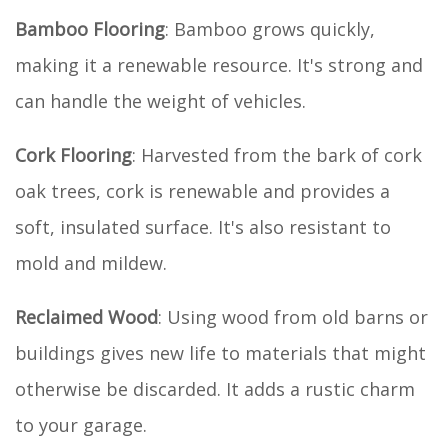
Bamboo Flooring
: Bamboo grows quickly,
making it a renewable resource. It's strong and
can handle the weight of vehicles.
Cork Flooring
: Harvested from the bark of cork
oak trees, cork is renewable and provides a
soft, insulated surface. It's also resistant to
mold and mildew.
Reclaimed Wood
: Using wood from old barns or
buildings gives new life to materials that might
otherwise be discarded. It adds a rustic charm
to your garage.