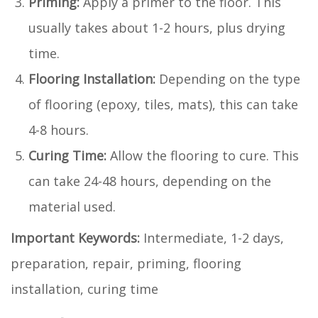
Priming:
Apply a primer to the floor. This
usually takes about 1-2 hours, plus drying
time.
Flooring Installation:
Depending on the type
of flooring (epoxy, tiles, mats), this can take
4-8 hours.
Curing Time:
Allow the flooring to cure. This
can take 24-48 hours, depending on the
material used.
Important Keywords:
Intermediate, 1-2 days,
preparation, repair, priming, flooring
installation, curing time