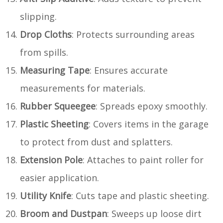
slipping.
Drop Cloths
: Protects surrounding areas
from spills.
Measuring Tape
: Ensures accurate
measurements for materials.
Rubber Squeegee
: Spreads epoxy smoothly.
Plastic Sheeting
: Covers items in the garage
to protect from dust and splatters.
Extension Pole
: Attaches to paint roller for
easier application.
Utility Knife
: Cuts tape and plastic sheeting.
Broom and Dustpan
: Sweeps up loose dirt