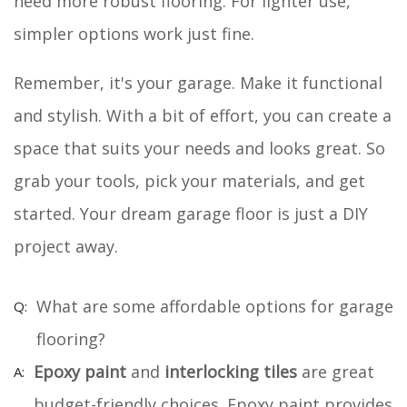
need more robust flooring. For lighter use,
simpler options work just fine.
Remember, it's your garage. Make it functional
and stylish. With a bit of effort, you can create a
space that suits your needs and looks great. So
grab your tools, pick your materials, and get
started. Your dream garage floor is just a DIY
project away.
What are some affordable options for garage
flooring?
Epoxy paint
and
interlocking tiles
are great
budget-friendly choices. Epoxy paint provides