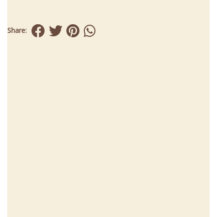
Share: