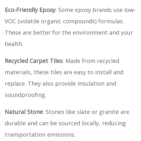
Eco-Friendly Epoxy
: Some epoxy brands use low-
VOC (volatile organic compounds) formulas.
These are better for the environment and your
health.
Recycled Carpet Tiles
: Made from recycled
materials, these tiles are easy to install and
replace. They also provide insulation and
soundproofing.
Natural Stone
: Stones like slate or granite are
durable and can be sourced locally, reducing
transportation emissions.