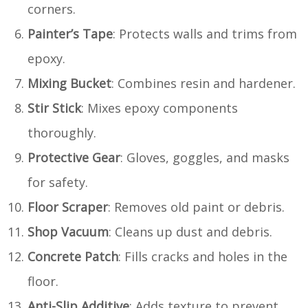
corners.
Painter’s Tape
: Protects walls and trims from
epoxy.
Mixing Bucket
: Combines resin and hardener.
Stir Stick
: Mixes epoxy components
thoroughly.
Protective Gear
: Gloves, goggles, and masks
for safety.
Floor Scraper
: Removes old paint or debris.
Shop Vacuum
: Cleans up dust and debris.
Concrete Patch
: Fills cracks and holes in the
floor.
Anti-Slip Additive
: Adds texture to prevent