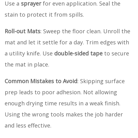
Use a
sprayer
for even application. Seal the
stain to protect it from spills.
Roll-out Mats
: Sweep the floor clean. Unroll the
mat and let it settle for a day. Trim edges with
a utility knife. Use
double-sided tape
to secure
the mat in place.
Common Mistakes to Avoid
: Skipping surface
prep leads to poor adhesion. Not allowing
enough drying time results in a weak finish.
Using the wrong tools makes the job harder
and less effective.