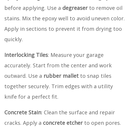
before applying. Use a
degreaser
to remove oil
stains. Mix the epoxy well to avoid uneven color.
Apply in sections to prevent it from drying too
quickly.
Interlocking Tiles
: Measure your garage
accurately. Start from the center and work
outward. Use a
rubber mallet
to snap tiles
together securely. Trim edges with a utility
knife for a perfect fit.
Concrete Stain
: Clean the surface and repair
cracks. Apply a
concrete etcher
to open pores.