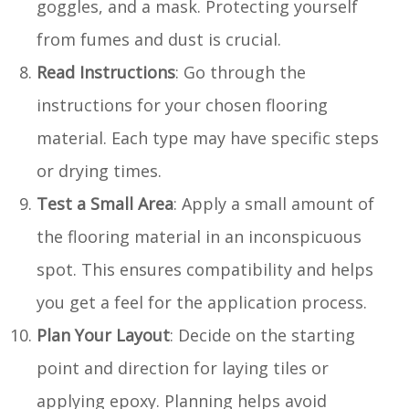
goggles, and a mask. Protecting yourself
from fumes and dust is crucial.
Read Instructions
: Go through the
instructions for your chosen flooring
material. Each type may have specific steps
or drying times.
Test a Small Area
: Apply a small amount of
the flooring material in an inconspicuous
spot. This ensures compatibility and helps
you get a feel for the application process.
Plan Your Layout
: Decide on the starting
point and direction for laying tiles or
applying epoxy. Planning helps avoid