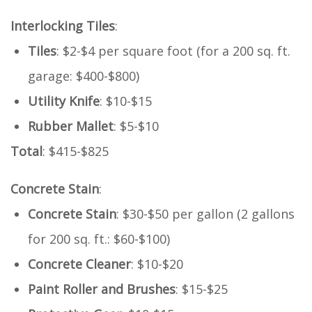
Interlocking Tiles
:
Tiles
: $2-$4 per square foot (for a 200 sq. ft.
garage: $400-$800)
Utility Knife
: $10-$15
Rubber Mallet
: $5-$10
Total
: $415-$825
Concrete Stain
:
Concrete Stain
: $30-$50 per gallon (2 gallons
for 200 sq. ft.: $60-$100)
Concrete Cleaner
: $10-$20
Paint Roller and Brushes
: $15-$25