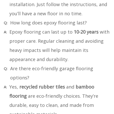
installation. Just follow the instructions, and
you’ll have a new floor in no time.
How long does epoxy flooring last?
Epoxy flooring can last up to
10-20 years
with
proper care. Regular cleaning and avoiding
heavy impacts will help maintain its
appearance and durability.
Are there eco-friendly garage flooring
options?
Yes,
recycled rubber tiles
and
bamboo
flooring
are eco-friendly choices. They’re
durable, easy to clean, and made from