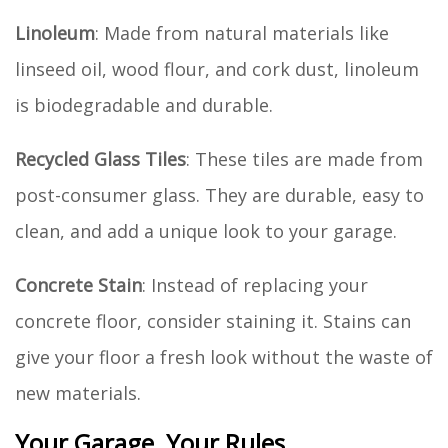
Linoleum
: Made from natural materials like
linseed oil, wood flour, and cork dust, linoleum
is biodegradable and durable.
Recycled Glass Tiles
: These tiles are made from
post-consumer glass. They are durable, easy to
clean, and add a unique look to your garage.
Concrete Stain
: Instead of replacing your
concrete floor, consider staining it. Stains can
give your floor a fresh look without the waste of
new materials.
Your Garage, Your Rules