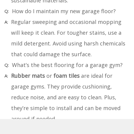
sustainable materials.
How do I maintain my new garage floor?
Regular sweeping and occasional mopping
will keep it clean. For tougher stains, use a
mild detergent. Avoid using harsh chemicals
that could damage the surface.
What’s the best flooring for a garage gym?
Rubber mats
or
foam tiles
are ideal for
garage gyms. They provide cushioning,
reduce noise, and are easy to clean. Plus,
they’re simple to install and can be moved
around if needed.