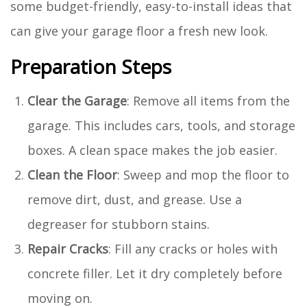
some budget-friendly, easy-to-install ideas that
can give your garage floor a fresh new look.
Preparation Steps
Clear the Garage
: Remove all items from the
garage. This includes cars, tools, and storage
boxes. A clean space makes the job easier.
Clean the Floor
: Sweep and mop the floor to
remove dirt, dust, and grease. Use a
degreaser for stubborn stains.
Repair Cracks
: Fill any cracks or holes with
concrete filler. Let it dry completely before
moving on.