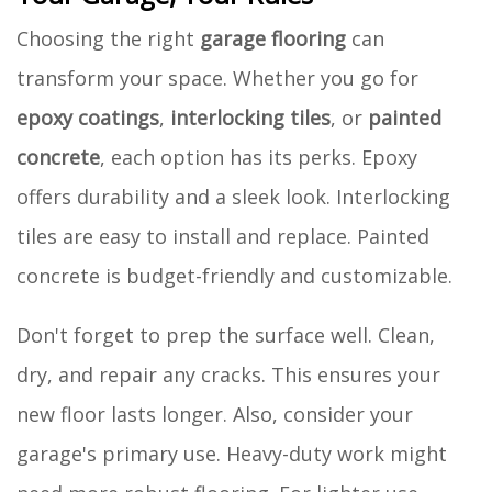
Choosing the right
garage flooring
can
transform your space. Whether you go for
epoxy coatings
,
interlocking tiles
, or
painted
concrete
, each option has its perks. Epoxy
offers durability and a sleek look. Interlocking
tiles are easy to install and replace. Painted
concrete is budget-friendly and customizable.
Don't forget to prep the surface well. Clean,
dry, and repair any cracks. This ensures your
new floor lasts longer. Also, consider your
garage's primary use. Heavy-duty work might