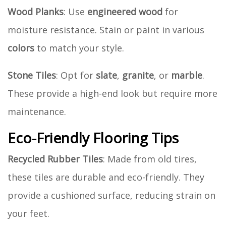
Wood Planks
: Use
engineered wood
for
moisture resistance. Stain or paint in various
colors
to match your style.
Stone Tiles
: Opt for
slate
,
granite
, or
marble
.
These provide a high-end look but require more
maintenance.
Eco-Friendly Flooring Tips
Recycled Rubber Tiles
: Made from old tires,
these tiles are durable and eco-friendly. They
provide a cushioned surface, reducing strain on
your feet.