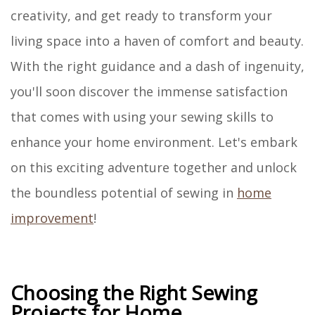
creativity, and get ready to transform your
living space into a haven of comfort and beauty.
With the right guidance and a dash of ingenuity,
you'll soon discover the immense satisfaction
that comes with using your sewing skills to
enhance your home environment. Let's embark
on this exciting adventure together and unlock
the boundless potential of sewing in
home
improvement
!
Choosing the Right Sewing
Projects for Home