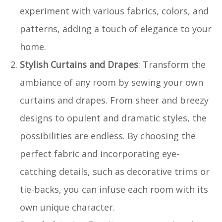
experiment with various fabrics, colors, and
patterns, adding a touch of elegance to your
home.
Stylish Curtains and Drapes
: Transform the
ambiance of any room by sewing your own
curtains and drapes. From sheer and breezy
designs to opulent and dramatic styles, the
possibilities are endless. By choosing the
perfect fabric and incorporating eye-
catching details, such as decorative trims or
tie-backs, you can infuse each room with its
own unique character.