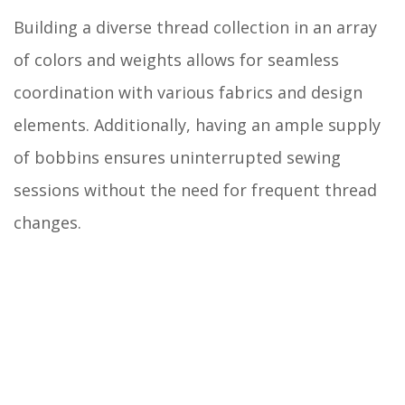
Building a diverse thread collection in an array
of colors and weights allows for seamless
coordination with various fabrics and design
elements. Additionally, having an ample supply
of bobbins ensures uninterrupted sewing
sessions without the need for frequent thread
changes.