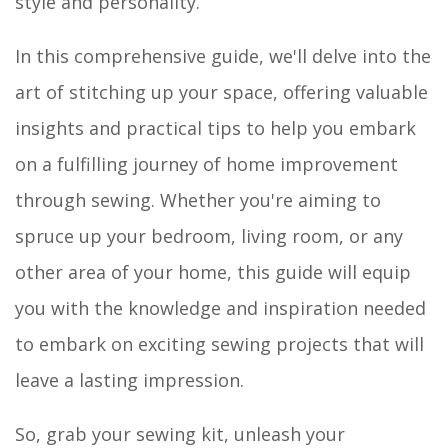
style and personality.
In this comprehensive guide, we'll delve into the
art of stitching up your space, offering valuable
insights and practical tips to help you embark
on a fulfilling journey of home improvement
through sewing. Whether you're aiming to
spruce up your bedroom, living room, or any
other area of your home, this guide will equip
you with the knowledge and inspiration needed
to embark on exciting sewing projects that will
leave a lasting impression.
So, grab your sewing kit, unleash your