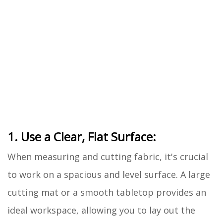
1. Use a Clear, Flat Surface:
When measuring and cutting fabric, it's crucial
to work on a spacious and level surface. A large
cutting mat or a smooth tabletop provides an
ideal workspace, allowing you to lay out the