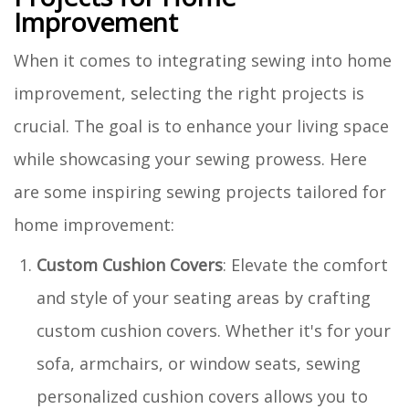
Improvement
When it comes to integrating sewing into home
improvement, selecting the right projects is
crucial. The goal is to enhance your living space
while showcasing your sewing prowess. Here
are some inspiring sewing projects tailored for
home improvement:
Custom Cushion Covers
: Elevate the comfort
and style of your seating areas by crafting
custom cushion covers. Whether it's for your
sofa, armchairs, or window seats, sewing
personalized cushion covers allows you to