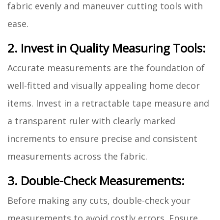
fabric evenly and maneuver cutting tools with
ease.
2. Invest in Quality Measuring Tools:
Accurate measurements are the foundation of
well-fitted and visually appealing home decor
items. Invest in a retractable tape measure and
a transparent ruler with clearly marked
increments to ensure precise and consistent
measurements across the fabric.
3. Double-Check Measurements:
Before making any cuts, double-check your
measurements to avoid costly errors. Ensure