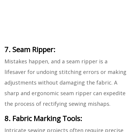
7. Seam Ripper:
Mistakes happen, and a seam ripper is a
lifesaver for undoing stitching errors or making
adjustments without damaging the fabric. A
sharp and ergonomic seam ripper can expedite
the process of rectifying sewing mishaps.
8. Fabric Marking Tools:
Intricate sewing projects often require precise