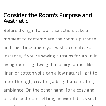
Consider the Room's Purpose and
Aesthetic
Before diving into fabric selection, take a
moment to contemplate the room's purpose
and the atmosphere you wish to create. For
instance, if you're sewing curtains for a sunlit
living room, lightweight and airy fabrics like
linen or cotton voile can allow natural light to
filter through, creating a bright and inviting
ambiance. On the other hand, for a cozy and
private bedroom setting, heavier fabrics such