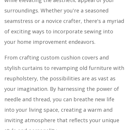
surroundings. Whether you're a seasoned
seamstress or a novice crafter, there's a myriad
of exciting ways to incorporate sewing into
your home improvement endeavors.
From crafting custom cushion covers and
stylish curtains to revamping old furniture with
reupholstery, the possibilities are as vast as
your imagination. By harnessing the power of
needle and thread, you can breathe new life
into your living space, creating a warm and
inviting atmosphere that reflects your unique