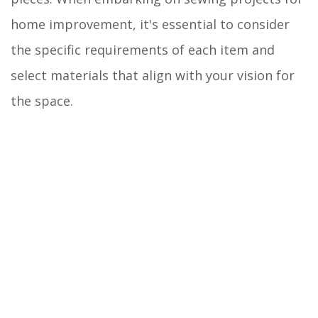
home improvement, it's essential to consider
the specific requirements of each item and
select materials that align with your vision for
the space.