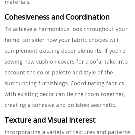
materials.
Cohesiveness and Coordination
To achieve a harmonious look throughout your
home, consider how your fabric choices will
complement existing decor elements. If you're
sewing new cushion covers for a sofa, take into
account the color palette and style of the
surrounding furnishings. Coordinating fabrics
with existing decor can tie the room together,
creating a cohesive and polished aesthetic.
Texture and Visual Interest
Incorporating a variety of textures and patterns