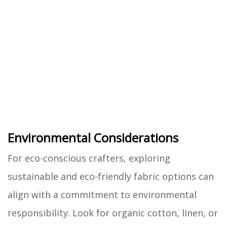
Environmental Considerations
For eco-conscious crafters, exploring
sustainable and eco-friendly fabric options can
align with a commitment to environmental
responsibility. Look for organic cotton, linen, or