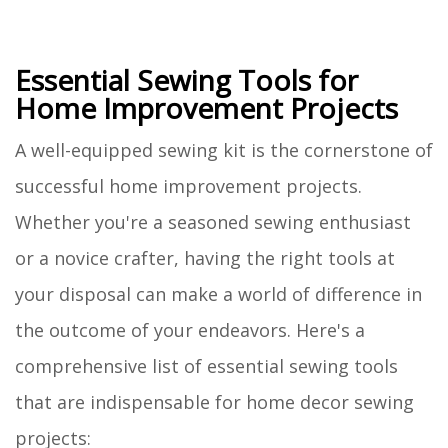
Essential Sewing Tools for
Home Improvement Projects
A well-equipped sewing kit is the cornerstone of
successful home improvement projects.
Whether you're a seasoned sewing enthusiast
or a novice crafter, having the right tools at
your disposal can make a world of difference in
the outcome of your endeavors. Here's a
comprehensive list of essential sewing tools
that are indispensable for home decor sewing
projects: