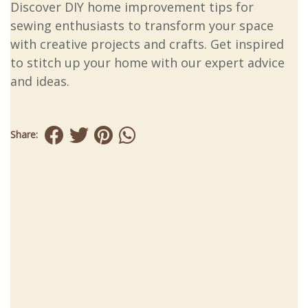
Discover DIY home improvement tips for
sewing enthusiasts to transform your space
with creative projects and crafts. Get inspired
to stitch up your home with our expert advice
and ideas.
Share: