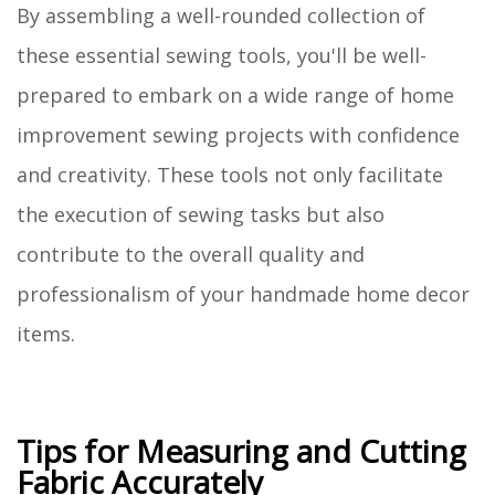
By assembling a well-rounded collection of
these essential sewing tools, you'll be well-
prepared to embark on a wide range of home
improvement sewing projects with confidence
and creativity. These tools not only facilitate
the execution of sewing tasks but also
contribute to the overall quality and
professionalism of your handmade home decor
items.
Tips for Measuring and Cutting
Fabric Accurately