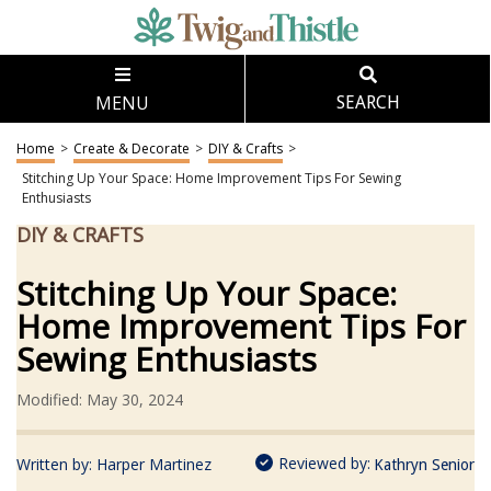
MENU
SEARCH
Home
>
Create & Decorate
>
DIY & Crafts
>
Stitching Up Your Space: Home Improvement Tips For Sewing
Enthusiasts
DIY & CRAFTS
Stitching Up Your Space:
Home Improvement Tips For
Sewing Enthusiasts
Modified: May 30, 2024
Reviewed by:
Written by:
Harper Martinez
Kathryn Senior