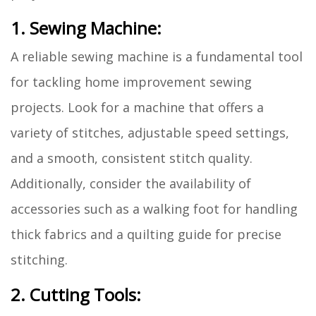
1. Sewing Machine:
A reliable sewing machine is a fundamental tool
for tackling home improvement sewing
projects. Look for a machine that offers a
variety of stitches, adjustable speed settings,
and a smooth, consistent stitch quality.
Additionally, consider the availability of
accessories such as a walking foot for handling
thick fabrics and a quilting guide for precise
stitching.
2. Cutting Tools: