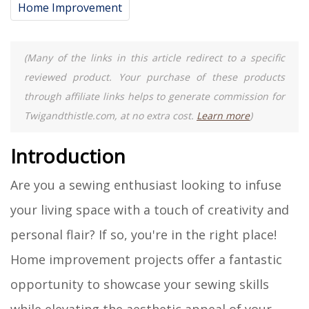
Home Improvement
(Many of the links in this article redirect to a specific
reviewed product. Your purchase of these products
through affiliate links helps to generate commission for
Twigandthistle.com, at no extra cost.
Learn more
)
Introduction
Are you a sewing enthusiast looking to infuse
your living space with a touch of creativity and
personal flair? If so, you're in the right place!
Home improvement projects offer a fantastic
opportunity to showcase your sewing skills
while elevating the aesthetic appeal of your