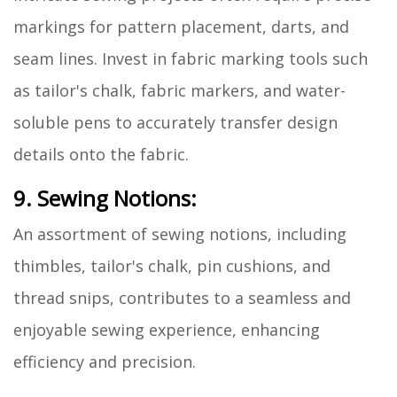
markings for pattern placement, darts, and
seam lines. Invest in fabric marking tools such
as tailor's chalk, fabric markers, and water-
soluble pens to accurately transfer design
details onto the fabric.
9. Sewing Notions:
An assortment of sewing notions, including
thimbles, tailor's chalk, pin cushions, and
thread snips, contributes to a seamless and
enjoyable sewing experience, enhancing
efficiency and precision.