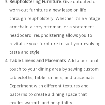
Reupholstering Furniture
: Give outdated or
worn-out furniture a new lease on life
through reupholstery. Whether it's a vintage
armchair, a cozy ottoman, or a statement
headboard, reupholstering allows you to
revitalize your furniture to suit your evolving
taste and style.
Table Linens and Placemats
: Add a personal
touch to your dining area by sewing custom
tablecloths, table runners, and placemats.
Experiment with different textures and
patterns to create a dining space that
exudes warmth and hospitality.