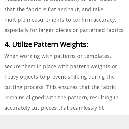
that the fabric is flat and taut, and take
multiple measurements to confirm accuracy,
especially for larger pieces or patterned fabrics.
4. Utilize Pattern Weights:
When working with patterns or templates,
secure them in place with pattern weights or
heavy objects to prevent shifting during the
cutting process. This ensures that the fabric
remains aligned with the pattern, resulting in
accurately cut pieces that seamlessly fit
together during assembly.