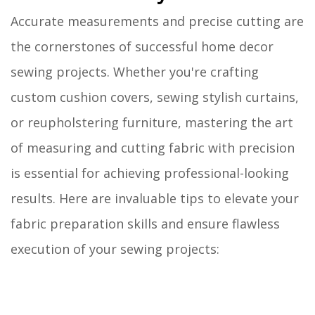
Accurate measurements and precise cutting are
the cornerstones of successful home decor
sewing projects. Whether you're crafting
custom cushion covers, sewing stylish curtains,
or reupholstering furniture, mastering the art
of measuring and cutting fabric with precision
is essential for achieving professional-looking
results. Here are invaluable tips to elevate your
fabric preparation skills and ensure flawless
execution of your sewing projects: