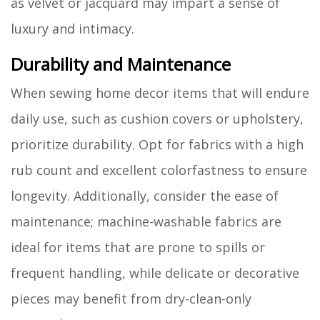
as velvet or jacquard may impart a sense of
luxury and intimacy.
Durability and Maintenance
When sewing home decor items that will endure
daily use, such as cushion covers or upholstery,
prioritize durability. Opt for fabrics with a high
rub count and excellent colorfastness to ensure
longevity. Additionally, consider the ease of
maintenance; machine-washable fabrics are
ideal for items that are prone to spills or
frequent handling, while delicate or decorative
pieces may benefit from dry-clean-only