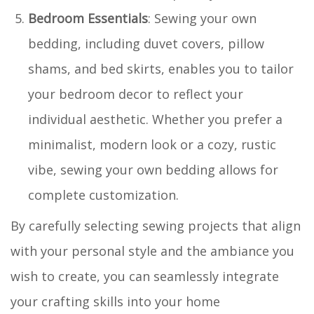
Bedroom Essentials
: Sewing your own
bedding, including duvet covers, pillow
shams, and bed skirts, enables you to tailor
your bedroom decor to reflect your
individual aesthetic. Whether you prefer a
minimalist, modern look or a cozy, rustic
vibe, sewing your own bedding allows for
complete customization.
By carefully selecting sewing projects that align
with your personal style and the ambiance you
wish to create, you can seamlessly integrate
your crafting skills into your home