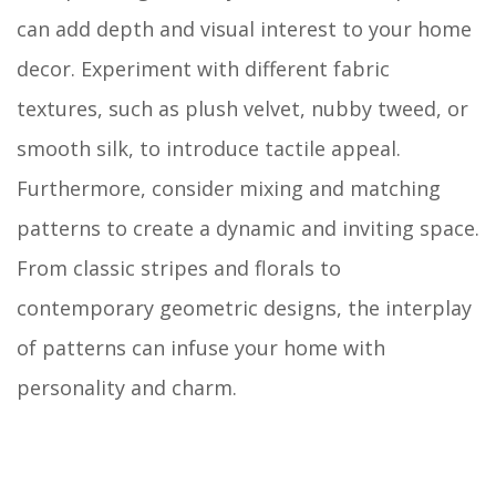
can add depth and visual interest to your home
decor. Experiment with different fabric
textures, such as plush velvet, nubby tweed, or
smooth silk, to introduce tactile appeal.
Furthermore, consider mixing and matching
patterns to create a dynamic and inviting space.
From classic stripes and florals to
contemporary geometric designs, the interplay
of patterns can infuse your home with
personality and charm.