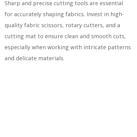
Sharp and precise cutting tools are essential
for accurately shaping fabrics. Invest in high-
quality fabric scissors, rotary cutters, and a
cutting mat to ensure clean and smooth cuts,
especially when working with intricate patterns
and delicate materials.