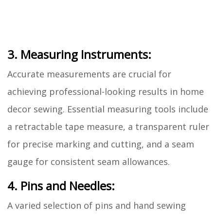
3. Measuring Instruments:
Accurate measurements are crucial for
achieving professional-looking results in home
decor sewing. Essential measuring tools include
a retractable tape measure, a transparent ruler
for precise marking and cutting, and a seam
gauge for consistent seam allowances.
4. Pins and Needles:
A varied selection of pins and hand sewing