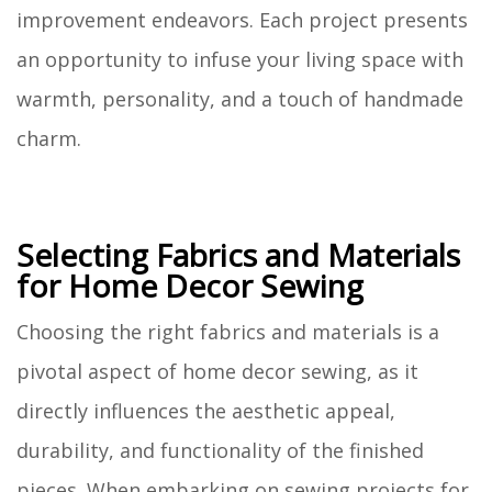
improvement endeavors. Each project presents
an opportunity to infuse your living space with
warmth, personality, and a touch of handmade
charm.
Selecting Fabrics and Materials
for Home Decor Sewing
Choosing the right fabrics and materials is a
pivotal aspect of home decor sewing, as it
directly influences the aesthetic appeal,
durability, and functionality of the finished
pieces. When embarking on sewing projects for