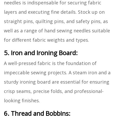
needles is indispensable for securing fabric
layers and executing fine details. Stock up on
straight pins, quilting pins, and safety pins, as
well as a range of hand sewing needles suitable
for different fabric weights and types.
5. Iron and Ironing Board:
A well-pressed fabric is the foundation of
impeccable sewing projects. A steam iron and a
sturdy ironing board are essential for ensuring
crisp seams, precise folds, and professional-
looking finishes.
6. Thread and Bobbins: