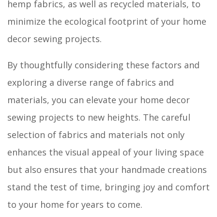
hemp fabrics, as well as recycled materials, to
minimize the ecological footprint of your home
decor sewing projects.
By thoughtfully considering these factors and
exploring a diverse range of fabrics and
materials, you can elevate your home decor
sewing projects to new heights. The careful
selection of fabrics and materials not only
enhances the visual appeal of your living space
but also ensures that your handmade creations
stand the test of time, bringing joy and comfort
to your home for years to come.