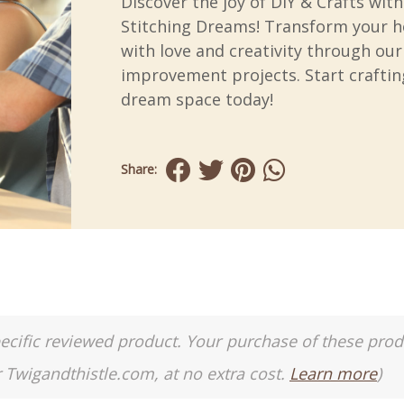
Discover the joy of DIY & Crafts with
Stitching Dreams! Transform your 
with love and creativity through ou
improvement projects. Start craftin
dream space today!
Share:
a specific reviewed product. Your purchase of these pro
r Twigandthistle.com, at no extra cost.
Learn more
)