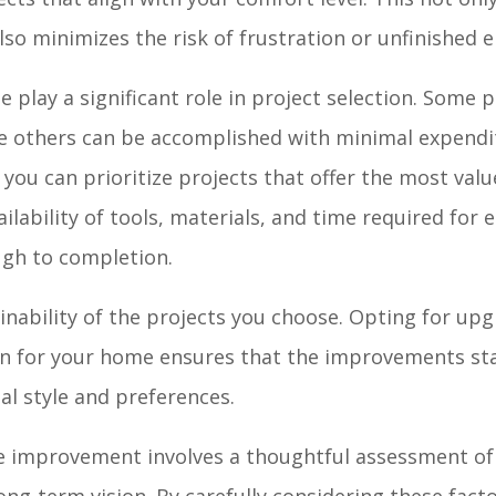
so minimizes the risk of frustration or unfinished 
 play a significant role in project selection. Some 
le others can be accomplished with minimal expendi
 you can prioritize projects that offer the most val
ilability of tools, materials, and time required for 
ugh to completion.
inability of the projects you choose. Opting for up
ion for your home ensures that the improvements sta
l style and preferences.
me improvement involves a thoughtful assessment o