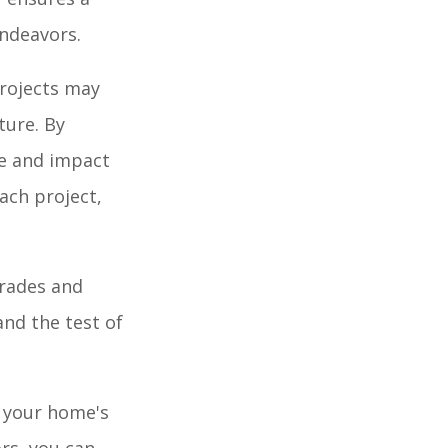
endeavors.
projects may
ture. By
ue and impact
each project,
grades and
nd the test of
f your home's