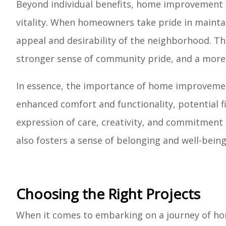
Beyond individual benefits, home improvement
vitality. When homeowners take pride in maintai
appeal and desirability of the neighborhood. This
stronger sense of community pride, and a more a
In essence, the importance of home improvemen
enhanced comfort and functionality, potential f
expression of care, creativity, and commitment to
also fosters a sense of belonging and well-being
Choosing the Right Projects
When it comes to embarking on a journey of hom