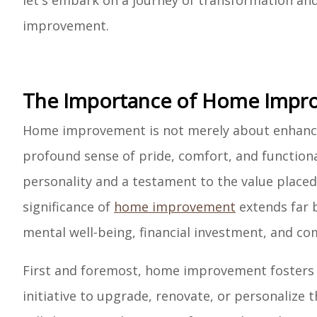
let's embark on a journey of transformation a
improvement.
The Importance of Home Impr
Home improvement is not merely about enhancing
profound sense of pride, comfort, and functional
personality and a testament to the value placed
significance of
home improvement
extends far 
mental well-being, financial investment, and 
First and foremost, home improvement fosters a
initiative to upgrade, renovate, or personalize th