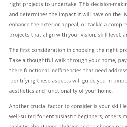
right projects to undertake. This decision-making
and determines the impact it will have on the l
enhance the exterior appeal, or tackle a compre
projects that align with your vision, skill level, 
The first consideration in choosing the right pro
Take a thoughtful walk through your home, payi
there functional inefficiencies that need addres
Identifying these aspects will guide you in pinp
aesthetics and functionality of your home.
Another crucial factor to consider is your skill
well-suited for enthusiastic beginners, others m
realistic about your abilities and to choose proj