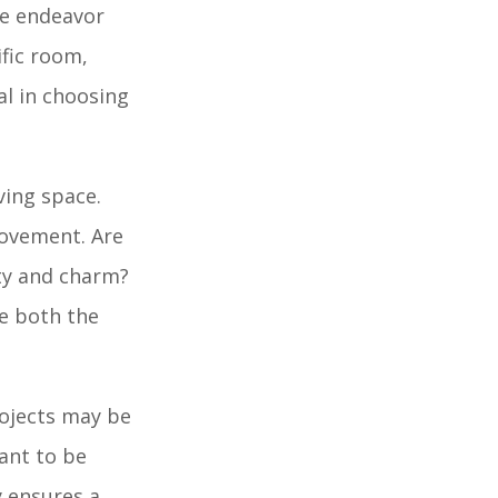
ire endeavor
ific room,
al in choosing
ving space.
rovement. Are
ity and charm?
ce both the
rojects may be
tant to be
y ensures a