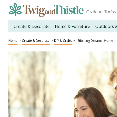
Crafting Today
Create & Decorate
Home & Furniture
Outdoors 
Home
>
Create & Decorate
>
DIY & Crafts
>
Stitching Dreams: Home I