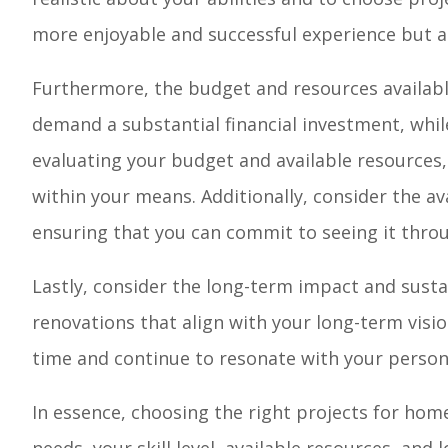
more enjoyable and successful experience but al
Furthermore, the budget and resources available
demand a substantial financial investment, whi
evaluating your budget and available resources,
within your means. Additionally, consider the ava
ensuring that you can commit to seeing it thro
Lastly, consider the long-term impact and susta
renovations that align with your long-term vis
time and continue to resonate with your persona
In essence, choosing the right projects for ho