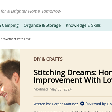
 for a Brighter Home Tomorrow
& Camping
Organize & Storage
Knowledge & Skills
mprovement With Love
DIY & CRAFTS
Stitching Dreams: Ho
Improvement With Lo
Modified: May 30, 2024
Reviewed by:
Written by:
Harper Martinez
Ca