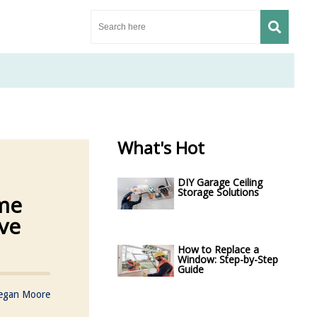
What's Hot
DIY Garage Ceiling
Storage Solutions
me
ve
How to Replace a
Window: Step-by-Step
Guide
egan Moore