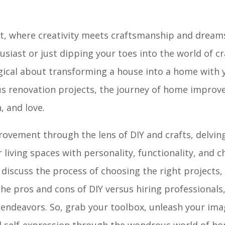
 where creativity meets craftsmanship and dreams
usiast or just dipping your toes into the world of c
gical about transforming a house into a home with
s renovation projects, the journey of home improv
, and love.
provement through the lens of DIY and crafts, delvin
 living spaces with personality, functionality, and c
scuss the process of choosing the right projects, 
he pros and cons of DIY versus hiring professionals,
ndeavors. So, grab your toolbox, unleash your ima