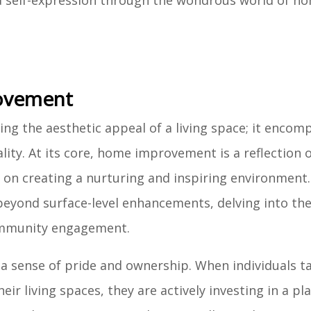
nd self-expression through the wondrous world of h
ovement
 the aesthetic appeal of a living space; it encom
ity. At its core, home improvement is a reflection o
 on creating a nurturing and inspiring environment
beyond surface-level enhancements, delving into the
community engagement.
 sense of pride and ownership. When individuals t
eir living spaces, they are actively investing in a pl