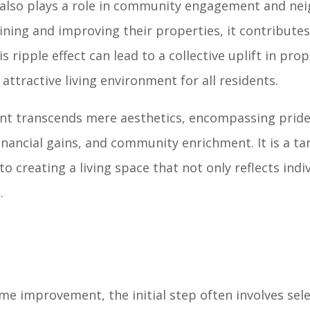
 also plays a role in community engagement and n
ning and improving their properties, it contributes 
 ripple effect can lead to a collective uplift in prop
ttractive living environment for all residents.
t transcends mere aesthetics, encompassing pride
inancial gains, and community enrichment. It is a ta
 creating a living space that not only reflects indi
.
e improvement, the initial step often involves sele