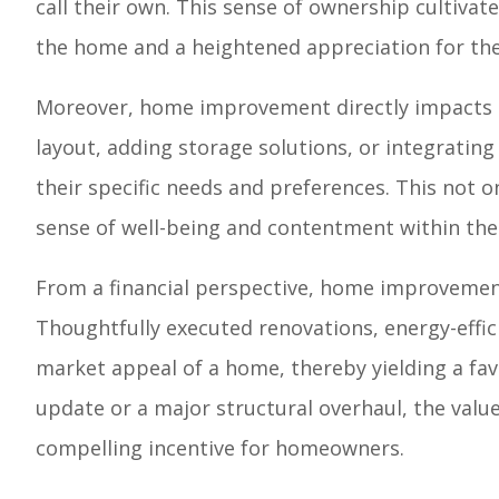
call their own. This sense of ownership cultivate
the home and a heightened appreciation for the 
Moreover, home improvement directly impacts th
layout, adding storage solutions, or integrating
their specific needs and preferences. This not o
sense of well-being and contentment within th
From a financial perspective, home improvement 
Thoughtfully executed renovations, energy-effi
market appeal of a home, thereby yielding a fa
update or a major structural overhaul, the val
compelling incentive for homeowners.