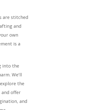
 are stitched
rafting and
 your own
ement is a
g into the
harm. We'll
explore the
 and offer
gination, and