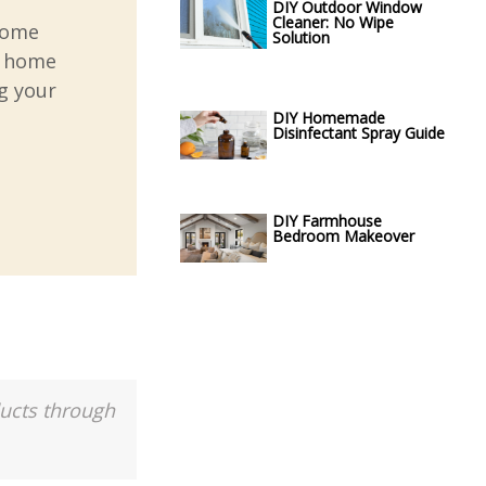
DIY Outdoor Window
Cleaner: No Wipe
home
Solution
r home
g your
DIY Homemade
Disinfectant Spray Guide
DIY Farmhouse
Bedroom Makeover
ducts through