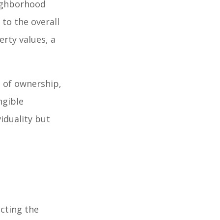
eighborhood
to the overall
erty values, a
 of ownership,
ngible
viduality but
cting the