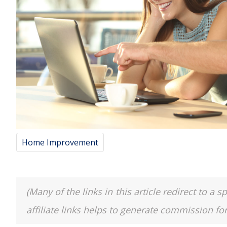
Home Improvement
(Many of the links in this article redirect to 
affiliate links helps to generate commission fo