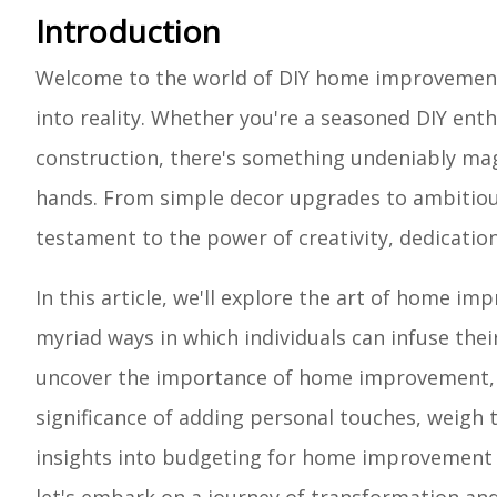
Introduction
Welcome to the world of DIY home improvement,
into reality. Whether you're a seasoned DIY enth
construction, there's something undeniably ma
hands. From simple decor upgrades to ambitiou
testament to the power of creativity, dedication
In this article, we'll explore the art of home im
myriad ways in which individuals can infuse their
uncover the importance of home improvement, di
significance of adding personal touches, weigh t
insights into budgeting for home improvement e