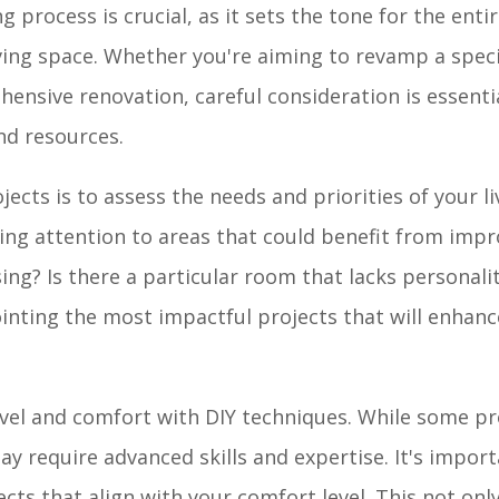
 process is crucial, as it sets the tone for the ent
iving space. Whether you're aiming to revamp a spec
hensive renovation, careful consideration is essenti
and resources.
jects is to assess the needs and priorities of your li
ng attention to areas that could benefit from imp
sing? Is there a particular room that lacks personal
ointing the most impactful projects that will enhan
 level and comfort with DIY techniques. While some p
ay require advanced skills and expertise. It's impor
ects that align with your comfort level. This not onl