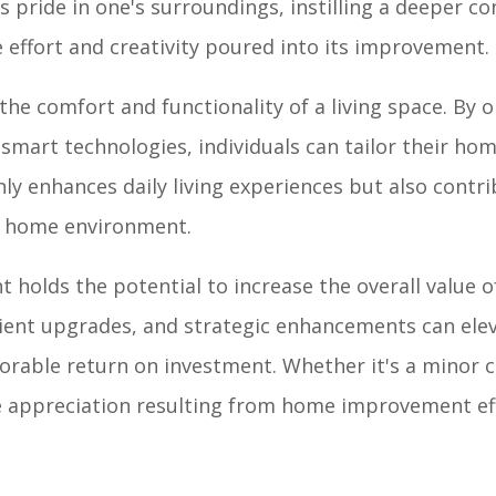
s pride in one's surroundings, instilling a deeper c
effort and creativity poured into its improvement.
e comfort and functionality of a living space. By o
 smart technologies, individuals can tailor their hom
nly enhances daily living experiences but also contri
e home environment.
holds the potential to increase the overall value o
cient upgrades, and strategic enhancements can ele
vorable return on investment. Whether it's a minor 
ue appreciation resulting from home improvement ef