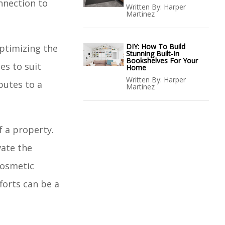
onnection to
Written By:
Harper
Martinez
DIY: How To Build
ptimizing the
Stunning Built-In
Bookshelves For Your
es to suit
Home
Written By:
Harper
butes to a
Martinez
f a property.
vate the
cosmetic
forts can be a