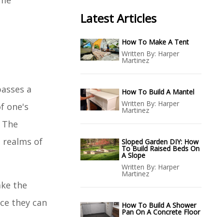
ome
Latest Articles
How To Make A Tent
Written By:
Harper
Martinez
passes a
How To Build A Mantel
Written By:
Harper
f one's
Martinez
. The
 realms of
Sloped Garden DIY: How
To Build Raised Beds On
A Slope
Written By:
Harper
Martinez
ake the
ace they can
How To Build A Shower
Pan On A Concrete Floor