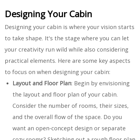
Designing Your Cabin
Designing your cabin is where your vision starts
to take shape. It's the stage where you can let
your creativity run wild while also considering
practical elements. Here are some key aspects
to focus on when designing your cabin:
Layout and Floor Plan
: Begin by envisioning
the layout and floor plan of your cabin.
Consider the number of rooms, their sizes,
and the overall flow of the space. Do you
want an open-concept design or separate
cozy rooms? Sketching out a rough floor plan