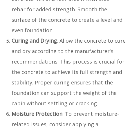
rebar for added strength. Smooth the
surface of the concrete to create a level and
even foundation.
Curing and Drying
: Allow the concrete to cure
and dry according to the manufacturer's
recommendations. This process is crucial for
the concrete to achieve its full strength and
stability. Proper curing ensures that the
foundation can support the weight of the
cabin without settling or cracking.
Moisture Protection
: To prevent moisture-
related issues, consider applying a