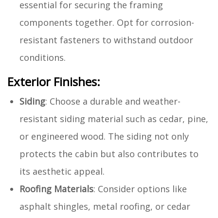
essential for securing the framing
components together. Opt for corrosion-
resistant fasteners to withstand outdoor
conditions.
Exterior Finishes:
Siding
: Choose a durable and weather-
resistant siding material such as cedar, pine,
or engineered wood. The siding not only
protects the cabin but also contributes to
its aesthetic appeal.
Roofing Materials
: Consider options like
asphalt shingles, metal roofing, or cedar