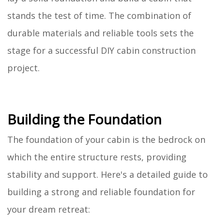
stands the test of time. The combination of
durable materials and reliable tools sets the
stage for a successful DIY cabin construction
project.
Building the Foundation
The foundation of your cabin is the bedrock on
which the entire structure rests, providing
stability and support. Here's a detailed guide to
building a strong and reliable foundation for
your dream retreat: