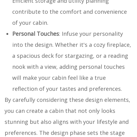
Efficient storage and utility planning
contribute to the comfort and convenience
of your cabin.
Personal Touches
: Infuse your personality
into the design. Whether it's a cozy fireplace,
a spacious deck for stargazing, or a reading
nook with a view, adding personal touches
will make your cabin feel like a true
reflection of your tastes and preferences.
By carefully considering these design elements,
you can create a cabin that not only looks
stunning but also aligns with your lifestyle and
preferences. The design phase sets the stage