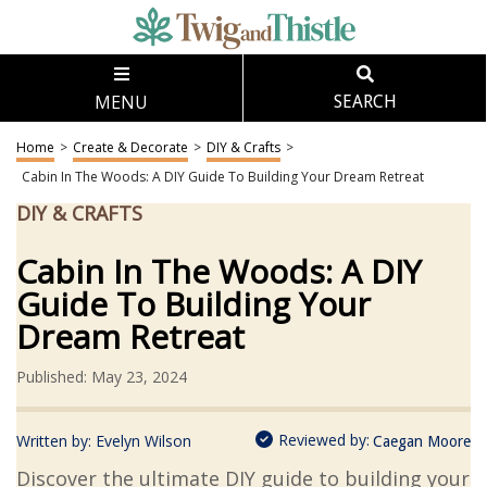
MENU
SEARCH
Home
>
Create & Decorate
>
DIY & Crafts
>
Cabin In The Woods: A DIY Guide To Building Your Dream Retreat
DIY & CRAFTS
Cabin In The Woods: A DIY
Guide To Building Your
Dream Retreat
Published: May 23, 2024
Reviewed by:
Written by:
Evelyn Wilson
Caegan Moore
Discover the ultimate DIY guide to building your