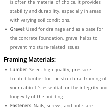
is often the material of choice. It provides
stability and durability, especially in areas
with varying soil conditions.
Gravel
: Used for drainage and as a base for
the concrete foundation, gravel helps to
prevent moisture-related issues.
Framing Materials:
Lumber
: Select high-quality, pressure-
treated lumber for the structural framing of
your cabin. It's essential for the integrity and
longevity of the building.
Fasteners
: Nails, screws, and bolts are