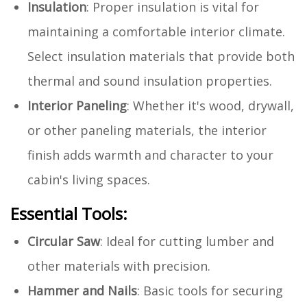
Insulation
: Proper insulation is vital for
maintaining a comfortable interior climate.
Select insulation materials that provide both
thermal and sound insulation properties.
Interior Paneling
: Whether it's wood, drywall,
or other paneling materials, the interior
finish adds warmth and character to your
cabin's living spaces.
Essential Tools:
Circular Saw
: Ideal for cutting lumber and
other materials with precision.
Hammer and Nails
: Basic tools for securing