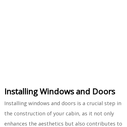
Installing Windows and Doors
Installing windows and doors is a crucial step in
the construction of your cabin, as it not only
enhances the aesthetics but also contributes to