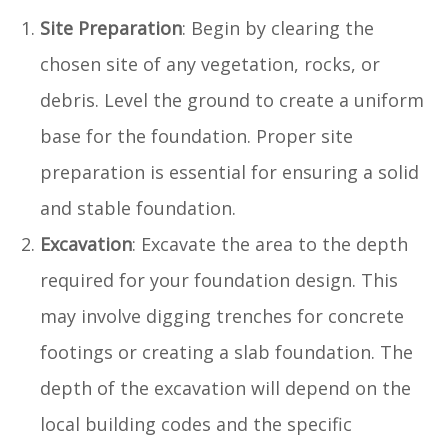
Site Preparation
: Begin by clearing the
chosen site of any vegetation, rocks, or
debris. Level the ground to create a uniform
base for the foundation. Proper site
preparation is essential for ensuring a solid
and stable foundation.
Excavation
: Excavate the area to the depth
required for your foundation design. This
may involve digging trenches for concrete
footings or creating a slab foundation. The
depth of the excavation will depend on the
local building codes and the specific