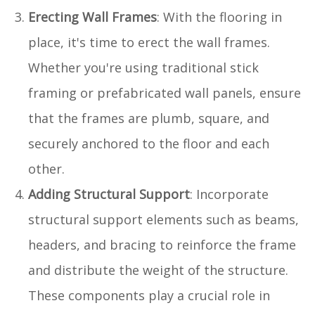
Erecting Wall Frames
: With the flooring in
place, it's time to erect the wall frames.
Whether you're using traditional stick
framing or prefabricated wall panels, ensure
that the frames are plumb, square, and
securely anchored to the floor and each
other.
Adding Structural Support
: Incorporate
structural support elements such as beams,
headers, and bracing to reinforce the frame
and distribute the weight of the structure.
These components play a crucial role in