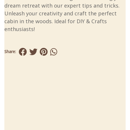
dream retreat with our expert tips and tricks.
Unleash your creativity and craft the perfect
cabin in the woods. Ideal for DIY & Crafts
enthusiasts!
Share: