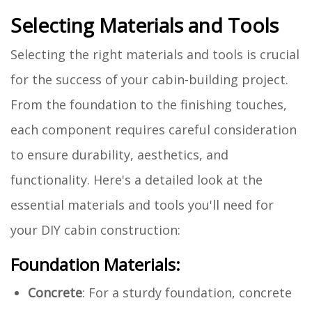
Selecting Materials and Tools
Selecting the right materials and tools is crucial
for the success of your cabin-building project.
From the foundation to the finishing touches,
each component requires careful consideration
to ensure durability, aesthetics, and
functionality. Here's a detailed look at the
essential materials and tools you'll need for
your DIY cabin construction:
Foundation Materials:
Concrete
: For a sturdy foundation, concrete