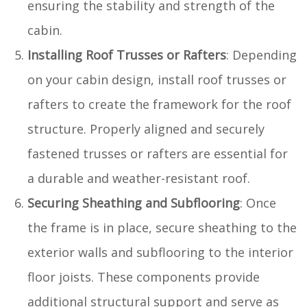
ensuring the stability and strength of the
cabin.
Installing Roof Trusses or Rafters
: Depending
on your cabin design, install roof trusses or
rafters to create the framework for the roof
structure. Properly aligned and securely
fastened trusses or rafters are essential for
a durable and weather-resistant roof.
Securing Sheathing and Subflooring
: Once
the frame is in place, secure sheathing to the
exterior walls and subflooring to the interior
floor joists. These components provide
additional structural support and serve as