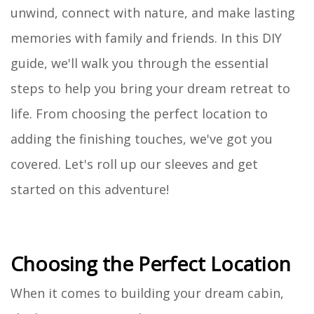
unwind, connect with nature, and make lasting
memories with family and friends. In this DIY
guide, we'll walk you through the essential
steps to help you bring your dream retreat to
life. From choosing the perfect location to
adding the finishing touches, we've got you
covered. Let's roll up our sleeves and get
started on this adventure!
Choosing the Perfect Location
When it comes to building your dream cabin,