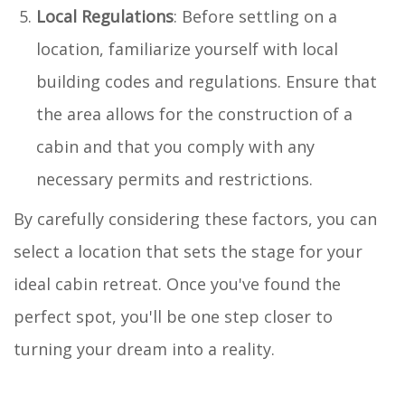
Local Regulations
: Before settling on a
location, familiarize yourself with local
building codes and regulations. Ensure that
the area allows for the construction of a
cabin and that you comply with any
necessary permits and restrictions.
By carefully considering these factors, you can
select a location that sets the stage for your
ideal cabin retreat. Once you've found the
perfect spot, you'll be one step closer to
turning your dream into a reality.