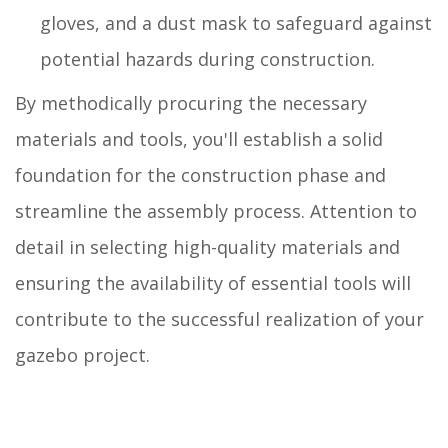
gloves, and a dust mask to safeguard against
potential hazards during construction.
By methodically procuring the necessary
materials and tools, you'll establish a solid
foundation for the construction phase and
streamline the assembly process. Attention to
detail in selecting high-quality materials and
ensuring the availability of essential tools will
contribute to the successful realization of your
gazebo project.