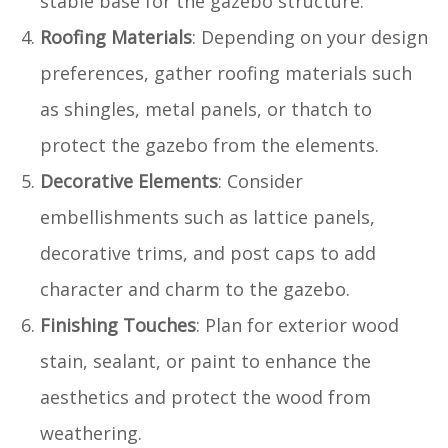
stable base for the gazebo structure.
Roofing Materials
: Depending on your design
preferences, gather roofing materials such
as shingles, metal panels, or thatch to
protect the gazebo from the elements.
Decorative Elements
: Consider
embellishments such as lattice panels,
decorative trims, and post caps to add
character and charm to the gazebo.
Finishing Touches
: Plan for exterior wood
stain, sealant, or paint to enhance the
aesthetics and protect the wood from
weathering.