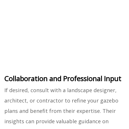
Collaboration and Professional Input
If desired, consult with a landscape designer,
architect, or contractor to refine your gazebo
plans and benefit from their expertise. Their
insights can provide valuable guidance on