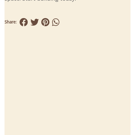
Share: