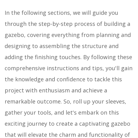
In the following sections, we will guide you
through the step-by-step process of building a
gazebo, covering everything from planning and
designing to assembling the structure and
adding the finishing touches. By following these
comprehensive instructions and tips, you'll gain
the knowledge and confidence to tackle this
project with enthusiasm and achieve a
remarkable outcome. So, roll up your sleeves,
gather your tools, and let's embark on this
exciting journey to create a captivating gazebo
that will elevate the charm and functionality of