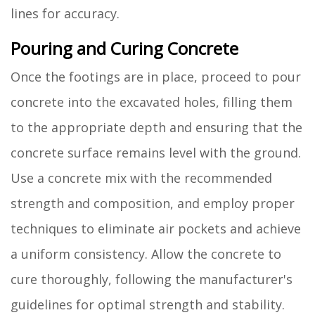
lines for accuracy.
Pouring and Curing Concrete
Once the footings are in place, proceed to pour
concrete into the excavated holes, filling them
to the appropriate depth and ensuring that the
concrete surface remains level with the ground.
Use a concrete mix with the recommended
strength and composition, and employ proper
techniques to eliminate air pockets and achieve
a uniform consistency. Allow the concrete to
cure thoroughly, following the manufacturer's
guidelines for optimal strength and stability.