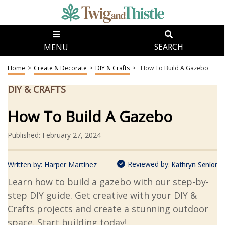
MENU
SEARCH
Home
>
Create & Decorate
>
DIY & Crafts
>
How To Build A Gazebo
DIY & CRAFTS
How To Build A Gazebo
Published: February 27, 2024
Reviewed by:
Written by:
Harper Martinez
Kathryn Senior
Learn how to build a gazebo with our step-by-
step DIY guide. Get creative with your DIY &
Crafts projects and create a stunning outdoor
space. Start building today!