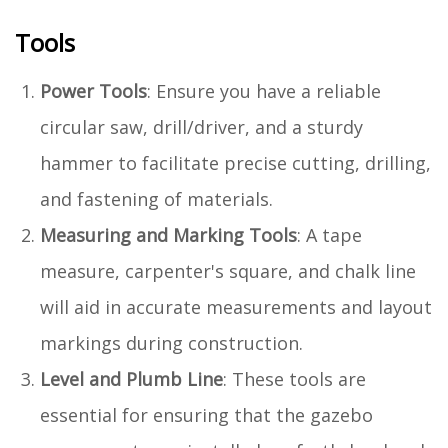
Tools
Power Tools
: Ensure you have a reliable
circular saw, drill/driver, and a sturdy
hammer to facilitate precise cutting, drilling,
and fastening of materials.
Measuring and Marking Tools
: A tape
measure, carpenter's square, and chalk line
will aid in accurate measurements and layout
markings during construction.
Level and Plumb Line
: These tools are
essential for ensuring that the gazebo