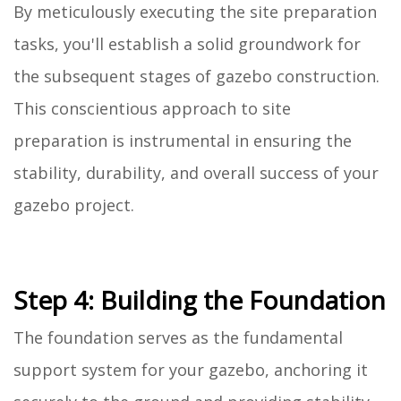
By meticulously executing the site preparation
tasks, you'll establish a solid groundwork for
the subsequent stages of gazebo construction.
This conscientious approach to site
preparation is instrumental in ensuring the
stability, durability, and overall success of your
gazebo project.
Step 4: Building the Foundation
The foundation serves as the fundamental
support system for your gazebo, anchoring it