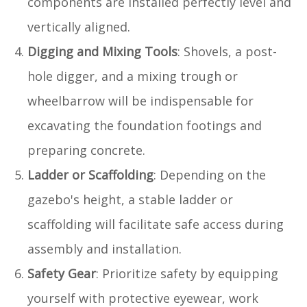
components are installed perfectly level and
vertically aligned.
Digging and Mixing Tools
: Shovels, a post-
hole digger, and a mixing trough or
wheelbarrow will be indispensable for
excavating the foundation footings and
preparing concrete.
Ladder or Scaffolding
: Depending on the
gazebo's height, a stable ladder or
scaffolding will facilitate safe access during
assembly and installation.
Safety Gear
: Prioritize safety by equipping
yourself with protective eyewear, work