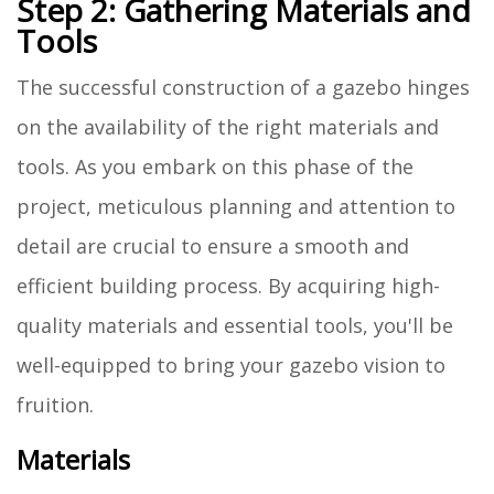
Step 2: Gathering Materials and
Tools
The successful construction of a gazebo hinges
on the availability of the right materials and
tools. As you embark on this phase of the
project, meticulous planning and attention to
detail are crucial to ensure a smooth and
efficient building process. By acquiring high-
quality materials and essential tools, you'll be
well-equipped to bring your gazebo vision to
fruition.
Materials