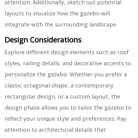
attention. Additionally, sketch out potential
layouts to visualize how the gazebo will
integrate with the surrounding landscape.
Design Considerations
Explore different design elements such as roof
styles, railing details, and decorative accents to
personalize the gazebo. Whether you prefer a
classic octagonal shape, a contemporary
rectangular design, or a custom layout, the
design phase allows you to tailor the gazebo to
reflect your unique style and preferences. Pay
attention to architectural details that