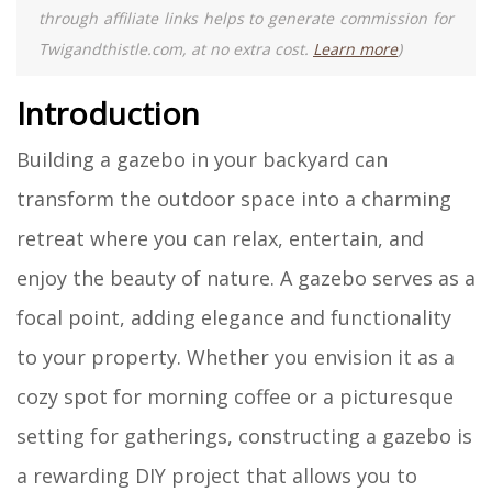
through affiliate links helps to generate commission for
Twigandthistle.com, at no extra cost.
Learn more
)
Introduction
Building a gazebo in your backyard can
transform the outdoor space into a charming
retreat where you can relax, entertain, and
enjoy the beauty of nature. A gazebo serves as a
focal point, adding elegance and functionality
to your property. Whether you envision it as a
cozy spot for morning coffee or a picturesque
setting for gatherings, constructing a gazebo is
a rewarding DIY project that allows you to