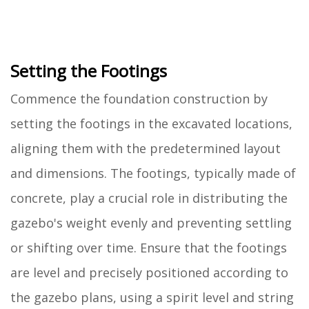
Setting the Footings
Commence the foundation construction by
setting the footings in the excavated locations,
aligning them with the predetermined layout
and dimensions. The footings, typically made of
concrete, play a crucial role in distributing the
gazebo's weight evenly and preventing settling
or shifting over time. Ensure that the footings
are level and precisely positioned according to
the gazebo plans, using a spirit level and string