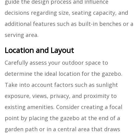
guide the design process and influence
decisions regarding size, seating capacity, and
additional features such as built-in benches or a
serving area.
Location and Layout
Carefully assess your outdoor space to
determine the ideal location for the gazebo.
Take into account factors such as sunlight
exposure, views, privacy, and proximity to
existing amenities. Consider creating a focal
point by placing the gazebo at the end of a
garden path or in a central area that draws