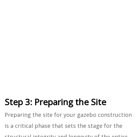
Step 3: Preparing the Site
Preparing the site for your gazebo construction
is a critical phase that sets the stage for the
structural integrity and longevity of the entire