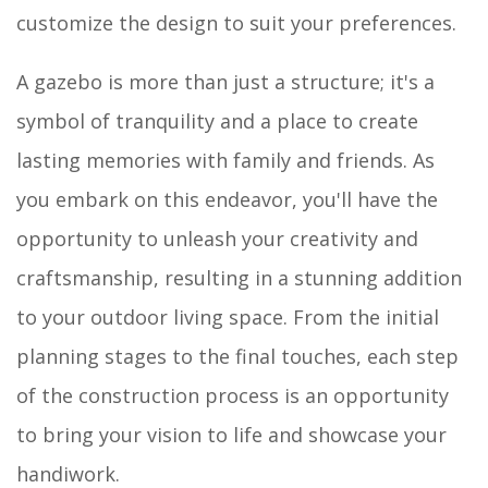
customize the design to suit your preferences.
A gazebo is more than just a structure; it's a
symbol of tranquility and a place to create
lasting memories with family and friends. As
you embark on this endeavor, you'll have the
opportunity to unleash your creativity and
craftsmanship, resulting in a stunning addition
to your outdoor living space. From the initial
planning stages to the final touches, each step
of the construction process is an opportunity
to bring your vision to life and showcase your
handiwork.