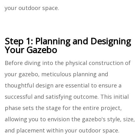
your outdoor space.
Step 1: Planning and Designing
Your Gazebo
Before diving into the physical construction of
your gazebo, meticulous planning and
thoughtful design are essential to ensure a
successful and satisfying outcome. This initial
phase sets the stage for the entire project,
allowing you to envision the gazebo's style, size,
and placement within your outdoor space.