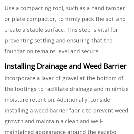
Use a compacting tool, such as a hand tamper
or plate compactor, to firmly pack the soil and
create a stable surface. This step is vital for
preventing settling and ensuring that the
foundation remains level and secure.
Installing Drainage and Weed Barrier
Incorporate a layer of gravel at the bottom of
the footings to facilitate drainage and minimize
moisture retention. Additionally, consider
installing a weed barrier fabric to prevent weed
growth and maintain a clean and well-
maintained appearance around the gazebo.