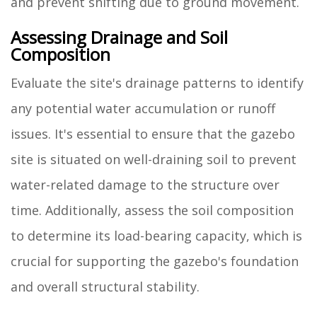
and prevent shifting due to ground movement.
Assessing Drainage and Soil
Composition
Evaluate the site's drainage patterns to identify
any potential water accumulation or runoff
issues. It's essential to ensure that the gazebo
site is situated on well-draining soil to prevent
water-related damage to the structure over
time. Additionally, assess the soil composition
to determine its load-bearing capacity, which is
crucial for supporting the gazebo's foundation
and overall structural stability.