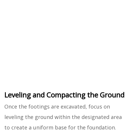
Leveling and Compacting the Ground
Once the footings are excavated, focus on
leveling the ground within the designated area
to create a uniform base for the foundation.