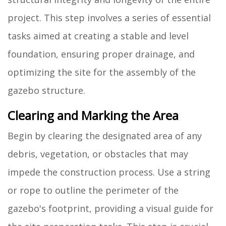
project. This step involves a series of essential
tasks aimed at creating a stable and level
foundation, ensuring proper drainage, and
optimizing the site for the assembly of the
gazebo structure.
Clearing and Marking the Area
Begin by clearing the designated area of any
debris, vegetation, or obstacles that may
impede the construction process. Use a string
or rope to outline the perimeter of the
gazebo's footprint, providing a visual guide for