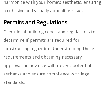
harmonize with your home's aesthetic, ensuring
a cohesive and visually appealing result.
Permits and Regulations
Check local building codes and regulations to
determine if permits are required for
constructing a gazebo. Understanding these
requirements and obtaining necessary
approvals in advance will prevent potential
setbacks and ensure compliance with legal
standards.