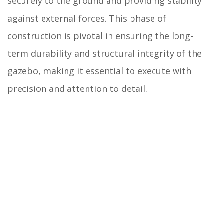
securely to the ground and providing stability
against external forces. This phase of
construction is pivotal in ensuring the long-
term durability and structural integrity of the
gazebo, making it essential to execute with
precision and attention to detail.