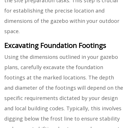
the site preparation tasks. This step is crucial
for establishing the precise location and
dimensions of the gazebo within your outdoor
space.
Excavating Foundation Footings
Using the dimensions outlined in your gazebo
plans, carefully excavate the foundation
footings at the marked locations. The depth
and diameter of the footings will depend on the
specific requirements dictated by your design
and local building codes. Typically, this involves
digging below the frost line to ensure stability