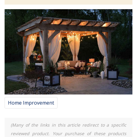
Home Improvement
(Many of the links in this article redirect to a specific
reviewed product. Your purchase of these products