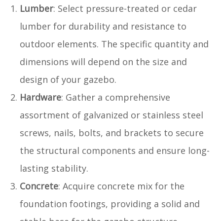
Lumber
: Select pressure-treated or cedar
lumber for durability and resistance to
outdoor elements. The specific quantity and
dimensions will depend on the size and
design of your gazebo.
Hardware
: Gather a comprehensive
assortment of galvanized or stainless steel
screws, nails, bolts, and brackets to secure
the structural components and ensure long-
lasting stability.
Concrete
: Acquire concrete mix for the
foundation footings, providing a solid and