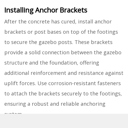
Installing Anchor Brackets
After the concrete has cured, install anchor
brackets or post bases on top of the footings
to secure the gazebo posts. These brackets
provide a solid connection between the gazebo
structure and the foundation, offering
additional reinforcement and resistance against
uplift forces. Use corrosion-resistant fasteners
to attach the brackets securely to the footings,
ensuring a robust and reliable anchoring
system.