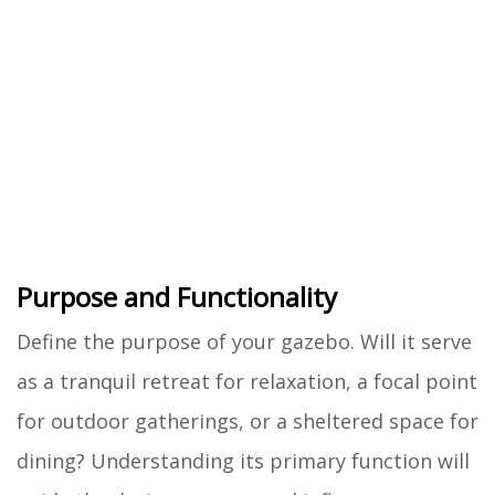
Purpose and Functionality
Define the purpose of your gazebo. Will it serve
as a tranquil retreat for relaxation, a focal point
for outdoor gatherings, or a sheltered space for
dining? Understanding its primary function will