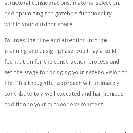
structural considerations, material selection,
and optimizing the gazebo's functionality
within your outdoor space.
By investing time and attention into the
planning and design phase, you'll lay a solid
foundation for the construction process and
set the stage for bringing your gazebo vision to
life. This thoughtful approach will ultimately
contribute to a well-executed and harmonious
addition to your outdoor environment.