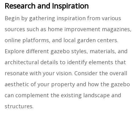
Research and Inspiration
Begin by gathering inspiration from various
sources such as home improvement magazines,
online platforms, and local garden centers.
Explore different gazebo styles, materials, and
architectural details to identify elements that
resonate with your vision. Consider the overall
aesthetic of your property and how the gazebo
can complement the existing landscape and
structures.