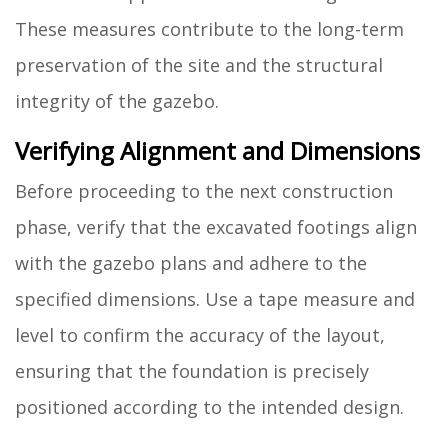
These measures contribute to the long-term
preservation of the site and the structural
integrity of the gazebo.
Verifying Alignment and Dimensions
Before proceeding to the next construction
phase, verify that the excavated footings align
with the gazebo plans and adhere to the
specified dimensions. Use a tape measure and
level to confirm the accuracy of the layout,
ensuring that the foundation is precisely
positioned according to the intended design.