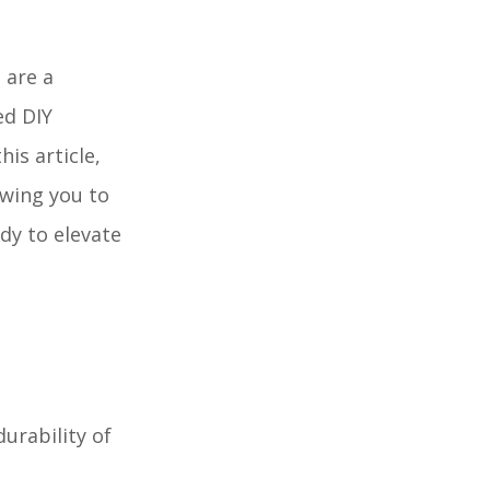
 are a
ed DIY
is article,
owing you to
dy to elevate
durability of