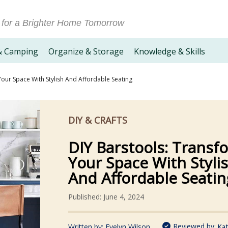
 for a Brighter Home Tomorrow
& Camping
Organize & Storage
Knowledge & Skills
our Space With Stylish And Affordable Seating
DIY & CRAFTS
DIY Barstools: Transf
Your Space With Styli
And Affordable Seatin
Published: June 4, 2024
Reviewed by:
Written by:
Evelyn Wilson
Kat