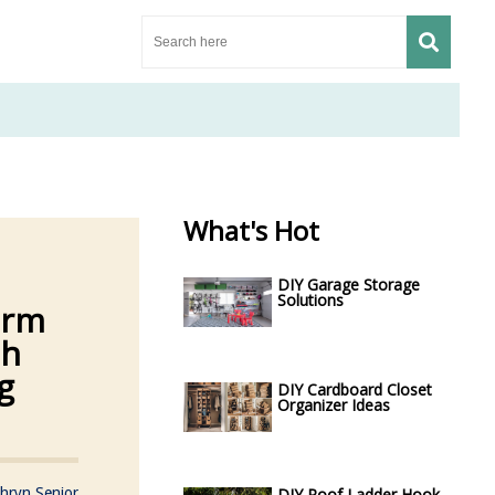
What's Hot
DIY Garage Storage
Solutions
orm
sh
g
DIY Cardboard Closet
Organizer Ideas
hryn Senior
DIY Roof Ladder Hook