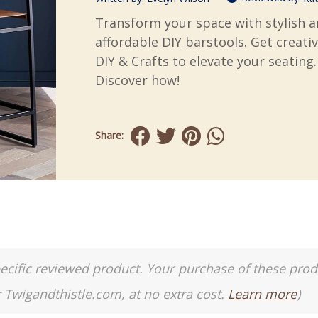
Transform your space with stylish 
affordable DIY barstools. Get creati
DIY & Crafts to elevate your seating.
Discover how!
Share:
a specific reviewed product. Your purchase of these pro
r Twigandthistle.com, at no extra cost.
Learn more
)