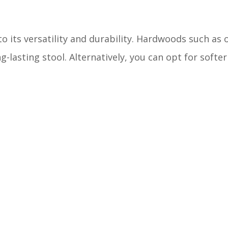
o its versatility and durability. Hardwoods such as 
g-lasting stool. Alternatively, you can opt for softe