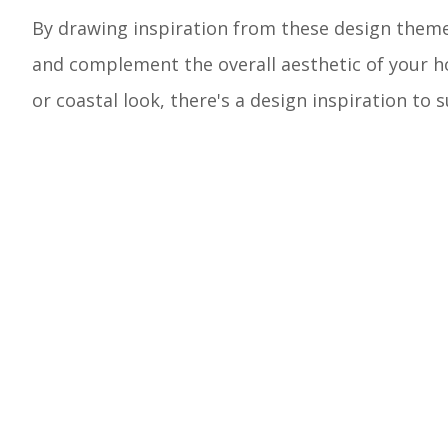
By drawing inspiration from these design themes,
and complement the overall aesthetic of your h
or coastal look, there's a design inspiration to 