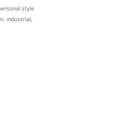
personal style
, industrial,