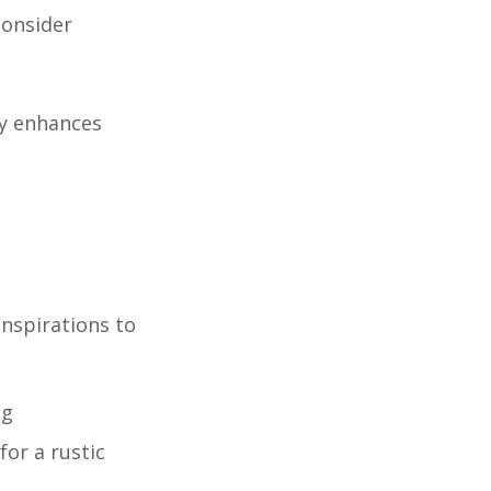
consider
ly enhances
inspirations to
ng
for a rustic