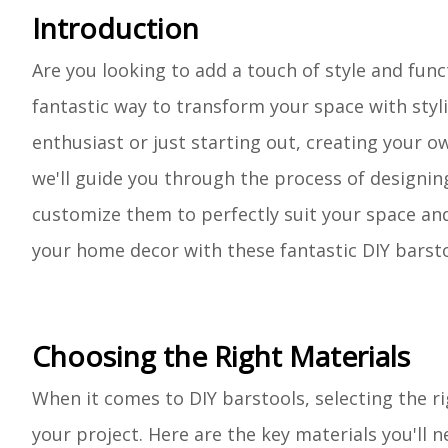
Introduction
Are you looking to add a touch of style and func
fantastic way to transform your space with styl
enthusiast or just starting out, creating your ow
we'll guide you through the process of designing
customize them to perfectly suit your space and 
your home decor with these fantastic DIY barsto
Choosing the Right Materials
When it comes to DIY barstools, selecting the rig
your project. Here are the key materials you'll n