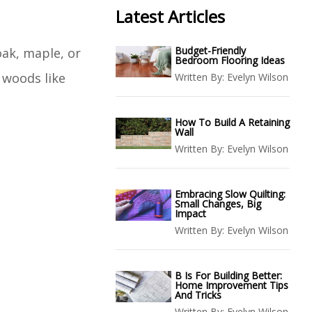
Latest Articles
Budget-Friendly
oak, maple, or
Bedroom Flooring Ideas
r woods like
Written By:
Evelyn Wilson
How To Build A Retaining
Wall
Written By:
Evelyn Wilson
Embracing Slow Quilting:
Small Changes, Big
Impact
Written By:
Evelyn Wilson
B Is For Building Better:
Home Improvement Tips
And Tricks
Written By:
Evelyn Wilson