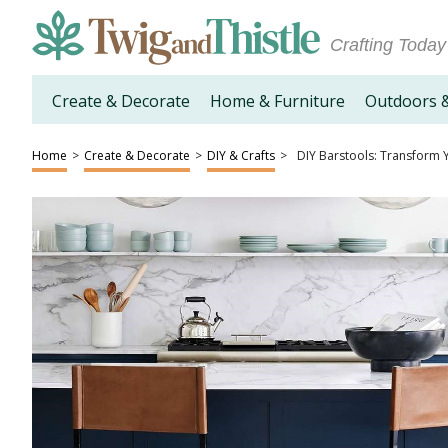
Crafting Today
Create & Decorate
Home & Furniture
Outdoors 
Home
>
Create & Decorate
>
DIY & Crafts
>
DIY Barstools: Transform Y