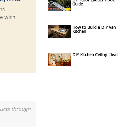
Guide
and
ve with
How to Build a DIY Van
Kitchen
DIY Kitchen Ceiling Ideas
ducts through