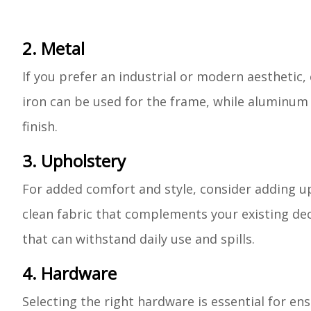
2. Metal
If you prefer an industrial or modern aesthetic,
iron can be used for the frame, while aluminum 
finish.
3. Upholstery
For added comfort and style, consider adding up
clean fabric that complements your existing deco
that can withstand daily use and spills.
4. Hardware
Selecting the right hardware is essential for ens