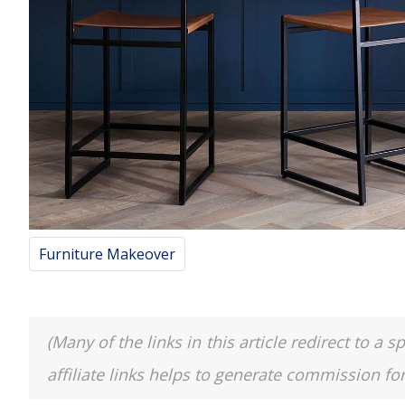
Furniture Makeover
(Many of the links in this article redirect to 
affiliate links helps to generate commission fo