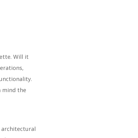
te. Will it
erations,
nctionality.
n mind the
 architectural