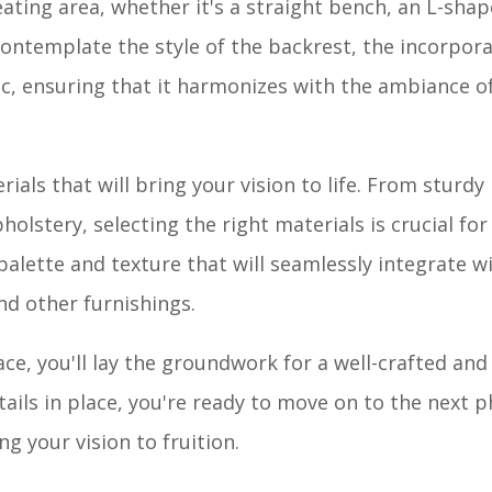
ating area, whether it's a straight bench, an L-sha
 contemplate the style of the backrest, the incorpora
c, ensuring that it harmonizes with the ambiance o
als that will bring your vision to life. From sturdy
olstery, selecting the right materials is crucial fo
 palette and texture that will seamlessly integrate w
nd other furnishings.
e, you'll lay the groundwork for a well-crafted and
ails in place, you're ready to move on to the next p
g your vision to fruition.