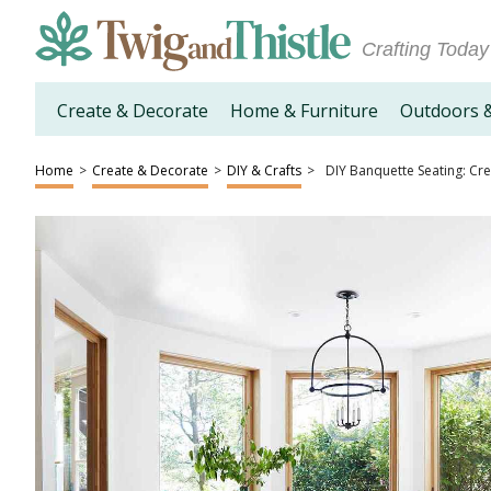
Crafting Today
Create & Decorate
Home & Furniture
Outdoors 
Home
>
Create & Decorate
>
DIY & Crafts
>
DIY Banquette Seating: Cr