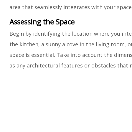
area that seamlessly integrates with your space
Assessing the Space
Begin by identifying the location where you inte
the kitchen, a sunny alcove in the living room, o
space is essential. Take into account the dimens
as any architectural features or obstacles that