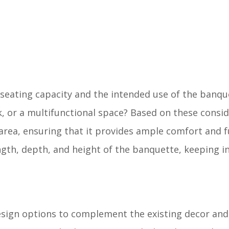
seating capacity and the intended use of the banquet
k, or a multifunctional space? Based on these consid
area, ensuring that it provides ample comfort and fu
gth, depth, and height of the banquette, keeping i
esign options to complement the existing decor and