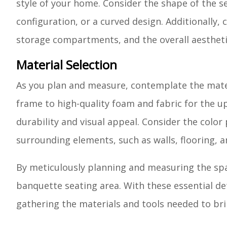
style of your home. Consider the shape of the se
configuration, or a curved design. Additionally,
storage compartments, and the overall aestheti
Material Selection
As you plan and measure, contemplate the materi
frame to high-quality foam and fabric for the uph
durability and visual appeal. Consider the color
surrounding elements, such as walls, flooring, a
By meticulously planning and measuring the spac
banquette seating area. With these essential det
gathering the materials and tools needed to brin