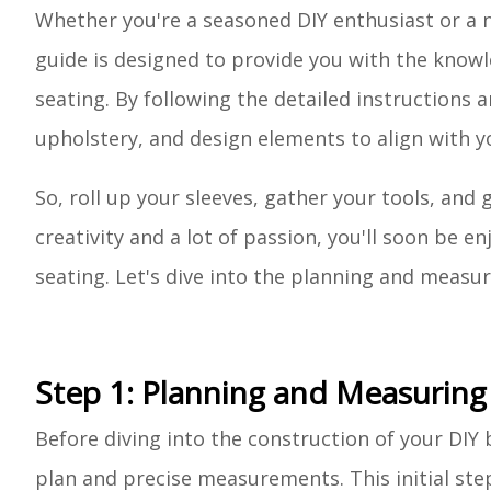
Whether you're a seasoned DIY enthusiast or a n
guide is designed to provide you with the know
seating. By following the detailed instructions 
upholstery, and design elements to align with y
So, roll up your sleeves, gather your tools, and g
creativity and a lot of passion, you'll soon be
seating. Let's dive into the planning and measur
Step 1: Planning and Measuring
Before diving into the construction of your DIY b
plan and precise measurements. This initial ste