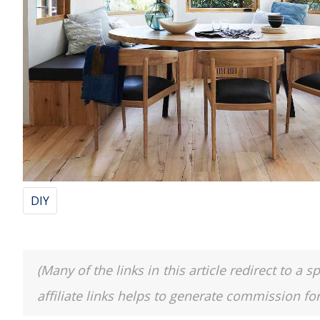
DIY
(Many of the links in this article redirect to 
affiliate links helps to generate commission fo