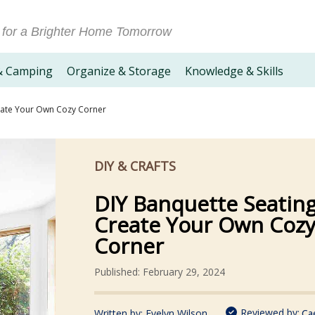
 for a Brighter Home Tomorrow
& Camping
Organize & Storage
Knowledge & Skills
eate Your Own Cozy Corner
DIY & CRAFTS
DIY Banquette Seating
Create Your Own Coz
Corner
Published: February 29, 2024
Reviewed by:
Written by:
Evelyn Wilson
Ca