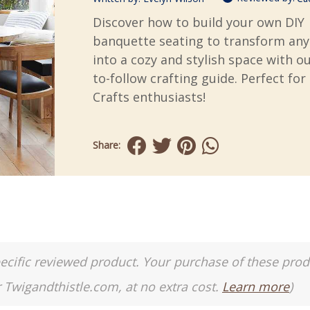
Discover how to build your own DIY
banquette seating to transform any
into a cozy and stylish space with ou
to-follow crafting guide. Perfect for
Crafts enthusiasts!
Share:
a specific reviewed product. Your purchase of these pro
r Twigandthistle.com, at no extra cost.
Learn more
)