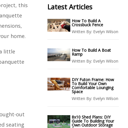
roject, this
Latest Articles
banquette
How To Build A
Crossbuck Fence
imensions,
Written By:
Evelyn Wilson
 your home.
How To Build A Boat
 little
Ramp
 banquette
Written By:
Evelyn Wilson
DIY Futon Frame: How
To Build Your Own
Comfortable Lounging
Space
Written By:
Evelyn Wilson
thought-out
8x10 Shed Plans: DIY
Guide To Building Your
ed seating
Own Outdoor Storage