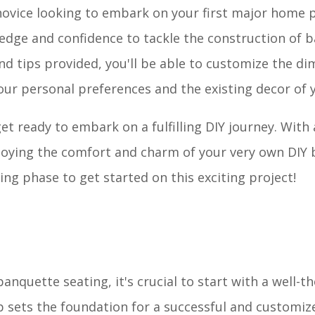
ovice looking to embark on your first major home p
ledge and confidence to tackle the construction of 
and tips provided, you'll be able to customize the d
our personal preferences and the existing decor of
et ready to embark on a fulfilling DIY journey. With a
 enjoying the comfort and charm of your very own DIY
ing phase to get started on this exciting project!
anquette seating, it's crucial to start with a well-
p sets the foundation for a successful and customiz