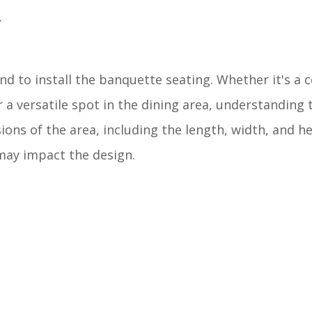
.
nd to install the banquette seating. Whether it's a c
r a versatile spot in the dining area, understanding 
ions of the area, including the length, width, and he
 may impact the design.