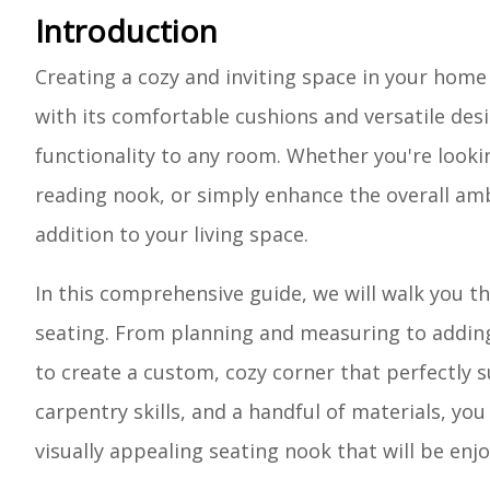
Introduction
Creating a cozy and inviting space in your home
with its comfortable cushions and versatile desi
functionality to any room. Whether you're lookin
reading nook, or simply enhance the overall am
addition to your living space.
In this comprehensive guide, we will walk you 
seating. From planning and measuring to adding 
to create a custom, cozy corner that perfectly su
carpentry skills, and a handful of materials, yo
visually appealing seating nook that will be enj