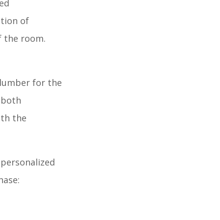
ped
tion of
f the room.
 lumber for the
r both
ith the
 personalized
hase: