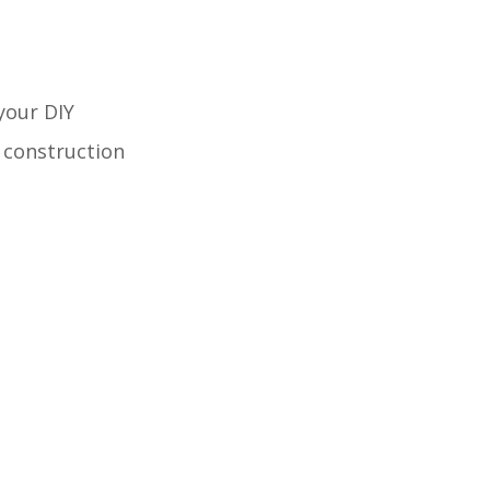
your DIY
e construction