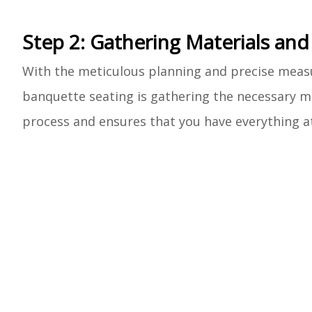
Step 2: Gathering Materials and
With the meticulous planning and precise measur
banquette seating is gathering the necessary ma
process and ensures that you have everything at 