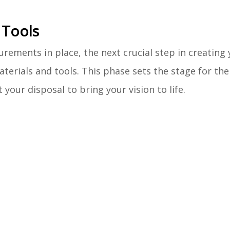
 Tools
ements in place, the next crucial step in creating 
terials and tools. This phase sets the stage for th
your disposal to bring your vision to life.