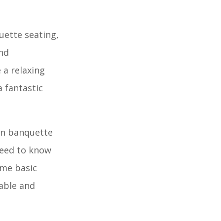
uette seating,
and
 a relaxing
 fantastic
own banquette
need to know
ome basic
table and