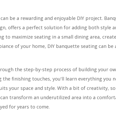
 can be a rewarding and enjoyable DIY project. Banq
gn, offers a perfect solution for adding both style 
g to maximize seating in a small dining area, create
biance of your home, DIY banquette seating can be a
through the step-by-step process of building your 
the finishing touches, you'll learn everything you 
its your space and style. With a bit of creativity, s
u can transform an underutilized area into a comfor
oyed for years to come.