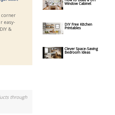
Window Cabinet
 corner
r easy-
DIY Free Kitchen
Printables
 DIY &
Clever Space-Saving
Bedroom Ideas
ducts through