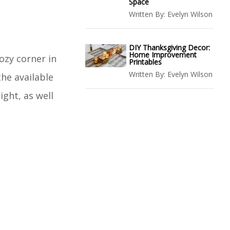
Space
Written By:
Evelyn Wilson
DIY Thanksgiving Decor:
Home Improvement
ozy corner in
Printables
Written By:
Evelyn Wilson
the available
ight, as well