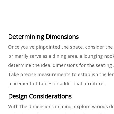
Determining Dimensions
Once you've pinpointed the space, consider the 
primarily serve as a dining area, a lounging noo
determine the ideal dimensions for the seating 
Take precise measurements to establish the len
placement of tables or additional furniture.
Design Considerations
With the dimensions in mind, explore various d