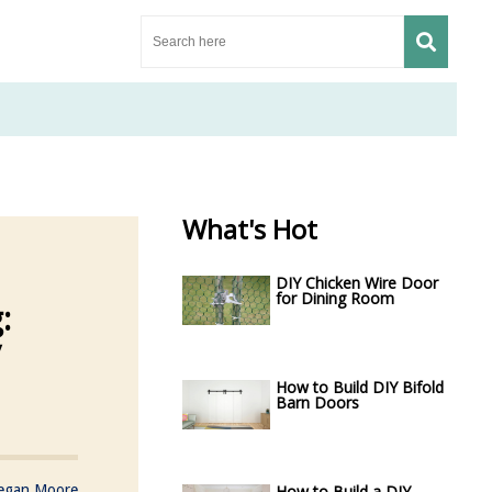
What's Hot
DIY Chicken Wire Door
for Dining Room
:
y
How to Build DIY Bifold
Barn Doors
egan Moore
How to Build a DIY