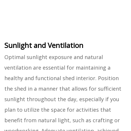
Sunlight and Ventilation
Optimal sunlight exposure and natural
ventilation are essential for maintaining a
healthy and functional shed interior. Position
the shed in a manner that allows for sufficient
sunlight throughout the day, especially if you
plan to utilize the space for activities that
benefit from natural light, such as crafting or
woodworking. Adequate ventilation, achieved