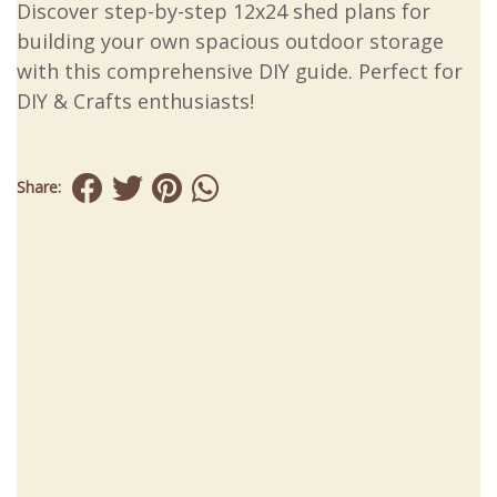
Discover step-by-step 12x24 shed plans for
building your own spacious outdoor storage
with this comprehensive DIY guide. Perfect for
DIY & Crafts enthusiasts!
Share: