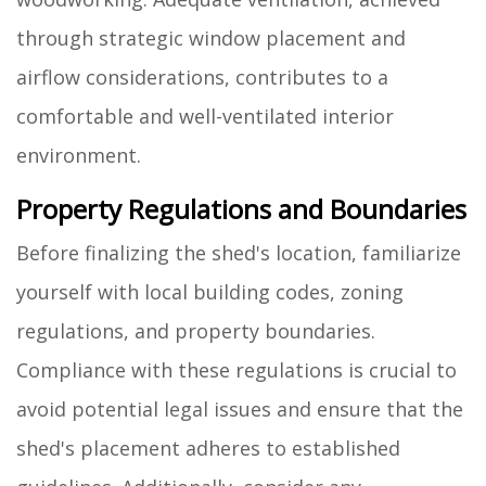
through strategic window placement and
airflow considerations, contributes to a
comfortable and well-ventilated interior
environment.
Property Regulations and Boundaries
Before finalizing the shed's location, familiarize
yourself with local building codes, zoning
regulations, and property boundaries.
Compliance with these regulations is crucial to
avoid potential legal issues and ensure that the
shed's placement adheres to established