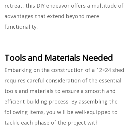
retreat, this DIY endeavor offers a multitude of
advantages that extend beyond mere
functionality.
Tools and Materials Needed
Embarking on the construction of a 12×24 shed
requires careful consideration of the essential
tools and materials to ensure a smooth and
efficient building process. By assembling the
following items, you will be well-equipped to
tackle each phase of the project with