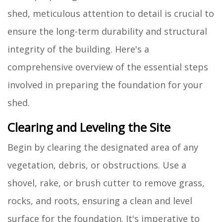
shed, meticulous attention to detail is crucial to
ensure the long-term durability and structural
integrity of the building. Here's a
comprehensive overview of the essential steps
involved in preparing the foundation for your
shed.
Clearing and Leveling the Site
Begin by clearing the designated area of any
vegetation, debris, or obstructions. Use a
shovel, rake, or brush cutter to remove grass,
rocks, and roots, ensuring a clean and level
surface for the foundation. It's imperative to