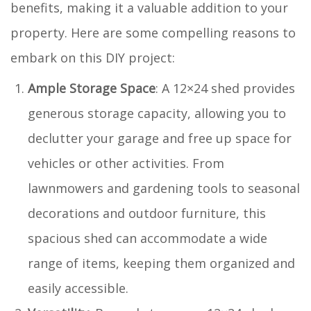
benefits, making it a valuable addition to your
property. Here are some compelling reasons to
embark on this DIY project:
Ample Storage Space
: A 12×24 shed provides
generous storage capacity, allowing you to
declutter your garage and free up space for
vehicles or other activities. From
lawnmowers and gardening tools to seasonal
decorations and outdoor furniture, this
spacious shed can accommodate a wide
range of items, keeping them organized and
easily accessible.