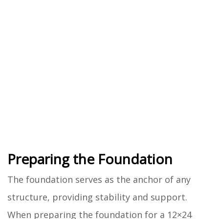
Preparing the Foundation
The foundation serves as the anchor of any
structure, providing stability and support.
When preparing the foundation for a 12×24