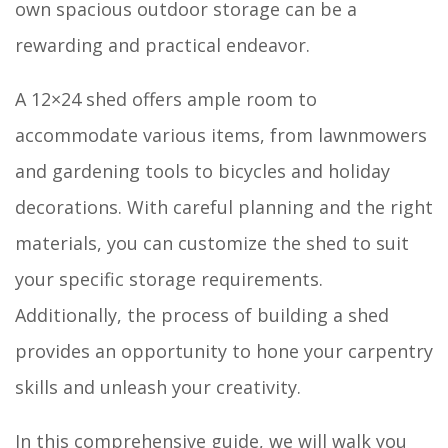
own spacious outdoor storage can be a
rewarding and practical endeavor.
A 12×24 shed offers ample room to
accommodate various items, from lawnmowers
and gardening tools to bicycles and holiday
decorations. With careful planning and the right
materials, you can customize the shed to suit
your specific storage requirements.
Additionally, the process of building a shed
provides an opportunity to hone your carpentry
skills and unleash your creativity.
In this comprehensive guide, we will walk you