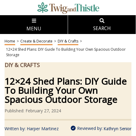
MENU
SEARCH
Home
>
Create & Decorate
>
DIY & Crafts
>
12×24 Shed Plans: DIY Guide To Building Your Own Spacious Outdoor
Storage
DIY & CRAFTS
12×24 Shed Plans: DIY Guide
To Building Your Own
Spacious Outdoor Storage
Published: February 27, 2024
Reviewed by:
Written by:
Harper Martinez
Kathryn Senior