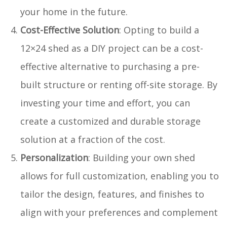
your home in the future.
Cost-Effective Solution
: Opting to build a
12×24 shed as a DIY project can be a cost-
effective alternative to purchasing a pre-
built structure or renting off-site storage. By
investing your time and effort, you can
create a customized and durable storage
solution at a fraction of the cost.
Personalization
: Building your own shed
allows for full customization, enabling you to
tailor the design, features, and finishes to
align with your preferences and complement