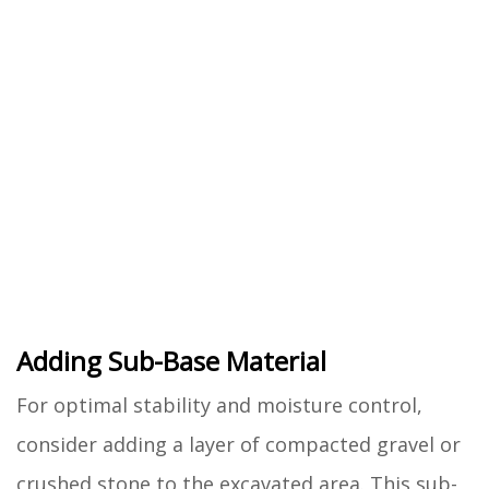
Adding Sub-Base Material
For optimal stability and moisture control,
consider adding a layer of compacted gravel or
crushed stone to the excavated area. This sub-