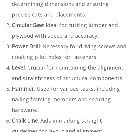
determining dimensions and ensuring
precise cuts and placements.
Circular Saw
: Ideal for cutting lumber and
plywood with speed and accuracy.
Power Drill
: Necessary for driving screws and
creating pilot holes for fasteners.
Level
: Crucial for maintaining the alignment
and straightness of structural components.
Hammer
: Used for various tasks, including
nailing framing members and securing
hardware.
Chalk Line
: Aids in marking straight
guidelines for layout and alignment