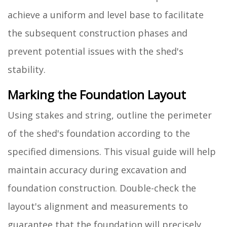
achieve a uniform and level base to facilitate
the subsequent construction phases and
prevent potential issues with the shed's
stability.
Marking the Foundation Layout
Using stakes and string, outline the perimeter
of the shed's foundation according to the
specified dimensions. This visual guide will help
maintain accuracy during excavation and
foundation construction. Double-check the
layout's alignment and measurements to
guarantee that the foundation will precisely