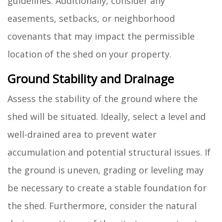
guidelines. Additionally, consider any
easements, setbacks, or neighborhood
covenants that may impact the permissible
location of the shed on your property.
Ground Stability and Drainage
Assess the stability of the ground where the
shed will be situated. Ideally, select a level and
well-drained area to prevent water
accumulation and potential structural issues. If
the ground is uneven, grading or leveling may
be necessary to create a stable foundation for
the shed. Furthermore, consider the natural