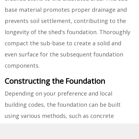
base material promotes proper drainage and
prevents soil settlement, contributing to the
longevity of the shed's foundation. Thoroughly
compact the sub-base to create a solid and
even surface for the subsequent foundation
components.
Constructing the Foundation
Depending on your preference and local
building codes, the foundation can be built
using various methods, such as concrete
footings, concrete slabs, or pressure-treated
wood skids. Each approach offers distinct