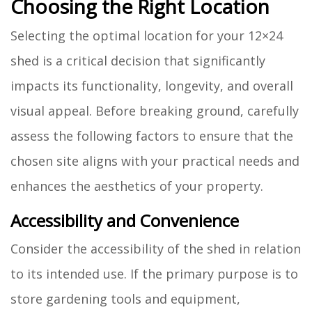
Choosing the Right Location
Selecting the optimal location for your 12×24
shed is a critical decision that significantly
impacts its functionality, longevity, and overall
visual appeal. Before breaking ground, carefully
assess the following factors to ensure that the
chosen site aligns with your practical needs and
enhances the aesthetics of your property.
Accessibility and Convenience
Consider the accessibility of the shed in relation
to its intended use. If the primary purpose is to
store gardening tools and equipment,