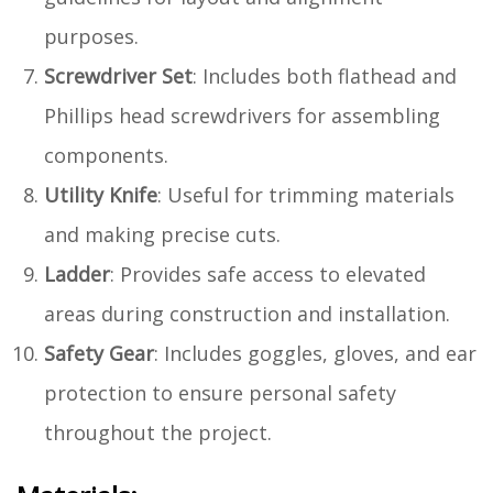
purposes.
Screwdriver Set
: Includes both flathead and
Phillips head screwdrivers for assembling
components.
Utility Knife
: Useful for trimming materials
and making precise cuts.
Ladder
: Provides safe access to elevated
areas during construction and installation.
Safety Gear
: Includes goggles, gloves, and ear
protection to ensure personal safety
throughout the project.