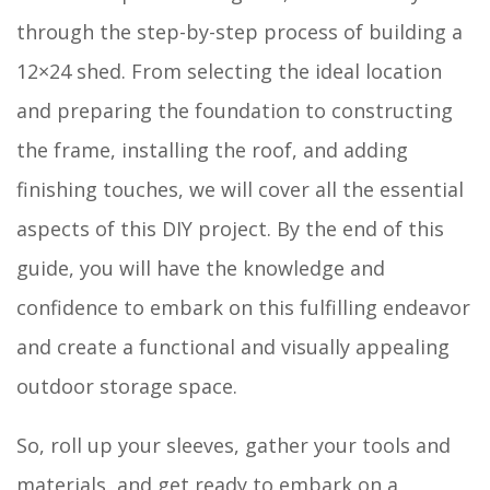
through the step-by-step process of building a
12×24 shed. From selecting the ideal location
and preparing the foundation to constructing
the frame, installing the roof, and adding
finishing touches, we will cover all the essential
aspects of this DIY project. By the end of this
guide, you will have the knowledge and
confidence to embark on this fulfilling endeavor
and create a functional and visually appealing
outdoor storage space.
So, roll up your sleeves, gather your tools and
materials, and get ready to embark on a