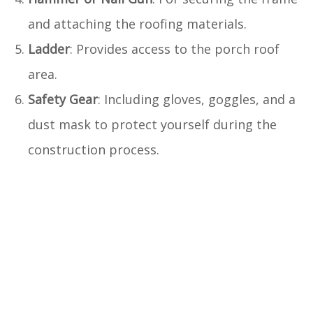
and attaching the roofing materials.
Ladder
: Provides access to the porch roof
area.
Safety Gear
: Including gloves, goggles, and a
dust mask to protect yourself during the
construction process.