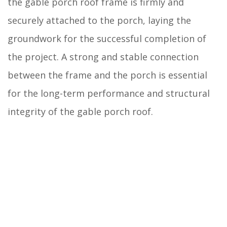
the gable porch roof frame is firmly and
securely attached to the porch, laying the
groundwork for the successful completion of
the project. A strong and stable connection
between the frame and the porch is essential
for the long-term performance and structural
integrity of the gable porch roof.