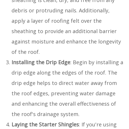
sheathing is clean, dry, and free from any
debris or protruding nails. Additionally,
apply a layer of roofing felt over the
sheathing to provide an additional barrier
against moisture and enhance the longevity
of the roof.
Installing the Drip Edge
: Begin by installing a
drip edge along the edges of the roof. The
drip edge helps to direct water away from
the roof edges, preventing water damage
and enhancing the overall effectiveness of
the roof's drainage system.
Laying the Starter Shingles
: If you're using