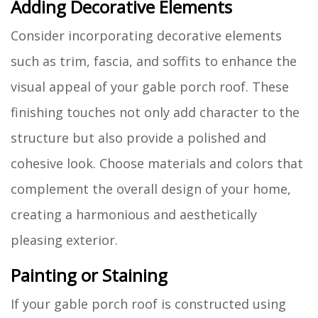
Adding Decorative Elements
Consider incorporating decorative elements
such as trim, fascia, and soffits to enhance the
visual appeal of your gable porch roof. These
finishing touches not only add character to the
structure but also provide a polished and
cohesive look. Choose materials and colors that
complement the overall design of your home,
creating a harmonious and aesthetically
pleasing exterior.
Painting or Staining
If your gable porch roof is constructed using