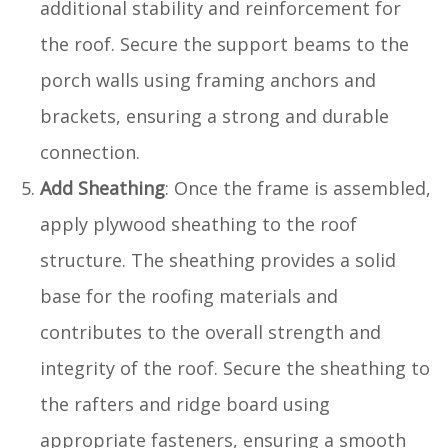
additional stability and reinforcement for
the roof. Secure the support beams to the
porch walls using framing anchors and
brackets, ensuring a strong and durable
connection.
Add Sheathing
: Once the frame is assembled,
apply plywood sheathing to the roof
structure. The sheathing provides a solid
base for the roofing materials and
contributes to the overall strength and
integrity of the roof. Secure the sheathing to
the rafters and ridge board using
appropriate fasteners, ensuring a smooth