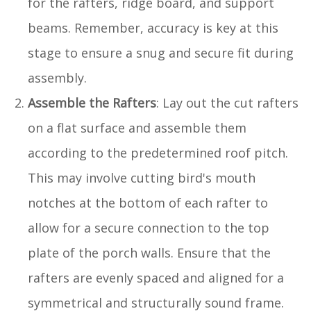
for the rafters, ridge board, and support
beams. Remember, accuracy is key at this
stage to ensure a snug and secure fit during
assembly.
Assemble the Rafters
: Lay out the cut rafters
on a flat surface and assemble them
according to the predetermined roof pitch.
This may involve cutting bird's mouth
notches at the bottom of each rafter to
allow for a secure connection to the top
plate of the porch walls. Ensure that the
rafters are evenly spaced and aligned for a
symmetrical and structurally sound frame.