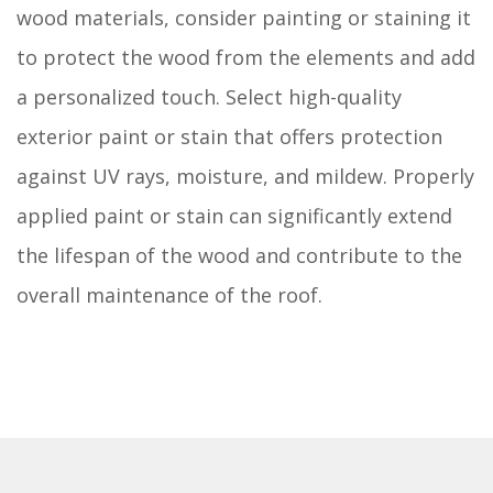
wood materials, consider painting or staining it
to protect the wood from the elements and add
a personalized touch. Select high-quality
exterior paint or stain that offers protection
against UV rays, moisture, and mildew. Properly
applied paint or stain can significantly extend
the lifespan of the wood and contribute to the
overall maintenance of the roof.