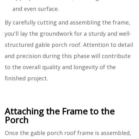
and even surface.
By carefully cutting and assembling the frame,
you'll lay the groundwork for a sturdy and well-
structured gable porch roof. Attention to detail
and precision during this phase will contribute
to the overall quality and longevity of the
finished project.
Attaching the Frame to the
Porch
Once the gable porch roof frame is assembled,