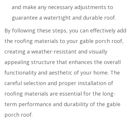
and make any necessary adjustments to
guarantee a watertight and durable roof.
By following these steps, you can effectively add
the roofing materials to your gable porch roof,
creating a weather-resistant and visually
appealing structure that enhances the overall
functionality and aesthetic of your home. The
careful selection and proper installation of
roofing materials are essential for the long-
term performance and durability of the gable
porch roof.