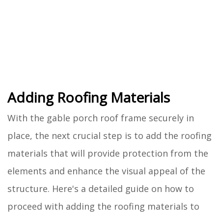
Adding Roofing Materials
With the gable porch roof frame securely in
place, the next crucial step is to add the roofing
materials that will provide protection from the
elements and enhance the visual appeal of the
structure. Here's a detailed guide on how to
proceed with adding the roofing materials to