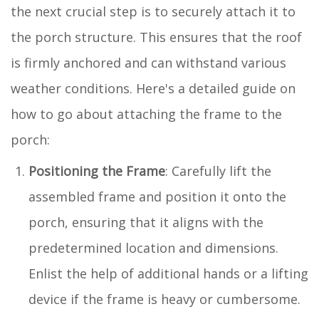
the next crucial step is to securely attach it to
the porch structure. This ensures that the roof
is firmly anchored and can withstand various
weather conditions. Here's a detailed guide on
how to go about attaching the frame to the
porch:
Positioning the Frame
: Carefully lift the
assembled frame and position it onto the
porch, ensuring that it aligns with the
predetermined location and dimensions.
Enlist the help of additional hands or a lifting
device if the frame is heavy or cumbersome.