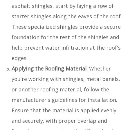
asphalt shingles, start by laying a row of
starter shingles along the eaves of the roof.
These specialized shingles provide a secure
foundation for the rest of the shingles and
help prevent water infiltration at the roof's
edges.
Applying the Roofing Material
: Whether
you're working with shingles, metal panels,
or another roofing material, follow the
manufacturer's guidelines for installation.
Ensure that the material is applied evenly
and securely, with proper overlap and