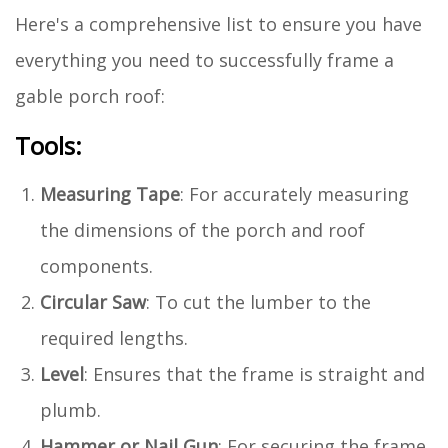
Here's a comprehensive list to ensure you have
everything you need to successfully frame a
gable porch roof:
Tools:
Measuring Tape
: For accurately measuring
the dimensions of the porch and roof
components.
Circular Saw
: To cut the lumber to the
required lengths.
Level
: Ensures that the frame is straight and
plumb.
Hammer or Nail Gun
: For securing the frame