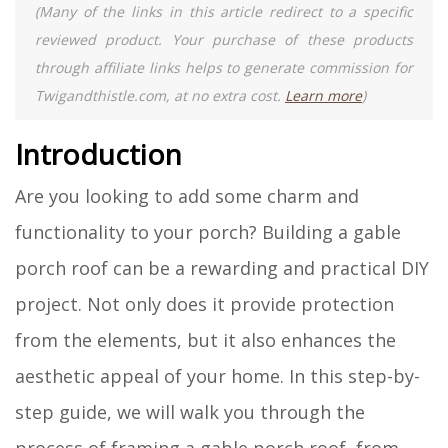
(Many of the links in this article redirect to a specific
reviewed product. Your purchase of these products
through affiliate links helps to generate commission for
Twigandthistle.com, at no extra cost.
Learn more
)
Introduction
Are you looking to add some charm and
functionality to your porch? Building a gable
porch roof can be a rewarding and practical DIY
project. Not only does it provide protection
from the elements, but it also enhances the
aesthetic appeal of your home. In this step-by-
step guide, we will walk you through the