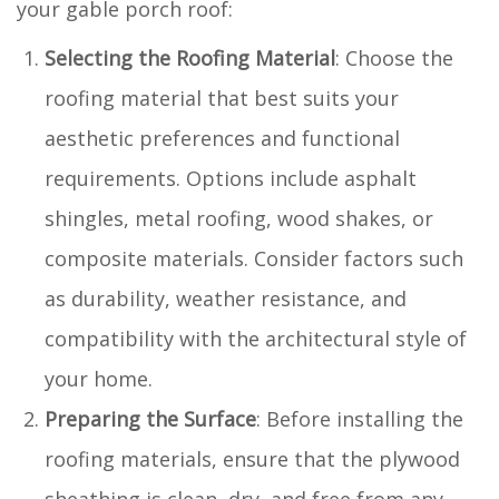
your gable porch roof:
Selecting the Roofing Material
: Choose the
roofing material that best suits your
aesthetic preferences and functional
requirements. Options include asphalt
shingles, metal roofing, wood shakes, or
composite materials. Consider factors such
as durability, weather resistance, and
compatibility with the architectural style of
your home.
Preparing the Surface
: Before installing the
roofing materials, ensure that the plywood