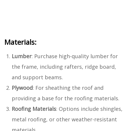
Materials:
Lumber
: Purchase high-quality lumber for
the frame, including rafters, ridge board,
and support beams.
Plywood
: For sheathing the roof and
providing a base for the roofing materials.
Roofing Materials
: Options include shingles,
metal roofing, or other weather-resistant
materials.