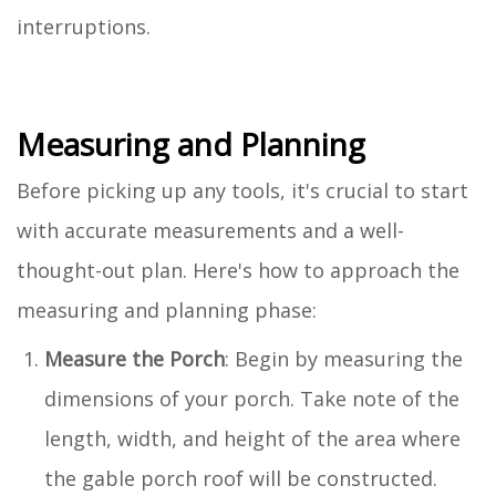
interruptions.
Measuring and Planning
Before picking up any tools, it's crucial to start
with accurate measurements and a well-
thought-out plan. Here's how to approach the
measuring and planning phase:
Measure the Porch
: Begin by measuring the
dimensions of your porch. Take note of the
length, width, and height of the area where
the gable porch roof will be constructed.