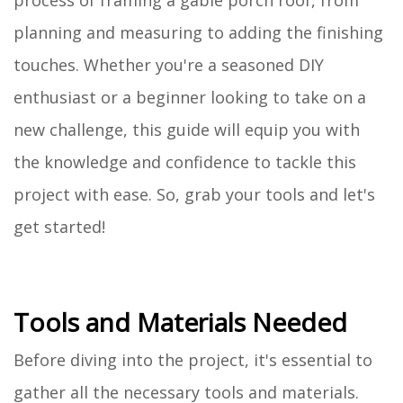
process of framing a gable porch roof, from
planning and measuring to adding the finishing
touches. Whether you're a seasoned DIY
enthusiast or a beginner looking to take on a
new challenge, this guide will equip you with
the knowledge and confidence to tackle this
project with ease. So, grab your tools and let's
get started!
Tools and Materials Needed
Before diving into the project, it's essential to
gather all the necessary tools and materials.