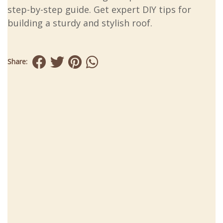
step-by-step guide. Get expert DIY tips for
building a sturdy and stylish roof.
Share: