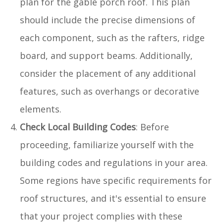
plan for the gable porch roof. This plan
should include the precise dimensions of
each component, such as the rafters, ridge
board, and support beams. Additionally,
consider the placement of any additional
features, such as overhangs or decorative
elements.
Check Local Building Codes
: Before
proceeding, familiarize yourself with the
building codes and regulations in your area.
Some regions have specific requirements for
roof structures, and it's essential to ensure
that your project complies with these