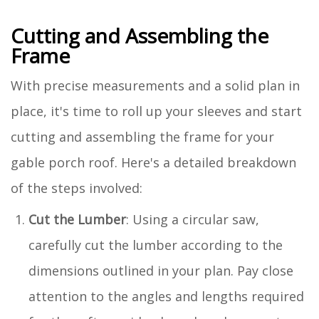
Cutting and Assembling the
Frame
With precise measurements and a solid plan in
place, it's time to roll up your sleeves and start
cutting and assembling the frame for your
gable porch roof. Here's a detailed breakdown
of the steps involved:
Cut the Lumber
: Using a circular saw,
carefully cut the lumber according to the
dimensions outlined in your plan. Pay close
attention to the angles and lengths required