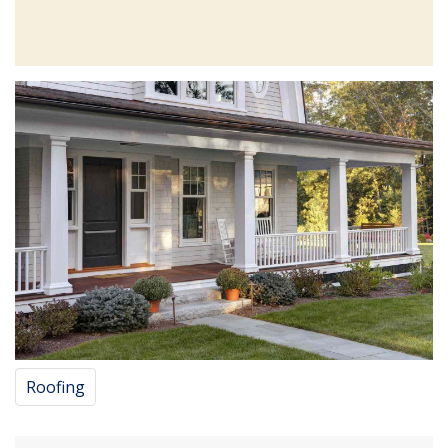
Roofing