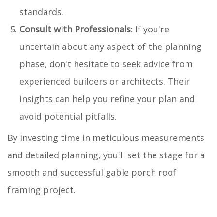
standards.
Consult with Professionals
: If you're
uncertain about any aspect of the planning
phase, don't hesitate to seek advice from
experienced builders or architects. Their
insights can help you refine your plan and
avoid potential pitfalls.
By investing time in meticulous measurements
and detailed planning, you'll set the stage for a
smooth and successful gable porch roof
framing project.