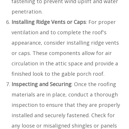
fastening to prevent wind uplift and water
penetration.
Installing Ridge Vents or Caps
: For proper
ventilation and to complete the roof's
appearance, consider installing ridge vents
or caps. These components allow for air
circulation in the attic space and provide a
finished look to the gable porch roof.
Inspecting and Securing
: Once the roofing
materials are in place, conduct a thorough
inspection to ensure that they are properly
installed and securely fastened. Check for
any loose or misaligned shingles or panels