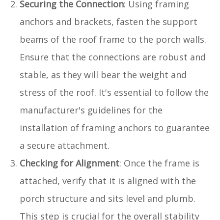
Securing the Connection
: Using framing
anchors and brackets, fasten the support
beams of the roof frame to the porch walls.
Ensure that the connections are robust and
stable, as they will bear the weight and
stress of the roof. It's essential to follow the
manufacturer's guidelines for the
installation of framing anchors to guarantee
a secure attachment.
Checking for Alignment
: Once the frame is
attached, verify that it is aligned with the
porch structure and sits level and plumb.
This step is crucial for the overall stability