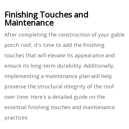
Finishing Touches and
Maintenance
After completing the construction of your gable
porch roof, it's time to add the finishing
touches that will elevate its appearance and
ensure its long-term durability. Additionally,
implementing a maintenance plan will help
preserve the structural integrity of the roof
over time. Here's a detailed guide on the
essential finishing touches and maintenance
practices: