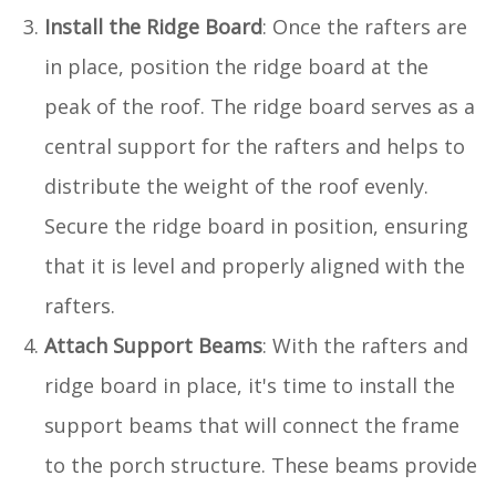
Install the Ridge Board
: Once the rafters are
in place, position the ridge board at the
peak of the roof. The ridge board serves as a
central support for the rafters and helps to
distribute the weight of the roof evenly.
Secure the ridge board in position, ensuring
that it is level and properly aligned with the
rafters.
Attach Support Beams
: With the rafters and
ridge board in place, it's time to install the
support beams that will connect the frame
to the porch structure. These beams provide