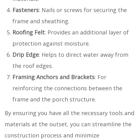
Fasteners
: Nails or screws for securing the
frame and sheathing.
Roofing Felt
: Provides an additional layer of
protection against moisture.
Drip Edge
: Helps to direct water away from
the roof edges.
Framing Anchors and Brackets
: For
reinforcing the connections between the
frame and the porch structure.
By ensuring you have all the necessary tools and
materials at the outset, you can streamline the
construction process and minimize