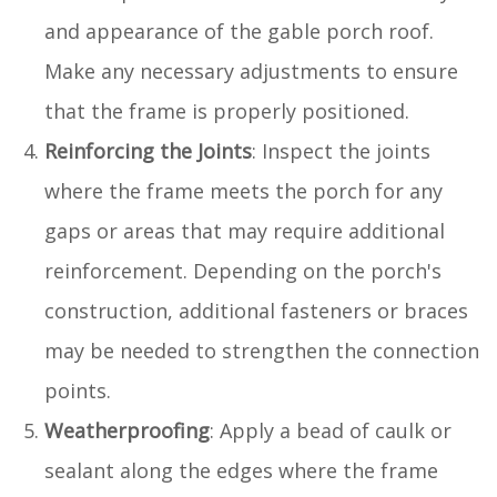
and appearance of the gable porch roof.
Make any necessary adjustments to ensure
that the frame is properly positioned.
Reinforcing the Joints
: Inspect the joints
where the frame meets the porch for any
gaps or areas that may require additional
reinforcement. Depending on the porch's
construction, additional fasteners or braces
may be needed to strengthen the connection
points.
Weatherproofing
: Apply a bead of caulk or
sealant along the edges where the frame