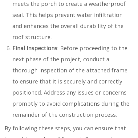
meets the porch to create a weatherproof
seal. This helps prevent water infiltration
and enhances the overall durability of the
roof structure.
Final Inspections
: Before proceeding to the
next phase of the project, conduct a
thorough inspection of the attached frame
to ensure that it is securely and correctly
positioned. Address any issues or concerns
promptly to avoid complications during the
remainder of the construction process.
By following these steps, you can ensure that