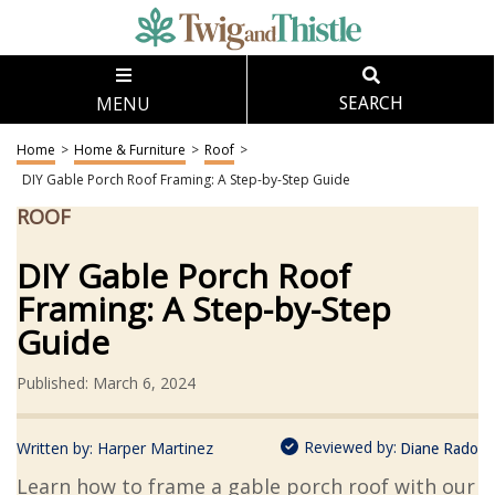
MENU
SEARCH
Home
>
Home & Furniture
>
Roof
>
DIY Gable Porch Roof Framing: A Step-by-Step Guide
ROOF
DIY Gable Porch Roof
Framing: A Step-by-Step
Guide
Published: March 6, 2024
Reviewed by:
Written by:
Harper Martinez
Diane Rado
Learn how to frame a gable porch roof with our