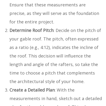
Ensure that these measurements are
precise, as they will serve as the foundation
for the entire project.
Determine Roof Pitch
: Decide on the pitch of
your gable roof. The pitch, often expressed
as a ratio (e.g., 4:12), indicates the incline of
the roof. This decision will influence the
length and angle of the rafters, so take the
time to choose a pitch that complements
the architectural style of your home.
Create a Detailed Plan
: With the
measurements in hand, sketch out a detailed