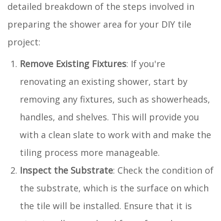
detailed breakdown of the steps involved in
preparing the shower area for your DIY tile
project:
Remove Existing Fixtures
: If you're
renovating an existing shower, start by
removing any fixtures, such as showerheads,
handles, and shelves. This will provide you
with a clean slate to work with and make the
tiling process more manageable.
Inspect the Substrate
: Check the condition of
the substrate, which is the surface on which
the tile will be installed. Ensure that it is