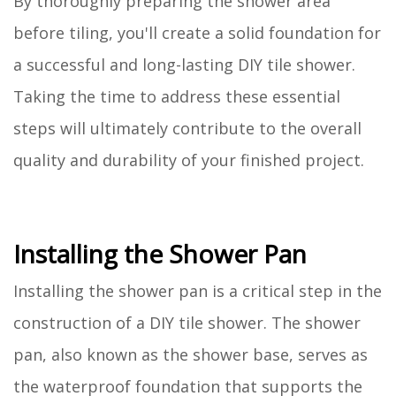
By thoroughly preparing the shower area
before tiling, you'll create a solid foundation for
a successful and long-lasting DIY tile shower.
Taking the time to address these essential
steps will ultimately contribute to the overall
quality and durability of your finished project.
Installing the Shower Pan
Installing the shower pan is a critical step in the
construction of a DIY tile shower. The shower
pan, also known as the shower base, serves as
the waterproof foundation that supports the