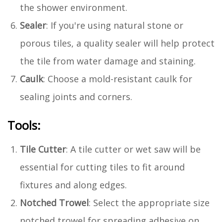
the shower environment.
Sealer
: If you're using natural stone or
porous tiles, a quality sealer will help protect
the tile from water damage and staining.
Caulk
: Choose a mold-resistant caulk for
sealing joints and corners.
Tools:
Tile Cutter
: A tile cutter or wet saw will be
essential for cutting tiles to fit around
fixtures and along edges.
Notched Trowel
: Select the appropriate size
notched trowel for spreading adhesive on