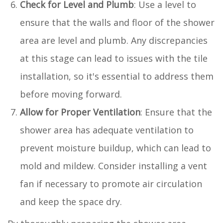
Check for Level and Plumb
: Use a level to
ensure that the walls and floor of the shower
area are level and plumb. Any discrepancies
at this stage can lead to issues with the tile
installation, so it's essential to address them
before moving forward.
Allow for Proper Ventilation
: Ensure that the
shower area has adequate ventilation to
prevent moisture buildup, which can lead to
mold and mildew. Consider installing a vent
fan if necessary to promote air circulation
and keep the space dry.