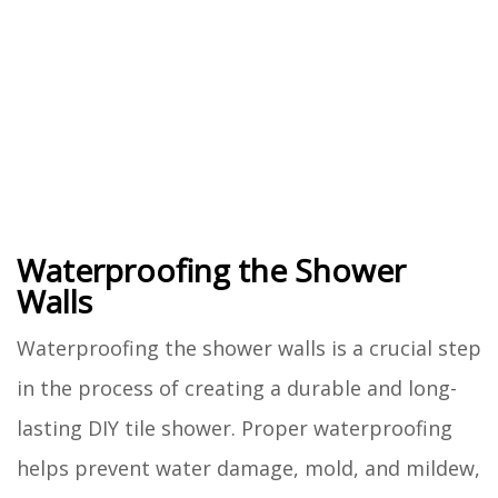
Waterproofing the Shower
Walls
Waterproofing the shower walls is a crucial step
in the process of creating a durable and long-
lasting DIY tile shower. Proper waterproofing
helps prevent water damage, mold, and mildew,