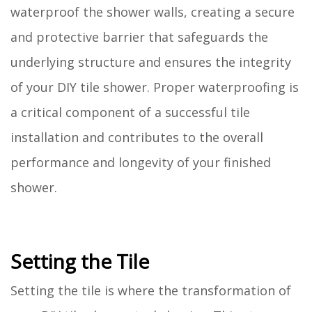
waterproof the shower walls, creating a secure
and protective barrier that safeguards the
underlying structure and ensures the integrity
of your DIY tile shower. Proper waterproofing is
a critical component of a successful tile
installation and contributes to the overall
performance and longevity of your finished
shower.
Setting the Tile
Setting the tile is where the transformation of