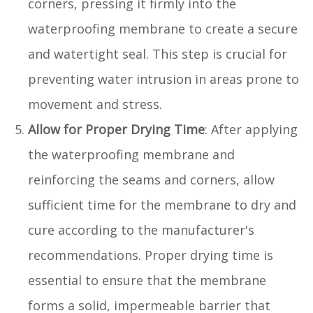
corners, pressing it firmly into the
waterproofing membrane to create a secure
and watertight seal. This step is crucial for
preventing water intrusion in areas prone to
movement and stress.
Allow for Proper Drying Time
: After applying
the waterproofing membrane and
reinforcing the seams and corners, allow
sufficient time for the membrane to dry and
cure according to the manufacturer's
recommendations. Proper drying time is
essential to ensure that the membrane
forms a solid, impermeable barrier that