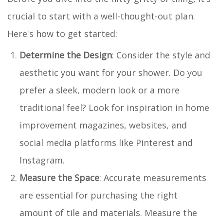
crucial to start with a well-thought-out plan.
Here's how to get started:
Determine the Design
: Consider the style and
aesthetic you want for your shower. Do you
prefer a sleek, modern look or a more
traditional feel? Look for inspiration in home
improvement magazines, websites, and
social media platforms like Pinterest and
Instagram.
Measure the Space
: Accurate measurements
are essential for purchasing the right
amount of tile and materials. Measure the