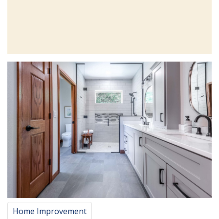
Home Improvement