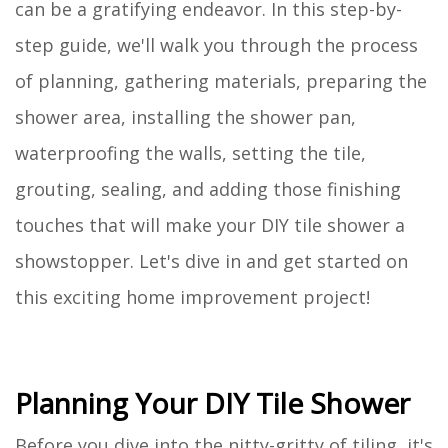
can be a gratifying endeavor. In this step-by-
step guide, we'll walk you through the process
of planning, gathering materials, preparing the
shower area, installing the shower pan,
waterproofing the walls, setting the tile,
grouting, sealing, and adding those finishing
touches that will make your DIY tile shower a
showstopper. Let's dive in and get started on
this exciting home improvement project!
Planning Your DIY Tile Shower
Before you dive into the nitty-gritty of tiling, it's