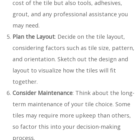
cost of the tile but also tools, adhesives,
grout, and any professional assistance you
may need.
Plan the Layout
: Decide on the tile layout,
considering factors such as tile size, pattern,
and orientation. Sketch out the design and
layout to visualize how the tiles will fit
together.
Consider Maintenance
: Think about the long-
term maintenance of your tile choice. Some
tiles may require more upkeep than others,
so factor this into your decision-making
process.