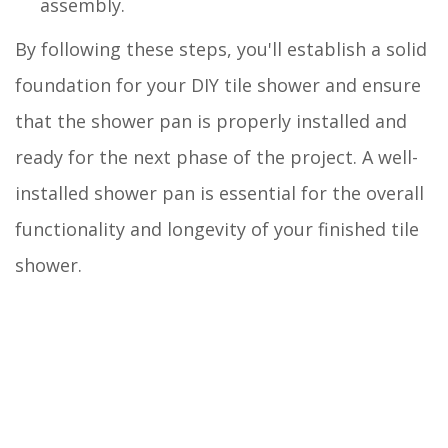
assembly.
By following these steps, you'll establish a solid
foundation for your DIY tile shower and ensure
that the shower pan is properly installed and
ready for the next phase of the project. A well-
installed shower pan is essential for the overall
functionality and longevity of your finished tile
shower.