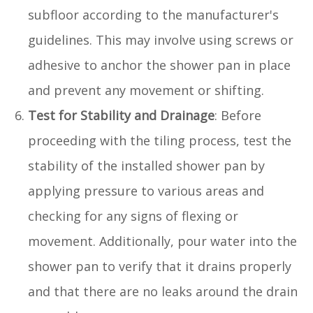
subfloor according to the manufacturer's
guidelines. This may involve using screws or
adhesive to anchor the shower pan in place
and prevent any movement or shifting.
Test for Stability and Drainage
: Before
proceeding with the tiling process, test the
stability of the installed shower pan by
applying pressure to various areas and
checking for any signs of flexing or
movement. Additionally, pour water into the
shower pan to verify that it drains properly
and that there are no leaks around the drain