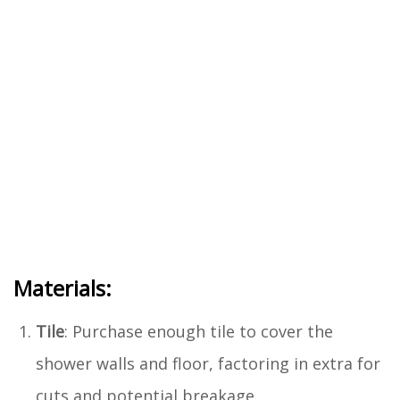
Materials:
Tile
: Purchase enough tile to cover the
shower walls and floor, factoring in extra for
cuts and potential breakage.