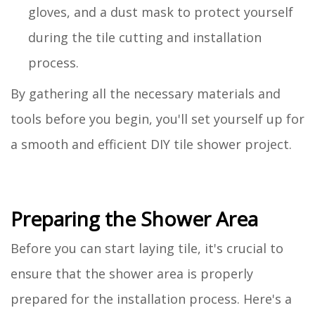
gloves, and a dust mask to protect yourself
during the tile cutting and installation
process.
By gathering all the necessary materials and
tools before you begin, you'll set yourself up for
a smooth and efficient DIY tile shower project.
Preparing the Shower Area
Before you can start laying tile, it's crucial to
ensure that the shower area is properly
prepared for the installation process. Here's a