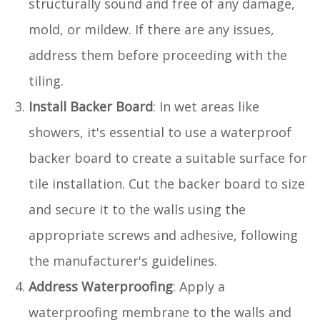
structurally sound and free of any damage,
mold, or mildew. If there are any issues,
address them before proceeding with the
tiling.
Install Backer Board
: In wet areas like
showers, it's essential to use a waterproof
backer board to create a suitable surface for
tile installation. Cut the backer board to size
and secure it to the walls using the
appropriate screws and adhesive, following
the manufacturer's guidelines.
Address Waterproofing
: Apply a
waterproofing membrane to the walls and