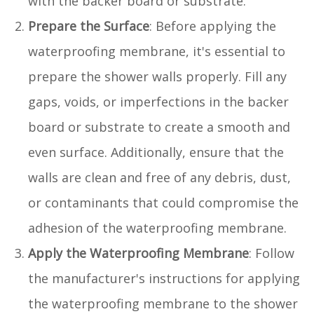
with the backer board or substrate.
Prepare the Surface
: Before applying the
waterproofing membrane, it's essential to
prepare the shower walls properly. Fill any
gaps, voids, or imperfections in the backer
board or substrate to create a smooth and
even surface. Additionally, ensure that the
walls are clean and free of any debris, dust,
or contaminants that could compromise the
adhesion of the waterproofing membrane.
Apply the Waterproofing Membrane
: Follow
the manufacturer's instructions for applying
the waterproofing membrane to the shower