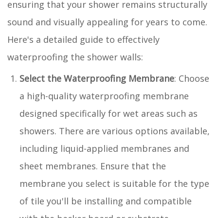
ensuring that your shower remains structurally
sound and visually appealing for years to come.
Here's a detailed guide to effectively
waterproofing the shower walls:
Select the Waterproofing Membrane
: Choose
a high-quality waterproofing membrane
designed specifically for wet areas such as
showers. There are various options available,
including liquid-applied membranes and
sheet membranes. Ensure that the
membrane you select is suitable for the type
of tile you'll be installing and compatible