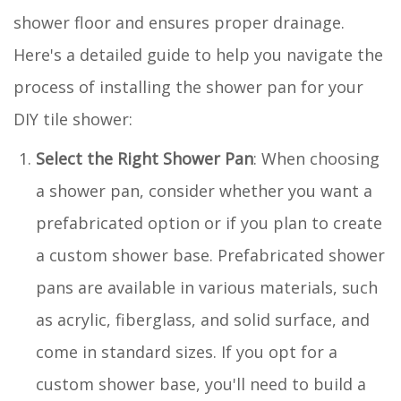
shower floor and ensures proper drainage.
Here's a detailed guide to help you navigate the
process of installing the shower pan for your
DIY tile shower:
Select the Right Shower Pan
: When choosing
a shower pan, consider whether you want a
prefabricated option or if you plan to create
a custom shower base. Prefabricated shower
pans are available in various materials, such
as acrylic, fiberglass, and solid surface, and
come in standard sizes. If you opt for a
custom shower base, you'll need to build a