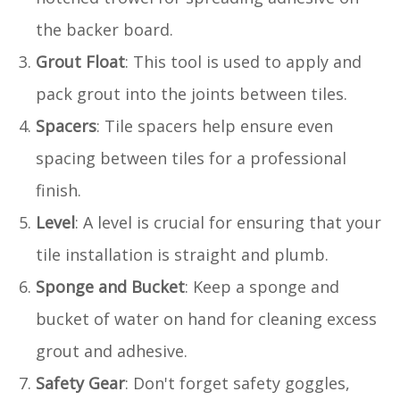
the backer board.
Grout Float
: This tool is used to apply and
pack grout into the joints between tiles.
Spacers
: Tile spacers help ensure even
spacing between tiles for a professional
finish.
Level
: A level is crucial for ensuring that your
tile installation is straight and plumb.
Sponge and Bucket
: Keep a sponge and
bucket of water on hand for cleaning excess
grout and adhesive.
Safety Gear
: Don't forget safety goggles,