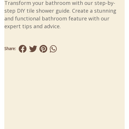
Transform your bathroom with our step-by-
step DIY tile shower guide. Create a stunning
and functional bathroom feature with our
expert tips and advice.
Share: