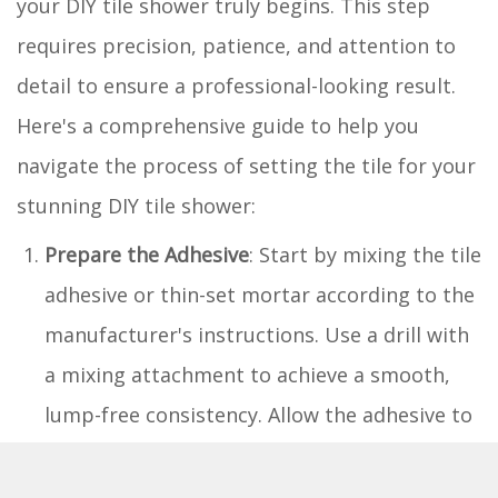
your DIY tile shower truly begins. This step
requires precision, patience, and attention to
detail to ensure a professional-looking result.
Here's a comprehensive guide to help you
navigate the process of setting the tile for your
stunning DIY tile shower:
Prepare the Adhesive
: Start by mixing the tile
adhesive or thin-set mortar according to the
manufacturer's instructions. Use a drill with
a mixing attachment to achieve a smooth,
lump-free consistency. Allow the adhesive to
set for the specified time to reach the ideal
tackiness for tile installation.