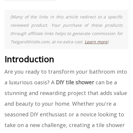
(Many of the links in this article redirect to a specific
reviewed product. Your purchase of these products
through affiliate links helps to generate commission for
Twigandthistle.com, at no extra cost.
Learn more
)
Introduction
Are you ready to transform your bathroom into
a luxurious oasis? A
DIY tile shower
can be a
stunning and rewarding project that adds value
and beauty to your home. Whether you're a
seasoned DIY enthusiast or a novice looking to
take on a new challenge, creating a tile shower