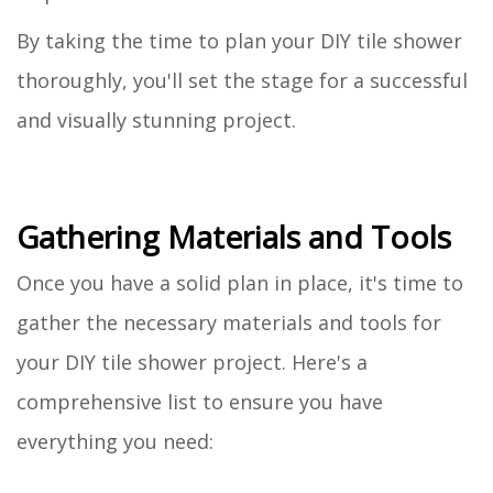
By taking the time to plan your DIY tile shower
thoroughly, you'll set the stage for a successful
and visually stunning project.
Gathering Materials and Tools
Once you have a solid plan in place, it's time to
gather the necessary materials and tools for
your DIY tile shower project. Here's a
comprehensive list to ensure you have
everything you need: