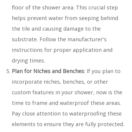
floor of the shower area. This crucial step
helps prevent water from seeping behind
the tile and causing damage to the
substrate. Follow the manufacturer's
instructions for proper application and
drying times.
Plan for Niches and Benches
: If you plan to
incorporate niches, benches, or other
custom features in your shower, now is the
time to frame and waterproof these areas.
Pay close attention to waterproofing these
elements to ensure they are fully protected.