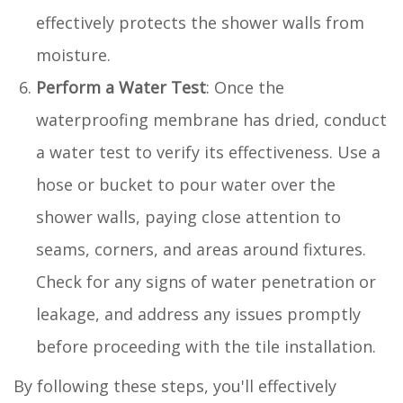
effectively protects the shower walls from
moisture.
Perform a Water Test
: Once the
waterproofing membrane has dried, conduct
a water test to verify its effectiveness. Use a
hose or bucket to pour water over the
shower walls, paying close attention to
seams, corners, and areas around fixtures.
Check for any signs of water penetration or
leakage, and address any issues promptly
before proceeding with the tile installation.
By following these steps, you'll effectively