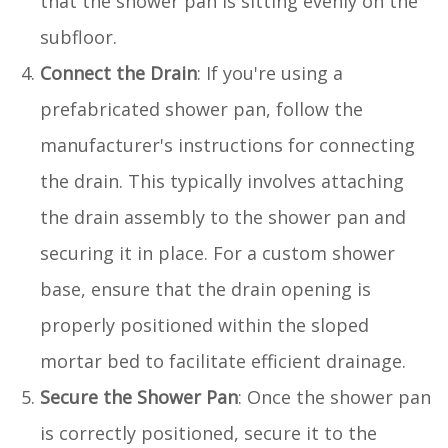
that the shower pan is sitting evenly on the
subfloor.
Connect the Drain
: If you're using a
prefabricated shower pan, follow the
manufacturer's instructions for connecting
the drain. This typically involves attaching
the drain assembly to the shower pan and
securing it in place. For a custom shower
base, ensure that the drain opening is
properly positioned within the sloped
mortar bed to facilitate efficient drainage.
Secure the Shower Pan
: Once the shower pan
is correctly positioned, secure it to the