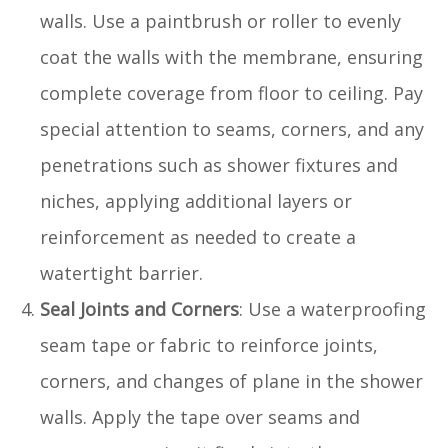
walls. Use a paintbrush or roller to evenly
coat the walls with the membrane, ensuring
complete coverage from floor to ceiling. Pay
special attention to seams, corners, and any
penetrations such as shower fixtures and
niches, applying additional layers or
reinforcement as needed to create a
watertight barrier.
Seal Joints and Corners
: Use a waterproofing
seam tape or fabric to reinforce joints,
corners, and changes of plane in the shower
walls. Apply the tape over seams and