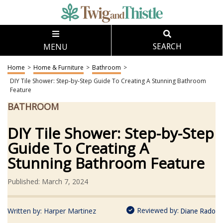
MENU
SEARCH
Home
>
Home & Furniture
>
Bathroom
>
DIY Tile Shower: Step-by-Step Guide To Creating A Stunning Bathroom
Feature
BATHROOM
DIY Tile Shower: Step-by-Step
Guide To Creating A
Stunning Bathroom Feature
Published: March 7, 2024
Reviewed by:
Written by:
Harper Martinez
Diane Rado