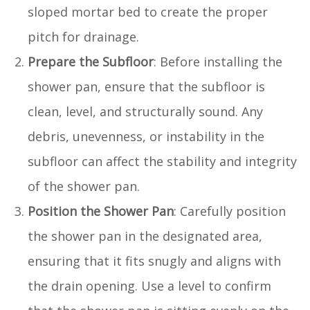
sloped mortar bed to create the proper
pitch for drainage.
Prepare the Subfloor
: Before installing the
shower pan, ensure that the subfloor is
clean, level, and structurally sound. Any
debris, unevenness, or instability in the
subfloor can affect the stability and integrity
of the shower pan.
Position the Shower Pan
: Carefully position
the shower pan in the designated area,
ensuring that it fits snugly and aligns with
the drain opening. Use a level to confirm