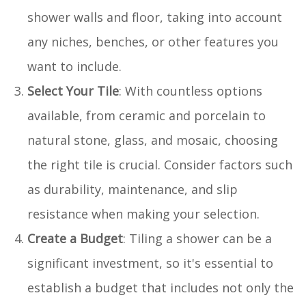
shower walls and floor, taking into account
any niches, benches, or other features you
want to include.
Select Your Tile
: With countless options
available, from ceramic and porcelain to
natural stone, glass, and mosaic, choosing
the right tile is crucial. Consider factors such
as durability, maintenance, and slip
resistance when making your selection.
Create a Budget
: Tiling a shower can be a
significant investment, so it's essential to
establish a budget that includes not only the