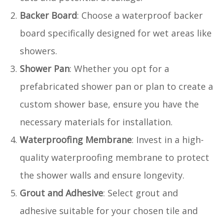
Backer Board
: Choose a waterproof backer
board specifically designed for wet areas like
showers.
Shower Pan
: Whether you opt for a
prefabricated shower pan or plan to create a
custom shower base, ensure you have the
necessary materials for installation.
Waterproofing Membrane
: Invest in a high-
quality waterproofing membrane to protect
the shower walls and ensure longevity.
Grout and Adhesive
: Select grout and
adhesive suitable for your chosen tile and