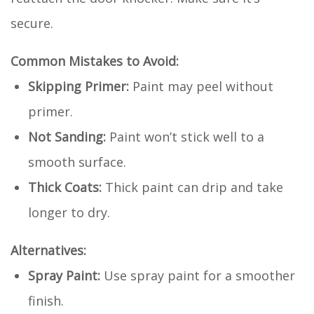
secure.
Common Mistakes to Avoid:
Skipping Primer:
Paint may peel without
primer.
Not Sanding:
Paint won’t stick well to a
smooth surface.
Thick Coats:
Thick paint can drip and take
longer to dry.
Alternatives:
Spray Paint:
Use spray paint for a smoother
finish.