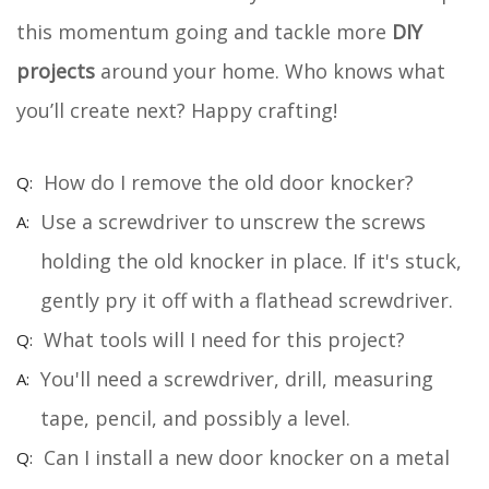
this momentum going and tackle more
DIY
projects
around your home. Who knows what
you’ll create next? Happy crafting!
How do I remove the old door knocker?
Use a screwdriver to unscrew the screws
holding the old knocker in place. If it's stuck,
gently pry it off with a flathead screwdriver.
What tools will I need for this project?
You'll need a screwdriver, drill, measuring
tape, pencil, and possibly a level.
Can I install a new door knocker on a metal