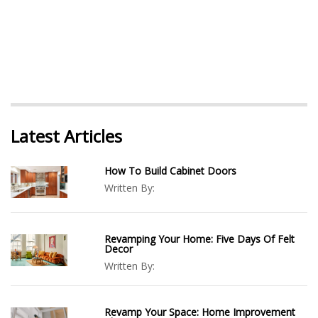
Latest Articles
How To Build Cabinet Doors
Written By:
Revamping Your Home: Five Days Of Felt
Decor
Written By:
Revamp Your Space: Home Improvement