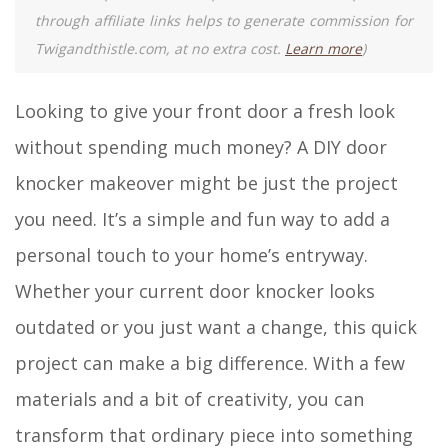
through affiliate links helps to generate commission for
Twigandthistle.com, at no extra cost.
Learn more
)
Looking to give your front door a fresh look
without spending much money? A DIY door
knocker makeover might be just the project
you need. It’s a simple and fun way to add a
personal touch to your home’s entryway.
Whether your current door knocker looks
outdated or you just want a change, this quick
project can make a big difference. With a few
materials and a bit of creativity, you can
transform that ordinary piece into something