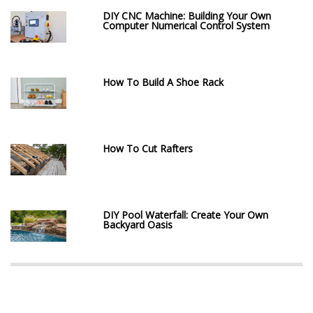
DIY CNC Machine: Building Your Own
Computer Numerical Control System
How To Build A Shoe Rack
How To Cut Rafters
DIY Pool Waterfall: Create Your Own
Backyard Oasis