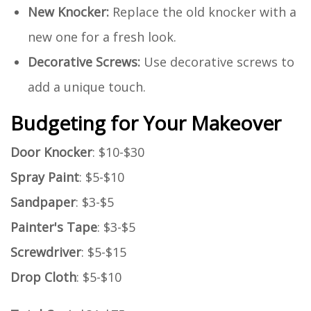
New Knocker:
Replace the old knocker with a
new one for a fresh look.
Decorative Screws:
Use decorative screws to
add a unique touch.
Budgeting for Your Makeover
Door Knocker
: $10-$30
Spray Paint
: $5-$10
Sandpaper
: $3-$5
Painter's Tape
: $3-$5
Screwdriver
: $5-$15
Drop Cloth
: $5-$10