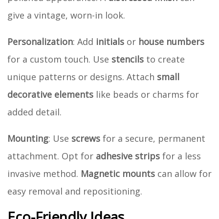
give a vintage, worn-in look.
Personalization
: Add
initials
or
house numbers
for a custom touch. Use
stencils
to create
unique patterns or designs. Attach
small
decorative elements
like beads or charms for
added detail.
Mounting
: Use
screws
for a secure, permanent
attachment. Opt for
adhesive strips
for a less
invasive method.
Magnetic mounts
can allow for
easy removal and repositioning.
Eco-Friendly Ideas