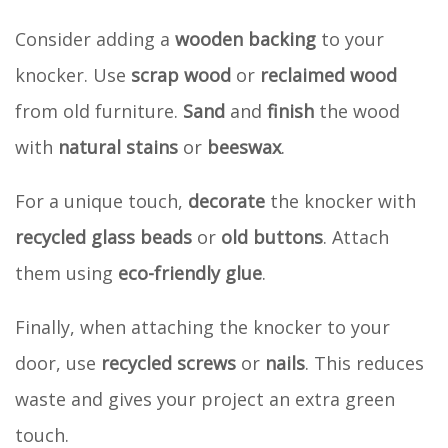
Consider adding a
wooden backing
to your
knocker. Use
scrap wood
or
reclaimed wood
from old furniture.
Sand
and
finish
the wood
with
natural stains
or
beeswax
.
For a unique touch,
decorate
the knocker with
recycled glass beads
or
old buttons
. Attach
them using
eco-friendly glue
.
Finally, when attaching the knocker to your
door, use
recycled screws
or
nails
. This reduces
waste and gives your project an extra green
touch.