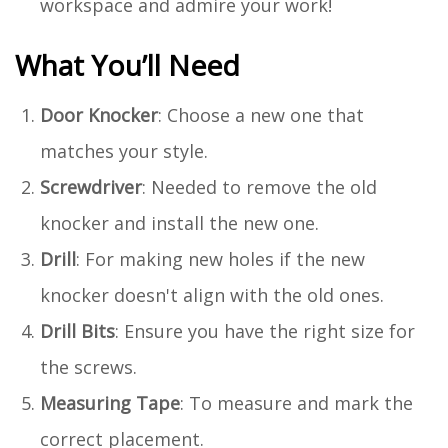
workspace and admire your work!
What You’ll Need
Door Knocker
: Choose a new one that
matches your style.
Screwdriver
: Needed to remove the old
knocker and install the new one.
Drill
: For making new holes if the new
knocker doesn't align with the old ones.
Drill Bits
: Ensure you have the right size for
the screws.
Measuring Tape
: To measure and mark the
correct placement.