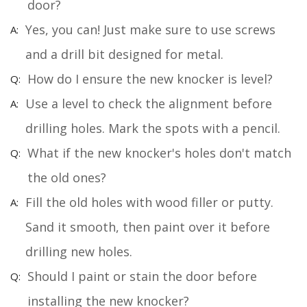
door?
Yes, you can! Just make sure to use screws
and a drill bit designed for metal.
How do I ensure the new knocker is level?
Use a level to check the alignment before
drilling holes. Mark the spots with a pencil.
What if the new knocker's holes don't match
the old ones?
Fill the old holes with wood filler or putty.
Sand it smooth, then paint over it before
drilling new holes.
Should I paint or stain the door before
installing the new knocker?