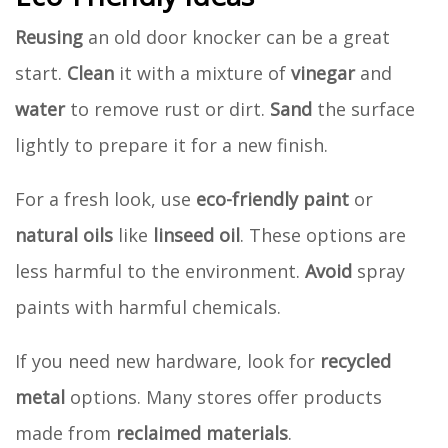
Reusing
an old door knocker can be a great
start.
Clean
it with a mixture of
vinegar
and
water
to remove rust or dirt.
Sand
the surface
lightly to prepare it for a new finish.
For a fresh look, use
eco-friendly paint
or
natural oils
like
linseed oil
. These options are
less harmful to the environment.
Avoid
spray
paints with harmful chemicals.
If you need new hardware, look for
recycled
metal
options. Many stores offer products
made from
reclaimed materials
.