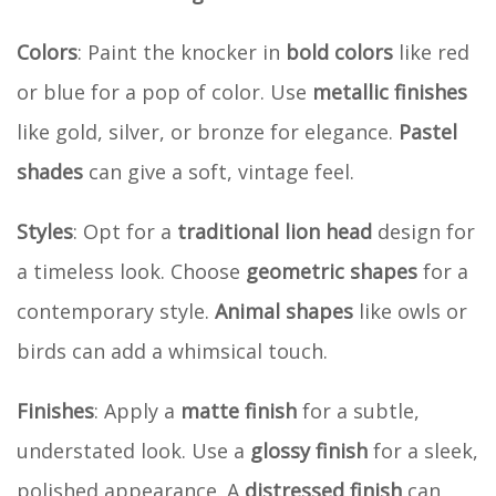
Colors
: Paint the knocker in
bold colors
like red
or blue for a pop of color. Use
metallic finishes
like gold, silver, or bronze for elegance.
Pastel
shades
can give a soft, vintage feel.
Styles
: Opt for a
traditional lion head
design for
a timeless look. Choose
geometric shapes
for a
contemporary style.
Animal shapes
like owls or
birds can add a whimsical touch.
Finishes
: Apply a
matte finish
for a subtle,
understated look. Use a
glossy finish
for a sleek,
polished appearance. A
distressed finish
can