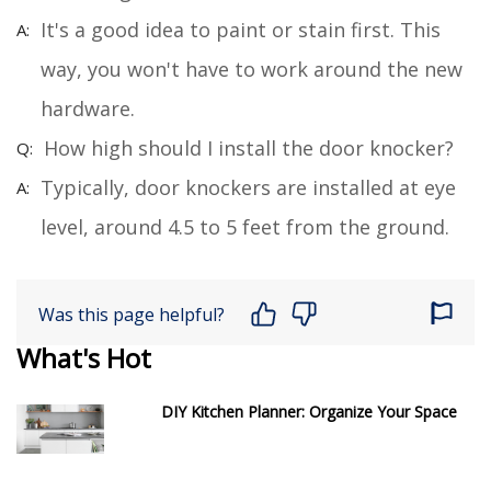
It's a good idea to paint or stain first. This
way, you won't have to work around the new
hardware.
How high should I install the door knocker?
Typically, door knockers are installed at eye
level, around 4.5 to 5 feet from the ground.
Was this page helpful?
What's Hot
DIY Kitchen Planner: Organize Your Space