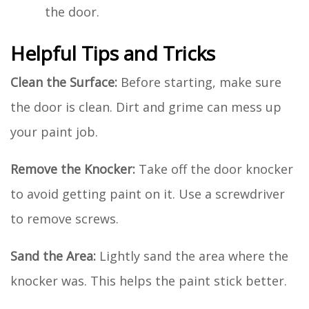
the door.
Helpful Tips and Tricks
Clean the Surface:
Before starting, make sure
the door is clean. Dirt and grime can mess up
your paint job.
Remove the Knocker:
Take off the door knocker
to avoid getting paint on it. Use a screwdriver
to remove screws.
Sand the Area:
Lightly sand the area where the
knocker was. This helps the paint stick better.