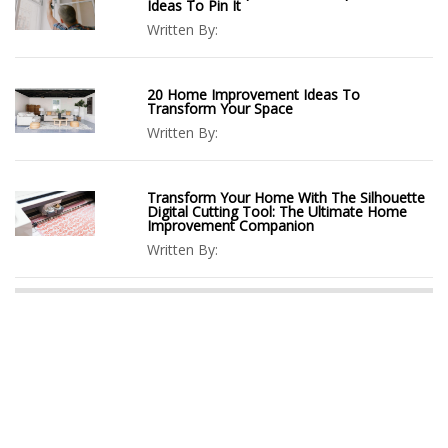
Ideas To Pin It
Written By:
20 Home Improvement Ideas To
Transform Your Space
Written By:
Transform Your Home With The Silhouette
Digital Cutting Tool: The Ultimate Home
Improvement Companion
Written By: