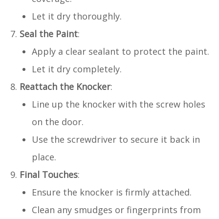
Let it dry thoroughly.
Seal the Paint
:
Apply a clear sealant to protect the paint.
Let it dry completely.
Reattach the Knocker
:
Line up the knocker with the screw holes
on the door.
Use the screwdriver to secure it back in
place.
Final Touches
:
Ensure the knocker is firmly attached.
Clean any smudges or fingerprints from