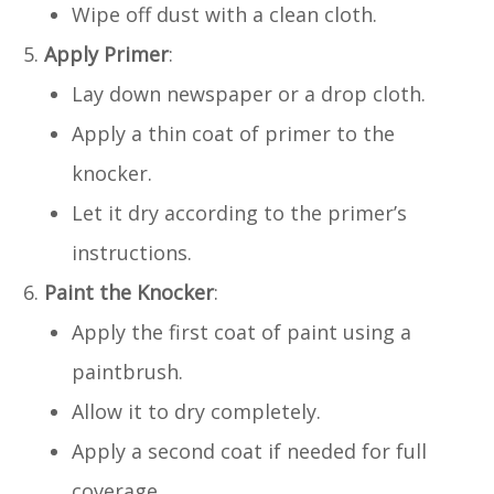
Wipe off dust with a clean cloth.
Apply Primer
:
Lay down newspaper or a drop cloth.
Apply a thin coat of primer to the
knocker.
Let it dry according to the primer’s
instructions.
Paint the Knocker
:
Apply the first coat of paint using a
paintbrush.
Allow it to dry completely.
Apply a second coat if needed for full
coverage.