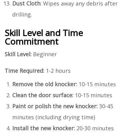
Dust Cloth
: Wipes away any debris after
drilling.
Skill Level and Time
Commitment
Skill Level:
Beginner
Time Required:
1-2 hours
Remove the old knocker:
10-15 minutes
Clean the door surface:
10-15 minutes
Paint or polish the new knocker:
30-45
minutes (including drying time)
Install the new knocker:
20-30 minutes