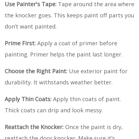
Use Painter's Tape:
Tape around the area where
the knocker goes. This keeps paint off parts you
don’t want painted.
Prime First:
Apply a coat of primer before
painting. Primer helps the paint last longer.
Choose the Right Paint:
Use exterior paint for
durability. It withstands weather better.
Apply Thin Coats:
Apply thin coats of paint.
Thick coats can drip and look messy.
Reattach the Knocker:
Once the paint is dry,
reattach the door knocker. Make sure it’s