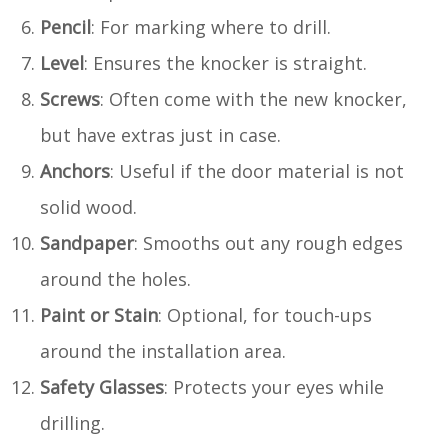
Pencil
: For marking where to drill.
Level
: Ensures the knocker is straight.
Screws
: Often come with the new knocker,
but have extras just in case.
Anchors
: Useful if the door material is not
solid wood.
Sandpaper
: Smooths out any rough edges
around the holes.
Paint or Stain
: Optional, for touch-ups
around the installation area.
Safety Glasses
: Protects your eyes while
drilling.