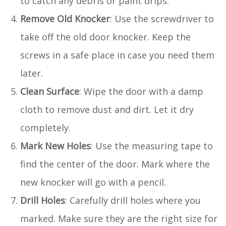
to catch any debris or paint drips.
Remove Old Knocker
: Use the screwdriver to
take off the old door knocker. Keep the
screws in a safe place in case you need them
later.
Clean Surface
: Wipe the door with a damp
cloth to remove dust and dirt. Let it dry
completely.
Mark New Holes
: Use the measuring tape to
find the center of the door. Mark where the
new knocker will go with a pencil.
Drill Holes
: Carefully drill holes where you
marked. Make sure they are the right size for