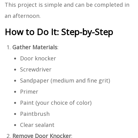
This project is simple and can be completed in
an afternoon.
How to Do It: Step-by-Step
Gather Materials
:
Door knocker
Screwdriver
Sandpaper (medium and fine grit)
Primer
Paint (your choice of color)
Paintbrush
Clear sealant
Remove Door Knocker
: