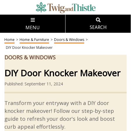
MENU
SEARCH
Home
>
Home & Furniture
>
Doors & Windows
>
DIY Door Knocker Makeover
DOORS & WINDOWS
DIY Door Knocker Makeover
Published: September 11, 2024
Transform your entryway with a DIY door
knocker makeover! Follow our step-by-step
guide to refresh your door's look and boost
curb appeal effortlessly.