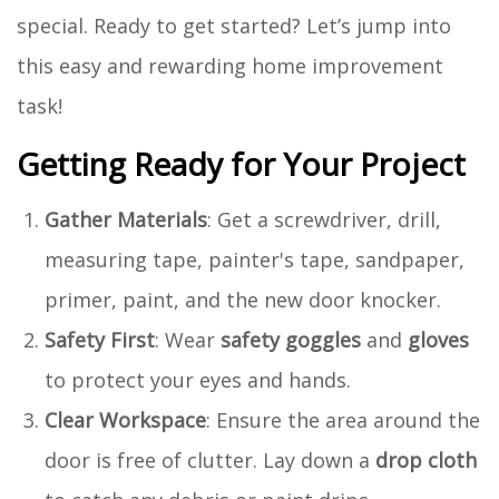
special. Ready to get started? Let’s jump into
this easy and rewarding home improvement
task!
Getting Ready for Your Project
Gather Materials
: Get a screwdriver, drill,
measuring tape, painter's tape, sandpaper,
primer, paint, and the new door knocker.
Safety First
: Wear
safety goggles
and
gloves
to protect your eyes and hands.
Clear Workspace
: Ensure the area around the
door is free of clutter. Lay down a
drop cloth