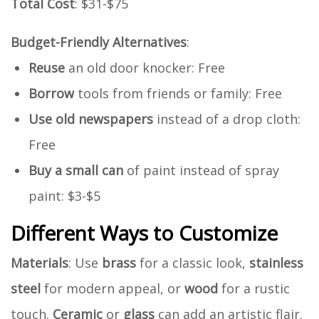
Total Cost
: $31-$75
Budget-Friendly Alternatives
:
Reuse
an old door knocker: Free
Borrow
tools from friends or family: Free
Use old newspapers
instead of a drop cloth:
Free
Buy a small can
of paint instead of spray
paint: $3-$5
Different Ways to Customize
Materials
: Use
brass
for a classic look,
stainless
steel
for modern appeal, or
wood
for a rustic
touch.
Ceramic
or
glass
can add an artistic flair.