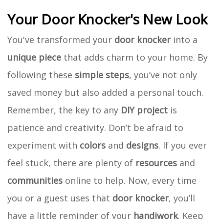
Your Door Knocker's New Look
You've transformed your
door knocker
into a
unique piece
that adds charm to your home. By
following these
simple steps
, you’ve not only
saved money but also added a personal touch.
Remember, the key to any
DIY project
is
patience and creativity. Don’t be afraid to
experiment with
colors
and
designs
. If you ever
feel stuck, there are plenty of
resources
and
communities
online to help. Now, every time
you or a guest uses that
door knocker
, you’ll
have a little reminder of your
handiwork
. Keep