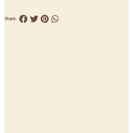
Share: