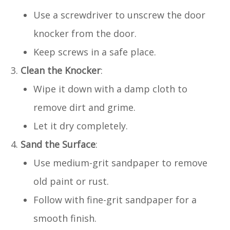
Use a screwdriver to unscrew the door
knocker from the door.
Keep screws in a safe place.
Clean the Knocker
:
Wipe it down with a damp cloth to
remove dirt and grime.
Let it dry completely.
Sand the Surface
:
Use medium-grit sandpaper to remove
old paint or rust.
Follow with fine-grit sandpaper for a
smooth finish.