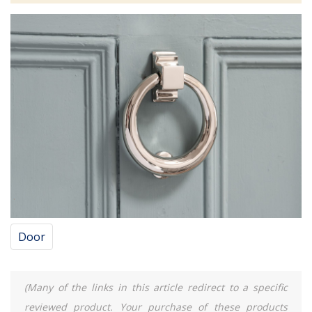
Door
(Many of the links in this article redirect to a specific
reviewed product. Your purchase of these products