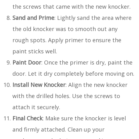
the screws that came with the new knocker.
Sand and Prime
: Lightly sand the area where
the old knocker was to smooth out any
rough spots. Apply primer to ensure the
paint sticks well.
Paint Door
: Once the primer is dry, paint the
door. Let it dry completely before moving on.
Install New Knocker
: Align the new knocker
with the drilled holes. Use the screws to
attach it securely.
Final Check
: Make sure the knocker is level
and firmly attached. Clean up your